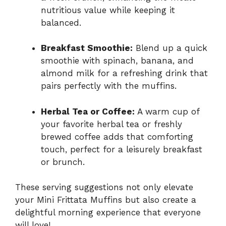
nutritious value while keeping it
balanced.
Breakfast Smoothie:
Blend up a quick
smoothie with spinach, banana, and
almond milk for a refreshing drink that
pairs perfectly with the muffins.
Herbal Tea or Coffee:
A warm cup of
your favorite herbal tea or freshly
brewed coffee adds that comforting
touch, perfect for a leisurely breakfast
or brunch.
These serving suggestions not only elevate
your Mini Frittata Muffins but also create a
delightful morning experience that everyone
will love!