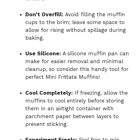
Don’t Overfill:
Avoid filling the muffin
cups to the brim; leave some space to
allow for rising without spillage during
baking.
Use Silicone:
A silicone muffin pan can
make for easier removal and minimal
cleanup, so consider this handy tool for
perfect Mini Frittata Muffins!
Cool Completely:
If freezing, allow the
muffins to cool entirely before storing
them in an airtight container with
parchment paper between layers to
prevent sticking.
Experiment Freely:
Feel free to mix