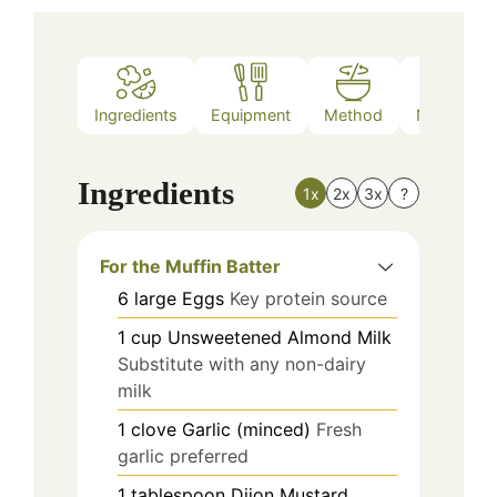
Ingredients
Equipment
Method
Nutrition
Ingredients
1x
2x
3x
?
For the Muffin Batter
6
large
Eggs
Key protein source
1
cup
Unsweetened Almond Milk
Substitute with any non-dairy
milk
1
clove
Garlic (minced)
Fresh
garlic preferred
1
tablespoon
Dijon Mustard