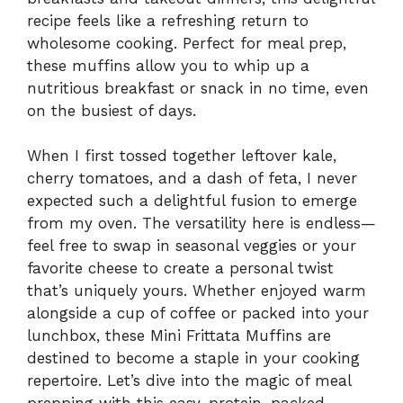
recipe feels like a refreshing return to
wholesome cooking. Perfect for meal prep,
these muffins allow you to whip up a
nutritious breakfast or snack in no time, even
on the busiest of days.
When I first tossed together leftover kale,
cherry tomatoes, and a dash of feta, I never
expected such a delightful fusion to emerge
from my oven. The versatility here is endless—
feel free to swap in seasonal veggies or your
favorite cheese to create a personal twist
that’s uniquely yours. Whether enjoyed warm
alongside a cup of coffee or packed into your
lunchbox, these Mini Frittata Muffins are
destined to become a staple in your cooking
repertoire. Let’s dive into the magic of meal