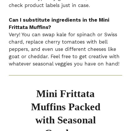
check product labels just in case.
Can I substitute ingredients in the Mini
Frittata Muffins?
Very! You can swap kale for spinach or Swiss
chard, replace cherry tomatoes with bell
peppers, and even use different cheeses like
goat or cheddar. Feel free to get creative with
whatever seasonal veggies you have on hand!
Mini Frittata
Muffins Packed
with Seasonal