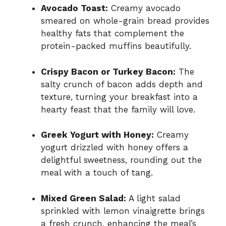
Avocado Toast:
Creamy avocado
smeared on whole-grain bread provides
healthy fats that complement the
protein-packed muffins beautifully.
Crispy Bacon or Turkey Bacon:
The
salty crunch of bacon adds depth and
texture, turning your breakfast into a
hearty feast that the family will love.
Greek Yogurt with Honey:
Creamy
yogurt drizzled with honey offers a
delightful sweetness, rounding out the
meal with a touch of tang.
Mixed Green Salad:
A light salad
sprinkled with lemon vinaigrette brings
a fresh crunch, enhancing the meal’s