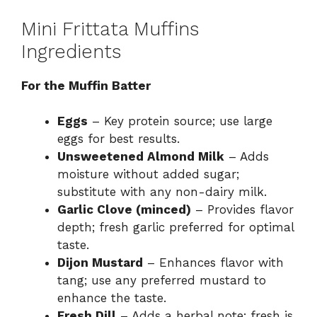
Mini Frittata Muffins
Ingredients
For the Muffin Batter
Eggs
– Key protein source; use large
eggs for best results.
Unsweetened Almond Milk
– Adds
moisture without added sugar;
substitute with any non-dairy milk.
Garlic Clove (minced)
– Provides flavor
depth; fresh garlic preferred for optimal
taste.
Dijon Mustard
– Enhances flavor with
tang; use any preferred mustard to
enhance the taste.
Fresh Dill
– Adds a herbal note; fresh is