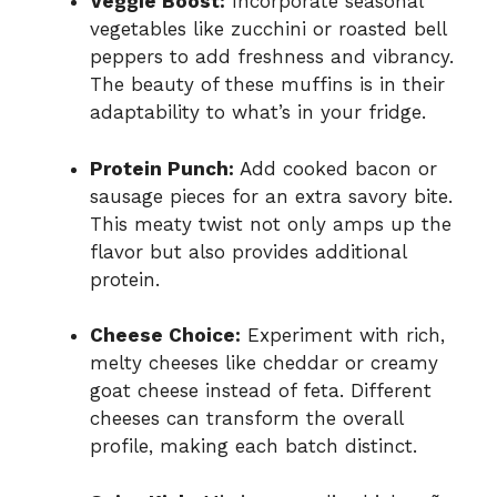
Veggie Boost:
Incorporate seasonal
vegetables like zucchini or roasted bell
peppers to add freshness and vibrancy.
The beauty of these muffins is in their
adaptability to what’s in your fridge.
Protein Punch:
Add cooked bacon or
sausage pieces for an extra savory bite.
This meaty twist not only amps up the
flavor but also provides additional
protein.
Cheese Choice:
Experiment with rich,
melty cheeses like cheddar or creamy
goat cheese instead of feta. Different
cheeses can transform the overall
profile, making each batch distinct.