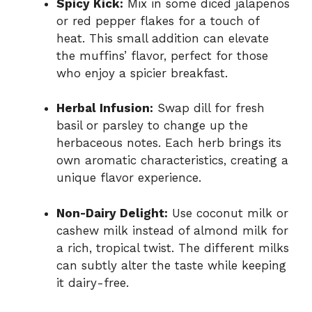
Spicy Kick:
Mix in some diced jalapeños
or red pepper flakes for a touch of
heat. This small addition can elevate
the muffins’ flavor, perfect for those
who enjoy a spicier breakfast.
Herbal Infusion:
Swap dill for fresh
basil or parsley to change up the
herbaceous notes. Each herb brings its
own aromatic characteristics, creating a
unique flavor experience.
Non-Dairy Delight:
Use coconut milk or
cashew milk instead of almond milk for
a rich, tropical twist. The different milks
can subtly alter the taste while keeping
it dairy-free.