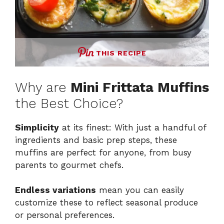
THIS RECIPE
Why are
Mini Frittata Muffins
the Best Choice?
Simplicity
at its finest: With just a handful of
ingredients and basic prep steps, these
muffins are perfect for anyone, from busy
parents to gourmet chefs.
Endless variations
mean you can easily
customize these to reflect seasonal produce
or personal preferences.