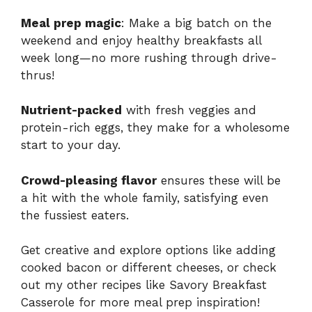
Meal prep magic
: Make a big batch on the
weekend and enjoy healthy breakfasts all
week long—no more rushing through drive-
thrus!
Nutrient-packed
with fresh veggies and
protein-rich eggs, they make for a wholesome
start to your day.
Crowd-pleasing flavor
ensures these will be
a hit with the whole family, satisfying even
the fussiest eaters.
Get creative and explore options like adding
cooked bacon or different cheeses, or check
out my other recipes like
Savory Breakfast
Casserole
for more meal prep inspiration!