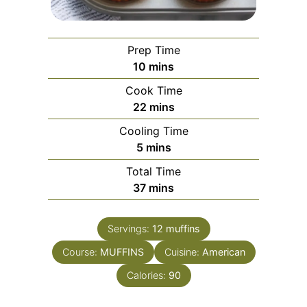
Prep Time
minutes
10
mins
Cook Time
minutes
22
mins
Cooling Time
minutes
5
mins
Total Time
minutes
37
mins
Servings:
12
muffins
Course:
MUFFINS
Cuisine:
American
Calories:
90