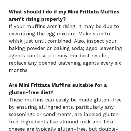
What should I do if my Mini Frittata Muffins
aren’t rising properly?
If your muffins aren’t rising, it may be due to
overmixing the egg mixture. Make sure to
whisk just until combined. Also, inspect your
baking powder or baking soda; aged leavening
agents can lose potency. For best results,
replace any opened leavening agents every six
months.
Are Mini Frittata Muffins suitable for a
gluten-free diet?
These muffins can easily be made gluten-free
by ensuring all ingredients, particularly any
seasonings or condiments, are labeled gluten-
free. Ingredients like almond milk and feta
cheese are typically gluten-free, but double-