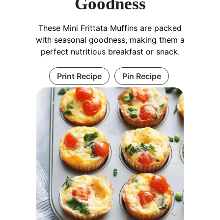
Goodness
These Mini Frittata Muffins are packed
with seasonal goodness, making them a
perfect nutritious breakfast or snack.
Print Recipe
Pin Recipe