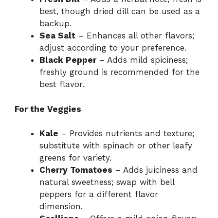
best, though dried dill can be used as a
backup.
Sea Salt
– Enhances all other flavors;
adjust according to your preference.
Black Pepper
– Adds mild spiciness;
freshly ground is recommended for the
best flavor.
For the Veggies
Kale
– Provides nutrients and texture;
substitute with spinach or other leafy
greens for variety.
Cherry Tomatoes
– Adds juiciness and
natural sweetness; swap with bell
peppers for a different flavor
dimension.