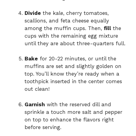
Divide
the kale, cherry tomatoes,
scallions, and feta cheese equally
among the muffin cups. Then,
fill
the
cups with the remaining egg mixture
until they are about three-quarters full.
Bake
for 20-22 minutes, or until the
muffins are set and slightly golden on
top. You’ll know they’re ready when a
toothpick inserted in the center comes
out clean!
Garnish
with the reserved dill and
sprinkle a touch more salt and pepper
on top to enhance the flavors right
before serving.