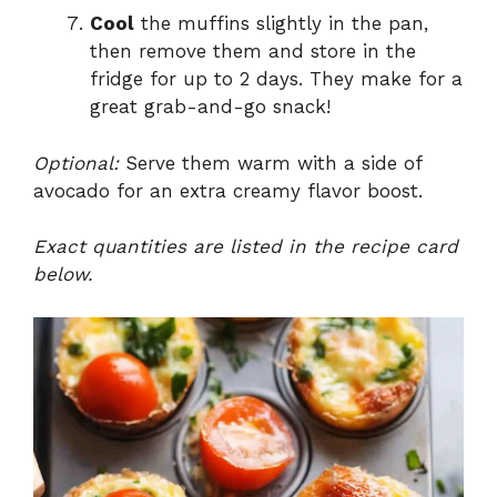
Cool
the muffins slightly in the pan,
then remove them and store in the
fridge for up to 2 days. They make for a
great grab-and-go snack!
Optional:
Serve them warm with a side of
avocado for an extra creamy flavor boost.
Exact quantities are listed in the recipe card
below.