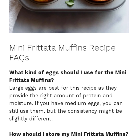
Mini Frittata Muffins Recipe
FAQs
What kind of eggs should I use for the Mini
Frittata Muffins?
Large eggs are best for this recipe as they
provide the right amount of protein and
moisture. If you have medium eggs, you can
still use them, but the consistency might be
slightly different.
How should I store my Mini Frittata Muffins?