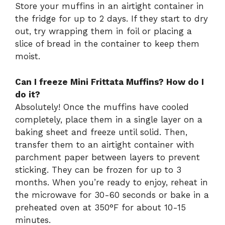
Store your muffins in an airtight container in
the fridge for up to 2 days. If they start to dry
out, try wrapping them in foil or placing a
slice of bread in the container to keep them
moist.
Can I freeze Mini Frittata Muffins? How do I
do it?
Absolutely! Once the muffins have cooled
completely, place them in a single layer on a
baking sheet and freeze until solid. Then,
transfer them to an airtight container with
parchment paper between layers to prevent
sticking. They can be frozen for up to 3
months. When you’re ready to enjoy, reheat in
the microwave for 30-60 seconds or bake in a
preheated oven at 350°F for about 10-15
minutes.