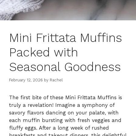
Mini Frittata Muffins
Packed with
Seasonal Goodness
February 12, 2026
by
Rachel
The first bite of these Mini Frittata Muffins is
truly a revelation! Imagine a symphony of
savory flavors dancing on your palate, with
each muffin bursting with fresh veggies and
fluffy eggs. After a long week of rushed
breakfasts and takeout dinners, this delightful