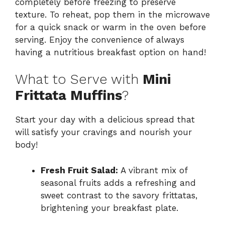
completely before freezing to preserve
texture. To reheat, pop them in the microwave
for a quick snack or warm in the oven before
serving. Enjoy the convenience of always
having a nutritious breakfast option on hand!
What to Serve with
Mini
Frittata Muffins
?
Start your day with a delicious spread that
will satisfy your cravings and nourish your
body!
Fresh Fruit Salad:
A vibrant mix of
seasonal fruits adds a refreshing and
sweet contrast to the savory frittatas,
brightening your breakfast plate.