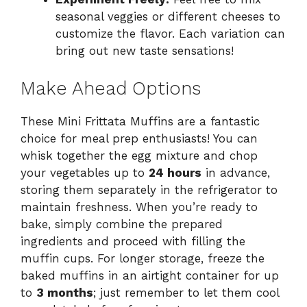
seasonal veggies or different cheeses to
customize the flavor. Each variation can
bring out new taste sensations!
Make Ahead Options
These Mini Frittata Muffins are a fantastic
choice for meal prep enthusiasts! You can
whisk together the egg mixture and chop
your vegetables up to
24 hours
in advance,
storing them separately in the refrigerator to
maintain freshness. When you’re ready to
bake, simply combine the prepared
ingredients and proceed with filling the
muffin cups. For longer storage, freeze the
baked muffins in an airtight container for up
to
3 months
; just remember to let them cool