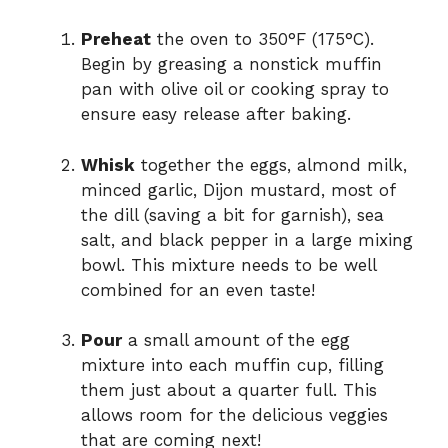
Preheat
the oven to 350°F (175°C).
Begin by greasing a nonstick muffin
pan with olive oil or cooking spray to
ensure easy release after baking.
Whisk
together the eggs, almond milk,
minced garlic, Dijon mustard, most of
the dill (saving a bit for garnish), sea
salt, and black pepper in a large mixing
bowl. This mixture needs to be well
combined for an even taste!
Pour
a small amount of the egg
mixture into each muffin cup, filling
them just about a quarter full. This
allows room for the delicious veggies
that are coming next!