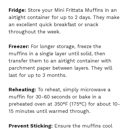
Fridge:
Store your Mini Frittata Muffins in an
airtight container for up to 2 days. They make
an excellent quick breakfast or snack
throughout the week.
Freezer:
For longer storage, freeze the
muffins in a single layer until solid, then
transfer them to an airtight container with
parchment paper between layers. They will
last for up to 3 months.
Reheating:
To reheat, simply microwave a
muffin for 30-60 seconds or bake in a
preheated oven at 350°F (175°C) for about 10-
15 minutes until warmed through.
Prevent Sticking:
Ensure the muffins cool