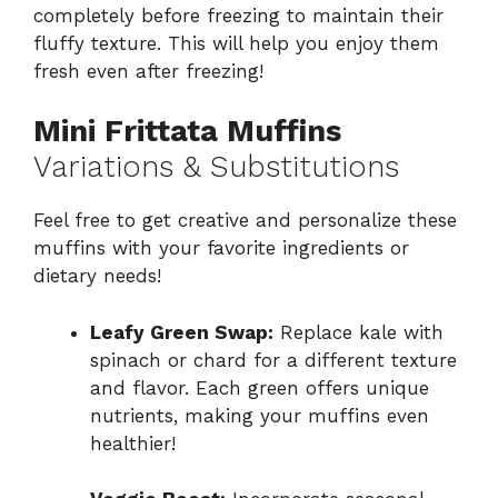
completely before freezing to maintain their
fluffy texture. This will help you enjoy them
fresh even after freezing!
Mini Frittata Muffins
Variations & Substitutions
Feel free to get creative and personalize these
muffins with your favorite ingredients or
dietary needs!
Leafy Green Swap:
Replace kale with
spinach or chard for a different texture
and flavor. Each green offers unique
nutrients, making your muffins even
healthier!