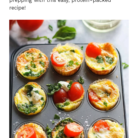
prepping with this easy, protein-packed
recipe!