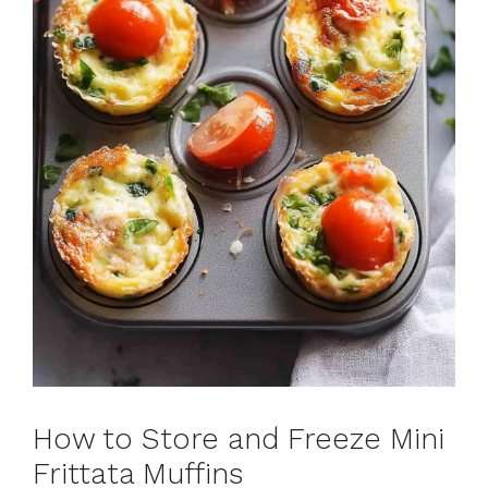
How to Store and Freeze Mini
Frittata Muffins