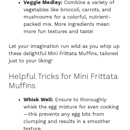
Veggie Medley:
Combine a variety of
vegetables like broccoli, carrots, and
mushrooms for a colorful, nutrient-
packed mix. More ingredients mean
more fun textures and taste!
Let your imagination run wild as you whip up
these delightful Mini Frittata Muffins, tailored
just to your liking!
Helpful Tricks for Mini Frittata
Muffins
Whisk Well:
Ensure to thoroughly
whisk the egg mixture for even cooking
—this prevents any egg bits from
clumping and results in a smoother
texture.