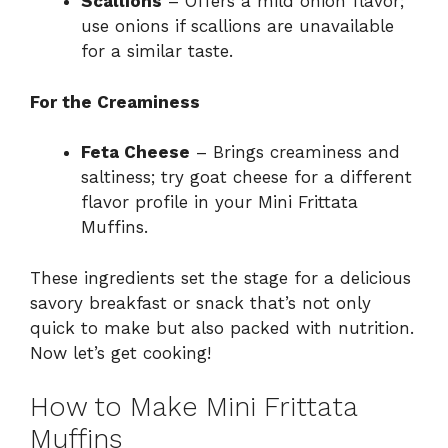
Scallions
– Offers a mild onion flavor;
use onions if scallions are unavailable
for a similar taste.
For the Creaminess
Feta Cheese
– Brings creaminess and
saltiness; try goat cheese for a different
flavor profile in your Mini Frittata
Muffins.
These ingredients set the stage for a delicious
savory breakfast or snack that’s not only
quick to make but also packed with nutrition.
Now let’s get cooking!
How to Make Mini Frittata
Muffins