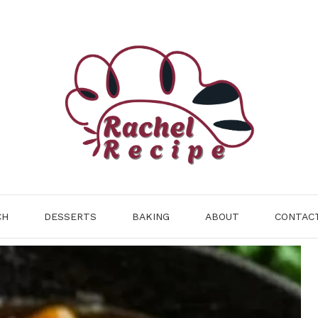
CH
DESSERTS
BAKING
ABOUT
CONTAC