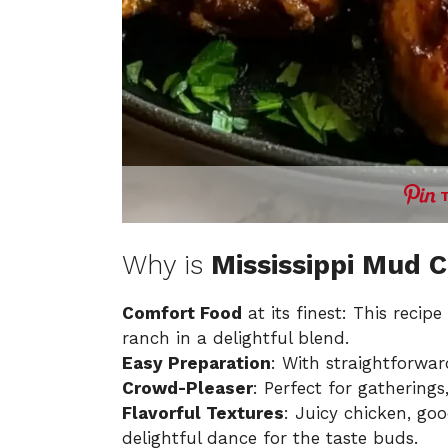
Why is
Mississippi Mud 
Comfort Food
at its finest: This reci
ranch in a delightful blend.
Easy Preparation
: With straightforwar
Crowd-Pleaser
: Perfect for gatherings
Flavorful Textures
: Juicy chicken, go
delightful dance for the taste buds.