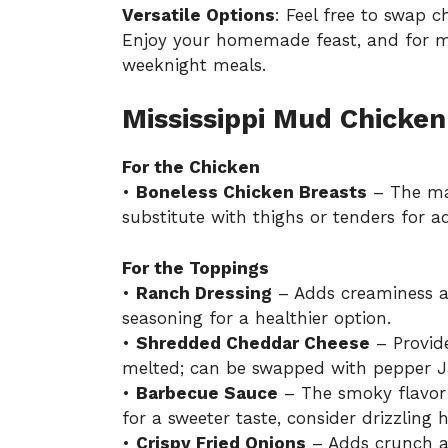
Versatile Options
: Feel free to swap c
Enjoy your homemade feast, and for m
weeknight meals
.
Mississippi Mud Chicken
For the Chicken
•
Boneless Chicken Breasts
– The mai
substitute with thighs or tenders for 
For the Toppings
•
Ranch Dressing
– Adds creaminess a
seasoning for a healthier option.
•
Shredded Cheddar Cheese
– Provid
melted; can be swapped with pepper Ja
•
Barbecue Sauce
– The smoky flavor 
for a sweeter taste, consider drizzling
•
Crispy Fried Onions
– Adds crunch a