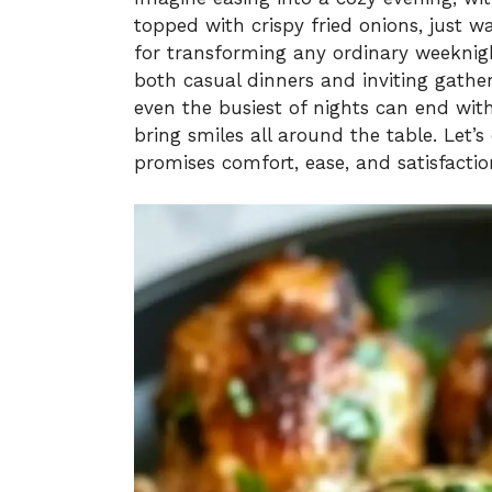
topped with crispy fried onions, just w
for transforming any ordinary weeknight
both casual dinners and inviting gather
even the busiest of nights can end wi
bring smiles all around the table. Let’
promises comfort, ease, and satisfactio