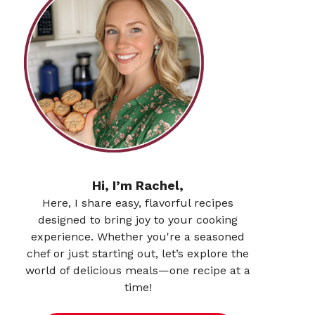
Hi, I’m Rachel,
Here, I share easy, flavorful recipes
designed to bring joy to your cooking
experience. Whether you're a seasoned
chef or just starting out, let’s explore the
world of delicious meals—one recipe at a
time!