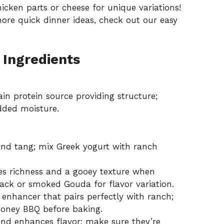
hicken parts or cheese for unique variations!
ore quick dinner ideas, check out our
easy
 Ingredients
n protein source providing structure;
added moisture.
nd tang; mix Greek yogurt with ranch
es richness and a gooey texture when
ck or smoked Gouda for flavor variation.
enhancer that pairs perfectly with ranch;
 honey BBQ before baking.
nd enhances flavor; make sure they’re