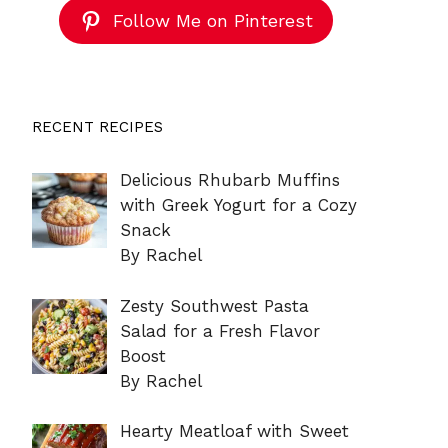
Follow Me on Pinterest
RECENT RECIPES
Delicious Rhubarb Muffins
with Greek Yogurt for a Cozy
Snack
By Rachel
Zesty Southwest Pasta
Salad for a Fresh Flavor
Boost
By Rachel
Hearty Meatloaf with Sweet