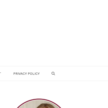
T
PRIVACY POLICY