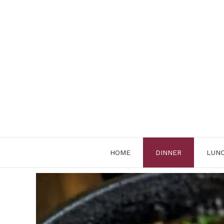
Skip
to
content
HOME
DINNER
LUN