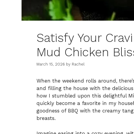
Satisfy Your Crav
Mud Chicken Blis
March 15, 2026
by
Rachel
When the weekend rolls around, there’s
and filling the house with the delicio
how I stumbled upon this delightful Mi
quickly become a favorite in my househ
goodness of BBQ with the creamy tangin
breasts.
Imagine easing into a cozy evening, wi