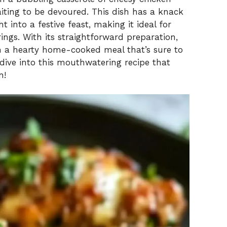
aiting to be devoured. This dish has a knack
 into a festive feast, making it ideal for
ings. With its straightforward preparation,
th a hearty home-cooked meal that’s sure to
s dive into this mouthwatering recipe that
n!