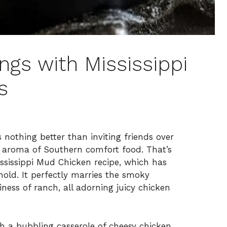
ings with Mississippi
s
 nothing better than inviting friends over
us aroma of Southern comfort food. That’s
ssissippi Mud Chicken recipe, which has
old. It perfectly marries the smoky
ess of ranch, all adorning juicy chicken
th a bubbling casserole of cheesy chicken