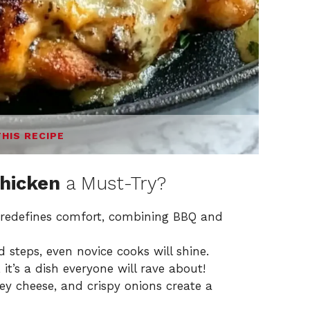
THIS RECIPE
Chicken
a Must-Try?
pe redefines comfort, combining BBQ and
d steps, even novice cooks will shine.
, it’s a dish everyone will rave about!
oey cheese, and crispy onions create a