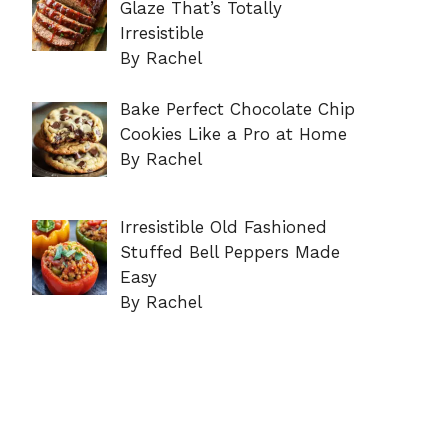
Glaze That’s Totally
Irresistible
By Rachel
Bake Perfect Chocolate Chip
Cookies Like a Pro at Home
By Rachel
Irresistible Old Fashioned
Stuffed Bell Peppers Made
Easy
By Rachel