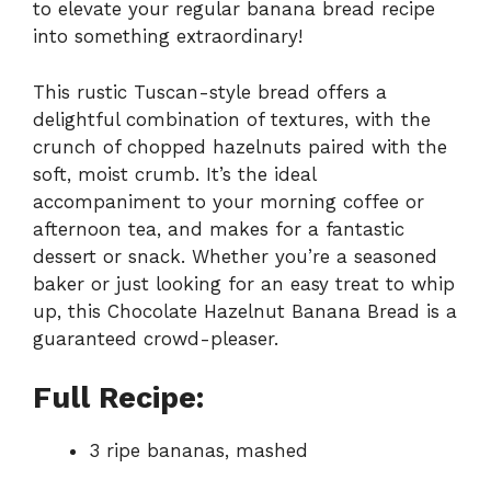
to elevate your regular banana bread recipe
into something extraordinary!
This rustic Tuscan-style bread offers a
delightful combination of textures, with the
crunch of chopped hazelnuts paired with the
soft, moist crumb. It’s the ideal
accompaniment to your morning coffee or
afternoon tea, and makes for a fantastic
dessert or snack. Whether you’re a seasoned
baker or just looking for an easy treat to whip
up, this Chocolate Hazelnut Banana Bread is a
guaranteed crowd-pleaser.
Full Recipe:
3 ripe bananas, mashed