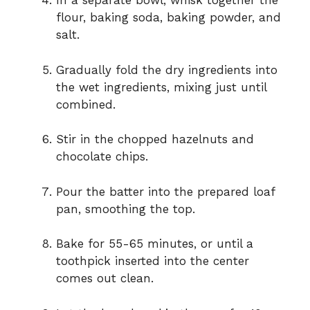
In a separate bowl, whisk together the
flour, baking soda, baking powder, and
salt.
Gradually fold the dry ingredients into
the wet ingredients, mixing just until
combined.
Stir in the chopped hazelnuts and
chocolate chips.
Pour the batter into the prepared loaf
pan, smoothing the top.
Bake for 55-65 minutes, or until a
toothpick inserted into the center
comes out clean.