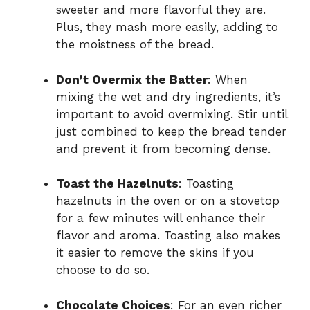
sweeter and more flavorful they are.
Plus, they mash more easily, adding to
the moistness of the bread.
Don’t Overmix the Batter
: When
mixing the wet and dry ingredients, it’s
important to avoid overmixing. Stir until
just combined to keep the bread tender
and prevent it from becoming dense.
Toast the Hazelnuts
: Toasting
hazelnuts in the oven or on a stovetop
for a few minutes will enhance their
flavor and aroma. Toasting also makes
it easier to remove the skins if you
choose to do so.
Chocolate Choices
: For an even richer