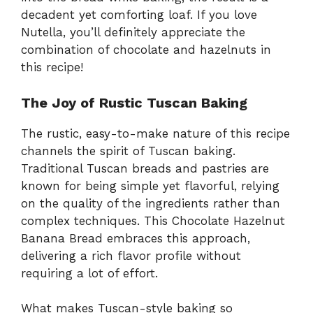
decadent yet comforting loaf. If you love
Nutella, you’ll definitely appreciate the
combination of chocolate and hazelnuts in
this recipe!
The Joy of Rustic Tuscan Baking
The rustic, easy-to-make nature of this recipe
channels the spirit of Tuscan baking.
Traditional Tuscan breads and pastries are
known for being simple yet flavorful, relying
on the quality of the ingredients rather than
complex techniques. This Chocolate Hazelnut
Banana Bread embraces this approach,
delivering a rich flavor profile without
requiring a lot of effort.
What makes Tuscan-style baking so