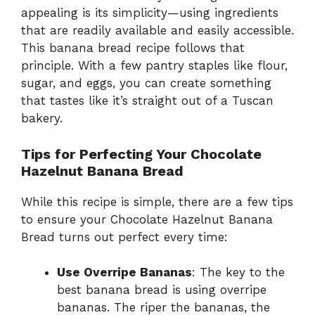
appealing is its simplicity—using ingredients
that are readily available and easily accessible.
This banana bread recipe follows that
principle. With a few pantry staples like flour,
sugar, and eggs, you can create something
that tastes like it’s straight out of a Tuscan
bakery.
Tips for Perfecting Your Chocolate
Hazelnut Banana Bread
While this recipe is simple, there are a few tips
to ensure your Chocolate Hazelnut Banana
Bread turns out perfect every time:
Use Overripe Bananas
: The key to the
best banana bread is using overripe
bananas. The riper the bananas, the