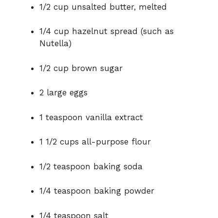
1/2 cup unsalted butter, melted
1/4 cup hazelnut spread (such as
Nutella)
1/2 cup brown sugar
2 large eggs
1 teaspoon vanilla extract
1 1/2 cups all-purpose flour
1/2 teaspoon baking soda
1/4 teaspoon baking powder
1/4 teaspoon salt