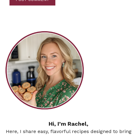
Hi, I’m Rachel,
Here, I share easy, flavorful recipes designed to bring