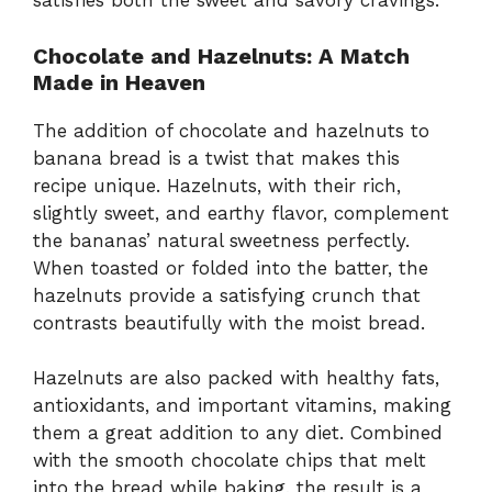
satisfies both the sweet and savory cravings.
Chocolate and Hazelnuts: A Match
Made in Heaven
The addition of chocolate and hazelnuts to
banana bread is a twist that makes this
recipe unique. Hazelnuts, with their rich,
slightly sweet, and earthy flavor, complement
the bananas’ natural sweetness perfectly.
When toasted or folded into the batter, the
hazelnuts provide a satisfying crunch that
contrasts beautifully with the moist bread.
Hazelnuts are also packed with healthy fats,
antioxidants, and important vitamins, making
them a great addition to any diet. Combined
with the smooth chocolate chips that melt
into the bread while baking, the result is a