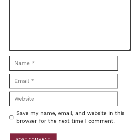
Name
Email
Website
Save my name, email, and website in this
browser for the next time I comment.