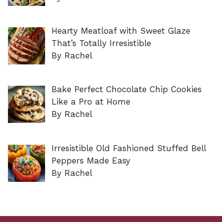
Hearty Meatloaf with Sweet Glaze
That’s Totally Irresistible
By Rachel
Bake Perfect Chocolate Chip Cookies
Like a Pro at Home
By Rachel
Irresistible Old Fashioned Stuffed Bell
Peppers Made Easy
By Rachel