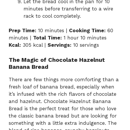
Let the bread cool in the pan for 10
minutes before transferring to a wire
rack to cool completely.
Prep Time:
10 minutes |
Cooking Time:
60
minutes |
Total Time:
1 hour 10 minutes
Kcal:
305 kcal |
Servings:
10 servings
The Magic of Chocolate Hazelnut
Banana Bread
There are few things more comforting than a
fresh loaf of banana bread, especially when
it’s infused with the rich flavors of chocolate
and hazelnut. Chocolate Hazelnut Banana
Bread is the perfect treat for those who love
the classic banana bread but are looking for
something with a little extra indulgence. The