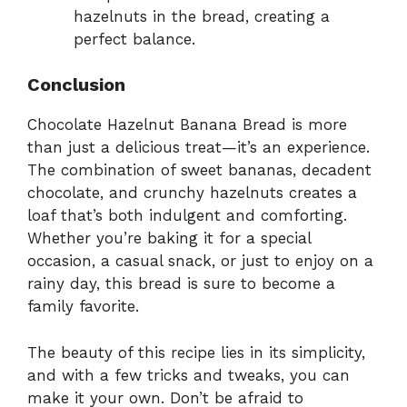
hazelnuts in the bread, creating a
perfect balance.
Conclusion
Chocolate Hazelnut Banana Bread is more
than just a delicious treat—it’s an experience.
The combination of sweet bananas, decadent
chocolate, and crunchy hazelnuts creates a
loaf that’s both indulgent and comforting.
Whether you’re baking it for a special
occasion, a casual snack, or just to enjoy on a
rainy day, this bread is sure to become a
family favorite.
The beauty of this recipe lies in its simplicity,
and with a few tricks and tweaks, you can
make it your own. Don’t be afraid to