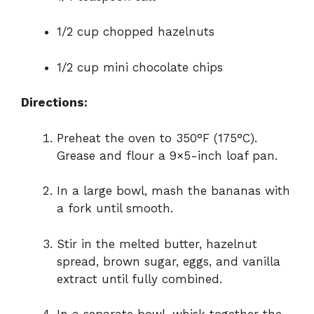
1/2 cup chopped hazelnuts
1/2 cup mini chocolate chips
Directions:
Preheat the oven to 350°F (175°C).
Grease and flour a 9×5-inch loaf pan.
In a large bowl, mash the bananas with
a fork until smooth.
Stir in the melted butter, hazelnut
spread, brown sugar, eggs, and vanilla
extract until fully combined.