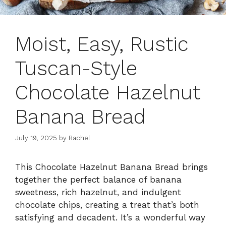
Moist, Easy, Rustic
Tuscan-Style
Chocolate Hazelnut
Banana Bread
July 19, 2025
by
Rachel
This Chocolate Hazelnut Banana Bread brings
together the perfect balance of banana
sweetness, rich hazelnut, and indulgent
chocolate chips, creating a treat that’s both
satisfying and decadent. It’s a wonderful way