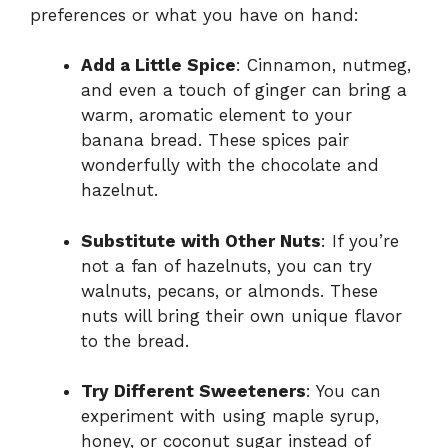
preferences or what you have on hand:
Add a Little Spice
: Cinnamon, nutmeg,
and even a touch of ginger can bring a
warm, aromatic element to your
banana bread. These spices pair
wonderfully with the chocolate and
hazelnut.
Substitute with Other Nuts
: If you’re
not a fan of hazelnuts, you can try
walnuts, pecans, or almonds. These
nuts will bring their own unique flavor
to the bread.
Try Different Sweeteners
: You can
experiment with using maple syrup,
honey, or coconut sugar instead of