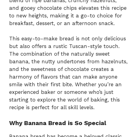
blend of ripe bananas, crunchy hazelnuts,
and gooey chocolate chips elevates this recipe
to new heights, making it a go-to choice for
breakfast, dessert, or an afternoon snack.
This easy-to-make bread is not only delicious
but also offers a rustic Tuscan-style touch.
The combination of the naturally sweet
banana, the nutty undertones from hazelnuts,
and the sweetness of chocolate creates a
harmony of flavors that can make anyone
smile with their first bite. Whether you’re an
experienced baker or someone who’s just
starting to explore the world of baking, this
recipe is perfect for all skill levels.
Why Banana Bread is So Special
Banana bread has become a beloved classic