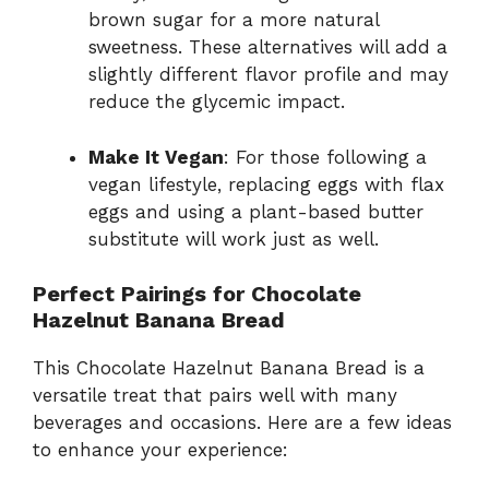
brown sugar for a more natural
sweetness. These alternatives will add a
slightly different flavor profile and may
reduce the glycemic impact.
Make It Vegan
: For those following a
vegan lifestyle, replacing eggs with flax
eggs and using a plant-based butter
substitute will work just as well.
Perfect Pairings for Chocolate
Hazelnut Banana Bread
This Chocolate Hazelnut Banana Bread is a
versatile treat that pairs well with many
beverages and occasions. Here are a few ideas
to enhance your experience: