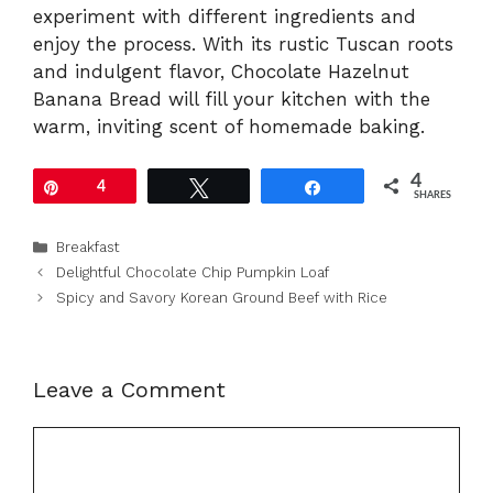
experiment with different ingredients and
enjoy the process. With its rustic Tuscan roots
and indulgent flavor, Chocolate Hazelnut
Banana Bread will fill your kitchen with the
warm, inviting scent of homemade baking.
4
Pin
4
Tweet
Share
SHARES
Categories
Breakfast
Delightful Chocolate Chip Pumpkin Loaf
Spicy and Savory Korean Ground Beef with Rice
Leave a Comment
Comment