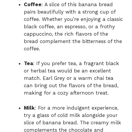
Coffee
: A slice of this banana bread
pairs beautifully with a strong cup of
coffee. Whether you’re enjoying a classic
black coffee, an espresso, or a frothy
cappuccino, the rich flavors of the
bread complement the bitterness of the
coffee.
Tea
: If you prefer tea, a fragrant black
or herbal tea would be an excellent
match. Earl Grey or a warm chai tea
can bring out the flavors of the bread,
making for a cozy afternoon treat.
Milk
: For a more indulgent experience,
try a glass of cold milk alongside your
slice of banana bread. The creamy milk
complements the chocolate and