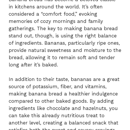
in kitchens around the world. It’s often
considered a “comfort food,” evoking
memories of cozy mornings and family
gatherings. The key to making banana bread
stand out, though, is using the right balance
of ingredients. Bananas, particularly ripe ones,
provide natural sweetness and moisture to the
bread, allowing it to remain soft and tender
long after it’s baked.
In addition to their taste, bananas are a great
source of potassium, fiber, and vitamins,
making banana bread a healthier indulgence
compared to other baked goods. By adding
ingredients like chocolate and hazelnuts, you
can take this already nutritious treat to
another level, creating a balanced snack that