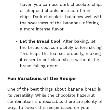
flavor, you can use dark chocolate chips
or chopped chunks instead of mini
chips. Dark chocolate balances well with
the sweetness of the bananas, offering
a more intense flavor.
Let the Bread Cool
: After baking, let
the bread cool completely before slicing.
This helps the loaf set properly, making
it easier to cut clean slices without the
bread falling apart.
Fun Variations of the Recipe
One of the best things about banana bread is
its versatility. While the chocolate hazelnut
combination is unbeatable, there are plenty of
ways to tweak this recipe based on your