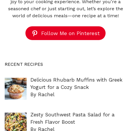
joy to your cooking experience. Whether you're a
seasoned chef or just starting out, let’s explore the
world of delicious meals—one recipe at a time!
Follow Me on Pinterest
RECENT RECIPES
Delicious Rhubarb Muffins with Greek
Yogurt for a Cozy Snack
By Rachel
Zesty Southwest Pasta Salad for a
Fresh Flavor Boost
By Rachel