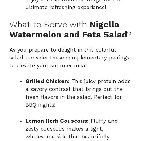
ultimate refreshing experience!
What to Serve with
Nigella
Watermelon and Feta Salad
?
As you prepare to delight in this colorful
salad, consider these complementary pairings
to elevate your summer meal.
Grilled Chicken:
This juicy protein adds
a savory contrast that brings out the
fresh flavors in the salad. Perfect for
BBQ nights!
Lemon Herb Couscous:
Fluffy and
zesty couscous makes a light,
wholesome side that beautifully