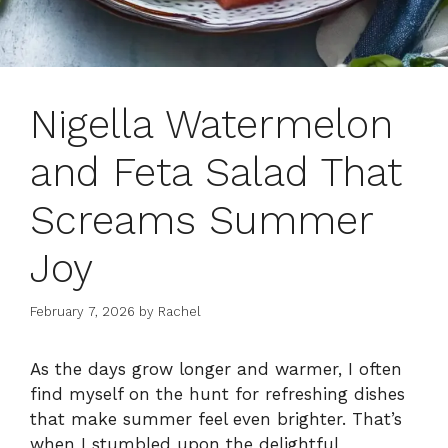
Nigella Watermelon
and Feta Salad That
Screams Summer
Joy
February 7, 2026
by
Rachel
As the days grow longer and warmer, I often
find myself on the hunt for refreshing dishes
that make summer feel even brighter. That’s
when I stumbled upon the delightful