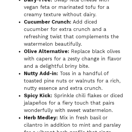
vegan feta or marinated tofu for a
creamy texture without dairy.
Cucumber Crunch:
Add diced
cucumber for extra crunch and a
refreshing twist that complements the
watermelon beautifully.
Olive Alternative:
Replace black olives
with capers for a zesty change in flavor
and a delightful briny bite.
Nutty Add-in:
Toss in a handful of
toasted pine nuts or walnuts for a rich,
nutty essence and extra crunch.
Spicy Kick:
Sprinkle chili flakes or diced
jalapeños for a fiery touch that pairs
wonderfully with sweet watermelon.
Herb Medley:
Mix in fresh basil or
cilantro in addition to mint and parsley