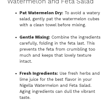
Watermelon and Feta Salad
Pat Watermelon Dry:
To avoid a watery
salad, gently pat the watermelon cubes
with a clean towel before mixing.
Gentle Mixing:
Combine the ingredients
carefully, folding in the feta last. This
prevents the feta from crumbling too
much and keeps that lovely texture
intact.
Fresh Ingredients:
Use fresh herbs and
lime juice for the best flavor in your
Nigella Watermelon and Feta Salad.
Aging ingredients can dull the vibrant
taste.