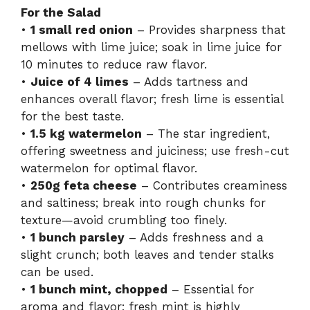
For the Salad
•
1 small red onion
– Provides sharpness that
mellows with lime juice; soak in lime juice for
10 minutes to reduce raw flavor.
•
Juice of 4 limes
– Adds tartness and
enhances overall flavor; fresh lime is essential
for the best taste.
•
1.5 kg watermelon
– The star ingredient,
offering sweetness and juiciness; use fresh-cut
watermelon for optimal flavor.
•
250g feta cheese
– Contributes creaminess
and saltiness; break into rough chunks for
texture—avoid crumbling too finely.
•
1 bunch parsley
– Adds freshness and a
slight crunch; both leaves and tender stalks
can be used.
•
1 bunch mint, chopped
– Essential for
aroma and flavor; fresh mint is highly