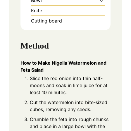
Bowl
Knife
Cutting board
Method
How to Make Nigella Watermelon and
Feta Salad
Slice the red onion into thin half-
moons and soak in lime juice for at
least 10 minutes.
Cut the watermelon into bite-sized
cubes, removing any seeds.
Crumble the feta into rough chunks
and place in a large bowl with the