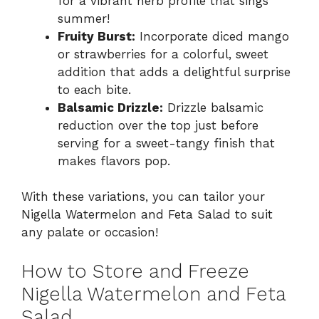
for a vibrant herb profile that sings
summer!
Fruity Burst:
Incorporate diced mango
or strawberries for a colorful, sweet
addition that adds a delightful surprise
to each bite.
Balsamic Drizzle:
Drizzle balsamic
reduction over the top just before
serving for a sweet-tangy finish that
makes flavors pop.
With these variations, you can tailor your
Nigella Watermelon and Feta Salad to suit
any palate or occasion!
How to Store and Freeze
Nigella Watermelon and Feta
Salad