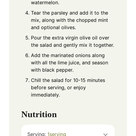
watermelon.
Tear the parsley and add it to the
mix, along with the chopped mint
and optional olives.
Pour the extra virgin olive oil over
the salad and gently mix it together.
Add the marinated onions along
with all the lime juice, and season
with black pepper.
Chill the salad for 10-15 minutes
before serving, or enjoy
immediately.
Nutrition
Serving:
1
serving