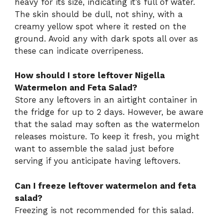
heavy for its size, indicating it’s full of water.
The skin should be dull, not shiny, with a
creamy yellow spot where it rested on the
ground. Avoid any with dark spots all over as
these can indicate overripeness.
How should I store leftover Nigella
Watermelon and Feta Salad?
Store any leftovers in an airtight container in
the fridge for up to 2 days. However, be aware
that the salad may soften as the watermelon
releases moisture. To keep it fresh, you might
want to assemble the salad just before
serving if you anticipate having leftovers.
Can I freeze leftover watermelon and feta
salad?
Freezing is not recommended for this salad.