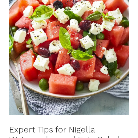
Expert Tips for Nigella