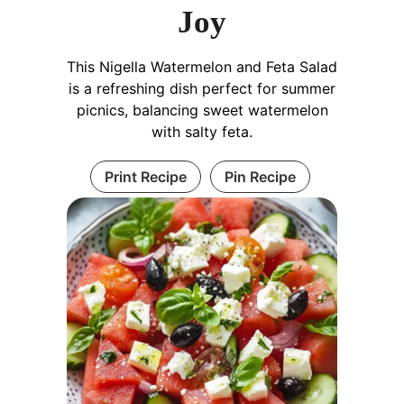
Joy
This Nigella Watermelon and Feta Salad
is a refreshing dish perfect for summer
picnics, balancing sweet watermelon
with salty feta.
Print Recipe
Pin Recipe