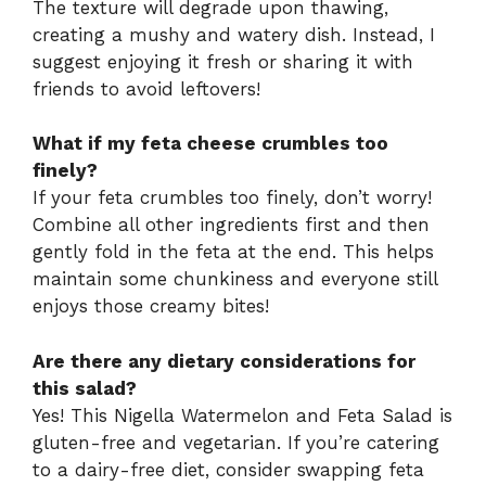
The texture will degrade upon thawing,
creating a mushy and watery dish. Instead, I
suggest enjoying it fresh or sharing it with
friends to avoid leftovers!
What if my feta cheese crumbles too
finely?
If your feta crumbles too finely, don’t worry!
Combine all other ingredients first and then
gently fold in the feta at the end. This helps
maintain some chunkiness and everyone still
enjoys those creamy bites!
Are there any dietary considerations for
this salad?
Yes! This Nigella Watermelon and Feta Salad is
gluten-free and vegetarian. If you’re catering
to a dairy-free diet, consider swapping feta