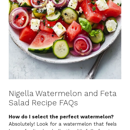
Nigella Watermelon and Feta
Salad Recipe FAQs
How do I select the perfect watermelon?
Absolutely! Look for a watermelon that feels