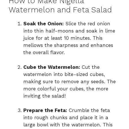
How to Make Nigella
Watermelon and Feta Salad
Soak the Onion:
Slice the red onion
into thin half-moons and soak in lime
juice for at least 10 minutes. This
mellows the sharpness and enhances
the overall flavor.
Cube the Watermelon:
Cut the
watermelon into bite-sized cubes,
making sure to remove any seeds. The
more colorful your cubes, the more
inviting the salad!
Prepare the Feta:
Crumble the feta
into rough chunks and place it in a
large bowl with the watermelon. This