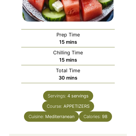
Prep Time
minutes
15
mins
Chilling Time
minutes
15
mins
Total Time
minutes
30
mins
Servings:
4
servings
Course:
APPETIZERS
Cuisine:
Mediterranean
Calories:
98