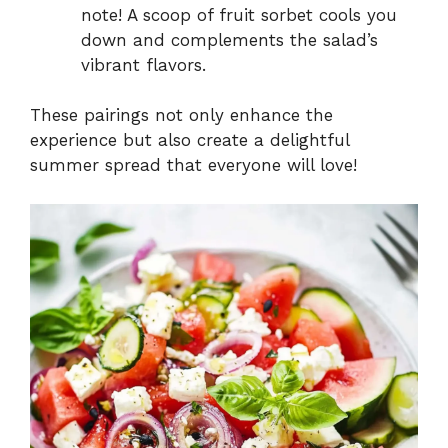
note! A scoop of fruit sorbet cools you
down and complements the salad’s
vibrant flavors.
These pairings not only enhance the
experience but also create a delightful
summer spread that everyone will love!