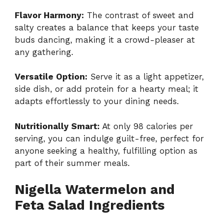
Flavor Harmony:
The contrast of sweet and
salty creates a balance that keeps your taste
buds dancing, making it a crowd-pleaser at
any gathering.
Versatile Option:
Serve it as a light appetizer,
side dish, or add protein for a hearty meal; it
adapts effortlessly to your dining needs.
Nutritionally Smart:
At only 98 calories per
serving, you can indulge guilt-free, perfect for
anyone seeking a healthy, fulfilling option as
part of their summer meals.
Nigella Watermelon and
Feta Salad Ingredients