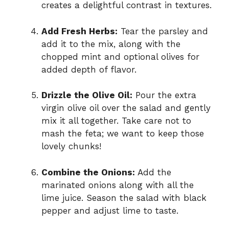
creates a delightful contrast in textures.
Add Fresh Herbs:
Tear the parsley and
add it to the mix, along with the
chopped mint and optional olives for
added depth of flavor.
Drizzle the Olive Oil:
Pour the extra
virgin olive oil over the salad and gently
mix it all together. Take care not to
mash the feta; we want to keep those
lovely chunks!
Combine the Onions:
Add the
marinated onions along with all the
lime juice. Season the salad with black
pepper and adjust lime to taste.