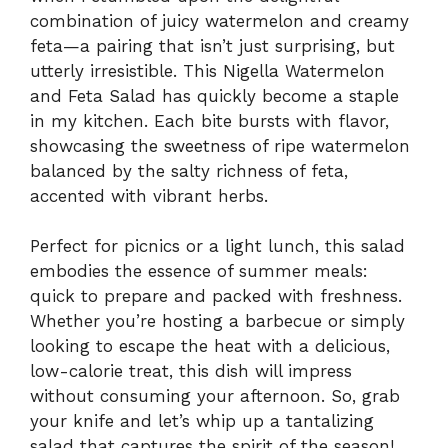
combination of juicy watermelon and creamy
feta—a pairing that isn’t just surprising, but
utterly irresistible. This Nigella Watermelon
and Feta Salad has quickly become a staple
in my kitchen. Each bite bursts with flavor,
showcasing the sweetness of ripe watermelon
balanced by the salty richness of feta,
accented with vibrant herbs.
Perfect for picnics or a light lunch, this salad
embodies the essence of summer meals:
quick to prepare and packed with freshness.
Whether you’re hosting a barbecue or simply
looking to escape the heat with a delicious,
low-calorie treat, this dish will impress
without consuming your afternoon. So, grab
your knife and let’s whip up a tantalizing
salad that captures the spirit of the season!