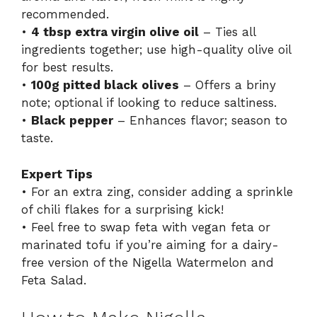
recommended.
•
4 tbsp extra virgin olive oil
– Ties all
ingredients together; use high-quality olive oil
for best results.
•
100g pitted black olives
– Offers a briny
note; optional if looking to reduce saltiness.
•
Black pepper
– Enhances flavor; season to
taste.
Expert Tips
• For an extra zing, consider adding a sprinkle
of chili flakes for a surprising kick!
• Feel free to swap feta with vegan feta or
marinated tofu if you’re aiming for a dairy-
free version of the Nigella Watermelon and
Feta Salad.