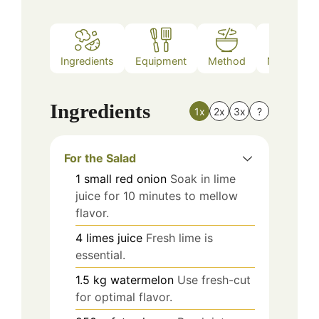
Ingredients
Equipment
Method
Nutrition
Ingredients
1x
2x
3x
?
For the Salad
1
small
red onion
Soak in lime
juice for 10 minutes to mellow
flavor.
4
limes
juice
Fresh lime is
essential.
1.5
kg
watermelon
Use fresh-cut
for optimal flavor.