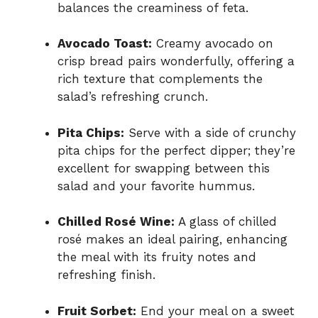
balances the creaminess of feta.
Avocado Toast:
Creamy avocado on
crisp bread pairs wonderfully, offering a
rich texture that complements the
salad’s refreshing crunch.
Pita Chips:
Serve with a side of crunchy
pita chips for the perfect dipper; they’re
excellent for swapping between this
salad and your favorite hummus.
Chilled Rosé Wine:
A glass of chilled
rosé makes an ideal pairing, enhancing
the meal with its fruity notes and
refreshing finish.
Fruit Sorbet:
End your meal on a sweet