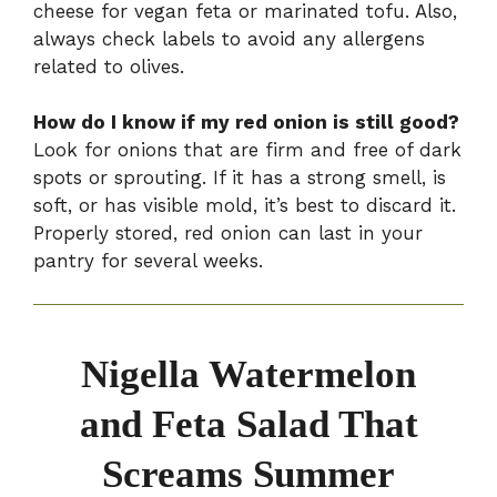
cheese for vegan feta or marinated tofu. Also,
always check labels to avoid any allergens
related to olives.
How do I know if my red onion is still good?
Look for onions that are firm and free of dark
spots or sprouting. If it has a strong smell, is
soft, or has visible mold, it’s best to discard it.
Properly stored, red onion can last in your
pantry for several weeks.
Nigella Watermelon
and Feta Salad That
Screams Summer