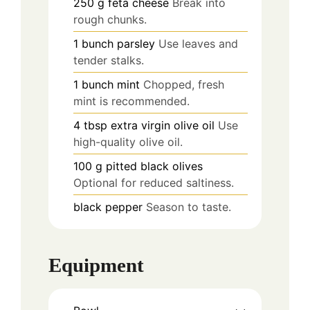
250
g
feta cheese
Break into
rough chunks.
1
bunch
parsley
Use leaves and
tender stalks.
1
bunch
mint
Chopped, fresh
mint is recommended.
4
tbsp
extra virgin olive oil
Use
high-quality olive oil.
100
g
pitted black olives
Optional for reduced saltiness.
black pepper
Season to taste.
Equipment