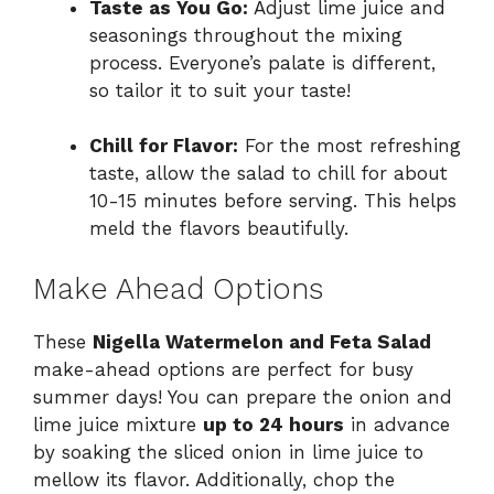
Taste as You Go:
Adjust lime juice and
seasonings throughout the mixing
process. Everyone’s palate is different,
so tailor it to suit your taste!
Chill for Flavor:
For the most refreshing
taste, allow the salad to chill for about
10-15 minutes before serving. This helps
meld the flavors beautifully.
Make Ahead Options
These
Nigella Watermelon and Feta Salad
make-ahead options are perfect for busy
summer days! You can prepare the onion and
lime juice mixture
up to 24 hours
in advance
by soaking the sliced onion in lime juice to
mellow its flavor. Additionally, chop the