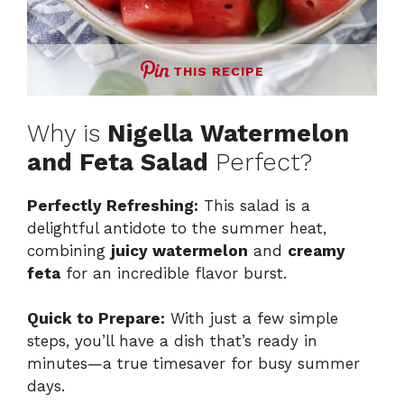
THIS RECIPE
Why is
Nigella Watermelon
and Feta Salad
Perfect?
Perfectly Refreshing:
This salad is a
delightful antidote to the summer heat,
combining
juicy watermelon
and
creamy
feta
for an incredible flavor burst.
Quick to Prepare:
With just a few simple
steps, you’ll have a dish that’s ready in
minutes—a true timesaver for busy summer
days.