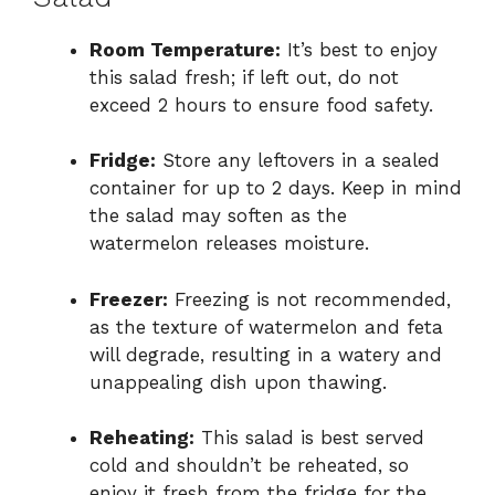
Room Temperature:
It’s best to enjoy
this salad fresh; if left out, do not
exceed 2 hours to ensure food safety.
Fridge:
Store any leftovers in a sealed
container for up to 2 days. Keep in mind
the salad may soften as the
watermelon releases moisture.
Freezer:
Freezing is not recommended,
as the texture of watermelon and feta
will degrade, resulting in a watery and
unappealing dish upon thawing.
Reheating:
This salad is best served
cold and shouldn’t be reheated, so
enjoy it fresh from the fridge for the