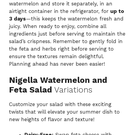
watermelon and store it separately, in an
airtight container in the refrigerator, for
up to
3 days
—this keeps the watermelon fresh and
juicy. When ready to enjoy, combine all
ingredients just before serving to maintain the
salad’s crispness. Remember to gently fold in
the feta and herbs right before serving to
ensure the textures remain delightful.
Planning ahead has never been easier!
Nigella Watermelon and
Feta Salad
Variations
Customize your salad with these exciting
twists that will elevate your summer dish to
new heights of flavor and texture!
Dairy-Free:
Swap feta cheese with