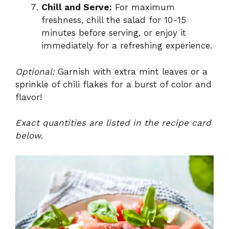
Chill and Serve:
For maximum
freshness, chill the salad for 10-15
minutes before serving, or enjoy it
immediately for a refreshing experience.
Optional:
Garnish with extra mint leaves or a
sprinkle of chili flakes for a burst of color and
flavor!
Exact quantities are listed in the recipe card
below.