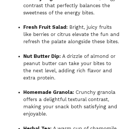
contrast that perfectly balances the
sweetness of the energy bites.
Fresh Fruit Salad:
Bright, juicy fruits
like berries or citrus elevate the fun and
refresh the palate alongside these bites.
Nut Butter Dip:
A drizzle of almond or
peanut butter can take your bites to
the next level, adding rich flavor and
extra protein.
Homemade Granola:
Crunchy granola
offers a delightful textural contrast,
making your snack both satisfying and
enjoyable.
Herbal Tea:
A warm cup of chamomile