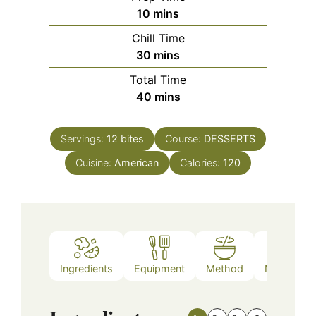
minutes
10
mins
Chill Time
minutes
30
mins
Total Time
minutes
40
mins
Servings:
12
bites
Course:
DESSERTS
Cuisine:
American
Calories:
120
Ingredients
Equipment
Method
Nutrition