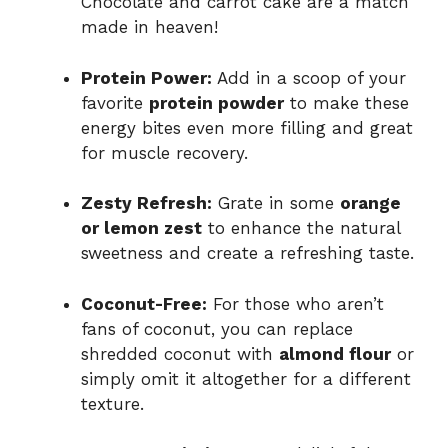
Chocolate and carrot cake are a match
made in heaven!
Protein Power:
Add in a scoop of your
favorite
protein powder
to make these
energy bites even more filling and great
for muscle recovery.
Zesty Refresh:
Grate in some
orange
or lemon zest
to enhance the natural
sweetness and create a refreshing taste.
Coconut-Free:
For those who aren’t
fans of coconut, you can replace
shredded coconut with
almond flour
or
simply omit it altogether for a different
texture.