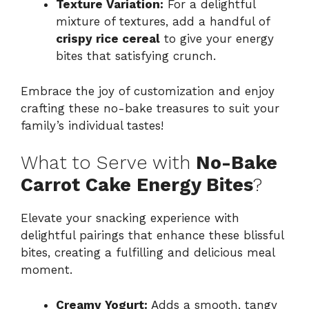
Texture Variation:
For a delightful
mixture of textures, add a handful of
crispy rice cereal
to give your energy
bites that satisfying crunch.
Embrace the joy of customization and enjoy
crafting these no-bake treasures to suit your
family’s individual tastes!
What to Serve with
No-Bake
Carrot Cake Energy Bites
?
Elevate your snacking experience with
delightful pairings that enhance these blissful
bites, creating a fulfilling and delicious meal
moment.
Creamy Yogurt:
Adds a smooth, tangy