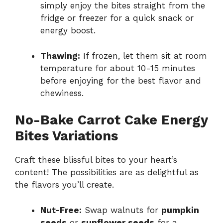
simply enjoy the bites straight from the
fridge or freezer for a quick snack or
energy boost.
Thawing:
If frozen, let them sit at room
temperature for about 10-15 minutes
before enjoying for the best flavor and
chewiness.
No-Bake Carrot Cake Energy
Bites Variations
Craft these blissful bites to your heart’s
content! The possibilities are as delightful as
the flavors you’ll create.
Nut-Free:
Swap walnuts for
pumpkin
seeds
or
sunflower seeds
for a