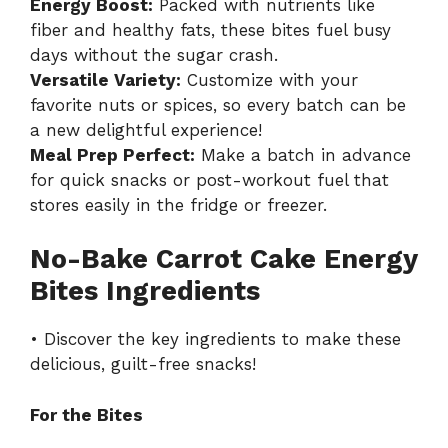
Energy Boost:
Packed with nutrients like
fiber and healthy fats, these bites fuel busy
days without the sugar crash.
Versatile Variety:
Customize with your
favorite nuts or spices, so every batch can be
a new delightful experience!
Meal Prep Perfect:
Make a batch in advance
for quick snacks or post-workout fuel that
stores easily in the fridge or freezer.
No-Bake Carrot Cake Energy
Bites Ingredients
• Discover the key ingredients to make these
delicious, guilt-free snacks!
For the Bites