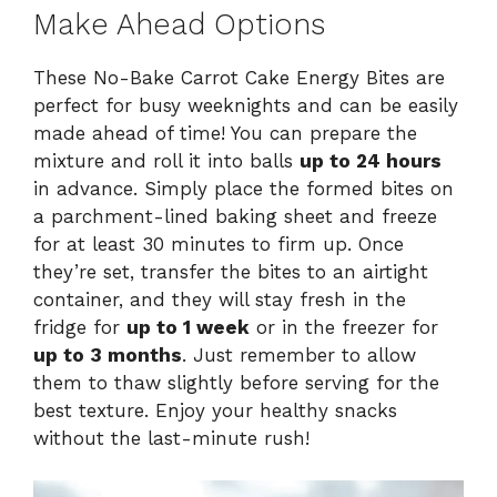
Make Ahead Options
These No-Bake Carrot Cake Energy Bites are
perfect for busy weeknights and can be easily
made ahead of time! You can prepare the
mixture and roll it into balls
up to 24 hours
in advance. Simply place the formed bites on
a parchment-lined baking sheet and freeze
for at least 30 minutes to firm up. Once
they’re set, transfer the bites to an airtight
container, and they will stay fresh in the
fridge for
up to 1 week
or in the freezer for
up to 3 months
. Just remember to allow
them to thaw slightly before serving for the
best texture. Enjoy your healthy snacks
without the last-minute rush!