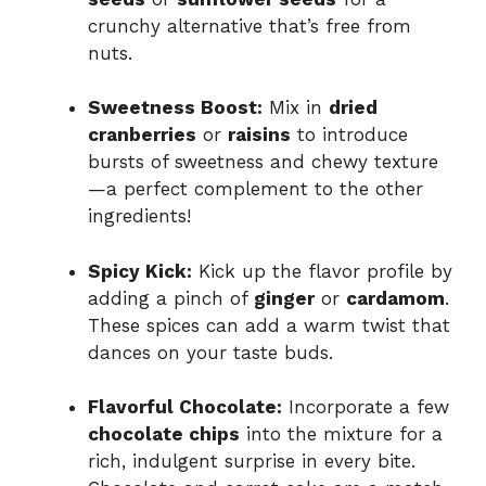
crunchy alternative that’s free from
nuts.
Sweetness Boost:
Mix in
dried
cranberries
or
raisins
to introduce
bursts of sweetness and chewy texture
—a perfect complement to the other
ingredients!
Spicy Kick:
Kick up the flavor profile by
adding a pinch of
ginger
or
cardamom
.
These spices can add a warm twist that
dances on your taste buds.
Flavorful Chocolate:
Incorporate a few
chocolate chips
into the mixture for a
rich, indulgent surprise in every bite.