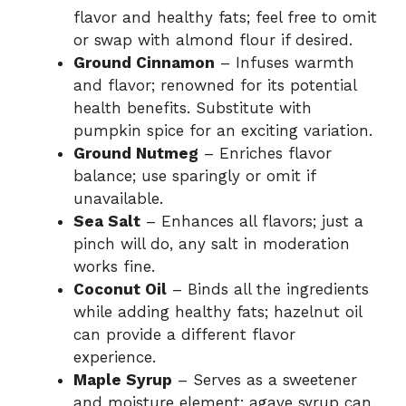
flavor and healthy fats; feel free to omit
or swap with almond flour if desired.
Ground Cinnamon
– Infuses warmth
and flavor; renowned for its potential
health benefits. Substitute with
pumpkin spice for an exciting variation.
Ground Nutmeg
– Enriches flavor
balance; use sparingly or omit if
unavailable.
Sea Salt
– Enhances all flavors; just a
pinch will do, any salt in moderation
works fine.
Coconut Oil
– Binds all the ingredients
while adding healthy fats; hazelnut oil
can provide a different flavor
experience.
Maple Syrup
– Serves as a sweetener
and moisture element; agave syrup can