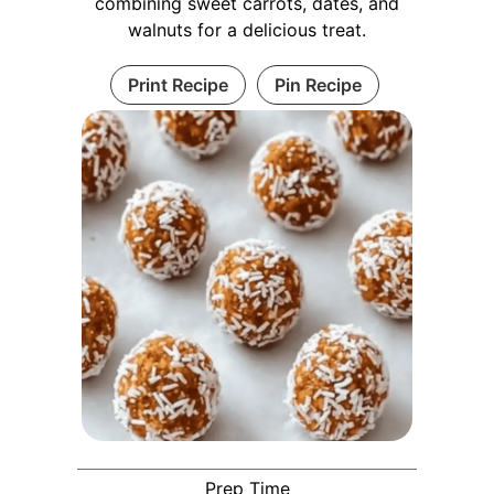
combining sweet carrots, dates, and
walnuts for a delicious treat.
Print Recipe
Pin Recipe
Prep Time