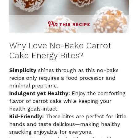
THIS RECIPE
Why Love No-Bake Carrot
Cake Energy Bites?
Simplicity
shines through as this no-bake
recipe only requires a food processor and
minimal prep time.
Indulgent yet Healthy:
Enjoy the comforting
flavor of carrot cake while keeping your
health goals intact.
Kid-Friendly:
These bites are perfect for little
hands and taste delicious—making healthy
snacking enjoyable for everyone.