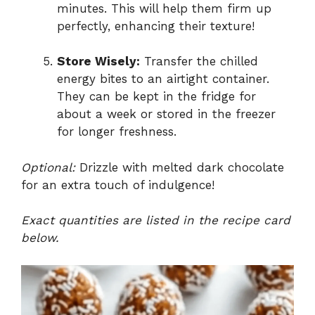
minutes. This will help them firm up
perfectly, enhancing their texture!
Store Wisely:
Transfer the chilled
energy bites to an airtight container.
They can be kept in the fridge for
about a week or stored in the freezer
for longer freshness.
Optional:
Drizzle with melted dark chocolate
for an extra touch of indulgence!
Exact quantities are listed in the recipe card
below.