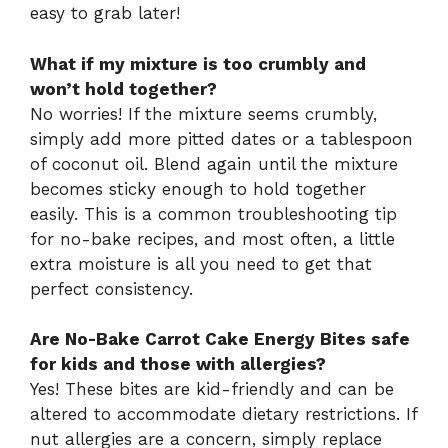
easy to grab later!
What if my mixture is too crumbly and
won’t hold together?
No worries! If the mixture seems crumbly,
simply add more pitted dates or a tablespoon
of coconut oil. Blend again until the mixture
becomes sticky enough to hold together
easily. This is a common troubleshooting tip
for no-bake recipes, and most often, a little
extra moisture is all you need to get that
perfect consistency.
Are No-Bake Carrot Cake Energy Bites safe
for kids and those with allergies?
Yes! These bites are kid-friendly and can be
altered to accommodate dietary restrictions. If
nut allergies are a concern, simply replace