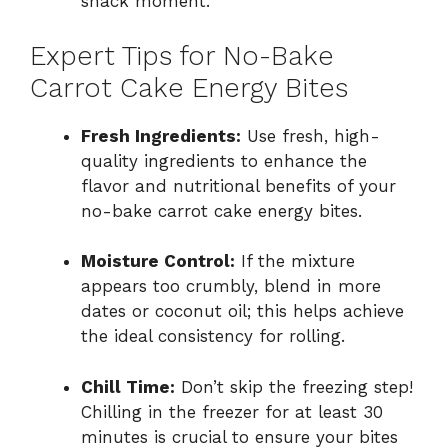
snack moment.
Expert Tips for No-Bake
Carrot Cake Energy Bites
Fresh Ingredients:
Use fresh, high-
quality ingredients to enhance the
flavor and nutritional benefits of your
no-bake carrot cake energy bites.
Moisture Control:
If the mixture
appears too crumbly, blend in more
dates or coconut oil; this helps achieve
the ideal consistency for rolling.
Chill Time:
Don’t skip the freezing step!
Chilling in the freezer for at least 30
minutes is crucial to ensure your bites