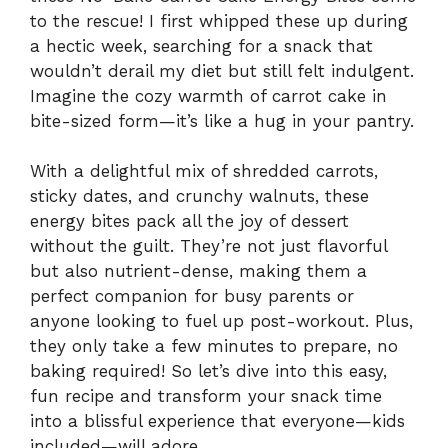
to the rescue! I first whipped these up during
a hectic week, searching for a snack that
wouldn’t derail my diet but still felt indulgent.
Imagine the cozy warmth of carrot cake in
bite-sized form—it’s like a hug in your pantry.
With a delightful mix of shredded carrots,
sticky dates, and crunchy walnuts, these
energy bites pack all the joy of dessert
without the guilt. They’re not just flavorful
but also nutrient-dense, making them a
perfect companion for busy parents or
anyone looking to fuel up post-workout. Plus,
they only take a few minutes to prepare, no
baking required! So let’s dive into this easy,
fun recipe and transform your snack time
into a blissful experience that everyone—kids
included—will adore.