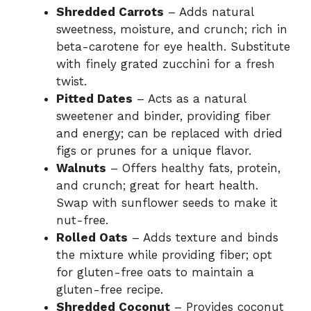
Shredded Carrots
– Adds natural
sweetness, moisture, and crunch; rich in
beta-carotene for eye health. Substitute
with finely grated zucchini for a fresh
twist.
Pitted Dates
– Acts as a natural
sweetener and binder, providing fiber
and energy; can be replaced with dried
figs or prunes for a unique flavor.
Walnuts
– Offers healthy fats, protein,
and crunch; great for heart health.
Swap with sunflower seeds to make it
nut-free.
Rolled Oats
– Adds texture and binds
the mixture while providing fiber; opt
for gluten-free oats to maintain a
gluten-free recipe.
Shredded Coconut
– Provides coconut