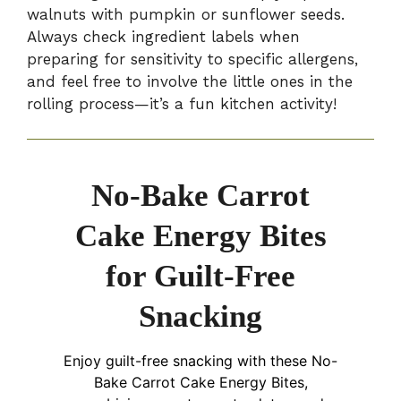
walnuts with pumpkin or sunflower seeds.
Always check ingredient labels when
preparing for sensitivity to specific allergens,
and feel free to involve the little ones in the
rolling process—it’s a fun kitchen activity!
No-Bake Carrot
Cake Energy Bites
for Guilt-Free
Snacking
Enjoy guilt-free snacking with these No-
Bake Carrot Cake Energy Bites,