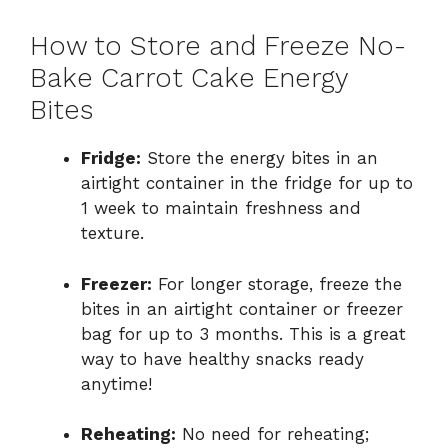
How to Store and Freeze No-
Bake Carrot Cake Energy
Bites
Fridge:
Store the energy bites in an
airtight container in the fridge for up to
1 week to maintain freshness and
texture.
Freezer:
For longer storage, freeze the
bites in an airtight container or freezer
bag for up to 3 months. This is a great
way to have healthy snacks ready
anytime!
Reheating:
No need for reheating;