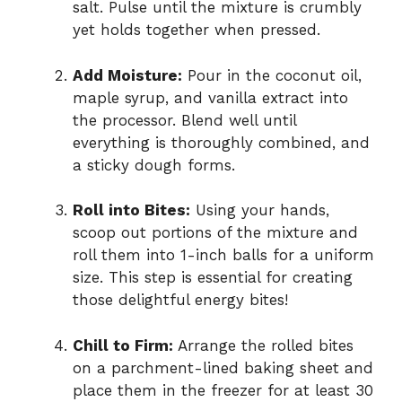
salt. Pulse until the mixture is crumbly
yet holds together when pressed.
Add Moisture:
Pour in the coconut oil,
maple syrup, and vanilla extract into
the processor. Blend well until
everything is thoroughly combined, and
a sticky dough forms.
Roll into Bites:
Using your hands,
scoop out portions of the mixture and
roll them into 1-inch balls for a uniform
size. This step is essential for creating
those delightful energy bites!
Chill to Firm:
Arrange the rolled bites
on a parchment-lined baking sheet and
place them in the freezer for at least 30