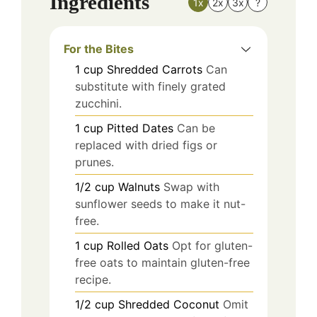
Ingredients
1x
2x
3x
?
For the Bites
1
cup
Shredded Carrots
Can
substitute with finely grated
zucchini.
1
cup
Pitted Dates
Can be
replaced with dried figs or
prunes.
1/2
cup
Walnuts
Swap with
sunflower seeds to make it nut-
free.
1
cup
Rolled Oats
Opt for gluten-
free oats to maintain gluten-free
recipe.
1/2
cup
Shredded Coconut
Omit