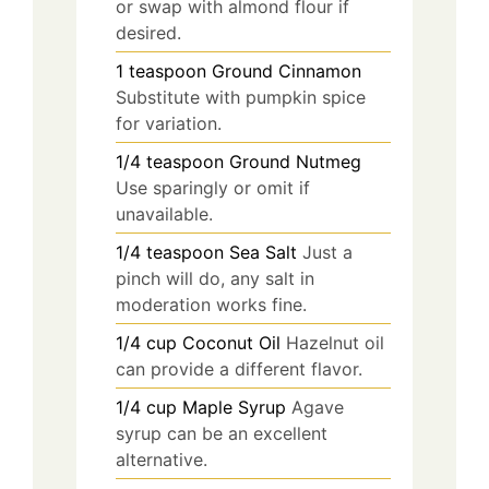
or swap with almond flour if
desired.
1
teaspoon
Ground Cinnamon
Substitute with pumpkin spice
for variation.
1/4
teaspoon
Ground Nutmeg
Use sparingly or omit if
unavailable.
1/4
teaspoon
Sea Salt
Just a
pinch will do, any salt in
moderation works fine.
1/4
cup
Coconut Oil
Hazelnut oil
can provide a different flavor.
1/4
cup
Maple Syrup
Agave
syrup can be an excellent
alternative.