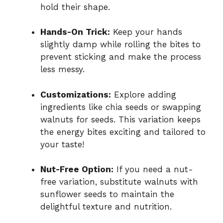
hold their shape.
Hands-On Trick:
Keep your hands
slightly damp while rolling the bites to
prevent sticking and make the process
less messy.
Customizations:
Explore adding
ingredients like chia seeds or swapping
walnuts for seeds. This variation keeps
the energy bites exciting and tailored to
your taste!
Nut-Free Option:
If you need a nut-
free variation, substitute walnuts with
sunflower seeds to maintain the
delightful texture and nutrition.