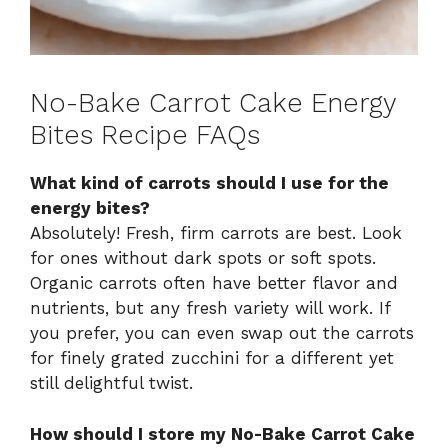
No-Bake Carrot Cake Energy
Bites Recipe FAQs
What kind of carrots should I use for the
energy bites?
Absolutely! Fresh, firm carrots are best. Look
for ones without dark spots or soft spots.
Organic carrots often have better flavor and
nutrients, but any fresh variety will work. If
you prefer, you can even swap out the carrots
for finely grated zucchini for a different yet
still delightful twist.
How should I store my No-Bake Carrot Cake