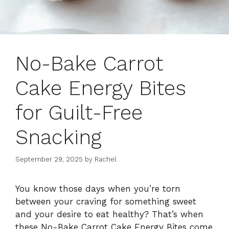
No-Bake Carrot
Cake Energy Bites
for Guilt-Free
Snacking
September 29, 2025
by
Rachel
You know those days when you’re torn
between your craving for something sweet
and your desire to eat healthy? That’s when
these No-Bake Carrot Cake Energy Bites come