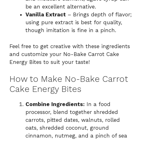
be an excellent alternative.
Vanilla Extract
– Brings depth of flavor;
using pure extract is best for quality,
though imitation is fine in a pinch.
Feel free to get creative with these ingredients
and customize your No-Bake Carrot Cake
Energy Bites to suit your taste!
How to Make No-Bake Carrot
Cake Energy Bites
Combine Ingredients:
In a food
processor, blend together shredded
carrots, pitted dates, walnuts, rolled
oats, shredded coconut, ground
cinnamon, nutmeg, and a pinch of sea