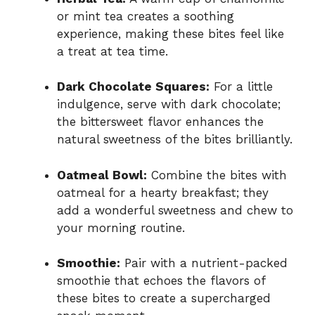
or mint tea creates a soothing
experience, making these bites feel like
a treat at tea time.
Dark Chocolate Squares:
For a little
indulgence, serve with dark chocolate;
the bittersweet flavor enhances the
natural sweetness of the bites brilliantly.
Oatmeal Bowl:
Combine the bites with
oatmeal for a hearty breakfast; they
add a wonderful sweetness and chew to
your morning routine.
Smoothie:
Pair with a nutrient-packed
smoothie that echoes the flavors of
these bites to create a supercharged