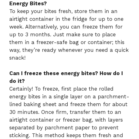
Energy Bites?
To keep your bites fresh, store them in an
airtight container in the fridge for up to one
week. Alternatively, you can freeze them for
up to 3 months. Just make sure to place
them in a freezer-safe bag or container; this
way, they’re ready whenever you need a quick
snack!
Can I freeze these energy bites? How do I
do it?
Certainly! To freeze, first place the rolled
energy bites in a single layer on a parchment-
lined baking sheet and freeze them for about
30 minutes. Once firm, transfer them to an
airtight container or freezer bag, with layers
separated by parchment paper to prevent
sticking. This method keeps them fresh and