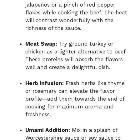
jalapeños or a pinch of red pepper
flakes while cooking the beef. The heat
will contrast wonderfully with the
richness of the sauce.
Meat Swap:
Try ground turkey or
chicken as a lighter alternative to beef.
These proteins will absorb the flavors
well and create a delightful dish.
Herb Infusion:
Fresh herbs like thyme
or rosemary can elevate the flavor
profile—add them towards the end of
cooking for maximum aroma and
freshness.
Umami Addition:
Mix in a splash of
Worcestershire sauce or soy sauce to