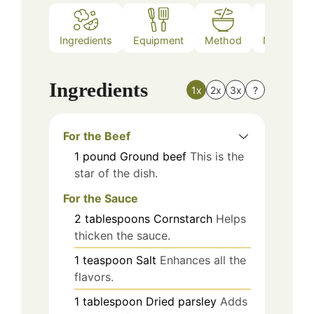
Ingredients
Equipment
Method
Nutrition
Ingredients
1x
2x
3x
?
For the Beef
1
pound
Ground beef
This is the
star of the dish.
For the Sauce
2
tablespoons
Cornstarch
Helps
thicken the sauce.
1
teaspoon
Salt
Enhances all the
flavors.
1
tablespoon
Dried parsley
Adds