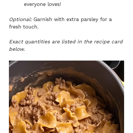
everyone loves!
Optional:
Garnish with extra parsley for a
fresh touch.
Exact quantities are listed in the recipe card
below.