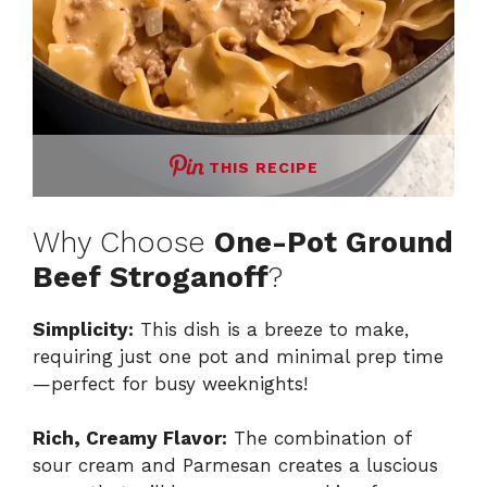
THIS RECIPE
Why Choose
One-Pot Ground
Beef Stroganoff
?
Simplicity:
This dish is a breeze to make,
requiring just one pot and minimal prep time
—perfect for busy weeknights!
Rich, Creamy Flavor:
The combination of
sour cream and Parmesan creates a luscious