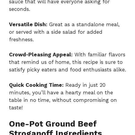
sauce that will have everyone asking for
seconds.
Versatile Dish:
Great as a standalone meal,
or served with a side salad for added
freshness.
Crowd-Pleasing Appeal:
With familiar flavors
that remind us of home, this recipe is sure to
satisfy picky eaters and food enthusiasts alike.
Quick Cooking Time:
Ready in just 20
minutes, you’ll have a hearty meal on the
table in no time, without compromising on
taste!
One-Pot Ground Beef
Stroganoff Ingredients