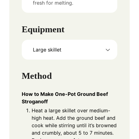
fresh for melting.
Equipment
Large skillet
Method
How to Make One-Pot Ground Beef
Stroganoff
Heat a large skillet over medium-
high heat. Add the ground beef and
cook while stirring until it’s browned
and crumbly, about 5 to 7 minutes.