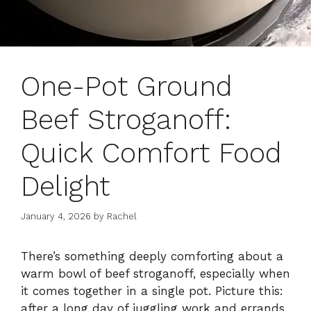
One-Pot Ground
Beef Stroganoff:
Quick Comfort Food
Delight
January 4, 2026
by
Rachel
There’s something deeply comforting about a
warm bowl of beef stroganoff, especially when
it comes together in a single pot. Picture this:
after a long day of juggling work and errands,