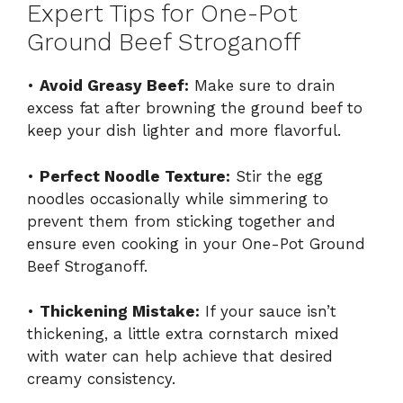
Expert Tips for One-Pot
Ground Beef Stroganoff
•
Avoid Greasy Beef:
Make sure to drain
excess fat after browning the ground beef to
keep your dish lighter and more flavorful.
•
Perfect Noodle Texture:
Stir the egg
noodles occasionally while simmering to
prevent them from sticking together and
ensure even cooking in your One-Pot Ground
Beef Stroganoff.
•
Thickening Mistake:
If your sauce isn’t
thickening, a little extra cornstarch mixed
with water can help achieve that desired
creamy consistency.