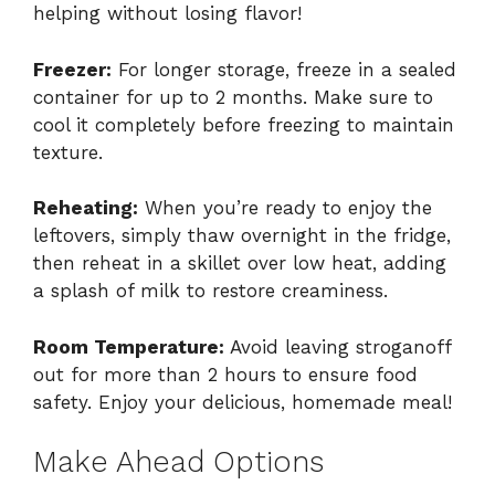
helping without losing flavor!
Freezer:
For longer storage, freeze in a sealed
container for up to 2 months. Make sure to
cool it completely before freezing to maintain
texture.
Reheating:
When you’re ready to enjoy the
leftovers, simply thaw overnight in the fridge,
then reheat in a skillet over low heat, adding
a splash of milk to restore creaminess.
Room Temperature:
Avoid leaving stroganoff
out for more than 2 hours to ensure food
safety. Enjoy your delicious, homemade meal!
Make Ahead Options