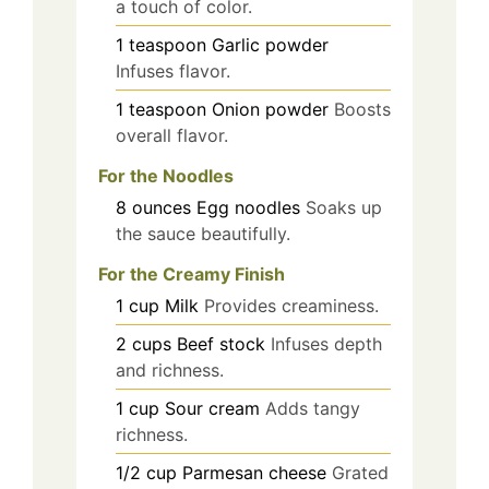
a touch of color.
1
teaspoon
Garlic powder
Infuses flavor.
1
teaspoon
Onion powder
Boosts
overall flavor.
For the Noodles
8
ounces
Egg noodles
Soaks up
the sauce beautifully.
For the Creamy Finish
1
cup
Milk
Provides creaminess.
2
cups
Beef stock
Infuses depth
and richness.
1
cup
Sour cream
Adds tangy
richness.
1/2
cup
Parmesan cheese
Grated