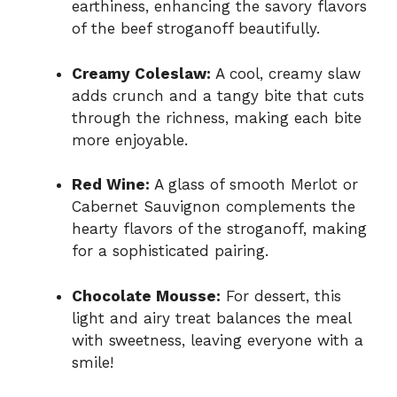
earthiness, enhancing the savory flavors
of the beef stroganoff beautifully.
Creamy Coleslaw:
A cool, creamy slaw
adds crunch and a tangy bite that cuts
through the richness, making each bite
more enjoyable.
Red Wine:
A glass of smooth Merlot or
Cabernet Sauvignon complements the
hearty flavors of the stroganoff, making
for a sophisticated pairing.
Chocolate Mousse:
For dessert, this
light and airy treat balances the meal
with sweetness, leaving everyone with a
smile!