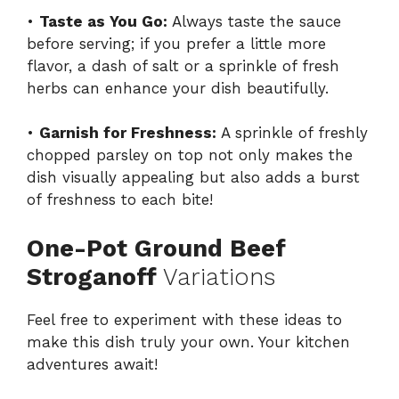
•
Taste as You Go:
Always taste the sauce
before serving; if you prefer a little more
flavor, a dash of salt or a sprinkle of fresh
herbs can enhance your dish beautifully.
•
Garnish for Freshness:
A sprinkle of freshly
chopped parsley on top not only makes the
dish visually appealing but also adds a burst
of freshness to each bite!
One-Pot Ground Beef
Stroganoff
Variations
Feel free to experiment with these ideas to
make this dish truly your own. Your kitchen
adventures await!