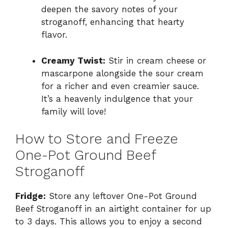
deepen the savory notes of your
stroganoff, enhancing that hearty
flavor.
Creamy Twist:
Stir in cream cheese or
mascarpone alongside the sour cream
for a richer and even creamier sauce.
It’s a heavenly indulgence that your
family will love!
How to Store and Freeze
One-Pot Ground Beef
Stroganoff
Fridge:
Store any leftover One-Pot Ground
Beef Stroganoff in an airtight container for up
to 3 days. This allows you to enjoy a second