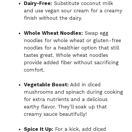
Dairy-Free:
Substitute coconut milk
and use vegan sour cream for a creamy
finish without the dairy.
Whole Wheat Noodles:
Swap egg
noodles for whole wheat or gluten-free
noodles for a healthier option that still
tastes great. Whole wheat noodles
provide added fiber without sacrificing
comfort.
Vegetable Boost:
Add in diced
mushrooms and spinach during cooking
for extra nutrients and a delicious
earthy flavor. They’ll soak up that
creamy sauce beautifully!
Spice It Up:
For a kick, add diced