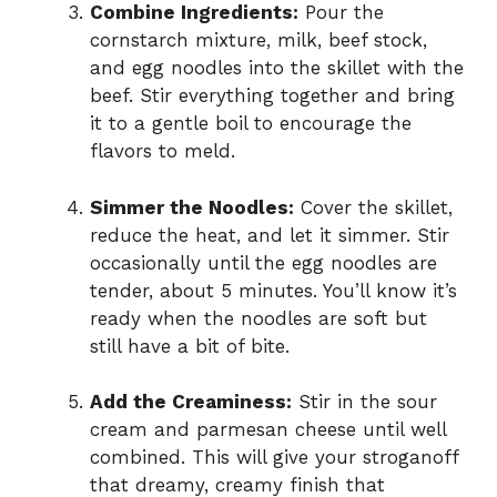
Combine Ingredients:
Pour the
cornstarch mixture, milk, beef stock,
and egg noodles into the skillet with the
beef. Stir everything together and bring
it to a gentle boil to encourage the
flavors to meld.
Simmer the Noodles:
Cover the skillet,
reduce the heat, and let it simmer. Stir
occasionally until the egg noodles are
tender, about 5 minutes. You’ll know it’s
ready when the noodles are soft but
still have a bit of bite.
Add the Creaminess:
Stir in the sour
cream and parmesan cheese until well
combined. This will give your stroganoff
that dreamy, creamy finish that