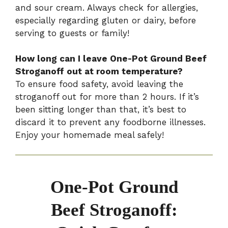
and sour cream. Always check for allergies,
especially regarding gluten or dairy, before
serving to guests or family!
How long can I leave One-Pot Ground Beef
Stroganoff out at room temperature?
To ensure food safety, avoid leaving the
stroganoff out for more than 2 hours. If it’s
been sitting longer than that, it’s best to
discard it to prevent any foodborne illnesses.
Enjoy your homemade meal safely!
One-Pot Ground
Beef Stroganoff: