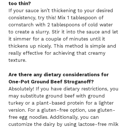
too thin?
If your sauce isn’t thickening to your desired
consistency, try this! Mix 1 tablespoon of
cornstarch with 2 tablespoons of cold water
to create a slurry. Stir it into the sauce and let
it simmer for a couple of minutes until it
thickens up nicely. This method is simple and
really effective for achieving that creamy
texture.
Are there any dietary considerations for
One-Pot Ground Beef Stroganoff?
Absolutely! If you have dietary restrictions, you
may substitute ground beef with ground
turkey or a plant-based protein for a lighter
version. For a gluten-free option, use gluten-
free egg noodles. Additionally, you can
customize the dairy by using lactose-free milk