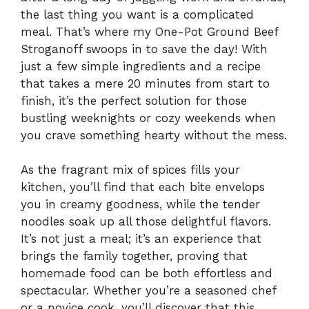
the last thing you want is a complicated
meal. That’s where my One-Pot Ground Beef
Stroganoff swoops in to save the day! With
just a few simple ingredients and a recipe
that takes a mere 20 minutes from start to
finish, it’s the perfect solution for those
bustling weeknights or cozy weekends when
you crave something hearty without the mess.
As the fragrant mix of spices fills your
kitchen, you’ll find that each bite envelops
you in creamy goodness, while the tender
noodles soak up all those delightful flavors.
It’s not just a meal; it’s an experience that
brings the family together, proving that
homemade food can be both effortless and
spectacular. Whether you’re a seasoned chef
or a novice cook, you’ll discover that this