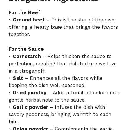
For the Beef
•
Ground beef
– This is the star of the dish,
offering a hearty base that brings the flavors
together.
For the Sauce
•
Cornstarch
– Helps thicken the sauce to
perfection, creating that rich texture we love
in a stroganoff.
•
Salt
– Enhances all the flavors while
keeping the dish well-seasoned.
•
Dried parsley
– Adds a touch of color and a
gentle herbal note to the sauce.
•
Garlic powder
– Infuses the dish with
savory goodness, bringing warmth to each
bite.
•
Onion powder
– Complements the garlic