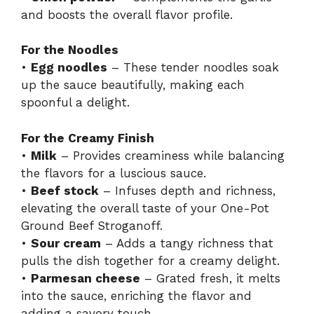
and boosts the overall flavor profile.
For the Noodles
•
Egg noodles
– These tender noodles soak
up the sauce beautifully, making each
spoonful a delight.
For the Creamy Finish
•
Milk
– Provides creaminess while balancing
the flavors for a luscious sauce.
•
Beef stock
– Infuses depth and richness,
elevating the overall taste of your One-Pot
Ground Beef Stroganoff.
•
Sour cream
– Adds a tangy richness that
pulls the dish together for a creamy delight.
•
Parmesan cheese
– Grated fresh, it melts
into the sauce, enriching the flavor and
adding a savory touch.