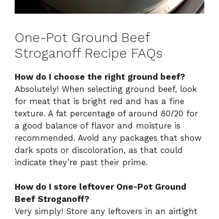
One-Pot Ground Beef
Stroganoff Recipe FAQs
How do I choose the right ground beef?
Absolutely! When selecting ground beef, look
for meat that is bright red and has a fine
texture. A fat percentage of around 80/20 for
a good balance of flavor and moisture is
recommended. Avoid any packages that show
dark spots or discoloration, as that could
indicate they’re past their prime.
How do I store leftover One-Pot Ground
Beef Stroganoff?
Very simply! Store any leftovers in an airtight