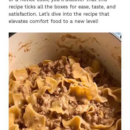
recipe ticks all the boxes for ease, taste, and
satisfaction. Let’s dive into the recipe that
elevates comfort food to a new level!