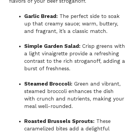
flavors of your beef stroganoff.
Garlic Bread:
The perfect side to soak
up that creamy sauce; warm, buttery,
and fragrant, it’s a classic match.
Simple Garden Salad:
Crisp greens with
a light vinaigrette provide a refreshing
contrast to the rich stroganoff, adding a
burst of freshness.
Steamed Broccoli:
Green and vibrant,
steamed broccoli enhances the dish
with crunch and nutrients, making your
meal well-rounded.
Roasted Brussels Sprouts:
These
caramelized bites add a delightful