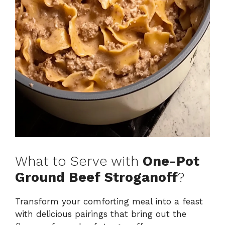
What to Serve with
One-Pot
Ground Beef Stroganoff
?
Transform your comforting meal into a feast
with delicious pairings that bring out the