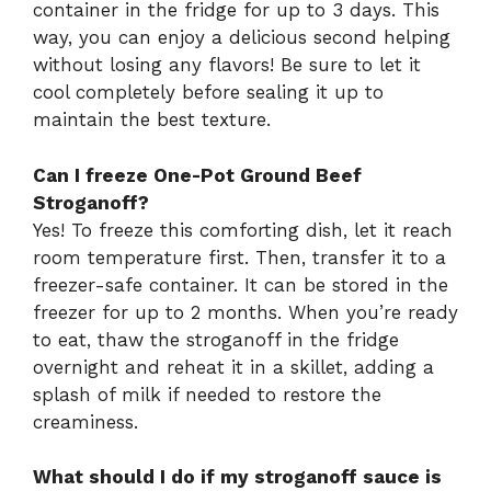
container in the fridge for up to 3 days. This
way, you can enjoy a delicious second helping
without losing any flavors! Be sure to let it
cool completely before sealing it up to
maintain the best texture.
Can I freeze One-Pot Ground Beef
Stroganoff?
Yes! To freeze this comforting dish, let it reach
room temperature first. Then, transfer it to a
freezer-safe container. It can be stored in the
freezer for up to 2 months. When you’re ready
to eat, thaw the stroganoff in the fridge
overnight and reheat it in a skillet, adding a
splash of milk if needed to restore the
creaminess.
What should I do if my stroganoff sauce is