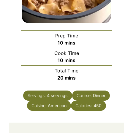
Prep Time
minutes
10
mins
Cook Time
minutes
10
mins
Total Time
minutes
20
mins
Servings:
4
servings
Course:
Dinner
Cuisine:
American
Calories:
450