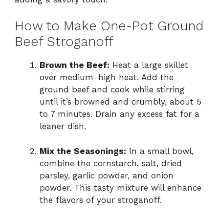
How to Make One-Pot Ground
Beef Stroganoff
Brown the Beef:
Heat a large skillet
over medium-high heat. Add the
ground beef and cook while stirring
until it’s browned and crumbly, about 5
to 7 minutes. Drain any excess fat for a
leaner dish.
Mix the Seasonings:
In a small bowl,
combine the cornstarch, salt, dried
parsley, garlic powder, and onion
powder. This tasty mixture will enhance
the flavors of your stroganoff.