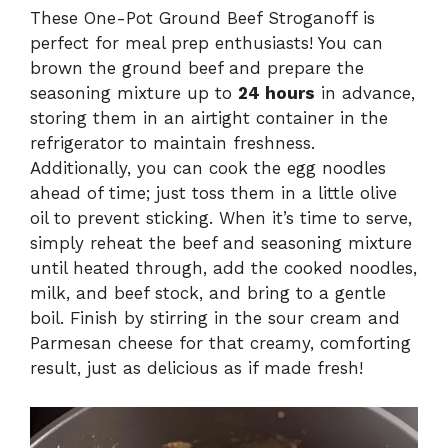
These One-Pot Ground Beef Stroganoff is
perfect for meal prep enthusiasts! You can
brown the ground beef and prepare the
seasoning mixture up to
24 hours
in advance,
storing them in an airtight container in the
refrigerator to maintain freshness.
Additionally, you can cook the egg noodles
ahead of time; just toss them in a little olive
oil to prevent sticking. When it’s time to serve,
simply reheat the beef and seasoning mixture
until heated through, add the cooked noodles,
milk, and beef stock, and bring to a gentle
boil. Finish by stirring in the sour cream and
Parmesan cheese for that creamy, comforting
result, just as delicious as if made fresh!