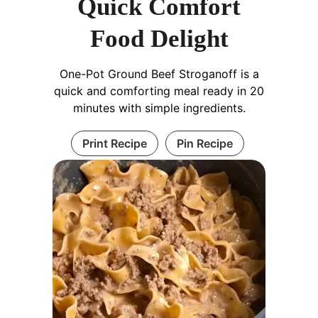
Quick Comfort
Food Delight
One-Pot Ground Beef Stroganoff is a
quick and comforting meal ready in 20
minutes with simple ingredients.
Print Recipe
Pin Recipe