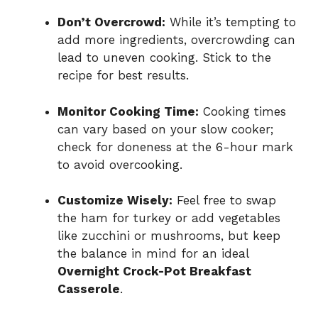
Don’t Overcrowd:
While it’s tempting to
add more ingredients, overcrowding can
lead to uneven cooking. Stick to the
recipe for best results.
Monitor Cooking Time:
Cooking times
can vary based on your slow cooker;
check for doneness at the 6-hour mark
to avoid overcooking.
Customize Wisely:
Feel free to swap
the ham for turkey or add vegetables
like zucchini or mushrooms, but keep
the balance in mind for an ideal
Overnight Crock-Pot Breakfast
Casserole
.