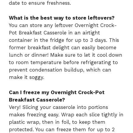
date to ensure freshness.
What is the best way to store leftovers?
You can store any leftover Overnight Crock-
Pot Breakfast Casserole in an airtight
container in the fridge for up to 3 days. This
former breakfast delight can easily become
lunch or dinner! Make sure to let it cool down
to room temperature before refrigerating to
prevent condensation buildup, which can
make it soggy.
Can I freeze my Overnight Crock-Pot
Breakfast Casserole?
Very! Slicing your casserole into portions
makes freezing easy. Wrap each slice tightly in
plastic wrap, then in foil, to keep them
protected. You can freeze them for up to 2