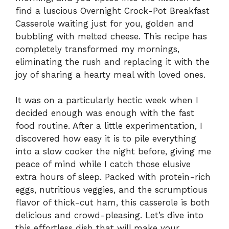
find a luscious Overnight Crock-Pot Breakfast
Casserole waiting just for you, golden and
bubbling with melted cheese. This recipe has
completely transformed my mornings,
eliminating the rush and replacing it with the
joy of sharing a hearty meal with loved ones.
It was on a particularly hectic week when I
decided enough was enough with the fast
food routine. After a little experimentation, I
discovered how easy it is to pile everything
into a slow cooker the night before, giving me
peace of mind while I catch those elusive
extra hours of sleep. Packed with protein-rich
eggs, nutritious veggies, and the scrumptious
flavor of thick-cut ham, this casserole is both
delicious and crowd-pleasing. Let’s dive into
this effortless dish that will make your