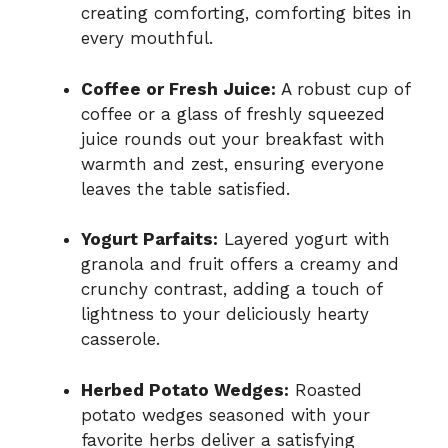
creating comforting, comforting bites in
every mouthful.
Coffee or Fresh Juice:
A robust cup of
coffee or a glass of freshly squeezed
juice rounds out your breakfast with
warmth and zest, ensuring everyone
leaves the table satisfied.
Yogurt Parfaits:
Layered yogurt with
granola and fruit offers a creamy and
crunchy contrast, adding a touch of
lightness to your deliciously hearty
casserole.
Herbed Potato Wedges:
Roasted
potato wedges seasoned with your
favorite herbs deliver a satisfying