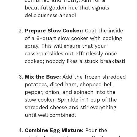
beautiful golden hue that signals
deliciousness ahead!
Prepare Slow Cooker:
Coat the inside
of a 6-quart slow cooker with cooking
spray. This will ensure that your
casserole slides out effortlessly once
cooked; nobody likes a stuck breakfast!
Mix the Base:
Add the frozen shredded
potatoes, diced ham, chopped bell
pepper, onion, and spinach into the
slow cooker. Sprinkle in 1 cup of the
shredded cheese and stir everything
until well combined.
Combine Egg Mixture:
Pour the