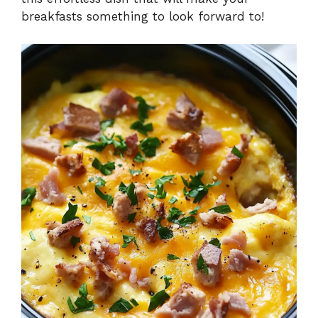
breakfasts something to look forward to!