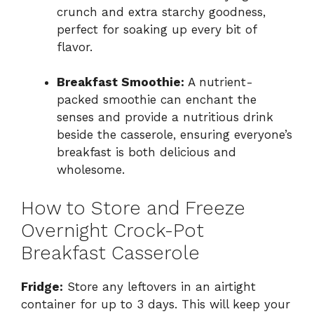
crunch and extra starchy goodness,
perfect for soaking up every bit of
flavor.
Breakfast Smoothie:
A nutrient-
packed smoothie can enchant the
senses and provide a nutritious drink
beside the casserole, ensuring everyone’s
breakfast is both delicious and
wholesome.
How to Store and Freeze
Overnight Crock-Pot
Breakfast Casserole
Fridge:
Store any leftovers in an airtight
container for up to 3 days. This will keep your