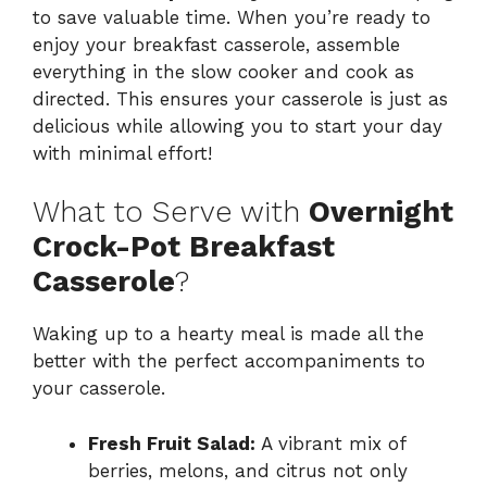
to save valuable time. When you’re ready to
enjoy your breakfast casserole, assemble
everything in the slow cooker and cook as
directed. This ensures your casserole is just as
delicious while allowing you to start your day
with minimal effort!
What to Serve with
Overnight
Crock-Pot Breakfast
Casserole
?
Waking up to a hearty meal is made all the
better with the perfect accompaniments to
your casserole.
Fresh Fruit Salad:
A vibrant mix of
berries, melons, and citrus not only