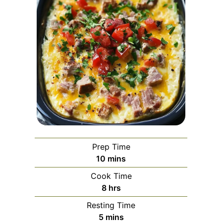
Prep Time
minutes
10
mins
Cook Time
hours
8
hrs
Resting Time
minutes
5
mins