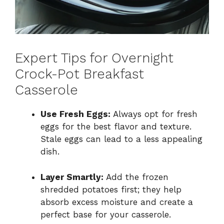
Expert Tips for Overnight
Crock-Pot Breakfast
Casserole
Use Fresh Eggs:
Always opt for fresh
eggs for the best flavor and texture.
Stale eggs can lead to a less appealing
dish.
Layer Smartly:
Add the frozen
shredded potatoes first; they help
absorb excess moisture and create a
perfect base for your casserole.