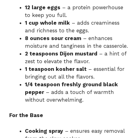
12 large eggs
– a protein powerhouse
to keep you full.
1 cup whole milk
– adds creaminess
and richness to the eggs.
8 ounces sour cream
– enhances
moisture and tanginess in the casserole.
2 teaspoons Dijon mustard
– a hint of
zest to elevate the flavor.
1 teaspoon kosher salt
– essential for
bringing out all the flavors.
1/4 teaspoon freshly ground black
pepper
– adds a touch of warmth
without overwhelming.
For the Base
Cooking spray
– ensures easy removal