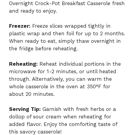
Overnight Crock-Pot Breakfast Casserole fresh
and ready to enjoy.
Freezer:
Freeze slices wrapped tightly in
plastic wrap and then foil for up to 2 months.
When ready to eat, simply thaw overnight in
the fridge before reheating.
Reheating:
Reheat individual portions in the
microwave for 1-2 minutes, or until heated
through. Alternatively, you can warm the
whole casserole in the oven at 350°F for
about 20 minutes.
Serving Tip:
Garnish with fresh herbs or a
dollop of sour cream when reheating for
added flavor. Enjoy the comforting taste of
this savory casserole!