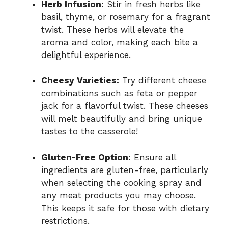
Herb Infusion:
Stir in fresh herbs like
basil, thyme, or rosemary for a fragrant
twist. These herbs will elevate the
aroma and color, making each bite a
delightful experience.
Cheesy Varieties:
Try different cheese
combinations such as feta or pepper
jack for a flavorful twist. These cheeses
will melt beautifully and bring unique
tastes to the casserole!
Gluten-Free Option:
Ensure all
ingredients are gluten-free, particularly
when selecting the cooking spray and
any meat products you may choose.
This keeps it safe for those with dietary
restrictions.