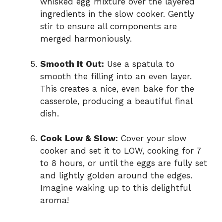
whisked egg mixture over the layered
ingredients in the slow cooker. Gently
stir to ensure all components are
merged harmoniously.
Smooth It Out:
Use a spatula to
smooth the filling into an even layer.
This creates a nice, even bake for the
casserole, producing a beautiful final
dish.
Cook Low & Slow:
Cover your slow
cooker and set it to LOW, cooking for 7
to 8 hours, or until the eggs are fully set
and lightly golden around the edges.
Imagine waking up to this delightful
aroma!