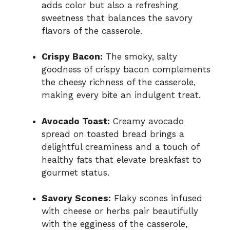
adds color but also a refreshing
sweetness that balances the savory
flavors of the casserole.
Crispy Bacon:
The smoky, salty
goodness of crispy bacon complements
the cheesy richness of the casserole,
making every bite an indulgent treat.
Avocado Toast:
Creamy avocado
spread on toasted bread brings a
delightful creaminess and a touch of
healthy fats that elevate breakfast to
gourmet status.
Savory Scones:
Flaky scones infused
with cheese or herbs pair beautifully
with the egginess of the casserole,