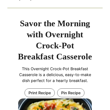
Savor the Morning
with Overnight
Crock-Pot
Breakfast Casserole
This Overnight Crock-Pot Breakfast
Casserole is a delicious, easy-to-make
dish perfect for a hearty breakfast.
Print Recipe
Pin Recipe