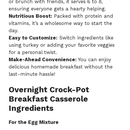
or brunch with friends, it serves 6 to 8,
ensuring everyone gets a hearty helping.
Nutritious Boost:
Packed with protein and
vitamins, it’s a wholesome way to start the
day.
Easy to Customize:
Switch ingredients like
using turkey or adding your favorite veggies
for a personal twist.
Make-Ahead Convenience:
You can enjoy
delicious homemade breakfast without the
last-minute hassle!
Overnight Crock-Pot
Breakfast Casserole
Ingredients
For the Egg Mixture