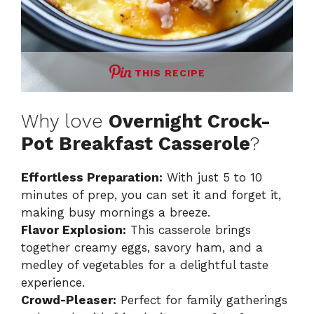
THIS RECIPE
Why love
Overnight Crock-
Pot Breakfast Casserole
?
Effortless Preparation:
With just 5 to 10
minutes of prep, you can set it and forget it,
making busy mornings a breeze.
Flavor Explosion:
This casserole brings
together creamy eggs, savory ham, and a
medley of vegetables for a delightful taste
experience.
Crowd-Pleaser:
Perfect for family gatherings