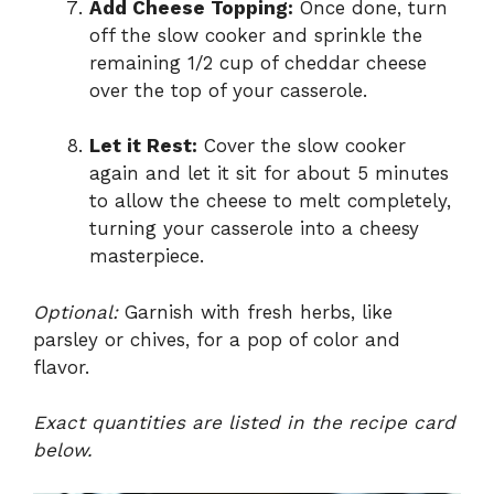
Add Cheese Topping:
Once done, turn
off the slow cooker and sprinkle the
remaining 1/2 cup of cheddar cheese
over the top of your casserole.
Let it Rest:
Cover the slow cooker
again and let it sit for about 5 minutes
to allow the cheese to melt completely,
turning your casserole into a cheesy
masterpiece.
Optional:
Garnish with fresh herbs, like
parsley or chives, for a pop of color and
flavor.
Exact quantities are listed in the recipe card
below.