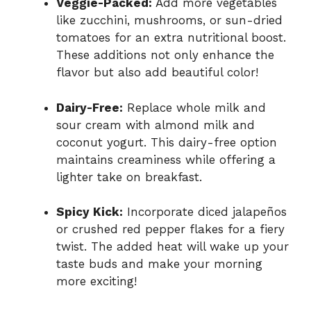
Veggie-Packed:
Add more vegetables
like zucchini, mushrooms, or sun-dried
tomatoes for an extra nutritional boost.
These additions not only enhance the
flavor but also add beautiful color!
Dairy-Free:
Replace whole milk and
sour cream with almond milk and
coconut yogurt. This dairy-free option
maintains creaminess while offering a
lighter take on breakfast.
Spicy Kick:
Incorporate diced jalapeños
or crushed red pepper flakes for a fiery
twist. The added heat will wake up your
taste buds and make your morning
more exciting!