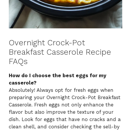
Overnight Crock-Pot
Breakfast Casserole Recipe
FAQs
How do I choose the best eggs for my
casserole?
Absolutely! Always opt for fresh eggs when
preparing your Overnight Crock-Pot Breakfast
Casserole. Fresh eggs not only enhance the
flavor but also improve the texture of your
dish. Look for eggs that have no cracks and a
clean shell, and consider checking the sell-by