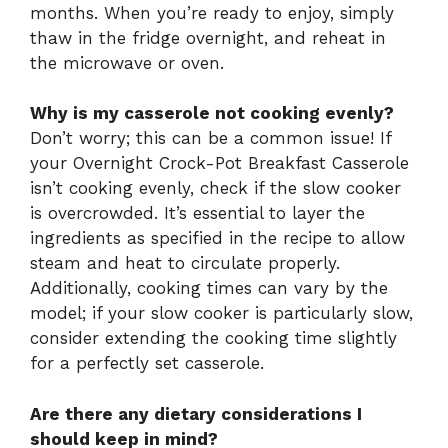
months. When you’re ready to enjoy, simply
thaw in the fridge overnight, and reheat in
the microwave or oven.
Why is my casserole not cooking evenly?
Don’t worry; this can be a common issue! If
your Overnight Crock-Pot Breakfast Casserole
isn’t cooking evenly, check if the slow cooker
is overcrowded. It’s essential to layer the
ingredients as specified in the recipe to allow
steam and heat to circulate properly.
Additionally, cooking times can vary by the
model; if your slow cooker is particularly slow,
consider extending the cooking time slightly
for a perfectly set casserole.
Are there any dietary considerations I
should keep in mind?