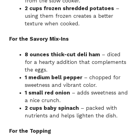
from the slow cooker.
2 cups frozen shredded potatoes
–
using them frozen creates a better
texture when cooked.
For the Savory Mix-Ins
8 ounces thick-cut deli ham
– diced
for a hearty addition that complements
the eggs.
1 medium bell pepper
– chopped for
sweetness and vibrant color.
1 small red onion
– adds sweetness and
a nice crunch.
2 cups baby spinach
– packed with
nutrients and helps lighten the dish.
For the Topping