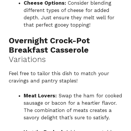
Cheese Options:
Consider blending
different types of cheese for added
depth. Just ensure they melt well for
that perfect gooey topping!
Overnight Crock-Pot
Breakfast Casserole
Variations
Feel free to tailor this dish to match your
cravings and pantry staples!
Meat Lovers:
Swap the ham for cooked
sausage or bacon for a heartier flavor.
The combination of meats creates a
savory delight that’s sure to satisfy.