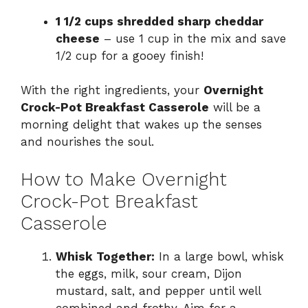
1 1/2 cups shredded sharp cheddar
cheese
– use 1 cup in the mix and save
1/2 cup for a gooey finish!
With the right ingredients, your
Overnight
Crock-Pot Breakfast Casserole
will be a
morning delight that wakes up the senses
and nourishes the soul.
How to Make Overnight
Crock-Pot Breakfast
Casserole
Whisk Together:
In a large bowl, whisk
the eggs, milk, sour cream, Dijon
mustard, salt, and pepper until well
combined and frothy. Aim for a