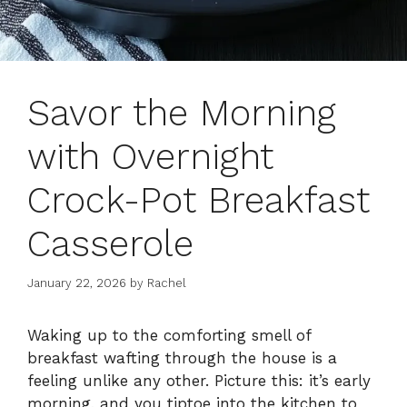
Savor the Morning
with Overnight
Crock-Pot Breakfast
Casserole
January 22, 2026
by
Rachel
Waking up to the comforting smell of
breakfast wafting through the house is a
feeling unlike any other. Picture this: it’s early
morning, and you tiptoe into the kitchen to