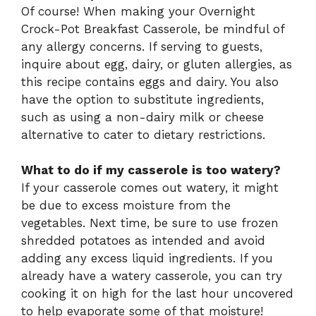
Of course! When making your Overnight
Crock-Pot Breakfast Casserole, be mindful of
any allergy concerns. If serving to guests,
inquire about egg, dairy, or gluten allergies, as
this recipe contains eggs and dairy. You also
have the option to substitute ingredients,
such as using a non-dairy milk or cheese
alternative to cater to dietary restrictions.
What to do if my casserole is too watery?
If your casserole comes out watery, it might
be due to excess moisture from the
vegetables. Next time, be sure to use frozen
shredded potatoes as intended and avoid
adding any excess liquid ingredients. If you
already have a watery casserole, you can try
cooking it on high for the last hour uncovered
to help evaporate some of that moisture!