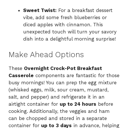
Sweet Twist:
For a breakfast dessert
vibe, add some fresh blueberries or
diced apples with cinnamon. This
unexpected touch will turn your savory
dish into a delightful morning surprise!
Make Ahead Options
These
Overnight Crock-Pot Breakfast
Casserole
components are fantastic for those
busy mornings! You can prep the egg mixture
(whisked eggs, milk, sour cream, mustard,
salt, and pepper) and refrigerate it in an
airtight container for
up to 24 hours
before
cooking. Additionally, the veggies and ham
can be chopped and stored in a separate
container for
up to 3 days
in advance, helping