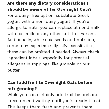
Are there any dietary considerations I
should be aware of for Overnight Oats?
For a dairy-free option, substitute Greek
yogurt with a non-dairy yogurt. If you’re
allergic to nuts, you can replace almond milk
with oat milk or any other nut-free variant.
Additionally, while chia seeds add nutrition,
some may experience digestive sensitivities;
these can be omitted if needed. Always check
ingredient labels, especially for potential
allergens in toppings, like granola or nut
butter.
Can I add fruit to Overnight Oats before
refrigerating?
While you can certainly add fruit beforehand,
I recommend waiting until you’re ready to eat.
This keeps them fresh and prevents them