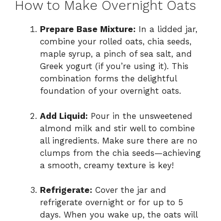
How to Make Overnight Oats
Prepare Base Mixture:
In a lidded jar,
combine your rolled oats, chia seeds,
maple syrup, a pinch of sea salt, and
Greek yogurt (if you’re using it). This
combination forms the delightful
foundation of your overnight oats.
Add Liquid:
Pour in the unsweetened
almond milk and stir well to combine
all ingredients. Make sure there are no
clumps from the chia seeds—achieving
a smooth, creamy texture is key!
Refrigerate:
Cover the jar and
refrigerate overnight or for up to 5
days. When you wake up, the oats will