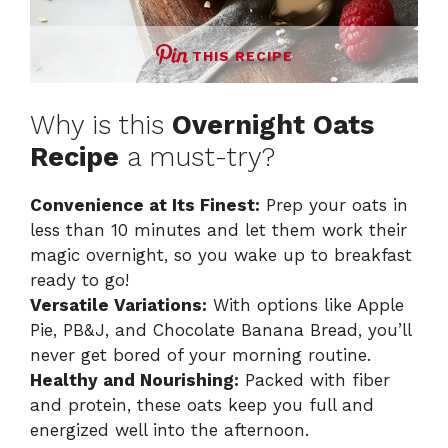
THIS RECIPE
Why is this
Overnight Oats
Recipe
a must-try?
Convenience at Its Finest:
Prep your oats in
less than 10 minutes and let them work their
magic overnight, so you wake up to breakfast
ready to go!
Versatile Variations:
With options like Apple
Pie, PB&J, and Chocolate Banana Bread, you’ll
never get bored of your morning routine.
Healthy and Nourishing:
Packed with fiber
and protein, these oats keep you full and
energized well into the afternoon.