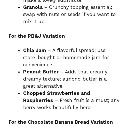
make a lovely substitute.
Granola
– Crunchy topping essential;
swap with nuts or seeds if you want to
mix it up.
For the PB&J Variation
Chia Jam
– A flavorful spread; use
store-bought or homemade jam for
convenience.
Peanut Butter
– Adds that creamy,
dreamy texture; almond butter is a
great alternative.
Chopped Strawberries and
Raspberries
– Fresh fruit is a must; any
berry works beautifully here!
For the Chocolate Banana Bread Variation