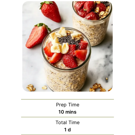
Prep Time
minutes
10
mins
Total Time
day
1
d