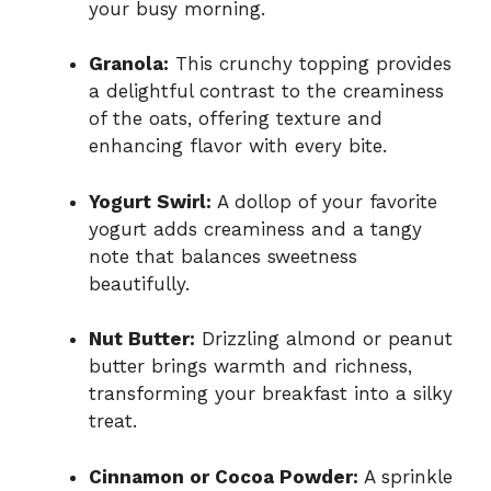
your busy morning.
Granola:
This crunchy topping provides
a delightful contrast to the creaminess
of the oats, offering texture and
enhancing flavor with every bite.
Yogurt Swirl:
A dollop of your favorite
yogurt adds creaminess and a tangy
note that balances sweetness
beautifully.
Nut Butter:
Drizzling almond or peanut
butter brings warmth and richness,
transforming your breakfast into a silky
treat.
Cinnamon or Cocoa Powder:
A sprinkle