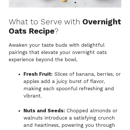
What to Serve with
Overnight
Oats Recipe
?
Awaken your taste buds with delightful
pairings that elevate your overnight oats
experience beyond the bowl.
Fresh Fruit:
Slices of banana, berries, or
apples add a juicy burst of flavor,
making each spoonful refreshing and
vibrant.
Nuts and Seeds:
Chopped almonds or
walnuts introduce a satisfying crunch
and heartiness, powering you through