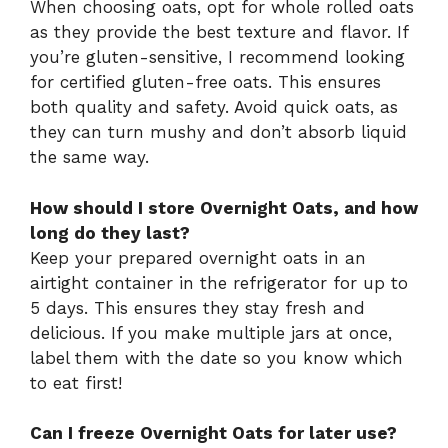
When choosing oats, opt for whole rolled oats
as they provide the best texture and flavor. If
you’re gluten-sensitive, I recommend looking
for certified gluten-free oats. This ensures
both quality and safety. Avoid quick oats, as
they can turn mushy and don’t absorb liquid
the same way.
How should I store Overnight Oats, and how
long do they last?
Keep your prepared overnight oats in an
airtight container in the refrigerator for up to
5 days. This ensures they stay fresh and
delicious. If you make multiple jars at once,
label them with the date so you know which
to eat first!
Can I freeze Overnight Oats for later use?