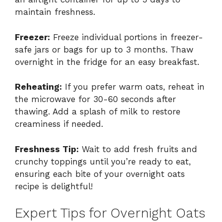
maintain freshness.
Freezer:
Freeze individual portions in freezer-
safe jars or bags for up to 3 months. Thaw
overnight in the fridge for an easy breakfast.
Reheating:
If you prefer warm oats, reheat in
the microwave for 30-60 seconds after
thawing. Add a splash of milk to restore
creaminess if needed.
Freshness Tip:
Wait to add fresh fruits and
crunchy toppings until you’re ready to eat,
ensuring each bite of your overnight oats
recipe is delightful!
Expert Tips for Overnight Oats