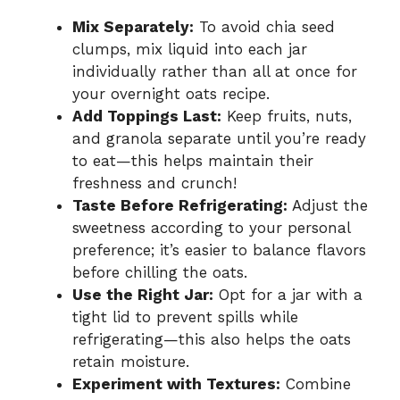
Mix Separately:
To avoid chia seed
clumps, mix liquid into each jar
individually rather than all at once for
your overnight oats recipe.
Add Toppings Last:
Keep fruits, nuts,
and granola separate until you’re ready
to eat—this helps maintain their
freshness and crunch!
Taste Before Refrigerating:
Adjust the
sweetness according to your personal
preference; it’s easier to balance flavors
before chilling the oats.
Use the Right Jar:
Opt for a jar with a
tight lid to prevent spills while
refrigerating—this also helps the oats
retain moisture.
Experiment with Textures:
Combine