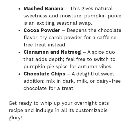
Mashed Banana
– This gives natural
sweetness and moisture; pumpkin puree
is an exciting seasonal swap.
Cocoa Powder
– Deepens the chocolate
flavor; try carob powder for a caffeine-
free treat instead.
Cinnamon and Nutmeg
– A spice duo
that adds depth; feel free to switch to
pumpkin pie spice for autumn vibes.
Chocolate Chips
– A delightful sweet
addition; mix in dark, milk, or dairy-free
chocolate for a treat!
Get ready to whip up your overnight oats
recipe and indulge in all its customizable
glory!