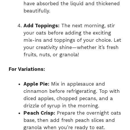
have absorbed the liquid and thickened
beautifully.
Add Toppings:
The next morning, stir
your oats before adding the exciting
mix-ins and toppings of your choice. Let
your creativity shine—whether it’s fresh
fruits, nuts, or granola!
For Variations:
Apple Pie:
Mix in applesauce and
cinnamon before refrigerating. Top with
diced apples, chopped pecans, and a
drizzle of syrup in the morning.
Peach Crisp:
Prepare the overnight oats
base, then add fresh peach slices and
granola when you’re ready to eat.