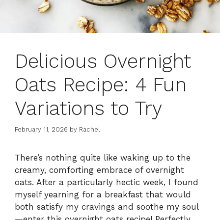
Delicious Overnight
Oats Recipe: 4 Fun
Variations to Try
February 11, 2026
by
Rachel
There’s nothing quite like waking up to the
creamy, comforting embrace of overnight
oats. After a particularly hectic week, I found
myself yearning for a breakfast that would
both satisfy my cravings and soothe my soul
—enter this overnight oats recipe! Perfectly