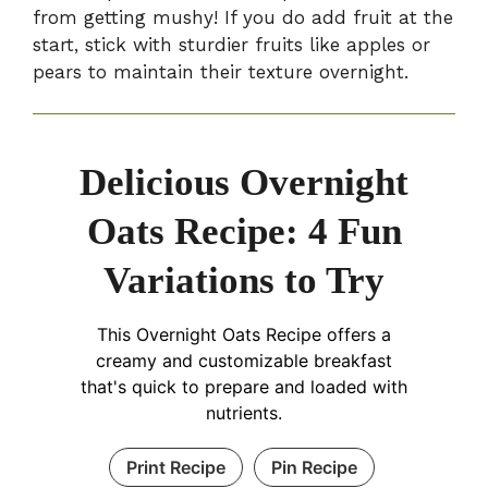
from getting mushy! If you do add fruit at the
start, stick with sturdier fruits like apples or
pears to maintain their texture overnight.
Delicious Overnight
Oats Recipe: 4 Fun
Variations to Try
This Overnight Oats Recipe offers a
creamy and customizable breakfast
that's quick to prepare and loaded with
nutrients.
Print Recipe
Pin Recipe