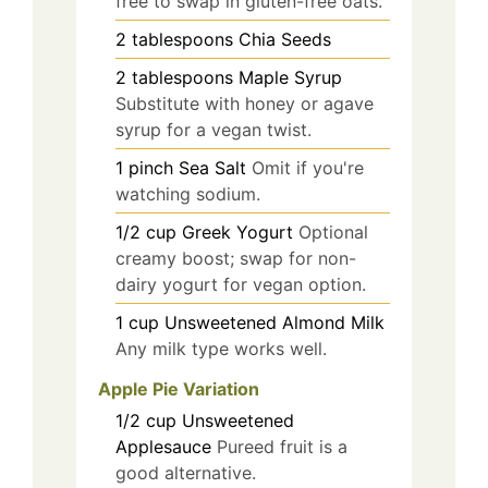
free to swap in gluten-free oats.
2
tablespoons
Chia Seeds
2
tablespoons
Maple Syrup
Substitute with honey or agave
syrup for a vegan twist.
1
pinch
Sea Salt
Omit if you're
watching sodium.
1/2
cup
Greek Yogurt
Optional
creamy boost; swap for non-
dairy yogurt for vegan option.
1
cup
Unsweetened Almond Milk
Any milk type works well.
Apple Pie Variation
1/2
cup
Unsweetened
Applesauce
Pureed fruit is a
good alternative.