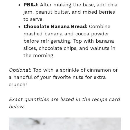
PB&J:
After making the base, add chia
jam, peanut butter, and mixed berries
to serve.
Chocolate Banana Bread:
Combine
mashed banana and cocoa powder
before refrigerating. Top with banana
slices, chocolate chips, and walnuts in
the morning.
Optional:
Top with a sprinkle of cinnamon or
a handful of your favorite nuts for extra
crunch!
Exact quantities are listed in the recipe card
below.