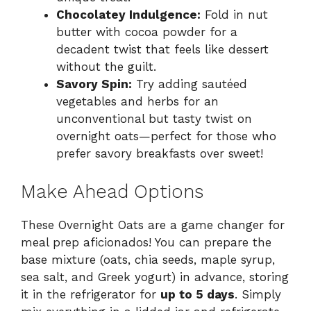
Chocolatey Indulgence:
Fold in nut
butter with cocoa powder for a
decadent twist that feels like dessert
without the guilt.
Savory Spin:
Try adding sautéed
vegetables and herbs for an
unconventional but tasty twist on
overnight oats—perfect for those who
prefer savory breakfasts over sweet!
Make Ahead Options
These Overnight Oats are a game changer for
meal prep aficionados! You can prepare the
base mixture (oats, chia seeds, maple syrup,
sea salt, and Greek yogurt) in advance, storing
it in the refrigerator for
up to 5 days
. Simply