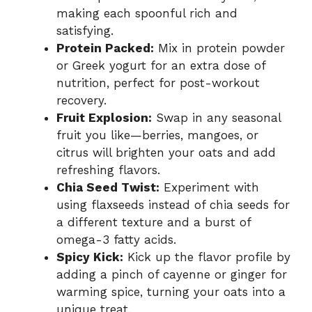
making each spoonful rich and
satisfying.
Protein Packed:
Mix in protein powder
or Greek yogurt for an extra dose of
nutrition, perfect for post-workout
recovery.
Fruit Explosion:
Swap in any seasonal
fruit you like—berries, mangoes, or
citrus will brighten your oats and add
refreshing flavors.
Chia Seed Twist:
Experiment with
using flaxseeds instead of chia seeds for
a different texture and a burst of
omega-3 fatty acids.
Spicy Kick:
Kick up the flavor profile by
adding a pinch of cayenne or ginger for
warming spice, turning your oats into a
unique treat.