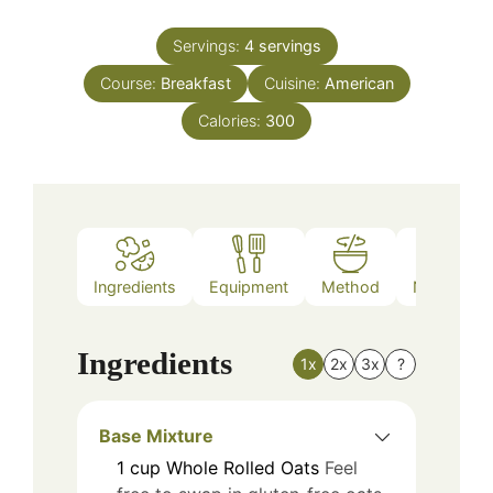
Servings:
4
servings
Course:
Breakfast
Cuisine:
American
Calories:
300
Ingredients
Equipment
Method
Nutrition
Ingredients
1x
2x
3x
?
Base Mixture
1
cup
Whole Rolled Oats
Feel