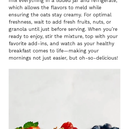
mix everything in a lidded jar and refrigerate,
which allows the flavors to meld while
ensuring the oats stay creamy. For optimal
freshness, wait to add fresh fruits, nuts, or
granola until just before serving. When you’re
ready to enjoy, stir the mixture, top with your
favorite add-ins, and watch as your healthy
breakfast comes to life—making your
mornings not just easier, but oh-so-delicious!