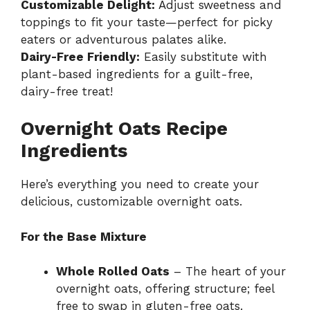
Customizable Delight:
Adjust sweetness and
toppings to fit your taste—perfect for picky
eaters or adventurous palates alike.
Dairy-Free Friendly:
Easily substitute with
plant-based ingredients for a guilt-free,
dairy-free treat!
Overnight Oats Recipe
Ingredients
Here’s everything you need to create your
delicious, customizable overnight oats.
For the Base Mixture
Whole Rolled Oats
– The heart of your
overnight oats, offering structure; feel
free to swap in gluten-free oats.