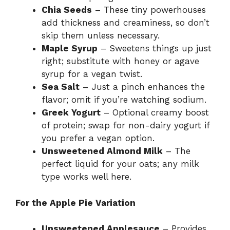
Chia Seeds
– These tiny powerhouses
add thickness and creaminess, so don’t
skip them unless necessary.
Maple Syrup
– Sweetens things up just
right; substitute with honey or agave
syrup for a vegan twist.
Sea Salt
– Just a pinch enhances the
flavor; omit if you’re watching sodium.
Greek Yogurt
– Optional creamy boost
of protein; swap for non-dairy yogurt if
you prefer a vegan option.
Unsweetened Almond Milk
– The
perfect liquid for your oats; any milk
type works well here.
For the Apple Pie Variation
Unsweetened Applesauce
– Provides