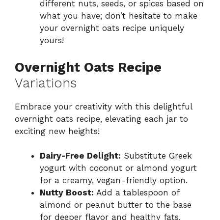
different nuts, seeds, or spices based on
what you have; don’t hesitate to make
your overnight oats recipe uniquely
yours!
Overnight Oats Recipe
Variations
Embrace your creativity with this delightful
overnight oats recipe, elevating each jar to
exciting new heights!
Dairy-Free Delight:
Substitute Greek
yogurt with coconut or almond yogurt
for a creamy, vegan-friendly option.
Nutty Boost:
Add a tablespoon of
almond or peanut butter to the base
for deeper flavor and healthy fats,