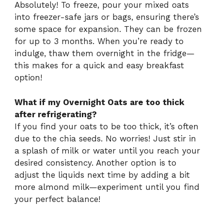
Absolutely! To freeze, pour your mixed oats
into freezer-safe jars or bags, ensuring there’s
some space for expansion. They can be frozen
for up to 3 months. When you’re ready to
indulge, thaw them overnight in the fridge—
this makes for a quick and easy breakfast
option!
What if my Overnight Oats are too thick
after refrigerating?
If you find your oats to be too thick, it’s often
due to the chia seeds. No worries! Just stir in
a splash of milk or water until you reach your
desired consistency. Another option is to
adjust the liquids next time by adding a bit
more almond milk—experiment until you find
your perfect balance!