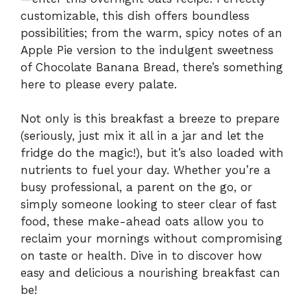
customizable, this dish offers boundless
possibilities; from the warm, spicy notes of an
Apple Pie version to the indulgent sweetness
of Chocolate Banana Bread, there’s something
here to please every palate.
Not only is this breakfast a breeze to prepare
(seriously, just mix it all in a jar and let the
fridge do the magic!), but it’s also loaded with
nutrients to fuel your day. Whether you’re a
busy professional, a parent on the go, or
simply someone looking to steer clear of fast
food, these make-ahead oats allow you to
reclaim your mornings without compromising
on taste or health. Dive in to discover how
easy and delicious a nourishing breakfast can
be!