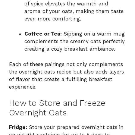
of spice elevates the warmth and
aroma of your oats, making them taste
even more comforting.
Coffee or Tea:
Sipping on a warm mug
complements the creamy oats perfectly,
creating a cozy breakfast ambiance.
Each of these pairings not only complements
the overnight oats recipe but also adds layers
of flavor that create a fulfilling breakfast
experience.
How to Store and Freeze
Overnight Oats
Fridge:
Store your prepared overnight oats in
an airtight container for up to 5 days to