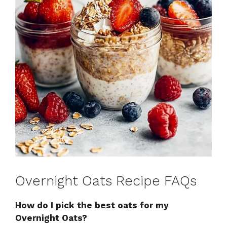
Overnight Oats Recipe FAQs
How do I pick the best oats for my
Overnight Oats?