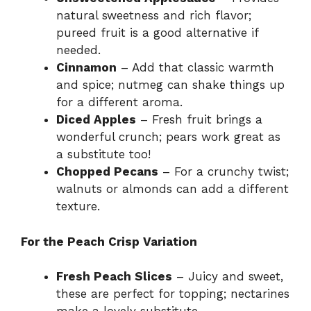
natural sweetness and rich flavor;
pureed fruit is a good alternative if
needed.
Cinnamon
– Add that classic warmth
and spice; nutmeg can shake things up
for a different aroma.
Diced Apples
– Fresh fruit brings a
wonderful crunch; pears work great as
a substitute too!
Chopped Pecans
– For a crunchy twist;
walnuts or almonds can add a different
texture.
For the Peach Crisp Variation
Fresh Peach Slices
– Juicy and sweet,
these are perfect for topping; nectarines