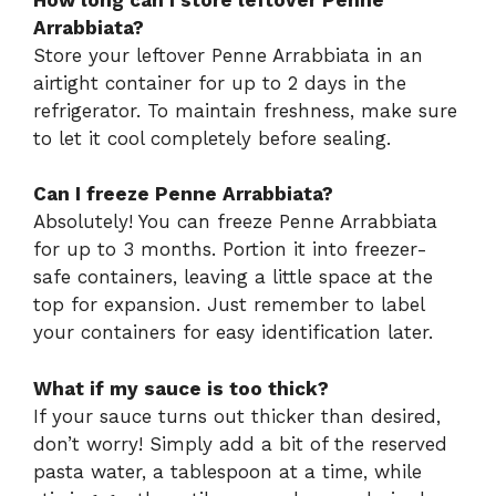
Arrabbiata?
Store your leftover Penne Arrabbiata in an
airtight container for up to 2 days in the
refrigerator. To maintain freshness, make sure
to let it cool completely before sealing.
Can I freeze Penne Arrabbiata?
Absolutely! You can freeze Penne Arrabbiata
for up to 3 months. Portion it into freezer-
safe containers, leaving a little space at the
top for expansion. Just remember to label
your containers for easy identification later.
What if my sauce is too thick?
If your sauce turns out thicker than desired,
don’t worry! Simply add a bit of the reserved
pasta water, a tablespoon at a time, while