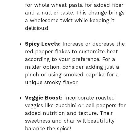
for whole wheat pasta for added fiber
and a nuttier taste. This change brings
a wholesome twist while keeping it
delicious!
Spicy Levels:
Increase or decrease the
red pepper flakes to customize heat
according to your preference. For a
milder option, consider adding just a
pinch or using smoked paprika for a
unique smoky flavor.
Veggie Boost:
Incorporate roasted
veggies like zucchini or bell peppers for
added nutrition and texture. Their
sweetness and char will beautifully
balance the spice!