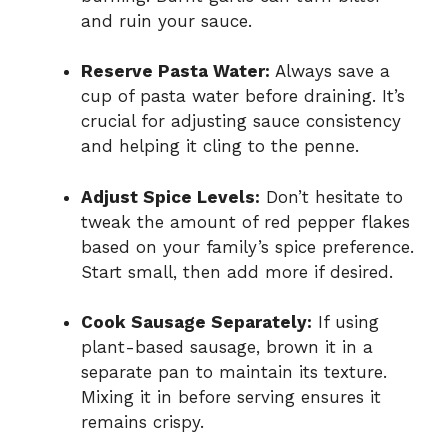
and ruin your sauce.
Reserve Pasta Water:
Always save a
cup of pasta water before draining. It’s
crucial for adjusting sauce consistency
and helping it cling to the penne.
Adjust Spice Levels:
Don’t hesitate to
tweak the amount of red pepper flakes
based on your family’s spice preference.
Start small, then add more if desired.
Cook Sausage Separately:
If using
plant-based sausage, brown it in a
separate pan to maintain its texture.
Mixing it in before serving ensures it
remains crispy.