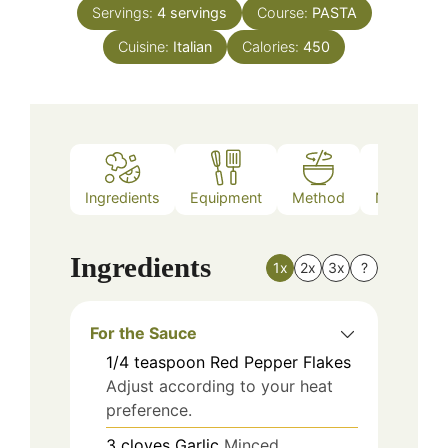
Servings:
4
servings
Course:
PASTA
Cuisine:
Italian
Calories:
450
Ingredients
Equipment
Method
Nutrition
Ingredients
1x
2x
3x
?
For the Sauce
1/4
teaspoon
Red Pepper Flakes
Adjust according to your heat
preference.
3
cloves
Garlic
Minced.