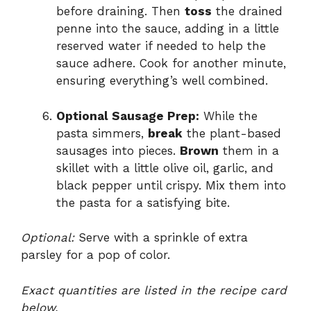
before draining. Then
toss
the drained
penne into the sauce, adding in a little
reserved water if needed to help the
sauce adhere. Cook for another minute,
ensuring everything’s well combined.
Optional Sausage Prep:
While the
pasta simmers,
break
the plant-based
sausages into pieces.
Brown
them in a
skillet with a little olive oil, garlic, and
black pepper until crispy. Mix them into
the pasta for a satisfying bite.
Optional:
Serve with a sprinkle of extra
parsley for a pop of color.
Exact quantities are listed in the recipe card
below.