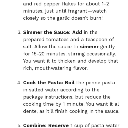
and red pepper flakes for about 1-2
minutes, just until fragrant—watch
closely so the garlic doesn’t burn!
Simmer the Sauce:
Add
in the
prepared tomatoes and a teaspoon of
salt. Allow the sauce to
simmer
gently
for 15-20 minutes, stirring occasionally.
You want it to thicken and develop that
rich, mouthwatering flavor.
Cook the Pasta:
Boil
the penne pasta
in salted water according to the
package instructions, but reduce the
cooking time by 1 minute. You want it al
dente, as it’ll finish cooking in the sauce.
Combine:
Reserve
1 cup of pasta water