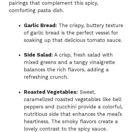
pairings that complement this spicy,
comforting pasta dish.
Garlic Bread:
The crispy, buttery texture
of garlic bread is the perfect vessel for
soaking up that delicious tomato sauce.
Side Salad:
A crisp, fresh salad with
mixed greens and a tangy vinaigrette
balances the rich flavors, adding a
refreshing crunch.
Roasted Vegetables:
Sweet,
caramelized roasted vegetables like bell
peppers and zucchini provide a colorful,
nutritious side that enhances the meal’s
heartiness. The smoky flavors create a
lovely contrast to the spicy sauce.