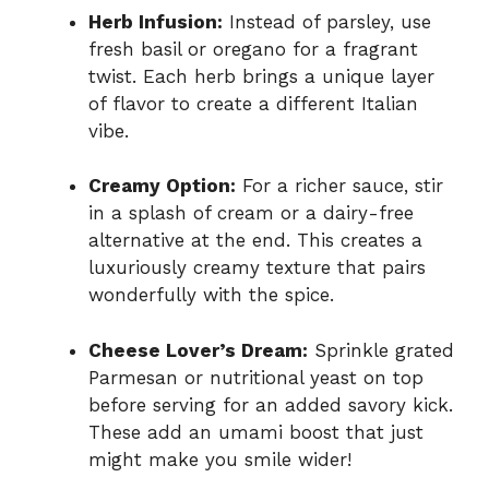
Herb Infusion:
Instead of parsley, use
fresh basil or oregano for a fragrant
twist. Each herb brings a unique layer
of flavor to create a different Italian
vibe.
Creamy Option:
For a richer sauce, stir
in a splash of cream or a dairy-free
alternative at the end. This creates a
luxuriously creamy texture that pairs
wonderfully with the spice.
Cheese Lover’s Dream:
Sprinkle grated
Parmesan or nutritional yeast on top
before serving for an added savory kick.
These add an umami boost that just
might make you smile wider!