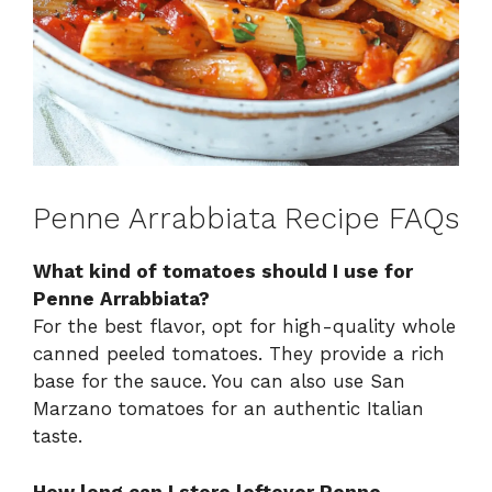
Penne Arrabbiata Recipe FAQs
What kind of tomatoes should I use for
Penne Arrabbiata?
For the best flavor, opt for high-quality whole
canned peeled tomatoes. They provide a rich
base for the sauce. You can also use San
Marzano tomatoes for an authentic Italian
taste.
How long can I store leftover Penne