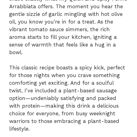
Arrabbiata offers. The moment you hear the
gentle sizzle of garlic mingling with hot olive
oil, you know you’re in for a treat. As the
vibrant tomato sauce simmers, the rich
aroma starts to fill your kitchen, igniting a
sense of warmth that feels like a hug in a
bowl.
This classic recipe boasts a spicy kick, perfect
for those nights when you crave something
comforting yet exciting. And for a soulful
twist, I’ve included a plant-based sausage
option—undeniably satisfying and packed
with protein—making this drink a delicious
choice for everyone, from busy weeknight
warriors to those embracing a plant-based
lifestyle.