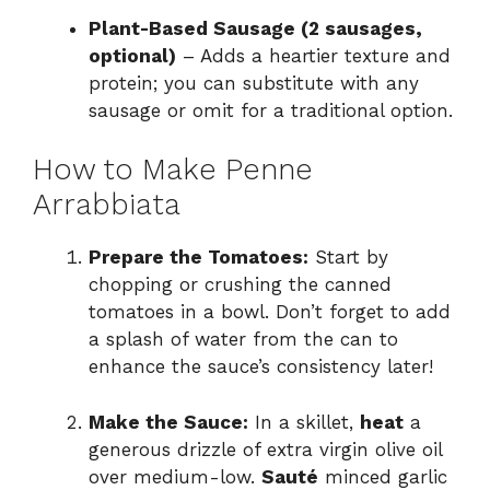
Plant-Based Sausage (2 sausages,
optional)
– Adds a heartier texture and
protein; you can substitute with any
sausage or omit for a traditional option.
How to Make Penne
Arrabbiata
Prepare the Tomatoes:
Start by
chopping or crushing the canned
tomatoes in a bowl. Don’t forget to add
a splash of water from the can to
enhance the sauce’s consistency later!
Make the Sauce:
In a skillet,
heat
a
generous drizzle of extra virgin olive oil
over medium-low.
Sauté
minced garlic