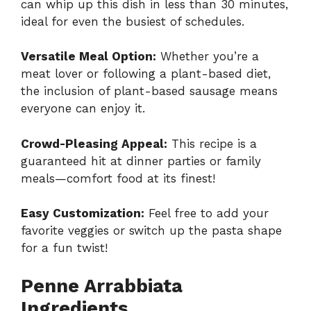
can whip up this dish in less than 30 minutes,
ideal for even the busiest of schedules.
Versatile Meal Option:
Whether you’re a
meat lover or following a plant-based diet,
the inclusion of plant-based sausage means
everyone can enjoy it.
Crowd-Pleasing Appeal:
This recipe is a
guaranteed hit at dinner parties or family
meals—comfort food at its finest!
Easy Customization:
Feel free to add your
favorite veggies or switch up the pasta shape
for a fun twist!
Penne Arrabbiata
Ingredients