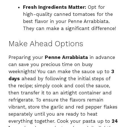
Fresh Ingredients Matter:
Opt for
high-quality canned tomatoes for the
best flavor in your Penne Arrabbiata.
They can make a significant difference!
Make Ahead Options
Preparing your
Penne Arrabbiata
in advance
can save you precious time on busy
weeknights! You can make the sauce up to
3
days
ahead by following the initial steps of
the recipe; simply cook and cool the sauce,
then transfer it to an airtight container and
refrigerate. To ensure the flavors remain
vibrant, store the garlic and red pepper flakes
separately until you are ready to heat
everything together. Cook your pasta up to
24