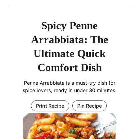
Spicy Penne
Arrabbiata: The
Ultimate Quick
Comfort Dish
Penne Arrabbiata is a must-try dish for
spice lovers, ready in under 30 minutes.
Print Recipe
Pin Recipe