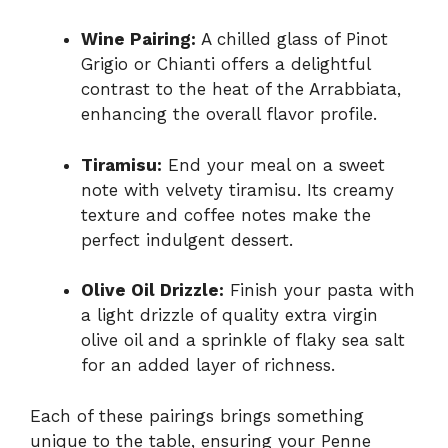
Wine Pairing:
A chilled glass of Pinot
Grigio or Chianti offers a delightful
contrast to the heat of the Arrabbiata,
enhancing the overall flavor profile.
Tiramisu:
End your meal on a sweet
note with velvety tiramisu. Its creamy
texture and coffee notes make the
perfect indulgent dessert.
Olive Oil Drizzle:
Finish your pasta with
a light drizzle of quality extra virgin
olive oil and a sprinkle of flaky sea salt
for an added layer of richness.
Each of these pairings brings something
unique to the table, ensuring your Penne