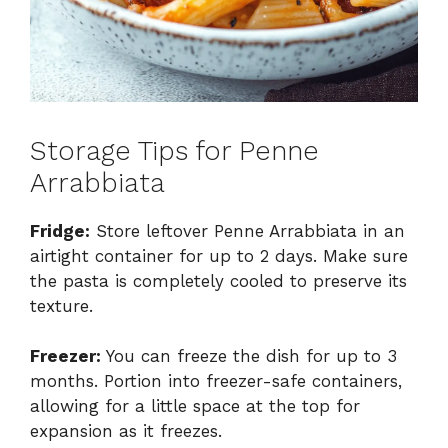
Storage Tips for Penne
Arrabbiata
Fridge:
Store leftover Penne Arrabbiata in an
airtight container for up to 2 days. Make sure
the pasta is completely cooled to preserve its
texture.
Freezer:
You can freeze the dish for up to 3
months. Portion into freezer-safe containers,
allowing for a little space at the top for
expansion as it freezes.