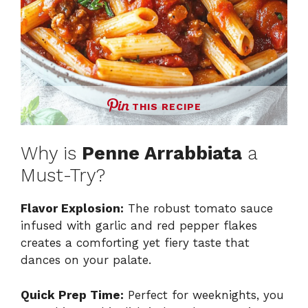
THIS RECIPE
Why is
Penne Arrabbiata
a
Must-Try?
Flavor Explosion:
The robust tomato sauce
infused with garlic and red pepper flakes
creates a comforting yet fiery taste that
dances on your palate.
Quick Prep Time:
Perfect for weeknights, you