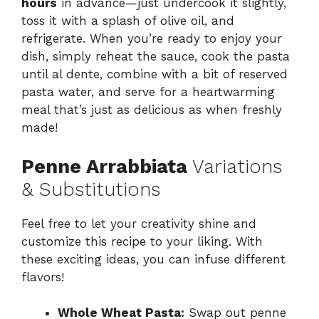
hours
in advance—just undercook it slightly,
toss it with a splash of olive oil, and
refrigerate. When you’re ready to enjoy your
dish, simply reheat the sauce, cook the pasta
until al dente, combine with a bit of reserved
pasta water, and serve for a heartwarming
meal that’s just as delicious as when freshly
made!
Penne Arrabbiata
Variations
& Substitutions
Feel free to let your creativity shine and
customize this recipe to your liking. With
these exciting ideas, you can infuse different
flavors!
Whole Wheat Pasta:
Swap out penne