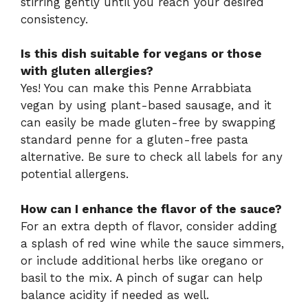
stirring gently until you reach your desired
consistency.
Is this dish suitable for vegans or those
with gluten allergies?
Yes! You can make this Penne Arrabbiata
vegan by using plant-based sausage, and it
can easily be made gluten-free by swapping
standard penne for a gluten-free pasta
alternative. Be sure to check all labels for any
potential allergens.
How can I enhance the flavor of the sauce?
For an extra depth of flavor, consider adding
a splash of red wine while the sauce simmers,
or include additional herbs like oregano or
basil to the mix. A pinch of sugar can help
balance acidity if needed as well.