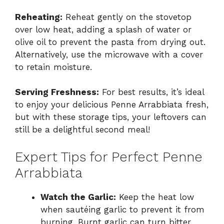
Reheating:
Reheat gently on the stovetop
over low heat, adding a splash of water or
olive oil to prevent the pasta from drying out.
Alternatively, use the microwave with a cover
to retain moisture.
Serving Freshness:
For best results, it’s ideal
to enjoy your delicious Penne Arrabbiata fresh,
but with these storage tips, your leftovers can
still be a delightful second meal!
Expert Tips for Perfect Penne
Arrabbiata
Watch the Garlic:
Keep the heat low
when sautéing garlic to prevent it from
burning. Burnt garlic can turn bitter