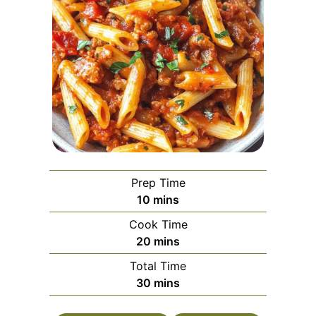
Prep Time
minutes
10
mins
Cook Time
minutes
20
mins
Total Time
minutes
30
mins