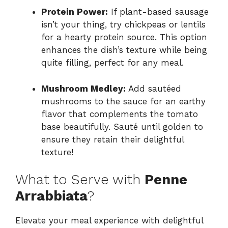
Protein Power:
If plant-based sausage
isn’t your thing, try chickpeas or lentils
for a hearty protein source. This option
enhances the dish’s texture while being
quite filling, perfect for any meal.
Mushroom Medley:
Add sautéed
mushrooms to the sauce for an earthy
flavor that complements the tomato
base beautifully. Sauté until golden to
ensure they retain their delightful
texture!
What to Serve with
Penne
Arrabbiata
?
Elevate your meal experience with delightful