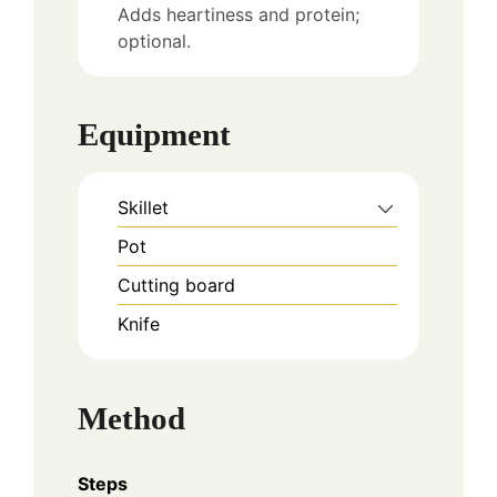
Adds heartiness and protein;
optional.
Equipment
Skillet
Pot
Cutting board
Knife
Method
Steps