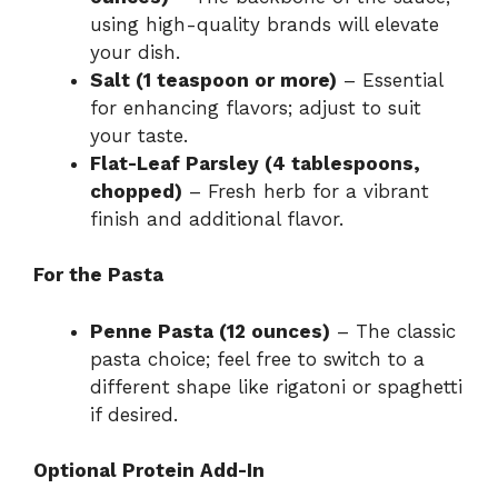
using high-quality brands will elevate
your dish.
Salt (1 teaspoon or more)
– Essential
for enhancing flavors; adjust to suit
your taste.
Flat-Leaf Parsley (4 tablespoons,
chopped)
– Fresh herb for a vibrant
finish and additional flavor.
For the Pasta
Penne Pasta (12 ounces)
– The classic
pasta choice; feel free to switch to a
different shape like rigatoni or spaghetti
if desired.
Optional Protein Add-In