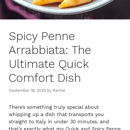
Spicy Penne
Arrabbiata: The
Ultimate Quick
Comfort Dish
September 18, 2025
by
Rachel
There’s something truly special about
whipping up a dish that transports you
straight to Italy in under 30 minutes, and
that’s exactly what my Quick and Spicy Penne