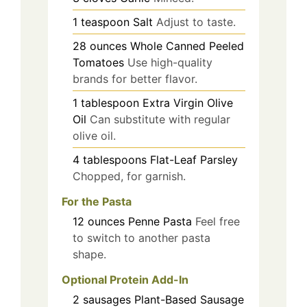
1
teaspoon
Salt
Adjust to taste.
28
ounces
Whole Canned Peeled
Tomatoes
Use high-quality
brands for better flavor.
1
tablespoon
Extra Virgin Olive
Oil
Can substitute with regular
olive oil.
4
tablespoons
Flat-Leaf Parsley
Chopped, for garnish.
For the Pasta
12
ounces
Penne Pasta
Feel free
to switch to another pasta
shape.
Optional Protein Add-In
2
sausages
Plant-Based Sausage