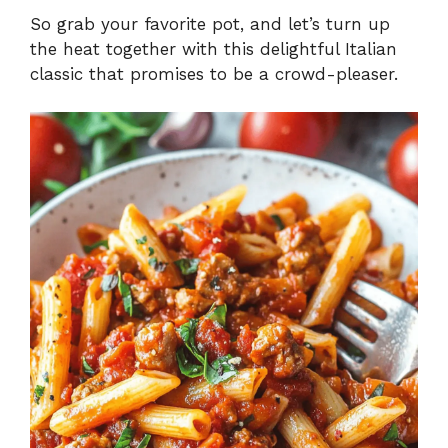
So grab your favorite pot, and let’s turn up
the heat together with this delightful Italian
classic that promises to be a crowd-pleaser.