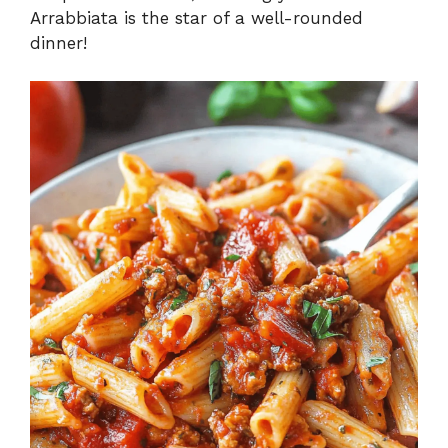
Arrabbiata is the star of a well-rounded
dinner!