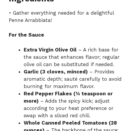
• Gather everything needed for a delightful
Penne Arrabbiata!
For the Sauce
Extra Virgin Olive Oil
– A rich base for
the sauce that enhances flavor; regular
olive oil can be substituted if needed.
Garlic (3 cloves, minced)
– Provides
aromatic depth; sauté carefully to avoid
burning for maximum flavor.
Red Pepper Flakes (¼ teaspoon or
more)
– Adds the spicy kick; adjust
according to your heat preference or
swap with a sliced red chili.
Whole Canned Peeled Tomatoes (28
ounces)
– The backbone of the sauce;