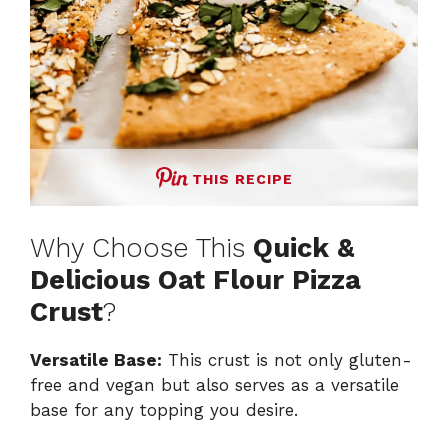
THIS RECIPE
Why Choose This
Quick &
Delicious Oat Flour Pizza
Crust
?
Versatile Base:
This crust is not only gluten-
free and vegan but also serves as a versatile
base for any topping you desire.