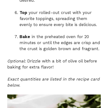
desired.
Top
your rolled-out crust with your
favorite toppings, spreading them
evenly to ensure every bite is delicious.
Bake
in the preheated oven for 20
minutes or until the edges are crisp and
the crust is golden brown and fragrant.
Optional:
Drizzle with a bit of olive oil before
baking for extra flavor!
Exact quantities are listed in the recipe card
below.