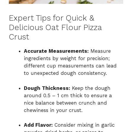
Expert Tips for Quick &
Delicious Oat Flour Pizza
Crust
Accurate Measurements:
Measure
ingredients by weight for precision;
different cup measurements can lead
to unexpected dough consistency.
Dough Thickness:
Keep the dough
around 0.5 – 1 cm thick to ensure a
nice balance between crunch and
chewiness in your crust.
Add Flavor:
Consider mixing in garlic