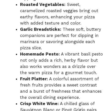
Roasted Vegetables:
Sweet,
caramelized roasted veggies bring out
earthy flavors, enhancing your pizza
with added texture and color.
Garlic Breadsticks:
These soft, buttery
companions are perfect for dipping in
marinara or savoring alongside each
pizza slice.
Homemade Pesto:
A vibrant basil pesto
not only adds a rich, herby flavor but
also works wonders as a drizzle over
the warm pizza for a gourmet touch.
Fruit Platter:
A colorful assortment of
fresh fruits provides a sweet contrast
and a burst of freshness that enhances
the overall dining experience.
Crisp White Wine:
A chilled glass of
Sauvignon Blanc or Pinot Grigio pairs