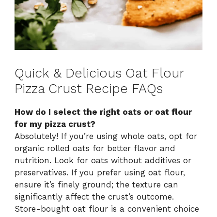
Quick & Delicious Oat Flour
Pizza Crust Recipe FAQs
How do I select the right oats or oat flour
for my pizza crust?
Absolutely! If you’re using whole oats, opt for
organic rolled oats for better flavor and
nutrition. Look for oats without additives or
preservatives. If you prefer using oat flour,
ensure it’s finely ground; the texture can
significantly affect the crust’s outcome.
Store-bought oat flour is a convenient choice