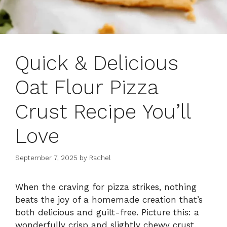
Quick & Delicious
Oat Flour Pizza
Crust Recipe You’ll
Love
September 7, 2025
by
Rachel
When the craving for pizza strikes, nothing
beats the joy of a homemade creation that’s
both delicious and guilt-free. Picture this: a
wonderfully crisp and slightly chewy crust,