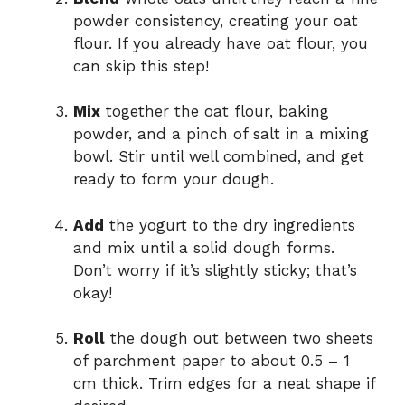
powder consistency, creating your oat
flour. If you already have oat flour, you
can skip this step!
Mix
together the oat flour, baking
powder, and a pinch of salt in a mixing
bowl. Stir until well combined, and get
ready to form your dough.
Add
the yogurt to the dry ingredients
and mix until a solid dough forms.
Don’t worry if it’s slightly sticky; that’s
okay!
Roll
the dough out between two sheets
of parchment paper to about 0.5 – 1
cm thick. Trim edges for a neat shape if