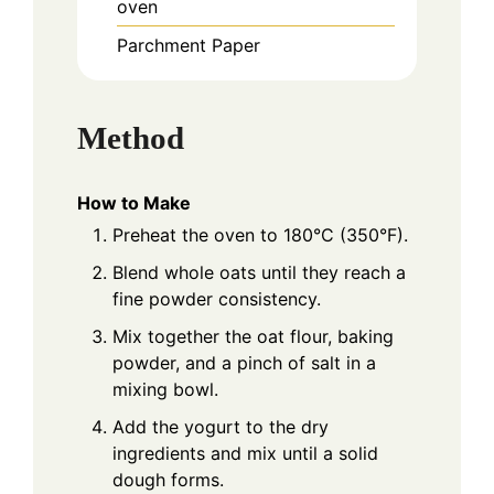
oven
Parchment Paper
Method
How to Make
Preheat the oven to 180°C (350°F).
Blend whole oats until they reach a
fine powder consistency.
Mix together the oat flour, baking
powder, and a pinch of salt in a
mixing bowl.
Add the yogurt to the dry
ingredients and mix until a solid
dough forms.