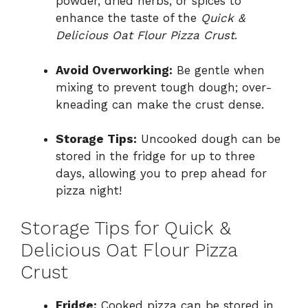
powder, dried herbs, or spices to
enhance the taste of the
Quick &
Delicious Oat Flour Pizza Crust
.
Avoid Overworking:
Be gentle when
mixing to prevent tough dough; over-
kneading can make the crust dense.
Storage Tips:
Uncooked dough can be
stored in the fridge for up to three
days, allowing you to prep ahead for
pizza night!
Storage Tips for Quick &
Delicious Oat Flour Pizza
Crust
Fridge:
Cooked pizza can be stored in