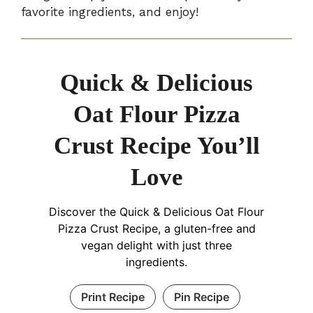
favorite ingredients, and enjoy!
Quick & Delicious
Oat Flour Pizza
Crust Recipe You’ll
Love
Discover the Quick & Delicious Oat Flour
Pizza Crust Recipe, a gluten-free and
vegan delight with just three
ingredients.
Print Recipe
Pin Recipe