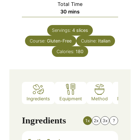
Total Time
minutes
30
mins
Servings:
4
slices
Course:
Gluten-Free
Cuisine:
Italian
Calories:
180
Ingredients
Equipment
Method
Nutrition
Ingredients
1x
2x
3x
?