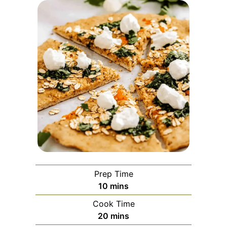
Prep Time
minutes
10
mins
Cook Time
minutes
20
mins