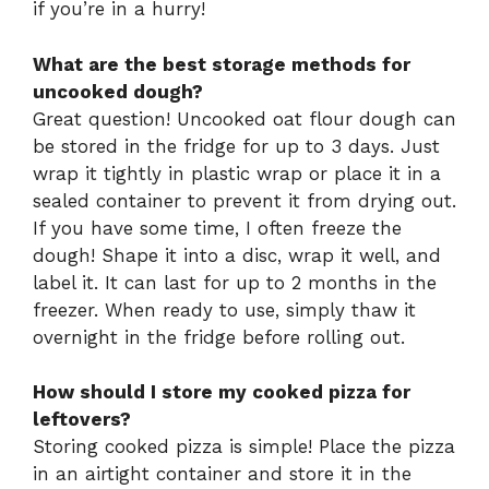
if you’re in a hurry!
What are the best storage methods for
uncooked dough?
Great question! Uncooked oat flour dough can
be stored in the fridge for up to 3 days. Just
wrap it tightly in plastic wrap or place it in a
sealed container to prevent it from drying out.
If you have some time, I often freeze the
dough! Shape it into a disc, wrap it well, and
label it. It can last for up to 2 months in the
freezer. When ready to use, simply thaw it
overnight in the fridge before rolling out.
How should I store my cooked pizza for
leftovers?
Storing cooked pizza is simple! Place the pizza
in an airtight container and store it in the