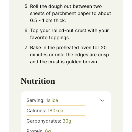
Roll the dough out between two
sheets of parchment paper to about
0.5 - 1 cm thick.
Top your rolled-out crust with your
favorite toppings.
Bake in the preheated oven for 20
minutes or until the edges are crisp
and the crust is golden brown.
Nutrition
Serving:
1
slice
Calories:
180
kcal
Carbohydrates:
30
g
Protein:
6
g