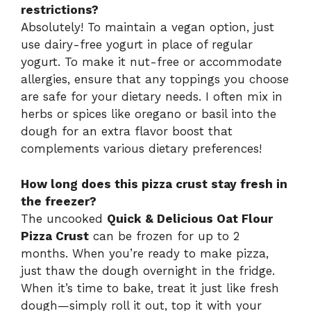
restrictions?
Absolutely! To maintain a vegan option, just
use dairy-free yogurt in place of regular
yogurt. To make it nut-free or accommodate
allergies, ensure that any toppings you choose
are safe for your dietary needs. I often mix in
herbs or spices like oregano or basil into the
dough for an extra flavor boost that
complements various dietary preferences!
How long does this pizza crust stay fresh in
the freezer?
The uncooked
Quick & Delicious Oat Flour
Pizza Crust
can be frozen for up to 2
months. When you’re ready to make pizza,
just thaw the dough overnight in the fridge.
When it’s time to bake, treat it just like fresh
dough—simply roll it out, top it with your