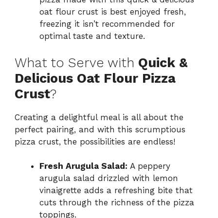
oat flour crust is best enjoyed fresh,
freezing it isn’t recommended for
optimal taste and texture.
What to Serve with
Quick &
Delicious Oat Flour Pizza
Crust
?
Creating a delightful meal is all about the
perfect pairing, and with this scrumptious
pizza crust, the possibilities are endless!
Fresh Arugula Salad:
A peppery
arugula salad drizzled with lemon
vinaigrette adds a refreshing bite that
cuts through the richness of the pizza
toppings.