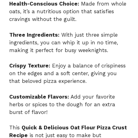
Health-Conscious Choice:
Made from whole
oats, it’s a nutritious option that satisfies
cravings without the guilt.
Three Ingredients:
With just three simple
ingredients, you can whip it up in no time,
making it perfect for busy weeknights.
Crispy Texture:
Enjoy a balance of crispiness
on the edges and a soft center, giving you
that beloved pizza experience.
Customizable Flavors:
Add your favorite
herbs or spices to the dough for an extra
burst of flavor!
This
Quick & Delicious Oat Flour Pizza Crust
Recipe
is not just easy to make but