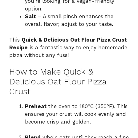
you’re looking for a vegan-friendly
option.
Salt
– A small pinch enhances the
overall flavor; adjust to your taste.
This
Quick & Delicious Oat Flour Pizza Crust
Recipe
is a fantastic way to enjoy homemade
pizza without any fuss!
How to Make Quick &
Delicious Oat Flour Pizza
Crust
Preheat
the oven to 180°C (350°F). This
ensures your crust will cook evenly and
become crisp and golden.
Blend
whole oats until they reach a fine