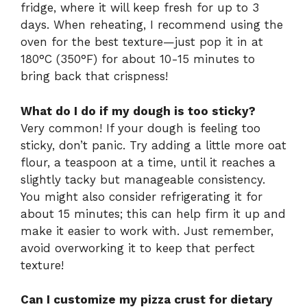
fridge, where it will keep fresh for up to 3
days. When reheating, I recommend using the
oven for the best texture—just pop it in at
180°C (350°F) for about 10-15 minutes to
bring back that crispness!
What do I do if my dough is too sticky?
Very common! If your dough is feeling too
sticky, don’t panic. Try adding a little more oat
flour, a teaspoon at a time, until it reaches a
slightly tacky but manageable consistency.
You might also consider refrigerating it for
about 15 minutes; this can help firm it up and
make it easier to work with. Just remember,
avoid overworking it to keep that perfect
texture!
Can I customize my pizza crust for dietary