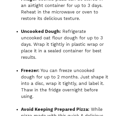
an airtight container for up to 3 days.
Reheat in the microwave or oven to
restore its delicious texture.
Uncooked Dough:
Refrigerate
uncooked oat flour dough for up to 3
days. Wrap it tightly in plastic wrap or
place it in a sealed container for best
results.
Freezer:
You can freeze uncooked
dough for up to 2 months. Just shape it
into a disc, wrap it tightly, and label it.
Thaw in the fridge overnight before
using.
Avoid Keeping Prepared Pizza:
While
pizza made with this quick & delicious