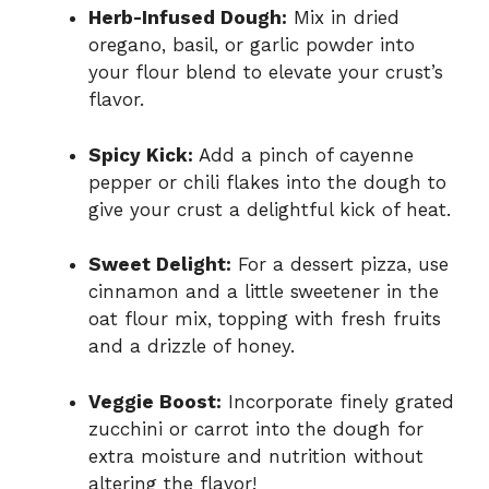
Herb-Infused Dough:
Mix in dried
oregano, basil, or garlic powder into
your flour blend to elevate your crust’s
flavor.
Spicy Kick:
Add a pinch of cayenne
pepper or chili flakes into the dough to
give your crust a delightful kick of heat.
Sweet Delight:
For a dessert pizza, use
cinnamon and a little sweetener in the
oat flour mix, topping with fresh fruits
and a drizzle of honey.
Veggie Boost:
Incorporate finely grated
zucchini or carrot into the dough for
extra moisture and nutrition without
altering the flavor!