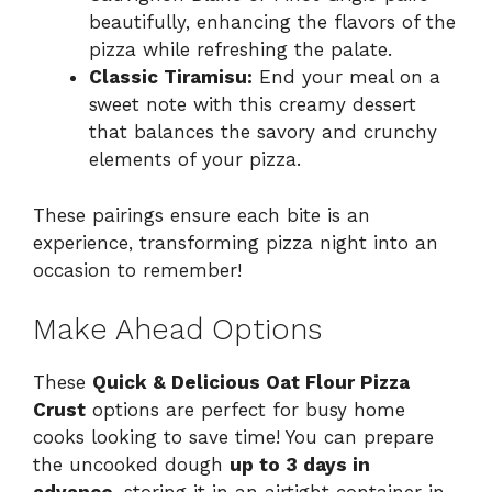
beautifully, enhancing the flavors of the
pizza while refreshing the palate.
Classic Tiramisu:
End your meal on a
sweet note with this creamy dessert
that balances the savory and crunchy
elements of your pizza.
These pairings ensure each bite is an
experience, transforming pizza night into an
occasion to remember!
Make Ahead Options
These
Quick & Delicious Oat Flour Pizza
Crust
options are perfect for busy home
cooks looking to save time! You can prepare
the uncooked dough
up to 3 days in