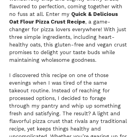
flavored to perfection, coming together with
no fuss at all. Enter my
Quick & Delicious
Oat Flour Pizza Crust Recipe
, a game-
changer for pizza lovers everywhere! With just
three simple ingredients, including heart-
healthy oats, this gluten-free and vegan crust
promises to delight your taste buds while
maintaining wholesome goodness.
I discovered this recipe on one of those
evenings when I was tired of the same
takeout routine. Instead of reaching for
processed options, I decided to forage
through my pantry and whip up something
fresh and satisfying. The result? A light and
flavorful pizza crust that rivals any traditional
recipe, yet keeps things healthy and
uncomplicated. Whether you’re gearing up for