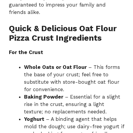
guaranteed to impress your family and
friends alike.
Quick & Delicious Oat Flour
Pizza Crust Ingredients
For the Crust
Whole Oats or Oat Flour
– This forms
the base of your crust; feel free to
substitute with store-bought oat flour
for convenience.
Baking Powder
– Essential for a slight
rise in the crust, ensuring a light
texture; no replacements needed.
Yoghurt
– A binding agent that helps
mold the dough; use dairy-free yogurt if