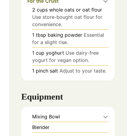
For the Crust
2
cups
whole oats or oat flour
Use store-bought oat flour for
convenience.
1
tbsp
baking powder
Essential
for a slight rise.
1
cup
yoghurt
Use dairy-free
yogurt for vegan option.
1
pinch
salt
Adjust to your taste.
Equipment
Mixing Bowl
Blender