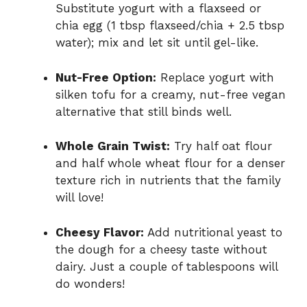
Substitute yogurt with a flaxseed or
chia egg (1 tbsp flaxseed/chia + 2.5 tbsp
water); mix and let sit until gel-like.
Nut-Free Option:
Replace yogurt with
silken tofu for a creamy, nut-free vegan
alternative that still binds well.
Whole Grain Twist:
Try half oat flour
and half whole wheat flour for a denser
texture rich in nutrients that the family
will love!
Cheesy Flavor:
Add nutritional yeast to
the dough for a cheesy taste without
dairy. Just a couple of tablespoons will
do wonders!