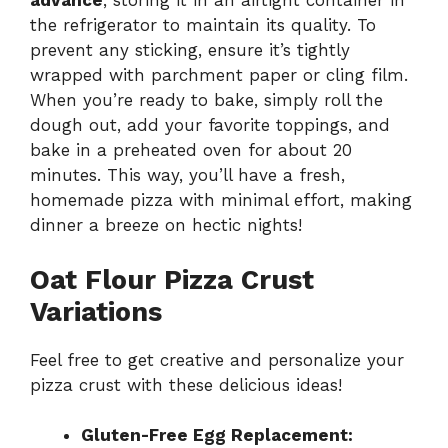
advance
, storing it in an airtight container in
the refrigerator to maintain its quality. To
prevent any sticking, ensure it’s tightly
wrapped with parchment paper or cling film.
When you’re ready to bake, simply roll the
dough out, add your favorite toppings, and
bake in a preheated oven for about 20
minutes. This way, you’ll have a fresh,
homemade pizza with minimal effort, making
dinner a breeze on hectic nights!
Oat Flour Pizza Crust
Variations
Feel free to get creative and personalize your
pizza crust with these delicious ideas!
Gluten-Free Egg Replacement: