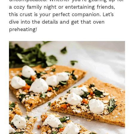
a cozy family night or entertaining friends,
this crust is your perfect companion. Let’s
dive into the details and get that oven
preheating!