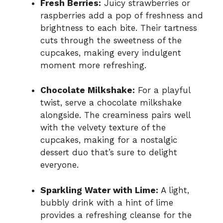
Fresh Berries:
Juicy strawberries or
raspberries add a pop of freshness and
brightness to each bite. Their tartness
cuts through the sweetness of the
cupcakes, making every indulgent
moment more refreshing.
Chocolate Milkshake:
For a playful
twist, serve a chocolate milkshake
alongside. The creaminess pairs well
with the velvety texture of the
cupcakes, making for a nostalgic
dessert duo that’s sure to delight
everyone.
Sparkling Water with Lime:
A light,
bubbly drink with a hint of lime
provides a refreshing cleanse for the