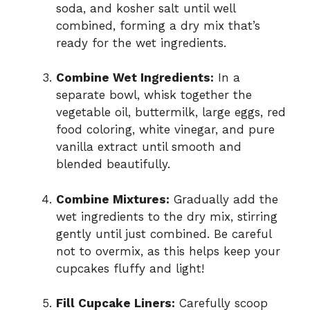
soda, and kosher salt until well
combined, forming a dry mix that’s
ready for the wet ingredients.
Combine Wet Ingredients:
In a
separate bowl, whisk together the
vegetable oil, buttermilk, large eggs, red
food coloring, white vinegar, and pure
vanilla extract until smooth and
blended beautifully.
Combine Mixtures:
Gradually add the
wet ingredients to the dry mix, stirring
gently until just combined. Be careful
not to overmix, as this helps keep your
cupcakes fluffy and light!
Fill Cupcake Liners:
Carefully scoop