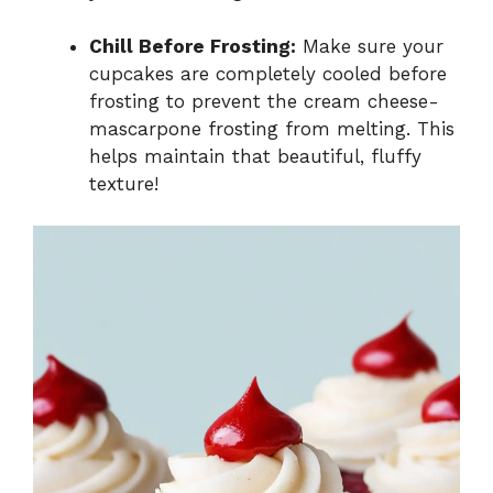
Chill Before Frosting:
Make sure your
cupcakes are completely cooled before
frosting to prevent the cream cheese-
mascarpone frosting from melting. This
helps maintain that beautiful, fluffy
texture!