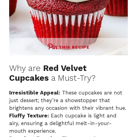
THIS RECIPE
Why are
Red Velvet
Cupcakes
a Must-Try?
Irresistible Appeal:
These cupcakes are not
just dessert; they’re a showstopper that
brightens any occasion with their vibrant hue.
Fluffy Texture:
Each cupcake is light and
airy, ensuring a delightful melt-in-your-
mouth experience.