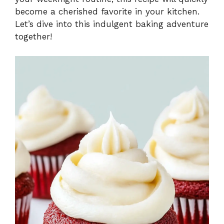
become a cherished favorite in your kitchen.
Let’s dive into this indulgent baking adventure
together!