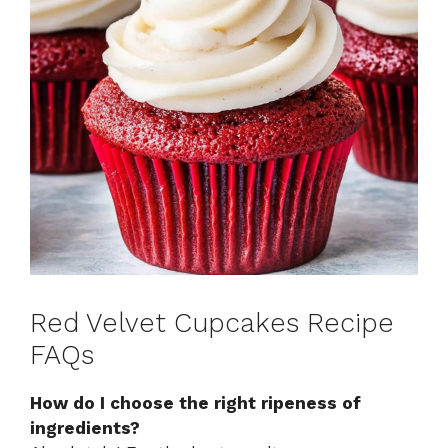
Red Velvet Cupcakes Recipe
FAQs
How do I choose the right ripeness of
ingredients?