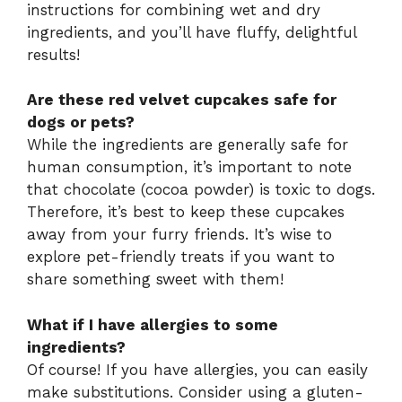
instructions for combining wet and dry
ingredients, and you’ll have fluffy, delightful
results!
Are these red velvet cupcakes safe for
dogs or pets?
While the ingredients are generally safe for
human consumption, it’s important to note
that chocolate (cocoa powder) is toxic to dogs.
Therefore, it’s best to keep these cupcakes
away from your furry friends. It’s wise to
explore pet-friendly treats if you want to
share something sweet with them!
What if I have allergies to some
ingredients?
Of course! If you have allergies, you can easily
make substitutions. Consider using a gluten-