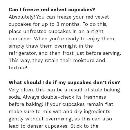
Can I freeze red velvet cupcakes?
Absolutely! You can freeze your red velvet
cupcakes for up to 3 months. To do this,
place unfrosted cupcakes in an airtight
container. When you’re ready to enjoy them,
simply thaw them overnight in the
refrigerator, and then frost just before serving.
This way, they retain their moisture and
texture!
What should I do if my cupcakes don’t rise?
Very often, this can be a result of stale baking
soda. Always double-check its freshness
before baking! If your cupcakes remain flat,
make sure to mix wet and dry ingredients
gently without overmixing, as this can also
lead to denser cupcakes. Stick to the