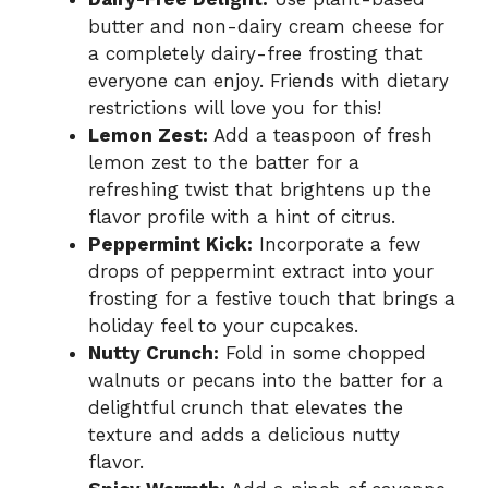
butter and non-dairy cream cheese for
a completely dairy-free frosting that
everyone can enjoy. Friends with dietary
restrictions will love you for this!
Lemon Zest:
Add a teaspoon of fresh
lemon zest to the batter for a
refreshing twist that brightens up the
flavor profile with a hint of citrus.
Peppermint Kick:
Incorporate a few
drops of peppermint extract into your
frosting for a festive touch that brings a
holiday feel to your cupcakes.
Nutty Crunch:
Fold in some chopped
walnuts or pecans into the batter for a
delightful crunch that elevates the
texture and adds a delicious nutty
flavor.