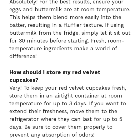
Absolutely! For the best results, ensure your
eggs and buttermilk are at room temperature.
This helps them blend more easily into the
batter, resulting in a fluffier texture. If using
buttermilk from the fridge, simply let it sit out
for 30 minutes before starting. Fresh, room-
temperature ingredients make a world of
difference!
How should I store my red velvet
cupcakes?
Very! To keep your red velvet cupcakes fresh,
store them in an airtight container at room
temperature for up to 3 days. If you want to
extend their freshness, move them to the
refrigerator where they can last for up to 5
days. Be sure to cover them properly to
prevent any absorption of odors!