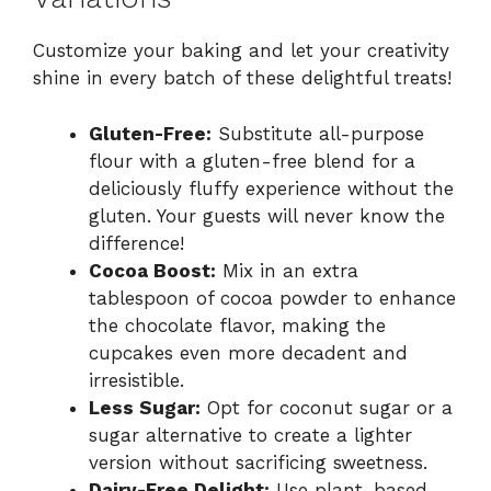
Customize your baking and let your creativity
shine in every batch of these delightful treats!
Gluten-Free:
Substitute all-purpose
flour with a gluten-free blend for a
deliciously fluffy experience without the
gluten. Your guests will never know the
difference!
Cocoa Boost:
Mix in an extra
tablespoon of cocoa powder to enhance
the chocolate flavor, making the
cupcakes even more decadent and
irresistible.
Less Sugar:
Opt for coconut sugar or a
sugar alternative to create a lighter
version without sacrificing sweetness.
Dairy-Free Delight:
Use plant-based