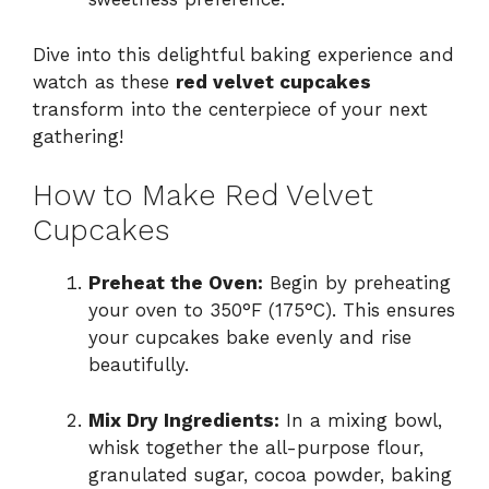
Dive into this delightful baking experience and
watch as these
red velvet cupcakes
transform into the centerpiece of your next
gathering!
How to Make Red Velvet
Cupcakes
Preheat the Oven:
Begin by preheating
your oven to 350°F (175°C). This ensures
your cupcakes bake evenly and rise
beautifully.
Mix Dry Ingredients:
In a mixing bowl,
whisk together the all-purpose flour,
granulated sugar, cocoa powder, baking