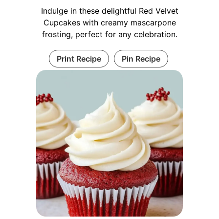
Indulge in these delightful Red Velvet
Cupcakes with creamy mascarpone
frosting, perfect for any celebration.
Print Recipe
Pin Recipe