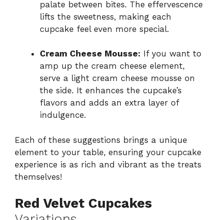
palate between bites. The effervescence
lifts the sweetness, making each
cupcake feel even more special.
Cream Cheese Mousse:
If you want to
amp up the cream cheese element,
serve a light cream cheese mousse on
the side. It enhances the cupcake’s
flavors and adds an extra layer of
indulgence.
Each of these suggestions brings a unique
element to your table, ensuring your cupcake
experience is as rich and vibrant as the treats
themselves!
Red Velvet Cupcakes
Variations