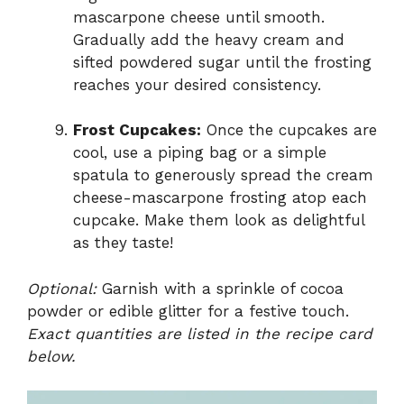
mascarpone cheese until smooth.
Gradually add the heavy cream and
sifted powdered sugar until the frosting
reaches your desired consistency.
Frost Cupcakes:
Once the cupcakes are
cool, use a piping bag or a simple
spatula to generously spread the cream
cheese-mascarpone frosting atop each
cupcake. Make them look as delightful
as they taste!
Optional:
Garnish with a sprinkle of cocoa
powder or edible glitter for a festive touch.
Exact quantities are listed in the recipe card
below.