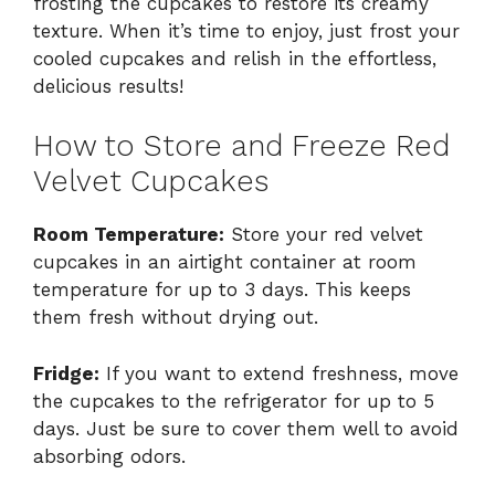
frosting the cupcakes to restore its creamy
texture. When it’s time to enjoy, just frost your
cooled cupcakes and relish in the effortless,
delicious results!
How to Store and Freeze Red
Velvet Cupcakes
Room Temperature:
Store your red velvet
cupcakes in an airtight container at room
temperature for up to 3 days. This keeps
them fresh without drying out.
Fridge:
If you want to extend freshness, move
the cupcakes to the refrigerator for up to 5
days. Just be sure to cover them well to avoid
absorbing odors.