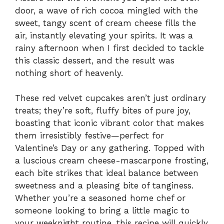
door, a wave of rich cocoa mingled with the
sweet, tangy scent of cream cheese fills the
air, instantly elevating your spirits. It was a
rainy afternoon when I first decided to tackle
this classic dessert, and the result was
nothing short of heavenly.
These red velvet cupcakes aren’t just ordinary
treats; they’re soft, fluffy bites of pure joy,
boasting that iconic vibrant color that makes
them irresistibly festive—perfect for
Valentine’s Day or any gathering. Topped with
a luscious cream cheese-mascarpone frosting,
each bite strikes that ideal balance between
sweetness and a pleasing bite of tanginess.
Whether you’re a seasoned home chef or
someone looking to bring a little magic to
your weeknight routine, this recipe will quickly