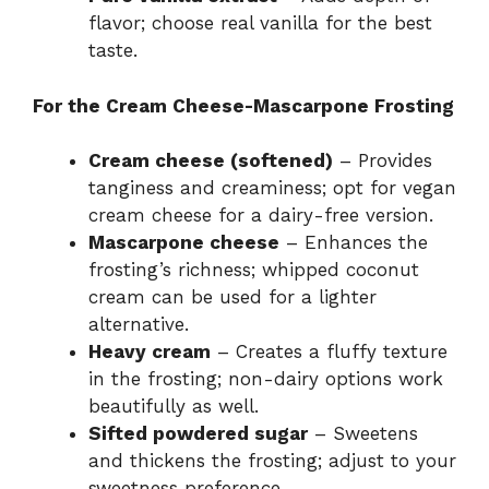
flavor; choose real vanilla for the best
taste.
For the Cream Cheese-Mascarpone Frosting
Cream cheese (softened)
– Provides
tanginess and creaminess; opt for vegan
cream cheese for a dairy-free version.
Mascarpone cheese
– Enhances the
frosting’s richness; whipped coconut
cream can be used for a lighter
alternative.
Heavy cream
– Creates a fluffy texture
in the frosting; non-dairy options work
beautifully as well.
Sifted powdered sugar
– Sweetens
and thickens the frosting; adjust to your
sweetness preference.