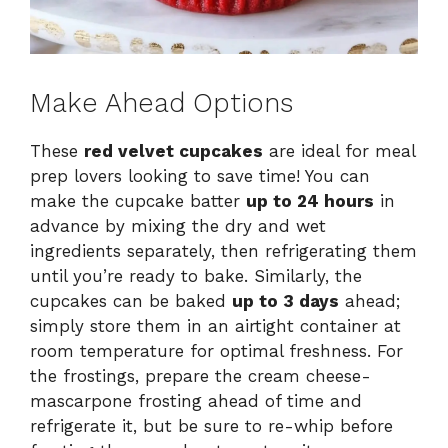
Make Ahead Options
These
red velvet cupcakes
are ideal for meal
prep lovers looking to save time! You can
make the cupcake batter
up to 24 hours
in
advance by mixing the dry and wet
ingredients separately, then refrigerating them
until you’re ready to bake. Similarly, the
cupcakes can be baked
up to 3 days
ahead;
simply store them in an airtight container at
room temperature for optimal freshness. For
the frostings, prepare the cream cheese-
mascarpone frosting ahead of time and
refrigerate it, but be sure to re-whip before