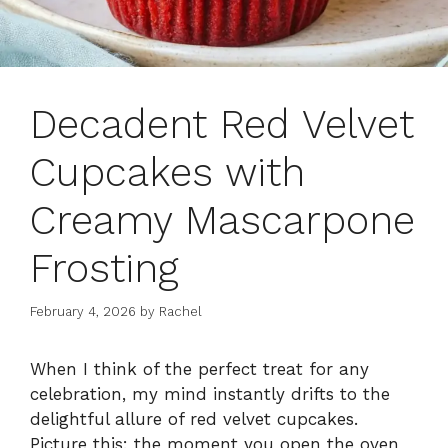
Decadent Red Velvet
Cupcakes with
Creamy Mascarpone
Frosting
February 4, 2026
by
Rachel
When I think of the perfect treat for any
celebration, my mind instantly drifts to the
delightful allure of red velvet cupcakes.
Picture this: the moment you open the oven