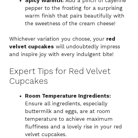
Spicy Warmth:
Add a pinch of cayenne
pepper to the frosting for a surprising
warm finish that pairs beautifully with
the sweetness of the cream cheese!
Whichever variation you choose, your
red
velvet cupcakes
will undoubtedly impress
and inspire joy with every indulgent bite!
Expert Tips for Red Velvet
Cupcakes
Room Temperature Ingredients:
Ensure all ingredients, especially
buttermilk and eggs, are at room
temperature to achieve maximum
fluffiness and a lovely rise in your red
velvet cupcakes.