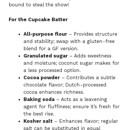
bound to steal the show!
For the Cupcake Batter
All-purpose flour
– Provides structure
and stability; swap with a gluten-free
blend for a GF version.
Granulated sugar
– Adds sweetness
and moisture; coconut sugar makes for
a less processed option.
Cocoa powder
– Contributes a subtle
chocolate flavor; Dutch-processed
cocoa enhances richness.
Baking soda
– Acts as a leavening
agent for fluffiness; ensure it’s fresh for
the best rise.
Kosher salt
– Enhances flavor; regular
salt can be substituted in equal