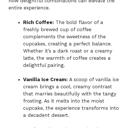
how delightful combinations can elevate the
entire experience.
Rich Coffee:
The bold flavor of a
freshly brewed cup of coffee
complements the sweetness of the
cupcakes, creating a perfect balance.
Whether it’s a dark roast or a creamy
latte, the warmth of coffee creates a
delightful pairing.
Vanilla Ice Cream:
A scoop of vanilla ice
cream brings a cool, creamy contrast
that marries beautifully with the tangy
frosting. As it melts into the moist
cupcake, the experience transforms into
a decadent dessert.