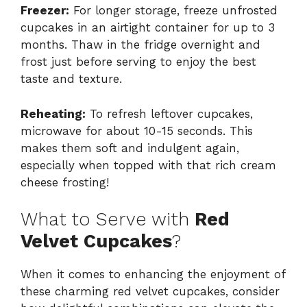
Freezer:
For longer storage, freeze unfrosted
cupcakes in an airtight container for up to 3
months. Thaw in the fridge overnight and
frost just before serving to enjoy the best
taste and texture.
Reheating:
To refresh leftover cupcakes,
microwave for about 10-15 seconds. This
makes them soft and indulgent again,
especially when topped with that rich cream
cheese frosting!
What to Serve with
Red
Velvet Cupcakes
?
When it comes to enhancing the enjoyment of
these charming red velvet cupcakes, consider