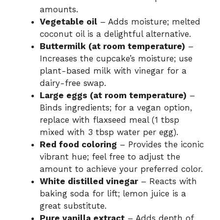
amounts.
Vegetable oil
– Adds moisture; melted
coconut oil is a delightful alternative.
Buttermilk (at room temperature)
–
Increases the cupcake’s moisture; use
plant-based milk with vinegar for a
dairy-free swap.
Large eggs (at room temperature)
–
Binds ingredients; for a vegan option,
replace with flaxseed meal (1 tbsp
mixed with 3 tbsp water per egg).
Red food coloring
– Provides the iconic
vibrant hue; feel free to adjust the
amount to achieve your preferred color.
White distilled vinegar
– Reacts with
baking soda for lift; lemon juice is a
great substitute.
Pure vanilla extract
– Adds depth of