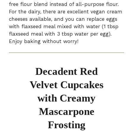
free flour blend instead of all-purpose flour.
For the dairy, there are excellent vegan cream
cheeses available, and you can replace eggs
with flaxseed meal mixed with water (1 tbsp
flaxseed meal with 3 tbsp water per egg).
Enjoy baking without worry!
Decadent Red
Velvet Cupcakes
with Creamy
Mascarpone
Frosting