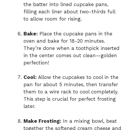
the batter into lined cupcake pans,
filling each liner about two-thirds full
to allow room for rising.
Bake:
Place the cupcake pans in the
oven and bake for 18-20 minutes.
They’re done when a toothpick inserted
in the center comes out clean—golden
perfection!
Cool:
Allow the cupcakes to cool in the
pan for about 5 minutes, then transfer
them to a wire rack to cool completely.
This step is crucial for perfect frosting
later.
Make Frosting:
In a mixing bowl, beat
together the softened cream cheese and