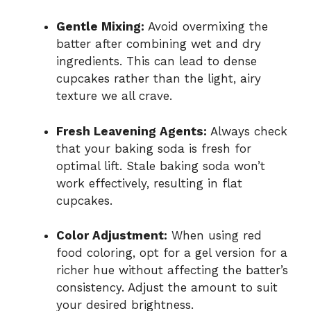
Gentle Mixing:
Avoid overmixing the
batter after combining wet and dry
ingredients. This can lead to dense
cupcakes rather than the light, airy
texture we all crave.
Fresh Leavening Agents:
Always check
that your baking soda is fresh for
optimal lift. Stale baking soda won’t
work effectively, resulting in flat
cupcakes.
Color Adjustment:
When using red
food coloring, opt for a gel version for a
richer hue without affecting the batter’s
consistency. Adjust the amount to suit
your desired brightness.