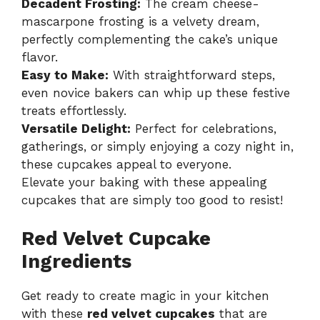
Decadent Frosting:
The cream cheese-
mascarpone frosting is a velvety dream,
perfectly complementing the cake’s unique
flavor.
Easy to Make:
With straightforward steps,
even novice bakers can whip up these festive
treats effortlessly.
Versatile Delight:
Perfect for celebrations,
gatherings, or simply enjoying a cozy night in,
these cupcakes appeal to everyone.
Elevate your baking with these appealing
cupcakes that are simply too good to resist!
Red Velvet Cupcake
Ingredients
Get ready to create magic in your kitchen
with these
red velvet cupcakes
that are