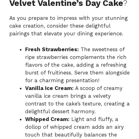
Velvet Valentine’s Day Cake
?
As you prepare to impress with your stunning
cake creation, consider these delightful
pairings that elevate your dining experience.
Fresh Strawberries:
The sweetness of
ripe strawberries complements the rich
flavors of the cake, adding a refreshing
burst of fruitiness. Serve them alongside
for a charming presentation!
Vanilla Ice Cream:
A scoop of creamy
vanilla ice cream brings a velvety
contrast to the cake’s texture, creating a
delightful dessert harmony.
Whipped Cream:
Light and fluffy, a
dollop of whipped cream adds an airy
touch that beautifully balances the