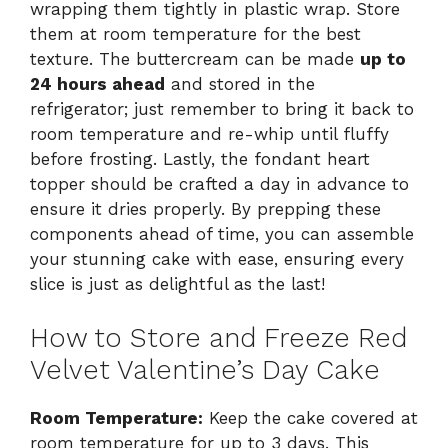
wrapping them tightly in plastic wrap. Store
them at room temperature for the best
texture. The buttercream can be made
up to
24 hours ahead
and stored in the
refrigerator; just remember to bring it back to
room temperature and re-whip until fluffy
before frosting. Lastly, the fondant heart
topper should be crafted a day in advance to
ensure it dries properly. By prepping these
components ahead of time, you can assemble
your stunning cake with ease, ensuring every
slice is just as delightful as the last!
How to Store and Freeze Red
Velvet Valentine’s Day Cake
Room Temperature:
Keep the cake covered at
room temperature for up to 3 days. This