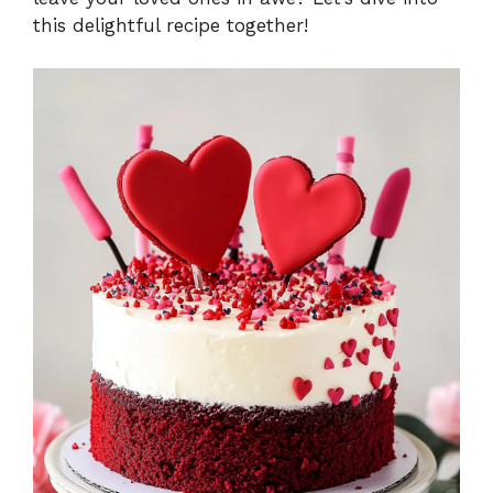
this delightful recipe together!