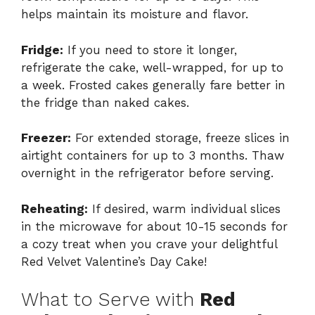
helps maintain its moisture and flavor.
Fridge:
If you need to store it longer,
refrigerate the cake, well-wrapped, for up to
a week. Frosted cakes generally fare better in
the fridge than naked cakes.
Freezer:
For extended storage, freeze slices in
airtight containers for up to 3 months. Thaw
overnight in the refrigerator before serving.
Reheating:
If desired, warm individual slices
in the microwave for about 10-15 seconds for
a cozy treat when you crave your delightful
Red Velvet Valentine’s Day Cake!
What to Serve with
Red