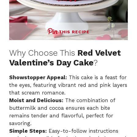
THIS RECIPE
Why Choose This
Red Velvet
Valentine’s Day Cake
?
Showstopper Appeal:
This cake is a feast for
the eyes, featuring vibrant red and pink layers
that scream romance.
Moist and Delicious:
The combination of
buttermilk and cocoa ensures each bite
remains tender and flavorful, perfect for
savoring.
Simple Steps:
Easy-to-follow instructions