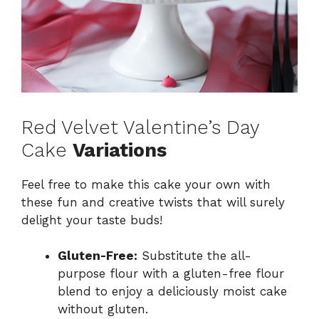
Red Velvet Valentine’s Day
Cake
Variations
Feel free to make this cake your own with
these fun and creative twists that will surely
delight your taste buds!
Gluten-Free:
Substitute the all-
purpose flour with a gluten-free flour
blend to enjoy a deliciously moist cake
without gluten.