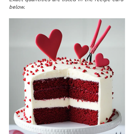
below.