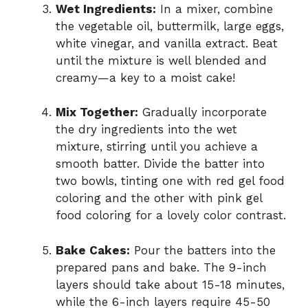
Wet Ingredients:
In a mixer, combine
the vegetable oil, buttermilk, large eggs,
white vinegar, and vanilla extract. Beat
until the mixture is well blended and
creamy—a key to a moist cake!
Mix Together:
Gradually incorporate
the dry ingredients into the wet
mixture, stirring until you achieve a
smooth batter. Divide the batter into
two bowls, tinting one with red gel food
coloring and the other with pink gel
food coloring for a lovely color contrast.
Bake Cakes:
Pour the batters into the
prepared pans and bake. The 9-inch
layers should take about 15-18 minutes,
while the 6-inch layers require 45-50