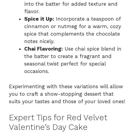
into the batter for added texture and
flavor.
Spice it Up:
Incorporate a teaspoon of
cinnamon or nutmeg for a warm, cozy
spice that complements the chocolate
notes nicely.
Chai Flavoring:
Use chai spice blend in
the batter to create a fragrant and
seasonal twist perfect for special
occasions.
Experimenting with these variations will allow
you to craft a show-stopping dessert that
suits your tastes and those of your loved ones!
Expert Tips for Red Velvet
Valentine’s Day Cake