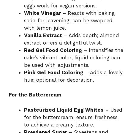
eggs work for vegan versions.
White Vinegar
– Reacts with baking
soda for leavening; can be swapped
with lemon juice.
Vanilla Extract
– Adds depth; almond
extract offers a delightful twist.
Red Gel Food Coloring
– Intensifies the
cake’s vibrant color; liquid coloring can
be used with adjustments.
Pink Gel Food Coloring
– Adds a lovely
hue; optional for decoration.
For the Buttercream
Pasteurized Liquid Egg Whites
– Used
for the buttercream; ensure freshness
to achieve a creamy texture.
Powdered Sugar
– Sweetens and