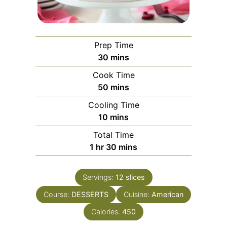
Prep Time
minutes
30
mins
Cook Time
minutes
50
mins
Cooling Time
minutes
10
mins
Total Time
hour
minutes
1
hr
30
mins
Servings:
12
slices
Course:
DESSERTS
Cuisine:
American
Calories:
450