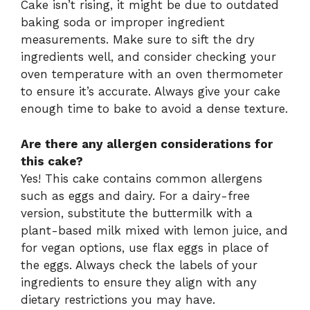
Cake isn’t rising, it might be due to outdated
baking soda or improper ingredient
measurements. Make sure to sift the dry
ingredients well, and consider checking your
oven temperature with an oven thermometer
to ensure it’s accurate. Always give your cake
enough time to bake to avoid a dense texture.
Are there any allergen considerations for
this cake?
Yes! This cake contains common allergens
such as eggs and dairy. For a dairy-free
version, substitute the buttermilk with a
plant-based milk mixed with lemon juice, and
for vegan options, use flax eggs in place of
the eggs. Always check the labels of your
ingredients to ensure they align with any
dietary restrictions you may have.