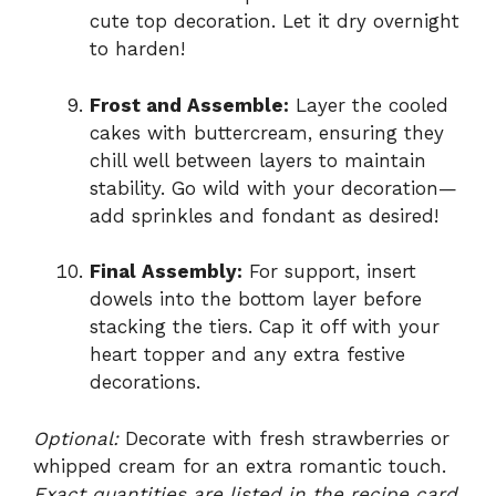
cute top decoration. Let it dry overnight
to harden!
Frost and Assemble:
Layer the cooled
cakes with buttercream, ensuring they
chill well between layers to maintain
stability. Go wild with your decoration—
add sprinkles and fondant as desired!
Final Assembly:
For support, insert
dowels into the bottom layer before
stacking the tiers. Cap it off with your
heart topper and any extra festive
decorations.
Optional:
Decorate with fresh strawberries or
whipped cream for an extra romantic touch.
Exact quantities are listed in the recipe card