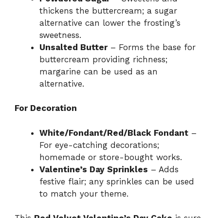
thickens the buttercream; a sugar
alternative can lower the frosting’s
sweetness.
Unsalted Butter
– Forms the base for
buttercream providing richness;
margarine can be used as an
alternative.
For Decoration
White/Fondant/Red/Black Fondant
–
For eye-catching decorations;
homemade or store-bought works.
Valentine’s Day Sprinkles
– Adds
festive flair; any sprinkles can be used
to match your theme.