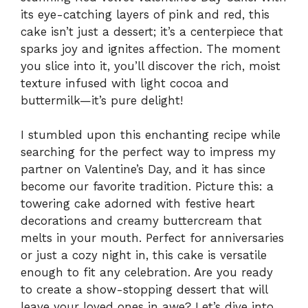
its eye-catching layers of pink and red, this
cake isn’t just a dessert; it’s a centerpiece that
sparks joy and ignites affection. The moment
you slice into it, you’ll discover the rich, moist
texture infused with light cocoa and
buttermilk—it’s pure delight!
I stumbled upon this enchanting recipe while
searching for the perfect way to impress my
partner on Valentine’s Day, and it has since
become our favorite tradition. Picture this: a
towering cake adorned with festive heart
decorations and creamy buttercream that
melts in your mouth. Perfect for anniversaries
or just a cozy night in, this cake is versatile
enough to fit any celebration. Are you ready
to create a show-stopping dessert that will
leave your loved ones in awe? Let’s dive into