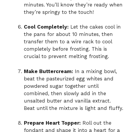
minutes. You’ll know they’re ready when
they’re springy to the touch!
Cool Completely:
Let the cakes cool in
the pans for about 10 minutes, then
transfer them to a wire rack to cool
completely before frosting. This is
crucial to prevent melting frosting.
Make Buttercream:
In a mixing bowl,
beat the pasteurized egg whites and
powdered sugar together until
combined, then slowly add in the
unsalted butter and vanilla extract.
Beat until the mixture is light and fluffy.
Prepare Heart Topper:
Roll out the
fondant and shape it into a heart for a