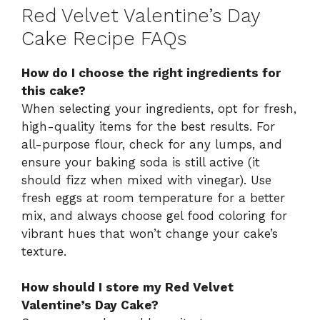
Red Velvet Valentine’s Day
Cake Recipe FAQs
How do I choose the right ingredients for
this cake?
When selecting your ingredients, opt for fresh,
high-quality items for the best results. For
all-purpose flour, check for any lumps, and
ensure your baking soda is still active (it
should fizz when mixed with vinegar). Use
fresh eggs at room temperature for a better
mix, and always choose gel food coloring for
vibrant hues that won’t change your cake’s
texture.
How should I store my Red Velvet
Valentine’s Day Cake?