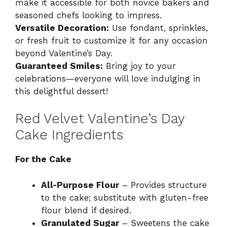
make it accessible for both novice bakers and
seasoned chefs looking to impress.
Versatile Decoration:
Use fondant, sprinkles,
or fresh fruit to customize it for any occasion
beyond Valentine’s Day.
Guaranteed Smiles:
Bring joy to your
celebrations—everyone will love indulging in
this delightful dessert!
Red Velvet Valentine’s Day
Cake Ingredients
For the Cake
All-Purpose Flour
– Provides structure
to the cake; substitute with gluten-free
flour blend if desired.
Granulated Sugar
– Sweetens the cake