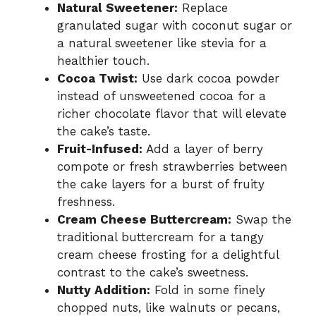
Natural Sweetener:
Replace
granulated sugar with coconut sugar or
a natural sweetener like stevia for a
healthier touch.
Cocoa Twist:
Use dark cocoa powder
instead of unsweetened cocoa for a
richer chocolate flavor that will elevate
the cake’s taste.
Fruit-Infused:
Add a layer of berry
compote or fresh strawberries between
the cake layers for a burst of fruity
freshness.
Cream Cheese Buttercream:
Swap the
traditional buttercream for a tangy
cream cheese frosting for a delightful
contrast to the cake’s sweetness.
Nutty Addition:
Fold in some finely
chopped nuts, like walnuts or pecans,