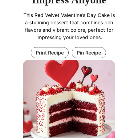
This Red Velvet Valentine’s Day Cake is
a stunning dessert that combines rich
flavors and vibrant colors, perfect for
impressing your loved ones.
Print Recipe
Pin Recipe