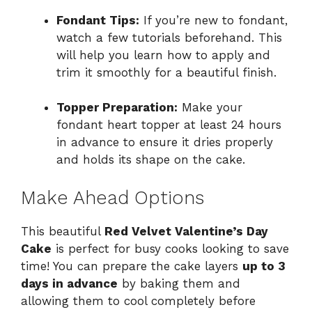
Fondant Tips:
If you’re new to fondant,
watch a few tutorials beforehand. This
will help you learn how to apply and
trim it smoothly for a beautiful finish.
Topper Preparation:
Make your
fondant heart topper at least 24 hours
in advance to ensure it dries properly
and holds its shape on the cake.
Make Ahead Options
This beautiful
Red Velvet Valentine’s Day
Cake
is perfect for busy cooks looking to save
time! You can prepare the cake layers
up to 3
days in advance
by baking them and
allowing them to cool completely before