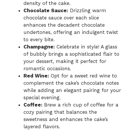
density of the cake.
Chocolate Sauce:
Drizzling warm
chocolate sauce over each slice
enhances the decadent chocolate
undertones, offering an indulgent twist
to every bite.
Champagne:
Celebrate in style! A glass
of bubbly brings a sophisticated flair to
your dessert, making it perfect for
romantic occasions.
Red Wine:
Opt for a sweet red wine to
complement the cake’s chocolate notes
while adding an elegant pairing for your
special evening.
Coffee:
Brew a rich cup of coffee for a
cozy pairing that balances the
sweetness and enhances the cake’s
layered flavors.