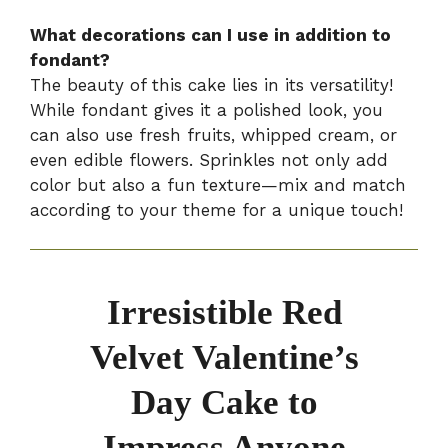
What decorations can I use in addition to
fondant?
The beauty of this cake lies in its versatility!
While fondant gives it a polished look, you
can also use fresh fruits, whipped cream, or
even edible flowers. Sprinkles not only add
color but also a fun texture—mix and match
according to your theme for a unique touch!
Irresistible Red
Velvet Valentine’s
Day Cake to
Impress Anyone