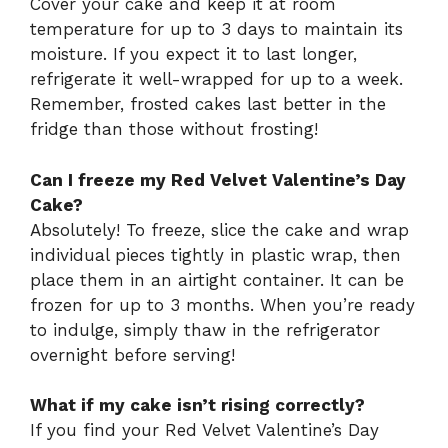
Cover your cake and keep it at room
temperature for up to 3 days to maintain its
moisture. If you expect it to last longer,
refrigerate it well-wrapped for up to a week.
Remember, frosted cakes last better in the
fridge than those without frosting!
Can I freeze my Red Velvet Valentine’s Day
Cake?
Absolutely! To freeze, slice the cake and wrap
individual pieces tightly in plastic wrap, then
place them in an airtight container. It can be
frozen for up to 3 months. When you’re ready
to indulge, simply thaw in the refrigerator
overnight before serving!
What if my cake isn’t rising correctly?
If you find your Red Velvet Valentine’s Day