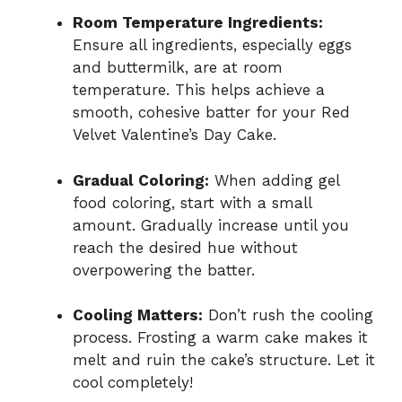
Room Temperature Ingredients:
Ensure all ingredients, especially eggs
and buttermilk, are at room
temperature. This helps achieve a
smooth, cohesive batter for your Red
Velvet Valentine’s Day Cake.
Gradual Coloring:
When adding gel
food coloring, start with a small
amount. Gradually increase until you
reach the desired hue without
overpowering the batter.
Cooling Matters:
Don’t rush the cooling
process. Frosting a warm cake makes it
melt and ruin the cake’s structure. Let it
cool completely!