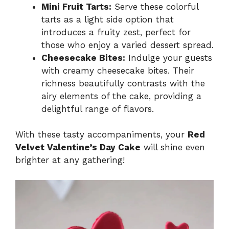
Mini Fruit Tarts:
Serve these colorful
tarts as a light side option that
introduces a fruity zest, perfect for
those who enjoy a varied dessert spread.
Cheesecake Bites:
Indulge your guests
with creamy cheesecake bites. Their
richness beautifully contrasts with the
airy elements of the cake, providing a
delightful range of flavors.
With these tasty accompaniments, your
Red
Velvet Valentine’s Day Cake
will shine even
brighter at any gathering!