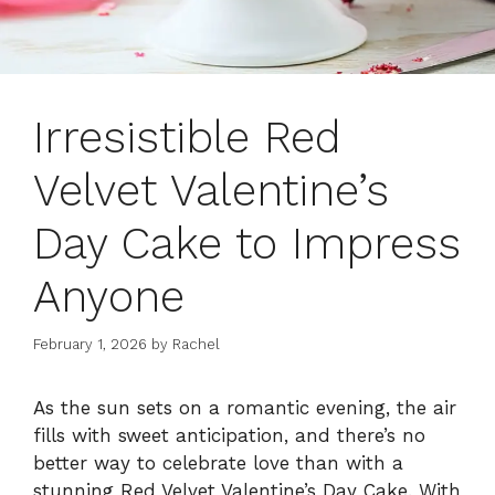
Irresistible Red
Velvet Valentine’s
Day Cake to Impress
Anyone
February 1, 2026
by
Rachel
As the sun sets on a romantic evening, the air
fills with sweet anticipation, and there’s no
better way to celebrate love than with a
stunning Red Velvet Valentine’s Day Cake. With