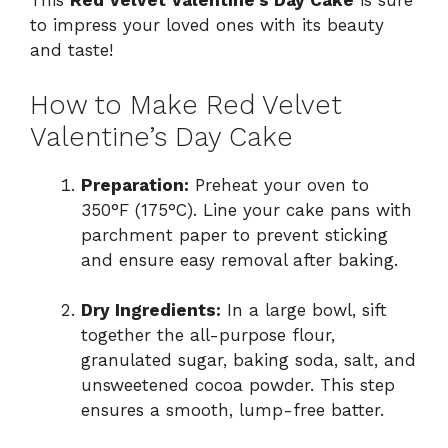
This
Red Velvet Valentine’s Day Cake
is sure
to impress your loved ones with its beauty
and taste!
How to Make Red Velvet
Valentine’s Day Cake
Preparation:
Preheat your oven to
350°F (175°C). Line your cake pans with
parchment paper to prevent sticking
and ensure easy removal after baking.
Dry Ingredients:
In a large bowl, sift
together the all-purpose flour,
granulated sugar, baking soda, salt, and
unsweetened cocoa powder. This step
ensures a smooth, lump-free batter.