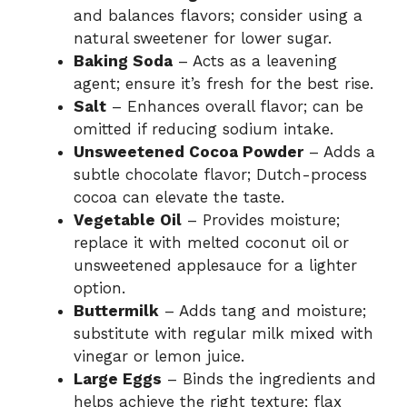
and balances flavors; consider using a
natural sweetener for lower sugar.
Baking Soda
– Acts as a leavening
agent; ensure it’s fresh for the best rise.
Salt
– Enhances overall flavor; can be
omitted if reducing sodium intake.
Unsweetened Cocoa Powder
– Adds a
subtle chocolate flavor; Dutch-process
cocoa can elevate the taste.
Vegetable Oil
– Provides moisture;
replace it with melted coconut oil or
unsweetened applesauce for a lighter
option.
Buttermilk
– Adds tang and moisture;
substitute with regular milk mixed with
vinegar or lemon juice.
Large Eggs
– Binds the ingredients and
helps achieve the right texture; flax