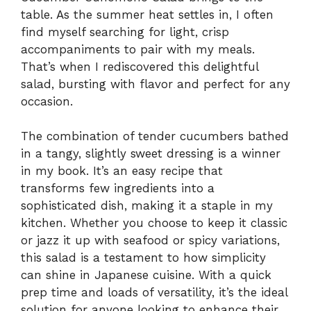
table. As the summer heat settles in, I often
find myself searching for light, crisp
accompaniments to pair with my meals.
That’s when I rediscovered this delightful
salad, bursting with flavor and perfect for any
occasion.
The combination of tender cucumbers bathed
in a tangy, slightly sweet dressing is a winner
in my book. It’s an easy recipe that
transforms few ingredients into a
sophisticated dish, making it a staple in my
kitchen. Whether you choose to keep it classic
or jazz it up with seafood or spicy variations,
this salad is a testament to how simplicity
can shine in Japanese cuisine. With a quick
prep time and loads of versatility, it’s the ideal
solution for anyone looking to enhance their