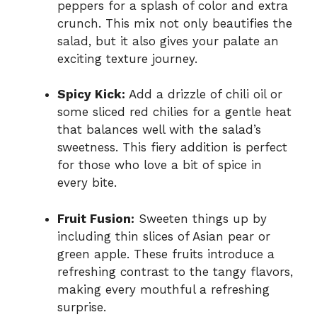
peppers for a splash of color and extra
crunch. This mix not only beautifies the
salad, but it also gives your palate an
exciting texture journey.
Spicy Kick:
Add a drizzle of chili oil or
some sliced red chilies for a gentle heat
that balances well with the salad’s
sweetness. This fiery addition is perfect
for those who love a bit of spice in
every bite.
Fruit Fusion:
Sweeten things up by
including thin slices of Asian pear or
green apple. These fruits introduce a
refreshing contrast to the tangy flavors,
making every mouthful a refreshing
surprise.