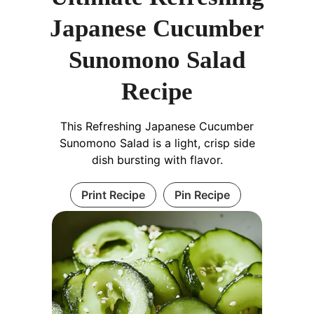
Japanese Cucumber
Sunomono Salad
Recipe
This Refreshing Japanese Cucumber
Sunomono Salad is a light, crisp side
dish bursting with flavor.
Print Recipe
Pin Recipe