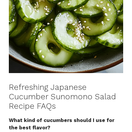
Refreshing Japanese
Cucumber Sunomono Salad
Recipe FAQs
What kind of cucumbers should I use for
the best flavor?