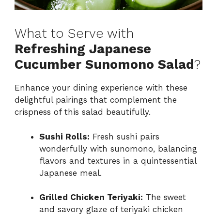
What to Serve with
Refreshing Japanese
Cucumber Sunomono Salad
?
Enhance your dining experience with these
delightful pairings that complement the
crispness of this salad beautifully.
Sushi Rolls:
Fresh sushi pairs
wonderfully with sunomono, balancing
flavors and textures in a quintessential
Japanese meal.
Grilled Chicken Teriyaki:
The sweet
and savory glaze of teriyaki chicken