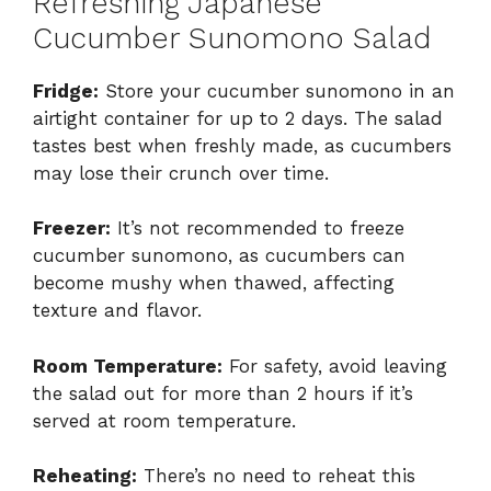
Refreshing Japanese
Cucumber Sunomono Salad
Fridge:
Store your cucumber sunomono in an
airtight container for up to 2 days. The salad
tastes best when freshly made, as cucumbers
may lose their crunch over time.
Freezer:
It’s not recommended to freeze
cucumber sunomono, as cucumbers can
become mushy when thawed, affecting
texture and flavor.
Room Temperature:
For safety, avoid leaving
the salad out for more than 2 hours if it’s
served at room temperature.
Reheating:
There’s no need to reheat this