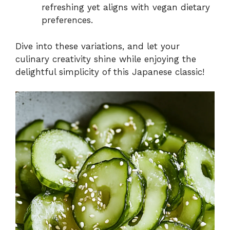
refreshing yet aligns with vegan dietary
preferences.
Dive into these variations, and let your
culinary creativity shine while enjoying the
delightful simplicity of this Japanese classic!