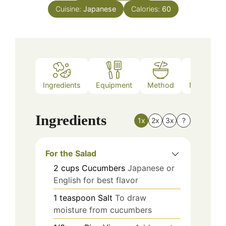
Cuisine:
Japanese
Calories:
60
Ingredients
Equipment
Method
Nutrition
Ingredients
1x
2x
3x
?
For the Salad
2
cups
Cucumbers
Japanese or
English for best flavor
1
teaspoon
Salt
To draw
moisture from cucumbers