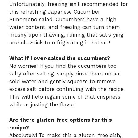
Unfortunately, freezing isn’t recommended for
this refreshing Japanese Cucumber
Sunomono salad. Cucumbers have a high
water content, and freezing can turn them
mushy upon thawing, ruining that satisfying
crunch. Stick to refrigerating it instead!
What if I over-salted the cucumbers?
No worries! If you find the cucumbers too
salty after salting, simply rinse them under
cold water and gently squeeze to remove
excess salt before continuing with the recipe.
This will help regain some of that crispness
while adjusting the flavor!
Are there gluten-free options for this
recipe?
Absolutely! To make this a gluten-free dish,