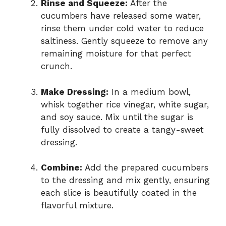
Rinse and Squeeze:
After the
cucumbers have released some water,
rinse them under cold water to reduce
saltiness. Gently squeeze to remove any
remaining moisture for that perfect
crunch.
Make Dressing:
In a medium bowl,
whisk together rice vinegar, white sugar,
and soy sauce. Mix until the sugar is
fully dissolved to create a tangy-sweet
dressing.
Combine:
Add the prepared cucumbers
to the dressing and mix gently, ensuring
each slice is beautifully coated in the
flavorful mixture.