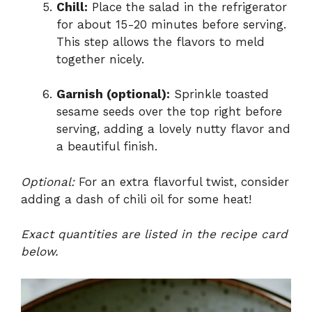
Chill:
Place the salad in the refrigerator
for about 15-20 minutes before serving.
This step allows the flavors to meld
together nicely.
Garnish (optional):
Sprinkle toasted
sesame seeds over the top right before
serving, adding a lovely nutty flavor and
a beautiful finish.
Optional:
For an extra flavorful twist, consider
adding a dash of chili oil for some heat!
Exact quantities are listed in the recipe card
below.