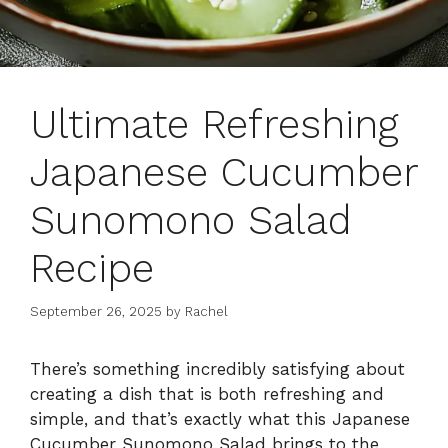
Ultimate Refreshing
Japanese Cucumber
Sunomono Salad
Recipe
September 26, 2025
by
Rachel
There’s something incredibly satisfying about
creating a dish that is both refreshing and
simple, and that’s exactly what this Japanese
Cucumber Sunomono Salad brings to the