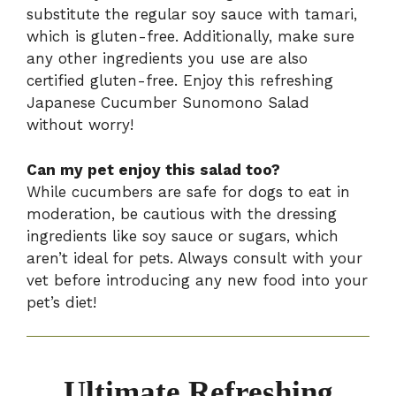
substitute the regular soy sauce with tamari,
which is gluten-free. Additionally, make sure
any other ingredients you use are also
certified gluten-free. Enjoy this refreshing
Japanese Cucumber Sunomono Salad
without worry!
Can my pet enjoy this salad too?
While cucumbers are safe for dogs to eat in
moderation, be cautious with the dressing
ingredients like soy sauce or sugars, which
aren’t ideal for pets. Always consult with your
vet before introducing any new food into your
pet’s diet!
Ultimate Refreshing