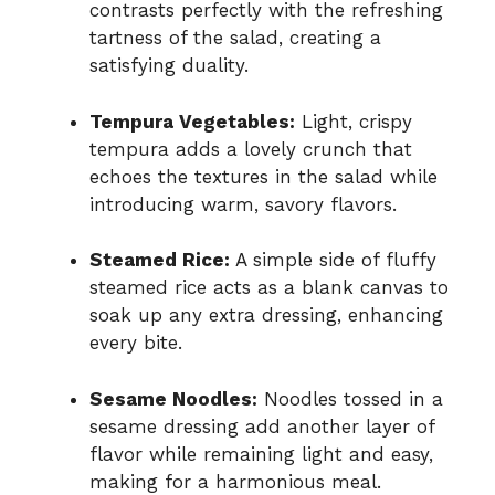
contrasts perfectly with the refreshing
tartness of the salad, creating a
satisfying duality.
Tempura Vegetables:
Light, crispy
tempura adds a lovely crunch that
echoes the textures in the salad while
introducing warm, savory flavors.
Steamed Rice:
A simple side of fluffy
steamed rice acts as a blank canvas to
soak up any extra dressing, enhancing
every bite.
Sesame Noodles:
Noodles tossed in a
sesame dressing add another layer of
flavor while remaining light and easy,
making for a harmonious meal.