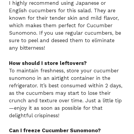
I highly recommend using Japanese or
English cucumbers for this salad. They are
known for their tender skin and mild flavor,
which makes them perfect for Cucumber
Sunomono. If you use regular cucumbers, be
sure to peel and deseed them to eliminate
any bitterness!
How should I store leftovers?
To maintain freshness, store your cucumber
sunomono in an airtight container in the
refrigerator. It’s best consumed within 2 days,
as the cucumbers may start to lose their
crunch and texture over time. Just a little tip
—enjoy it as soon as possible for that
delightful crispiness!
Can I freeze Cucumber Sunomono?