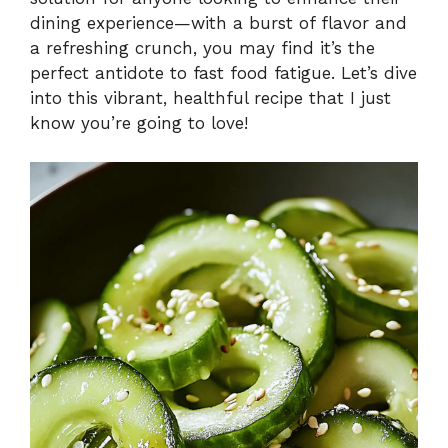
dining experience—with a burst of flavor and
a refreshing crunch, you may find it’s the
perfect antidote to fast food fatigue. Let’s dive
into this vibrant, healthful recipe that I just
know you’re going to love!