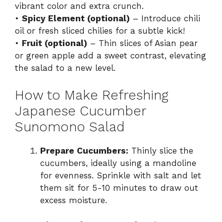
vibrant color and extra crunch.
•
Spicy Element (optional)
– Introduce chili
oil or fresh sliced chilies for a subtle kick!
•
Fruit (optional)
– Thin slices of Asian pear
or green apple add a sweet contrast, elevating
the salad to a new level.
How to Make Refreshing
Japanese Cucumber
Sunomono Salad
Prepare Cucumbers:
Thinly slice the
cucumbers, ideally using a mandoline
for evenness. Sprinkle with salt and let
them sit for 5-10 minutes to draw out
excess moisture.