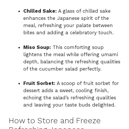
Chilled Sake:
A glass of chilled sake
enhances the Japanese spirit of the
meal, refreshing your palate between
bites and adding a celebratory touch.
Miso Soup:
This comforting soup
lightens the meal while offering umami
depth, balancing the refreshing qualities
of the cucumber salad perfectly.
Fruit Sorbet:
A scoop of fruit sorbet for
dessert adds a sweet, cooling finish,
echoing the salad’s refreshing qualities
and leaving your taste buds delighted.
How to Store and Freeze