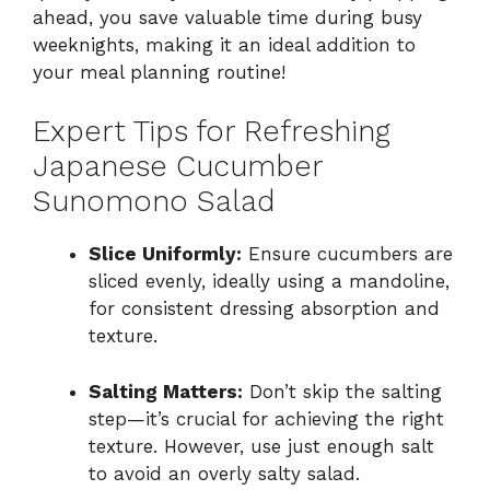
ahead, you save valuable time during busy
weeknights, making it an ideal addition to
your meal planning routine!
Expert Tips for Refreshing
Japanese Cucumber
Sunomono Salad
Slice Uniformly:
Ensure cucumbers are
sliced evenly, ideally using a mandoline,
for consistent dressing absorption and
texture.
Salting Matters:
Don’t skip the salting
step—it’s crucial for achieving the right
texture. However, use just enough salt
to avoid an overly salty salad.