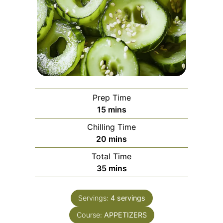
Prep Time
minutes
15
mins
Chilling Time
minutes
20
mins
Total Time
minutes
35
mins
Servings:
4
servings
Course:
APPETIZERS