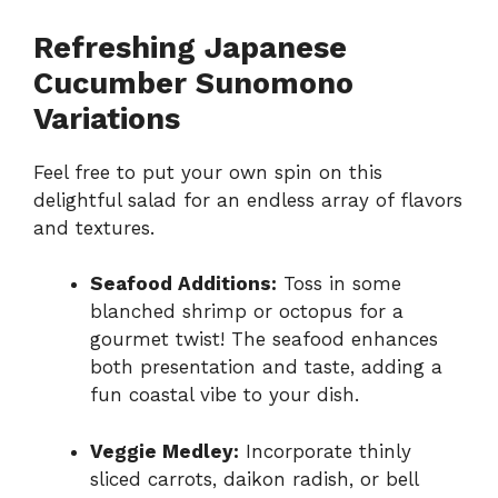
Refreshing Japanese
Cucumber Sunomono
Variations
Feel free to put your own spin on this
delightful salad for an endless array of flavors
and textures.
Seafood Additions:
Toss in some
blanched shrimp or octopus for a
gourmet twist! The seafood enhances
both presentation and taste, adding a
fun coastal vibe to your dish.
Veggie Medley:
Incorporate thinly
sliced carrots, daikon radish, or bell