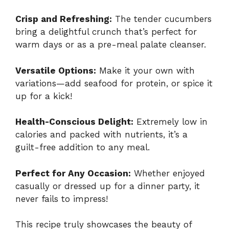
Crisp and Refreshing:
The tender cucumbers
bring a delightful crunch that’s perfect for
warm days or as a pre-meal palate cleanser.
Versatile Options:
Make it your own with
variations—add seafood for protein, or spice it
up for a kick!
Health-Conscious Delight:
Extremely low in
calories and packed with nutrients, it’s a
guilt-free addition to any meal.
Perfect for Any Occasion:
Whether enjoyed
casually or dressed up for a dinner party, it
never fails to impress!
This recipe truly showcases the beauty of