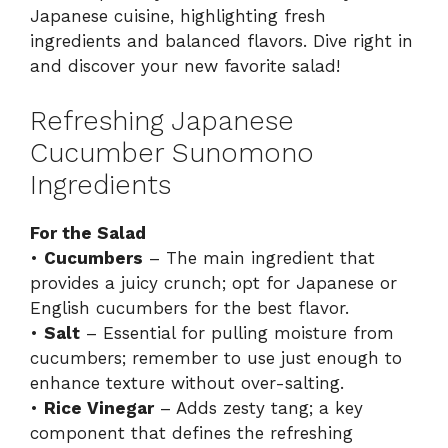
Japanese cuisine, highlighting fresh
ingredients and balanced flavors. Dive right in
and discover your new favorite salad!
Refreshing Japanese
Cucumber Sunomono
Ingredients
For the Salad
•
Cucumbers
– The main ingredient that
provides a juicy crunch; opt for Japanese or
English cucumbers for the best flavor.
•
Salt
– Essential for pulling moisture from
cucumbers; remember to use just enough to
enhance texture without over-salting.
•
Rice Vinegar
– Adds zesty tang; a key
component that defines the refreshing