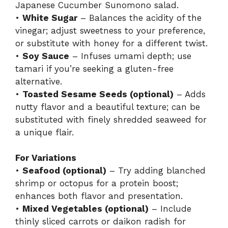
Japanese Cucumber Sunomono salad.
•
White Sugar
– Balances the acidity of the
vinegar; adjust sweetness to your preference,
or substitute with honey for a different twist.
•
Soy Sauce
– Infuses umami depth; use
tamari if you’re seeking a gluten-free
alternative.
•
Toasted Sesame Seeds (optional)
– Adds
nutty flavor and a beautiful texture; can be
substituted with finely shredded seaweed for
a unique flair.
For Variations
•
Seafood (optional)
– Try adding blanched
shrimp or octopus for a protein boost;
enhances both flavor and presentation.
•
Mixed Vegetables (optional)
– Include
thinly sliced carrots or daikon radish for