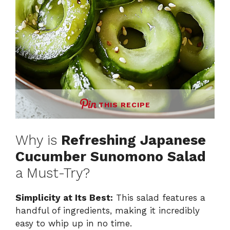
THIS RECIPE
Why is
Refreshing Japanese
Cucumber Sunomono Salad
a Must-Try?
Simplicity at Its Best:
This salad features a
handful of ingredients, making it incredibly
easy to whip up in no time.