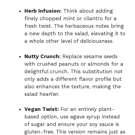
Herb Infusion:
Think about adding
finely chopped mint or cilantro for a
fresh twist. The herbaceous notes bring
a new depth to the salad, elevating it to
a whole other level of deliciousness.
Nutty Crunch:
Replace sesame seeds
with crushed peanuts or almonds for a
delightful crunch. This substitution not
only adds a different flavor profile but
also enhances the texture, making the
salad heartier.
Vegan Twist:
For an entirely plant-
based option, use agave syrup instead
of sugar and ensure your soy sauce is
gluten-free. This version remains just as