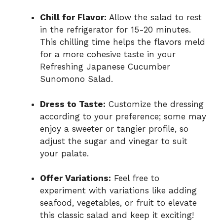
Chill for Flavor:
Allow the salad to rest
in the refrigerator for 15-20 minutes.
This chilling time helps the flavors meld
for a more cohesive taste in your
Refreshing Japanese Cucumber
Sunomono Salad.
Dress to Taste:
Customize the dressing
according to your preference; some may
enjoy a sweeter or tangier profile, so
adjust the sugar and vinegar to suit
your palate.
Offer Variations:
Feel free to
experiment with variations like adding
seafood, vegetables, or fruit to elevate
this classic salad and keep it exciting!