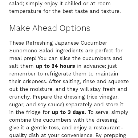
salad; simply enjoy it chilled or at room
temperature for the best taste and texture.
Make Ahead Options
These Refreshing Japanese Cucumber
Sunomono Salad ingredients are perfect for
meal prep! You can slice the cucumbers and
salt them
up to 24 hours
in advance; just
remember to refrigerate them to maintain
their crispness. After salting, rinse and squeeze
out the moisture, and they will stay fresh and
crunchy. Prepare the dressing (rice vinegar,
sugar, and soy sauce) separately and store it
in the fridge for
up to 3 days
. To serve, simply
combine the cucumbers with the dressing,
give it a gentle toss, and enjoy a restaurant-
quality dish at your convenience. By prepping