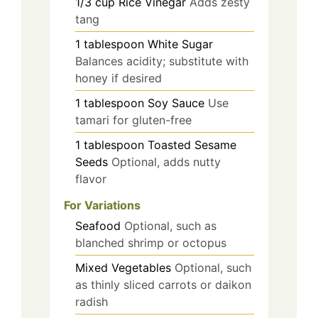
1/3
cup
Rice Vinegar
Adds zesty
tang
1
tablespoon
White Sugar
Balances acidity; substitute with
honey if desired
1
tablespoon
Soy Sauce
Use
tamari for gluten-free
1
tablespoon
Toasted Sesame
Seeds
Optional, adds nutty
flavor
For Variations
Seafood
Optional, such as
blanched shrimp or octopus
Mixed Vegetables
Optional, such
as thinly sliced carrots or daikon
radish