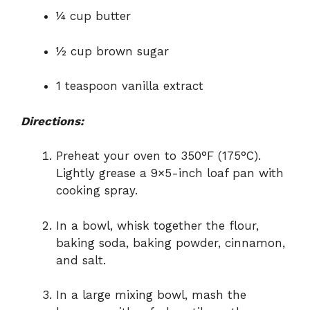
¼ cup butter
½ cup brown sugar
1 teaspoon vanilla extract
Directions:
Preheat your oven to 350°F (175°C).
Lightly grease a 9×5-inch loaf pan with
cooking spray.
In a bowl, whisk together the flour,
baking soda, baking powder, cinnamon,
and salt.
In a large mixing bowl, mash the