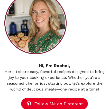
Hi, I’m Rachel,
Here, I share easy, flavorful recipes designed to bring
joy to your cooking experience. Whether you're a
seasoned chef or just starting out, let’s explore the
world of delicious meals—one recipe at a time!
Follow Me on Pinterest