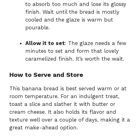
to absorb too much and lose its glossy
finish. Wait until the bread is mostly
cooled and the glaze is warm but
pourable.
Allow it to set
: The glaze needs a few
minutes to set and form that lovely
caramelized finish. It’s worth the wait.
How to Serve and Store
This banana bread is best served warm or at
room temperature. For an indulgent treat,
toast a slice and slather it with butter or
cream cheese. It also holds its flavor and
texture well over a couple of days, making it a
great make-ahead option.