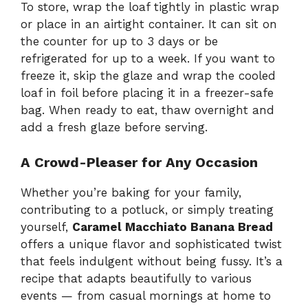
To store, wrap the loaf tightly in plastic wrap
or place in an airtight container. It can sit on
the counter for up to 3 days or be
refrigerated for up to a week. If you want to
freeze it, skip the glaze and wrap the cooled
loaf in foil before placing it in a freezer-safe
bag. When ready to eat, thaw overnight and
add a fresh glaze before serving.
A Crowd-Pleaser for Any Occasion
Whether you’re baking for your family,
contributing to a potluck, or simply treating
yourself,
Caramel Macchiato Banana Bread
offers a unique flavor and sophisticated twist
that feels indulgent without being fussy. It’s a
recipe that adapts beautifully to various
events — from casual mornings at home to