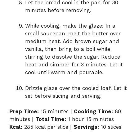
Let the bread cool in the pan for 30
minutes before removing.
While cooling, make the glaze: In a
small saucepan, melt the butter over
medium heat. Add brown sugar and
vanilla, then bring to a boil while
stirring to dissolve the sugar. Reduce
heat and simmer for 3 minutes. Let it
cool until warm and pourable.
Drizzle glaze over the cooled loaf. Let it
set before slicing and serving.
Prep Time:
15 minutes |
Cooking Time:
60
minutes |
Total Time:
1 hour 15 minutes
Kcal:
285 kcal per slice |
Servings:
10 slices