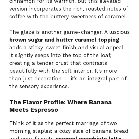
cinnamon for its warmth, but this elevated
version incorporates the rich, roasted notes of
coffee with the buttery sweetness of caramel.
The glaze is another game-changer. A luscious
brown sugar and butter caramel topping
adds a sticky-sweet finish and visual appeal.
It slightly seeps into the top of the loaf,
creating a tender crust that contrasts
beautifully with the soft interior. It’s more
than just decoration — it’s an integral part of
the sensory experience.
The Flavor Profile: Where Banana
Meets Espresso
Think of it as the perfect marriage of two
morning staples: a cozy slice of banana bread
and your favorite
caramel macchiato latte
.