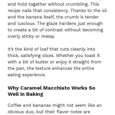
and hold together without crumbling. This
recipe nails that consistency. Thanks to the oil
and the banana itself, the crumb is tender
and luscious. The glaze hardens just enough
to create a bit of contrast without becoming
overly sticky or messy.
It’s the kind of loaf that cuts cleanly into
thick, satisfying slices. Whether you toast it
with a bit of butter or enjoy it straight from
the pan, the texture enhances the entire
eating experience.
Why Caramel Macchiato Works So
Well in Baking
Coffee and bananas might not seem like an
obvious duo, but their flavor notes are