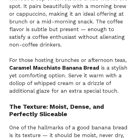
spot. It pairs beautifully with a morning brew
or cappuccino, making it an ideal offering at
brunch or a mid-morning snack. The coffee
flavor is subtle but present — enough to
satisfy a coffee enthusiast without alienating
non-coffee drinkers.
For those hosting brunches or afternoon teas,
Caramel Macchiato Banana Bread
is a stylish
yet comforting option. Serve it warm with a
dollop of whipped cream or a drizzle of
additional glaze for an extra special touch.
The Texture: Moist, Dense, and
Perfectly Sliceable
One of the hallmarks of a good banana bread
is its texture — it should be moist, never dry,