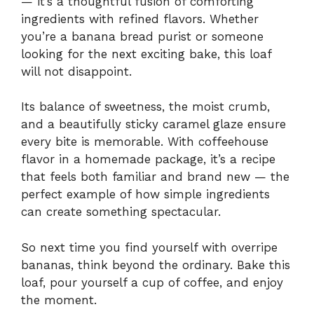
— it’s a thoughtful fusion of comforting
ingredients with refined flavors. Whether
you’re a banana bread purist or someone
looking for the next exciting bake, this loaf
will not disappoint.
Its balance of sweetness, the moist crumb,
and a beautifully sticky caramel glaze ensure
every bite is memorable. With coffeehouse
flavor in a homemade package, it’s a recipe
that feels both familiar and brand new — the
perfect example of how simple ingredients
can create something spectacular.
So next time you find yourself with overripe
bananas, think beyond the ordinary. Bake this
loaf, pour yourself a cup of coffee, and enjoy
the moment.