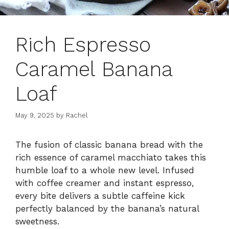
Rich Espresso
Caramel Banana
Loaf
May 9, 2025
by
Rachel
The fusion of classic banana bread with the
rich essence of caramel macchiato takes this
humble loaf to a whole new level. Infused
with coffee creamer and instant espresso,
every bite delivers a subtle caffeine kick
perfectly balanced by the banana’s natural
sweetness.