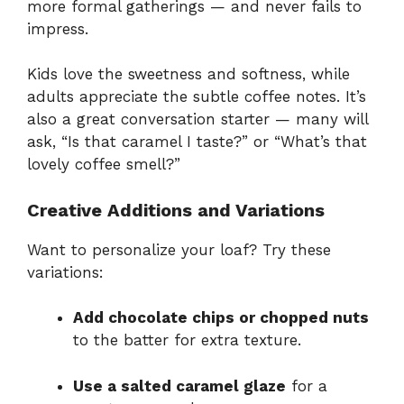
more formal gatherings — and never fails to
impress.
Kids love the sweetness and softness, while
adults appreciate the subtle coffee notes. It’s
also a great conversation starter — many will
ask, “Is that caramel I taste?” or “What’s that
lovely coffee smell?”
Creative Additions and Variations
Want to personalize your loaf? Try these
variations:
Add chocolate chips or chopped nuts
to the batter for extra texture.
Use a salted caramel glaze
for a