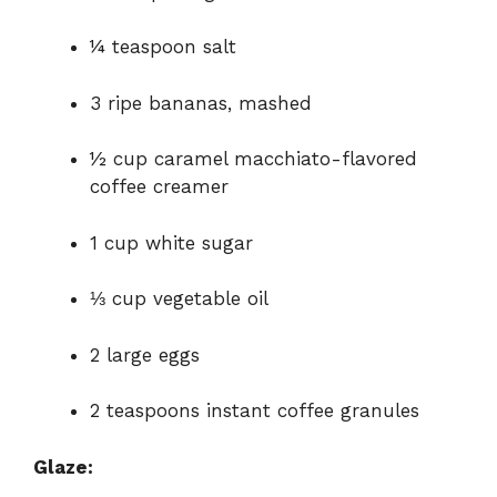
¼ teaspoon salt
3 ripe bananas, mashed
½ cup caramel macchiato-flavored
coffee creamer
1 cup white sugar
⅓ cup vegetable oil
2 large eggs
2 teaspoons instant coffee granules
Glaze: