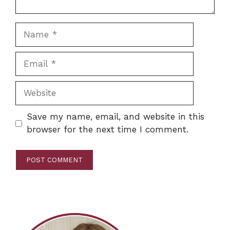
Name
Email
Website
Save my name, email, and website in this
browser for the next time I comment.