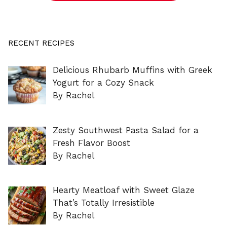
RECENT RECIPES
Delicious Rhubarb Muffins with Greek
Yogurt for a Cozy Snack
By Rachel
Zesty Southwest Pasta Salad for a
Fresh Flavor Boost
By Rachel
Hearty Meatloaf with Sweet Glaze
That’s Totally Irresistible
By Rachel