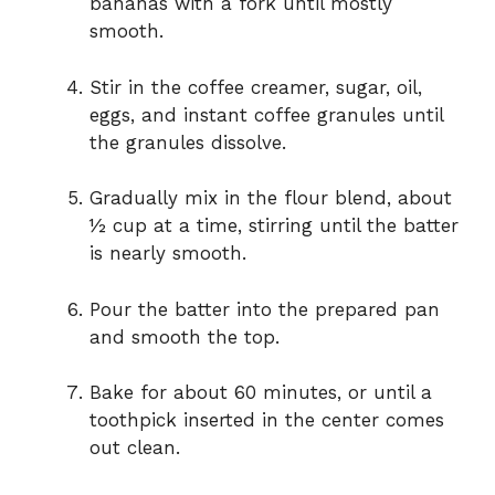
bananas with a fork until mostly
smooth.
Stir in the coffee creamer, sugar, oil,
eggs, and instant coffee granules until
the granules dissolve.
Gradually mix in the flour blend, about
½ cup at a time, stirring until the batter
is nearly smooth.
Pour the batter into the prepared pan
and smooth the top.
Bake for about 60 minutes, or until a
toothpick inserted in the center comes
out clean.