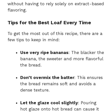
without having to rely solely on extract-based
flavoring.
Tips for the Best Loaf Every Time
To get the most out of this recipe, there are a
few tips to keep in mind:
Use very ripe bananas
: The blacker the
banana, the sweeter and more flavorful
the bread.
Don’t overmix the batter
: This ensures
the bread remains soft and avoids a
dense texture.
Let the glaze cool slightly
: Pouring
hot glaze onto hot bread can cause it