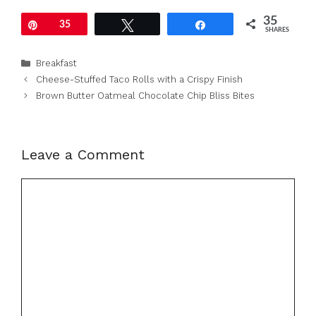
35
Pin
35
Tweet
Share
SHARES
Categories
Breakfast
Cheese-Stuffed Taco Rolls with a Crispy Finish
Brown Butter Oatmeal Chocolate Chip Bliss Bites
Leave a Comment
Comment