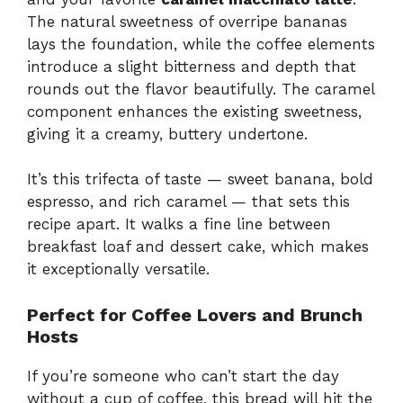
The natural sweetness of overripe bananas
lays the foundation, while the coffee elements
introduce a slight bitterness and depth that
rounds out the flavor beautifully. The caramel
component enhances the existing sweetness,
giving it a creamy, buttery undertone.
It’s this trifecta of taste — sweet banana, bold
espresso, and rich caramel — that sets this
recipe apart. It walks a fine line between
breakfast loaf and dessert cake, which makes
it exceptionally versatile.
Perfect for Coffee Lovers and Brunch
Hosts
If you’re someone who can’t start the day
without a cup of coffee, this bread will hit the