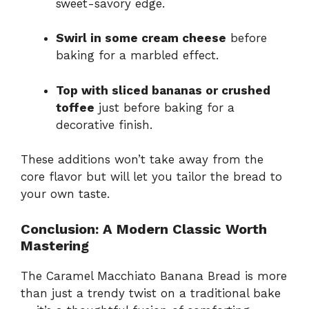
sweet-savory edge.
Swirl in some cream cheese
before
baking for a marbled effect.
Top with sliced bananas or crushed
toffee
just before baking for a
decorative finish.
These additions won’t take away from the
core flavor but will let you tailor the bread to
your own taste.
Conclusion: A Modern Classic Worth
Mastering
The Caramel Macchiato Banana Bread is more
than just a trendy twist on a traditional bake