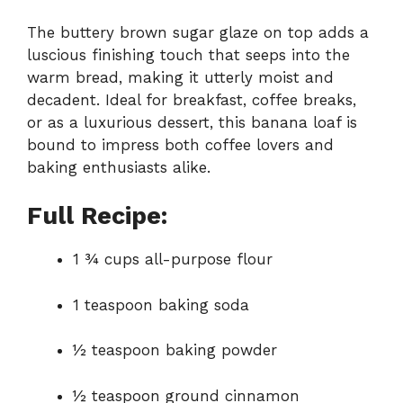
The buttery brown sugar glaze on top adds a
luscious finishing touch that seeps into the
warm bread, making it utterly moist and
decadent. Ideal for breakfast, coffee breaks,
or as a luxurious dessert, this banana loaf is
bound to impress both coffee lovers and
baking enthusiasts alike.
Full Recipe:
1 ¾ cups all-purpose flour
1 teaspoon baking soda
½ teaspoon baking powder
½ teaspoon ground cinnamon