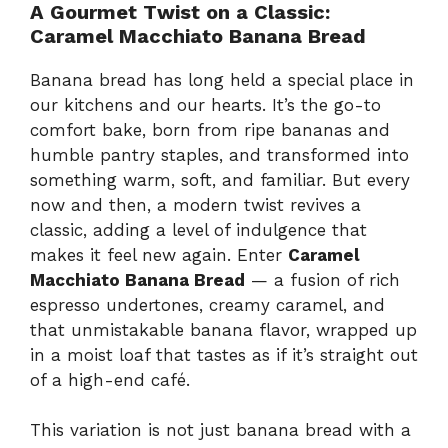
A Gourmet Twist on a Classic:
Caramel Macchiato Banana Bread
Banana bread has long held a special place in
our kitchens and our hearts. It’s the go-to
comfort bake, born from ripe bananas and
humble pantry staples, and transformed into
something warm, soft, and familiar. But every
now and then, a modern twist revives a
classic, adding a level of indulgence that
makes it feel new again. Enter
Caramel
Macchiato Banana Bread
— a fusion of rich
espresso undertones, creamy caramel, and
that unmistakable banana flavor, wrapped up
in a moist loaf that tastes as if it’s straight out
of a high-end café.
This variation is not just banana bread with a