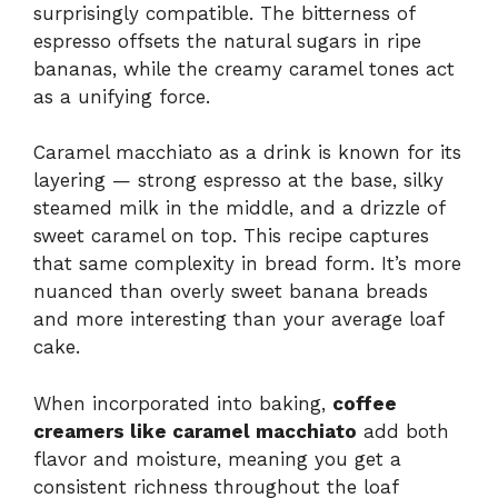
surprisingly compatible. The bitterness of
espresso offsets the natural sugars in ripe
bananas, while the creamy caramel tones act
as a unifying force.
Caramel macchiato as a drink is known for its
layering — strong espresso at the base, silky
steamed milk in the middle, and a drizzle of
sweet caramel on top. This recipe captures
that same complexity in bread form. It’s more
nuanced than overly sweet banana breads
and more interesting than your average loaf
cake.
When incorporated into baking,
coffee
creamers like caramel macchiato
add both
flavor and moisture, meaning you get a
consistent richness throughout the loaf