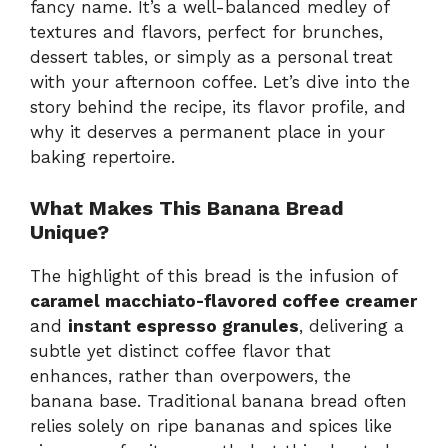
fancy name. It’s a well-balanced medley of
textures and flavors, perfect for brunches,
dessert tables, or simply as a personal treat
with your afternoon coffee. Let’s dive into the
story behind the recipe, its flavor profile, and
why it deserves a permanent place in your
baking repertoire.
What Makes This Banana Bread
Unique?
The highlight of this bread is the infusion of
caramel macchiato-flavored coffee creamer
and
instant espresso granules
, delivering a
subtle yet distinct coffee flavor that
enhances, rather than overpowers, the
banana base. Traditional banana bread often
relies solely on ripe bananas and spices like