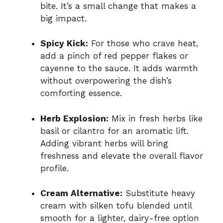
bite. It’s a small change that makes a
big impact.
Spicy Kick:
For those who crave heat,
add a pinch of red pepper flakes or
cayenne to the sauce. It adds warmth
without overpowering the dish’s
comforting essence.
Herb Explosion:
Mix in fresh herbs like
basil or cilantro for an aromatic lift.
Adding vibrant herbs will bring
freshness and elevate the overall flavor
profile.
Cream Alternative:
Substitute heavy
cream with silken tofu blended until
smooth for a lighter, dairy-free option