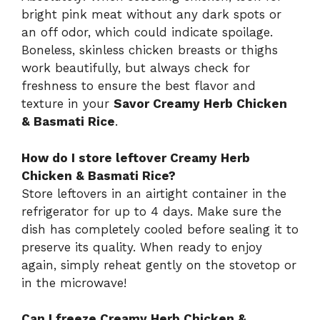
bright pink meat without any dark spots or
an off odor, which could indicate spoilage.
Boneless, skinless chicken breasts or thighs
work beautifully, but always check for
freshness to ensure the best flavor and
texture in your
Savor Creamy Herb Chicken
& Basmati Rice
.
How do I store leftover Creamy Herb
Chicken & Basmati Rice?
Store leftovers in an airtight container in the
refrigerator for up to 4 days. Make sure the
dish has completely cooled before sealing it to
preserve its quality. When ready to enjoy
again, simply reheat gently on the stovetop or
in the microwave!
Can I freeze Creamy Herb Chicken &