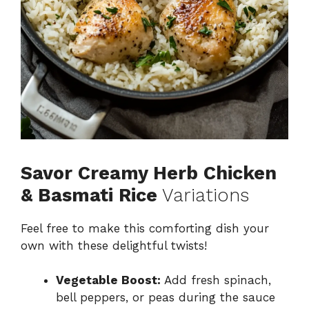
Savor Creamy Herb Chicken
& Basmati Rice
Variations
Feel free to make this comforting dish your
own with these delightful twists!
Vegetable Boost:
Add fresh spinach,
bell peppers, or peas during the sauce