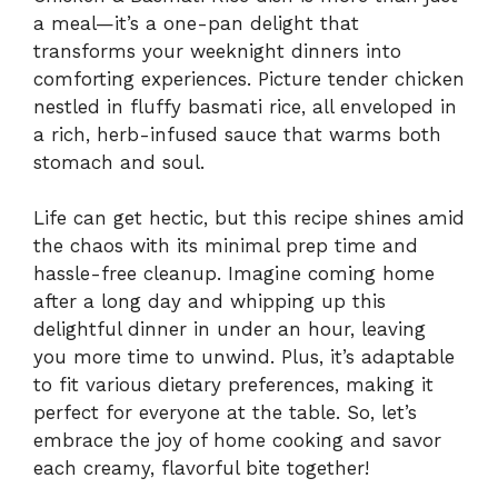
a meal—it’s a one-pan delight that
transforms your weeknight dinners into
comforting experiences. Picture tender chicken
nestled in fluffy basmati rice, all enveloped in
a rich, herb-infused sauce that warms both
stomach and soul.
Life can get hectic, but this recipe shines amid
the chaos with its minimal prep time and
hassle-free cleanup. Imagine coming home
after a long day and whipping up this
delightful dinner in under an hour, leaving
you more time to unwind. Plus, it’s adaptable
to fit various dietary preferences, making it
perfect for everyone at the table. So, let’s
embrace the joy of home cooking and savor
each creamy, flavorful bite together!