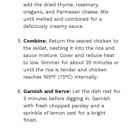
add the dried thyme, rosemary,
oregano, and Parmesan cheese. Mix
until melted and combined for a
deliciously creamy sauce.
Combine:
Return the seared chicken to
the skillet, nestling it into the rice and
sauce mixture. Cover and reduce heat
to low. Simmer for about 20 minutes or
until the rice is tender and chicken
reaches 165°F (75°C) internally.
Garnish and Serve:
Let the dish rest for
5 minutes before digging in. Garnish
with fresh chopped parsley and a
sprinkle of lemon zest for a bright
finish.