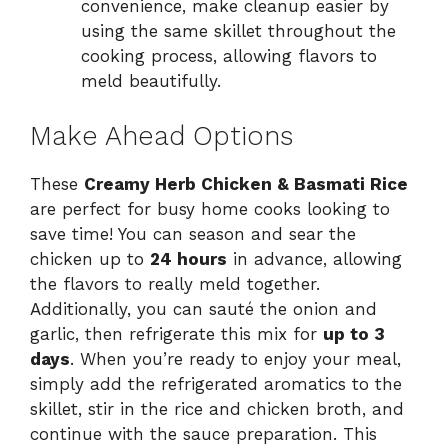
convenience, make cleanup easier by
using the same skillet throughout the
cooking process, allowing flavors to
meld beautifully.
Make Ahead Options
These
Creamy Herb Chicken & Basmati Rice
are perfect for busy home cooks looking to
save time! You can season and sear the
chicken up to
24 hours
in advance, allowing
the flavors to really meld together.
Additionally, you can sauté the onion and
garlic, then refrigerate this mix for
up to 3
days
. When you’re ready to enjoy your meal,
simply add the refrigerated aromatics to the
skillet, stir in the rice and chicken broth, and
continue with the sauce preparation. This