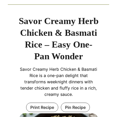
Savor Creamy Herb
Chicken & Basmati
Rice – Easy One-
Pan Wonder
Savor Creamy Herb Chicken & Basmati
Rice is a one-pan delight that
transforms weeknight dinners with
tender chicken and fluffy rice in a rich,
creamy sauce.
Print Recipe
Pin Recipe