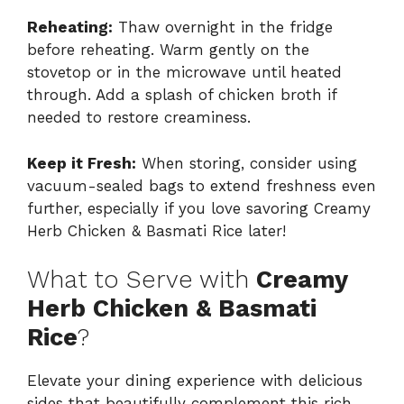
Reheating:
Thaw overnight in the fridge
before reheating. Warm gently on the
stovetop or in the microwave until heated
through. Add a splash of chicken broth if
needed to restore creaminess.
Keep it Fresh:
When storing, consider using
vacuum-sealed bags to extend freshness even
further, especially if you love savoring Creamy
Herb Chicken & Basmati Rice later!
What to Serve with
Creamy
Herb Chicken & Basmati
Rice
?
Elevate your dining experience with delicious
sides that beautifully complement this rich,