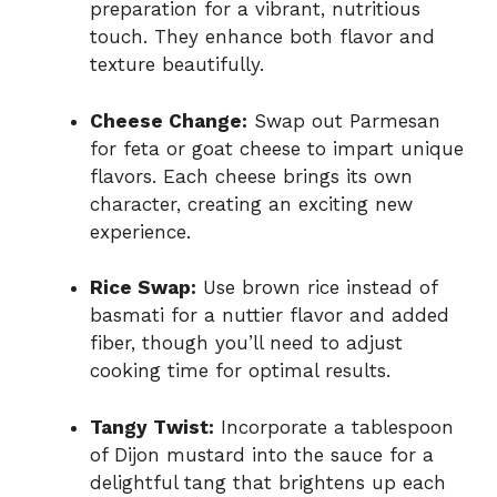
preparation for a vibrant, nutritious
touch. They enhance both flavor and
texture beautifully.
Cheese Change:
Swap out Parmesan
for feta or goat cheese to impart unique
flavors. Each cheese brings its own
character, creating an exciting new
experience.
Rice Swap:
Use brown rice instead of
basmati for a nuttier flavor and added
fiber, though you’ll need to adjust
cooking time for optimal results.
Tangy Twist:
Incorporate a tablespoon
of Dijon mustard into the sauce for a
delightful tang that brightens up each