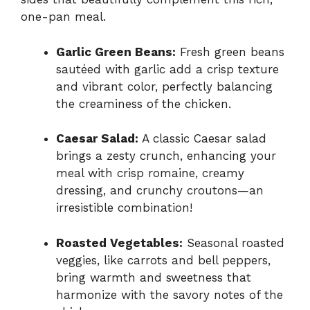
one-pan meal.
Garlic Green Beans:
Fresh green beans
sautéed with garlic add a crisp texture
and vibrant color, perfectly balancing
the creaminess of the chicken.
Caesar Salad:
A classic Caesar salad
brings a zesty crunch, enhancing your
meal with crisp romaine, creamy
dressing, and crunchy croutons—an
irresistible combination!
Roasted Vegetables:
Seasonal roasted
veggies, like carrots and bell peppers,
bring warmth and sweetness that
harmonize with the savory notes of the