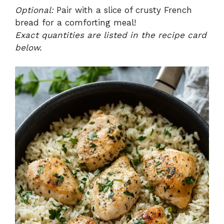
Optional:
Pair with a slice of crusty French
bread for a comforting meal!
Exact quantities are listed in the recipe card
below.