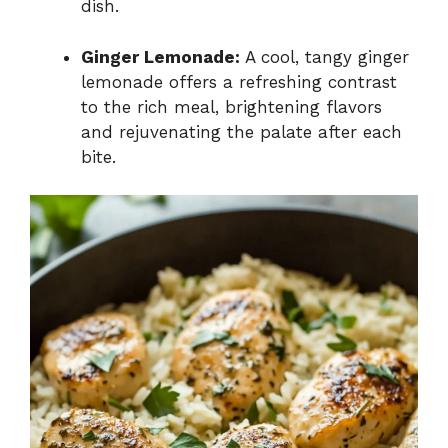
dish.
Ginger Lemonade:
A cool, tangy ginger
lemonade offers a refreshing contrast
to the rich meal, brightening flavors
and rejuvenating the palate after each
bite.