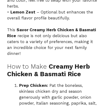
and color; feel free to swap with your favorite
herbs.
•
Lemon Zest
– Optional but enhances the
overall flavor profile beautifully.
This
Savor Creamy Herb Chicken & Basmati
Rice
recipe is not only delicious but also
caters to a variety of preferences, making it
an incredible choice for your next family
dinner!
How to Make
Creamy Herb
Chicken & Basmati Rice
Prep Chicken:
Pat the boneless,
skinless chicken dry and season
generously with garlic powder, onion
powder, Italian seasoning, paprika, salt,