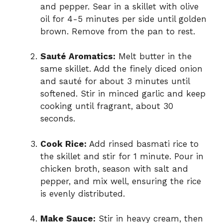
and pepper. Sear in a skillet with olive
oil for 4-5 minutes per side until golden
brown. Remove from the pan to rest.
Sauté Aromatics:
Melt butter in the
same skillet. Add the finely diced onion
and sauté for about 3 minutes until
softened. Stir in minced garlic and keep
cooking until fragrant, about 30
seconds.
Cook Rice:
Add rinsed basmati rice to
the skillet and stir for 1 minute. Pour in
chicken broth, season with salt and
pepper, and mix well, ensuring the rice
is evenly distributed.
Make Sauce:
Stir in heavy cream, then