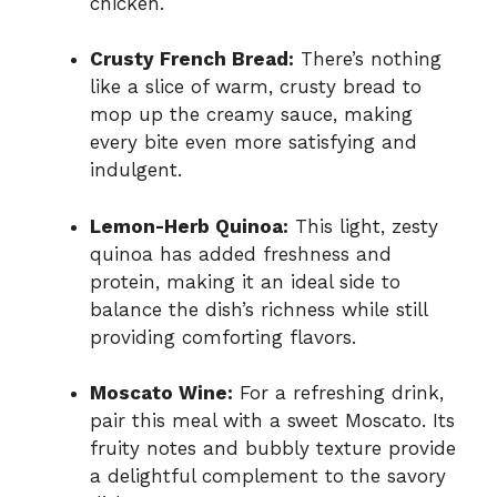
chicken.
Crusty French Bread:
There’s nothing
like a slice of warm, crusty bread to
mop up the creamy sauce, making
every bite even more satisfying and
indulgent.
Lemon-Herb Quinoa:
This light, zesty
quinoa has added freshness and
protein, making it an ideal side to
balance the dish’s richness while still
providing comforting flavors.
Moscato Wine:
For a refreshing drink,
pair this meal with a sweet Moscato. Its
fruity notes and bubbly texture provide
a delightful complement to the savory