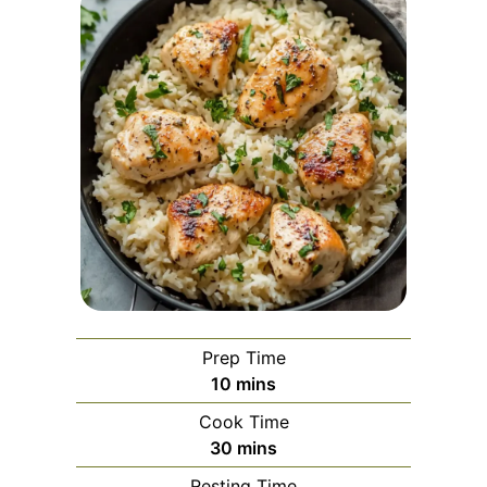
Prep Time
minutes
10
mins
Cook Time
minutes
30
mins
Resting Time