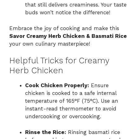
that still delivers creaminess. Your taste
buds won’t notice the difference!
Embrace the joy of cooking and make this
Savor Creamy Herb Chicken & Basmati Rice
your own culinary masterpiece!
Helpful Tricks for Creamy
Herb Chicken
Cook Chicken Properly:
Ensure
chicken is cooked to a safe internal
temperature of 165°F (75°C). Use an
instant-read thermometer to avoid
undercooking or overcooking.
Rinse the Rice:
Rinsing basmati rice