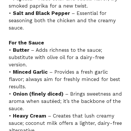
smoked paprika for a new twist.
•
Salt and Black Pepper
– Essential for
seasoning both the chicken and the creamy
sauce.
For the Sauce
•
Butter
– Adds richness to the sauce;
substitute with olive oil for a dairy-free
version.
•
Minced Garlic
– Provides a fresh garlic
flavor; always aim for freshly minced for best
results.
•
Onion (finely diced)
– Brings sweetness and
aroma when sautéed; it’s the backbone of the
sauce.
•
Heavy Cream
– Creates that lush creamy
sauce; coconut milk offers a lighter, dairy-free
alternative.