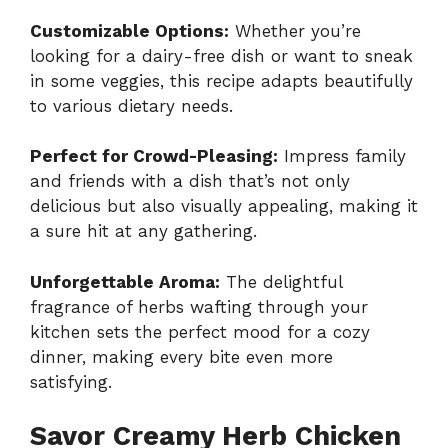
Customizable Options:
Whether you’re
looking for a dairy-free dish or want to sneak
in some veggies, this recipe adapts beautifully
to various dietary needs.
Perfect for Crowd-Pleasing:
Impress family
and friends with a dish that’s not only
delicious but also visually appealing, making it
a sure hit at any gathering.
Unforgettable Aroma:
The delightful
fragrance of herbs wafting through your
kitchen sets the perfect mood for a cozy
dinner, making every bite even more
satisfying.
Savor Creamy Herb Chicken