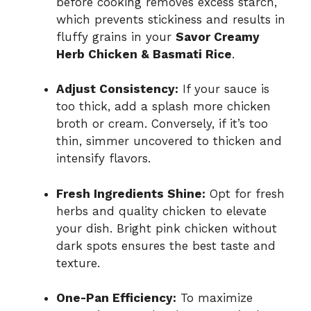
before cooking removes excess starch,
which prevents stickiness and results in
fluffy grains in your
Savor Creamy
Herb Chicken & Basmati Rice
.
Adjust Consistency:
If your sauce is
too thick, add a splash more chicken
broth or cream. Conversely, if it’s too
thin, simmer uncovered to thicken and
intensify flavors.
Fresh Ingredients Shine:
Opt for fresh
herbs and quality chicken to elevate
your dish. Bright pink chicken without
dark spots ensures the best taste and
texture.
One-Pan Efficiency:
To maximize