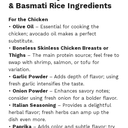
& Basmati Rice Ingredients
For the Chicken
•
Olive Oil
– Essential for cooking the
chicken; avocado oil makes a perfect
substitute.
•
Boneless Skinless Chicken Breasts or
Thighs
– The main protein source; feel free to
swap with shrimp, salmon, or tofu for
variation.
•
Garlic Powder
– Adds depth of flavor; using
fresh garlic intensifies the taste.
•
Onion Powder
– Enhances savory notes;
consider using fresh onion for a bolder flavor.
•
Italian Seasoning
– Provides a delightful
herbal flavor; fresh herbs can amp up the
dish even more.
•
Paprika
– Adds color and subtle flavor; try