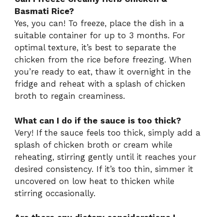
Basmati Rice?
Yes, you can! To freeze, place the dish in a
suitable container for up to 3 months. For
optimal texture, it’s best to separate the
chicken from the rice before freezing. When
you’re ready to eat, thaw it overnight in the
fridge and reheat with a splash of chicken
broth to regain creaminess.
What can I do if the sauce is too thick?
Very! If the sauce feels too thick, simply add a
splash of chicken broth or cream while
reheating, stirring gently until it reaches your
desired consistency. If it’s too thin, simmer it
uncovered on low heat to thicken while
stirring occasionally.