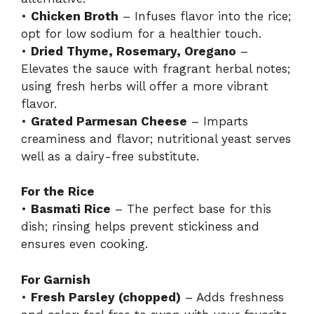
•
Chicken Broth
– Infuses flavor into the rice;
opt for low sodium for a healthier touch.
•
Dried Thyme, Rosemary, Oregano
–
Elevates the sauce with fragrant herbal notes;
using fresh herbs will offer a more vibrant
flavor.
•
Grated Parmesan Cheese
– Imparts
creaminess and flavor; nutritional yeast serves
well as a dairy-free substitute.
For the Rice
•
Basmati Rice
– The perfect base for this
dish; rinsing helps prevent stickiness and
ensures even cooking.
For Garnish
•
Fresh Parsley (chopped)
– Adds freshness