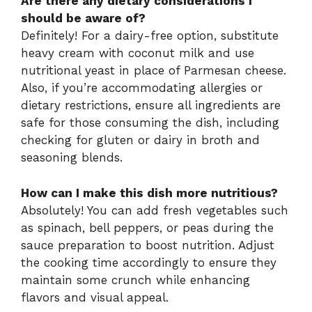
Are there any dietary considerations I
should be aware of?
Definitely! For a dairy-free option, substitute
heavy cream with coconut milk and use
nutritional yeast in place of Parmesan cheese.
Also, if you’re accommodating allergies or
dietary restrictions, ensure all ingredients are
safe for those consuming the dish, including
checking for gluten or dairy in broth and
seasoning blends.
How can I make this dish more nutritious?
Absolutely! You can add fresh vegetables such
as spinach, bell peppers, or peas during the
sauce preparation to boost nutrition. Adjust
the cooking time accordingly to ensure they
maintain some crunch while enhancing
flavors and visual appeal.