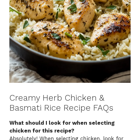
Creamy Herb Chicken &
Basmati Rice Recipe FAQs
What should I look for when selecting
chicken for this recipe?
Absolutely! When selecting chicken, look for