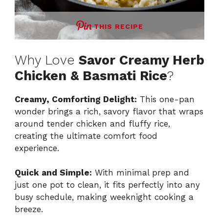
THIS RECIPE
Why Love
Savor Creamy Herb
Chicken & Basmati Rice
?
Creamy, Comforting Delight:
This one-pan
wonder brings a rich, savory flavor that wraps
around tender chicken and fluffy rice,
creating the ultimate comfort food
experience.
Quick and Simple:
With minimal prep and
just one pot to clean, it fits perfectly into any
busy schedule, making weeknight cooking a
breeze.