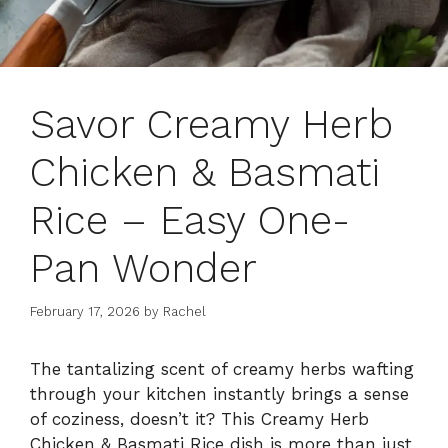
Savor Creamy Herb
Chicken & Basmati
Rice – Easy One-
Pan Wonder
February 17, 2026
by
Rachel
The tantalizing scent of creamy herbs wafting
through your kitchen instantly brings a sense
of coziness, doesn’t it? This Creamy Herb
Chicken & Basmati Rice dish is more than just