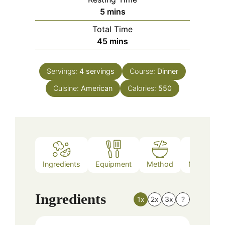
minutes
5
mins
Total Time
minutes
45
mins
Servings:
4
servings
Course:
Dinner
Cuisine:
American
Calories:
550
Ingredients
Equipment
Method
Nutrition
Ingredients
1x
2x
3x
?