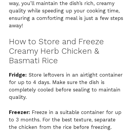
way, you’ll maintain the dish’s rich, creamy
quality while speeding up your cooking time,
ensuring a comforting meal is just a few steps
away!
How to Store and Freeze
Creamy Herb Chicken &
Basmati Rice
Fridge:
Store leftovers in an airtight container
for up to 4 days. Make sure the dish is
completely cooled before sealing to maintain
quality.
Freezer:
Freeze in a suitable container for up
to 3 months. For the best texture, separate
the chicken from the rice before freezing.