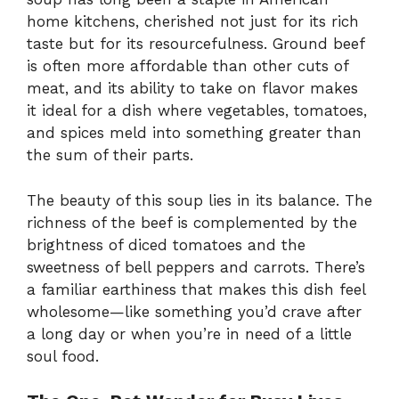
home kitchens, cherished not just for its rich
taste but for its resourcefulness. Ground beef
is often more affordable than other cuts of
meat, and its ability to take on flavor makes
it ideal for a dish where vegetables, tomatoes,
and spices meld into something greater than
the sum of their parts.
The beauty of this soup lies in its balance. The
richness of the beef is complemented by the
brightness of diced tomatoes and the
sweetness of bell peppers and carrots. There’s
a familiar earthiness that makes this dish feel
wholesome—like something you’d crave after
a long day or when you’re in need of a little
soul food.