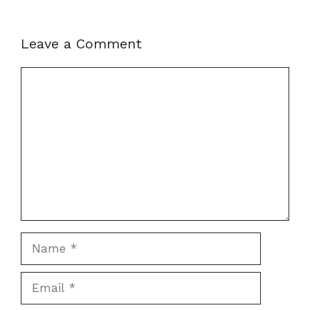
Leave a Comment
Comment
Name
Email