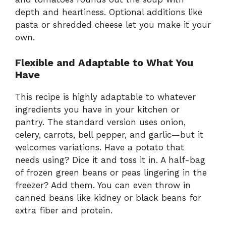
depth and heartiness. Optional additions like
pasta or shredded cheese let you make it your
own.
Flexible and Adaptable to What You
Have
This recipe is highly adaptable to whatever
ingredients you have in your kitchen or
pantry. The standard version uses onion,
celery, carrots, bell pepper, and garlic—but it
welcomes variations. Have a potato that
needs using? Dice it and toss it in. A half-bag
of frozen green beans or peas lingering in the
freezer? Add them. You can even throw in
canned beans like kidney or black beans for
extra fiber and protein.