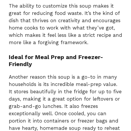
The ability to customize this soup makes it
great for reducing food waste. It’s the kind of
dish that thrives on creativity and encourages
home cooks to work with what they’ve got,
which makes it feel less like a strict recipe and
more like a forgiving framework.
Ideal for Meal Prep and Freezer-
Friendly
Another reason this soup is a go-to in many
households is its incredible meal-prep value.
It stores beautifully in the fridge for up to five
days, making it a great option for leftovers or
grab-and-go lunches. It also freezes
exceptionally well. Once cooled, you can
portion it into containers or freezer bags and
have hearty, homemade soup ready to reheat