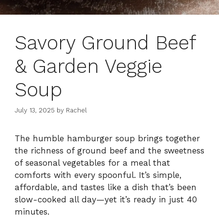
Savory Ground Beef
& Garden Veggie
Soup
July 13, 2025
by
Rachel
The humble hamburger soup brings together
the richness of ground beef and the sweetness
of seasonal vegetables for a meal that
comforts with every spoonful. It’s simple,
affordable, and tastes like a dish that’s been
slow-cooked all day—yet it’s ready in just 40
minutes.