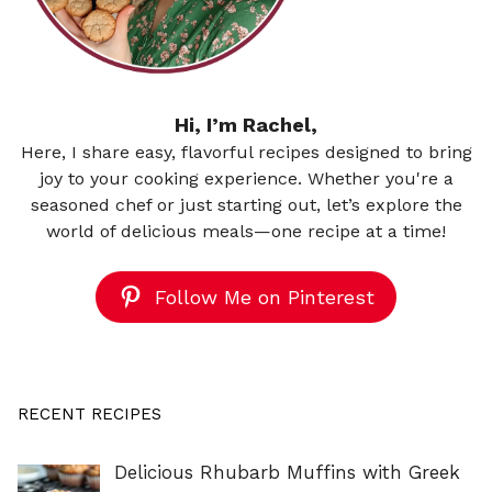
Hi, I’m Rachel,
Here, I share easy, flavorful recipes designed to bring
joy to your cooking experience. Whether you're a
seasoned chef or just starting out, let’s explore the
world of delicious meals—one recipe at a time!
Follow Me on Pinterest
RECENT RECIPES
Delicious Rhubarb Muffins with Greek