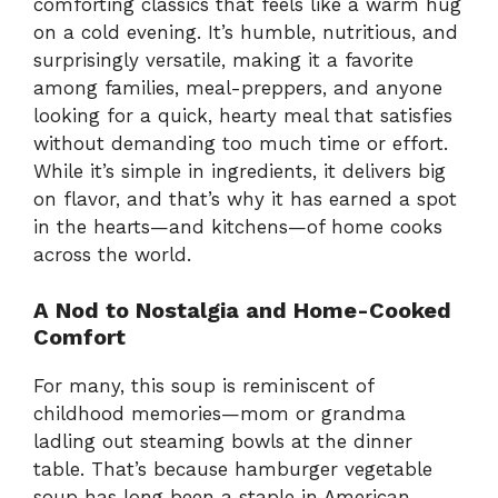
comforting classics that feels like a warm hug
on a cold evening. It’s humble, nutritious, and
surprisingly versatile, making it a favorite
among families, meal-preppers, and anyone
looking for a quick, hearty meal that satisfies
without demanding too much time or effort.
While it’s simple in ingredients, it delivers big
on flavor, and that’s why it has earned a spot
in the hearts—and kitchens—of home cooks
across the world.
A Nod to Nostalgia and Home-Cooked
Comfort
For many, this soup is reminiscent of
childhood memories—mom or grandma
ladling out steaming bowls at the dinner
table. That’s because hamburger vegetable
soup has long been a staple in American