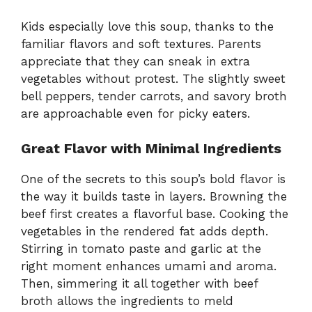
Kids especially love this soup, thanks to the
familiar flavors and soft textures. Parents
appreciate that they can sneak in extra
vegetables without protest. The slightly sweet
bell peppers, tender carrots, and savory broth
are approachable even for picky eaters.
Great Flavor with Minimal Ingredients
One of the secrets to this soup’s bold flavor is
the way it builds taste in layers. Browning the
beef first creates a flavorful base. Cooking the
vegetables in the rendered fat adds depth.
Stirring in tomato paste and garlic at the
right moment enhances umami and aroma.
Then, simmering it all together with beef
broth allows the ingredients to meld