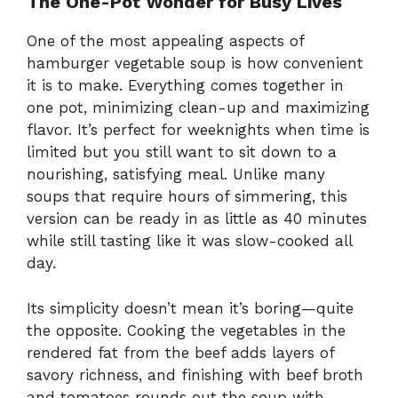
The One-Pot Wonder for Busy Lives
One of the most appealing aspects of
hamburger vegetable soup is how convenient
it is to make. Everything comes together in
one pot, minimizing clean-up and maximizing
flavor. It’s perfect for weeknights when time is
limited but you still want to sit down to a
nourishing, satisfying meal. Unlike many
soups that require hours of simmering, this
version can be ready in as little as 40 minutes
while still tasting like it was slow-cooked all
day.
Its simplicity doesn’t mean it’s boring—quite
the opposite. Cooking the vegetables in the
rendered fat from the beef adds layers of
savory richness, and finishing with beef broth
and tomatoes rounds out the soup with