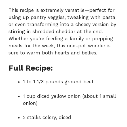
This recipe is extremely versatile—perfect for
using up pantry veggies, tweaking with pasta,
or even transforming into a cheesy version by
stirring in shredded cheddar at the end.
Whether you’re feeding a family or prepping
meals for the week, this one-pot wonder is
sure to warm both hearts and bellies.
Full Recipe:
1 to 1 1/3 pounds ground beef
1 cup diced yellow onion (about 1 small
onion)
2 stalks celery, diced