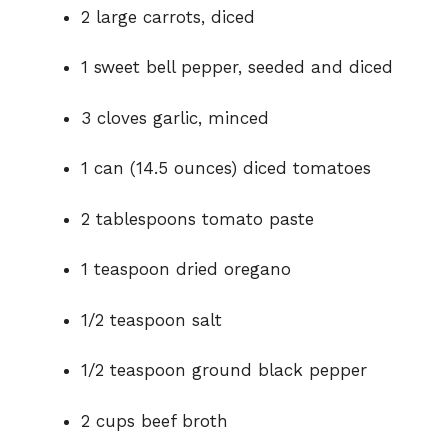
2 large carrots, diced
1 sweet bell pepper, seeded and diced
3 cloves garlic, minced
1 can (14.5 ounces) diced tomatoes
2 tablespoons tomato paste
1 teaspoon dried oregano
1/2 teaspoon salt
1/2 teaspoon ground black pepper
2 cups beef broth