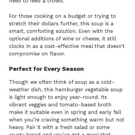
need to feed a crowd.
For those cooking on a budget or trying to
stretch their dollars further, this soup is a
smart, comforting solution. Even with the
optional additions of wine or cheese, it still
clocks in as a cost-effective meal that doesn’t
compromise on flavor.
Perfect for Every Season
Though we often think of soup as a cold-
weather dish, this hamburger vegetable soup
is light enough to enjoy year-round. Its
vibrant veggies and tomato-based broth
make it suitable even in spring and early fall
when you’re craving something warm but not
heavy. Pair it with a fresh salad or some
crusty bread and you’ve got a meal that