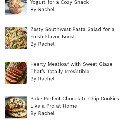
Yogurt for a Cozy Snack
By Rachel
Zesty Southwest Pasta Salad for a
Fresh Flavor Boost
By Rachel
Hearty Meatloaf with Sweet Glaze
That’s Totally Irresistible
By Rachel
Bake Perfect Chocolate Chip Cookies
Like a Pro at Home
By Rachel