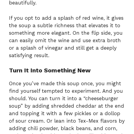
beautifully.
If you opt to add a splash of red wine, it gives
the soup a subtle richness that elevates it to
something more elegant. On the flip side, you
can easily omit the wine and use extra broth
or a splash of vinegar and still get a deeply
satisfying result.
Turn It Into Something New
Once you’ve made this soup once, you might
find yourself tempted to experiment. And you
should. You can turn it into a “cheeseburger
soup” by adding shredded cheddar at the end
and topping it with a few pickles or a dollop
of sour cream. Or lean into Tex-Mex flavors by
adding chili powder, black beans, and corn,