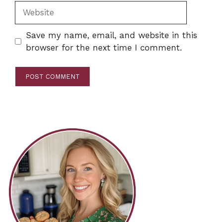
Website
Save my name, email, and website in this
browser for the next time I comment.