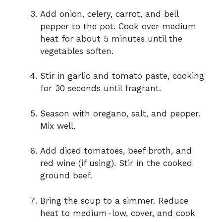
Add onion, celery, carrot, and bell
pepper to the pot. Cook over medium
heat for about 5 minutes until the
vegetables soften.
Stir in garlic and tomato paste, cooking
for 30 seconds until fragrant.
Season with oregano, salt, and pepper.
Mix well.
Add diced tomatoes, beef broth, and
red wine (if using). Stir in the cooked
ground beef.
Bring the soup to a simmer. Reduce
heat to medium-low, cover, and cook