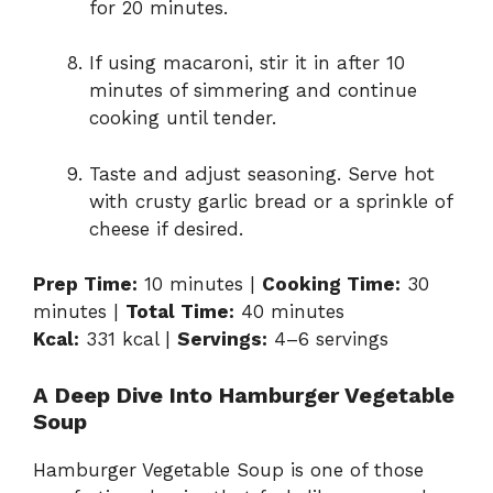
for 20 minutes.
If using macaroni, stir it in after 10
minutes of simmering and continue
cooking until tender.
Taste and adjust seasoning. Serve hot
with crusty garlic bread or a sprinkle of
cheese if desired.
Prep Time:
10 minutes |
Cooking Time:
30
minutes |
Total Time:
40 minutes
Kcal:
331 kcal |
Servings:
4–6 servings
A Deep Dive Into Hamburger Vegetable
Soup
Hamburger Vegetable Soup is one of those