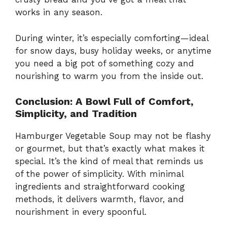
works in any season.
During winter, it’s especially comforting—ideal
for snow days, busy holiday weeks, or anytime
you need a big pot of something cozy and
nourishing to warm you from the inside out.
Conclusion: A Bowl Full of Comfort,
Simplicity, and Tradition
Hamburger Vegetable Soup may not be flashy
or gourmet, but that’s exactly what makes it
special. It’s the kind of meal that reminds us
of the power of simplicity. With minimal
ingredients and straightforward cooking
methods, it delivers warmth, flavor, and
nourishment in every spoonful.