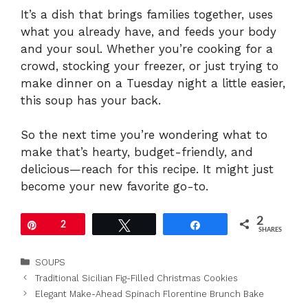
It’s a dish that brings families together, uses
what you already have, and feeds your body
and your soul. Whether you’re cooking for a
crowd, stocking your freezer, or just trying to
make dinner on a Tuesday night a little easier,
this soup has your back.
So the next time you’re wondering what to
make that’s hearty, budget-friendly, and
delicious—reach for this recipe. It might just
become your new favorite go-to.
2
Pin
2
Tweet
Share
SHARES
Categories
SOUPS
Traditional Sicilian Fig-Filled Christmas Cookies
Elegant Make-Ahead Spinach Florentine Brunch Bake