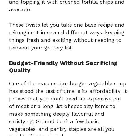
and topping it with crushed tortilla chips and
avocado.
These twists let you take one base recipe and
reimagine it in several different ways, keeping
things fresh and exciting without needing to
reinvent your grocery list.
Budget-Friendly Without Sacrificing
Quality
One of the reasons hamburger vegetable soup
has stood the test of time is its affordability. It
proves that you don’t need an expensive cut
of meat or a long list of specialty items to
make something deeply flavorful and
satisfying. Ground beef, a few basic
vegetables, and pantry staples are all you