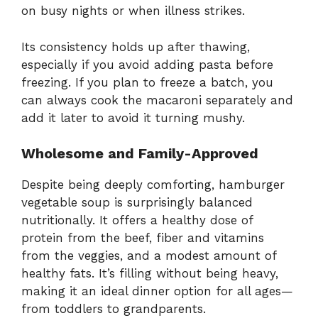
on busy nights or when illness strikes.
Its consistency holds up after thawing,
especially if you avoid adding pasta before
freezing. If you plan to freeze a batch, you
can always cook the macaroni separately and
add it later to avoid it turning mushy.
Wholesome and Family-Approved
Despite being deeply comforting, hamburger
vegetable soup is surprisingly balanced
nutritionally. It offers a healthy dose of
protein from the beef, fiber and vitamins
from the veggies, and a modest amount of
healthy fats. It’s filling without being heavy,
making it an ideal dinner option for all ages—
from toddlers to grandparents.