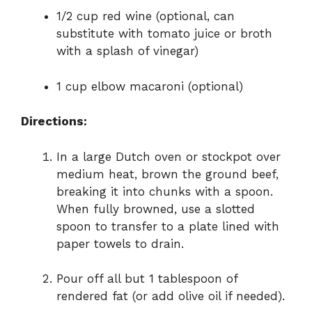
1/2 cup red wine (optional, can
substitute with tomato juice or broth
with a splash of vinegar)
1 cup elbow macaroni (optional)
Directions:
In a large Dutch oven or stockpot over
medium heat, brown the ground beef,
breaking it into chunks with a spoon.
When fully browned, use a slotted
spoon to transfer to a plate lined with
paper towels to drain.
Pour off all but 1 tablespoon of
rendered fat (or add olive oil if needed).