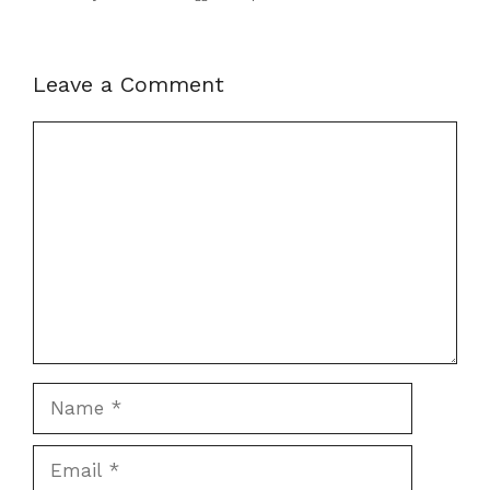
Leave a Comment
Comment
Name
Email