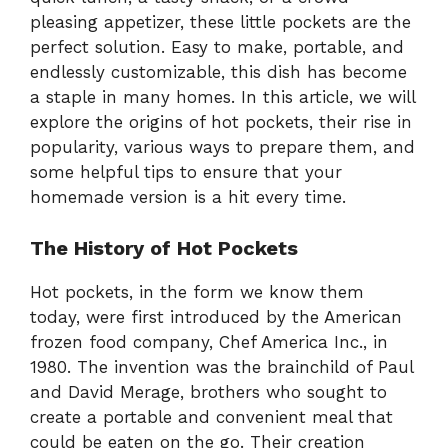
pleasing appetizer, these little pockets are the
perfect solution. Easy to make, portable, and
endlessly customizable, this dish has become
a staple in many homes. In this article, we will
explore the origins of hot pockets, their rise in
popularity, various ways to prepare them, and
some helpful tips to ensure that your
homemade version is a hit every time.
The History of Hot Pockets
Hot pockets, in the form we know them
today, were first introduced by the American
frozen food company, Chef America Inc., in
1980. The invention was the brainchild of Paul
and David Merage, brothers who sought to
create a portable and convenient meal that
could be eaten on the go. Their creation