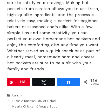
sure to satisfy your cravings. Making hot
pockets from scratch allows you to use fresh,
high-quality ingredients, and the process is
relatively easy, making it perfect for beginner
bakers or seasoned chefs alike. With a few
simple tips and some creativity, you can
perfect your own homemade hot pockets and
enjoy this comforting dish any time you want.
Whether served as a quick snack or as part of
a hearty meal, homemade ham and cheese
hot pockets are sure to be a hit with your
family and friends.
116
Pin
116
Tweet
Share
SHARES
Categories
Lunch
Classic Russian Olivier Salad
Hearty Chicken & Veggie Soup