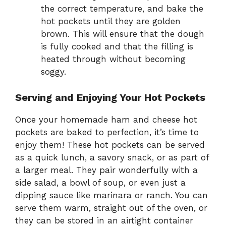
the correct temperature, and bake the
hot pockets until they are golden
brown. This will ensure that the dough
is fully cooked and that the filling is
heated through without becoming
soggy.
Serving and Enjoying Your Hot Pockets
Once your homemade ham and cheese hot
pockets are baked to perfection, it’s time to
enjoy them! These hot pockets can be served
as a quick lunch, a savory snack, or as part of
a larger meal. They pair wonderfully with a
side salad, a bowl of soup, or even just a
dipping sauce like marinara or ranch. You can
serve them warm, straight out of the oven, or
they can be stored in an airtight container