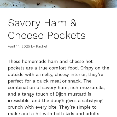
Savory Ham &
Cheese Pockets
April 14, 2025
by
Rachel
These homemade ham and cheese hot
pockets are a true comfort food. Crispy on the
outside with a melty, cheesy interior, they’re
perfect for a quick meal or snack. The
combination of savory ham, rich mozzarella,
and a tangy touch of Dijon mustard is
irresistible, and the dough gives a satisfying
crunch with every bite. They’re simple to
make and a hit with both kids and adults