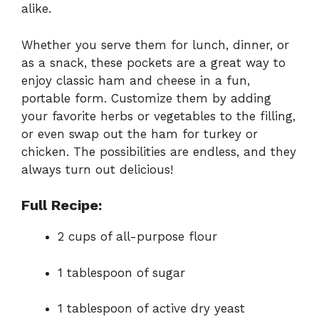
alike.
Whether you serve them for lunch, dinner, or
as a snack, these pockets are a great way to
enjoy classic ham and cheese in a fun,
portable form. Customize them by adding
your favorite herbs or vegetables to the filling,
or even swap out the ham for turkey or
chicken. The possibilities are endless, and they
always turn out delicious!
Full Recipe:
2 cups of all-purpose flour
1 tablespoon of sugar
1 tablespoon of active dry yeast