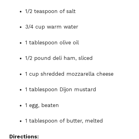
1/2 teaspoon of salt
3/4 cup warm water
1 tablespoon olive oil
1/2 pound deli ham, sliced
1 cup shredded mozzarella cheese
1 tablespoon Dijon mustard
1 egg, beaten
1 tablespoon of butter, melted
Directions: