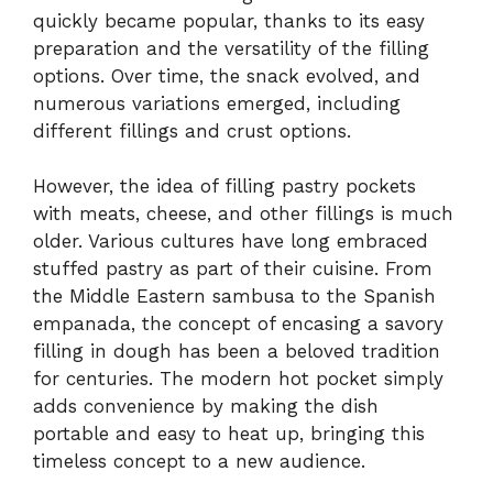
quickly became popular, thanks to its easy
preparation and the versatility of the filling
options. Over time, the snack evolved, and
numerous variations emerged, including
different fillings and crust options.
However, the idea of filling pastry pockets
with meats, cheese, and other fillings is much
older. Various cultures have long embraced
stuffed pastry as part of their cuisine. From
the Middle Eastern sambusa to the Spanish
empanada, the concept of encasing a savory
filling in dough has been a beloved tradition
for centuries. The modern hot pocket simply
adds convenience by making the dish
portable and easy to heat up, bringing this
timeless concept to a new audience.