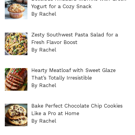
Yogurt for a Cozy Snack
By Rachel
Zesty Southwest Pasta Salad for a
Fresh Flavor Boost
By Rachel
Hearty Meatloaf with Sweet Glaze
That’s Totally Irresistible
By Rachel
Bake Perfect Chocolate Chip Cookies
Like a Pro at Home
By Rachel