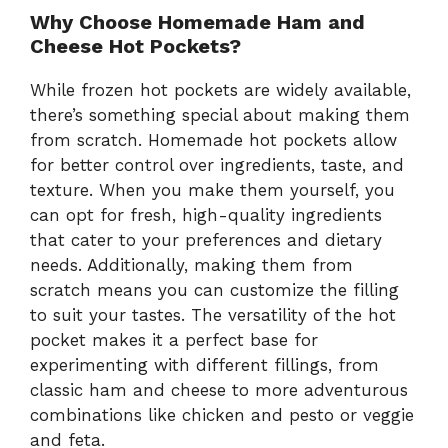
Why Choose Homemade Ham and
Cheese Hot Pockets?
While frozen hot pockets are widely available,
there’s something special about making them
from scratch. Homemade hot pockets allow
for better control over ingredients, taste, and
texture. When you make them yourself, you
can opt for fresh, high-quality ingredients
that cater to your preferences and dietary
needs. Additionally, making them from
scratch means you can customize the filling
to suit your tastes. The versatility of the hot
pocket makes it a perfect base for
experimenting with different fillings, from
classic ham and cheese to more adventurous
combinations like chicken and pesto or veggie
and feta.