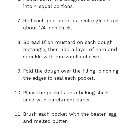
into 4 equal portions.
Roll each portion into a rectangle shape,
about 1/4 inch thick.
Spread Dijon mustard on each dough
rectangle, then add a layer of ham and
sprinkle with mozzarella cheese.
Fold the dough over the filling, pinching
the edges to seal each pocket.
Place the pockets on a baking sheet
lined with parchment paper.
Brush each pocket with the beaten egg
and melted butter.