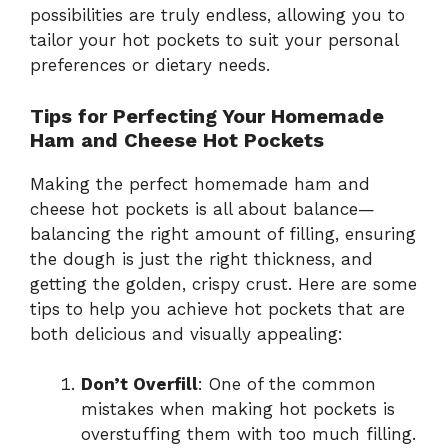
possibilities are truly endless, allowing you to
tailor your hot pockets to suit your personal
preferences or dietary needs.
Tips for Perfecting Your Homemade
Ham and Cheese Hot Pockets
Making the perfect homemade ham and
cheese hot pockets is all about balance—
balancing the right amount of filling, ensuring
the dough is just the right thickness, and
getting the golden, crispy crust. Here are some
tips to help you achieve hot pockets that are
both delicious and visually appealing:
Don’t Overfill
: One of the common
mistakes when making hot pockets is
overstuffing them with too much filling.