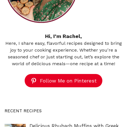
Hi, I’m Rachel,
Here, I share easy, flavorful recipes designed to bring
joy to your cooking experience. Whether you're a
seasoned chef or just starting out, let’s explore the
world of delicious meals—one recipe at a time!
Follow Me on Pinterest
RECENT RECIPES
Delicious Rhubarb Muffins with Greek