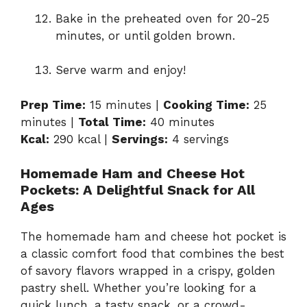
Bake in the preheated oven for 20-25
minutes, or until golden brown.
Serve warm and enjoy!
Prep Time:
15 minutes |
Cooking Time:
25
minutes |
Total Time:
40 minutes
Kcal:
290 kcal |
Servings:
4 servings
Homemade Ham and Cheese Hot
Pockets: A Delightful Snack for All
Ages
The homemade ham and cheese hot pocket is
a classic comfort food that combines the best
of savory flavors wrapped in a crispy, golden
pastry shell. Whether you’re looking for a
quick lunch, a tasty snack, or a crowd-