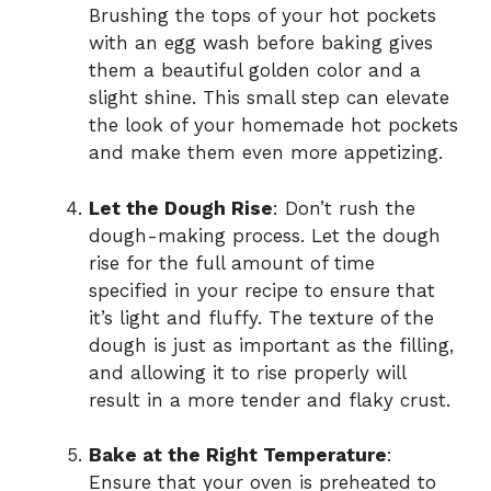
Brushing the tops of your hot pockets
with an egg wash before baking gives
them a beautiful golden color and a
slight shine. This small step can elevate
the look of your homemade hot pockets
and make them even more appetizing.
Let the Dough Rise
: Don’t rush the
dough-making process. Let the dough
rise for the full amount of time
specified in your recipe to ensure that
it’s light and fluffy. The texture of the
dough is just as important as the filling,
and allowing it to rise properly will
result in a more tender and flaky crust.
Bake at the Right Temperature
:
Ensure that your oven is preheated to