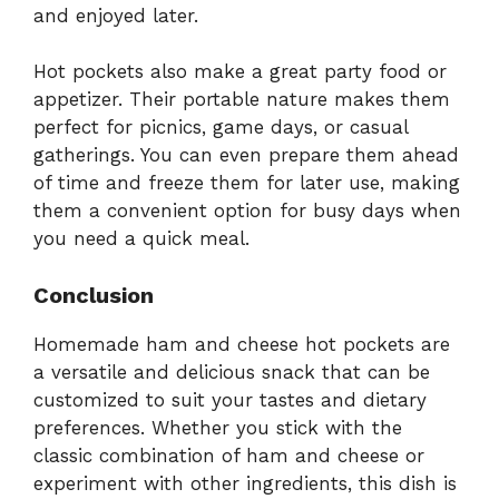
and enjoyed later.
Hot pockets also make a great party food or
appetizer. Their portable nature makes them
perfect for picnics, game days, or casual
gatherings. You can even prepare them ahead
of time and freeze them for later use, making
them a convenient option for busy days when
you need a quick meal.
Conclusion
Homemade ham and cheese hot pockets are
a versatile and delicious snack that can be
customized to suit your tastes and dietary
preferences. Whether you stick with the
classic combination of ham and cheese or
experiment with other ingredients, this dish is