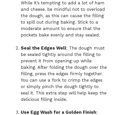
While it’s tempting to add a lot of ham
and cheese, be mindful not to overload
the dough, as this can cause the filling
to spill out during baking. Stick to a
moderate amount to ensure that the
pockets bake evenly and stay sealed.
Seal the Edges Well
: The dough must
be sealed tightly around the filling to
prevent it from opening up while
baking. After folding the dough over the
filling, press the edges firmly together.
You can use a fork to crimp the edges
or simply pinch the dough tightly to
seal it. This extra step will help keep the
delicious filling inside.
Use Egg Wash for a Golden Finish
: