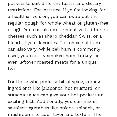
pockets to suit different tastes and dietary
restrictions. For instance, if you’re looking for
a healthier version, you can swap out the
regular dough for whole wheat or gluten-free
dough. You can also experiment with different
cheeses, such as sharp cheddar, Swiss, or a
blend of your favorites. The choice of ham
can also vary; while deli ham is commonly
used, you can try smoked ham, turkey, or
even leftover roasted meats for a unique
twist.
For those who prefer a bit of spice, adding
ingredients like jalapeños, hot mustard, or
sriracha sauce can give your hot pockets an
exciting kick. Additionally, you can mix in
sautéed vegetables like onions, spinach, or
mushrooms to add flavor and texture. The