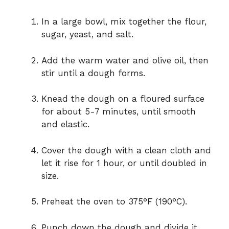
In a large bowl, mix together the flour,
sugar, yeast, and salt.
Add the warm water and olive oil, then
stir until a dough forms.
Knead the dough on a floured surface
for about 5-7 minutes, until smooth
and elastic.
Cover the dough with a clean cloth and
let it rise for 1 hour, or until doubled in
size.
Preheat the oven to 375°F (190°C).
Punch down the dough and divide it