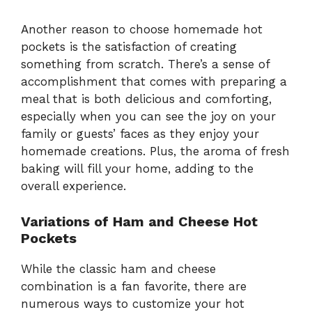
Another reason to choose homemade hot
pockets is the satisfaction of creating
something from scratch. There’s a sense of
accomplishment that comes with preparing a
meal that is both delicious and comforting,
especially when you can see the joy on your
family or guests’ faces as they enjoy your
homemade creations. Plus, the aroma of fresh
baking will fill your home, adding to the
overall experience.
Variations of Ham and Cheese Hot
Pockets
While the classic ham and cheese
combination is a fan favorite, there are
numerous ways to customize your hot