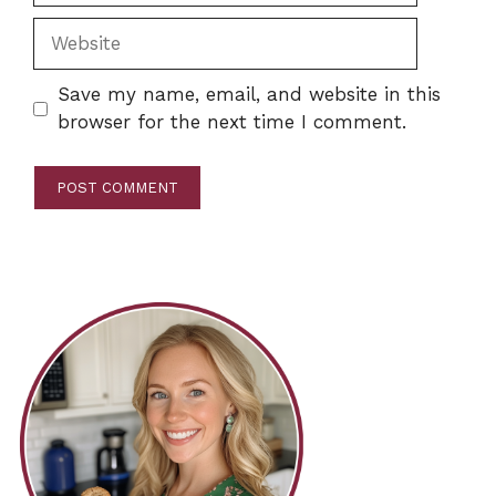
Website
Save my name, email, and website in this
browser for the next time I comment.