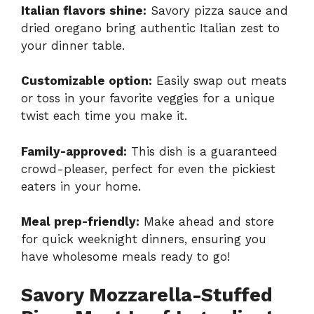
Italian flavors shine:
Savory pizza sauce and
dried oregano bring authentic Italian zest to
your dinner table.
Customizable option:
Easily swap out meats
or toss in your favorite veggies for a unique
twist each time you make it.
Family-approved:
This dish is a guaranteed
crowd-pleaser, perfect for even the pickiest
eaters in your home.
Meal prep-friendly:
Make ahead and store
for quick weeknight dinners, ensuring you
have wholesome meals ready to go!
Savory Mozzarella-Stuffed