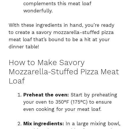
complements this meat loaf
wonderfully.
With these ingredients in hand, you’re ready
to create a savory mozzarella-stuffed pizza
meat loaf that’s bound to be a hit at your
dinner table!
How to Make Savory
Mozzarella-Stuffed Pizza Meat
Loaf
Preheat the oven:
Start by preheating
your oven to 350°F (175°C) to ensure
even cooking for your meat loaf.
Mix ingredients:
In a large mixing bowl,