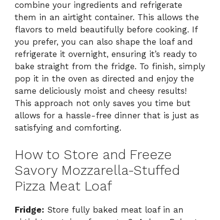
combine your ingredients and refrigerate
them in an airtight container. This allows the
flavors to meld beautifully before cooking. If
you prefer, you can also shape the loaf and
refrigerate it overnight, ensuring it’s ready to
bake straight from the fridge. To finish, simply
pop it in the oven as directed and enjoy the
same deliciously moist and cheesy results!
This approach not only saves you time but
allows for a hassle-free dinner that is just as
satisfying and comforting.
How to Store and Freeze
Savory Mozzarella-Stuffed
Pizza Meat Loaf
Fridge:
Store fully baked meat loaf in an