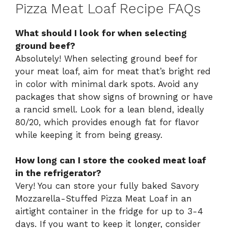
Pizza Meat Loaf Recipe FAQs
What should I look for when selecting
ground beef?
Absolutely! When selecting ground beef for
your meat loaf, aim for meat that’s bright red
in color with minimal dark spots. Avoid any
packages that show signs of browning or have
a rancid smell. Look for a lean blend, ideally
80/20, which provides enough fat for flavor
while keeping it from being greasy.
How long can I store the cooked meat loaf
in the refrigerator?
Very! You can store your fully baked Savory
Mozzarella-Stuffed Pizza Meat Loaf in an
airtight container in the fridge for up to 3-4
days. If you want to keep it longer, consider