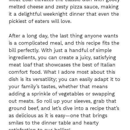
melted cheese and zesty pizza sauce, making
it a delightful weeknight dinner that even the
pickiest of eaters will love.
After a long day, the last thing anyone wants
is a complicated meal, and this recipe fits the
bill perfectly. With just a handful of simple
ingredients, you can create a juicy, satisfying
meat loaf that showcases the best of Italian
comfort food. What I adore most about this
dish is its versatility; you can easily adapt it to
your family’s tastes, whether that means
adding a sprinkle of vegetables or swapping
out meats. So roll up your sleeves, grab that
ground beef, and let’s dive into a recipe that’s
as delicious as it is easy—one that brings
smiles to the dinner table and hearty