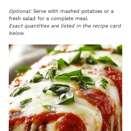
Optional:
Serve with mashed potatoes or a
fresh salad for a complete meal.
Exact quantities are listed in the recipe card
below.