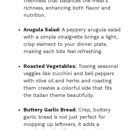
freshness that balances the meat’s
richness, enhancing both flavor and
nutrition.
Arugula Salad:
A peppery arugula salad
with a simple vinaigrette brings a light,
crisp element to your dinner plate,
making each bite feel refreshing.
Roasted Vegetables:
Tossing seasonal
veggies like zucchini and bell peppers
with olive oil and herbs and roasting
them creates a colorful side that fits
the Italian theme beautifully.
Buttery Garlic Bread:
Crisp, buttery
garlic bread is not just perfect for
mopping up leftovers, it adds a