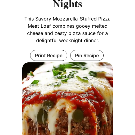
Nights
This Savory Mozzarella-Stuffed Pizza
Meat Loaf combines gooey melted
cheese and zesty pizza sauce for a
delightful weeknight dinner.
Print Recipe
Pin Recipe