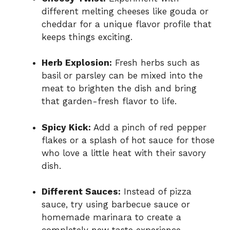
different melting cheeses like gouda or
cheddar for a unique flavor profile that
keeps things exciting.
Herb Explosion:
Fresh herbs such as
basil or parsley can be mixed into the
meat to brighten the dish and bring
that garden-fresh flavor to life.
Spicy Kick:
Add a pinch of red pepper
flakes or a splash of hot sauce for those
who love a little heat with their savory
dish.
Different Sauces:
Instead of pizza
sauce, try using barbecue sauce or
homemade marinara to create a