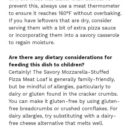
prevent this, always use a meat thermometer
to ensure it reaches 160°F without overbaking.
If you have leftovers that are dry, consider
serving them with a bit of extra pizza sauce
or incorporating them into a savory casserole
to regain moisture.
Are there any dietary considerations for
feeding this dish to children?
Certainly! The Savory Mozzarella-Stuffed
Pizza Meat Loaf is generally family-friendly,
but be mindful of allergies, particularly to
dairy or gluten found in the cracker crumbs.
You can make it gluten-free by using gluten-
free breadcrumbs or crushed cornflakes. For
dairy allergies, try substituting with a dairy-
free cheese alternative that melts well.