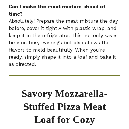
Can I make the meat mixture ahead of
time?
Absolutely! Prepare the meat mixture the day
before, cover it tightly with plastic wrap, and
keep it in the refrigerator. This not only saves
time on busy evenings but also allows the
flavors to meld beautifully. When you’re
ready, simply shape it into a loaf and bake it
as directed.
Savory Mozzarella-
Stuffed Pizza Meat
Loaf for Cozy