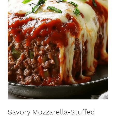
Savory Mozzarella-Stuffed