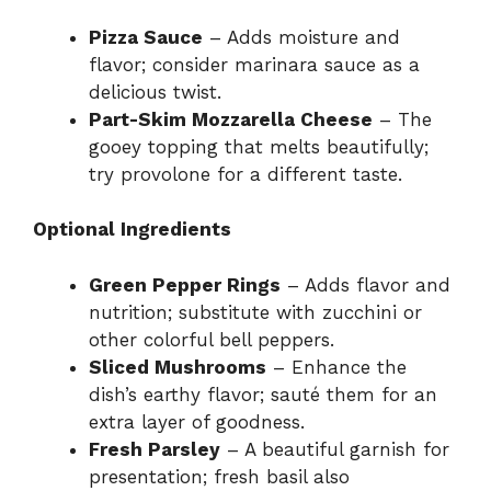
Pizza Sauce
– Adds moisture and
flavor; consider marinara sauce as a
delicious twist.
Part-Skim Mozzarella Cheese
– The
gooey topping that melts beautifully;
try provolone for a different taste.
Optional Ingredients
Green Pepper Rings
– Adds flavor and
nutrition; substitute with zucchini or
other colorful bell peppers.
Sliced Mushrooms
– Enhance the
dish’s earthy flavor; sauté them for an
extra layer of goodness.
Fresh Parsley
– A beautiful garnish for
presentation; fresh basil also