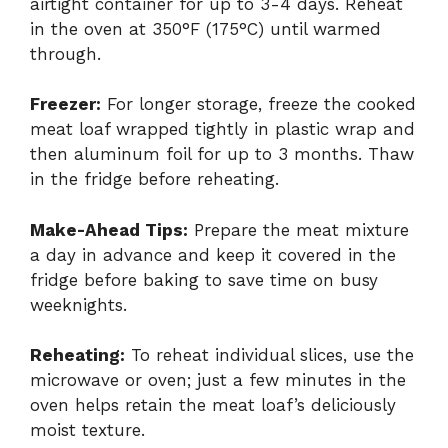
airtight container for up to 3-4 days. Reheat
in the oven at 350°F (175°C) until warmed
through.
Freezer:
For longer storage, freeze the cooked
meat loaf wrapped tightly in plastic wrap and
then aluminum foil for up to 3 months. Thaw
in the fridge before reheating.
Make-Ahead Tips:
Prepare the meat mixture
a day in advance and keep it covered in the
fridge before baking to save time on busy
weeknights.
Reheating:
To reheat individual slices, use the
microwave or oven; just a few minutes in the
oven helps retain the meat loaf’s deliciously
moist texture.