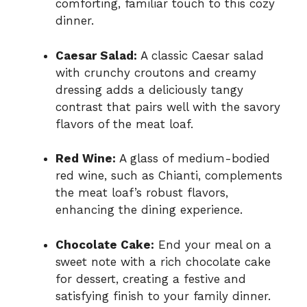
comforting, familiar touch to this cozy
dinner.
Caesar Salad:
A classic Caesar salad
with crunchy croutons and creamy
dressing adds a deliciously tangy
contrast that pairs well with the savory
flavors of the meat loaf.
Red Wine:
A glass of medium-bodied
red wine, such as Chianti, complements
the meat loaf’s robust flavors,
enhancing the dining experience.
Chocolate Cake:
End your meal on a
sweet note with a rich chocolate cake
for dessert, creating a festive and
satisfying finish to your family dinner.