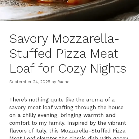
Savory Mozzarella-
Stuffed Pizza Meat
Loaf for Cozy Nights
September 24, 2025
by
Rachel
There’s nothing quite like the aroma of a
savory meat loaf wafting through the house
on a chilly evening, bringing warmth and
comfort to my family. Inspired by the vibrant
flavors of Italy, this Mozzarella-Stuffed Pizza
Meat Loaf elevates the classic dish with gooey