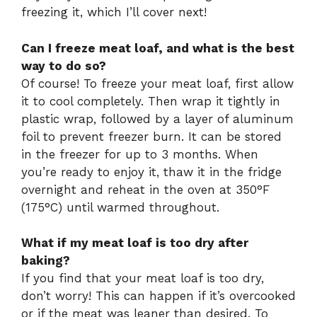
freezing it, which I’ll cover next!
Can I freeze meat loaf, and what is the best
way to do so?
Of course! To freeze your meat loaf, first allow
it to cool completely. Then wrap it tightly in
plastic wrap, followed by a layer of aluminum
foil to prevent freezer burn. It can be stored
in the freezer for up to 3 months. When
you’re ready to enjoy it, thaw it in the fridge
overnight and reheat in the oven at 350°F
(175°C) until warmed throughout.
What if my meat loaf is too dry after
baking?
If you find that your meat loaf is too dry,
don’t worry! This can happen if it’s overcooked
or if the meat was leaner than desired. To