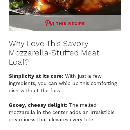
THIS RECIPE
Why Love This Savory
Mozzarella-Stuffed Meat
Loaf?
Simplicity at its core:
With just a few
ingredients, you can whip up this comforting
dish without the fuss.
Gooey, cheesy delight:
The melted
mozzarella in the center adds an irresistible
creaminess that elevates every bite.