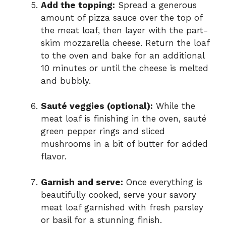
Add the topping:
Spread a generous
amount of pizza sauce over the top of
the meat loaf, then layer with the part-
skim mozzarella cheese. Return the loaf
to the oven and bake for an additional
10 minutes or until the cheese is melted
and bubbly.
Sauté veggies (optional):
While the
meat loaf is finishing in the oven, sauté
green pepper rings and sliced
mushrooms in a bit of butter for added
flavor.
Garnish and serve:
Once everything is
beautifully cooked, serve your savory
meat loaf garnished with fresh parsley
or basil for a stunning finish.