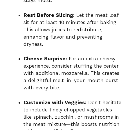
stays moist.
Rest Before Slicing:
Let the meat loaf
sit for at least 10 minutes after baking.
This allows juices to redistribute,
enhancing flavor and preventing
dryness.
Cheese Surprise:
For an extra cheesy
experience, consider stuffing the center
with additional mozzarella. This creates
a delightful melt-in-your-mouth burst
with every bite.
Customize with Veggies:
Don’t hesitate
to include finely chopped vegetables
like spinach, zucchini, or mushrooms in
the meat mixture—this boosts nutrition