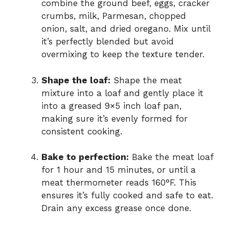
combine the ground beef, eggs, cracker
crumbs, milk, Parmesan, chopped
onion, salt, and dried oregano. Mix until
it’s perfectly blended but avoid
overmixing to keep the texture tender.
Shape the loaf:
Shape the meat
mixture into a loaf and gently place it
into a greased 9×5 inch loaf pan,
making sure it’s evenly formed for
consistent cooking.
Bake to perfection:
Bake the meat loaf
for 1 hour and 15 minutes, or until a
meat thermometer reads 160°F. This
ensures it’s fully cooked and safe to eat.
Drain any excess grease once done.