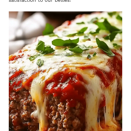
satisfaction to our bellies!