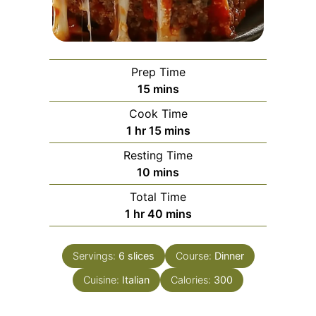
Prep Time
minutes
15
mins
Cook Time
hour
minutes
1
hr
15
mins
Resting Time
minutes
10
mins
Total Time
hour
minutes
1
hr
40
mins
Servings:
6
slices
Course:
Dinner
Cuisine:
Italian
Calories:
300