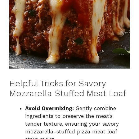
Helpful Tricks for Savory
Mozzarella-Stuffed Meat Loaf
Avoid Overmixing:
Gently combine
ingredients to preserve the meat’s
tender texture, ensuring your savory
mozzarella-stuffed pizza meat loaf