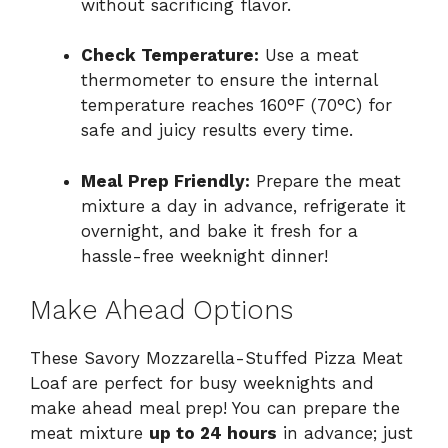
without sacrificing flavor.
Check Temperature:
Use a meat
thermometer to ensure the internal
temperature reaches 160°F (70°C) for
safe and juicy results every time.
Meal Prep Friendly:
Prepare the meat
mixture a day in advance, refrigerate it
overnight, and bake it fresh for a
hassle-free weeknight dinner!
Make Ahead Options
These Savory Mozzarella-Stuffed Pizza Meat
Loaf are perfect for busy weeknights and
make ahead meal prep! You can prepare the
meat mixture
up to 24 hours
in advance; just