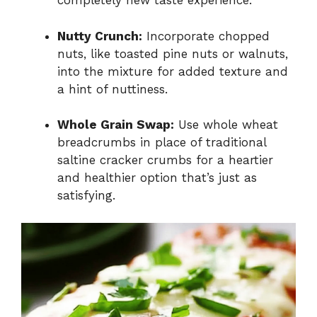
completely new taste experience.
Nutty Crunch:
Incorporate chopped
nuts, like toasted pine nuts or walnuts,
into the mixture for added texture and
a hint of nuttiness.
Whole Grain Swap:
Use whole wheat
breadcrumbs in place of traditional
saltine cracker crumbs for a heartier
and healthier option that’s just as
satisfying.