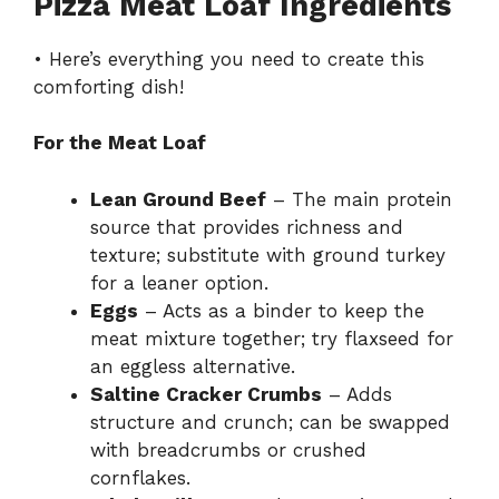
Pizza Meat Loaf Ingredients
• Here’s everything you need to create this
comforting dish!
For the Meat Loaf
Lean Ground Beef
– The main protein
source that provides richness and
texture; substitute with ground turkey
for a leaner option.
Eggs
– Acts as a binder to keep the
meat mixture together; try flaxseed for
an eggless alternative.
Saltine Cracker Crumbs
– Adds
structure and crunch; can be swapped
with breadcrumbs or crushed
cornflakes.