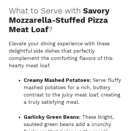
What to Serve with
Savory
Mozzarella-Stuffed Pizza
Meat Loaf
?
Elevate your dining experience with these
delightful side dishes that perfectly
complement the comforting flavors of this
hearty meat loaf.
Creamy Mashed Potatoes:
Serve fluffy
mashed potatoes for a rich, buttery
contrast to the juicy meat loaf, creating
a truly satisfying meal.
Garlicky Green Beans:
These bright,
sautéed green beans add a crunchy