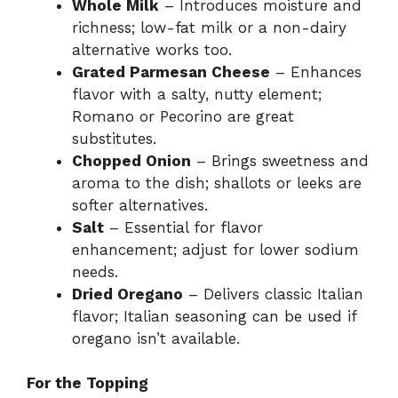
Whole Milk
– Introduces moisture and
richness; low-fat milk or a non-dairy
alternative works too.
Grated Parmesan Cheese
– Enhances
flavor with a salty, nutty element;
Romano or Pecorino are great
substitutes.
Chopped Onion
– Brings sweetness and
aroma to the dish; shallots or leeks are
softer alternatives.
Salt
– Essential for flavor
enhancement; adjust for lower sodium
needs.
Dried Oregano
– Delivers classic Italian
flavor; Italian seasoning can be used if
oregano isn’t available.
For the Topping