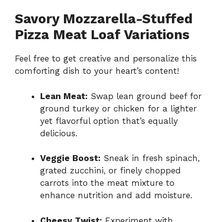
Savory Mozzarella-Stuffed
Pizza Meat Loaf Variations
Feel free to get creative and personalize this
comforting dish to your heart’s content!
Lean Meat:
Swap lean ground beef for
ground turkey or chicken for a lighter
yet flavorful option that’s equally
delicious.
Veggie Boost:
Sneak in fresh spinach,
grated zucchini, or finely chopped
carrots into the meat mixture to
enhance nutrition and add moisture.
Cheesy Twist:
Experiment with