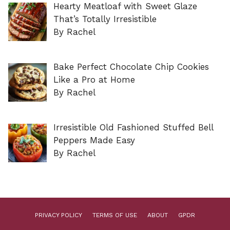
Hearty Meatloaf with Sweet Glaze
That’s Totally Irresistible
By Rachel
Bake Perfect Chocolate Chip Cookies
Like a Pro at Home
By Rachel
Irresistible Old Fashioned Stuffed Bell
Peppers Made Easy
By Rachel
PRIVACY POLICY
TERMS OF USE
ABOUT
GPDR