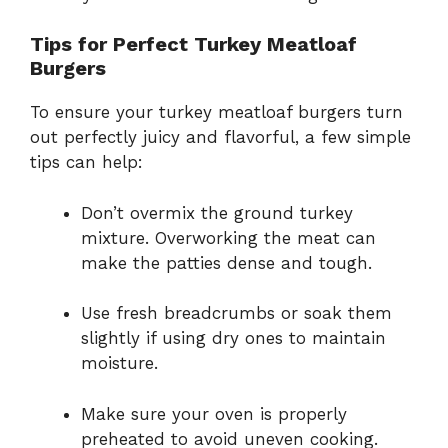
Tips for Perfect Turkey Meatloaf
Burgers
To ensure your turkey meatloaf burgers turn
out perfectly juicy and flavorful, a few simple
tips can help:
Don’t overmix the ground turkey
mixture. Overworking the meat can
make the patties dense and tough.
Use fresh breadcrumbs or soak them
slightly if using dry ones to maintain
moisture.
Make sure your oven is properly
preheated to avoid uneven cooking.