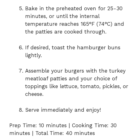
Bake in the preheated oven for 25-30
minutes, or until the internal
temperature reaches 165°F (74°C) and
the patties are cooked through.
If desired, toast the hamburger buns
lightly.
Assemble your burgers with the turkey
meatloaf patties and your choice of
toppings like lettuce, tomato, pickles, or
cheese.
Serve immediately and enjoy!
Prep Time: 10 minutes | Cooking Time: 30
minutes | Total Time: 40 minutes