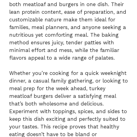
both meatloaf and burgers in one dish. Their
lean protein content, ease of preparation, and
customizable nature make them ideal for
families, meal planners, and anyone seeking a
nutritious yet comforting meal. The baking
method ensures juicy, tender patties with
minimal effort and mess, while the familiar
flavors appeal to a wide range of palates.
Whether you’re cooking for a quick weeknight
dinner, a casual family gathering, or looking to
meal prep for the week ahead, turkey
meatloaf burgers deliver a satisfying meal
that’s both wholesome and delicious.
Experiment with toppings, spices, and sides to
keep this dish exciting and perfectly suited to
your tastes. This recipe proves that healthy
eating doesn’t have to be bland or