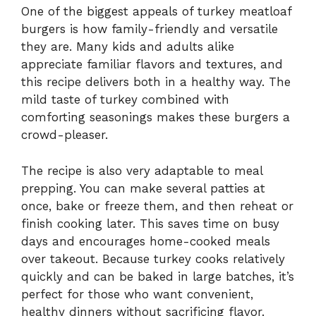
One of the biggest appeals of turkey meatloaf
burgers is how family-friendly and versatile
they are. Many kids and adults alike
appreciate familiar flavors and textures, and
this recipe delivers both in a healthy way. The
mild taste of turkey combined with
comforting seasonings makes these burgers a
crowd-pleaser.
The recipe is also very adaptable to meal
prepping. You can make several patties at
once, bake or freeze them, and then reheat or
finish cooking later. This saves time on busy
days and encourages home-cooked meals
over takeout. Because turkey cooks relatively
quickly and can be baked in large batches, it’s
perfect for those who want convenient,
healthy dinners without sacrificing flavor.