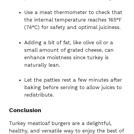
Use a meat thermometer to check that
the internal temperature reaches 165°F
(74°C) for safety and optimal juiciness.
Adding a bit of fat, like olive oil or a
small amount of grated cheese, can
enhance moistness since turkey is
naturally lean.
Let the patties rest a few minutes after
baking before serving to allow juices to
redistribute.
Conclusion
Turkey meatloaf burgers are a delightful,
healthy, and versatile way to enjoy the best of