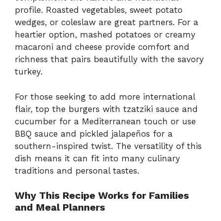
profile. Roasted vegetables, sweet potato
wedges, or coleslaw are great partners. For a
heartier option, mashed potatoes or creamy
macaroni and cheese provide comfort and
richness that pairs beautifully with the savory
turkey.
For those seeking to add more international
flair, top the burgers with tzatziki sauce and
cucumber for a Mediterranean touch or use
BBQ sauce and pickled jalapeños for a
southern-inspired twist. The versatility of this
dish means it can fit into many culinary
traditions and personal tastes.
Why This Recipe Works for Families
and Meal Planners