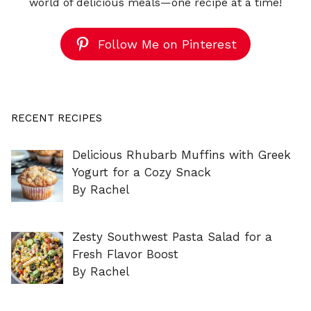
world of delicious meals—one recipe at a time!
Follow Me on Pinterest
RECENT RECIPES
Delicious Rhubarb Muffins with Greek
Yogurt for a Cozy Snack
By Rachel
Zesty Southwest Pasta Salad for a
Fresh Flavor Boost
By Rachel