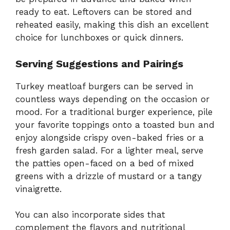
ready to eat. Leftovers can be stored and
reheated easily, making this dish an excellent
choice for lunchboxes or quick dinners.
Serving Suggestions and Pairings
Turkey meatloaf burgers can be served in
countless ways depending on the occasion or
mood. For a traditional burger experience, pile
your favorite toppings onto a toasted bun and
enjoy alongside crispy oven-baked fries or a
fresh garden salad. For a lighter meal, serve
the patties open-faced on a bed of mixed
greens with a drizzle of mustard or a tangy
vinaigrette.
You can also incorporate sides that
complement the flavors and nutritional