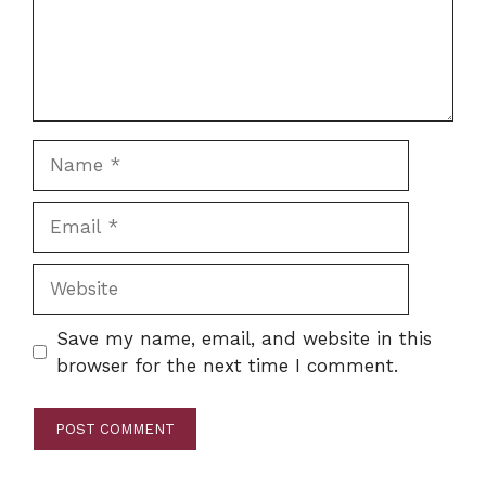
Name
Email
Website
Save my name, email, and website in this
browser for the next time I comment.