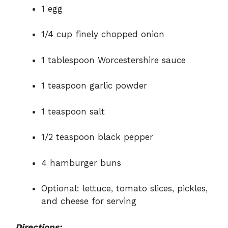
1 egg
1/4 cup finely chopped onion
1 tablespoon Worcestershire sauce
1 teaspoon garlic powder
1 teaspoon salt
1/2 teaspoon black pepper
4 hamburger buns
Optional: lettuce, tomato slices, pickles,
and cheese for serving
Directions: