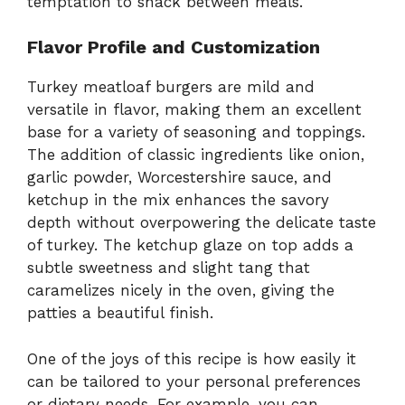
temptation to snack between meals.
Flavor Profile and Customization
Turkey meatloaf burgers are mild and
versatile in flavor, making them an excellent
base for a variety of seasoning and toppings.
The addition of classic ingredients like onion,
garlic powder, Worcestershire sauce, and
ketchup in the mix enhances the savory
depth without overpowering the delicate taste
of turkey. The ketchup glaze on top adds a
subtle sweetness and slight tang that
caramelizes nicely in the oven, giving the
patties a beautiful finish.
One of the joys of this recipe is how easily it
can be tailored to your personal preferences
or dietary needs. For example, you can