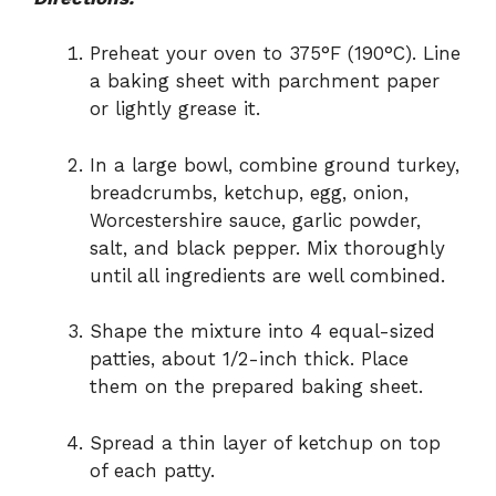
Preheat your oven to 375°F (190°C). Line
a baking sheet with parchment paper
or lightly grease it.
In a large bowl, combine ground turkey,
breadcrumbs, ketchup, egg, onion,
Worcestershire sauce, garlic powder,
salt, and black pepper. Mix thoroughly
until all ingredients are well combined.
Shape the mixture into 4 equal-sized
patties, about 1/2-inch thick. Place
them on the prepared baking sheet.
Spread a thin layer of ketchup on top
of each patty.