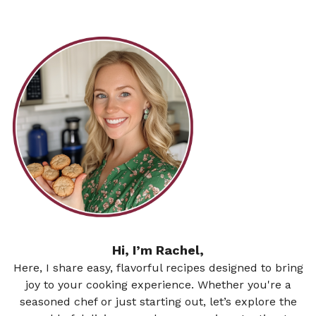
Hi, I’m Rachel,
Here, I share easy, flavorful recipes designed to bring
joy to your cooking experience. Whether you're a
seasoned chef or just starting out, let’s explore the