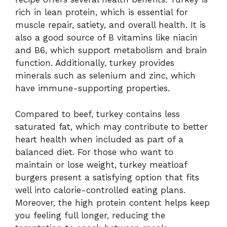
rich in lean protein, which is essential for
muscle repair, satiety, and overall health. It is
also a good source of B vitamins like niacin
and B6, which support metabolism and brain
function. Additionally, turkey provides
minerals such as selenium and zinc, which
have immune-supporting properties.
Compared to beef, turkey contains less
saturated fat, which may contribute to better
heart health when included as part of a
balanced diet. For those who want to
maintain or lose weight, turkey meatloaf
burgers present a satisfying option that fits
well into calorie-controlled eating plans.
Moreover, the high protein content helps keep
you feeling full longer, reducing the