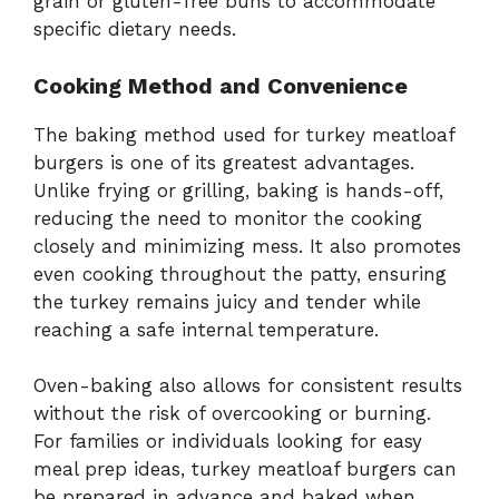
grain or gluten-free buns to accommodate
specific dietary needs.
Cooking Method and Convenience
The baking method used for turkey meatloaf
burgers is one of its greatest advantages.
Unlike frying or grilling, baking is hands-off,
reducing the need to monitor the cooking
closely and minimizing mess. It also promotes
even cooking throughout the patty, ensuring
the turkey remains juicy and tender while
reaching a safe internal temperature.
Oven-baking also allows for consistent results
without the risk of overcooking or burning.
For families or individuals looking for easy
meal prep ideas, turkey meatloaf burgers can
be prepared in advance and baked when