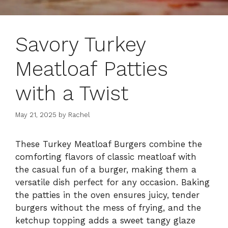
Savory Turkey
Meatloaf Patties
with a Twist
May 21, 2025
by
Rachel
These Turkey Meatloaf Burgers combine the
comforting flavors of classic meatloaf with
the casual fun of a burger, making them a
versatile dish perfect for any occasion. Baking
the patties in the oven ensures juicy, tender
burgers without the mess of frying, and the
ketchup topping adds a sweet tangy glaze