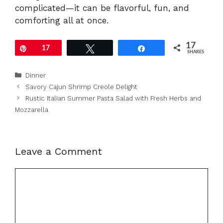
complicated—it can be flavorful, fun, and
comforting all at once.
17
Pin
17
Tweet
Share
SHARES
Categories
Dinner
Savory Cajun Shrimp Creole Delight
Rustic Italian Summer Pasta Salad with Fresh Herbs and
Mozzarella
Leave a Comment
Comment