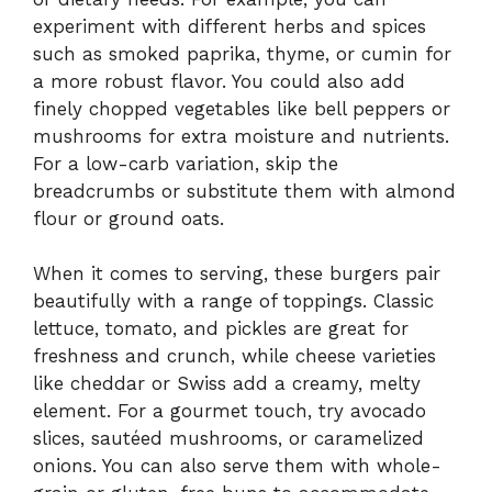
experiment with different herbs and spices
such as smoked paprika, thyme, or cumin for
a more robust flavor. You could also add
finely chopped vegetables like bell peppers or
mushrooms for extra moisture and nutrients.
For a low-carb variation, skip the
breadcrumbs or substitute them with almond
flour or ground oats.
When it comes to serving, these burgers pair
beautifully with a range of toppings. Classic
lettuce, tomato, and pickles are great for
freshness and crunch, while cheese varieties
like cheddar or Swiss add a creamy, melty
element. For a gourmet touch, try avocado
slices, sautéed mushrooms, or caramelized
onions. You can also serve them with whole-