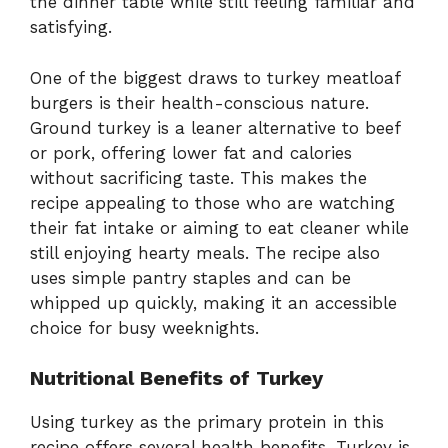
the dinner table while still feeling familiar and
satisfying.
One of the biggest draws to turkey meatloaf
burgers is their health-conscious nature.
Ground turkey is a leaner alternative to beef
or pork, offering lower fat and calories
without sacrificing taste. This makes the
recipe appealing to those who are watching
their fat intake or aiming to eat cleaner while
still enjoying hearty meals. The recipe also
uses simple pantry staples and can be
whipped up quickly, making it an accessible
choice for busy weeknights.
Nutritional Benefits of Turkey
Using turkey as the primary protein in this
recipe offers several health benefits. Turkey is