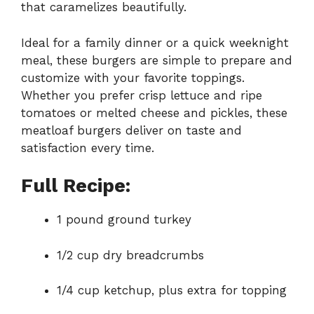
that caramelizes beautifully.
Ideal for a family dinner or a quick weeknight
meal, these burgers are simple to prepare and
customize with your favorite toppings.
Whether you prefer crisp lettuce and ripe
tomatoes or melted cheese and pickles, these
meatloaf burgers deliver on taste and
satisfaction every time.
Full Recipe:
1 pound ground turkey
1/2 cup dry breadcrumbs
1/4 cup ketchup, plus extra for topping