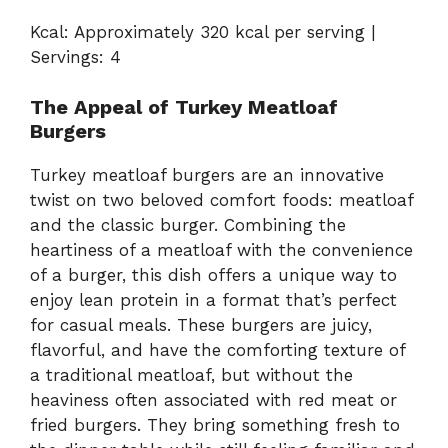
Kcal: Approximately 320 kcal per serving |
Servings: 4
The Appeal of Turkey Meatloaf
Burgers
Turkey meatloaf burgers are an innovative
twist on two beloved comfort foods: meatloaf
and the classic burger. Combining the
heartiness of a meatloaf with the convenience
of a burger, this dish offers a unique way to
enjoy lean protein in a format that’s perfect
for casual meals. These burgers are juicy,
flavorful, and have the comforting texture of
a traditional meatloaf, but without the
heaviness often associated with red meat or
fried burgers. They bring something fresh to