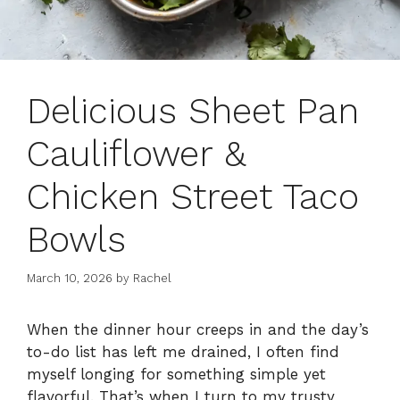
Delicious Sheet Pan
Cauliflower &
Chicken Street Taco
Bowls
March 10, 2026
by
Rachel
When the dinner hour creeps in and the day’s
to-do list has left me drained, I often find
myself longing for something simple yet
flavorful. That’s when I turn to my trusty