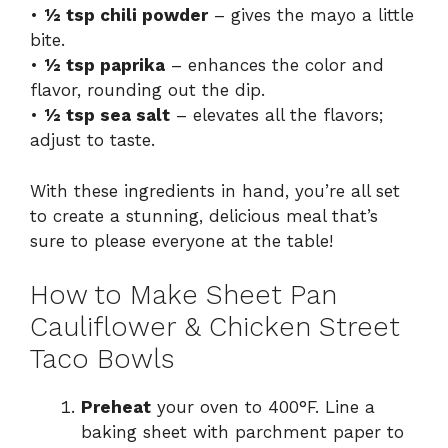
•
½ tsp chili powder
– gives the mayo a little
bite.
•
½ tsp paprika
– enhances the color and
flavor, rounding out the dip.
•
½ tsp sea salt
– elevates all the flavors;
adjust to taste.
With these ingredients in hand, you’re all set
to create a stunning, delicious meal that’s
sure to please everyone at the table!
How to Make Sheet Pan
Cauliflower & Chicken Street
Taco Bowls
Preheat
your oven to 400°F. Line a
baking sheet with parchment paper to