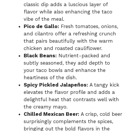
classic dip adds a luscious layer of
flavor while also enhancing the taco
vibe of the meal.
Pico de Gallo:
Fresh tomatoes, onions,
and cilantro offer a refreshing crunch
that pairs beautifully with the warm
chicken and roasted cauliflower.
Black Beans:
Nutrient-packed and
subtly seasoned, they add depth to
your taco bowls and enhance the
heartiness of the dish.
Spicy Pickled Jalapeños:
A tangy kick
elevates the flavor profile and adds a
delightful heat that contrasts well with
the creamy mayo.
Chilled Mexican Beer:
A crisp, cold beer
surprisingly complements the spices,
bringing out the bold flavors in the