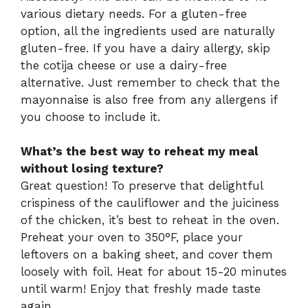
various dietary needs. For a gluten-free
option, all the ingredients used are naturally
gluten-free. If you have a dairy allergy, skip
the cotija cheese or use a dairy-free
alternative. Just remember to check that the
mayonnaise is also free from any allergens if
you choose to include it.
What’s the best way to reheat my meal
without losing texture?
Great question! To preserve that delightful
crispiness of the cauliflower and the juiciness
of the chicken, it’s best to reheat in the oven.
Preheat your oven to 350°F, place your
leftovers on a baking sheet, and cover them
loosely with foil. Heat for about 15-20 minutes
until warm! Enjoy that freshly made taste
again.