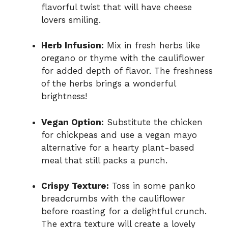
flavorful twist that will have cheese
lovers smiling.
Herb Infusion:
Mix in fresh herbs like
oregano or thyme with the cauliflower
for added depth of flavor. The freshness
of the herbs brings a wonderful
brightness!
Vegan Option:
Substitute the chicken
for chickpeas and use a vegan mayo
alternative for a hearty plant-based
meal that still packs a punch.
Crispy Texture:
Toss in some panko
breadcrumbs with the cauliflower
before roasting for a delightful crunch.
The extra texture will create a lovely