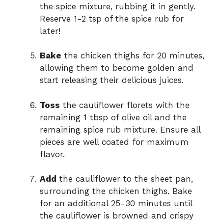
the spice mixture, rubbing it in gently.
Reserve 1-2 tsp of the spice rub for
later!
Bake
the chicken thighs for 20 minutes,
allowing them to become golden and
start releasing their delicious juices.
Toss
the cauliflower florets with the
remaining 1 tbsp of olive oil and the
remaining spice rub mixture. Ensure all
pieces are well coated for maximum
flavor.
Add
the cauliflower to the sheet pan,
surrounding the chicken thighs. Bake
for an additional 25-30 minutes until
the cauliflower is browned and crispy