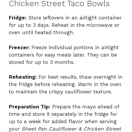
Chicken Street Taco Bowls
Fridge:
Store leftovers in an airtight container
for up to 3 days. Reheat in the microwave or
oven until heated through.
Freezer:
Freeze individual portions in airtight
containers for easy meals later. They can be
stored for up to 3 months.
Reheating:
For best results, thaw overnight in
the fridge before reheating. Warm in the oven
to maintain the crispy cauliflower texture.
Preparation Tip:
Prepare the mayo ahead of
time and store it separately in the fridge for
up to a week for added flavor when serving
your
Sheet Pan Cauliflower & Chicken Street