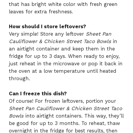
that has bright white color with fresh green
leaves for extra freshness.
How should I store leftovers?
Very simple! Store any leftover
Sheet Pan
Cauliflower & Chicken Street Taco Bowls
in
an airtight container and keep them in the
fridge for up to 3 days. When ready to enjoy,
just reheat in the microwave or pop it back in
the oven at a low temperature until heated
through.
Can I freeze this dish?
Of course! For frozen leftovers, portion your
Sheet Pan Cauliflower & Chicken Street Taco
Bowls
into airtight containers. This way, they’ll
be good for up to 3 months. To reheat, thaw
overnight in the fridge for best results, then