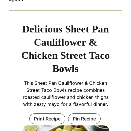
Delicious Sheet Pan
Cauliflower &
Chicken Street Taco
Bowls
This Sheet Pan Cauliflower & Chicken
Street Taco Bowls recipe combines
roasted cauliflower and chicken thighs
with zesty mayo for a flavorful dinner.
Print Recipe
Pin Recipe