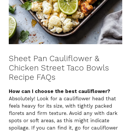
Sheet Pan Cauliflower &
Chicken Street Taco Bowls
Recipe FAQs
How can I choose the best cauliflower?
Absolutely! Look for a cauliflower head that
feels heavy for its size, with tightly packed
florets and firm texture. Avoid any with dark
spots or soft areas, as this might indicate
spoilage. If you can find it, go for cauliflower