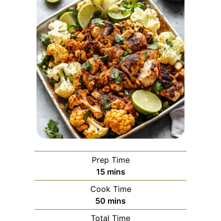
Prep Time
minutes
15
mins
Cook Time
minutes
50
mins
Total Time