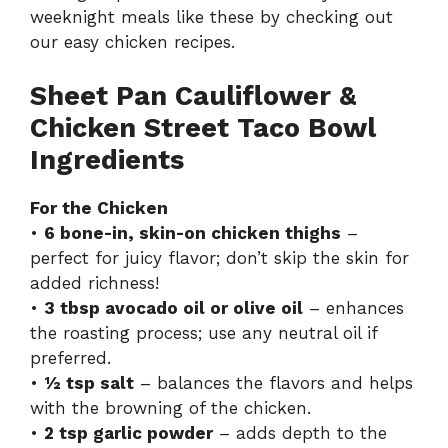
weeknight meals like these by checking out
our
easy chicken recipes
.
Sheet Pan Cauliflower &
Chicken Street Taco Bowl
Ingredients
For the Chicken
•
6 bone-in, skin-on chicken thighs
–
perfect for juicy flavor; don’t skip the skin for
added richness!
•
3 tbsp avocado oil or olive oil
– enhances
the roasting process; use any neutral oil if
preferred.
•
½ tsp salt
– balances the flavors and helps
with the browning of the chicken.
•
2 tsp garlic powder
– adds depth to the