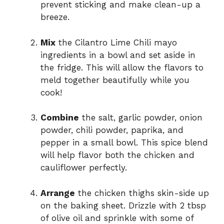
prevent sticking and make clean-up a
breeze.
Mix
the Cilantro Lime Chili mayo
ingredients in a bowl and set aside in
the fridge. This will allow the flavors to
meld together beautifully while you
cook!
Combine
the salt, garlic powder, onion
powder, chili powder, paprika, and
pepper in a small bowl. This spice blend
will help flavor both the chicken and
cauliflower perfectly.
Arrange
the chicken thighs skin-side up
on the baking sheet. Drizzle with 2 tbsp
of olive oil and sprinkle with some of