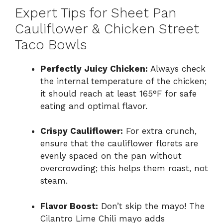
Expert Tips for Sheet Pan
Cauliflower & Chicken Street
Taco Bowls
Perfectly Juicy Chicken:
Always check
the internal temperature of the chicken;
it should reach at least 165°F for safe
eating and optimal flavor.
Crispy Cauliflower:
For extra crunch,
ensure that the cauliflower florets are
evenly spaced on the pan without
overcrowding; this helps them roast, not
steam.
Flavor Boost:
Don’t skip the mayo! The
Cilantro Lime Chili mayo adds