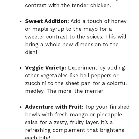
contrast with the tender chicken.
Sweet Addition:
Add a touch of honey
or maple syrup to the mayo for a
sweeter contrast to the spices. This will
bring a whole new dimension to the
dish!
Veggie Variety:
Experiment by adding
other vegetables like bell peppers or
zucchini to the sheet pan for a colorful
medley. The more, the merrier!
Adventure with Fruit:
Top your finished
bowls with fresh mango or pineapple
salsa for a zesty, fruity layer. It’s a
refreshing complement that brightens
each bite!