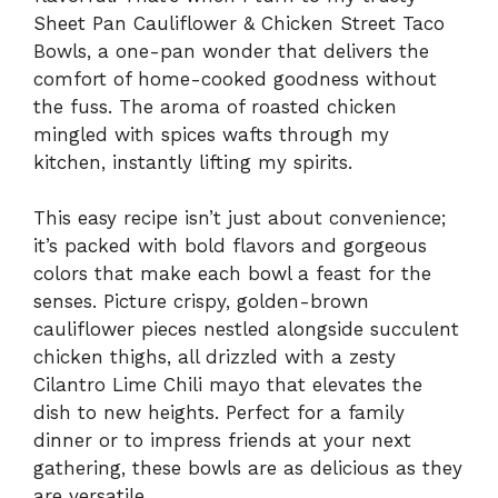
Sheet Pan Cauliflower & Chicken Street Taco
Bowls, a one-pan wonder that delivers the
comfort of home-cooked goodness without
the fuss. The aroma of roasted chicken
mingled with spices wafts through my
kitchen, instantly lifting my spirits.
This easy recipe isn’t just about convenience;
it’s packed with bold flavors and gorgeous
colors that make each bowl a feast for the
senses. Picture crispy, golden-brown
cauliflower pieces nestled alongside succulent
chicken thighs, all drizzled with a zesty
Cilantro Lime Chili mayo that elevates the
dish to new heights. Perfect for a family
dinner or to impress friends at your next
gathering, these bowls are as delicious as they
are versatile.