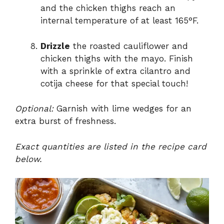
and the chicken thighs reach an
internal temperature of at least 165°F.
Drizzle
the roasted cauliflower and
chicken thighs with the mayo. Finish
with a sprinkle of extra cilantro and
cotija cheese for that special touch!
Optional:
Garnish with lime wedges for an
extra burst of freshness.
Exact quantities are listed in the recipe card
below.