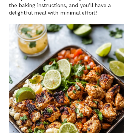
the baking instructions, and you’ll have a
delightful meal with minimal effort!