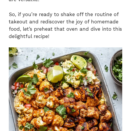
So, if you’re ready to shake off the routine of
takeout and rediscover the joy of homemade
food, let’s preheat that oven and dive into this
delightful recipe!