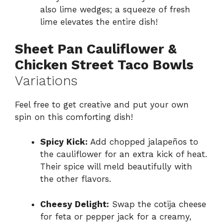
also lime wedges; a squeeze of fresh
lime elevates the entire dish!
Sheet Pan Cauliflower &
Chicken Street Taco Bowls
Variations
Feel free to get creative and put your own
spin on this comforting dish!
Spicy Kick:
Add chopped jalapeños to
the cauliflower for an extra kick of heat.
Their spice will meld beautifully with
the other flavors.
Cheesy Delight:
Swap the cotija cheese
for feta or pepper jack for a creamy,