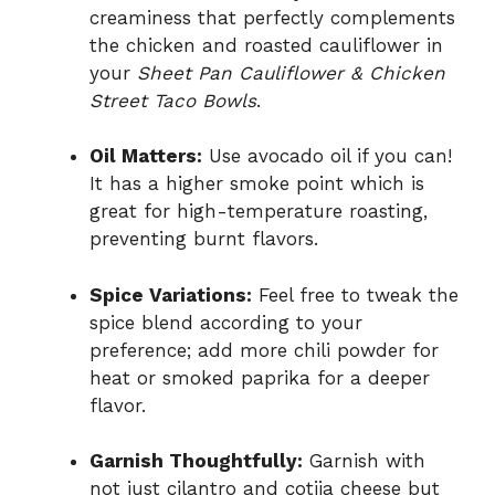
creaminess that perfectly complements
the chicken and roasted cauliflower in
your
Sheet Pan Cauliflower & Chicken
Street Taco Bowls
.
Oil Matters:
Use avocado oil if you can!
It has a higher smoke point which is
great for high-temperature roasting,
preventing burnt flavors.
Spice Variations:
Feel free to tweak the
spice blend according to your
preference; add more chili powder for
heat or smoked paprika for a deeper
flavor.
Garnish Thoughtfully:
Garnish with
not just cilantro and cotija cheese but