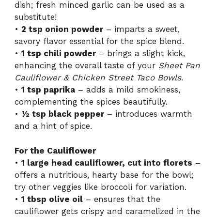
dish; fresh minced garlic can be used as a
substitute!
•
2 tsp onion powder
– imparts a sweet,
savory flavor essential for the spice blend.
•
1 tsp chili powder
– brings a slight kick,
enhancing the overall taste of your
Sheet Pan
Cauliflower & Chicken Street Taco Bowls
.
•
1 tsp paprika
– adds a mild smokiness,
complementing the spices beautifully.
•
½ tsp black pepper
– introduces warmth
and a hint of spice.
For the Cauliflower
•
1 large head cauliflower, cut into florets
–
offers a nutritious, hearty base for the bowl;
try other veggies like broccoli for variation.
•
1 tbsp olive oil
– ensures that the
cauliflower gets crispy and caramelized in the