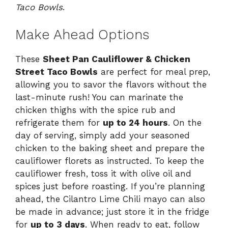
Taco Bowls
.
Make Ahead Options
These
Sheet Pan Cauliflower & Chicken
Street Taco Bowls
are perfect for meal prep,
allowing you to savor the flavors without the
last-minute rush! You can marinate the
chicken thighs with the spice rub and
refrigerate them for
up to 24 hours
. On the
day of serving, simply add your seasoned
chicken to the baking sheet and prepare the
cauliflower florets as instructed. To keep the
cauliflower fresh, toss it with olive oil and
spices just before roasting. If you’re planning
ahead, the Cilantro Lime Chili mayo can also
be made in advance; just store it in the fridge
for
up to 3 days
. When ready to eat, follow