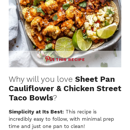
THIS RECIPE
Why will you love
Sheet Pan
Cauliflower & Chicken Street
Taco Bowls
?
Simplicity at Its Best:
This recipe is
incredibly easy to follow, with minimal prep
time and just one pan to clean!