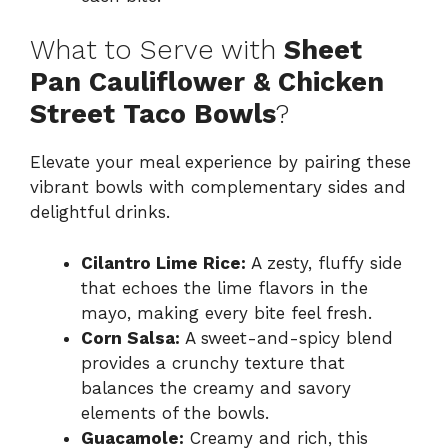
What to Serve with
Sheet
Pan Cauliflower & Chicken
Street Taco Bowls
?
Elevate your meal experience by pairing these
vibrant bowls with complementary sides and
delightful drinks.
Cilantro Lime Rice:
A zesty, fluffy side
that echoes the lime flavors in the
mayo, making every bite feel fresh.
Corn Salsa:
A sweet-and-spicy blend
provides a crunchy texture that
balances the creamy and savory
elements of the bowls.
Guacamole:
Creamy and rich, this