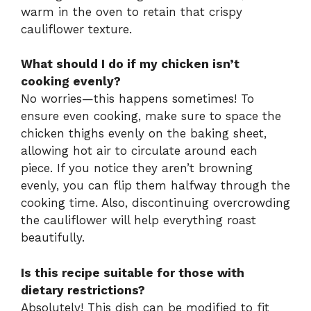
warm in the oven to retain that crispy
cauliflower texture.
What should I do if my chicken isn’t
cooking evenly?
No worries—this happens sometimes! To
ensure even cooking, make sure to space the
chicken thighs evenly on the baking sheet,
allowing hot air to circulate around each
piece. If you notice they aren’t browning
evenly, you can flip them halfway through the
cooking time. Also, discontinuing overcrowding
the cauliflower will help everything roast
beautifully.
Is this recipe suitable for those with
dietary restrictions?
Absolutely! This dish can be modified to fit