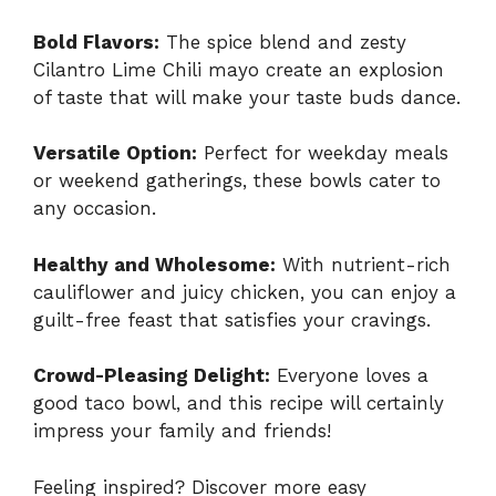
Bold Flavors:
The spice blend and zesty
Cilantro Lime Chili mayo create an explosion
of taste that will make your taste buds dance.
Versatile Option:
Perfect for weekday meals
or weekend gatherings, these bowls cater to
any occasion.
Healthy and Wholesome:
With nutrient-rich
cauliflower and juicy chicken, you can enjoy a
guilt-free feast that satisfies your cravings.
Crowd-Pleasing Delight:
Everyone loves a
good taco bowl, and this recipe will certainly
impress your family and friends!
Feeling inspired? Discover more easy