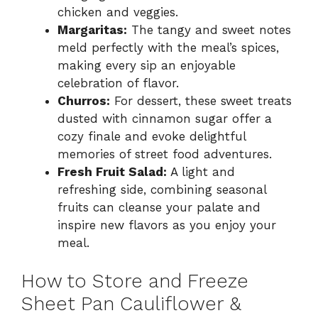
chicken and veggies.
Margaritas:
The tangy and sweet notes
meld perfectly with the meal’s spices,
making every sip an enjoyable
celebration of flavor.
Churros:
For dessert, these sweet treats
dusted with cinnamon sugar offer a
cozy finale and evoke delightful
memories of street food adventures.
Fresh Fruit Salad:
A light and
refreshing side, combining seasonal
fruits can cleanse your palate and
inspire new flavors as you enjoy your
meal.
How to Store and Freeze
Sheet Pan Cauliflower &