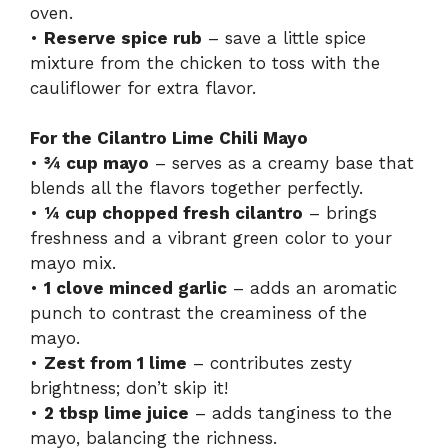
oven.
•
Reserve spice rub
– save a little spice
mixture from the chicken to toss with the
cauliflower for extra flavor.
For the Cilantro Lime Chili Mayo
•
¾ cup mayo
– serves as a creamy base that
blends all the flavors together perfectly.
•
¼ cup chopped fresh cilantro
– brings
freshness and a vibrant green color to your
mayo mix.
•
1 clove minced garlic
– adds an aromatic
punch to contrast the creaminess of the
mayo.
•
Zest from 1 lime
– contributes zesty
brightness; don’t skip it!
•
2 tbsp lime juice
– adds tanginess to the
mayo, balancing the richness.