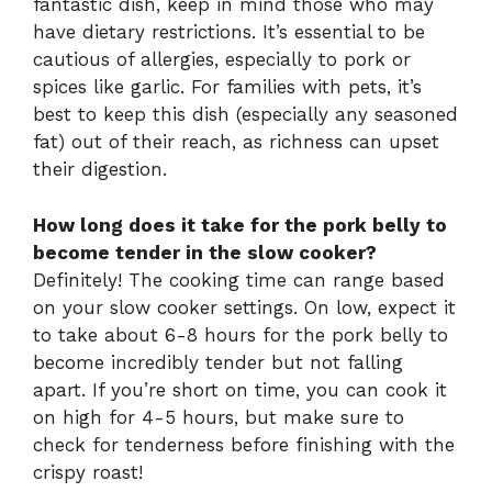
fantastic dish, keep in mind those who may
have dietary restrictions. It’s essential to be
cautious of allergies, especially to pork or
spices like garlic. For families with pets, it’s
best to keep this dish (especially any seasoned
fat) out of their reach, as richness can upset
their digestion.
How long does it take for the pork belly to
become tender in the slow cooker?
Definitely! The cooking time can range based
on your slow cooker settings. On low, expect it
to take about 6-8 hours for the pork belly to
become incredibly tender but not falling
apart. If you’re short on time, you can cook it
on high for 4-5 hours, but make sure to
check for tenderness before finishing with the
crispy roast!