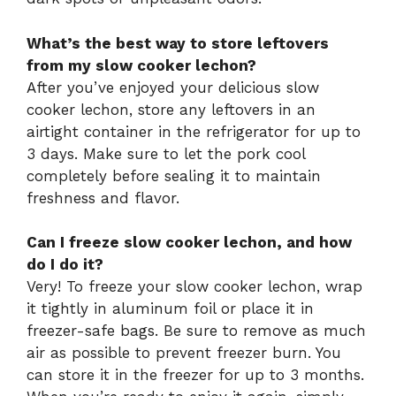
What’s the best way to store leftovers
from my slow cooker lechon?
After you’ve enjoyed your delicious slow
cooker lechon, store any leftovers in an
airtight container in the refrigerator for up to
3 days. Make sure to let the pork cool
completely before sealing it to maintain
freshness and flavor.
Can I freeze slow cooker lechon, and how
do I do it?
Very! To freeze your slow cooker lechon, wrap
it tightly in aluminum foil or place it in
freezer-safe bags. Be sure to remove as much
air as possible to prevent freezer burn. You
can store it in the freezer for up to 3 months.