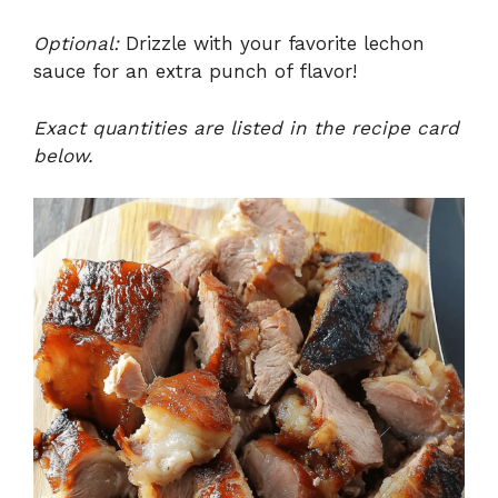
Optional:
Drizzle with your favorite lechon
sauce for an extra punch of flavor!
Exact quantities are listed in the recipe card
below.