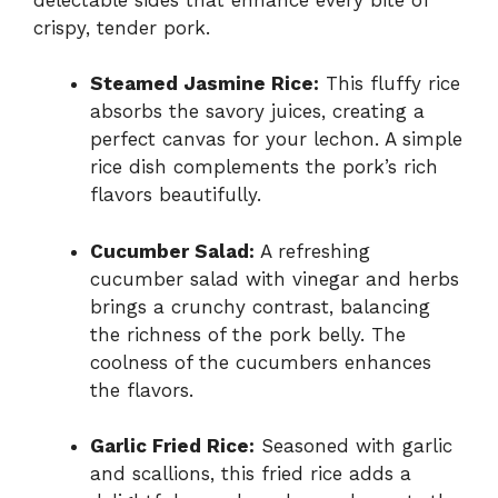
crispy, tender pork.
Steamed Jasmine Rice:
This fluffy rice
absorbs the savory juices, creating a
perfect canvas for your lechon. A simple
rice dish complements the pork’s rich
flavors beautifully.
Cucumber Salad:
A refreshing
cucumber salad with vinegar and herbs
brings a crunchy contrast, balancing
the richness of the pork belly. The
coolness of the cucumbers enhances
the flavors.
Garlic Fried Rice:
Seasoned with garlic
and scallions, this fried rice adds a