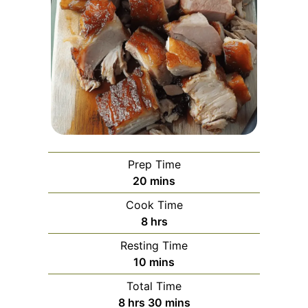
Prep Time
minutes
20
mins
Cook Time
hours
8
hrs
Resting Time
minutes
10
mins
Total Time
hours
minutes
8
hrs
30
mins