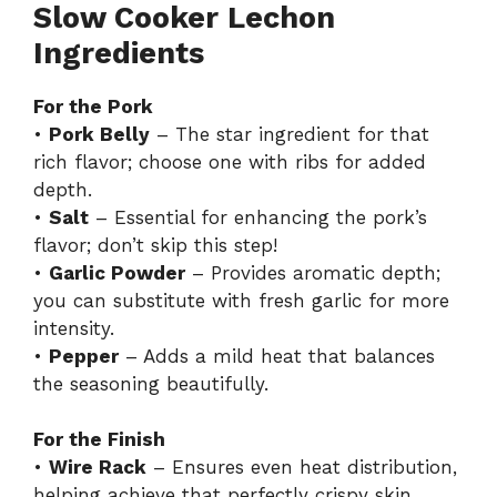
Slow Cooker Lechon
Ingredients
For the Pork
•
Pork Belly
– The star ingredient for that
rich flavor; choose one with ribs for added
depth.
•
Salt
– Essential for enhancing the pork’s
flavor; don’t skip this step!
•
Garlic Powder
– Provides aromatic depth;
you can substitute with fresh garlic for more
intensity.
•
Pepper
– Adds a mild heat that balances
the seasoning beautifully.
For the Finish
•
Wire Rack
– Ensures even heat distribution,
helping achieve that perfectly crispy skin.