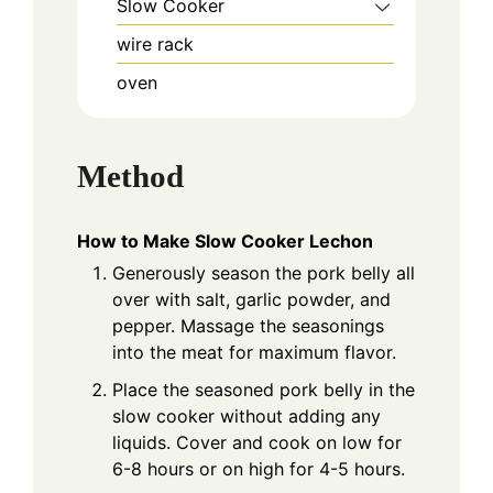
Slow Cooker
wire rack
oven
Method
How to Make Slow Cooker Lechon
Generously season the pork belly all
over with salt, garlic powder, and
pepper. Massage the seasonings
into the meat for maximum flavor.
Place the seasoned pork belly in the
slow cooker without adding any
liquids. Cover and cook on low for
6-8 hours or on high for 4-5 hours.