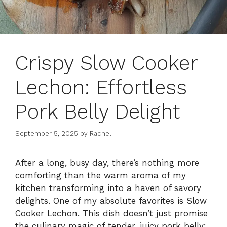
Crispy Slow Cooker
Lechon: Effortless
Pork Belly Delight
September 5, 2025
by
Rachel
After a long, busy day, there’s nothing more
comforting than the warm aroma of my
kitchen transforming into a haven of savory
delights. One of my absolute favorites is Slow
Cooker Lechon. This dish doesn’t just promise
the culinary magic of tender, juicy pork belly;