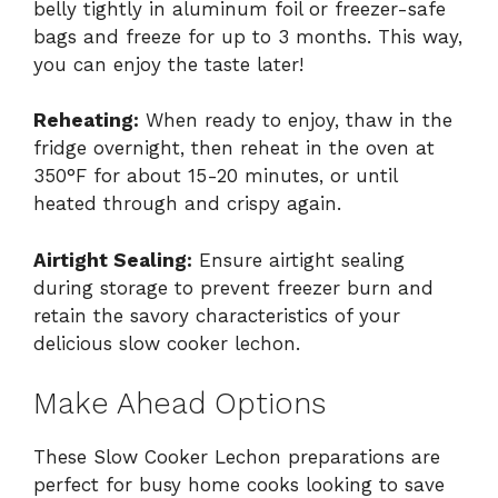
belly tightly in aluminum foil or freezer-safe
bags and freeze for up to 3 months. This way,
you can enjoy the taste later!
Reheating:
When ready to enjoy, thaw in the
fridge overnight, then reheat in the oven at
350°F for about 15-20 minutes, or until
heated through and crispy again.
Airtight Sealing:
Ensure airtight sealing
during storage to prevent freezer burn and
retain the savory characteristics of your
delicious slow cooker lechon.
Make Ahead Options
These Slow Cooker Lechon preparations are
perfect for busy home cooks looking to save