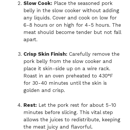
Slow Cook:
Place the seasoned pork
belly in the slow cooker without adding
any liquids. Cover and cook on low for
6-8 hours or on high for 4-5 hours. The
meat should become tender but not fall
apart.
Crisp Skin Finish:
Carefully remove the
pork belly from the slow cooker and
place it skin-side up on a wire rack.
Roast in an oven preheated to 430°F
for 30-40 minutes until the skin is
golden and crisp.
Rest:
Let the pork rest for about 5-10
minutes before slicing. This vital step
allows the juices to redistribute, keeping
the meat juicy and flavorful.