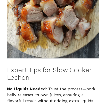
Expert Tips for Slow Cooker
Lechon
No Liquids Needed:
Trust the process—pork
belly releases its own juices, ensuring a
flavorful result without adding extra liquids.