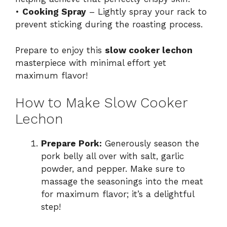
•
Cooking Spray
– Lightly spray your rack to
prevent sticking during the roasting process.
Prepare to enjoy this
slow cooker lechon
masterpiece with minimal effort yet
maximum flavor!
How to Make Slow Cooker
Lechon
Prepare Pork:
Generously season the
pork belly all over with salt, garlic
powder, and pepper. Make sure to
massage the seasonings into the meat
for maximum flavor; it’s a delightful
step!