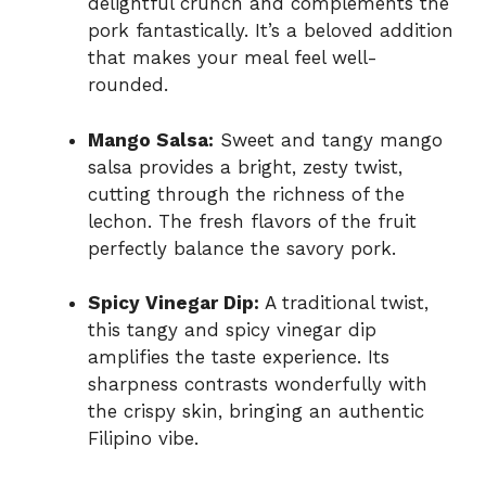
delightful crunch and complements the
pork fantastically. It’s a beloved addition
that makes your meal feel well-
rounded.
Mango Salsa:
Sweet and tangy mango
salsa provides a bright, zesty twist,
cutting through the richness of the
lechon. The fresh flavors of the fruit
perfectly balance the savory pork.
Spicy Vinegar Dip:
A traditional twist,
this tangy and spicy vinegar dip
amplifies the taste experience. Its
sharpness contrasts wonderfully with
the crispy skin, bringing an authentic
Filipino vibe.