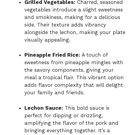
Grilled Vegetables:
Charred, seasoned
vegetables introduce a slight sweetness
and smokiness, making for a delicious
side. Their texture adds vibrancy
alongside the lechon, making your plate
visually appealing.
Pineapple Fried Rice:
A touch of
sweetness from pineapple mingles with
the savory components, giving your
meal a tropical flair. This vibrant option
adds flavor complexity that will delight
your family and friends.
Lechon Sauce:
This bold sauce is
perfect for dipping or drizzling,
amplifying the flavor of the pork and
bringing everything together. It’s a