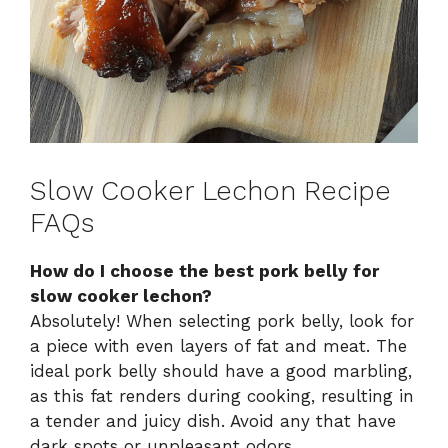
Slow Cooker Lechon Recipe
FAQs
How do I choose the best pork belly for
slow cooker lechon?
Absolutely! When selecting pork belly, look for
a piece with even layers of fat and meat. The
ideal pork belly should have a good marbling,
as this fat renders during cooking, resulting in
a tender and juicy dish. Avoid any that have
dark spots or unpleasant odors.