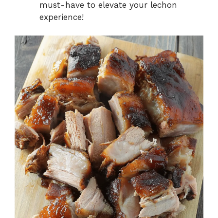
must-have to elevate your lechon
experience!