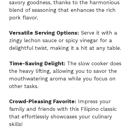
savory goodness, thanks to the harmonious
blend of seasoning that enhances the rich
pork flavor.
Versatile Serving Options:
Serve it with a
zingy lechon sauce or spicy vinegar for a
delightful twist, making it a hit at any table.
Time-Saving Delight:
The slow cooker does
the heavy lifting, allowing you to savor the
mouthwatering aroma while you focus on
other tasks.
Crowd-Pleasing Favorite:
Impress your
family and friends with this Filipino classic
that effortlessly showcases your culinary
skills!