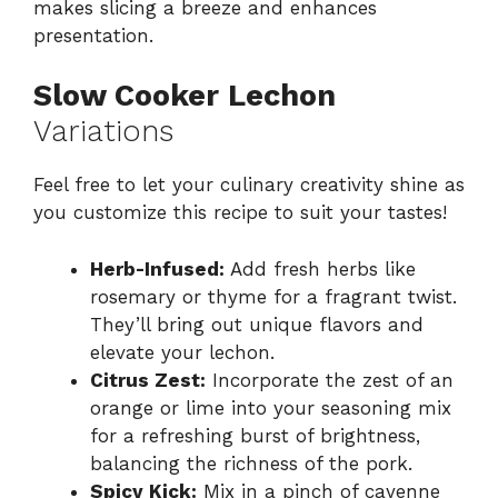
makes slicing a breeze and enhances
presentation.
Slow Cooker Lechon
Variations
Feel free to let your culinary creativity shine as
you customize this recipe to suit your tastes!
Herb-Infused:
Add fresh herbs like
rosemary or thyme for a fragrant twist.
They’ll bring out unique flavors and
elevate your lechon.
Citrus Zest:
Incorporate the zest of an
orange or lime into your seasoning mix
for a refreshing burst of brightness,
balancing the richness of the pork.
Spicy Kick:
Mix in a pinch of cayenne