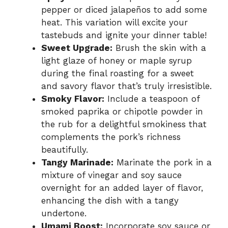
pepper or diced jalapeños to add some
heat. This variation will excite your
tastebuds and ignite your dinner table!
Sweet Upgrade:
Brush the skin with a
light glaze of honey or maple syrup
during the final roasting for a sweet
and savory flavor that’s truly irresistible.
Smoky Flavor:
Include a teaspoon of
smoked paprika or chipotle powder in
the rub for a delightful smokiness that
complements the pork’s richness
beautifully.
Tangy Marinade:
Marinate the pork in a
mixture of vinegar and soy sauce
overnight for an added layer of flavor,
enhancing the dish with a tangy
undertone.
Umami Boost:
Incorporate soy sauce or