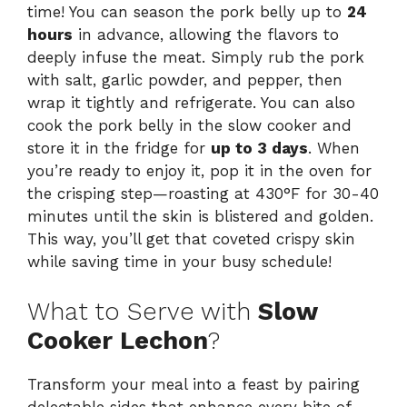
time! You can season the pork belly up to
24
hours
in advance, allowing the flavors to
deeply infuse the meat. Simply rub the pork
with salt, garlic powder, and pepper, then
wrap it tightly and refrigerate. You can also
cook the pork belly in the slow cooker and
store it in the fridge for
up to 3 days
. When
you’re ready to enjoy it, pop it in the oven for
the crisping step—roasting at 430°F for 30-40
minutes until the skin is blistered and golden.
This way, you’ll get that coveted crispy skin
while saving time in your busy schedule!
What to Serve with
Slow
Cooker Lechon
?
Transform your meal into a feast by pairing
delectable sides that enhance every bite of