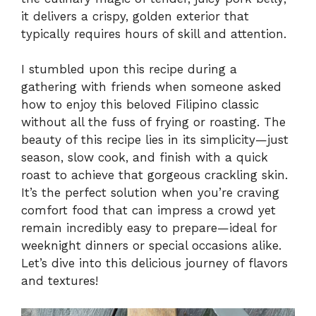
it delivers a crispy, golden exterior that
typically requires hours of skill and attention.
I stumbled upon this recipe during a
gathering with friends when someone asked
how to enjoy this beloved Filipino classic
without all the fuss of frying or roasting. The
beauty of this recipe lies in its simplicity—just
season, slow cook, and finish with a quick
roast to achieve that gorgeous crackling skin.
It’s the perfect solution when you’re craving
comfort food that can impress a crowd yet
remain incredibly easy to prepare—ideal for
weeknight dinners or special occasions alike.
Let’s dive into this delicious journey of flavors
and textures!