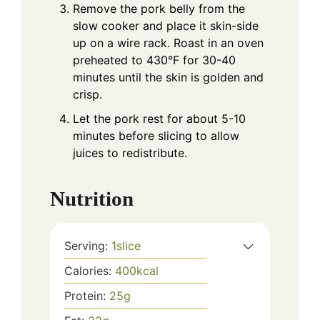
Remove the pork belly from the
slow cooker and place it skin-side
up on a wire rack. Roast in an oven
preheated to 430°F for 30-40
minutes until the skin is golden and
crisp.
Let the pork rest for about 5-10
minutes before slicing to allow
juices to redistribute.
Nutrition
Serving:
1
slice
Calories:
400
kcal
Protein:
25
g