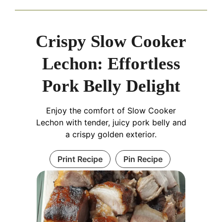
Crispy Slow Cooker
Lechon: Effortless
Pork Belly Delight
Enjoy the comfort of Slow Cooker
Lechon with tender, juicy pork belly and
a crispy golden exterior.
Print Recipe
Pin Recipe