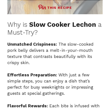
THIS RECIPE
Why is
Slow Cooker Lechon
a
Must-Try?
Unmatched Crispiness:
The slow-cooked
pork belly delivers a melt-in-your-mouth
texture that contrasts beautifully with its
crispy skin.
Effortless Preparation:
With just a few
simple steps, you can enjoy a dish that’s
perfect for busy weeknights or impressing
guests at special gatherings.
Flavorful Rewards:
Each bite is infused with