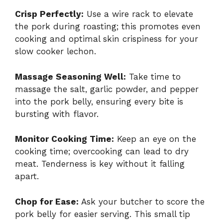
Crisp Perfectly:
Use a wire rack to elevate
the pork during roasting; this promotes even
cooking and optimal skin crispiness for your
slow cooker lechon.
Massage Seasoning Well:
Take time to
massage the salt, garlic powder, and pepper
into the pork belly, ensuring every bite is
bursting with flavor.
Monitor Cooking Time:
Keep an eye on the
cooking time; overcooking can lead to dry
meat. Tenderness is key without it falling
apart.
Chop for Ease:
Ask your butcher to score the
pork belly for easier serving. This small tip