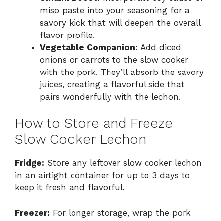
miso paste into your seasoning for a
savory kick that will deepen the overall
flavor profile.
Vegetable Companion:
Add diced
onions or carrots to the slow cooker
with the pork. They’ll absorb the savory
juices, creating a flavorful side that
pairs wonderfully with the lechon.
How to Store and Freeze
Slow Cooker Lechon
Fridge:
Store any leftover slow cooker lechon
in an airtight container for up to 3 days to
keep it fresh and flavorful.
Freezer:
For longer storage, wrap the pork