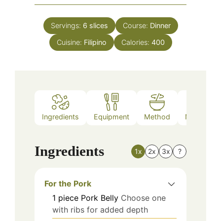
Servings:
6
slices
Course:
Dinner
Cuisine:
Filipino
Calories:
400
Ingredients
Equipment
Method
Nutrition
Ingredients
1x
2x
3x
?
For the Pork
1
piece
Pork Belly
Choose one
with ribs for added depth