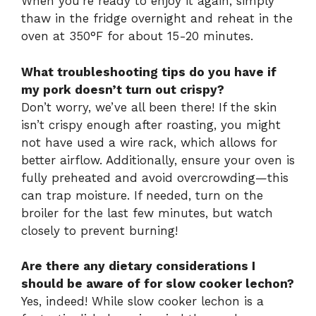
When you’re ready to enjoy it again, simply
thaw in the fridge overnight and reheat in the
oven at 350°F for about 15-20 minutes.
What troubleshooting tips do you have if
my pork doesn’t turn out crispy?
Don’t worry, we’ve all been there! If the skin
isn’t crispy enough after roasting, you might
not have used a wire rack, which allows for
better airflow. Additionally, ensure your oven is
fully preheated and avoid overcrowding—this
can trap moisture. If needed, turn on the
broiler for the last few minutes, but watch
closely to prevent burning!
Are there any dietary considerations I
should be aware of for slow cooker lechon?
Yes, indeed! While slow cooker lechon is a