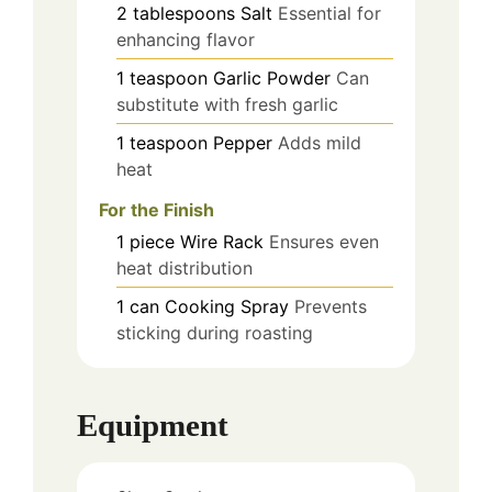
2
tablespoons
Salt
Essential for
enhancing flavor
1
teaspoon
Garlic Powder
Can
substitute with fresh garlic
1
teaspoon
Pepper
Adds mild
heat
For the Finish
1
piece
Wire Rack
Ensures even
heat distribution
1
can
Cooking Spray
Prevents
sticking during roasting
Equipment