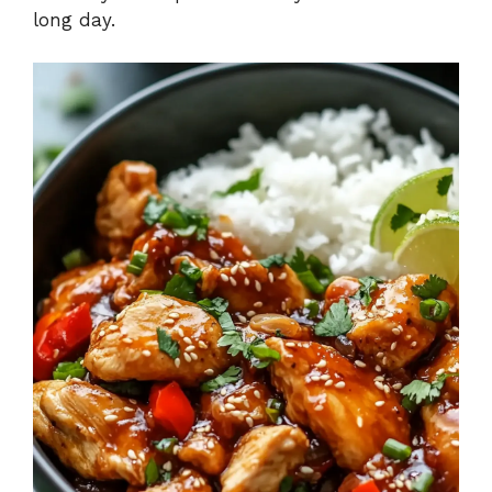
long day.