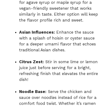
for agave syrup or maple syrup for a
vegan-friendly sweetener that works
similarly in taste. Either option will keep
the flavor profile rich and sweet.
Asian Influences:
Enhance the sauce
with a splash of hoisin or oyster sauce
for a deeper umami flavor that echoes
traditional Asian dishes.
Citrus Zest:
Stir in some lime or lemon
juice just before serving for a bright,
refreshing finish that elevates the entire
dish!
Noodle Base:
Serve the chicken and
sauce over noodles instead of rice for a
comfort food twist. Whether it’s ramen