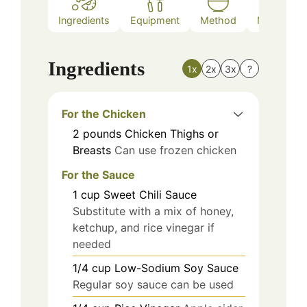
Ingredients
Equipment
Method
Nutrition
Ingredients
1x
2x
3x
?
For the Chicken
2
pounds
Chicken Thighs or
Breasts
Can use frozen chicken
For the Sauce
1
cup
Sweet Chili Sauce
Substitute with a mix of honey,
ketchup, and rice vinegar if
needed
1/4
cup
Low-Sodium Soy Sauce
Regular soy sauce can be used