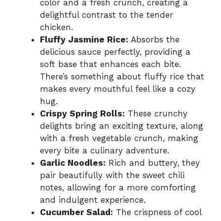
color and a fresh crunch, creating a
delightful contrast to the tender
chicken.
Fluffy Jasmine Rice:
Absorbs the
delicious sauce perfectly, providing a
soft base that enhances each bite.
There’s something about fluffy rice that
makes every mouthful feel like a cozy
hug.
Crispy Spring Rolls:
These crunchy
delights bring an exciting texture, along
with a fresh vegetable crunch, making
every bite a culinary adventure.
Garlic Noodles:
Rich and buttery, they
pair beautifully with the sweet chili
notes, allowing for a more comforting
and indulgent experience.
Cucumber Salad:
The crispness of cool