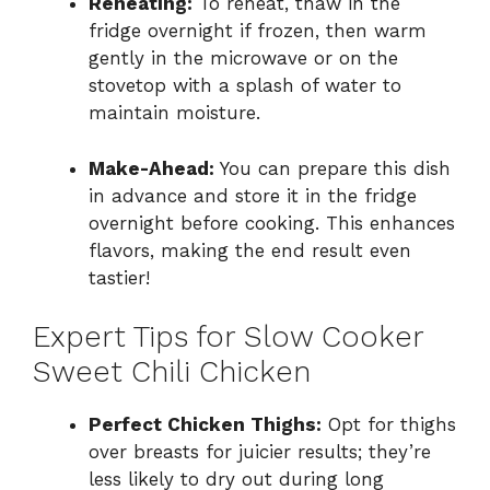
Reheating:
To reheat, thaw in the
fridge overnight if frozen, then warm
gently in the microwave or on the
stovetop with a splash of water to
maintain moisture.
Make-Ahead:
You can prepare this dish
in advance and store it in the fridge
overnight before cooking. This enhances
flavors, making the end result even
tastier!
Expert Tips for Slow Cooker
Sweet Chili Chicken
Perfect Chicken Thighs:
Opt for thighs
over breasts for juicier results; they’re
less likely to dry out during long