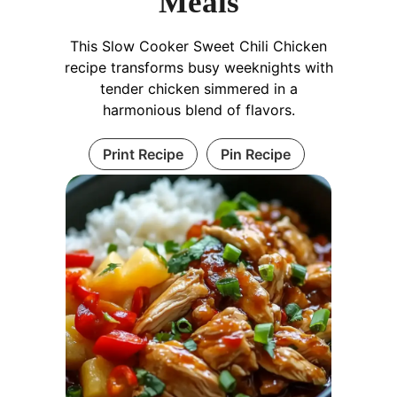
Meals
This Slow Cooker Sweet Chili Chicken
recipe transforms busy weeknights with
tender chicken simmered in a
harmonious blend of flavors.
Print Recipe
Pin Recipe