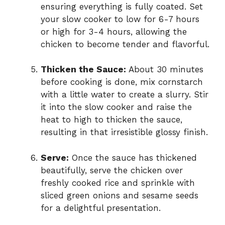
ensuring everything is fully coated. Set
your slow cooker to low for 6-7 hours
or high for 3-4 hours, allowing the
chicken to become tender and flavorful.
Thicken the Sauce:
About 30 minutes
before cooking is done, mix cornstarch
with a little water to create a slurry. Stir
it into the slow cooker and raise the
heat to high to thicken the sauce,
resulting in that irresistible glossy finish.
Serve:
Once the sauce has thickened
beautifully, serve the chicken over
freshly cooked rice and sprinkle with
sliced green onions and sesame seeds
for a delightful presentation.