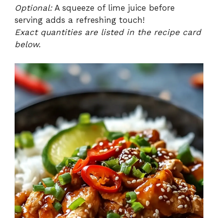
Optional:
A squeeze of lime juice before
serving adds a refreshing touch!
Exact quantities are listed in the recipe card
below.