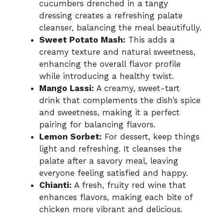
cucumbers drenched in a tangy
dressing creates a refreshing palate
cleanser, balancing the meal beautifully.
Sweet Potato Mash:
This adds a
creamy texture and natural sweetness,
enhancing the overall flavor profile
while introducing a healthy twist.
Mango Lassi:
A creamy, sweet-tart
drink that complements the dish’s spice
and sweetness, making it a perfect
pairing for balancing flavors.
Lemon Sorbet:
For dessert, keep things
light and refreshing. It cleanses the
palate after a savory meal, leaving
everyone feeling satisfied and happy.
Chianti:
A fresh, fruity red wine that
enhances flavors, making each bite of
chicken more vibrant and delicious.