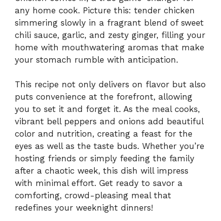
any home cook. Picture this: tender chicken
simmering slowly in a fragrant blend of sweet
chili sauce, garlic, and zesty ginger, filling your
home with mouthwatering aromas that make
your stomach rumble with anticipation.
This recipe not only delivers on flavor but also
puts convenience at the forefront, allowing
you to set it and forget it. As the meal cooks,
vibrant bell peppers and onions add beautiful
color and nutrition, creating a feast for the
eyes as well as the taste buds. Whether you’re
hosting friends or simply feeding the family
after a chaotic week, this dish will impress
with minimal effort. Get ready to savor a
comforting, crowd-pleasing meal that
redefines your weeknight dinners!