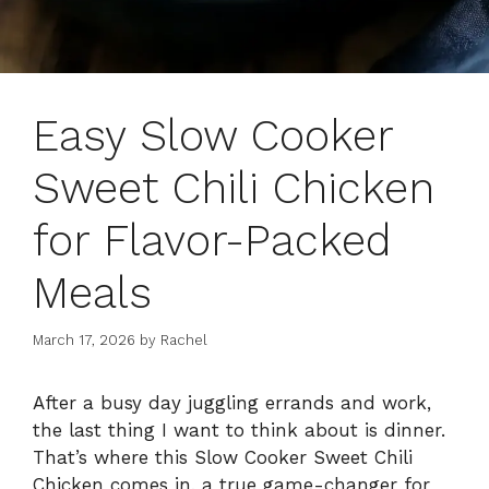
Easy Slow Cooker
Sweet Chili Chicken
for Flavor-Packed
Meals
March 17, 2026
by
Rachel
After a busy day juggling errands and work,
the last thing I want to think about is dinner.
That’s where this Slow Cooker Sweet Chili
Chicken comes in, a true game-changer for