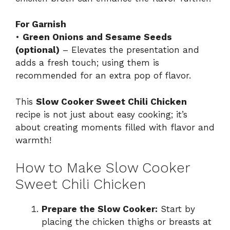
For Garnish
•
Green Onions and Sesame Seeds
(optional)
– Elevates the presentation and
adds a fresh touch; using them is
recommended for an extra pop of flavor.
This
Slow Cooker Sweet Chili Chicken
recipe is not just about easy cooking; it’s
about creating moments filled with flavor and
warmth!
How to Make Slow Cooker
Sweet Chili Chicken
Prepare the Slow Cooker:
Start by
placing the chicken thighs or breasts at