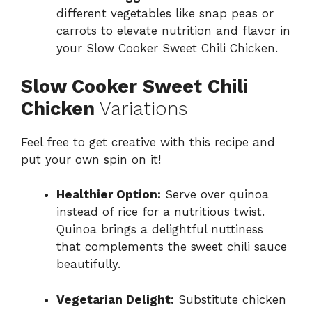
different vegetables like snap peas or
carrots to elevate nutrition and flavor in
your Slow Cooker Sweet Chili Chicken.
Slow Cooker Sweet Chili
Chicken
Variations
Feel free to get creative with this recipe and
put your own spin on it!
Healthier Option:
Serve over quinoa
instead of rice for a nutritious twist.
Quinoa brings a delightful nuttiness
that complements the sweet chili sauce
beautifully.
Vegetarian Delight:
Substitute chicken