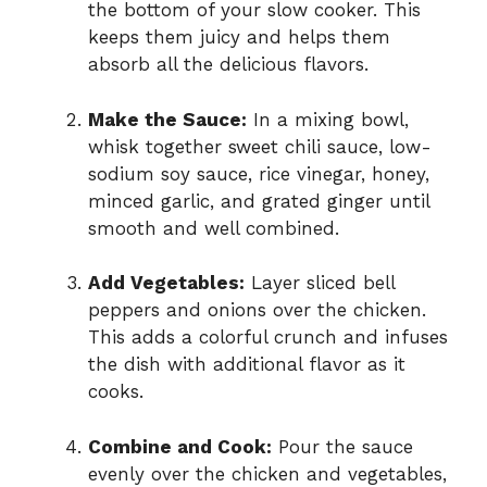
the bottom of your slow cooker. This
keeps them juicy and helps them
absorb all the delicious flavors.
Make the Sauce:
In a mixing bowl,
whisk together sweet chili sauce, low-
sodium soy sauce, rice vinegar, honey,
minced garlic, and grated ginger until
smooth and well combined.
Add Vegetables:
Layer sliced bell
peppers and onions over the chicken.
This adds a colorful crunch and infuses
the dish with additional flavor as it
cooks.
Combine and Cook:
Pour the sauce
evenly over the chicken and vegetables,