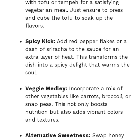
with tofu or tempeh for a satisfying
vegetarian meal. Just ensure to press
and cube the tofu to soak up the
flavors.
Spicy Kick:
Add red pepper flakes or a
dash of sriracha to the sauce for an
extra layer of heat. This transforms the
dish into a spicy delight that warms the
soul.
Veggie Medley:
Incorporate a mix of
other vegetables like carrots, broccoli, or
snap peas. This not only boosts
nutrition but also adds vibrant colors
and textures.
Alternative Sweetness:
Swap honey