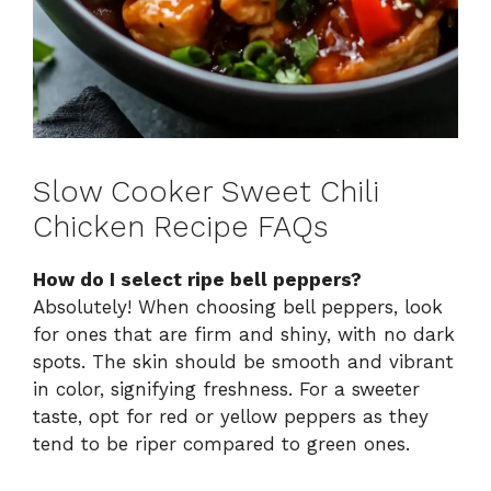
Slow Cooker Sweet Chili
Chicken Recipe FAQs
How do I select ripe bell peppers?
Absolutely! When choosing bell peppers, look
for ones that are firm and shiny, with no dark
spots. The skin should be smooth and vibrant
in color, signifying freshness. For a sweeter
taste, opt for red or yellow peppers as they
tend to be riper compared to green ones.