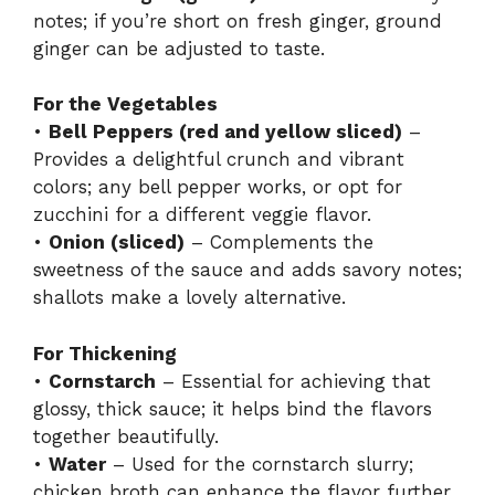
notes; if you’re short on fresh ginger, ground
ginger can be adjusted to taste.
For the Vegetables
•
Bell Peppers (red and yellow sliced)
–
Provides a delightful crunch and vibrant
colors; any bell pepper works, or opt for
zucchini for a different veggie flavor.
•
Onion (sliced)
– Complements the
sweetness of the sauce and adds savory notes;
shallots make a lovely alternative.
For Thickening
•
Cornstarch
– Essential for achieving that
glossy, thick sauce; it helps bind the flavors
together beautifully.
•
Water
– Used for the cornstarch slurry;
chicken broth can enhance the flavor further.