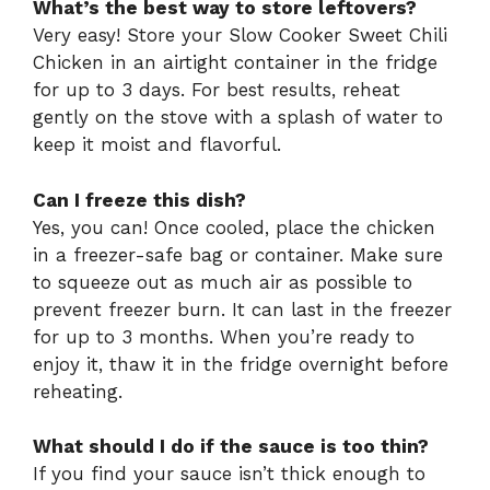
What’s the best way to store leftovers?
Very easy! Store your Slow Cooker Sweet Chili
Chicken in an airtight container in the fridge
for up to 3 days. For best results, reheat
gently on the stove with a splash of water to
keep it moist and flavorful.
Can I freeze this dish?
Yes, you can! Once cooled, place the chicken
in a freezer-safe bag or container. Make sure
to squeeze out as much air as possible to
prevent freezer burn. It can last in the freezer
for up to 3 months. When you’re ready to
enjoy it, thaw it in the fridge overnight before
reheating.
What should I do if the sauce is too thin?
If you find your sauce isn’t thick enough to