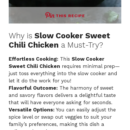
THIS RECIPE
Why is
Slow Cooker Sweet
Chili Chicken
a Must-Try?
Effortless Cooking:
This
Slow Cooker
Sweet Chili Chicken
requires minimal prep—
just toss everything into the slow cooker and
let it do the work for you!
Flavorful Outcome:
The harmony of sweet
and savory flavors delivers a delightful taste
that will have everyone asking for seconds.
Versatile Options:
You can easily adjust the
spice level or swap out veggies to suit your
family’s preferences, making this dish a