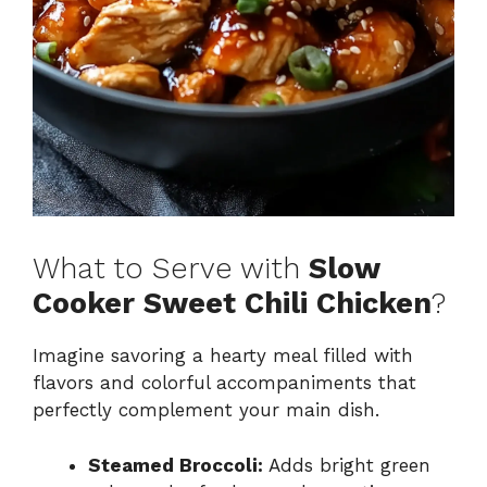
What to Serve with
Slow
Cooker Sweet Chili Chicken
?
Imagine savoring a hearty meal filled with
flavors and colorful accompaniments that
perfectly complement your main dish.
Steamed Broccoli:
Adds bright green