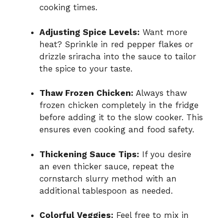
cooking times.
Adjusting Spice Levels:
Want more
heat? Sprinkle in red pepper flakes or
drizzle sriracha into the sauce to tailor
the spice to your taste.
Thaw Frozen Chicken:
Always thaw
frozen chicken completely in the fridge
before adding it to the slow cooker. This
ensures even cooking and food safety.
Thickening Sauce Tips:
If you desire
an even thicker sauce, repeat the
cornstarch slurry method with an
additional tablespoon as needed.
Colorful Veggies:
Feel free to mix in