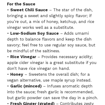
For the Sauce
•
Sweet Chili Sauce
– The star of the dish,
bringing a sweet and slightly spicy flavor; if
you’re out, a mix of honey, ketchup, and rice
vinegar works well as a substitute.
•
Low-Sodium Soy Sauce
– Adds umami
depth to balance flavors and keep the dish
savory; feel free to use regular soy sauce, but
be mindful of the saltiness.
•
Rice Vinegar
– Provides necessary acidity;
apple cider vinegar is a great substitute if you
don’t have rice vinegar on hand.
•
Honey
– Sweetens the overall dish; for a
vegan alternative, use maple syrup instead.
•
Garlic (minced)
– Infuses aromatic depth
into the sauce; fresh garlic is recommended,
but garlic powder can save the day in a pinch.
•
Fresh Ginger (grated)
– Contributes zesty