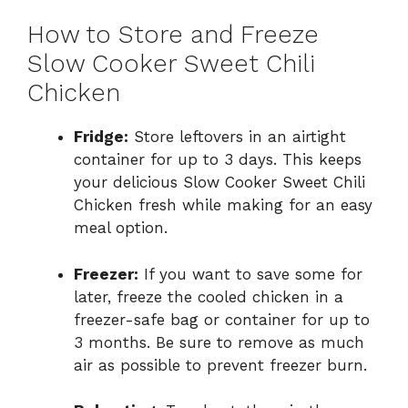
How to Store and Freeze
Slow Cooker Sweet Chili
Chicken
Fridge:
Store leftovers in an airtight
container for up to 3 days. This keeps
your delicious Slow Cooker Sweet Chili
Chicken fresh while making for an easy
meal option.
Freezer:
If you want to save some for
later, freeze the cooled chicken in a
freezer-safe bag or container for up to
3 months. Be sure to remove as much
air as possible to prevent freezer burn.