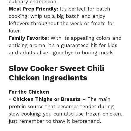
culinary chameleon.
Meal Prep Friendly:
It’s perfect for batch
cooking; whip up a big batch and enjoy
leftovers throughout the week or freeze for
later.
Family Favorite:
With its appealing colors and
enticing aroma, it’s a guaranteed hit for kids
and adults alike—goodbye to boring meals!
Slow Cooker Sweet Chili
Chicken Ingredients
For the Chicken
•
Chicken Thighs or Breasts
– The main
protein source that becomes tender during
slow cooking; you can also use frozen chicken,
just remember to thaw it beforehand.