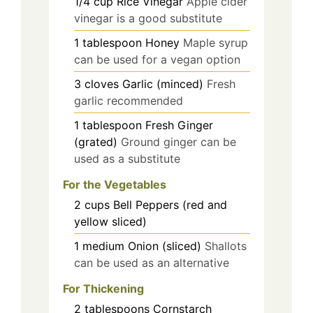
1/4
cup
Rice Vinegar
Apple cider
vinegar is a good substitute
1
tablespoon
Honey
Maple syrup
can be used for a vegan option
3
cloves
Garlic (minced)
Fresh
garlic recommended
1
tablespoon
Fresh Ginger
(grated)
Ground ginger can be
used as a substitute
For the Vegetables
2
cups
Bell Peppers (red and
yellow sliced)
1
medium
Onion (sliced)
Shallots
can be used as an alternative
For Thickening
2
tablespoons
Cornstarch