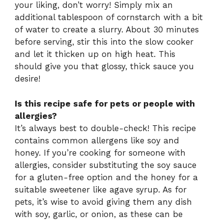
your liking, don’t worry! Simply mix an
additional tablespoon of cornstarch with a bit
of water to create a slurry. About 30 minutes
before serving, stir this into the slow cooker
and let it thicken up on high heat. This
should give you that glossy, thick sauce you
desire!
Is this recipe safe for pets or people with
allergies?
It’s always best to double-check! This recipe
contains common allergens like soy and
honey. If you’re cooking for someone with
allergies, consider substituting the soy sauce
for a gluten-free option and the honey for a
suitable sweetener like agave syrup. As for
pets, it’s wise to avoid giving them any dish
with soy, garlic, or onion, as these can be