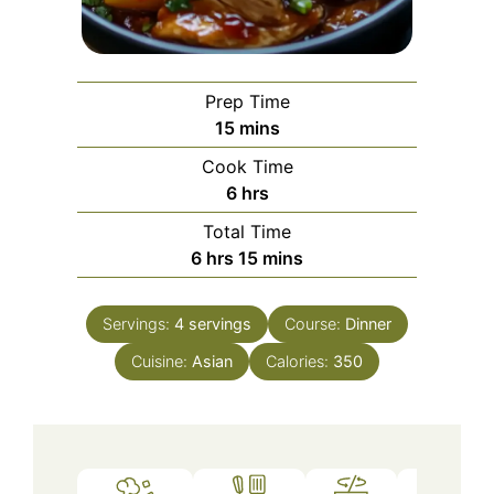
Prep Time
minutes
15
mins
Cook Time
hours
6
hrs
Total Time
hours
minutes
6
hrs
15
mins
Servings:
4
servings
Course:
Dinner
Cuisine:
Asian
Calories:
350