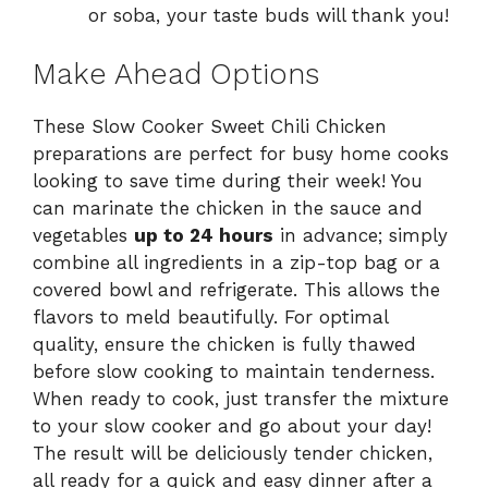
or soba, your taste buds will thank you!
Make Ahead Options
These Slow Cooker Sweet Chili Chicken
preparations are perfect for busy home cooks
looking to save time during their week! You
can marinate the chicken in the sauce and
vegetables
up to 24 hours
in advance; simply
combine all ingredients in a zip-top bag or a
covered bowl and refrigerate. This allows the
flavors to meld beautifully. For optimal
quality, ensure the chicken is fully thawed
before slow cooking to maintain tenderness.
When ready to cook, just transfer the mixture
to your slow cooker and go about your day!
The result will be deliciously tender chicken,
all ready for a quick and easy dinner after a