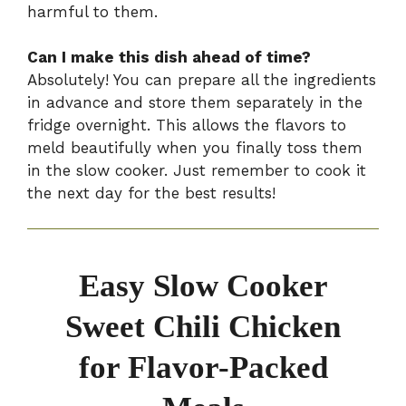
harmful to them.
Can I make this dish ahead of time?
Absolutely! You can prepare all the ingredients
in advance and store them separately in the
fridge overnight. This allows the flavors to
meld beautifully when you finally toss them
in the slow cooker. Just remember to cook it
the next day for the best results!
Easy Slow Cooker
Sweet Chili Chicken
for Flavor-Packed