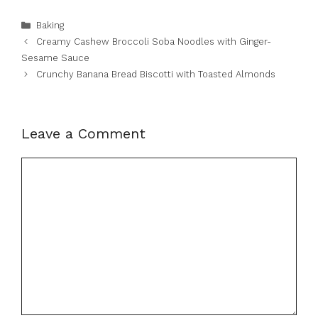
Categories
Baking
Creamy Cashew Broccoli Soba Noodles with Ginger-
Sesame Sauce
Crunchy Banana Bread Biscotti with Toasted Almonds
Leave a Comment
Comment