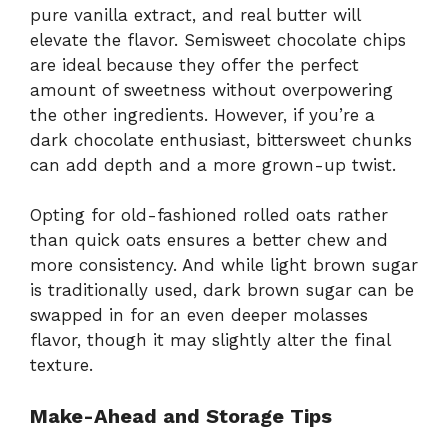
pure vanilla extract, and real butter will
elevate the flavor. Semisweet chocolate chips
are ideal because they offer the perfect
amount of sweetness without overpowering
the other ingredients. However, if you’re a
dark chocolate enthusiast, bittersweet chunks
can add depth and a more grown-up twist.
Opting for old-fashioned rolled oats rather
than quick oats ensures a better chew and
more consistency. And while light brown sugar
is traditionally used, dark brown sugar can be
swapped in for an even deeper molasses
flavor, though it may slightly alter the final
texture.
Make-Ahead and Storage Tips