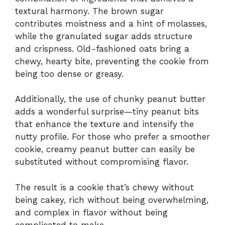
textural harmony. The brown sugar
contributes moistness and a hint of molasses,
while the granulated sugar adds structure
and crispness. Old-fashioned oats bring a
chewy, hearty bite, preventing the cookie from
being too dense or greasy.
Additionally, the use of chunky peanut butter
adds a wonderful surprise—tiny peanut bits
that enhance the texture and intensify the
nutty profile. For those who prefer a smoother
cookie, creamy peanut butter can easily be
substituted without compromising flavor.
The result is a cookie that’s chewy without
being cakey, rich without being overwhelming,
and complex in flavor without being
complicated to make.