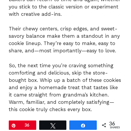
you stick to the classic version or experiment
with creative add-ins.
Their chewy centers, crisp edges, and sweet-
savory balance make them a standout in any
cookie lineup. They’re easy to make, easy to
share, and—most importantly—easy to love.
So, the next time you’re craving something
comforting and delicious, skip the store-
bought box. Whip up a batch of these cookies
and enjoy a homemade treat that tastes like
it came straight from grandma’s kitchen.
Warm, familiar, and completely satisfying—
this cookie truly checks every box.
36
Pin
36
Tweet
Share
SHARES