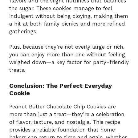
flavors and the slight nuttiness that balances
the sugar. These cookies manage to feel
indulgent without being cloying, making them
a hit at both family picnics and more refined
gatherings.
Plus, because they’re not overly large or rich,
you can enjoy more than one without feeling
weighed down—a key factor for party-friendly
treats.
Conclusion: The Perfect Everyday
Cookie
Peanut Butter Chocolate Chip Cookies are
more than just a treat—they’re a celebration
of flavor, texture, and nostalgia. This recipe
provides a reliable foundation that home
bakers can return to time and again, whether