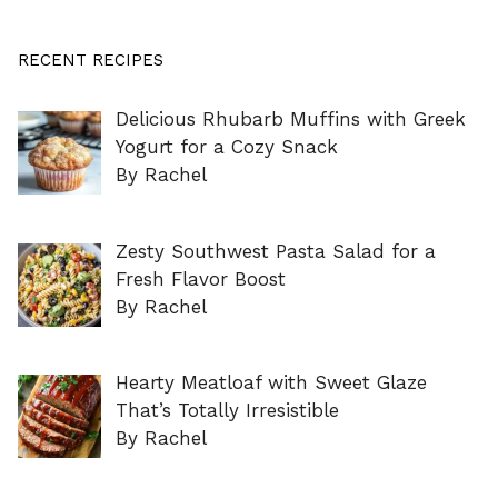
RECENT RECIPES
Delicious Rhubarb Muffins with Greek
Yogurt for a Cozy Snack
By Rachel
Zesty Southwest Pasta Salad for a
Fresh Flavor Boost
By Rachel
Hearty Meatloaf with Sweet Glaze
That’s Totally Irresistible
By Rachel