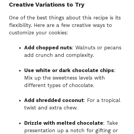
Creative Variations to Try
One of the best things about this recipe is its
flexibility. Here are a few creative ways to
customize your cookies:
Add chopped nuts
: Walnuts or pecans
add crunch and complexity.
Use white or dark chocolate chips
:
Mix up the sweetness levels with
different types of chocolate.
Add shredded coconut
: For a tropical
twist and extra chew.
Drizzle with melted chocolate
: Take
presentation up a notch for gifting or