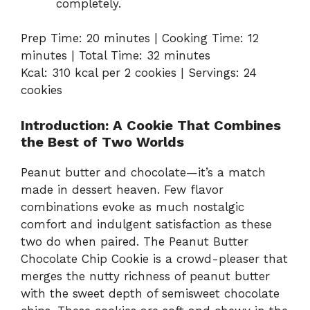
completely.
Prep Time: 20 minutes | Cooking Time: 12
minutes | Total Time: 32 minutes
Kcal: 310 kcal per 2 cookies | Servings: 24
cookies
Introduction: A Cookie That Combines
the Best of Two Worlds
Peanut butter and chocolate—it’s a match
made in dessert heaven. Few flavor
combinations evoke as much nostalgic
comfort and indulgent satisfaction as these
two do when paired. The Peanut Butter
Chocolate Chip Cookie is a crowd-pleaser that
merges the nutty richness of peanut butter
with the sweet depth of semisweet chocolate