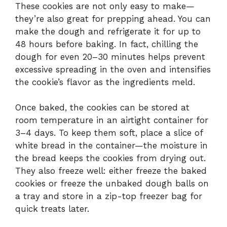
These cookies are not only easy to make—
they’re also great for prepping ahead. You can
make the dough and refrigerate it for up to
48 hours before baking. In fact, chilling the
dough for even 20–30 minutes helps prevent
excessive spreading in the oven and intensifies
the cookie’s flavor as the ingredients meld.
Once baked, the cookies can be stored at
room temperature in an airtight container for
3–4 days. To keep them soft, place a slice of
white bread in the container—the moisture in
the bread keeps the cookies from drying out.
They also freeze well: either freeze the baked
cookies or freeze the unbaked dough balls on
a tray and store in a zip-top freezer bag for
quick treats later.