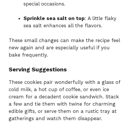
special occasions.
Sprinkle sea salt on top
: A little flaky
sea salt enhances all the flavors.
These small changes can make the recipe feel
new again and are especially useful if you
bake frequently.
Serving Suggestions
These cookies pair wonderfully with a glass of
cold milk, a hot cup of coffee, or even ice
cream for a decadent cookie sandwich. Stack
a few and tie them with twine for charming
edible gifts, or serve them on a rustic tray at
gatherings and watch them disappear.