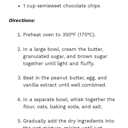
1 cup semisweet chocolate chips
Directions:
Preheat oven to 350°F (175°C).
In a large bowl, cream the butter,
granulated sugar, and brown sugar
together until light and fluffy.
Beat in the peanut butter, egg, and
vanilla extract until well combined.
In a separate bowl, whisk together the
flour, oats, baking soda, and salt.
Gradually add the dry ingredients into