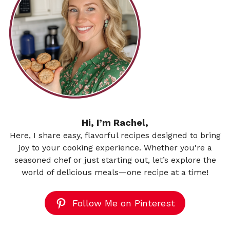
Hi, I’m Rachel,
Here, I share easy, flavorful recipes designed to bring
joy to your cooking experience. Whether you're a
seasoned chef or just starting out, let’s explore the
world of delicious meals—one recipe at a time!
Follow Me on Pinterest