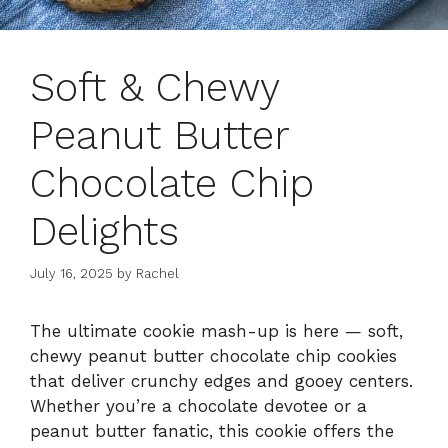
Soft & Chewy
Peanut Butter
Chocolate Chip
Delights
July 16, 2025
by
Rachel
The ultimate cookie mash-up is here — soft,
chewy peanut butter chocolate chip cookies
that deliver crunchy edges and gooey centers.
Whether you’re a chocolate devotee or a
peanut butter fanatic, this cookie offers the