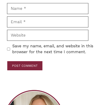
Name
Email
Website
Save my name, email, and website in this
browser for the next time I comment.