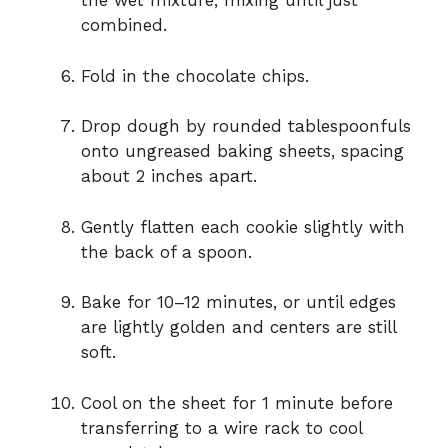
the wet mixture, mixing until just
combined.
Fold in the chocolate chips.
Drop dough by rounded tablespoonfuls
onto ungreased baking sheets, spacing
about 2 inches apart.
Gently flatten each cookie slightly with
the back of a spoon.
Bake for 10–12 minutes, or until edges
are lightly golden and centers are still
soft.
Cool on the sheet for 1 minute before
transferring to a wire rack to cool