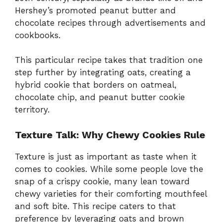
Hershey’s promoted peanut butter and
chocolate recipes through advertisements and
cookbooks.
This particular recipe takes that tradition one
step further by integrating oats, creating a
hybrid cookie that borders on oatmeal,
chocolate chip, and peanut butter cookie
territory.
Texture Talk: Why Chewy Cookies Rule
Texture is just as important as taste when it
comes to cookies. While some people love the
snap of a crispy cookie, many lean toward
chewy varieties for their comforting mouthfeel
and soft bite. This recipe caters to that
preference by leveraging oats and brown