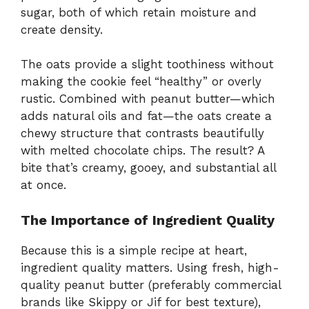
sugar, both of which retain moisture and
create density.
The oats provide a slight toothiness without
making the cookie feel “healthy” or overly
rustic. Combined with peanut butter—which
adds natural oils and fat—the oats create a
chewy structure that contrasts beautifully
with melted chocolate chips. The result? A
bite that’s creamy, gooey, and substantial all
at once.
The Importance of Ingredient Quality
Because this is a simple recipe at heart,
ingredient quality matters. Using fresh, high-
quality peanut butter (preferably commercial
brands like Skippy or Jif for best texture),