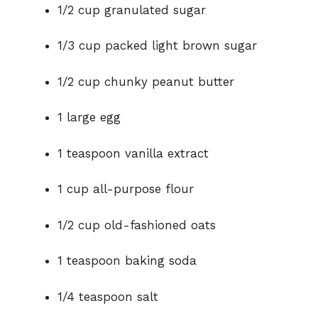
1/2 cup granulated sugar
1/3 cup packed light brown sugar
1/2 cup chunky peanut butter
1 large egg
1 teaspoon vanilla extract
1 cup all-purpose flour
1/2 cup old-fashioned oats
1 teaspoon baking soda
1/4 teaspoon salt