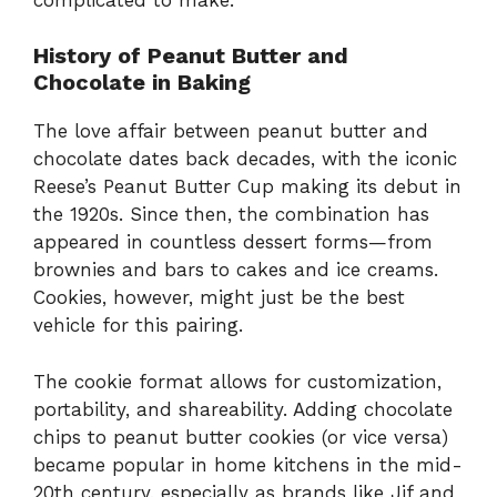
History of Peanut Butter and
Chocolate in Baking
The love affair between peanut butter and
chocolate dates back decades, with the iconic
Reese’s Peanut Butter Cup making its debut in
the 1920s. Since then, the combination has
appeared in countless dessert forms—from
brownies and bars to cakes and ice creams.
Cookies, however, might just be the best
vehicle for this pairing.
The cookie format allows for customization,
portability, and shareability. Adding chocolate
chips to peanut butter cookies (or vice versa)
became popular in home kitchens in the mid-
20th century, especially as brands like Jif and