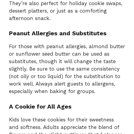
They’re also perfect for holiday cookie swaps,
dessert platters, or just as a comforting
afternoon snack.
Peanut Allergies and Substitutes
For those with peanut allergies, almond butter
or sunflower seed butter can be used as
substitutes, though it will change the taste
slightly. Be sure to use the same consistency
(not oily or too liquid) for the substitution to
work well. Always alert guests to allergens,
especially when baking for groups.
A Cookie for All Ages
Kids love these cookies for their sweetness
and softness. Adults appreciate the blend of