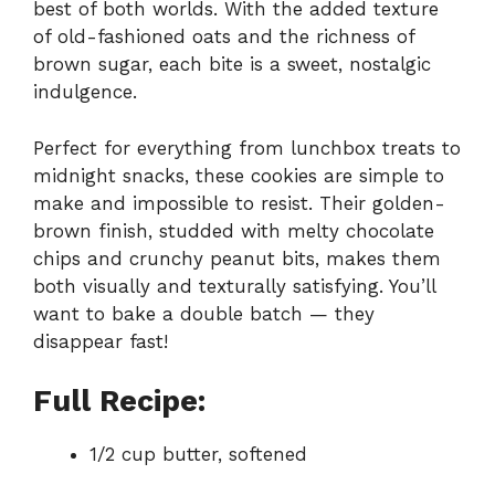
best of both worlds. With the added texture
of old-fashioned oats and the richness of
brown sugar, each bite is a sweet, nostalgic
indulgence.
Perfect for everything from lunchbox treats to
midnight snacks, these cookies are simple to
make and impossible to resist. Their golden-
brown finish, studded with melty chocolate
chips and crunchy peanut bits, makes them
both visually and texturally satisfying. You’ll
want to bake a double batch — they
disappear fast!
Full Recipe:
1/2 cup butter, softened