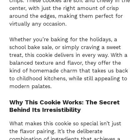
chips. These cookies are soft and chewy in the
center, with just the right amount of crisp
around the edges, making them perfect for
virtually any occasion.
Whether you’re baking for the holidays, a
school bake sale, or simply craving a sweet
treat, this cookie delivers in every way. With a
balanced texture and flavor, they offer the
kind of homemade charm that takes us back
to childhood kitchens, while still appealing to
modern palates.
Why This Cookie Works: The Secret
Behind Its Irresistibility
What makes this cookie so special isn’t just
the flavor pairing. It’s the deliberate
combination of ingredients that achieves a