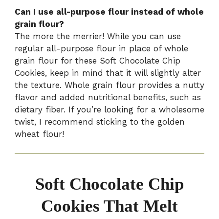
Can I use all-purpose flour instead of whole
grain flour?
The more the merrier! While you can use
regular all-purpose flour in place of whole
grain flour for these Soft Chocolate Chip
Cookies, keep in mind that it will slightly alter
the texture. Whole grain flour provides a nutty
flavor and added nutritional benefits, such as
dietary fiber. If you’re looking for a wholesome
twist, I recommend sticking to the golden
wheat flour!
Soft Chocolate Chip
Cookies That Melt