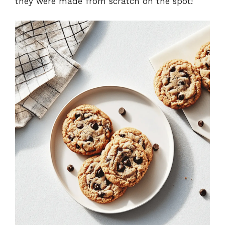
they were made from scratch on the spot!