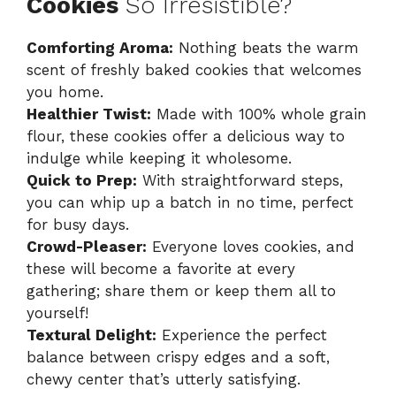
Cookies
So Irresistible?
Comforting Aroma:
Nothing beats the warm
scent of freshly baked cookies that welcomes
you home.
Healthier Twist:
Made with 100% whole grain
flour, these cookies offer a delicious way to
indulge while keeping it wholesome.
Quick to Prep:
With straightforward steps,
you can whip up a batch in no time, perfect
for busy days.
Crowd-Pleaser:
Everyone loves cookies, and
these will become a favorite at every
gathering; share them or keep them all to
yourself!
Textural Delight:
Experience the perfect
balance between crispy edges and a soft,
chewy center that’s utterly satisfying.