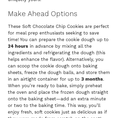
Make Ahead Options
These Soft Chocolate Chip Cookies are perfect
for meal prep enthusiasts seeking to save
time! You can prepare the cookie dough up to
24 hours
in advance by mixing all the
ingredients and refrigerating the dough (this
helps enhance the flavor). Alternatively, you
can scoop the cookie dough onto baking
sheets, freeze the dough balls, and store them
in an airtight container for up to
3 months
.
When you’re ready to bake, simply preheat
the oven and place the frozen dough straight
onto the baking sheet—add an extra minute
or two to the baking time. This way, you’ll
enjoy fresh, soft cookies just as delicious as if