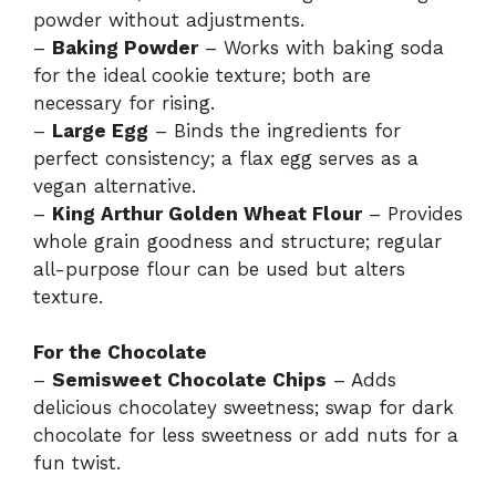
powder without adjustments.
–
Baking Powder
– Works with baking soda
for the ideal cookie texture; both are
necessary for rising.
–
Large Egg
– Binds the ingredients for
perfect consistency; a flax egg serves as a
vegan alternative.
–
King Arthur Golden Wheat Flour
– Provides
whole grain goodness and structure; regular
all-purpose flour can be used but alters
texture.
For the Chocolate
–
Semisweet Chocolate Chips
– Adds
delicious chocolatey sweetness; swap for dark
chocolate for less sweetness or add nuts for a
fun twist.