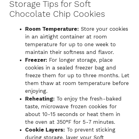
Storage Tips for Soft
Chocolate Chip Cookies
Room Temperature:
Store your cookies
in an airtight container at room
temperature for up to one week to
maintain their softness and flavor.
Freezer:
For longer storage, place
cookies in a sealed freezer bag and
freeze them for up to three months. Let
them thaw at room temperature before
enjoying.
Reheating:
To enjoy the fresh-baked
taste, microwave frozen cookies for
about 10-15 seconds or heat them in
the oven at 350°F for 5-7 minutes.
Cookie Layers:
To prevent sticking
during storage, layer your Soft