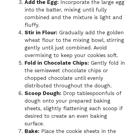
Add the Egg:
Incorporate the large egg
into the batter, mixing until fully
combined and the mixture is light and
fluffy.
Stir in Flour:
Gradually add the golden
wheat flour to the mixing bowl, stirring
gently until just combined. Avoid
overmixing to keep your cookies soft.
Fold in Chocolate Chips:
Gently fold in
the semisweet chocolate chips or
chopped chocolate until evenly
distributed throughout the dough.
Scoop Dough:
Drop tablespoonfuls of
dough onto your prepared baking
sheets, slightly flattening each scoop if
desired to create an even baking
surface.
Bake:
Place the cookie sheets in the