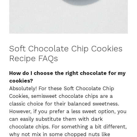
Soft Chocolate Chip Cookies
Recipe FAQs
How do I choose the right chocolate for my
cookies?
Absolutely! For these Soft Chocolate Chip
Cookies, semisweet chocolate chips are a
classic choice for their balanced sweetness.
However, if you prefer a less sweet option, you
can easily substitute them with dark
chocolate chips. For something a bit different,
why not mix in some chopped nuts like