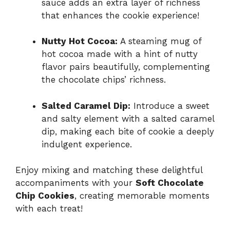
sauce adds an extra layer of richness
that enhances the cookie experience!
Nutty Hot Cocoa:
A steaming mug of
hot cocoa made with a hint of nutty
flavor pairs beautifully, complementing
the chocolate chips’ richness.
Salted Caramel Dip:
Introduce a sweet
and salty element with a salted caramel
dip, making each bite of cookie a deeply
indulgent experience.
Enjoy mixing and matching these delightful
accompaniments with your
Soft Chocolate
Chip Cookies
, creating memorable moments
with each treat!