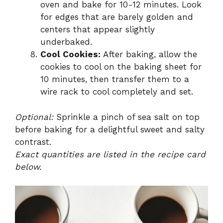
oven and bake for 10-12 minutes. Look
for edges that are barely golden and
centers that appear slightly
underbaked.
Cool Cookies:
After baking, allow the
cookies to cool on the baking sheet for
10 minutes, then transfer them to a
wire rack to cool completely and set.
Optional:
Sprinkle a pinch of sea salt on top
before baking for a delightful sweet and salty
contrast.
Exact quantities are listed in the recipe card
below.