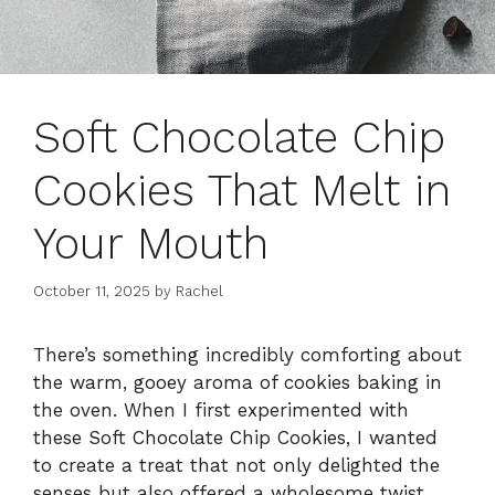
Soft Chocolate Chip
Cookies That Melt in
Your Mouth
October 11, 2025
by
Rachel
There’s something incredibly comforting about
the warm, gooey aroma of cookies baking in
the oven. When I first experimented with
these Soft Chocolate Chip Cookies, I wanted
to create a treat that not only delighted the
senses but also offered a wholesome twist.