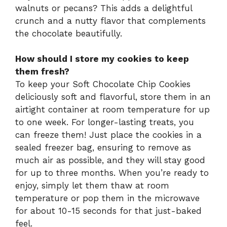
walnuts or pecans? This adds a delightful
crunch and a nutty flavor that complements
the chocolate beautifully.
How should I store my cookies to keep
them fresh?
To keep your Soft Chocolate Chip Cookies
deliciously soft and flavorful, store them in an
airtight container at room temperature for up
to one week. For longer-lasting treats, you
can freeze them! Just place the cookies in a
sealed freezer bag, ensuring to remove as
much air as possible, and they will stay good
for up to three months. When you’re ready to
enjoy, simply let them thaw at room
temperature or pop them in the microwave
for about 10-15 seconds for that just-baked
feel.