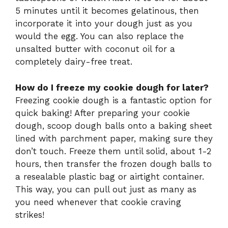
5 minutes until it becomes gelatinous, then
incorporate it into your dough just as you
would the egg. You can also replace the
unsalted butter with coconut oil for a
completely dairy-free treat.
How do I freeze my cookie dough for later?
Freezing cookie dough is a fantastic option for
quick baking! After preparing your cookie
dough, scoop dough balls onto a baking sheet
lined with parchment paper, making sure they
don’t touch. Freeze them until solid, about 1-2
hours, then transfer the frozen dough balls to
a resealable plastic bag or airtight container.
This way, you can pull out just as many as
you need whenever that cookie craving
strikes!