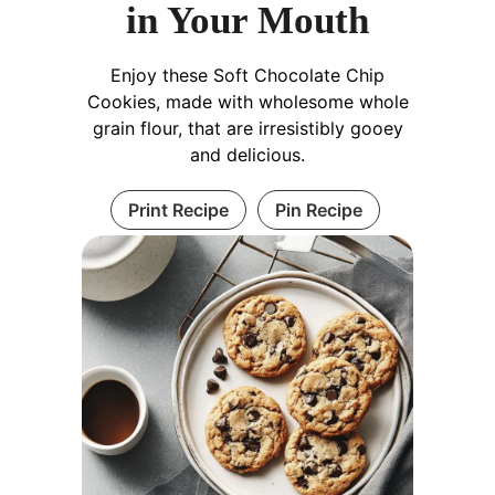
in Your Mouth
Enjoy these Soft Chocolate Chip
Cookies, made with wholesome whole
grain flour, that are irresistibly gooey
and delicious.
Print Recipe
Pin Recipe