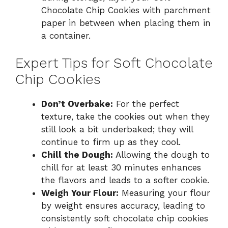
Chocolate Chip Cookies with parchment
paper in between when placing them in
a container.
Expert Tips for Soft Chocolate
Chip Cookies
Don’t Overbake:
For the perfect
texture, take the cookies out when they
still look a bit underbaked; they will
continue to firm up as they cool.
Chill the Dough:
Allowing the dough to
chill for at least 30 minutes enhances
the flavors and leads to a softer cookie.
Weigh Your Flour:
Measuring your flour
by weight ensures accuracy, leading to
consistently soft chocolate chip cookies