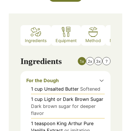
Ingredients
Equipment
Method
Nutrition
Ingredients
1x
2x
3x
?
For the Dough
1
cup
Unsalted Butter
Softened
1
cup
Light or Dark Brown Sugar
Dark brown sugar for deeper
flavor
1
teaspoon
King Arthur Pure
Vanilla Extract
or imitation