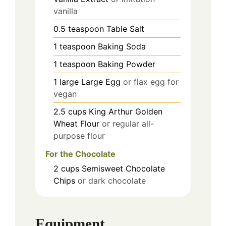
vanilla
0.5
teaspoon
Table Salt
1
teaspoon
Baking Soda
1
teaspoon
Baking Powder
1
large
Large Egg
or flax egg for
vegan
2.5
cups
King Arthur Golden
Wheat Flour
or regular all-
purpose flour
For the Chocolate
2
cups
Semisweet Chocolate
Chips
or dark chocolate
Equipment