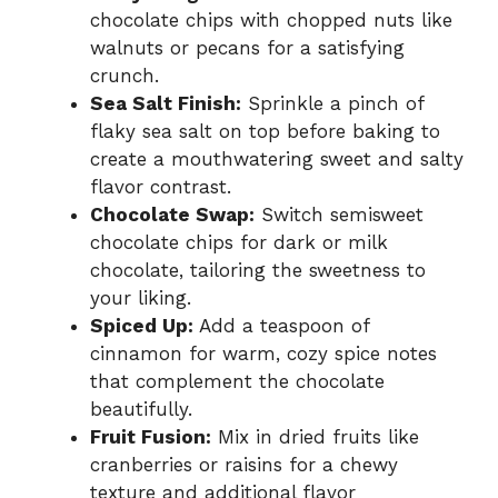
chocolate chips with chopped nuts like
walnuts or pecans for a satisfying
crunch.
Sea Salt Finish:
Sprinkle a pinch of
flaky sea salt on top before baking to
create a mouthwatering sweet and salty
flavor contrast.
Chocolate Swap:
Switch semisweet
chocolate chips for dark or milk
chocolate, tailoring the sweetness to
your liking.
Spiced Up:
Add a teaspoon of
cinnamon for warm, cozy spice notes
that complement the chocolate
beautifully.
Fruit Fusion:
Mix in dried fruits like
cranberries or raisins for a chewy
texture and additional flavor