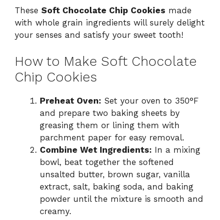
These
Soft Chocolate Chip Cookies
made
with whole grain ingredients will surely delight
your senses and satisfy your sweet tooth!
How to Make Soft Chocolate
Chip Cookies
Preheat Oven:
Set your oven to 350°F
and prepare two baking sheets by
greasing them or lining them with
parchment paper for easy removal.
Combine Wet Ingredients:
In a mixing
bowl, beat together the softened
unsalted butter, brown sugar, vanilla
extract, salt, baking soda, and baking
powder until the mixture is smooth and
creamy.