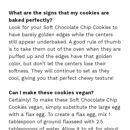
What are the signs that my cookies are
baked perfectly?
Look for your Soft Chocolate Chip Cookies to
have barely golden edges while the centers
still appear underbaked. A good rule of thumb
is to take them out of the oven when they are
puffed up and the edges have that golden
color, but don’t let the centers lose their
softness. They will continue to set as they
cool, giving you that perfect chewy texture!
Can I make these cookies vegan?
Certainly! To make these Soft Chocolate Chip
Cookies vegan, simply substitute the large egg
with a flax egg. To create a flax egg, mix 1
tablespoon of ground flaxseed with 2.5
tablespoons of water. Allow it to sit for about