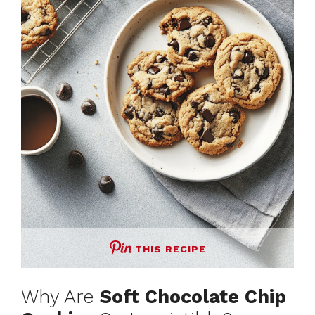
THIS RECIPE
Why Are
Soft Chocolate Chip