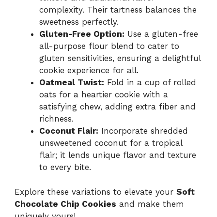
complexity. Their tartness balances the
sweetness perfectly.
Gluten-Free Option:
Use a gluten-free
all-purpose flour blend to cater to
gluten sensitivities, ensuring a delightful
cookie experience for all.
Oatmeal Twist:
Fold in a cup of rolled
oats for a heartier cookie with a
satisfying chew, adding extra fiber and
richness.
Coconut Flair:
Incorporate shredded
unsweetened coconut for a tropical
flair; it lends unique flavor and texture
to every bite.
Explore these variations to elevate your
Soft
Chocolate Chip Cookies
and make them
uniquely yours!