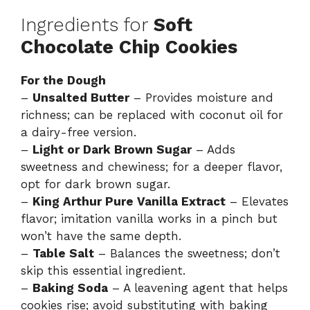
Ingredients for
Soft
Chocolate Chip Cookies
For the Dough
–
Unsalted Butter
– Provides moisture and
richness; can be replaced with coconut oil for
a dairy-free version.
–
Light or Dark Brown Sugar
– Adds
sweetness and chewiness; for a deeper flavor,
opt for dark brown sugar.
–
King Arthur Pure Vanilla Extract
– Elevates
flavor; imitation vanilla works in a pinch but
won’t have the same depth.
–
Table Salt
– Balances the sweetness; don’t
skip this essential ingredient.
–
Baking Soda
– A leavening agent that helps
cookies rise; avoid substituting with baking