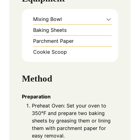
Mixing Bowl
Baking Sheets
Parchment Paper
Cookie Scoop
Method
Preparation
Preheat Oven: Set your oven to
350°F and prepare two baking
sheets by greasing them or lining
them with parchment paper for
easy removal.