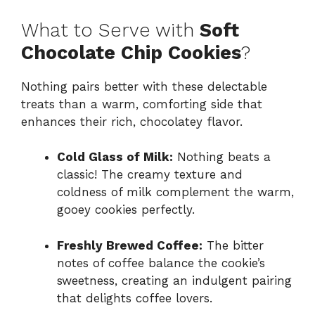
What to Serve with
Soft
Chocolate Chip Cookies
?
Nothing pairs better with these delectable
treats than a warm, comforting side that
enhances their rich, chocolatey flavor.
Cold Glass of Milk:
Nothing beats a
classic! The creamy texture and
coldness of milk complement the warm,
gooey cookies perfectly.
Freshly Brewed Coffee:
The bitter
notes of coffee balance the cookie’s
sweetness, creating an indulgent pairing
that delights coffee lovers.