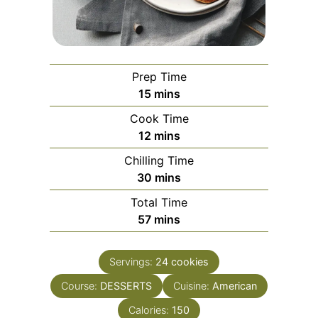
Prep Time
minutes
15
mins
Cook Time
minutes
12
mins
Chilling Time
minutes
30
mins
Total Time
minutes
57
mins
Servings:
24
cookies
Course:
DESSERTS
Cuisine:
American
Calories:
150