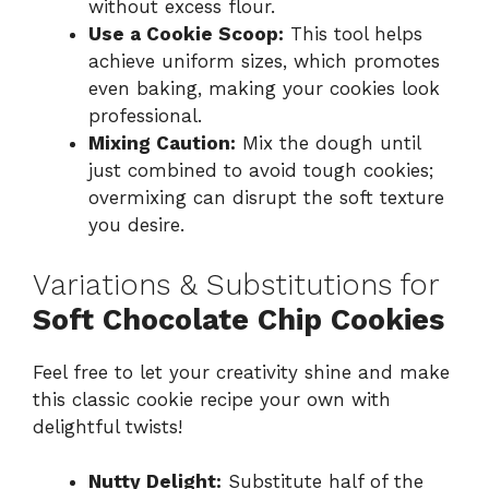
without excess flour.
Use a Cookie Scoop:
This tool helps
achieve uniform sizes, which promotes
even baking, making your cookies look
professional.
Mixing Caution:
Mix the dough until
just combined to avoid tough cookies;
overmixing can disrupt the soft texture
you desire.
Variations & Substitutions for
Soft Chocolate Chip Cookies
Feel free to let your creativity shine and make
this classic cookie recipe your own with
delightful twists!
Nutty Delight:
Substitute half of the