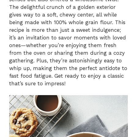
The delightful crunch of a golden exterior
gives way to a soft, chewy center, all while
being made with 100% whole grain flour. This
recipe is more than just a sweet indulgence;
it’s an invitation to savor moments with loved
ones—whether you’re enjoying them fresh
from the oven or sharing them during a cozy
gathering. Plus, they’re astonishingly easy to
whip up, making them the perfect antidote to
fast food fatigue. Get ready to enjoy a classic
that’s sure to impress!