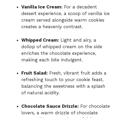
Vanilla Ice Cream:
For a decadent
dessert experience, a scoop of vanilla ice
cream served alongside warm cookies
creates a heavenly contrast.
Whipped Cream:
Light and airy, a
dollop of whipped cream on the side
enriches the chocolate experience,
making each bite indulgent.
Fruit Salad:
Fresh, vibrant fruit adds a
refreshing touch to your cookie feast,
balancing the sweetness with a splash
of natural acidity.
Chocolate Sauce Drizzle:
For chocolate
lovers, a warm drizzle of chocolate