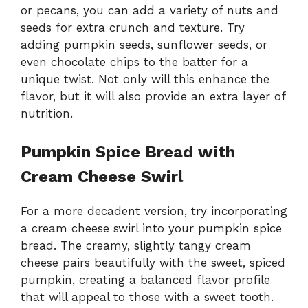
or pecans, you can add a variety of nuts and
seeds for extra crunch and texture. Try
adding pumpkin seeds, sunflower seeds, or
even chocolate chips to the batter for a
unique twist. Not only will this enhance the
flavor, but it will also provide an extra layer of
nutrition.
Pumpkin Spice Bread with
Cream Cheese Swirl
For a more decadent version, try incorporating
a cream cheese swirl into your pumpkin spice
bread. The creamy, slightly tangy cream
cheese pairs beautifully with the sweet, spiced
pumpkin, creating a balanced flavor profile
that will appeal to those with a sweet tooth.