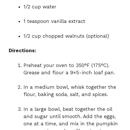
1/2 cup water
1 teaspoon vanilla extract
1/2 cup chopped walnuts (optional)
Directions:
Preheat your oven to 350°F (175°C).
Grease and flour a 9×5-inch loaf pan.
In a medium bowl, whisk together the
flour, baking soda, salt, and spices.
In a large bowl, beat together the oil
and sugar until smooth. Add the eggs,
one at a time, and mix in the pumpkin