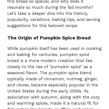
this bread so special, and why does it
resonate so much during the fall months?
Let’s take a deeper dive into the history,
popularity, variations, baking tips, and serving
suggestions for this beloved recipe.
The Origin of Pumpkin Spice Bread
While pumpkin itself has been used in cooking
and baking for centuries, pumpkin spice
bread is a more modern creation that ties
closely to the rise of “pumpkin spice” as a
seasonal flavor. The pumpkin spice blend,
typically made of cinnamon, nutmeg, ginger,
and cloves, became especially popular in the
United States during the early 2000s. Its
association with autumn, along with the cozy
and warming spices, made it a natural fit for