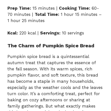
Prep Time:
15 minutes |
Cooking Time:
60-
70 minutes |
Total Time:
1 hour 15 minutes –
1 hour 25 minutes
Kcal:
220 kcal |
Servings:
10 servings
The Charm of Pumpkin Spice Bread
Pumpkin spice bread is a quintessential
autumn treat that captures the essence of
the fall season. With its warm spices, rich
pumpkin flavor, and soft texture, this bread
has become a staple in many households,
especially as the weather cools and the leaves
turn color. It’s a comforting treat, perfect for
baking on cozy afternoons or sharing at
family gatherings. But what exactly makes