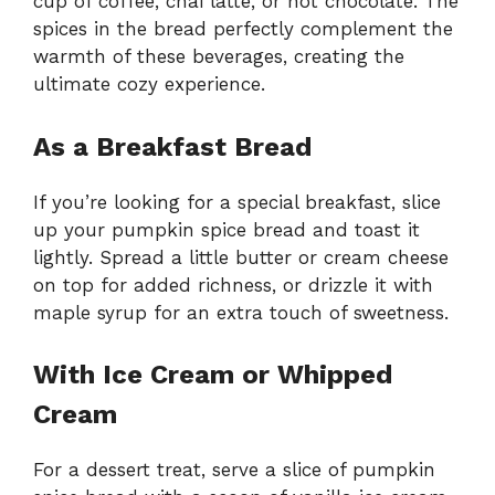
cup of coffee, chai latte, or hot chocolate. The
spices in the bread perfectly complement the
warmth of these beverages, creating the
ultimate cozy experience.
As a Breakfast Bread
If you’re looking for a special breakfast, slice
up your pumpkin spice bread and toast it
lightly. Spread a little butter or cream cheese
on top for added richness, or drizzle it with
maple syrup for an extra touch of sweetness.
With Ice Cream or Whipped
Cream
For a dessert treat, serve a slice of pumpkin