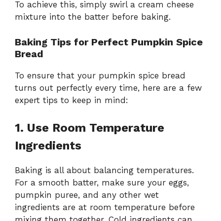
To achieve this, simply swirl a cream cheese
mixture into the batter before baking.
Baking Tips for Perfect Pumpkin Spice
Bread
To ensure that your pumpkin spice bread
turns out perfectly every time, here are a few
expert tips to keep in mind:
1. Use Room Temperature
Ingredients
Baking is all about balancing temperatures.
For a smooth batter, make sure your eggs,
pumpkin puree, and any other wet
ingredients are at room temperature before
mixing them together. Cold ingredients can