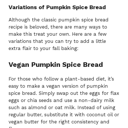
Variations of Pumpkin Spice Bread
Although the classic pumpkin spice bread
recipe is beloved, there are many ways to
make this treat your own. Here are a few
variations that you can try to add a little
extra flair to your fall baking:
Vegan Pumpkin Spice Bread
For those who follow a plant-based diet, it’s
easy to make a vegan version of pumpkin
spice bread. Simply swap out the eggs for flax
eggs or chia seeds and use a non-dairy milk
such as almond or oat milk. Instead of using
regular butter, substitute it with coconut oil or
vegan butter for the right consistency and