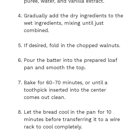
puree, water, and vanilla extract.
Gradually add the dry ingredients to the
wet ingredients, mixing until just
combined.
If desired, fold in the chopped walnuts.
Pour the batter into the prepared loaf
pan and smooth the top.
Bake for 60-70 minutes, or until a
toothpick inserted into the center
comes out clean.
Let the bread cool in the pan for 10
minutes before transferring it to a wire
rack to cool completely.