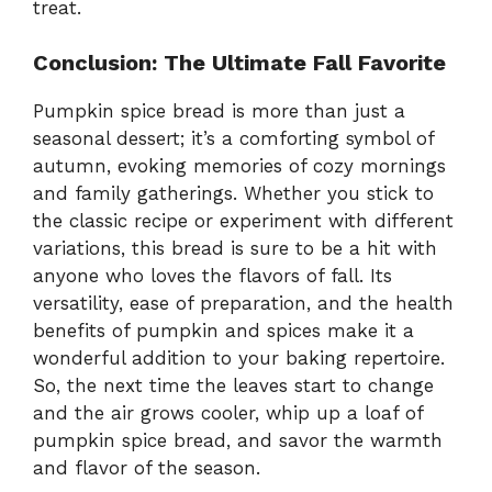
treat.
Conclusion: The Ultimate Fall Favorite
Pumpkin spice bread is more than just a
seasonal dessert; it’s a comforting symbol of
autumn, evoking memories of cozy mornings
and family gatherings. Whether you stick to
the classic recipe or experiment with different
variations, this bread is sure to be a hit with
anyone who loves the flavors of fall. Its
versatility, ease of preparation, and the health
benefits of pumpkin and spices make it a
wonderful addition to your baking repertoire.
So, the next time the leaves start to change
and the air grows cooler, whip up a loaf of
pumpkin spice bread, and savor the warmth
and flavor of the season.