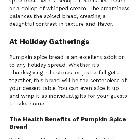
spice bread with a scoop of vanilla ice cream
or a dollop of whipped cream. The creaminess
balances the spiced bread, creating a
delightful contrast in texture and flavor.
At Holiday Gatherings
Pumpkin spice bread is an excellent addition
to any holiday spread. Whether it’s
Thanksgiving, Christmas, or just a fall get-
together, this bread will be the centerpiece of
your dessert table. You can even slice it up
and wrap it as individual gifts for your guests
to take home.
The Health Benefits of Pumpkin Spice
Bread