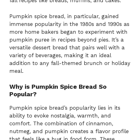
fall recipes like breads, muffins, and cakes.
Pumpkin spice bread, in particular, gained
immense popularity in the 1980s and 1990s as
more home bakers began to experiment with
pumpkin puree in recipes beyond pies. It’s a
versatile dessert bread that pairs well with a
variety of beverages, making it an ideal
addition to any fall-themed brunch or holiday
meal.
Why is Pumpkin Spice Bread So
Popular?
Pumpkin spice bread’s popularity lies in its
ability to evoke nostalgia, warmth, and
comfort. The combination of cinnamon,
nutmeg, and pumpkin creates a flavor profile
that feels like a hug in food form. These