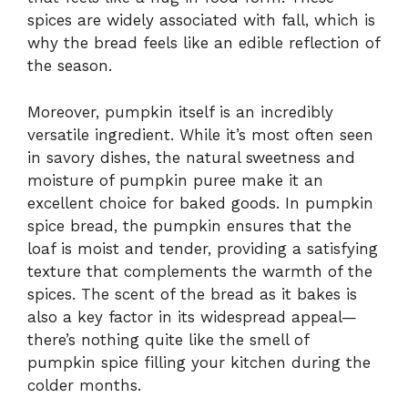
spices are widely associated with fall, which is
why the bread feels like an edible reflection of
the season.
Moreover, pumpkin itself is an incredibly
versatile ingredient. While it’s most often seen
in savory dishes, the natural sweetness and
moisture of pumpkin puree make it an
excellent choice for baked goods. In pumpkin
spice bread, the pumpkin ensures that the
loaf is moist and tender, providing a satisfying
texture that complements the warmth of the
spices. The scent of the bread as it bakes is
also a key factor in its widespread appeal—
there’s nothing quite like the smell of
pumpkin spice filling your kitchen during the
colder months.