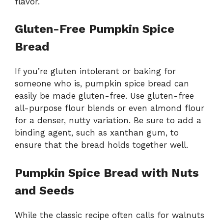
flavor.
Gluten-Free Pumpkin Spice
Bread
If you’re gluten intolerant or baking for
someone who is, pumpkin spice bread can
easily be made gluten-free. Use gluten-free
all-purpose flour blends or even almond flour
for a denser, nutty variation. Be sure to add a
binding agent, such as xanthan gum, to
ensure that the bread holds together well.
Pumpkin Spice Bread with Nuts
and Seeds
While the classic recipe often calls for walnuts