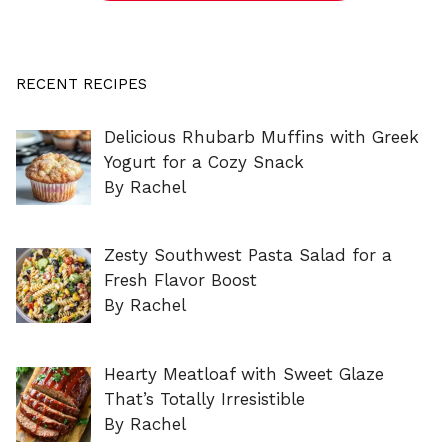
RECENT RECIPES
Delicious Rhubarb Muffins with Greek
Yogurt for a Cozy Snack
By Rachel
Zesty Southwest Pasta Salad for a
Fresh Flavor Boost
By Rachel
Hearty Meatloaf with Sweet Glaze
That’s Totally Irresistible
By Rachel