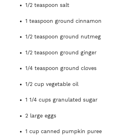
1/2 teaspoon salt
1 teaspoon ground cinnamon
1/2 teaspoon ground nutmeg
1/2 teaspoon ground ginger
1/4 teaspoon ground cloves
1/2 cup vegetable oil
1 1/4 cups granulated sugar
2 large eggs
1 cup canned pumpkin puree