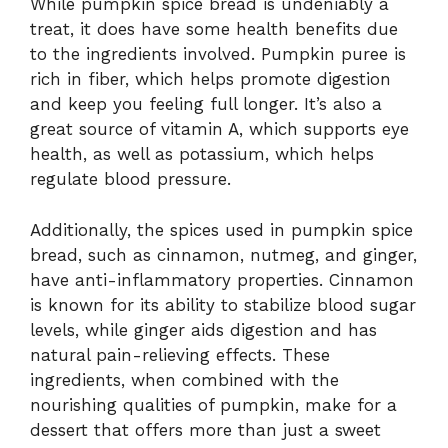
While pumpkin spice bread is undeniably a
treat, it does have some health benefits due
to the ingredients involved. Pumpkin puree is
rich in fiber, which helps promote digestion
and keep you feeling full longer. It’s also a
great source of vitamin A, which supports eye
health, as well as potassium, which helps
regulate blood pressure.
Additionally, the spices used in pumpkin spice
bread, such as cinnamon, nutmeg, and ginger,
have anti-inflammatory properties. Cinnamon
is known for its ability to stabilize blood sugar
levels, while ginger aids digestion and has
natural pain-relieving effects. These
ingredients, when combined with the
nourishing qualities of pumpkin, make for a
dessert that offers more than just a sweet