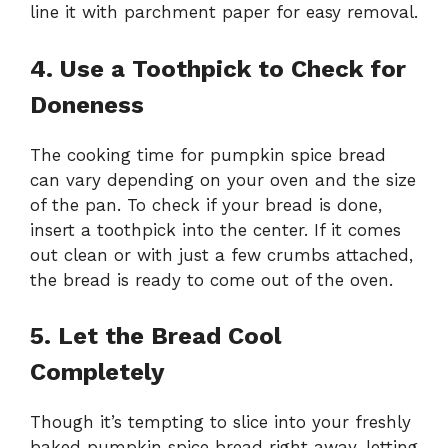
line it with parchment paper for easy removal.
4. Use a Toothpick to Check for
Doneness
The cooking time for pumpkin spice bread
can vary depending on your oven and the size
of the pan. To check if your bread is done,
insert a toothpick into the center. If it comes
out clean or with just a few crumbs attached,
the bread is ready to come out of the oven.
5. Let the Bread Cool
Completely
Though it’s tempting to slice into your freshly
baked pumpkin spice bread right away, letting