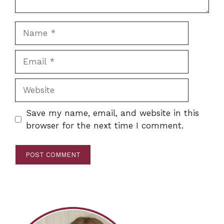
Name
Email
Website
Save my name, email, and website in this
browser for the next time I comment.