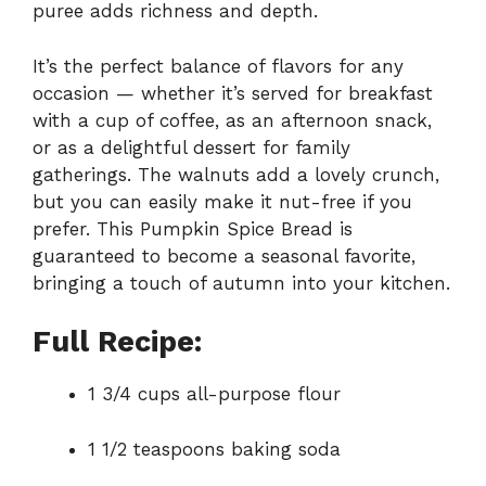
puree adds richness and depth.
It’s the perfect balance of flavors for any
occasion — whether it’s served for breakfast
with a cup of coffee, as an afternoon snack,
or as a delightful dessert for family
gatherings. The walnuts add a lovely crunch,
but you can easily make it nut-free if you
prefer. This Pumpkin Spice Bread is
guaranteed to become a seasonal favorite,
bringing a touch of autumn into your kitchen.
Full Recipe:
1 3/4 cups all-purpose flour
1 1/2 teaspoons baking soda