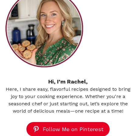
Hi, I’m Rachel,
Here, I share easy, flavorful recipes designed to bring
joy to your cooking experience. Whether you're a
seasoned chef or just starting out, let’s explore the
world of delicious meals—one recipe at a time!
Follow Me on Pinterest