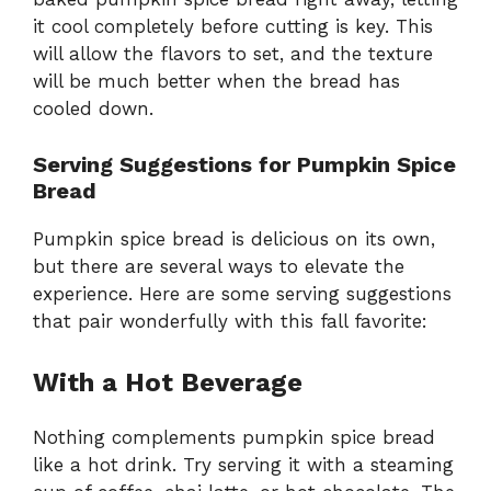
it cool completely before cutting is key. This
will allow the flavors to set, and the texture
will be much better when the bread has
cooled down.
Serving Suggestions for Pumpkin Spice
Bread
Pumpkin spice bread is delicious on its own,
but there are several ways to elevate the
experience. Here are some serving suggestions
that pair wonderfully with this fall favorite:
With a Hot Beverage
Nothing complements pumpkin spice bread
like a hot drink. Try serving it with a steaming