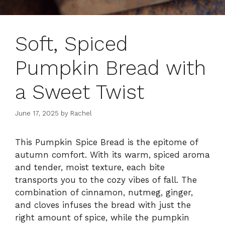
Soft, Spiced
Pumpkin Bread with
a Sweet Twist
June 17, 2025
by
Rachel
This Pumpkin Spice Bread is the epitome of
autumn comfort. With its warm, spiced aroma
and tender, moist texture, each bite
transports you to the cozy vibes of fall. The
combination of cinnamon, nutmeg, ginger,
and cloves infuses the bread with just the
right amount of spice, while the pumpkin