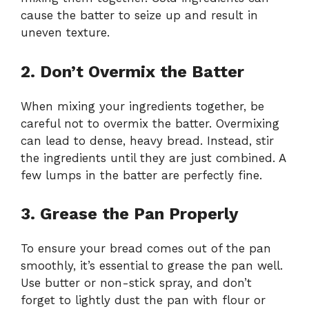
cause the batter to seize up and result in
uneven texture.
2. Don’t Overmix the Batter
When mixing your ingredients together, be
careful not to overmix the batter. Overmixing
can lead to dense, heavy bread. Instead, stir
the ingredients until they are just combined. A
few lumps in the batter are perfectly fine.
3. Grease the Pan Properly
To ensure your bread comes out of the pan
smoothly, it’s essential to grease the pan well.
Use butter or non-stick spray, and don’t
forget to lightly dust the pan with flour or