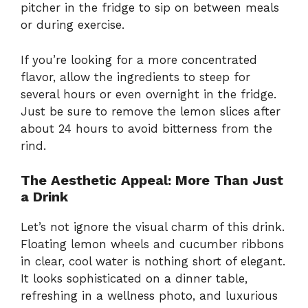
pitcher in the fridge to sip on between meals
or during exercise.
If you’re looking for a more concentrated
flavor, allow the ingredients to steep for
several hours or even overnight in the fridge.
Just be sure to remove the lemon slices after
about 24 hours to avoid bitterness from the
rind.
The Aesthetic Appeal: More Than Just
a Drink
Let’s not ignore the visual charm of this drink.
Floating lemon wheels and cucumber ribbons
in clear, cool water is nothing short of elegant.
It looks sophisticated on a dinner table,
refreshing in a wellness photo, and luxurious