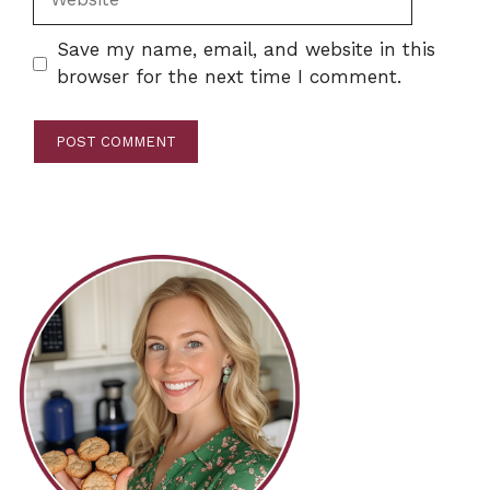
Save my name, email, and website in this
browser for the next time I comment.