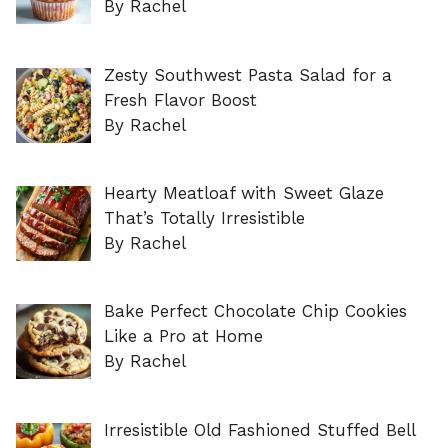
By Rachel
Zesty Southwest Pasta Salad for a
Fresh Flavor Boost
By Rachel
Hearty Meatloaf with Sweet Glaze
That’s Totally Irresistible
By Rachel
Bake Perfect Chocolate Chip Cookies
Like a Pro at Home
By Rachel
Irresistible Old Fashioned Stuffed Bell