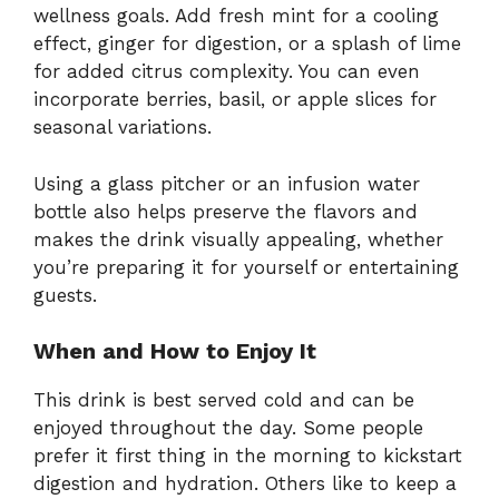
wellness goals. Add fresh mint for a cooling
effect, ginger for digestion, or a splash of lime
for added citrus complexity. You can even
incorporate berries, basil, or apple slices for
seasonal variations.
Using a glass pitcher or an infusion water
bottle also helps preserve the flavors and
makes the drink visually appealing, whether
you’re preparing it for yourself or entertaining
guests.
When and How to Enjoy It
This drink is best served cold and can be
enjoyed throughout the day. Some people
prefer it first thing in the morning to kickstart
digestion and hydration. Others like to keep a