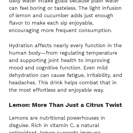
daily water intake goals because plain water
can feel boring or tasteless. The light infusion
of lemon and cucumber adds just enough
flavor to make each sip enjoyable,
encouraging more frequent consumption.
Hydration affects nearly every function in the
human body—from regulating temperature
and supporting joint health to improving
mood and cognitive function. Even mild
dehydration can cause fatigue, irritability, and
headaches. This drink helps combat that in
the most effortless and enjoyable way.
Lemon: More Than Just a Citrus Twist
Lemons are nutritional powerhouses in
disguise. Rich in vitamin C, a natural
antioxidant, lemon supports immune