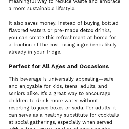
meaningful way to reduce waste and embrace
a more sustainable lifestyle.
It also saves money. Instead of buying bottled
flavored waters or pre-made detox drinks,
you can create this refreshment at home for
a fraction of the cost, using ingredients likely
already in your fridge.
Perfect for All Ages and Occasions
This beverage is universally appealing—safe
and enjoyable for kids, teens, adults, and
seniors alike. It’s a great way to encourage
children to drink more water without
resorting to juice boxes or soda. For adults, it
can serve as a healthy substitute for cocktails
at social gatherings, especially when served