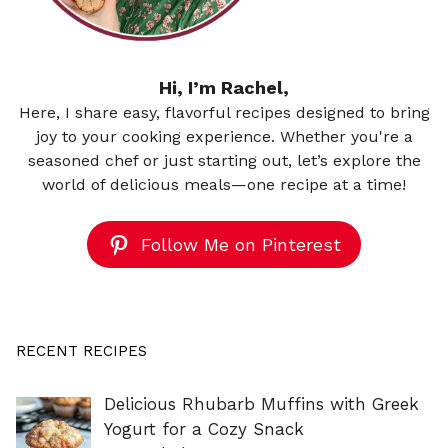
Hi, I’m Rachel,
Here, I share easy, flavorful recipes designed to bring
joy to your cooking experience. Whether you're a
seasoned chef or just starting out, let’s explore the
world of delicious meals—one recipe at a time!
Follow Me on Pinterest
RECENT RECIPES
Delicious Rhubarb Muffins with Greek
Yogurt for a Cozy Snack