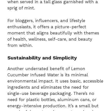
when served in a tall glass garnished with a
sprig of mint.
For bloggers, influencers, and lifestyle
enthusiasts, it offers a picture-perfect
moment that aligns beautifully with themes
of health, wellness, self-care, and beauty
from within.
Sustainability and Simplicity
Another underrated benefit of Lemon
Cucumber Infused Water is its minimal
environmental impact. It uses basic, accessible
ingredients and eliminates the need for
single-use beverage packaging. There’s no
need for plastic bottles, aluminum cans, or
energy-intensive production. It’s a small but