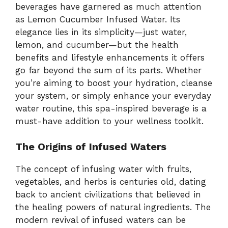
beverages have garnered as much attention
as Lemon Cucumber Infused Water. Its
elegance lies in its simplicity—just water,
lemon, and cucumber—but the health
benefits and lifestyle enhancements it offers
go far beyond the sum of its parts. Whether
you’re aiming to boost your hydration, cleanse
your system, or simply enhance your everyday
water routine, this spa-inspired beverage is a
must-have addition to your wellness toolkit.
The Origins of Infused Waters
The concept of infusing water with fruits,
vegetables, and herbs is centuries old, dating
back to ancient civilizations that believed in
the healing powers of natural ingredients. The
modern revival of infused waters can be