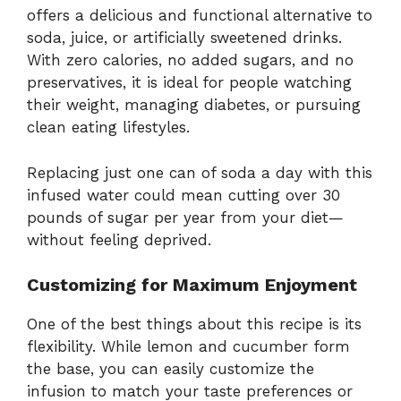
offers a delicious and functional alternative to
soda, juice, or artificially sweetened drinks.
With zero calories, no added sugars, and no
preservatives, it is ideal for people watching
their weight, managing diabetes, or pursuing
clean eating lifestyles.
Replacing just one can of soda a day with this
infused water could mean cutting over 30
pounds of sugar per year from your diet—
without feeling deprived.
Customizing for Maximum Enjoyment
One of the best things about this recipe is its
flexibility. While lemon and cucumber form
the base, you can easily customize the
infusion to match your taste preferences or