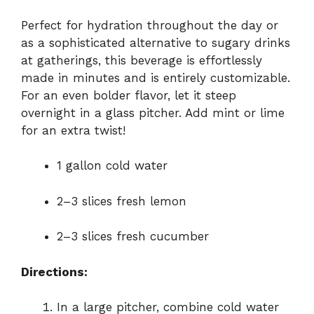
Perfect for hydration throughout the day or
as a sophisticated alternative to sugary drinks
at gatherings, this beverage is effortlessly
made in minutes and is entirely customizable.
For an even bolder flavor, let it steep
overnight in a glass pitcher. Add mint or lime
for an extra twist!
1 gallon cold water
2–3 slices fresh lemon
2–3 slices fresh cucumber
Directions:
In a large pitcher, combine cold water