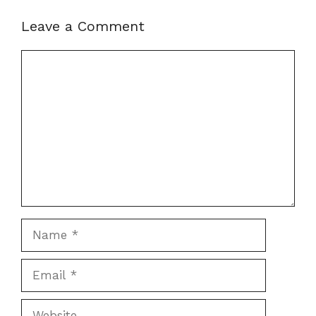
Leave a Comment
Comment
Name
Email
Website