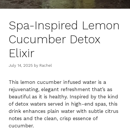
Spa-Inspired Lemon
Cucumber Detox
Elixir
July 14, 2025
by
Rachel
This lemon cucumber infused water is a
rejuvenating, elegant refreshment that’s as
beautiful as it is healthy. Inspired by the kind
of detox waters served in high-end spas, this
drink enhances plain water with subtle citrus
notes and the clean, crisp essence of
cucumber.