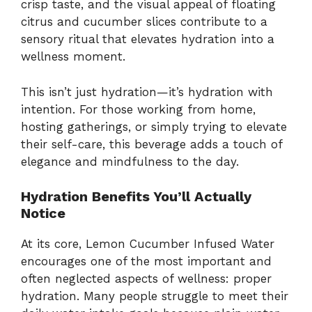
crisp taste, and the visual appeal of floating
citrus and cucumber slices contribute to a
sensory ritual that elevates hydration into a
wellness moment.
This isn’t just hydration—it’s hydration with
intention. For those working from home,
hosting gatherings, or simply trying to elevate
their self-care, this beverage adds a touch of
elegance and mindfulness to the day.
Hydration Benefits You’ll Actually
Notice
At its core, Lemon Cucumber Infused Water
encourages one of the most important and
often neglected aspects of wellness: proper
hydration. Many people struggle to meet their