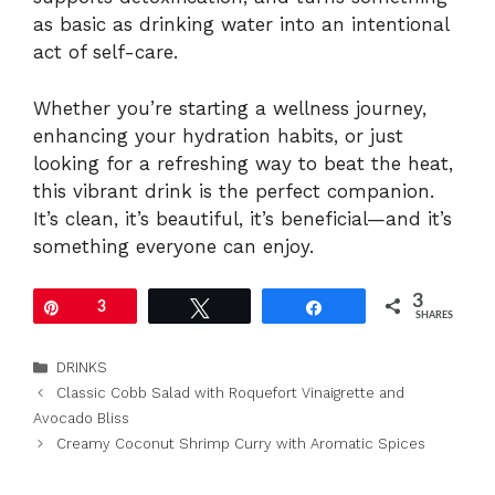
as basic as drinking water into an intentional
act of self-care.
Whether you’re starting a wellness journey,
enhancing your hydration habits, or just
looking for a refreshing way to beat the heat,
this vibrant drink is the perfect companion.
It’s clean, it’s beautiful, it’s beneficial—and it’s
something everyone can enjoy.
3
Pin
3
Tweet
Share
SHARES
Categories
DRINKS
Classic Cobb Salad with Roquefort Vinaigrette and
Avocado Bliss
Creamy Coconut Shrimp Curry with Aromatic Spices