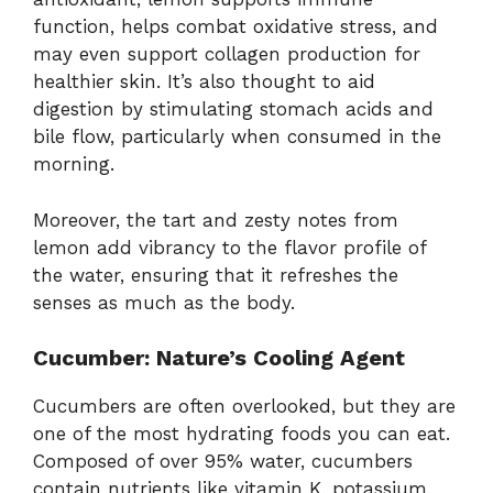
function, helps combat oxidative stress, and
may even support collagen production for
healthier skin. It’s also thought to aid
digestion by stimulating stomach acids and
bile flow, particularly when consumed in the
morning.
Moreover, the tart and zesty notes from
lemon add vibrancy to the flavor profile of
the water, ensuring that it refreshes the
senses as much as the body.
Cucumber: Nature’s Cooling Agent
Cucumbers are often overlooked, but they are
one of the most hydrating foods you can eat.
Composed of over 95% water, cucumbers
contain nutrients like vitamin K, potassium,