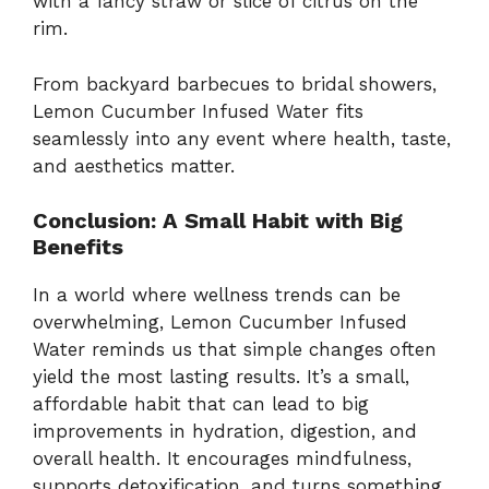
with a fancy straw or slice of citrus on the
rim.
From backyard barbecues to bridal showers,
Lemon Cucumber Infused Water fits
seamlessly into any event where health, taste,
and aesthetics matter.
Conclusion: A Small Habit with Big
Benefits
In a world where wellness trends can be
overwhelming, Lemon Cucumber Infused
Water reminds us that simple changes often
yield the most lasting results. It’s a small,
affordable habit that can lead to big
improvements in hydration, digestion, and
overall health. It encourages mindfulness,
supports detoxification, and turns something