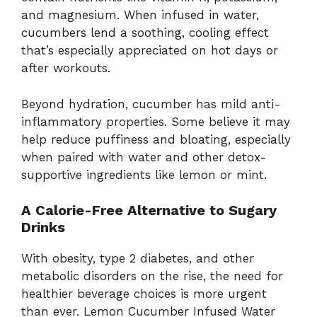
and magnesium. When infused in water,
cucumbers lend a soothing, cooling effect
that’s especially appreciated on hot days or
after workouts.
Beyond hydration, cucumber has mild anti-
inflammatory properties. Some believe it may
help reduce puffiness and bloating, especially
when paired with water and other detox-
supportive ingredients like lemon or mint.
A Calorie-Free Alternative to Sugary
Drinks
With obesity, type 2 diabetes, and other
metabolic disorders on the rise, the need for
healthier beverage choices is more urgent
than ever. Lemon Cucumber Infused Water