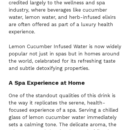
credited largely to the wellness and spa
industry, where beverages like cucumber
water, lemon water, and herb-infused elixirs
are often offered as part of a luxury health
experience.
Lemon Cucumber Infused Water is now widely
popular not just in spas but in homes around
the world, celebrated for its refreshing taste
and subtle detoxifying properties.
A Spa Experience at Home
One of the standout qualities of this drink is
the way it replicates the serene, health-
focused experience of a spa. Serving a chilled
glass of lemon cucumber water immediately
sets a calming tone. The delicate aroma, the