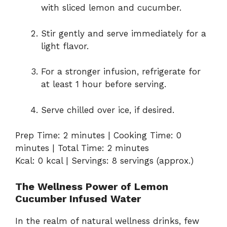
with sliced lemon and cucumber.
Stir gently and serve immediately for a
light flavor.
For a stronger infusion, refrigerate for
at least 1 hour before serving.
Serve chilled over ice, if desired.
Prep Time: 2 minutes | Cooking Time: 0
minutes | Total Time: 2 minutes
Kcal: 0 kcal | Servings: 8 servings (approx.)
The Wellness Power of Lemon
Cucumber Infused Water
In the realm of natural wellness drinks, few