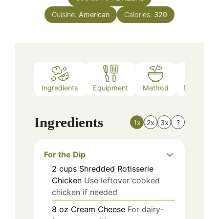
Cuisine:
American
Calories:
320
Ingredients
Equipment
Method
Nutrition
Ingredients
1x
2x
3x
?
For the Dip
2
cups
Shredded Rotisserie
Chicken
Use leftover cooked
chicken if needed
8
oz
Cream Cheese
For dairy-