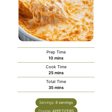
Prep Time
minutes
10
mins
Cook Time
minutes
25
mins
Total Time
minutes
35
mins
Servings:
6
servings
Course:
APPETIZERS