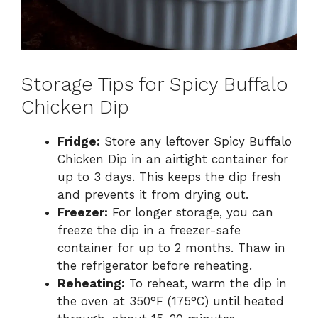
Storage Tips for Spicy Buffalo
Chicken Dip
Fridge:
Store any leftover Spicy Buffalo
Chicken Dip in an airtight container for
up to 3 days. This keeps the dip fresh
and prevents it from drying out.
Freezer:
For longer storage, you can
freeze the dip in a freezer-safe
container for up to 2 months. Thaw in
the refrigerator before reheating.
Reheating:
To reheat, warm the dip in
the oven at 350°F (175°C) until heated