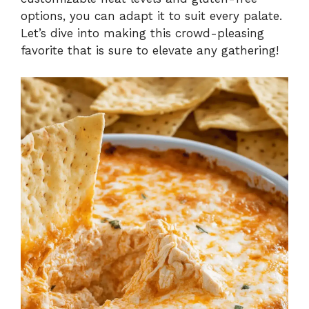
options, you can adapt it to suit every palate.
Let’s dive into making this crowd-pleasing
favorite that is sure to elevate any gathering!