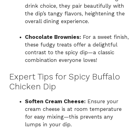
drink choice, they pair beautifully with
the dip’s tangy flavors, heightening the
overall dining experience.
Chocolate Brownies:
For a sweet finish,
these fudgy treats offer a delightful
contrast to the spicy dip—a classic
combination everyone loves!
Expert Tips for Spicy Buffalo
Chicken Dip
Soften Cream Cheese:
Ensure your
cream cheese is at room temperature
for easy mixing—this prevents any
lumps in your dip.