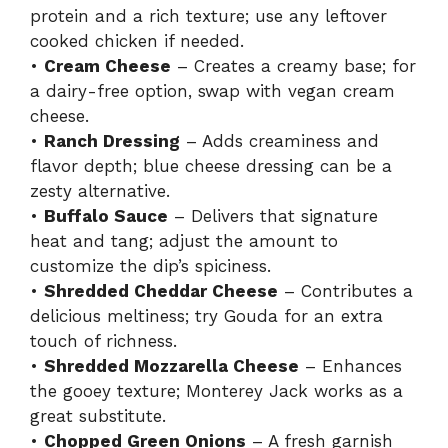
protein and a rich texture; use any leftover
cooked chicken if needed.
•
Cream Cheese
– Creates a creamy base; for
a dairy-free option, swap with vegan cream
cheese.
•
Ranch Dressing
– Adds creaminess and
flavor depth; blue cheese dressing can be a
zesty alternative.
•
Buffalo Sauce
– Delivers that signature
heat and tang; adjust the amount to
customize the dip’s spiciness.
•
Shredded Cheddar Cheese
– Contributes a
delicious meltiness; try Gouda for an extra
touch of richness.
•
Shredded Mozzarella Cheese
– Enhances
the gooey texture; Monterey Jack works as a
great substitute.
•
Chopped Green Onions
– A fresh garnish