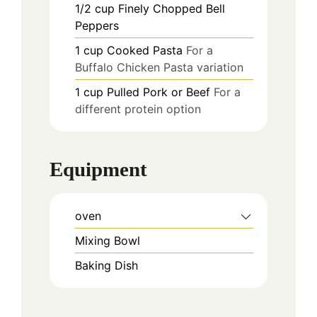
1/2
cup
Finely Chopped Bell
Peppers
1
cup
Cooked Pasta
For a
Buffalo Chicken Pasta variation
1
cup
Pulled Pork or Beef
For a
different protein option
Equipment
oven
Mixing Bowl
Baking Dish