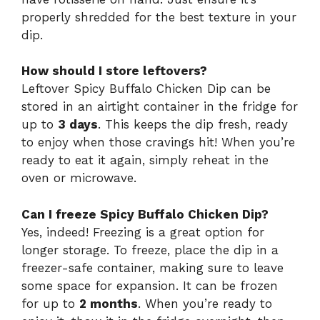
properly shredded for the best texture in your
dip.
How should I store leftovers?
Leftover Spicy Buffalo Chicken Dip can be
stored in an airtight container in the fridge for
up to
3 days
. This keeps the dip fresh, ready
to enjoy when those cravings hit! When you’re
ready to eat it again, simply reheat in the
oven or microwave.
Can I freeze Spicy Buffalo Chicken Dip?
Yes, indeed! Freezing is a great option for
longer storage. To freeze, place the dip in a
freezer-safe container, making sure to leave
some space for expansion. It can be frozen
for up to
2 months
. When you’re ready to