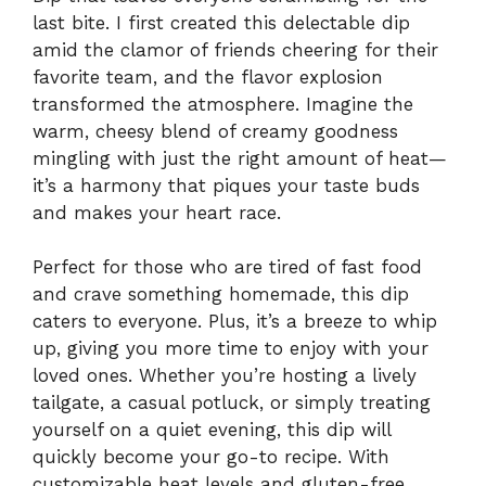
last bite. I first created this delectable dip
amid the clamor of friends cheering for their
favorite team, and the flavor explosion
transformed the atmosphere. Imagine the
warm, cheesy blend of creamy goodness
mingling with just the right amount of heat—
it’s a harmony that piques your taste buds
and makes your heart race.
Perfect for those who are tired of fast food
and crave something homemade, this dip
caters to everyone. Plus, it’s a breeze to whip
up, giving you more time to enjoy with your
loved ones. Whether you’re hosting a lively
tailgate, a casual potluck, or simply treating
yourself on a quiet evening, this dip will
quickly become your go-to recipe. With
customizable heat levels and gluten-free