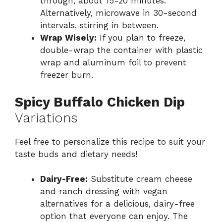
through, about 15-20 minutes.
Alternatively, microwave in 30-second
intervals, stirring in between.
Wrap Wisely:
If you plan to freeze,
double-wrap the container with plastic
wrap and aluminum foil to prevent
freezer burn.
Spicy Buffalo Chicken Dip
Variations
Feel free to personalize this recipe to suit your
taste buds and dietary needs!
Dairy-Free:
Substitute cream cheese
and ranch dressing with vegan
alternatives for a delicious, dairy-free
option that everyone can enjoy. The