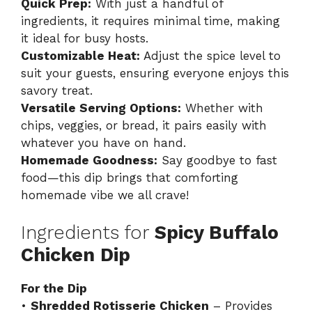
Quick Prep:
With just a handful of
ingredients, it requires minimal time, making
it ideal for busy hosts.
Customizable Heat:
Adjust the spice level to
suit your guests, ensuring everyone enjoys this
savory treat.
Versatile Serving Options:
Whether with
chips, veggies, or bread, it pairs easily with
whatever you have on hand.
Homemade Goodness:
Say goodbye to fast
food—this dip brings that comforting
homemade vibe we all crave!
Ingredients for
Spicy Buffalo
Chicken Dip
For the Dip
•
Shredded Rotisserie Chicken
– Provides