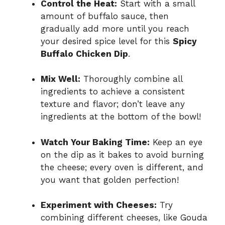
Control the Heat:
Start with a small
amount of buffalo sauce, then
gradually add more until you reach
your desired spice level for this
Spicy
Buffalo Chicken Dip
.
Mix Well:
Thoroughly combine all
ingredients to achieve a consistent
texture and flavor; don’t leave any
ingredients at the bottom of the bowl!
Watch Your Baking Time:
Keep an eye
on the dip as it bakes to avoid burning
the cheese; every oven is different, and
you want that golden perfection!
Experiment with Cheeses:
Try
combining different cheeses, like Gouda