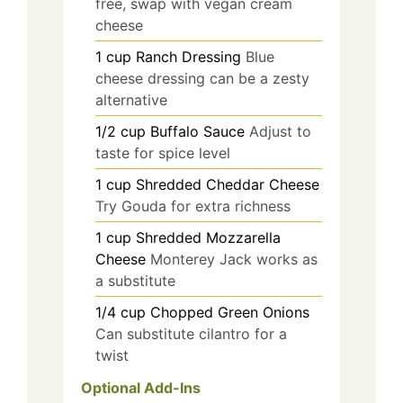
free, swap with vegan cream
cheese
1
cup
Ranch Dressing
Blue
cheese dressing can be a zesty
alternative
1/2
cup
Buffalo Sauce
Adjust to
taste for spice level
1
cup
Shredded Cheddar Cheese
Try Gouda for extra richness
1
cup
Shredded Mozzarella
Cheese
Monterey Jack works as
a substitute
1/4
cup
Chopped Green Onions
Can substitute cilantro for a
twist
Optional Add-Ins