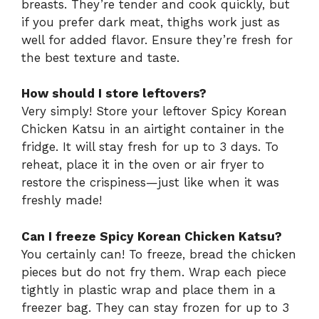
breasts. They’re tender and cook quickly, but
if you prefer dark meat, thighs work just as
well for added flavor. Ensure they’re fresh for
the best texture and taste.
How should I store leftovers?
Very simply! Store your leftover Spicy Korean
Chicken Katsu in an airtight container in the
fridge. It will stay fresh for up to 3 days. To
reheat, place it in the oven or air fryer to
restore the crispiness—just like when it was
freshly made!
Can I freeze Spicy Korean Chicken Katsu?
You certainly can! To freeze, bread the chicken
pieces but do not fry them. Wrap each piece
tightly in plastic wrap and place them in a
freezer bag. They can stay frozen for up to 3