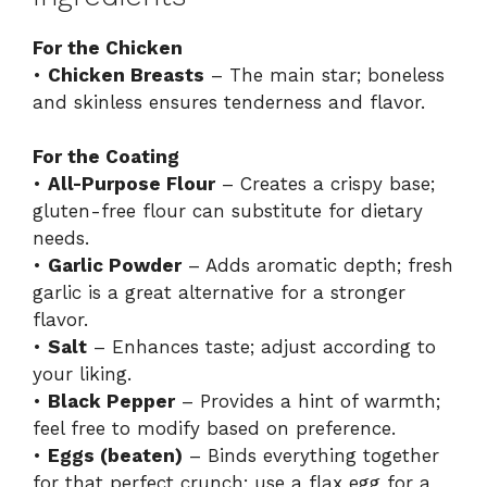
For the Chicken
•
Chicken Breasts
– The main star; boneless
and skinless ensures tenderness and flavor.
For the Coating
•
All-Purpose Flour
– Creates a crispy base;
gluten-free flour can substitute for dietary
needs.
•
Garlic Powder
– Adds aromatic depth; fresh
garlic is a great alternative for a stronger
flavor.
•
Salt
– Enhances taste; adjust according to
your liking.
•
Black Pepper
– Provides a hint of warmth;
feel free to modify based on preference.
•
Eggs (beaten)
– Binds everything together
for that perfect crunch; use a flax egg for a