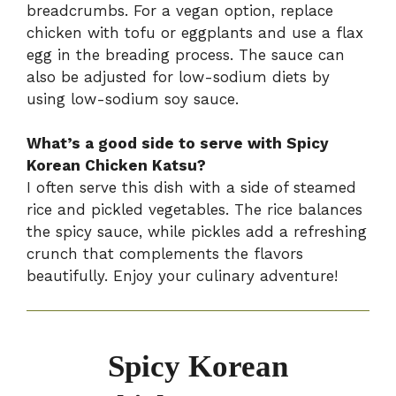
breadcrumbs. For a vegan option, replace
chicken with tofu or eggplants and use a flax
egg in the breading process. The sauce can
also be adjusted for low-sodium diets by
using low-sodium soy sauce.
What’s a good side to serve with Spicy
Korean Chicken Katsu?
I often serve this dish with a side of steamed
rice and pickled vegetables. The rice balances
the spicy sauce, while pickles add a refreshing
crunch that complements the flavors
beautifully. Enjoy your culinary adventure!
Spicy Korean