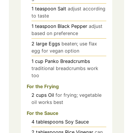
1
teaspoon
Salt
adjust according
to taste
1
teaspoon
Black Pepper
adjust
based on preference
2
large
Eggs
beaten; use flax
egg for vegan option
1
cup
Panko Breadcrumbs
traditional breadcrumbs work
too
For the Frying
2
cups
Oil
for frying; vegetable
oil works best
For the Sauce
4
tablespoons
Soy Sauce
2
tablespoons
Rice Vinegar
can