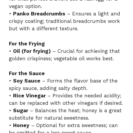
vegan option.
•
Panko Breadcrumbs
– Ensures a light and
crispy coating; traditional breadcrumbs work
but with a different texture.
For the Frying
•
Oil (for frying)
– Crucial for achieving that
golden crispiness; vegetable oil works best.
For the Sauce
•
Soy Sauce
– Forms the flavor base of the
spicy sauce, adding salty depth.
•
Rice Vinegar
– Provides the needed acidity;
can be replaced with other vinegars if desired.
•
Sugar
– Balances the heat; honey is a great
substitute for natural sweetness.
•
Honey
– Optional for extra sweetness; can
be omitted for a less sweet sauce.