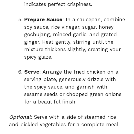
indicates perfect crispiness.
Prepare Sauce
: In a saucepan, combine
soy sauce, rice vinegar, sugar, honey,
gochujang, minced garlic, and grated
ginger. Heat gently, stirring until the
mixture thickens slightly, creating your
spicy glaze.
Serve
: Arrange the fried chicken on a
serving plate, generously drizzle with
the spicy sauce, and garnish with
sesame seeds or chopped green onions
for a beautiful finish.
Optional:
Serve with a side of steamed rice
and pickled vegetables for a complete meal.