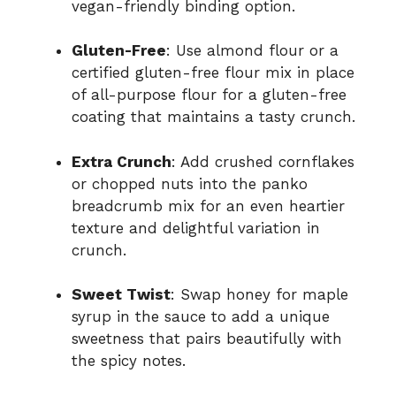
vegan-friendly binding option.
Gluten-Free
: Use almond flour or a
certified gluten-free flour mix in place
of all-purpose flour for a gluten-free
coating that maintains a tasty crunch.
Extra Crunch
: Add crushed cornflakes
or chopped nuts into the panko
breadcrumb mix for an even heartier
texture and delightful variation in
crunch.
Sweet Twist
: Swap honey for maple
syrup in the sauce to add a unique
sweetness that pairs beautifully with
the spicy notes.