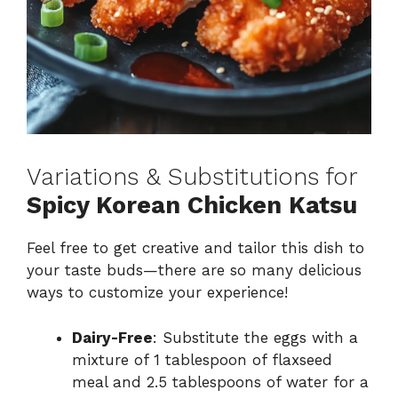
Variations & Substitutions for
Spicy Korean Chicken Katsu
Feel free to get creative and tailor this dish to
your taste buds—there are so many delicious
ways to customize your experience!
Dairy-Free
: Substitute the eggs with a
mixture of 1 tablespoon of flaxseed
meal and 2.5 tablespoons of water for a