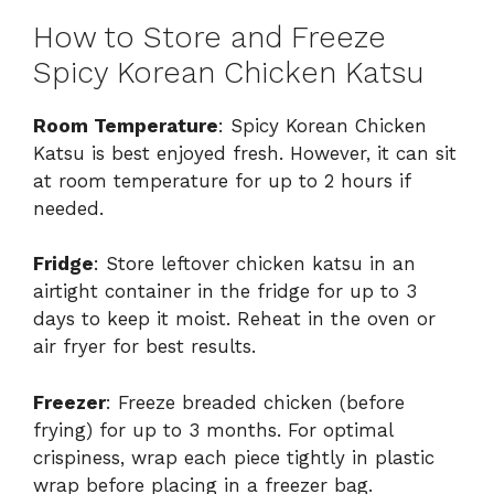
How to Store and Freeze
Spicy Korean Chicken Katsu
Room Temperature
: Spicy Korean Chicken
Katsu is best enjoyed fresh. However, it can sit
at room temperature for up to 2 hours if
needed.
Fridge
: Store leftover chicken katsu in an
airtight container in the fridge for up to 3
days to keep it moist. Reheat in the oven or
air fryer for best results.
Freezer
: Freeze breaded chicken (before
frying) for up to 3 months. For optimal
crispiness, wrap each piece tightly in plastic
wrap before placing in a freezer bag.