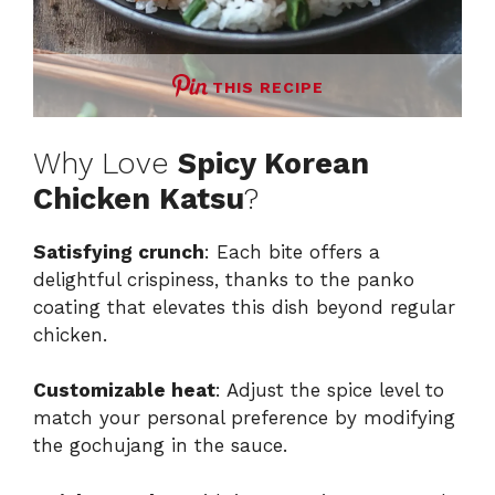
THIS RECIPE
Why Love
Spicy Korean
Chicken Katsu
?
Satisfying crunch
: Each bite offers a
delightful crispiness, thanks to the panko
coating that elevates this dish beyond regular
chicken.
Customizable heat
: Adjust the spice level to
match your personal preference by modifying
the gochujang in the sauce.