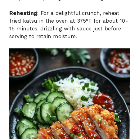
Reheating
: For a delightful crunch, reheat
fried katsu in the oven at 375°F for about 10-
15 minutes, drizzling with sauce just before
serving to retain moisture.