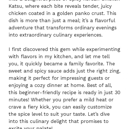
Katsu, where each bite reveals tender, juicy
chicken coated in a golden panko crust. This
dish is more than just a meal; it’s a flavorful
adventure that transforms ordinary evenings
into extraordinary culinary experiences.
I first discovered this gem while experimenting
with flavors in my kitchen, and let me tell
you, it quickly became a family favorite. The
sweet and spicy sauce adds just the right zing,
making it perfect for impressing guests or
enjoying a cozy dinner at home. Best of all,
this beginner-friendly recipe is ready in just 30
minutes! Whether you prefer a mild heat or
crave a fiery kick, you can easily customize
the spice level to suit your taste. Let’s dive
into this culinary delight that promises to
excite your palate!