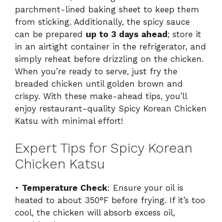
parchment-lined baking sheet to keep them
from sticking. Additionally, the spicy sauce
can be prepared
up to 3 days ahead
; store it
in an airtight container in the refrigerator, and
simply reheat before drizzling on the chicken.
When you’re ready to serve, just fry the
breaded chicken until golden brown and
crispy. With these make-ahead tips, you’ll
enjoy restaurant-quality Spicy Korean Chicken
Katsu with minimal effort!
Expert Tips for Spicy Korean
Chicken Katsu
•
Temperature Check
: Ensure your oil is
heated to about 350°F before frying. If it’s too
cool, the chicken will absorb excess oil,