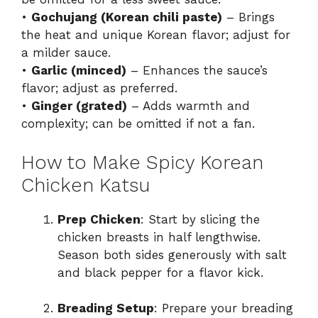
•
Gochujang (Korean chili paste)
– Brings
the heat and unique Korean flavor; adjust for
a milder sauce.
•
Garlic (minced)
– Enhances the sauce’s
flavor; adjust as preferred.
•
Ginger (grated)
– Adds warmth and
complexity; can be omitted if not a fan.
How to Make Spicy Korean
Chicken Katsu
Prep Chicken
: Start by slicing the
chicken breasts in half lengthwise.
Season both sides generously with salt
and black pepper for a flavor kick.
Breading Setup
: Prepare your breading