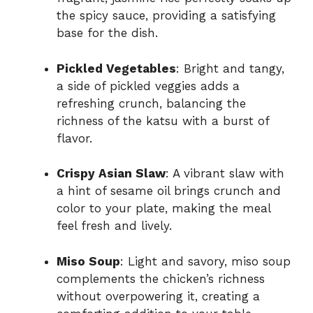
the spicy sauce, providing a satisfying
base for the dish.
Pickled Vegetables
: Bright and tangy,
a side of pickled veggies adds a
refreshing crunch, balancing the
richness of the katsu with a burst of
flavor.
Crispy Asian Slaw
: A vibrant slaw with
a hint of sesame oil brings crunch and
color to your plate, making the meal
feel fresh and lively.
Miso Soup
: Light and savory, miso soup
complements the chicken’s richness
without overpowering it, creating a