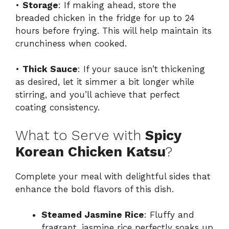
•
Storage
: If making ahead, store the
breaded chicken in the fridge for up to 24
hours before frying. This will help maintain its
crunchiness when cooked.
•
Thick Sauce
: If your sauce isn’t thickening
as desired, let it simmer a bit longer while
stirring, and you’ll achieve that perfect
coating consistency.
What to Serve with
Spicy
Korean Chicken Katsu
?
Complete your meal with delightful sides that
enhance the bold flavors of this dish.
Steamed Jasmine Rice
: Fluffy and
fragrant, jasmine rice perfectly soaks up