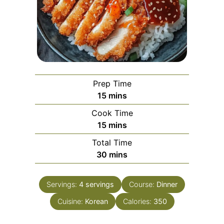
Prep Time
minutes
15
mins
Cook Time
minutes
15
mins
Total Time
minutes
30
mins
Servings:
4
servings
Course:
Dinner
Cuisine:
Korean
Calories:
350