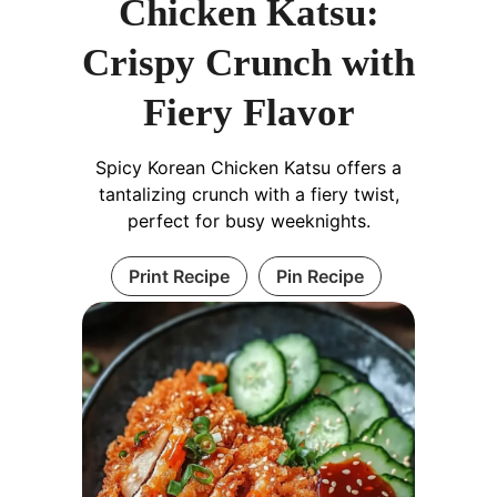
Chicken Katsu:
Crispy Crunch with
Fiery Flavor
Spicy Korean Chicken Katsu offers a
tantalizing crunch with a fiery twist,
perfect for busy weeknights.
Print Recipe
Pin Recipe