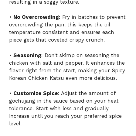
resulting in a soggy texture.
•
No Overcrowding
: Fry in batches to prevent
overcrowding the pan; this keeps the oil
temperature consistent and ensures each
piece gets that coveted crispy crunch.
•
Seasoning
: Don’t skimp on seasoning the
chicken with salt and pepper. It enhances the
flavor right from the start, making your Spicy
Korean Chicken Katsu even more delicious.
•
Customize Spice
: Adjust the amount of
gochujang in the sauce based on your heat
tolerance. Start with less and gradually
increase until you reach your preferred spice
level.