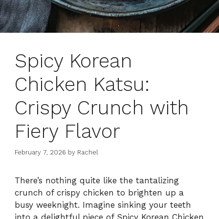
Spicy Korean
Chicken Katsu:
Crispy Crunch with
Fiery Flavor
February 7, 2026
by
Rachel
There’s nothing quite like the tantalizing
crunch of crispy chicken to brighten up a
busy weeknight. Imagine sinking your teeth
into a delightful piece of Spicy Korean Chicken