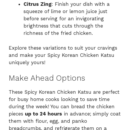
Citrus Zing
: Finish your dish with a
squeeze of lime or lemon juice just
before serving for an invigorating
brightness that cuts through the
richness of the fried chicken.
Explore these variations to suit your cravings
and make your Spicy Korean Chicken Katsu
uniquely yours!
Make Ahead Options
These Spicy Korean Chicken Katsu are perfect
for busy home cooks looking to save time
during the week! You can bread the chicken
pieces
up to 24 hours
in advance; simply coat
them with flour, egg, and panko
breadcrumbs, and refrigerate them on a