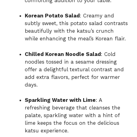
comforting addition to your table.
Korean Potato Salad
: Creamy and
subtly sweet, this potato salad contrasts
beautifully with the katsu’s crunch
while enhancing the meal’s Korean flair.
Chilled Korean Noodle Salad
: Cold
noodles tossed in a sesame dressing
offer a delightful textural contrast and
add extra flavors, perfect for warmer
days.
Sparkling Water with Lime
: A
refreshing beverage that cleanses the
palate, sparkling water with a hint of
lime keeps the focus on the delicious
katsu experience.