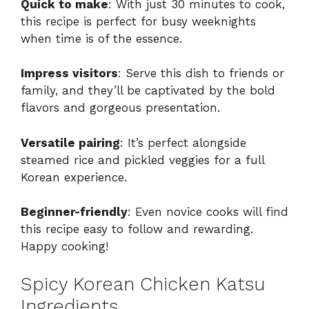
Quick to make
: With just 30 minutes to cook,
this recipe is perfect for busy weeknights
when time is of the essence.
Impress visitors
: Serve this dish to friends or
family, and they’ll be captivated by the bold
flavors and gorgeous presentation.
Versatile pairing
: It’s perfect alongside
steamed rice and pickled veggies for a full
Korean experience.
Beginner-friendly
: Even novice cooks will find
this recipe easy to follow and rewarding.
Happy cooking!
Spicy Korean Chicken Katsu
Ingredients