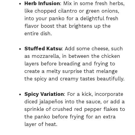
Herb Infusion
: Mix in some fresh herbs,
like chopped cilantro or green onions,
into your panko for a delightful fresh
flavor boost that brightens up the
entire dish.
Stuffed Katsu
: Add some cheese, such
as mozzarella, in between the chicken
layers before breading and frying to
create a melty surprise that melange
the spicy and creamy tastes beautifully.
Spicy Variation
: For a kick, incorporate
diced jalapeños into the sauce, or add a
sprinkle of crushed red pepper flakes to
the panko before frying for an extra
layer of heat.