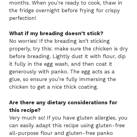
months. When you’re ready to cook, thaw in
the fridge overnight before frying for crispy
perfection!
What if my breading doesn’t stick?
No worries! If the breading isn’t sticking
properly, try this: make sure the chicken is dry
before breading. Lightly dust it with flour, dip
it fully in the egg wash, and then coat it
generously with panko. The egg acts as a
glue, so ensure you’re fully immersing the
chicken to get a nice thick coating.
Are there any dietary considerations for
this recipe?
Very much so! If you have gluten allergies, you
can easily adapt this recipe using gluten-free
all-purpose flour and gluten-free panko