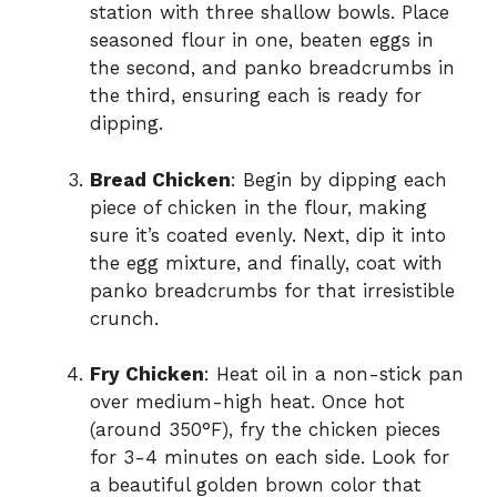
station with three shallow bowls. Place
seasoned flour in one, beaten eggs in
the second, and panko breadcrumbs in
the third, ensuring each is ready for
dipping.
Bread Chicken
: Begin by dipping each
piece of chicken in the flour, making
sure it’s coated evenly. Next, dip it into
the egg mixture, and finally, coat with
panko breadcrumbs for that irresistible
crunch.
Fry Chicken
: Heat oil in a non-stick pan
over medium-high heat. Once hot
(around 350°F), fry the chicken pieces
for 3-4 minutes on each side. Look for
a beautiful golden brown color that