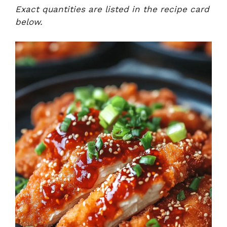
Exact quantities are listed in the recipe card
below.