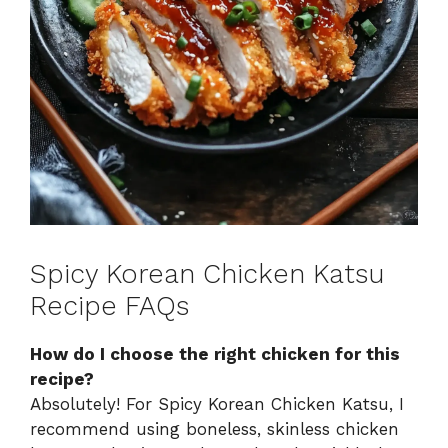
Spicy Korean Chicken Katsu
Recipe FAQs
How do I choose the right chicken for this
recipe?
Absolutely! For Spicy Korean Chicken Katsu, I
recommend using boneless, skinless chicken