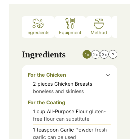
Ingredients
Equipment
Method
Nutrition
Ingredients
1x
2x
3x
?
For the Chicken
2
pieces
Chicken Breasts
boneless and skinless
For the Coating
1
cup
All-Purpose Flour
gluten-
free flour can substitute
1
teaspoon
Garlic Powder
fresh
garlic can be used