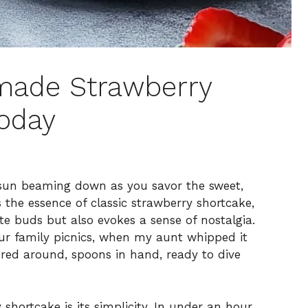
made Strawberry
Today
 sun beaming down as you savor the sweet,
’s the essence of classic strawberry shortcake,
ste buds but also evokes a sense of nostalgia.
 our family picnics, when my aunt whipped it
ered around, spoons in hand, ready to dive
shortcake is its simplicity. In under an hour,