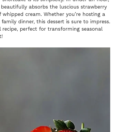
 beautifully absorbs the luscious strawberry
 of whipped cream. Whether you’re hosting a
amily dinner, this dessert is sure to impress.
l recipe, perfect for transforming seasonal
t!