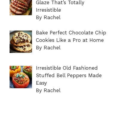
Glaze That’s Totally
Irresistible
By Rachel
Bake Perfect Chocolate Chip
Cookies Like a Pro at Home
By Rachel
Irresistible Old Fashioned
Stuffed Bell Peppers Made
Easy
By Rachel