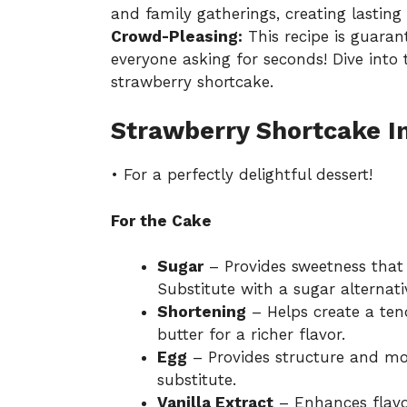
and family gatherings, creating lastin
Crowd-Pleasing:
This recipe is guaran
everyone asking for seconds! Dive into
strawberry shortcake.
Strawberry Shortcake I
• For a perfectly delightful dessert!
For the Cake
Sugar
– Provides sweetness that 
Substitute with a sugar alternati
Shortening
– Helps create a ten
butter for a richer flavor.
Egg
– Provides structure and moi
substitute.
Vanilla Extract
– Enhances flavor