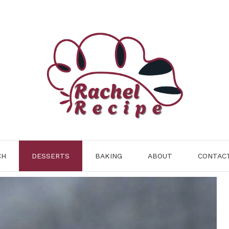
CH
DESSERTS
BAKING
ABOUT
CONTAC