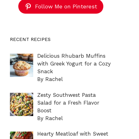
Follow Me on Pinterest
RECENT RECIPES
Delicious Rhubarb Muffins
with Greek Yogurt for a Cozy
Snack
By Rachel
Zesty Southwest Pasta
Salad for a Fresh Flavor
Boost
By Rachel
Hearty Meatloaf with Sweet