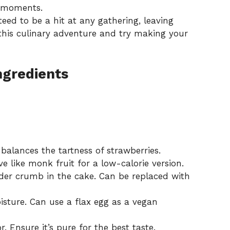
g moments.
teed to be a hit at any gathering, leaving
 this culinary adventure and try making your
ngredients
balances the tartness of strawberries.
ve like monk fruit for a low-calorie version.
der crumb in the cake. Can be replaced with
sture. Can use a flax egg as a vegan
. Ensure it’s pure for the best taste.