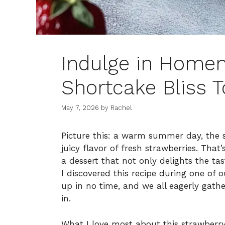
Indulge in Home
Shortcake Bliss 
May 7, 2026
by
Rachel
Picture this: a warm summer day, the
juicy flavor of fresh strawberries. That
a dessert that not only delights the ta
I discovered this recipe during one of
up in no time, and we all eagerly gath
in.
What I love most about this strawberry 