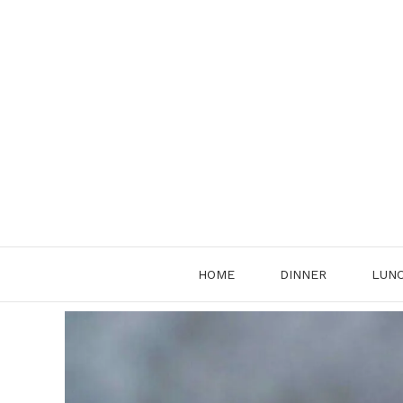
Skip
to
content
HOME
DINNER
LUN