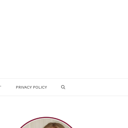
T
PRIVACY POLICY