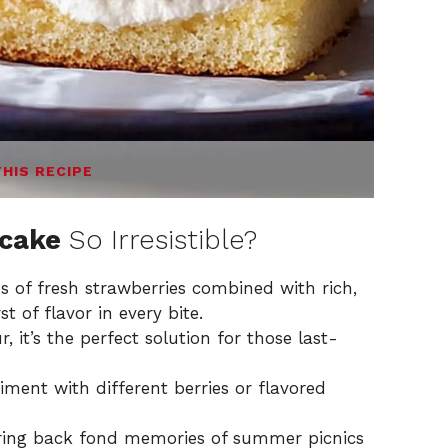
THIS RECIPE
tcake
So Irresistible?
 of fresh strawberries combined with rich,
 of flavor in every bite.
 it’s the perfect solution for those last-
iment with different berries or flavored
ring back fond memories of summer picnics