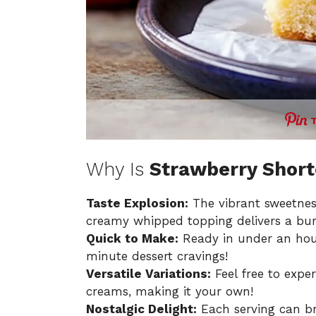
Why Is
Strawberry Shor
Taste Explosion:
The vibrant sweetness
creamy whipped topping delivers a burst
Quick to Make:
Ready in under an hour,
minute dessert cravings!
Versatile Variations:
Feel free to exper
creams, making it your own!
Nostalgic Delight:
Each serving can b