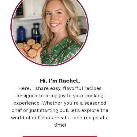
Hi, I’m Rachel,
Here, I share easy, flavorful recipes
designed to bring joy to your cooking
experience. Whether you're a seasoned
chef or just starting out, let’s explore the
world of delicious meals—one recipe at a
time!