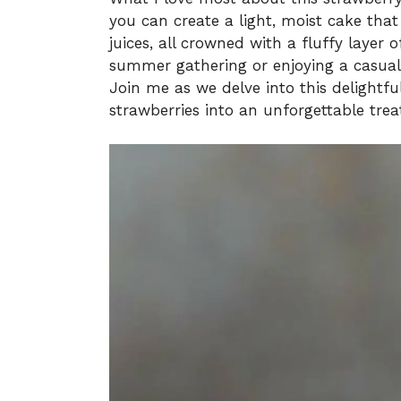
you can create a light, moist cake that
juices, all crowned with a fluffy layer
summer gathering or enjoying a casual f
Join me as we delve into this delightfu
strawberries into an unforgettable trea