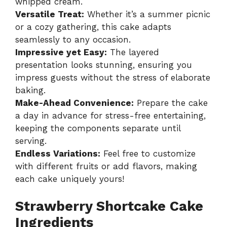
whipped cream.
Versatile Treat:
Whether it’s a summer picnic
or a cozy gathering, this cake adapts
seamlessly to any occasion.
Impressive yet Easy:
The layered
presentation looks stunning, ensuring you
impress guests without the stress of elaborate
baking.
Make-Ahead Convenience:
Prepare the cake
a day in advance for stress-free entertaining,
keeping the components separate until
serving.
Endless Variations:
Feel free to customize
with different fruits or add flavors, making
each cake uniquely yours!
Strawberry Shortcake Cake
Ingredients