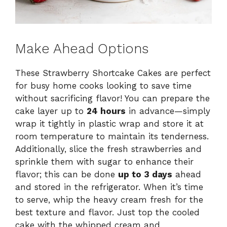
Make Ahead Options
These Strawberry Shortcake Cakes are perfect
for busy home cooks looking to save time
without sacrificing flavor! You can prepare the
cake layer up to
24 hours
in advance—simply
wrap it tightly in plastic wrap and store it at
room temperature to maintain its tenderness.
Additionally, slice the fresh strawberries and
sprinkle them with sugar to enhance their
flavor; this can be done
up to 3 days
ahead
and stored in the refrigerator. When it’s time
to serve, whip the heavy cream fresh for the
best texture and flavor. Just top the cooled
cake with the whipped cream and