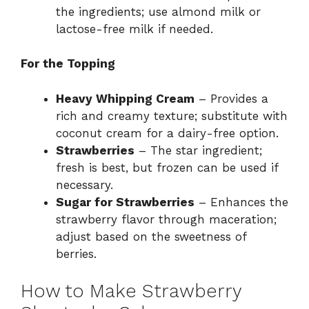
the ingredients; use almond milk or
lactose-free milk if needed.
For the Topping
Heavy Whipping Cream
– Provides a
rich and creamy texture; substitute with
coconut cream for a dairy-free option.
Strawberries
– The star ingredient;
fresh is best, but frozen can be used if
necessary.
Sugar for Strawberries
– Enhances the
strawberry flavor through maceration;
adjust based on the sweetness of
berries.
How to Make Strawberry