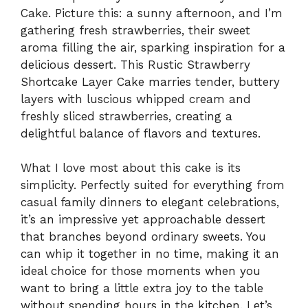
Cake. Picture this: a sunny afternoon, and I’m
gathering fresh strawberries, their sweet
aroma filling the air, sparking inspiration for a
delicious dessert. This Rustic Strawberry
Shortcake Layer Cake marries tender, buttery
layers with luscious whipped cream and
freshly sliced strawberries, creating a
delightful balance of flavors and textures.
What I love most about this cake is its
simplicity. Perfectly suited for everything from
casual family dinners to elegant celebrations,
it’s an impressive yet approachable dessert
that branches beyond ordinary sweets. You
can whip it together in no time, making it an
ideal choice for those moments when you
want to bring a little extra joy to the table
without spending hours in the kitchen. Let’s