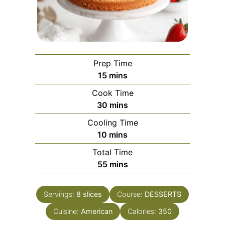
Prep Time
minutes
15
mins
Cook Time
minutes
30
mins
Cooling Time
minutes
10
mins
Total Time
minutes
55
mins
Servings:
8
slices
Course:
DESSERTS
Cuisine:
American
Calories:
350