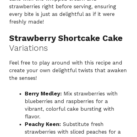
strawberries right before serving, ensuring
every bite is just as delightful as if it were
freshly made!
Strawberry Shortcake Cake
Variations
Feel free to play around with this recipe and
create your own delightful twists that awaken
the senses!
Berry Medley:
Mix strawberries with
blueberries and raspberries for a
vibrant, colorful cake bursting with
flavor.
Peachy Keen:
Substitute fresh
strawberries with sliced peaches for a