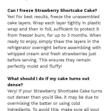
Can I freeze Strawberry Shortcake Cake?
Yes! For best results, freeze the unassembled
cake layers. Wrap each layer tightly in plastic
wrap and then in foil, sufficient to protect it
from freezer burn, for up to 3 months. When
ready to enjoy, simply thaw the layers in the
refrigerator overnight before assembling with
whipped cream and fresh strawberries just
before serving. This ensures they remain
perfectly moist and fluffy!
What should I do if my cake turns out
dense?
Very! If your Strawberry Shortcake Cake turns
out denser than you’d like, it may be due to
overmixing the batter or using cold
ingredients. To avoid this, make sure all your