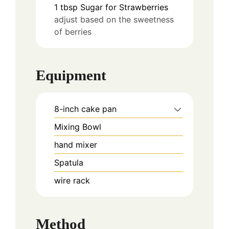
1
tbsp
Sugar for Strawberries
adjust based on the sweetness
of berries
Equipment
8-inch cake pan
Mixing Bowl
hand mixer
Spatula
wire rack
Method