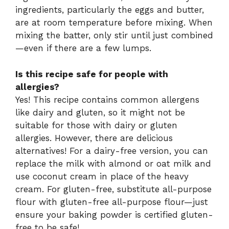
ingredients, particularly the eggs and butter,
are at room temperature before mixing. When
mixing the batter, only stir until just combined
—even if there are a few lumps.
Is this recipe safe for people with
allergies?
Yes! This recipe contains common allergens
like dairy and gluten, so it might not be
suitable for those with dairy or gluten
allergies. However, there are delicious
alternatives! For a dairy-free version, you can
replace the milk with almond or oat milk and
use coconut cream in place of the heavy
cream. For gluten-free, substitute all-purpose
flour with gluten-free all-purpose flour—just
ensure your baking powder is certified gluten-
free to be safe!