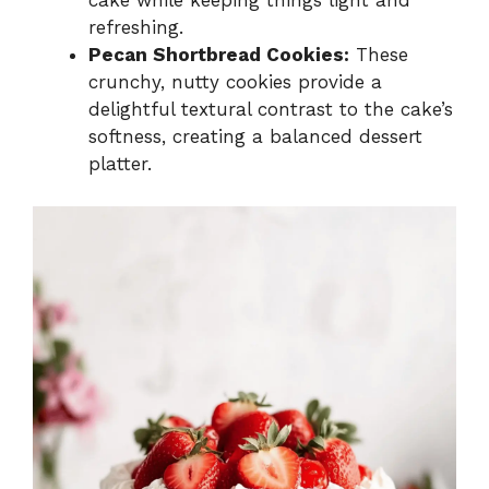
cake while keeping things light and
refreshing.
Pecan Shortbread Cookies:
These
crunchy, nutty cookies provide a
delightful textural contrast to the cake’s
softness, creating a balanced dessert
platter.