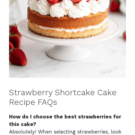
Strawberry Shortcake Cake
Recipe FAQs
How do I choose the best strawberries for
this cake?
Absolutely! When selecting strawberries, look