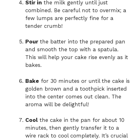
Stir in
the milk gently until just
combined. Be careful not to overmix; a
few lumps are perfectly fine for a
tender crumb!
Pour
the batter into the prepared pan
and smooth the top with a spatula.
This will help your cake rise evenly as it
bakes.
Bake
for 30 minutes or until the cake is
golden brown and a toothpick inserted
into the center comes out clean. The
aroma will be delightful!
Cool
the cake in the pan for about 10
minutes, then gently transfer it to a
wire rack to cool completely. It’s crucial