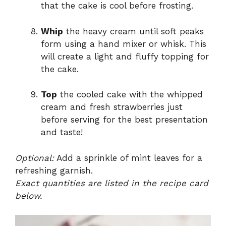
that the cake is cool before frosting.
Whip
the heavy cream until soft peaks
form using a hand mixer or whisk. This
will create a light and fluffy topping for
the cake.
Top
the cooled cake with the whipped
cream and fresh strawberries just
before serving for the best presentation
and taste!
Optional:
Add a sprinkle of mint leaves for a
refreshing garnish.
Exact quantities are listed in the recipe card
below.