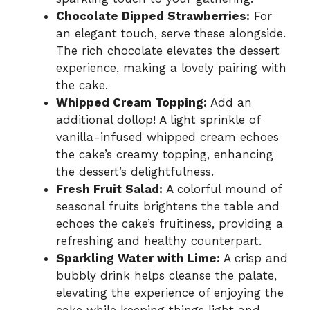
Chocolate Dipped Strawberries:
For
an elegant touch, serve these alongside.
The rich chocolate elevates the dessert
experience, making a lovely pairing with
the cake.
Whipped Cream Topping:
Add an
additional dollop! A light sprinkle of
vanilla-infused whipped cream echoes
the cake’s creamy topping, enhancing
the dessert’s delightfulness.
Fresh Fruit Salad:
A colorful mound of
seasonal fruits brightens the table and
echoes the cake’s fruitiness, providing a
refreshing and healthy counterpart.
Sparkling Water with Lime:
A crisp and
bubbly drink helps cleanse the palate,
elevating the experience of enjoying the