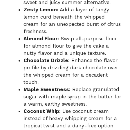
sweet and juicy summer alternative.
Zesty Lemon:
Add a layer of tangy
lemon curd beneath the whipped
cream for an unexpected burst of citrus
freshness.
Almond Flour:
Swap all-purpose flour
for almond flour to give the cake a
nutty flavor and a unique texture.
Chocolate Drizzle:
Enhance the flavor
profile by drizzling dark chocolate over
the whipped cream for a decadent
touch.
Maple Sweetness:
Replace granulated
sugar with maple syrup in the batter for
a warm, earthy sweetness.
Coconut Whip:
Use coconut cream
instead of heavy whipping cream for a
tropical twist and a dairy-free option.