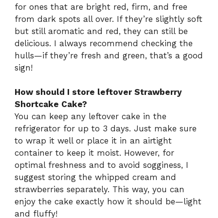
for ones that are bright red, firm, and free
from dark spots all over. If they’re slightly soft
but still aromatic and red, they can still be
delicious. I always recommend checking the
hulls—if they’re fresh and green, that’s a good
sign!
How should I store leftover Strawberry
Shortcake Cake?
You can keep any leftover cake in the
refrigerator for up to 3 days. Just make sure
to wrap it well or place it in an airtight
container to keep it moist. However, for
optimal freshness and to avoid sogginess, I
suggest storing the whipped cream and
strawberries separately. This way, you can
enjoy the cake exactly how it should be—light
and fluffy!