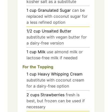
kosher salt as a substitute
1
cup
Granulated Sugar
can be
replaced with coconut sugar for
a less refined option
1/2
cup
Unsalted Butter
substitute with vegan butter for
a dairy-free version
1
cup
Milk
use almond milk or
lactose-free milk if needed
For the Topping
1
cup
Heavy Whipping Cream
substitute with coconut cream
for a dairy-free option
2
cups
Strawberries
fresh is
best, but frozen can be used if
necessary