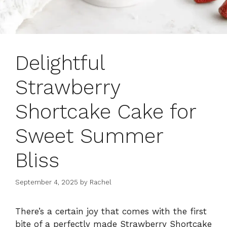
Delightful
Strawberry
Shortcake Cake for
Sweet Summer
Bliss
September 4, 2025
by
Rachel
There’s a certain joy that comes with the first
bite of a perfectly made Strawberry Shortcake