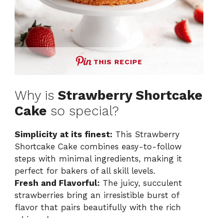
THIS RECIPE
Why is
Strawberry Shortcake
Cake
so special?
Simplicity at its finest:
This Strawberry
Shortcake Cake combines easy-to-follow
steps with minimal ingredients, making it
perfect for bakers of all skill levels.
Fresh and Flavorful:
The juicy, succulent
strawberries bring an irresistible burst of
flavor that pairs beautifully with the rich