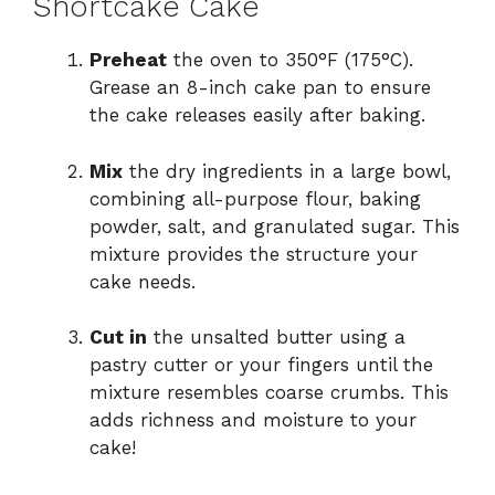
Shortcake Cake
Preheat
the oven to 350°F (175°C).
Grease an 8-inch cake pan to ensure
the cake releases easily after baking.
Mix
the dry ingredients in a large bowl,
combining all-purpose flour, baking
powder, salt, and granulated sugar. This
mixture provides the structure your
cake needs.
Cut in
the unsalted butter using a
pastry cutter or your fingers until the
mixture resembles coarse crumbs. This
adds richness and moisture to your
cake!