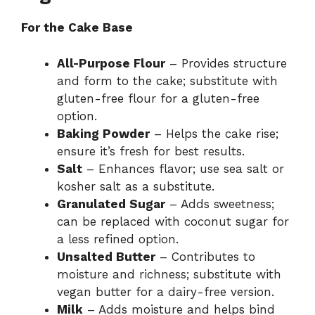
For the Cake Base
All-Purpose Flour
– Provides structure
and form to the cake; substitute with
gluten-free flour for a gluten-free
option.
Baking Powder
– Helps the cake rise;
ensure it’s fresh for best results.
Salt
– Enhances flavor; use sea salt or
kosher salt as a substitute.
Granulated Sugar
– Adds sweetness;
can be replaced with coconut sugar for
a less refined option.
Unsalted Butter
– Contributes to
moisture and richness; substitute with
vegan butter for a dairy-free version.
Milk
– Adds moisture and helps bind