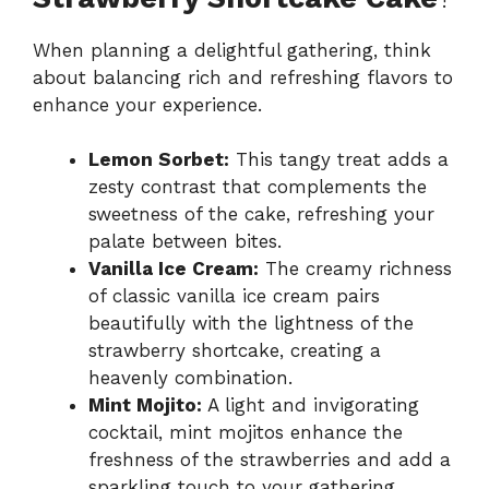
When planning a delightful gathering, think
about balancing rich and refreshing flavors to
enhance your experience.
Lemon Sorbet:
This tangy treat adds a
zesty contrast that complements the
sweetness of the cake, refreshing your
palate between bites.
Vanilla Ice Cream:
The creamy richness
of classic vanilla ice cream pairs
beautifully with the lightness of the
strawberry shortcake, creating a
heavenly combination.
Mint Mojito:
A light and invigorating
cocktail, mint mojitos enhance the
freshness of the strawberries and add a
sparkling touch to your gathering.