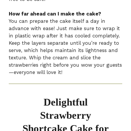
How far ahead can I make the cake?
You can prepare the cake itself a day in
advance with ease! Just make sure to wrap it
in plastic wrap after it has cooled completely.
Keep the layers separate until you’re ready to
serve, which helps maintain its lightness and
texture. Whip the cream and slice the
strawberries right before you wow your guests
—everyone will love it!
Delightful
Strawberry
Shortcake Cake for