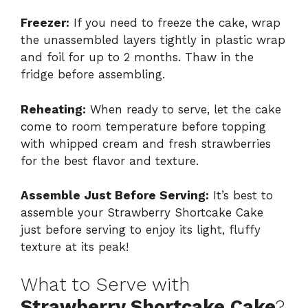
Freezer:
If you need to freeze the cake, wrap
the unassembled layers tightly in plastic wrap
and foil for up to 2 months. Thaw in the
fridge before assembling.
Reheating:
When ready to serve, let the cake
come to room temperature before topping
with whipped cream and fresh strawberries
for the best flavor and texture.
Assemble Just Before Serving:
It’s best to
assemble your Strawberry Shortcake Cake
just before serving to enjoy its light, fluffy
texture at its peak!
What to Serve with
Strawberry Shortcake Cake
?