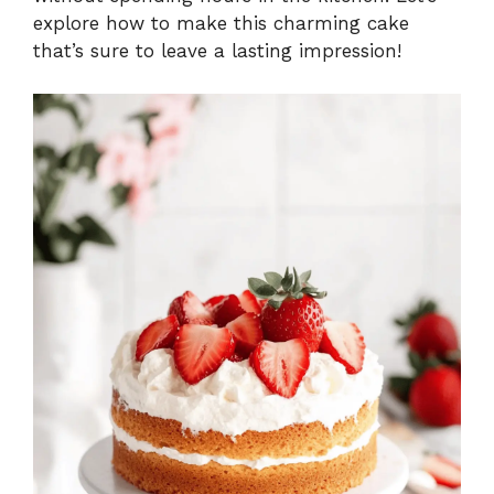
explore how to make this charming cake
that’s sure to leave a lasting impression!