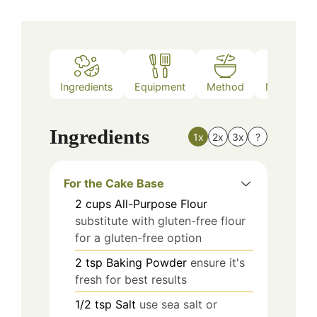
Ingredients
Equipment
Method
Nutrition
Ingredients
1x
2x
3x
?
For the Cake Base
2
cups
All-Purpose Flour
substitute with gluten-free flour
for a gluten-free option
2
tsp
Baking Powder
ensure it's
fresh for best results
1/2
tsp
Salt
use sea salt or