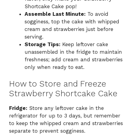
Shortcake Cake pop!
Assemble Last Minute:
To avoid
sogginess, top the cake with whipped
cream and strawberries just before
serving.
Storage Tips:
Keep leftover cake
unassembled in the fridge to maintain
freshness; add cream and strawberries
only when ready to eat.
How to Store and Freeze
Strawberry Shortcake Cake
Fridge:
Store any leftover cake in the
refrigerator for up to 3 days, but remember
to keep the whipped cream and strawberries
separate to prevent sogginess.