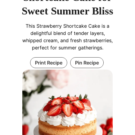
Sweet Summer Bliss
This Strawberry Shortcake Cake is a
delightful blend of tender layers,
whipped cream, and fresh strawberries,
perfect for summer gatherings.
Print Recipe
Pin Recipe