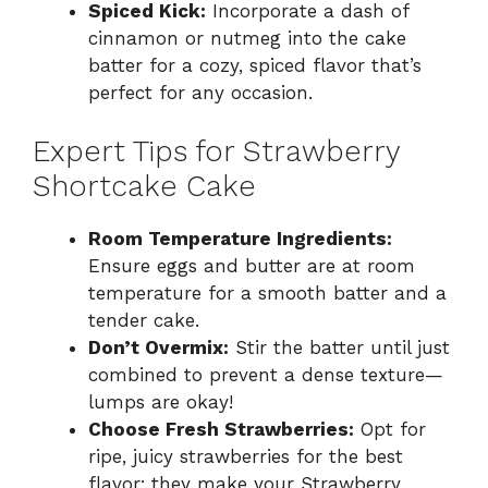
Spiced Kick:
Incorporate a dash of
cinnamon or nutmeg into the cake
batter for a cozy, spiced flavor that’s
perfect for any occasion.
Expert Tips for Strawberry
Shortcake Cake
Room Temperature Ingredients:
Ensure eggs and butter are at room
temperature for a smooth batter and a
tender cake.
Don’t Overmix:
Stir the batter until just
combined to prevent a dense texture—
lumps are okay!
Choose Fresh Strawberries:
Opt for
ripe, juicy strawberries for the best
flavor; they make your Strawberry