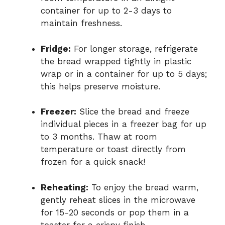
container for up to 2-3 days to
maintain freshness.
Fridge:
For longer storage, refrigerate
the bread wrapped tightly in plastic
wrap or in a container for up to 5 days;
this helps preserve moisture.
Freezer:
Slice the bread and freeze
individual pieces in a freezer bag for up
to 3 months. Thaw at room
temperature or toast directly from
frozen for a quick snack!
Reheating:
To enjoy the bread warm,
gently reheat slices in the microwave
for 15-20 seconds or pop them in a
toaster for a crispy finish.