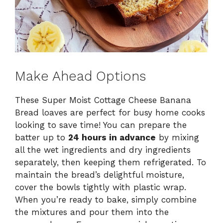
Make Ahead Options
These Super Moist Cottage Cheese Banana
Bread loaves are perfect for busy home cooks
looking to save time! You can prepare the
batter up to
24 hours in advance
by mixing
all the wet ingredients and dry ingredients
separately, then keeping them refrigerated. To
maintain the bread’s delightful moisture,
cover the bowls tightly with plastic wrap.
When you’re ready to bake, simply combine
the mixtures and pour them into the