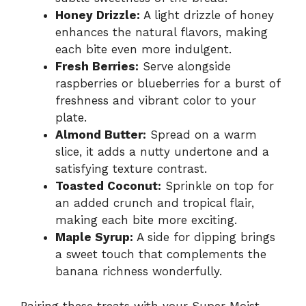
Honey Drizzle:
A light drizzle of honey
enhances the natural flavors, making
each bite even more indulgent.
Fresh Berries:
Serve alongside
raspberries or blueberries for a burst of
freshness and vibrant color to your
plate.
Almond Butter:
Spread on a warm
slice, it adds a nutty undertone and a
satisfying texture contrast.
Toasted Coconut:
Sprinkle on top for
an added crunch and tropical flair,
making each bite more exciting.
Maple Syrup:
A side for dipping brings
a sweet touch that complements the
banana richness wonderfully.
Pairing these treats with your Super Moist