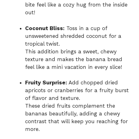
bite feel like a cozy hug from the inside
out!
Coconut Bliss:
Toss in a cup of
unsweetened shredded coconut for a
tropical twist.
This addition brings a sweet, chewy
texture and makes the banana bread
feel like a mini vacation in every slice!
Fruity Surprise:
Add chopped dried
apricots or cranberries for a fruity burst
of flavor and texture.
These dried fruits complement the
bananas beautifully, adding a chewy
contrast that will keep you reaching for
more.