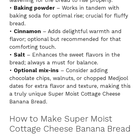
leavening for the bread to rise properly.
•
Baking powder
– Works in tandem with
baking soda for optimal rise; crucial for fluffy
bread.
•
Cinnamon
– Adds delightful warmth and
flavor; optional but recommended for that
comforting touch.
•
Salt
– Enhances the sweet flavors in the
bread; always a must for balance.
•
Optional mix-ins
– Consider adding
chocolate chips, walnuts, or chopped Medjool
dates for extra flavor and texture, making this
a truly unique Super Moist Cottage Cheese
Banana Bread.
How to Make Super Moist
Cottage Cheese Banana Bread