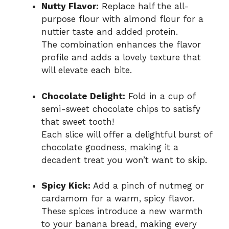
Nutty Flavor:
Replace half the all-
purpose flour with almond flour for a
nuttier taste and added protein.
The combination enhances the flavor
profile and adds a lovely texture that
will elevate each bite.
Chocolate Delight:
Fold in a cup of
semi-sweet chocolate chips to satisfy
that sweet tooth!
Each slice will offer a delightful burst of
chocolate goodness, making it a
decadent treat you won’t want to skip.
Spicy Kick:
Add a pinch of nutmeg or
cardamom for a warm, spicy flavor.
These spices introduce a new warmth
to your banana bread, making every