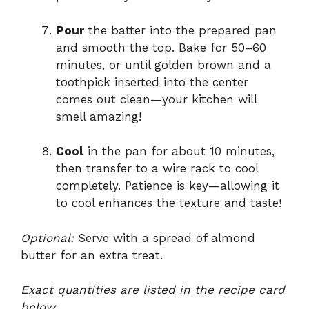
Pour
the batter into the prepared pan
and smooth the top. Bake for 50–60
minutes, or until golden brown and a
toothpick inserted into the center
comes out clean—your kitchen will
smell amazing!
Cool
in the pan for about 10 minutes,
then transfer to a wire rack to cool
completely. Patience is key—allowing it
to cool enhances the texture and taste!
Optional:
Serve with a spread of almond
butter for an extra treat.
Exact quantities are listed in the recipe card
below.