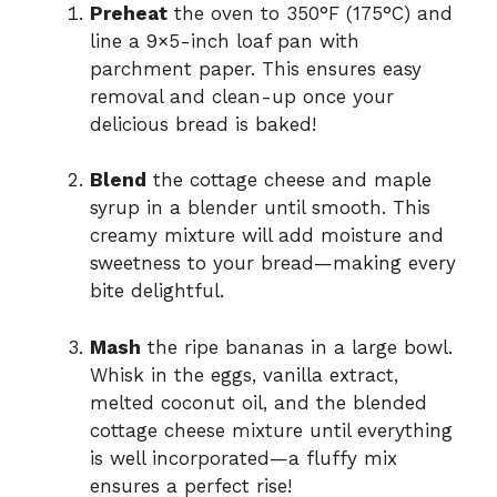
Preheat
the oven to 350°F (175°C) and
line a 9×5-inch loaf pan with
parchment paper. This ensures easy
removal and clean-up once your
delicious bread is baked!
Blend
the cottage cheese and maple
syrup in a blender until smooth. This
creamy mixture will add moisture and
sweetness to your bread—making every
bite delightful.
Mash
the ripe bananas in a large bowl.
Whisk in the eggs, vanilla extract,
melted coconut oil, and the blended
cottage cheese mixture until everything
is well incorporated—a fluffy mix
ensures a perfect rise!