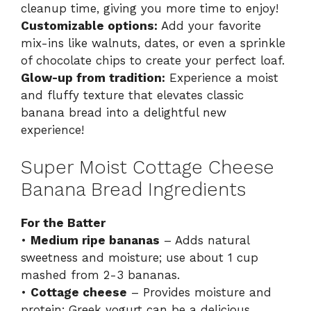
cleanup time, giving you more time to enjoy!
Customizable options:
Add your favorite
mix-ins like walnuts, dates, or even a sprinkle
of chocolate chips to create your perfect loaf.
Glow-up from tradition:
Experience a moist
and fluffy texture that elevates classic
banana bread into a delightful new
experience!
Super Moist Cottage Cheese
Banana Bread Ingredients
For the Batter
•
Medium ripe bananas
– Adds natural
sweetness and moisture; use about 1 cup
mashed from 2-3 bananas.
•
Cottage cheese
– Provides moisture and
protein; Greek yogurt can be a delicious