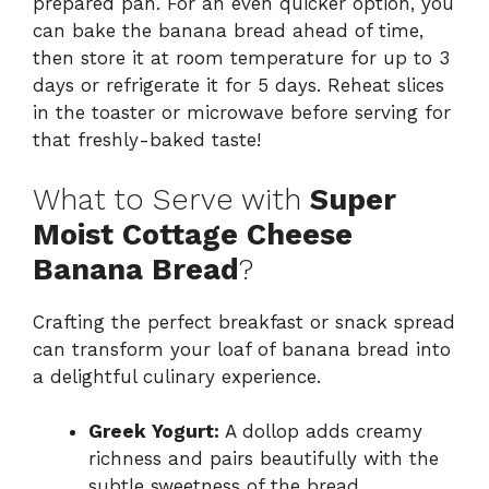
prepared pan. For an even quicker option, you
can bake the banana bread ahead of time,
then store it at room temperature for up to 3
days or refrigerate it for 5 days. Reheat slices
in the toaster or microwave before serving for
that freshly-baked taste!
What to Serve with
Super
Moist Cottage Cheese
Banana Bread
?
Crafting the perfect breakfast or snack spread
can transform your loaf of banana bread into
a delightful culinary experience.
Greek Yogurt:
A dollop adds creamy
richness and pairs beautifully with the
subtle sweetness of the bread.