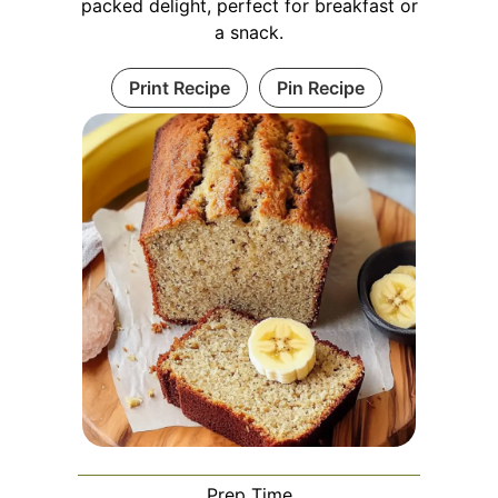
packed delight, perfect for breakfast or
a snack.
Print Recipe
Pin Recipe
Prep Time