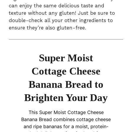
can enjoy the same delicious taste and
texture without any gluten! Just be sure to
double-check all your other ingredients to
ensure they’re also gluten-free.
Super Moist
Cottage Cheese
Banana Bread to
Brighten Your Day
This Super Moist Cottage Cheese
Banana Bread combines cottage cheese
and ripe bananas for a moist, protein-