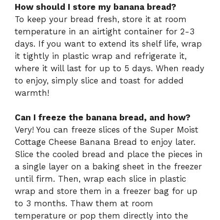
How should I store my banana bread?
To keep your bread fresh, store it at room
temperature in an airtight container for 2-3
days. If you want to extend its shelf life, wrap
it tightly in plastic wrap and refrigerate it,
where it will last for up to 5 days. When ready
to enjoy, simply slice and toast for added
warmth!
Can I freeze the banana bread, and how?
Very! You can freeze slices of the Super Moist
Cottage Cheese Banana Bread to enjoy later.
Slice the cooled bread and place the pieces in
a single layer on a baking sheet in the freezer
until firm. Then, wrap each slice in plastic
wrap and store them in a freezer bag for up
to 3 months. Thaw them at room
temperature or pop them directly into the