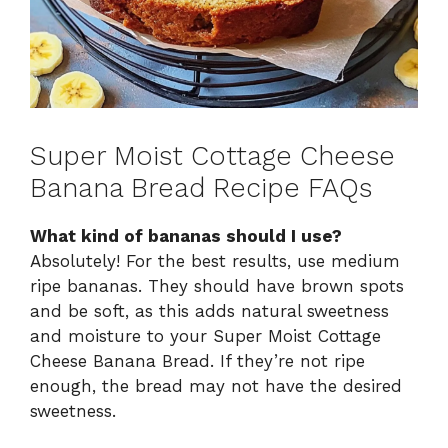
Super Moist Cottage Cheese
Banana Bread Recipe FAQs
What kind of bananas should I use?
Absolutely! For the best results, use medium
ripe bananas. They should have brown spots
and be soft, as this adds natural sweetness
and moisture to your Super Moist Cottage
Cheese Banana Bread. If they’re not ripe
enough, the bread may not have the desired
sweetness.