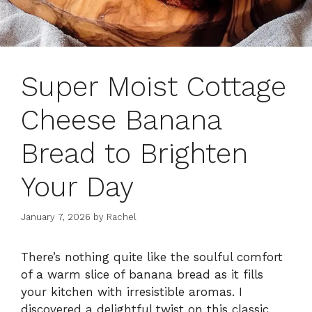
Super Moist Cottage
Cheese Banana
Bread to Brighten
Your Day
January 7, 2026
by
Rachel
There’s nothing quite like the soulful comfort
of a warm slice of banana bread as it fills
your kitchen with irresistible aromas. I
discovered a delightful twist on this classic