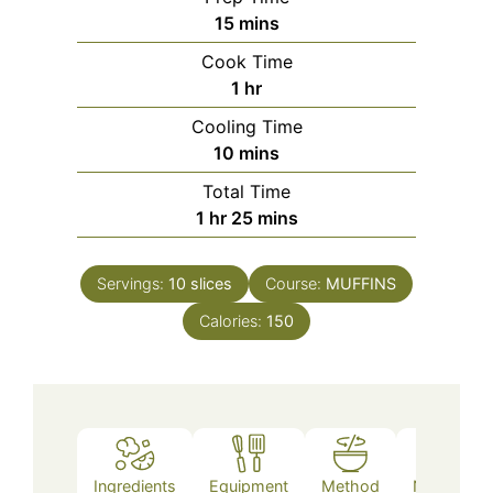
minutes
15
mins
Cook Time
hour
1
hr
Cooling Time
minutes
10
mins
Total Time
hour
minutes
1
hr
25
mins
Servings:
10
slices
Course:
MUFFINS
Calories:
150
Ingredients
Equipment
Method
Nutrition