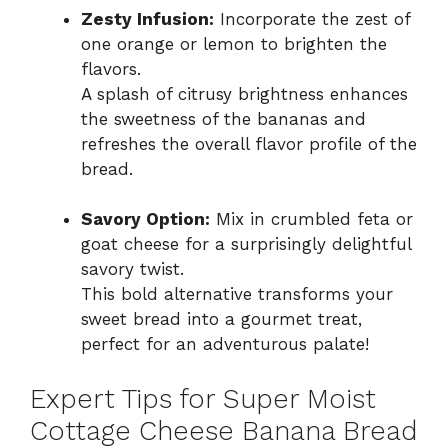
Zesty Infusion:
Incorporate the zest of
one orange or lemon to brighten the
flavors.
A splash of citrusy brightness enhances
the sweetness of the bananas and
refreshes the overall flavor profile of the
bread.
Savory Option:
Mix in crumbled feta or
goat cheese for a surprisingly delightful
savory twist.
This bold alternative transforms your
sweet bread into a gourmet treat,
perfect for an adventurous palate!
Expert Tips for Super Moist
Cottage Cheese Banana Bread