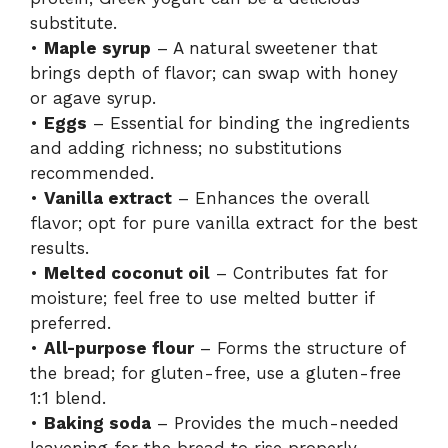
substitute.
•
Maple syrup
– A natural sweetener that
brings depth of flavor; can swap with honey
or agave syrup.
•
Eggs
– Essential for binding the ingredients
and adding richness; no substitutions
recommended.
•
Vanilla extract
– Enhances the overall
flavor; opt for pure vanilla extract for the best
results.
•
Melted coconut oil
– Contributes fat for
moisture; feel free to use melted butter if
preferred.
•
All-purpose flour
– Forms the structure of
the bread; for gluten-free, use a gluten-free
1:1 blend.
•
Baking soda
– Provides the much-needed