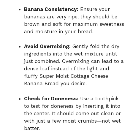
Banana Consistency:
Ensure your
bananas are very ripe; they should be
brown and soft for maximum sweetness
and moisture in your bread.
Avoid Overmixing:
Gently fold the dry
ingredients into the wet mixture until
just combined. Overmixing can lead to a
dense loaf instead of the light and
fluffy Super Moist Cottage Cheese
Banana Bread you desire.
Check for Doneness:
Use a toothpick
to test for doneness by inserting it into
the center. It should come out clean or
with just a few moist crumbs—not wet
batter.