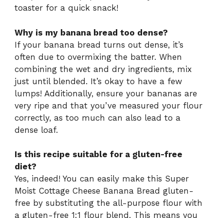
toaster for a quick snack!
Why is my banana bread too dense?
If your banana bread turns out dense, it’s
often due to overmixing the batter. When
combining the wet and dry ingredients, mix
just until blended. It’s okay to have a few
lumps! Additionally, ensure your bananas are
very ripe and that you’ve measured your flour
correctly, as too much can also lead to a
dense loaf.
Is this recipe suitable for a gluten-free
diet?
Yes, indeed! You can easily make this Super
Moist Cottage Cheese Banana Bread gluten-
free by substituting the all-purpose flour with
a gluten-free 1:1 flour blend. This means you