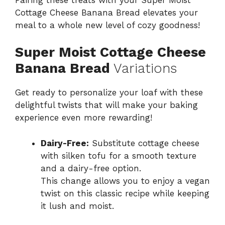
Cottage Cheese Banana Bread elevates your
meal to a whole new level of cozy goodness!
Super Moist Cottage Cheese
Banana Bread
Variations
Get ready to personalize your loaf with these
delightful twists that will make your baking
experience even more rewarding!
Dairy-Free:
Substitute cottage cheese
with silken tofu for a smooth texture
and a dairy-free option.
This change allows you to enjoy a vegan
twist on this classic recipe while keeping
it lush and moist.