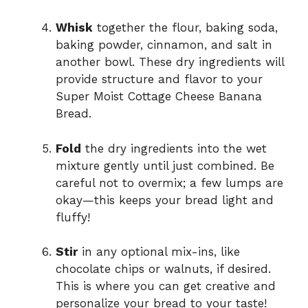
Whisk
together the flour, baking soda,
baking powder, cinnamon, and salt in
another bowl. These dry ingredients will
provide structure and flavor to your
Super Moist Cottage Cheese Banana
Bread.
Fold
the dry ingredients into the wet
mixture gently until just combined. Be
careful not to overmix; a few lumps are
okay—this keeps your bread light and
fluffy!
Stir
in any optional mix-ins, like
chocolate chips or walnuts, if desired.
This is where you can get creative and
personalize your bread to your taste!