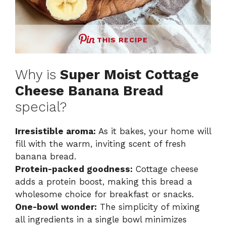
THIS RECIPE
Why is
Super Moist Cottage
Cheese Banana Bread
special?
Irresistible aroma:
As it bakes, your home will
fill with the warm, inviting scent of fresh
banana bread.
Protein-packed goodness:
Cottage cheese
adds a protein boost, making this bread a
wholesome choice for breakfast or snacks.
One-bowl wonder:
The simplicity of mixing
all ingredients in a single bowl minimizes