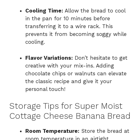
Cooling Time:
Allow the bread to cool
in the pan for 10 minutes before
transferring it to a wire rack. This
prevents it from becoming soggy while
cooling.
Flavor Variations:
Don’t hesitate to get
creative with your mix-ins. Adding
chocolate chips or walnuts can elevate
the classic recipe and give it your
personal touch!
Storage Tips for Super Moist
Cottage Cheese Banana Bread
Room Temperature:
Store the bread at
room temperature in an airtight