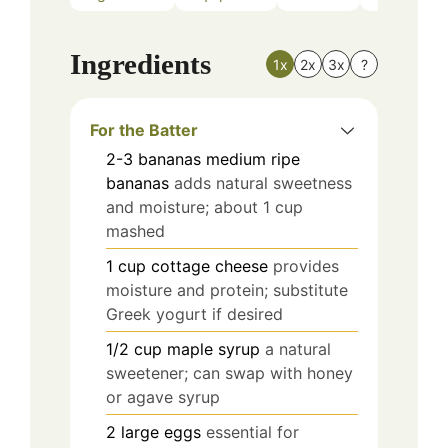
Ingredients
1x
2x
3x
?
For the Batter
2-3
bananas
medium ripe
bananas
adds natural sweetness
and moisture; about 1 cup
mashed
1
cup
cottage cheese
provides
moisture and protein; substitute
Greek yogurt if desired
1/2
cup
maple syrup
a natural
sweetener; can swap with honey
or agave syrup
2
large
eggs
essential for