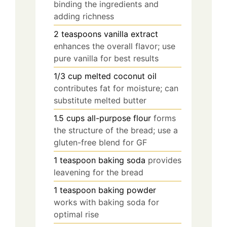
binding the ingredients and
adding richness
2
teaspoons
vanilla extract
enhances the overall flavor; use
pure vanilla for best results
1/3
cup
melted coconut oil
contributes fat for moisture; can
substitute melted butter
1.5
cups
all-purpose flour
forms
the structure of the bread; use a
gluten-free blend for GF
1
teaspoon
baking soda
provides
leavening for the bread
1
teaspoon
baking powder
works with baking soda for
optimal rise