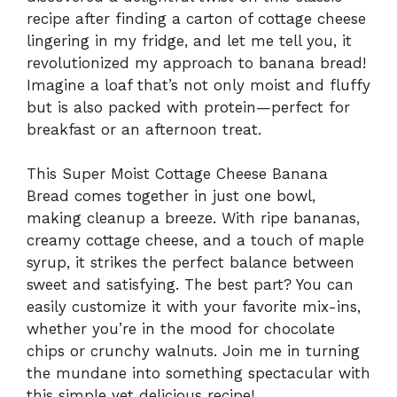
recipe after finding a carton of cottage cheese
lingering in my fridge, and let me tell you, it
revolutionized my approach to banana bread!
Imagine a loaf that’s not only moist and fluffy
but is also packed with protein—perfect for
breakfast or an afternoon treat.
This Super Moist Cottage Cheese Banana
Bread comes together in just one bowl,
making cleanup a breeze. With ripe bananas,
creamy cottage cheese, and a touch of maple
syrup, it strikes the perfect balance between
sweet and satisfying. The best part? You can
easily customize it with your favorite mix-ins,
whether you’re in the mood for chocolate
chips or crunchy walnuts. Join me in turning
the mundane into something spectacular with
this simple yet delicious recipe!