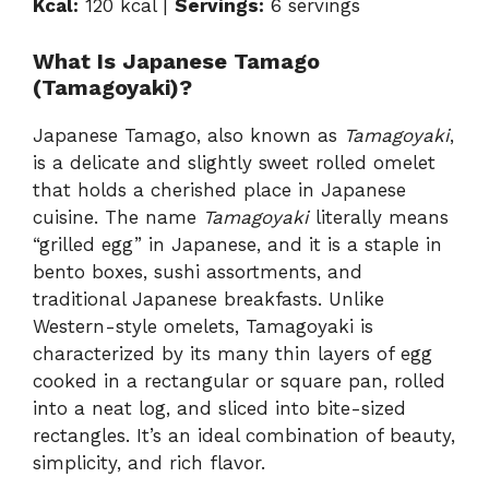
Kcal:
120 kcal |
Servings:
6 servings
What Is Japanese Tamago
(Tamagoyaki)?
Japanese Tamago, also known as
Tamagoyaki
,
is a delicate and slightly sweet rolled omelet
that holds a cherished place in Japanese
cuisine. The name
Tamagoyaki
literally means
“grilled egg” in Japanese, and it is a staple in
bento boxes, sushi assortments, and
traditional Japanese breakfasts. Unlike
Western-style omelets, Tamagoyaki is
characterized by its many thin layers of egg
cooked in a rectangular or square pan, rolled
into a neat log, and sliced into bite-sized
rectangles. It’s an ideal combination of beauty,
simplicity, and rich flavor.