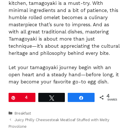
kitchen, tamagoyaki is a must-try. With
minimal ingredients and a bit of patience, this
humble rolled omelet becomes a culinary
masterpiece that’s sure to impress. And as
with all great traditional dishes, mastering
Tamagoyaki is about more than just
technique—it’s about appreciating the cultural
heritage and philosophy behind every bite.
Let your tamagoyaki journey begin with an
open heart and a steady hand—before long, it
may become your favorite go-to egg dish.
4
Pin
4
Tweet
Share
SHARES
Categories
Breakfast
Juicy Philly Cheesesteak Meatloaf Stuffed with Melty
Provolone