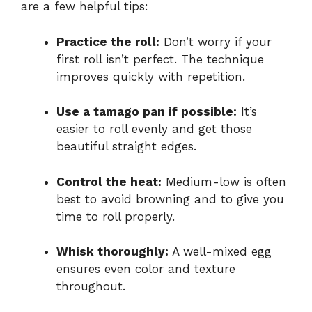
are a few helpful tips:
Practice the roll:
Don’t worry if your
first roll isn’t perfect. The technique
improves quickly with repetition.
Use a tamago pan if possible:
It’s
easier to roll evenly and get those
beautiful straight edges.
Control the heat:
Medium-low is often
best to avoid browning and to give you
time to roll properly.
Whisk thoroughly:
A well-mixed egg
ensures even color and texture
throughout.