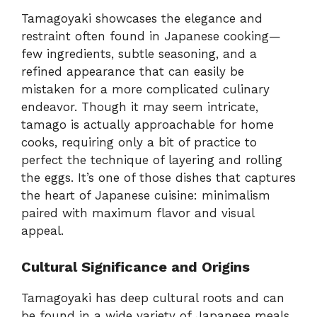
Tamagoyaki showcases the elegance and
restraint often found in Japanese cooking—
few ingredients, subtle seasoning, and a
refined appearance that can easily be
mistaken for a more complicated culinary
endeavor. Though it may seem intricate,
tamago is actually approachable for home
cooks, requiring only a bit of practice to
perfect the technique of layering and rolling
the eggs. It’s one of those dishes that captures
the heart of Japanese cuisine: minimalism
paired with maximum flavor and visual
appeal.
Cultural Significance and Origins
Tamagoyaki has deep cultural roots and can
be found in a wide variety of Japanese meals.