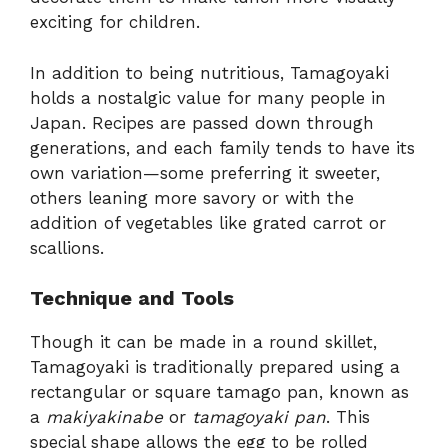
exciting for children.
In addition to being nutritious, Tamagoyaki
holds a nostalgic value for many people in
Japan. Recipes are passed down through
generations, and each family tends to have its
own variation—some preferring it sweeter,
others leaning more savory or with the
addition of vegetables like grated carrot or
scallions.
Technique and Tools
Though it can be made in a round skillet,
Tamagoyaki is traditionally prepared using a
rectangular or square tamago pan, known as
a
makiyakinabe
or
tamagoyaki pan
. This
special shape allows the egg to be rolled