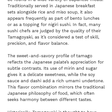
Traditionally served in Japanese breakfast
sets alongside rice and miso soup, it also
appears frequently as part of bento lunches
or as a topping for nigiri sushi. In fact, many
sushi chefs are judged by the quality of their
Tamagoyaki, as it’s considered a test of skill,
precision, and flavor balance.
The sweet-and-savory profile of tamago
reflects the Japanese palate’s appreciation for
subtle contrasts. Its use of mirin and sugar
gives it a delicate sweetness, while the soy
sauce and dashi add a rich umami undertone.
This flavor combination mirrors the traditional
Japanese philosophy of food, which often
seeks harmony between different tastes.