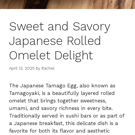
Sweet and Savory
Japanese Rolled
Omelet Delight
April 12, 2025
by
Rachel
The Japanese Tamago Egg, also known as
Tamagoyaki, is a beautifully layered rolled
omelet that brings together sweetness,
umami, and savory richness in every bite.
Traditionally served in sushi bars or as part of
a Japanese breakfast, this delicate dish is a
favorite for both its flavor and aesthetic