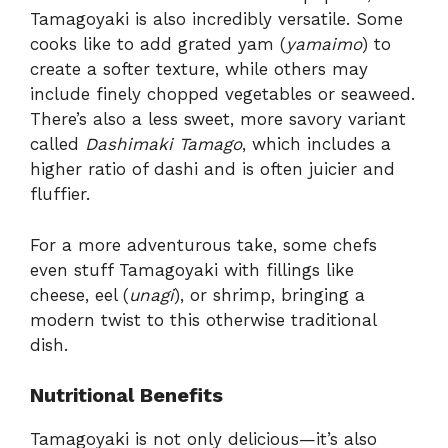
Tamagoyaki is also incredibly versatile. Some
cooks like to add grated yam (
yamaimo
) to
create a softer texture, while others may
include finely chopped vegetables or seaweed.
There’s also a less sweet, more savory variant
called
Dashimaki Tamago
, which includes a
higher ratio of dashi and is often juicier and
fluffier.
For a more adventurous take, some chefs
even stuff Tamagoyaki with fillings like
cheese, eel (
unagi
), or shrimp, bringing a
modern twist to this otherwise traditional
dish.
Nutritional Benefits
Tamagoyaki is not only delicious—it’s also