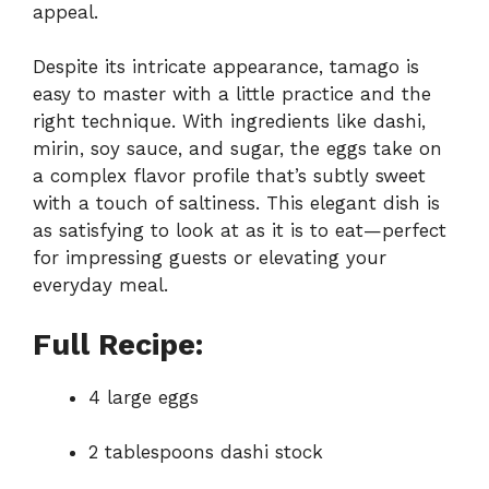
appeal.
Despite its intricate appearance, tamago is
easy to master with a little practice and the
right technique. With ingredients like dashi,
mirin, soy sauce, and sugar, the eggs take on
a complex flavor profile that’s subtly sweet
with a touch of saltiness. This elegant dish is
as satisfying to look at as it is to eat—perfect
for impressing guests or elevating your
everyday meal.
Full Recipe:
4 large eggs
2 tablespoons dashi stock