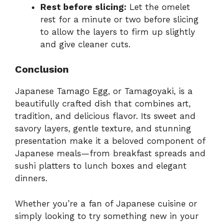
Rest before slicing:
Let the omelet
rest for a minute or two before slicing
to allow the layers to firm up slightly
and give cleaner cuts.
Conclusion
Japanese Tamago Egg, or Tamagoyaki, is a
beautifully crafted dish that combines art,
tradition, and delicious flavor. Its sweet and
savory layers, gentle texture, and stunning
presentation make it a beloved component of
Japanese meals—from breakfast spreads and
sushi platters to lunch boxes and elegant
dinners.
Whether you’re a fan of Japanese cuisine or
simply looking to try something new in your