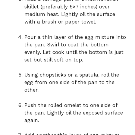
skillet (preferably 5×7 inches) over
medium heat. Lightly oil the surface
with a brush or paper towel.
Pour a thin layer of the egg mixture into
the pan. Swirl to coat the bottom
evenly. Let cook until the bottom is just
set but still soft on top.
Using chopsticks or a spatula, roll the
egg from one side of the pan to the
other.
Push the rolled omelet to one side of
the pan. Lightly oil the exposed surface
again.