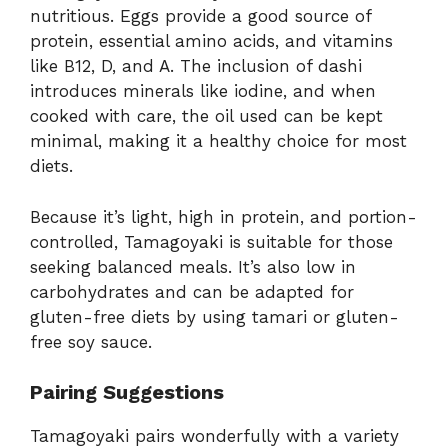
nutritious. Eggs provide a good source of
protein, essential amino acids, and vitamins
like B12, D, and A. The inclusion of dashi
introduces minerals like iodine, and when
cooked with care, the oil used can be kept
minimal, making it a healthy choice for most
diets.
Because it’s light, high in protein, and portion-
controlled, Tamagoyaki is suitable for those
seeking balanced meals. It’s also low in
carbohydrates and can be adapted for
gluten-free diets by using tamari or gluten-
free soy sauce.
Pairing Suggestions
Tamagoyaki pairs wonderfully with a variety