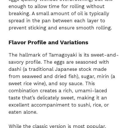
enough to allow time for rolling without
breaking. A small amount of oil is typically
spread in the pan between each layer to
prevent sticking and ensure smooth rolling.
Flavor Profile and Variations
The hallmark of Tamagoyaki is its sweet-and-
savory profile. The eggs are seasoned with
dashi (a traditional Japanese stock made
from seaweed and dried fish), sugar, mirin (a
sweet rice wine), and soy sauce. This
combination creates a rich, umami-laced
taste that’s delicately sweet, making it an
excellent accompaniment to sushi, rice, or
eaten alone.
While the classic version is most popular,