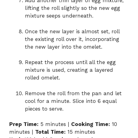
Add another thin layer of egg mixture,
lifting the roll slightly so the new egg
mixture seeps underneath.
Once the new layer is almost set, roll
the existing roll over it, incorporating
the new layer into the omelet.
Repeat the process until all the egg
mixture is used, creating a layered
rolled omelet.
Remove the roll from the pan and let
cool for a minute. Slice into 6 equal
pieces to serve.
Prep Time:
5 minutes |
Cooking Time:
10
minutes |
Total Time:
15 minutes