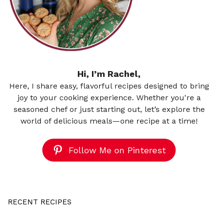
Hi, I’m Rachel,
Here, I share easy, flavorful recipes designed to bring
joy to your cooking experience. Whether you're a
seasoned chef or just starting out, let’s explore the
world of delicious meals—one recipe at a time!
Follow Me on Pinterest
RECENT RECIPES