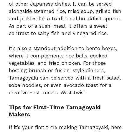
of other Japanese dishes. It can be served
alongside steamed rice, miso soup, grilled fish,
and pickles for a traditional breakfast spread.
As part of a sushi meal, it offers a sweet
contrast to salty fish and vinegared rice.
It’s also a standout addition to bento boxes,
where it complements rice balls, cooked
vegetables, and fried chicken. For those
hosting brunch or fusion-style dinners,
Tamagoyaki can be served with a fresh salad,
soba noodles, or even avocado toast for a
creative East-meets-West twist.
Tips for First-Time Tamagoyaki
Makers
If it’s your first time making Tamagoyaki, here