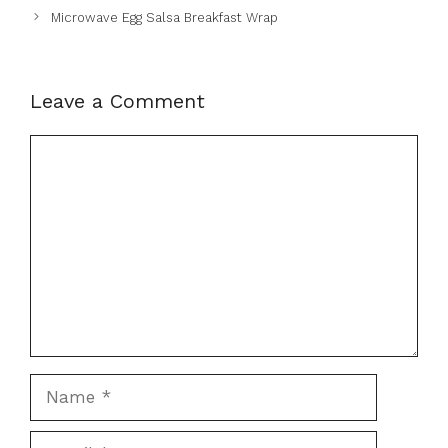
Microwave Egg Salsa Breakfast Wrap
Leave a Comment
Comment
Name
Email