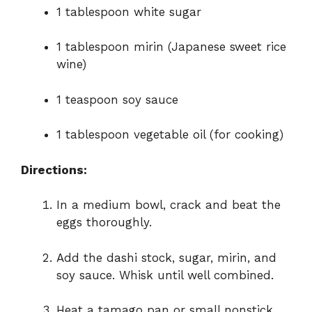
1 tablespoon white sugar
1 tablespoon mirin (Japanese sweet rice
wine)
1 teaspoon soy sauce
1 tablespoon vegetable oil (for cooking)
Directions:
In a medium bowl, crack and beat the
eggs thoroughly.
Add the dashi stock, sugar, mirin, and
soy sauce. Whisk until well combined.
Heat a tamago pan or small nonstick