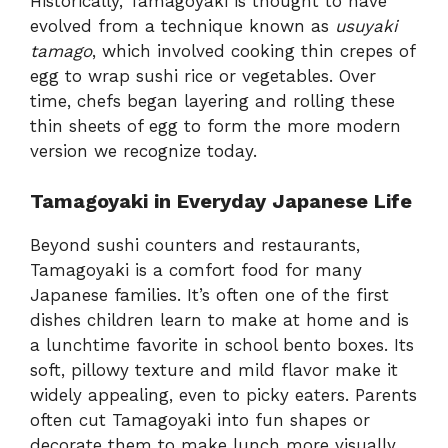
Historically, Tamagoyaki is thought to have
evolved from a technique known as
usuyaki
tamago
, which involved cooking thin crepes of
egg to wrap sushi rice or vegetables. Over
time, chefs began layering and rolling these
thin sheets of egg to form the more modern
version we recognize today.
Tamagoyaki in Everyday Japanese Life
Beyond sushi counters and restaurants,
Tamagoyaki is a comfort food for many
Japanese families. It’s often one of the first
dishes children learn to make at home and is
a lunchtime favorite in school bento boxes. Its
soft, pillowy texture and mild flavor make it
widely appealing, even to picky eaters. Parents
often cut Tamagoyaki into fun shapes or
decorate them to make lunch more visually