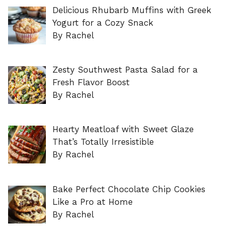
Delicious Rhubarb Muffins with Greek
Yogurt for a Cozy Snack
By Rachel
Zesty Southwest Pasta Salad for a
Fresh Flavor Boost
By Rachel
Hearty Meatloaf with Sweet Glaze
That’s Totally Irresistible
By Rachel
Bake Perfect Chocolate Chip Cookies
Like a Pro at Home
By Rachel