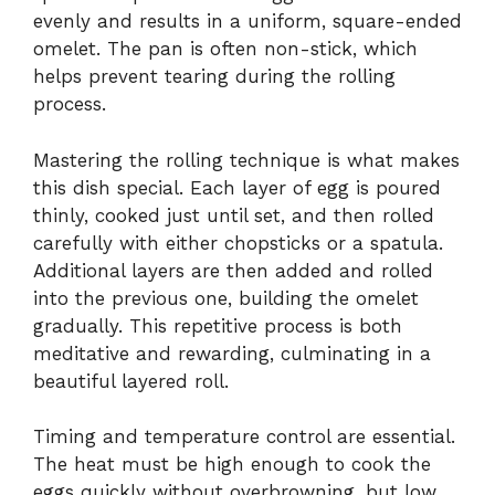
evenly and results in a uniform, square-ended
omelet. The pan is often non-stick, which
helps prevent tearing during the rolling
process.
Mastering the rolling technique is what makes
this dish special. Each layer of egg is poured
thinly, cooked just until set, and then rolled
carefully with either chopsticks or a spatula.
Additional layers are then added and rolled
into the previous one, building the omelet
gradually. This repetitive process is both
meditative and rewarding, culminating in a
beautiful layered roll.
Timing and temperature control are essential.
The heat must be high enough to cook the
eggs quickly without overbrowning, but low