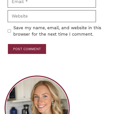
Website
Save my name, email, and website in this
browser for the next time I comment.