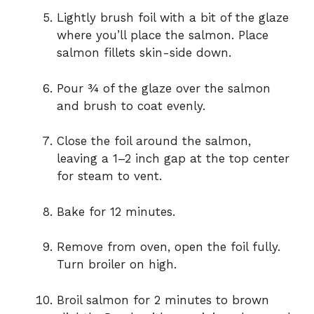
Lightly brush foil with a bit of the glaze
where you’ll place the salmon. Place
salmon fillets skin-side down.
Pour ¾ of the glaze over the salmon
and brush to coat evenly.
Close the foil around the salmon,
leaving a 1–2 inch gap at the top center
for steam to vent.
Bake for 12 minutes.
Remove from oven, open the foil fully.
Turn broiler on high.
Broil salmon for 2 minutes to brown