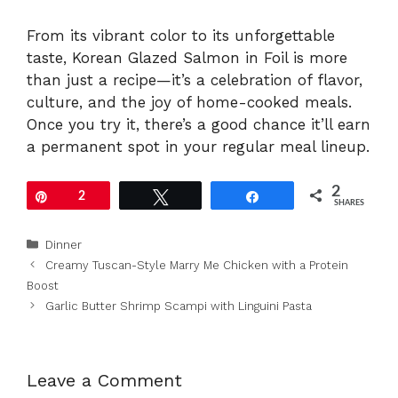
From its vibrant color to its unforgettable
taste, Korean Glazed Salmon in Foil is more
than just a recipe—it’s a celebration of flavor,
culture, and the joy of home-cooked meals.
Once you try it, there’s a good chance it’ll earn
a permanent spot in your regular meal lineup.
2
Pin
2
Tweet
Share
SHARES
Categories
Dinner
Creamy Tuscan-Style Marry Me Chicken with a Protein
Boost
Garlic Butter Shrimp Scampi with Linguini Pasta
Leave a Comment