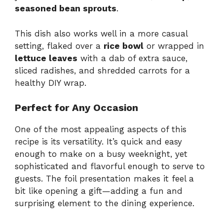
seasoned bean sprouts
.
This dish also works well in a more casual
setting, flaked over a
rice bowl
or wrapped in
lettuce leaves
with a dab of extra sauce,
sliced radishes, and shredded carrots for a
healthy DIY wrap.
Perfect for Any Occasion
One of the most appealing aspects of this
recipe is its versatility. It’s quick and easy
enough to make on a busy weeknight, yet
sophisticated and flavorful enough to serve to
guests. The foil presentation makes it feel a
bit like opening a gift—adding a fun and
surprising element to the dining experience.