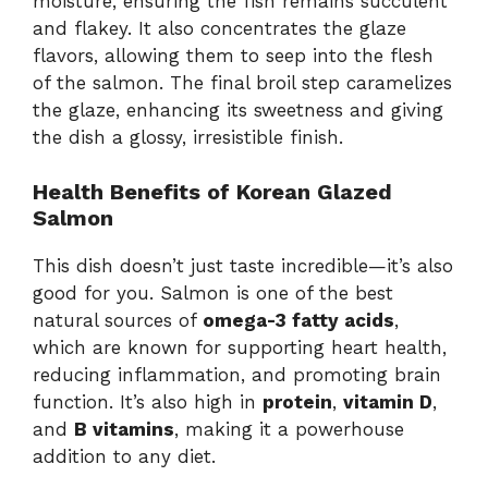
moisture, ensuring the fish remains succulent
and flakey. It also concentrates the glaze
flavors, allowing them to seep into the flesh
of the salmon. The final broil step caramelizes
the glaze, enhancing its sweetness and giving
the dish a glossy, irresistible finish.
Health Benefits of Korean Glazed
Salmon
This dish doesn’t just taste incredible—it’s also
good for you. Salmon is one of the best
natural sources of
omega-3 fatty acids
,
which are known for supporting heart health,
reducing inflammation, and promoting brain
function. It’s also high in
protein
,
vitamin D
,
and
B vitamins
, making it a powerhouse
addition to any diet.