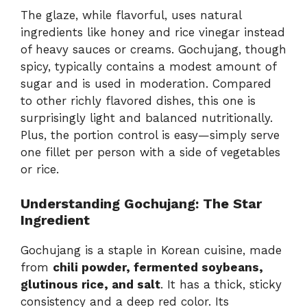
The glaze, while flavorful, uses natural
ingredients like honey and rice vinegar instead
of heavy sauces or creams. Gochujang, though
spicy, typically contains a modest amount of
sugar and is used in moderation. Compared
to other richly flavored dishes, this one is
surprisingly light and balanced nutritionally.
Plus, the portion control is easy—simply serve
one fillet per person with a side of vegetables
or rice.
Understanding Gochujang: The Star
Ingredient
Gochujang is a staple in Korean cuisine, made
from
chili powder, fermented soybeans,
glutinous rice, and salt
. It has a thick, sticky
consistency and a deep red color. Its