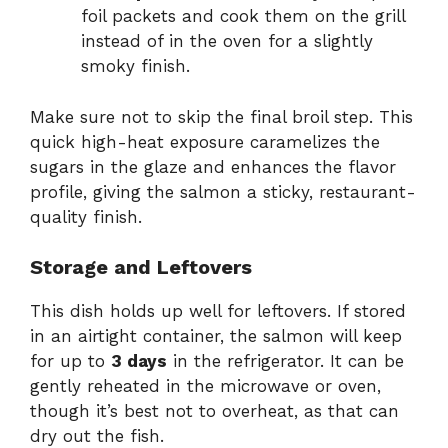
foil packets and cook them on the grill
instead of in the oven for a slightly
smoky finish.
Make sure not to skip the final broil step. This
quick high-heat exposure caramelizes the
sugars in the glaze and enhances the flavor
profile, giving the salmon a sticky, restaurant-
quality finish.
Storage and Leftovers
This dish holds up well for leftovers. If stored
in an airtight container, the salmon will keep
for up to
3 days
in the refrigerator. It can be
gently reheated in the microwave or oven,
though it’s best not to overheat, as that can
dry out the fish.