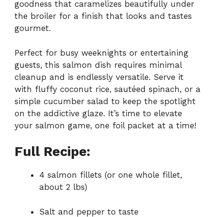
goodness that caramelizes beautifully under
the broiler for a finish that looks and tastes
gourmet.
Perfect for busy weeknights or entertaining
guests, this salmon dish requires minimal
cleanup and is endlessly versatile. Serve it
with fluffy coconut rice, sautéed spinach, or a
simple cucumber salad to keep the spotlight
on the addictive glaze. It’s time to elevate
your salmon game, one foil packet at a time!
Full Recipe:
4 salmon fillets (or one whole fillet,
about 2 lbs)
Salt and pepper to taste