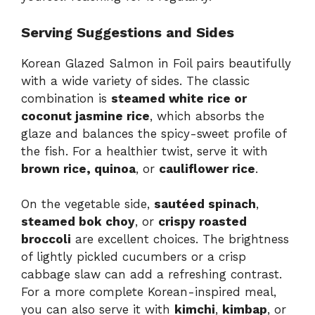
Serving Suggestions and Sides
Korean Glazed Salmon in Foil pairs beautifully
with a wide variety of sides. The classic
combination is
steamed white rice or
coconut jasmine rice
, which absorbs the
glaze and balances the spicy-sweet profile of
the fish. For a healthier twist, serve it with
brown rice, quinoa
, or
cauliflower rice
.
On the vegetable side,
sautéed spinach
,
steamed bok choy
, or
crispy roasted
broccoli
are excellent choices. The brightness
of lightly pickled cucumbers or a crisp
cabbage slaw can add a refreshing contrast.
For a more complete Korean-inspired meal,
you can also serve it with
kimchi
,
kimbap
, or