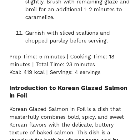
slightly. Brush with remaining glaze and
broil for an additional 1–2 minutes to
caramelize.
Garnish with sliced scallions and
chopped parsley before serving.
Prep Time: 5 minutes | Cooking Time: 18
minutes | Total Time: 23 minutes
Kcal: 419 kcal | Servings: 4 servings
Introduction to Korean Glazed Salmon
in Foil
Korean Glazed Salmon in Foil is a dish that
masterfully combines bold, spicy, and sweet
Korean flavors with the delicate, buttery
texture of baked salmon. This dish is a