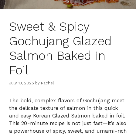
Sweet & Spicy
Gochujang Glazed
Salmon Baked in
Foil
July 13, 2025
by
Rachel
The bold, complex flavors of Gochujang meet
the delicate texture of salmon in this quick
and easy Korean Glazed Salmon baked in foil.
This 20-minute recipe is not just fast—it’s also
a powerhouse of spicy, sweet, and umami-rich