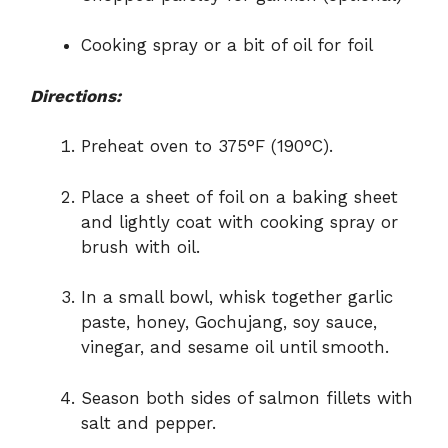
Cooking spray or a bit of oil for foil
Directions:
Preheat oven to 375°F (190°C).
Place a sheet of foil on a baking sheet
and lightly coat with cooking spray or
brush with oil.
In a small bowl, whisk together garlic
paste, honey, Gochujang, soy sauce,
vinegar, and sesame oil until smooth.
Season both sides of salmon fillets with
salt and pepper.