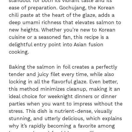
standout for both its vibrant taste and its
ease of preparation. Gochujang, the Korean
chili paste at the heart of the glaze, adds a
deep umami richness that elevates salmon to
new heights. Whether you’re new to Korean
cuisine or a seasoned fan, this recipe is a
delightful entry point into Asian fusion
cooking.
Baking the salmon in foil creates a perfectly
tender and juicy filet every time, while also
locking in all the flavorful glaze. Even better,
this method minimizes cleanup, making it an
ideal choice for weeknight dinners or dinner
parties when you want to impress without the
stress. This dish is nutrient-dense, visually
stunning, and utterly delicious, which explains
why it’s rapidly becoming a favorite among