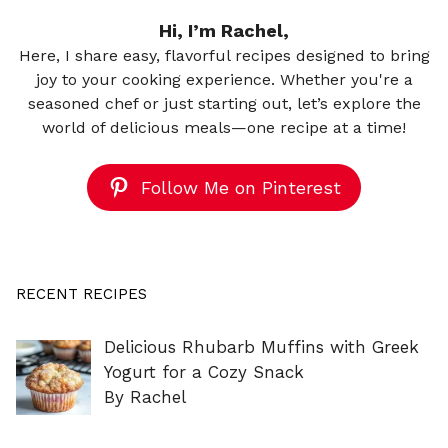
Hi, I’m Rachel,
Here, I share easy, flavorful recipes designed to bring
joy to your cooking experience. Whether you're a
seasoned chef or just starting out, let’s explore the
world of delicious meals—one recipe at a time!
Follow Me on Pinterest
RECENT RECIPES
Delicious Rhubarb Muffins with Greek
Yogurt for a Cozy Snack
By Rachel