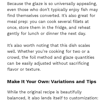
Because the glaze is so universally appealing,
even those who don’t typically enjoy fish may
find themselves converted. It’s also great for
meal prep: you can cook several fillets at
once, store them in the fridge, and reheat
gently for lunch or dinner the next day.
It’s also worth noting that this dish scales
well. Whether you’re cooking for two or a
crowd, the foil method and glaze quantities
can be easily adjusted without sacrificing
flavor or texture.
Make It Your Own: Variations and Tips
While the original recipe is beautifully
balanced, it also lends itself to customization: