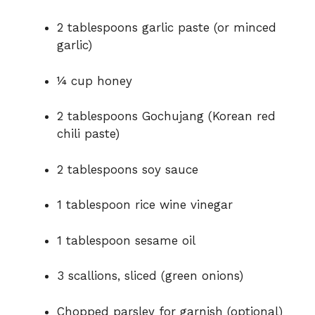
2 tablespoons garlic paste (or minced
garlic)
¼ cup honey
2 tablespoons Gochujang (Korean red
chili paste)
2 tablespoons soy sauce
1 tablespoon rice wine vinegar
1 tablespoon sesame oil
3 scallions, sliced (green onions)
Chopped parsley for garnish (optional)