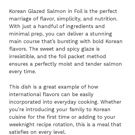
Korean Glazed Salmon in Foil is the perfect
marriage of flavor, simplicity, and nutrition.
With just a handful of ingredients and
minimal prep, you can deliver a stunning
main course that’s bursting with bold Korean
flavors. The sweet and spicy glaze is
irresistible, and the foil packet method
ensures a perfectly moist and tender salmon
every time.
This dish is a great example of how
international flavors can be easily
incorporated into everyday cooking. Whether
you’re introducing your family to Korean
cuisine for the first time or adding to your
weeknight recipe rotation, this is a meal that
satisfies on every level.