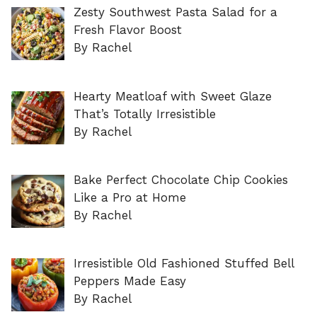
Zesty Southwest Pasta Salad for a
Fresh Flavor Boost
By Rachel
Hearty Meatloaf with Sweet Glaze
That’s Totally Irresistible
By Rachel
Bake Perfect Chocolate Chip Cookies
Like a Pro at Home
By Rachel
Irresistible Old Fashioned Stuffed Bell
Peppers Made Easy
By Rachel