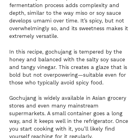
fermentation process adds complexity and
depth, similar to the way miso or soy sauce
develops umami over time. It’s spicy, but not
overwhelmingly so, and its sweetness makes it
extremely versatile.
In this recipe, gochujang is tempered by the
honey and balanced with the salty soy sauce
and tangy vinegar. This creates a glaze that is
bold but not overpowering—suitable even for
those who typically avoid spicy food.
Gochujang is widely available in Asian grocery
stores and even many mainstream
supermarkets. A small container goes a long
way, and it keeps well in the refrigerator. Once
you start cooking with it, you’ll likely find
yourself reaching for it regularly.