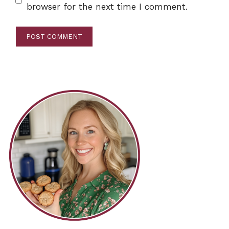
browser for the next time I comment.