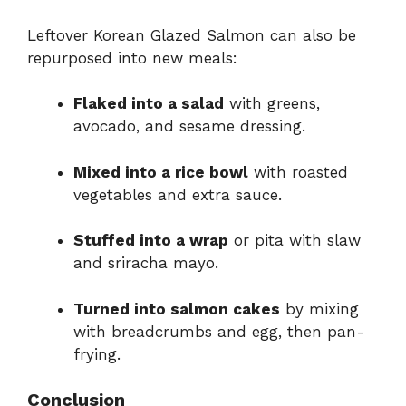
Leftover Korean Glazed Salmon can also be
repurposed into new meals:
Flaked into a salad
with greens,
avocado, and sesame dressing.
Mixed into a rice bowl
with roasted
vegetables and extra sauce.
Stuffed into a wrap
or pita with slaw
and sriracha mayo.
Turned into salmon cakes
by mixing
with breadcrumbs and egg, then pan-
frying.
Conclusion