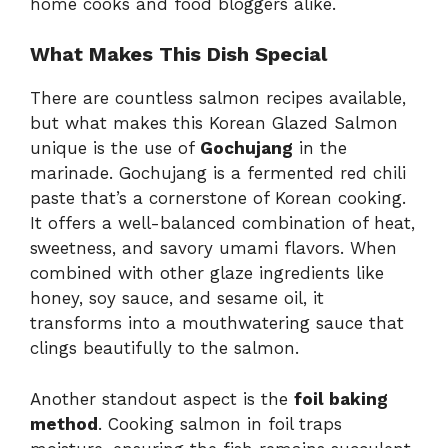
home cooks and food bloggers alike.
What Makes This Dish Special
There are countless salmon recipes available,
but what makes this Korean Glazed Salmon
unique is the use of
Gochujang
in the
marinade. Gochujang is a fermented red chili
paste that’s a cornerstone of Korean cooking.
It offers a well-balanced combination of heat,
sweetness, and savory umami flavors. When
combined with other glaze ingredients like
honey, soy sauce, and sesame oil, it
transforms into a mouthwatering sauce that
clings beautifully to the salmon.
Another standout aspect is the
foil baking
method
. Cooking salmon in foil traps