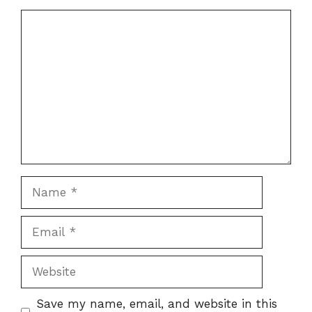
Comment
Name
Email
Website
Save my name, email, and website in this