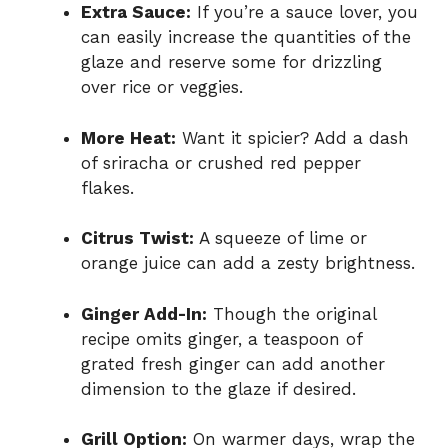
Extra Sauce:
If you’re a sauce lover, you
can easily increase the quantities of the
glaze and reserve some for drizzling
over rice or veggies.
More Heat:
Want it spicier? Add a dash
of sriracha or crushed red pepper
flakes.
Citrus Twist:
A squeeze of lime or
orange juice can add a zesty brightness.
Ginger Add-In:
Though the original
recipe omits ginger, a teaspoon of
grated fresh ginger can add another
dimension to the glaze if desired.
Grill Option:
On warmer days, wrap the