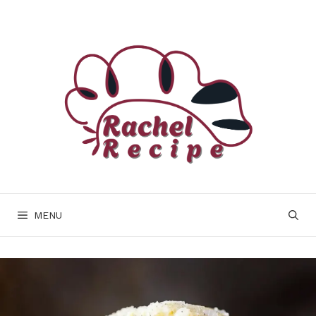
Skip
to
content
MENU