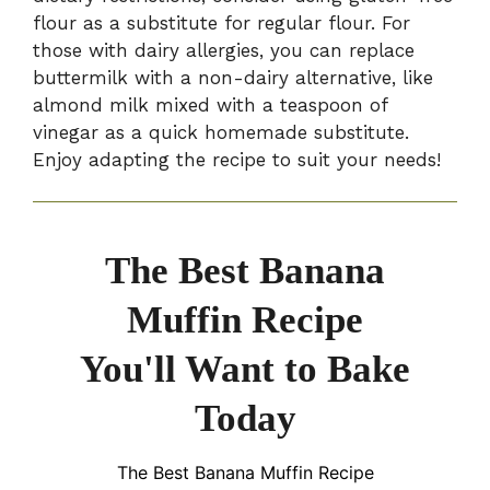
flour as a substitute for regular flour. For
those with dairy allergies, you can replace
buttermilk with a non-dairy alternative, like
almond milk mixed with a teaspoon of
vinegar as a quick homemade substitute.
Enjoy adapting the recipe to suit your needs!
The Best Banana
Muffin Recipe
You'll Want to Bake
Today
The Best Banana Muffin Recipe