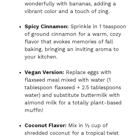
wonderfully with bananas, adding a
vibrant color and a touch of zing.
Spicy Cinnamon:
Sprinkle in 1 teaspoon
of ground cinnamon for a warm, cozy
flavor that evokes memories of fall
baking, bringing an inviting aroma to
your kitchen.
Vegan Version:
Replace eggs with
flaxseed meal mixed with water (1
tablespoon flaxseed + 2.5 tablespoons
water) and substitute buttermilk with
almond milk for a totally plant-based
muffin!
Coconut Flavor:
Mix in ½ cup of
shredded coconut for a tropical twist