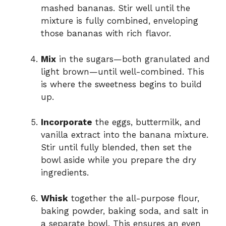
mashed bananas. Stir well until the
mixture is fully combined, enveloping
those bananas with rich flavor.
Mix
in the sugars—both granulated and
light brown—until well-combined. This
is where the sweetness begins to build
up.
Incorporate
the eggs, buttermilk, and
vanilla extract into the banana mixture.
Stir until fully blended, then set the
bowl aside while you prepare the dry
ingredients.
Whisk
together the all-purpose flour,
baking powder, baking soda, and salt in
a separate bowl. This ensures an even