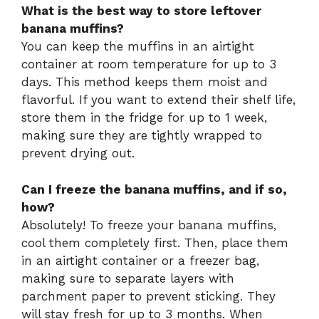
What is the best way to store leftover
banana muffins?
You can keep the muffins in an airtight
container at room temperature for up to 3
days. This method keeps them moist and
flavorful. If you want to extend their shelf life,
store them in the fridge for up to 1 week,
making sure they are tightly wrapped to
prevent drying out.
Can I freeze the banana muffins, and if so,
how?
Absolutely! To freeze your banana muffins,
cool them completely first. Then, place them
in an airtight container or a freezer bag,
making sure to separate layers with
parchment paper to prevent sticking. They
will stay fresh for up to 3 months. When