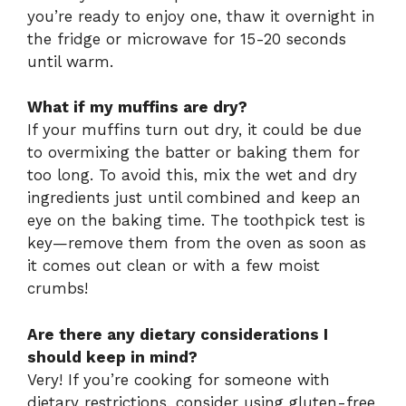
you’re ready to enjoy one, thaw it overnight in
the fridge or microwave for 15-20 seconds
until warm.
What if my muffins are dry?
If your muffins turn out dry, it could be due
to overmixing the batter or baking them for
too long. To avoid this, mix the wet and dry
ingredients just until combined and keep an
eye on the baking time. The toothpick test is
key—remove them from the oven as soon as
it comes out clean or with a few moist
crumbs!
Are there any dietary considerations I
should keep in mind?
Very! If you’re cooking for someone with
dietary restrictions, consider using gluten-free