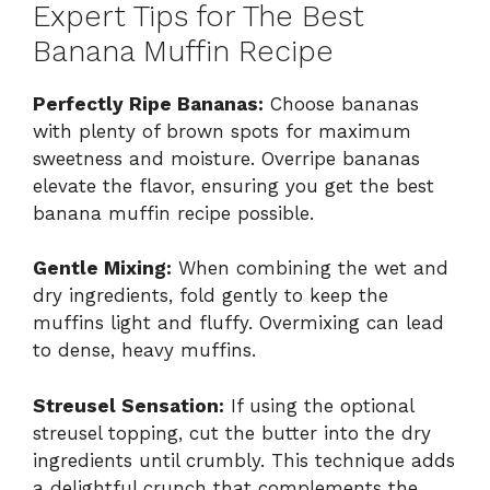
Expert Tips for The Best
Banana Muffin Recipe
Perfectly Ripe Bananas:
Choose bananas
with plenty of brown spots for maximum
sweetness and moisture. Overripe bananas
elevate the flavor, ensuring you get the best
banana muffin recipe possible.
Gentle Mixing:
When combining the wet and
dry ingredients, fold gently to keep the
muffins light and fluffy. Overmixing can lead
to dense, heavy muffins.
Streusel Sensation:
If using the optional
streusel topping, cut the butter into the dry
ingredients until crumbly. This technique adds
a delightful crunch that complements the