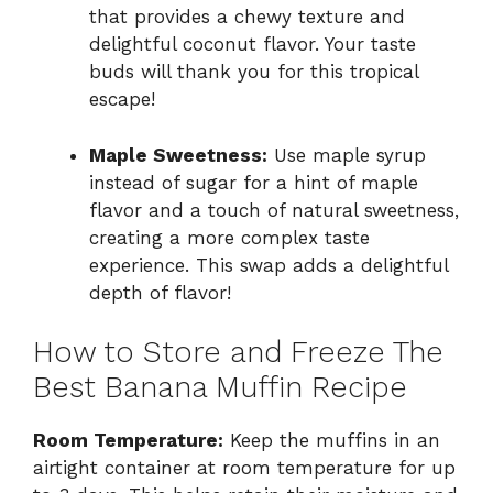
that provides a chewy texture and
delightful coconut flavor. Your taste
buds will thank you for this tropical
escape!
Maple Sweetness:
Use maple syrup
instead of sugar for a hint of maple
flavor and a touch of natural sweetness,
creating a more complex taste
experience. This swap adds a delightful
depth of flavor!
How to Store and Freeze The
Best Banana Muffin Recipe
Room Temperature:
Keep the muffins in an
airtight container at room temperature for up