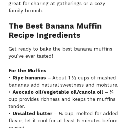
great for sharing at gatherings or a cozy
family brunch.
The Best Banana Muffin
Recipe Ingredients
Get ready to bake the best banana muffins
you’ve ever tasted!
For the Muffins
•
Ripe bananas
– About 1 ½ cups of mashed
bananas add natural sweetness and moisture.
•
Avocado oil/vegetable oil/canola oil
– ¼
cup provides richness and keeps the muffins
tender.
•
Unsalted butter
– ¼ cup, melted for added
flavor; let it cool for at least 5 minutes before
mixing.