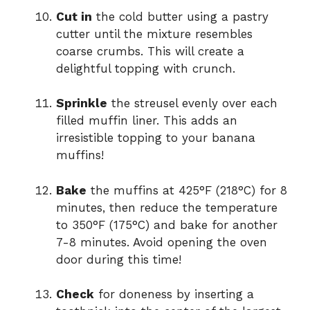
Cut in
the cold butter using a pastry
cutter until the mixture resembles
coarse crumbs. This will create a
delightful topping with crunch.
Sprinkle
the streusel evenly over each
filled muffin liner. This adds an
irresistible topping to your banana
muffins!
Bake
the muffins at 425°F (218°C) for 8
minutes, then reduce the temperature
to 350°F (175°C) and bake for another
7-8 minutes. Avoid opening the oven
door during this time!
Check
for doneness by inserting a