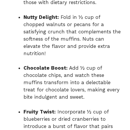
those with dietary restrictions.
Nutty Delight:
Fold in ½ cup of
chopped walnuts or pecans for a
satisfying crunch that complements the
softness of the muffins. Nuts can
elevate the flavor and provide extra
nutrition!
Chocolate Boost:
Add ½ cup of
chocolate chips, and watch these
muffins transform into a delectable
treat for chocolate lovers, making every
bite indulgent and sweet.
Fruity Twist:
Incorporate ½ cup of
blueberries or dried cranberries to
introduce a burst of flavor that pairs