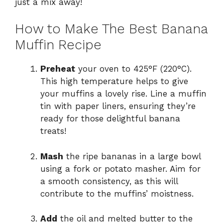
just a mix away!
How to Make The Best Banana
Muffin Recipe
Preheat
your oven to 425°F (220°C).
This high temperature helps to give
your muffins a lovely rise. Line a muffin
tin with paper liners, ensuring they’re
ready for those delightful banana
treats!
Mash
the ripe bananas in a large bowl
using a fork or potato masher. Aim for
a smooth consistency, as this will
contribute to the muffins’ moistness.
Add
the oil and melted butter to the