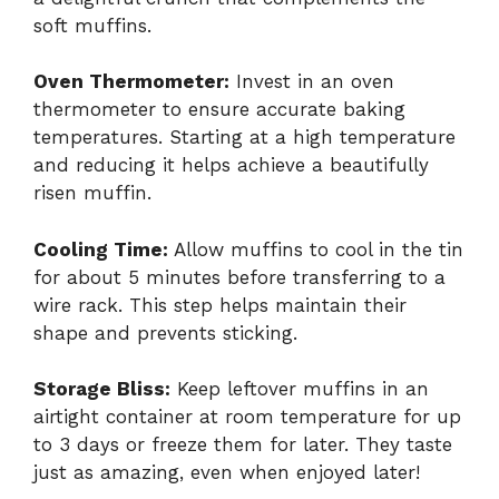
soft muffins.
Oven Thermometer:
Invest in an oven
thermometer to ensure accurate baking
temperatures. Starting at a high temperature
and reducing it helps achieve a beautifully
risen muffin.
Cooling Time:
Allow muffins to cool in the tin
for about 5 minutes before transferring to a
wire rack. This step helps maintain their
shape and prevents sticking.
Storage Bliss:
Keep leftover muffins in an
airtight container at room temperature for up
to 3 days or freeze them for later. They taste
just as amazing, even when enjoyed later!