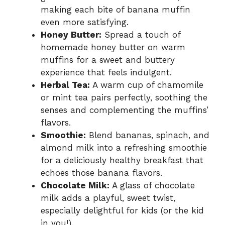
making each bite of banana muffin
even more satisfying.
Honey Butter:
Spread a touch of
homemade honey butter on warm
muffins for a sweet and buttery
experience that feels indulgent.
Herbal Tea:
A warm cup of chamomile
or mint tea pairs perfectly, soothing the
senses and complementing the muffins’
flavors.
Smoothie:
Blend bananas, spinach, and
almond milk into a refreshing smoothie
for a deliciously healthy breakfast that
echoes those banana flavors.
Chocolate Milk:
A glass of chocolate
milk adds a playful, sweet twist,
especially delightful for kids (or the kid
in you!).