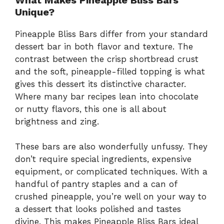
Unique?
Pineapple Bliss Bars differ from your standard
dessert bar in both flavor and texture. The
contrast between the crisp shortbread crust
and the soft, pineapple-filled topping is what
gives this dessert its distinctive character.
Where many bar recipes lean into chocolate
or nutty flavors, this one is all about
brightness and zing.
These bars are also wonderfully unfussy. They
don’t require special ingredients, expensive
equipment, or complicated techniques. With a
handful of pantry staples and a can of
crushed pineapple, you’re well on your way to
a dessert that looks polished and tastes
divine. This makes Pineapple Bliss Bars ideal