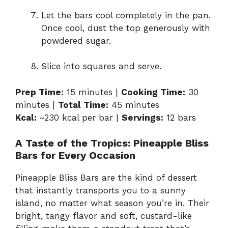
Let the bars cool completely in the pan.
Once cool, dust the top generously with
powdered sugar.
Slice into squares and serve.
Prep Time:
15 minutes |
Cooking Time:
30
minutes |
Total Time:
45 minutes
Kcal:
~230 kcal per bar |
Servings:
12 bars
A Taste of the Tropics: Pineapple Bliss
Bars for Every Occasion
Pineapple Bliss Bars are the kind of dessert
that instantly transports you to a sunny
island, no matter what season you’re in. Their
bright, tangy flavor and soft, custard-like