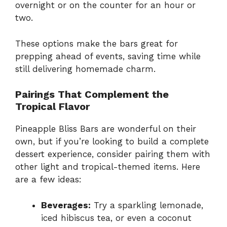
overnight or on the counter for an hour or
two.
These options make the bars great for
prepping ahead of events, saving time while
still delivering homemade charm.
Pairings That Complement the
Tropical Flavor
Pineapple Bliss Bars are wonderful on their
own, but if you’re looking to build a complete
dessert experience, consider pairing them with
other light and tropical-themed items. Here
are a few ideas:
Beverages:
Try a sparkling lemonade,
iced hibiscus tea, or even a coconut