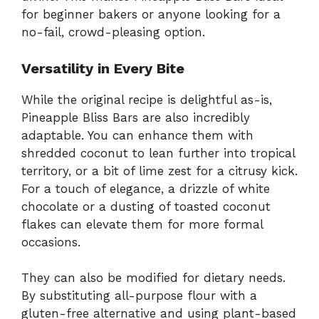
for beginner bakers or anyone looking for a
no-fail, crowd-pleasing option.
Versatility in Every Bite
While the original recipe is delightful as-is,
Pineapple Bliss Bars are also incredibly
adaptable. You can enhance them with
shredded coconut to lean further into tropical
territory, or a bit of lime zest for a citrusy kick.
For a touch of elegance, a drizzle of white
chocolate or a dusting of toasted coconut
flakes can elevate them for more formal
occasions.
They can also be modified for dietary needs.
By substituting all-purpose flour with a
gluten-free alternative and using plant-based