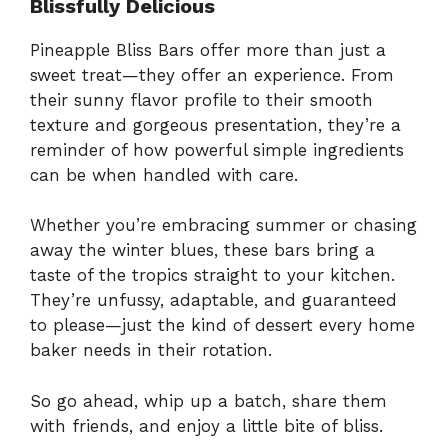
Blissfully Delicious
Pineapple Bliss Bars offer more than just a
sweet treat—they offer an experience. From
their sunny flavor profile to their smooth
texture and gorgeous presentation, they’re a
reminder of how powerful simple ingredients
can be when handled with care.
Whether you’re embracing summer or chasing
away the winter blues, these bars bring a
taste of the tropics straight to your kitchen.
They’re unfussy, adaptable, and guaranteed
to please—just the kind of dessert every home
baker needs in their rotation.
So go ahead, whip up a batch, share them
with friends, and enjoy a little bite of bliss.