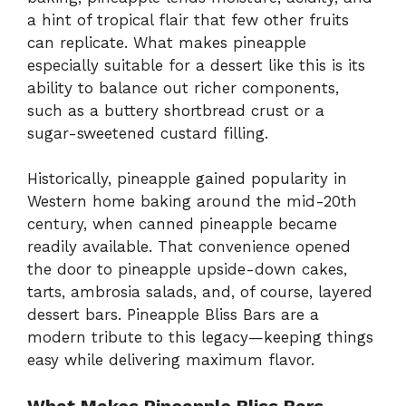
a hint of tropical flair that few other fruits
can replicate. What makes pineapple
especially suitable for a dessert like this is its
ability to balance out richer components,
such as a buttery shortbread crust or a
sugar-sweetened custard filling.
Historically, pineapple gained popularity in
Western home baking around the mid-20th
century, when canned pineapple became
readily available. That convenience opened
the door to pineapple upside-down cakes,
tarts, ambrosia salads, and, of course, layered
dessert bars. Pineapple Bliss Bars are a
modern tribute to this legacy—keeping things
easy while delivering maximum flavor.
What Makes Pineapple Bliss Bars