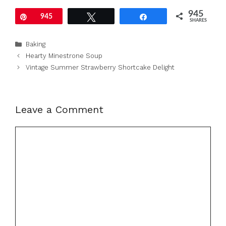
945
Pin
945
Tweet
Share
SHARES
Categories
Baking
Hearty Minestrone Soup
Vintage Summer Strawberry Shortcake Delight
Leave a Comment
Comment