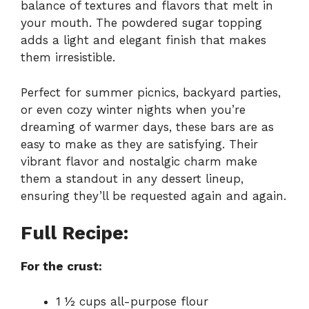
balance of textures and flavors that melt in
your mouth. The powdered sugar topping
adds a light and elegant finish that makes
them irresistible.
Perfect for summer picnics, backyard parties,
or even cozy winter nights when you’re
dreaming of warmer days, these bars are as
easy to make as they are satisfying. Their
vibrant flavor and nostalgic charm make
them a standout in any dessert lineup,
ensuring they’ll be requested again and again.
Full Recipe:
For the crust:
1 ½ cups all-purpose flour