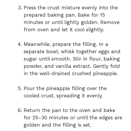
Press the crust mixture evenly into the
prepared baking pan. Bake for 15
minutes or until lightly golden. Remove
from oven and let it cool slightly.
Meanwhile, prepare the filling. In a
separate bowl, whisk together eggs and
sugar until smooth. Stir in flour, baking
powder, and vanilla extract. Gently fold
in the well-drained crushed pineapple.
Pour the pineapple filling over the
cooled crust, spreading it evenly.
Return the pan to the oven and bake
for 25–30 minutes or until the edges are
golden and the filling is set.