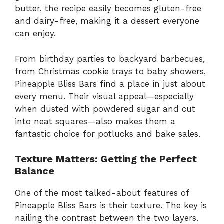
butter, the recipe easily becomes gluten-free
and dairy-free, making it a dessert everyone
can enjoy.
From birthday parties to backyard barbecues,
from Christmas cookie trays to baby showers,
Pineapple Bliss Bars find a place in just about
every menu. Their visual appeal—especially
when dusted with powdered sugar and cut
into neat squares—also makes them a
fantastic choice for potlucks and bake sales.
Texture Matters: Getting the Perfect
Balance
One of the most talked-about features of
Pineapple Bliss Bars is their texture. The key is
nailing the contrast between the two layers.