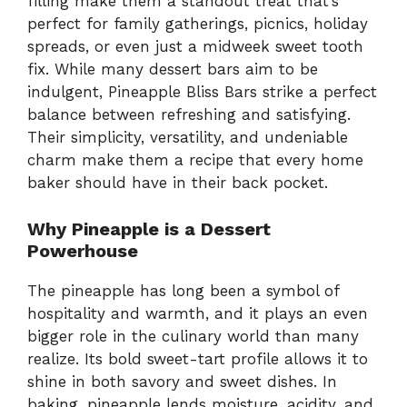
filling make them a standout treat that’s
perfect for family gatherings, picnics, holiday
spreads, or even just a midweek sweet tooth
fix. While many dessert bars aim to be
indulgent, Pineapple Bliss Bars strike a perfect
balance between refreshing and satisfying.
Their simplicity, versatility, and undeniable
charm make them a recipe that every home
baker should have in their back pocket.
Why Pineapple is a Dessert
Powerhouse
The pineapple has long been a symbol of
hospitality and warmth, and it plays an even
bigger role in the culinary world than many
realize. Its bold sweet-tart profile allows it to
shine in both savory and sweet dishes. In
baking, pineapple lends moisture, acidity, and