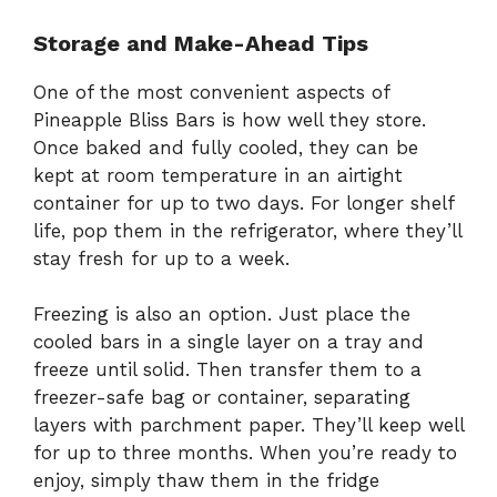
Storage and Make-Ahead Tips
One of the most convenient aspects of
Pineapple Bliss Bars is how well they store.
Once baked and fully cooled, they can be
kept at room temperature in an airtight
container for up to two days. For longer shelf
life, pop them in the refrigerator, where they’ll
stay fresh for up to a week.
Freezing is also an option. Just place the
cooled bars in a single layer on a tray and
freeze until solid. Then transfer them to a
freezer-safe bag or container, separating
layers with parchment paper. They’ll keep well
for up to three months. When you’re ready to
enjoy, simply thaw them in the fridge