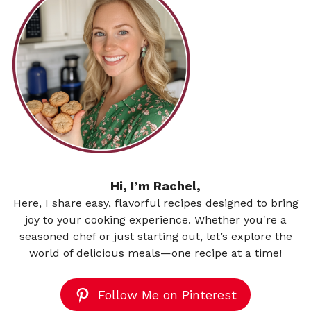
Hi, I’m Rachel,
Here, I share easy, flavorful recipes designed to bring
joy to your cooking experience. Whether you're a
seasoned chef or just starting out, let’s explore the
world of delicious meals—one recipe at a time!
Follow Me on Pinterest