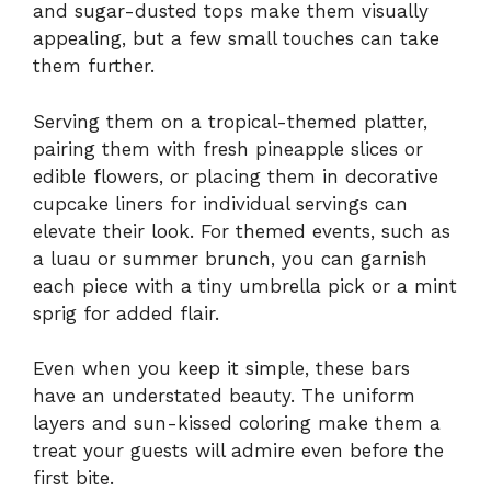
and sugar-dusted tops make them visually
appealing, but a few small touches can take
them further.
Serving them on a tropical-themed platter,
pairing them with fresh pineapple slices or
edible flowers, or placing them in decorative
cupcake liners for individual servings can
elevate their look. For themed events, such as
a luau or summer brunch, you can garnish
each piece with a tiny umbrella pick or a mint
sprig for added flair.
Even when you keep it simple, these bars
have an understated beauty. The uniform
layers and sun-kissed coloring make them a
treat your guests will admire even before the
first bite.