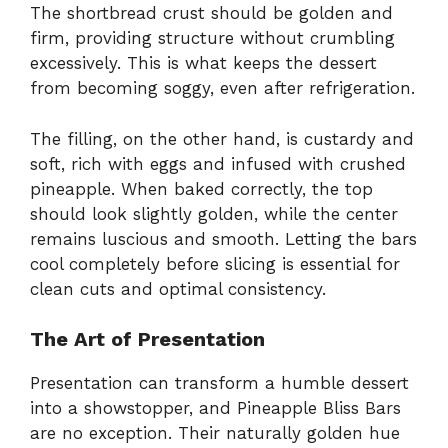
The shortbread crust should be golden and
firm, providing structure without crumbling
excessively. This is what keeps the dessert
from becoming soggy, even after refrigeration.
The filling, on the other hand, is custardy and
soft, rich with eggs and infused with crushed
pineapple. When baked correctly, the top
should look slightly golden, while the center
remains luscious and smooth. Letting the bars
cool completely before slicing is essential for
clean cuts and optimal consistency.
The Art of Presentation
Presentation can transform a humble dessert
into a showstopper, and Pineapple Bliss Bars
are no exception. Their naturally golden hue