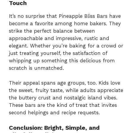
Touch
It’s no surprise that Pineapple Bliss Bars have
become a favorite among home bakers. They
strike the perfect balance between
approachable and impressive, rustic and
elegant. Whether you’re baking for a crowd or
just treating yourself, the satisfaction of
whipping up something this delicious from
scratch is unmatched.
Their appeal spans age groups, too. Kids love
the sweet, fruity taste, while adults appreciate
the buttery crust and nostalgic island vibes.
These bars are the kind of treat that invites
second helpings and recipe requests.
Conclusion: Bright, Simple, and