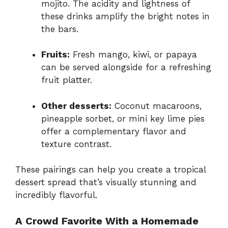
mojito. The acidity and lightness of
these drinks amplify the bright notes in
the bars.
Fruits:
Fresh mango, kiwi, or papaya
can be served alongside for a refreshing
fruit platter.
Other desserts:
Coconut macaroons,
pineapple sorbet, or mini key lime pies
offer a complementary flavor and
texture contrast.
These pairings can help you create a tropical
dessert spread that’s visually stunning and
incredibly flavorful.
A Crowd Favorite With a Homemade