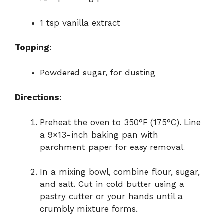
1 tsp vanilla extract
Topping:
Powdered sugar, for dusting
Directions:
Preheat the oven to 350°F (175°C). Line
a 9×13-inch baking pan with
parchment paper for easy removal.
In a mixing bowl, combine flour, sugar,
and salt. Cut in cold butter using a
pastry cutter or your hands until a
crumbly mixture forms.