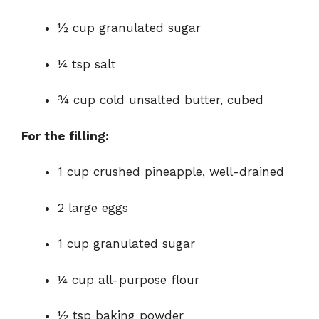
½ cup granulated sugar
¼ tsp salt
¾ cup cold unsalted butter, cubed
For the filling:
1 cup crushed pineapple, well-drained
2 large eggs
1 cup granulated sugar
¼ cup all-purpose flour
½ tsp baking powder