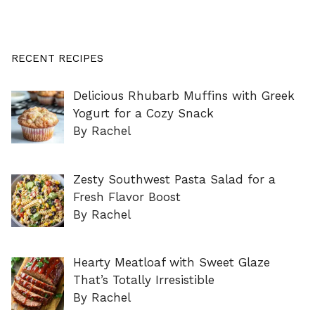
RECENT RECIPES
Delicious Rhubarb Muffins with Greek
Yogurt for a Cozy Snack
By Rachel
Zesty Southwest Pasta Salad for a
Fresh Flavor Boost
By Rachel
Hearty Meatloaf with Sweet Glaze
That’s Totally Irresistible
By Rachel