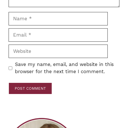
Name
Email
Website
Save my name, email, and website in this
browser for the next time I comment.