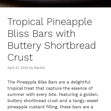
Tropical Pineapple
Bliss Bars with
Buttery Shortbread
Crust
April 21, 2025
by
Rachel
The Pineapple Bliss Bars are a delightful
tropical treat that capture the essence of
summer with every bite. Featuring a golden,
buttery shortbread crust and a tangy-sweet
pineapple custard filling, these bars are a