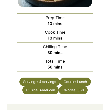
Prep Time
minutes
10
mins
Cook Time
minutes
10
mins
Chilling Time
minutes
30
mins
Total Time
minutes
50
mins
Servings:
4
servings
Course:
Lunch
Cuisine:
American
Calories:
350