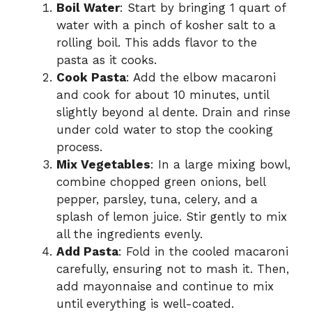
Boil Water
: Start by bringing 1 quart of
water with a pinch of kosher salt to a
rolling boil. This adds flavor to the
pasta as it cooks.
Cook Pasta
: Add the elbow macaroni
and cook for about 10 minutes, until
slightly beyond al dente. Drain and rinse
under cold water to stop the cooking
process.
Mix Vegetables
: In a large mixing bowl,
combine chopped green onions, bell
pepper, parsley, tuna, celery, and a
splash of lemon juice. Stir gently to mix
all the ingredients evenly.
Add Pasta
: Fold in the cooled macaroni
carefully, ensuring not to mash it. Then,
add mayonnaise and continue to mix
until everything is well-coated.