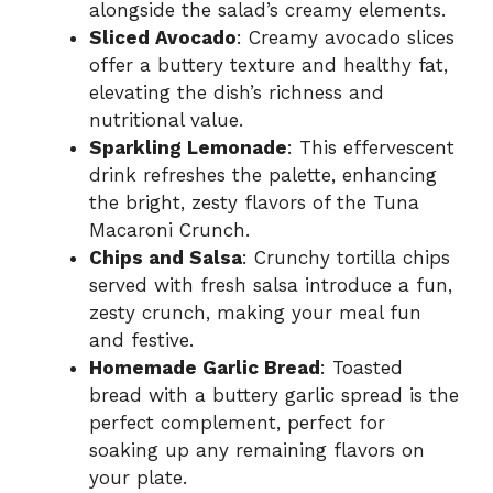
alongside the salad’s creamy elements.
Sliced Avocado
: Creamy avocado slices
offer a buttery texture and healthy fat,
elevating the dish’s richness and
nutritional value.
Sparkling Lemonade
: This effervescent
drink refreshes the palette, enhancing
the bright, zesty flavors of the Tuna
Macaroni Crunch.
Chips and Salsa
: Crunchy tortilla chips
served with fresh salsa introduce a fun,
zesty crunch, making your meal fun
and festive.
Homemade Garlic Bread
: Toasted
bread with a buttery garlic spread is the
perfect complement, perfect for
soaking up any remaining flavors on
your plate.