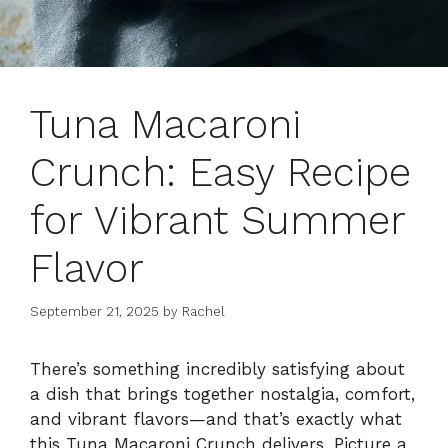
Tuna Macaroni
Crunch: Easy Recipe
for Vibrant Summer
Flavor
September 21, 2025
by
Rachel
There’s something incredibly satisfying about
a dish that brings together nostalgia, comfort,
and vibrant flavors—and that’s exactly what
this Tuna Macaroni Crunch delivers. Picture a