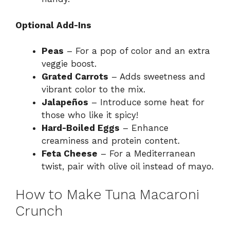
Optional Add-Ins
Peas
– For a pop of color and an extra
veggie boost.
Grated Carrots
– Adds sweetness and
vibrant color to the mix.
Jalapeños
– Introduce some heat for
those who like it spicy!
Hard-Boiled Eggs
– Enhance
creaminess and protein content.
Feta Cheese
– For a Mediterranean
twist, pair with olive oil instead of mayo.
How to Make Tuna Macaroni
Crunch