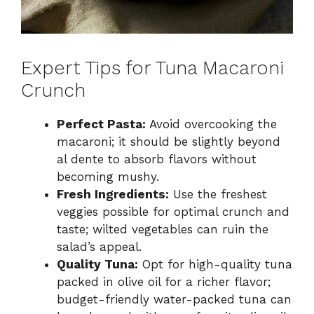
Expert Tips for Tuna Macaroni
Crunch
Perfect Pasta:
Avoid overcooking the
macaroni; it should be slightly beyond
al dente to absorb flavors without
becoming mushy.
Fresh Ingredients:
Use the freshest
veggies possible for optimal crunch and
taste; wilted vegetables can ruin the
salad’s appeal.
Quality Tuna:
Opt for high-quality tuna
packed in olive oil for a richer flavor;
budget-friendly water-packed tuna can