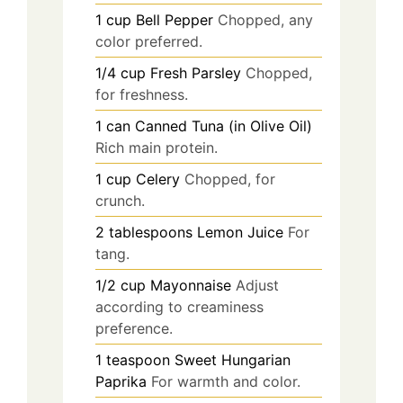
1
cup
Bell Pepper
Chopped, any
color preferred.
1/4
cup
Fresh Parsley
Chopped,
for freshness.
1
can
Canned Tuna (in Olive Oil)
Rich main protein.
1
cup
Celery
Chopped, for
crunch.
2
tablespoons
Lemon Juice
For
tang.
1/2
cup
Mayonnaise
Adjust
according to creaminess
preference.
1
teaspoon
Sweet Hungarian
Paprika
For warmth and color.