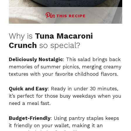
THIS RECIPE
Why is
Tuna Macaroni
Crunch
so special?
Deliciously Nostalgic
: This salad brings back
memories of summer picnics, merging creamy
textures with your favorite childhood flavors.
Quick and Easy
: Ready in under 30 minutes,
it’s perfect for those busy weekdays when you
need a meal fast.
Budget-Friendly
: Using pantry staples keeps
it friendly on your wallet, making it an