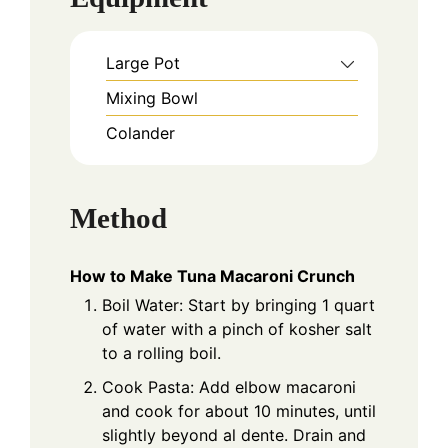
Large Pot
Mixing Bowl
Colander
Method
How to Make Tuna Macaroni Crunch
Boil Water: Start by bringing 1 quart
of water with a pinch of kosher salt
to a rolling boil.
Cook Pasta: Add elbow macaroni
and cook for about 10 minutes, until
slightly beyond al dente. Drain and