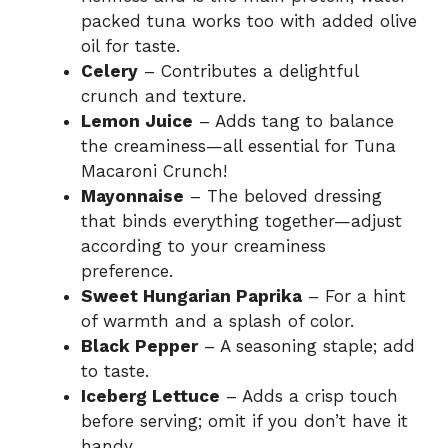
packed tuna works too with added olive
oil for taste.
Celery
– Contributes a delightful
crunch and texture.
Lemon Juice
– Adds tang to balance
the creaminess—all essential for Tuna
Macaroni Crunch!
Mayonnaise
– The beloved dressing
that binds everything together—adjust
according to your creaminess
preference.
Sweet Hungarian Paprika
– For a hint
of warmth and a splash of color.
Black Pepper
– A seasoning staple; add
to taste.
Iceberg Lettuce
– Adds a crisp touch
before serving; omit if you don’t have it
handy.