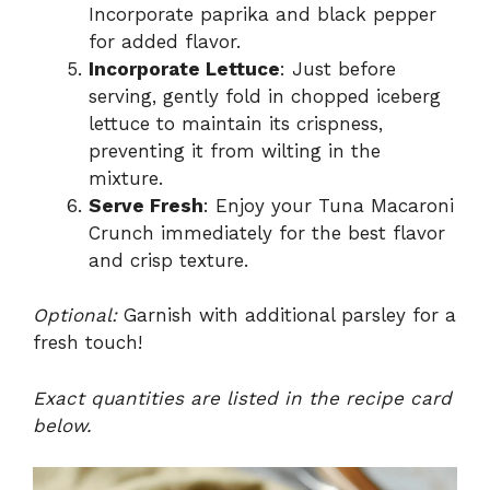
Incorporate paprika and black pepper
for added flavor.
Incorporate Lettuce
: Just before
serving, gently fold in chopped iceberg
lettuce to maintain its crispness,
preventing it from wilting in the
mixture.
Serve Fresh
: Enjoy your Tuna Macaroni
Crunch immediately for the best flavor
and crisp texture.
Optional:
Garnish with additional parsley for a
fresh touch!
Exact quantities are listed in the recipe card
below.