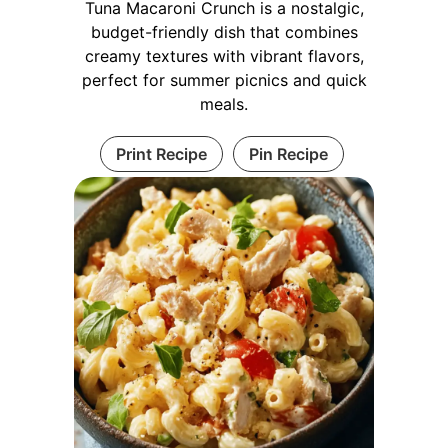
Tuna Macaroni Crunch is a nostalgic,
budget-friendly dish that combines
creamy textures with vibrant flavors,
perfect for summer picnics and quick
meals.
Print Recipe
Pin Recipe