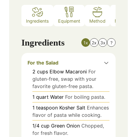
Ingredients
Equipment
Method
Nutrition
Ingredients
1x
2x
3x
?
For the Salad
2
cups
Elbow Macaroni
For
gluten-free, swap with your
favorite gluten-free pasta.
1
quart
Water
For boiling pasta.
1
teaspoon
Kosher Salt
Enhances
flavor of pasta while cooking.
1/4
cup
Green Onion
Chopped,
for fresh flavor.