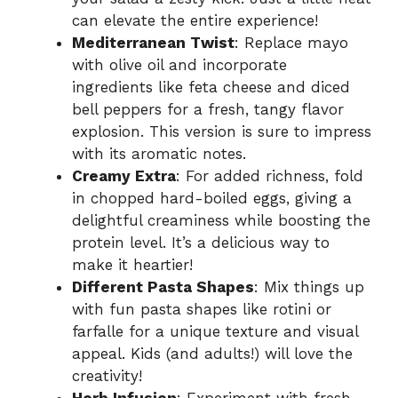
can elevate the entire experience!
Mediterranean Twist
: Replace mayo
with olive oil and incorporate
ingredients like feta cheese and diced
bell peppers for a fresh, tangy flavor
explosion. This version is sure to impress
with its aromatic notes.
Creamy Extra
: For added richness, fold
in chopped hard-boiled eggs, giving a
delightful creaminess while boosting the
protein level. It’s a delicious way to
make it heartier!
Different Pasta Shapes
: Mix things up
with fun pasta shapes like rotini or
farfalle for a unique texture and visual
appeal. Kids (and adults!) will love the
creativity!
Herb Infusion
: Experiment with fresh