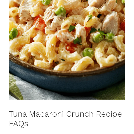
Tuna Macaroni Crunch Recipe
FAQs