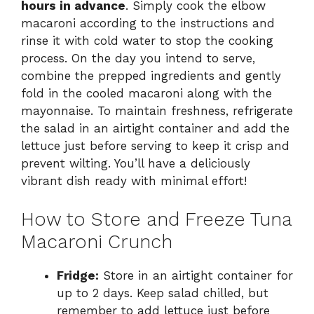
hours in advance
. Simply cook the elbow
macaroni according to the instructions and
rinse it with cold water to stop the cooking
process. On the day you intend to serve,
combine the prepped ingredients and gently
fold in the cooled macaroni along with the
mayonnaise. To maintain freshness, refrigerate
the salad in an airtight container and add the
lettuce just before serving to keep it crisp and
prevent wilting. You’ll have a deliciously
vibrant dish ready with minimal effort!
How to Store and Freeze Tuna
Macaroni Crunch
Fridge:
Store in an airtight container for
up to 2 days. Keep salad chilled, but
remember to add lettuce just before