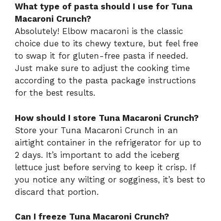
What type of pasta should I use for Tuna
Macaroni Crunch?
Absolutely! Elbow macaroni is the classic
choice due to its chewy texture, but feel free
to swap it for gluten-free pasta if needed.
Just make sure to adjust the cooking time
according to the pasta package instructions
for the best results.
How should I store Tuna Macaroni Crunch?
Store your Tuna Macaroni Crunch in an
airtight container in the refrigerator for up to
2 days. It’s important to add the iceberg
lettuce just before serving to keep it crisp. If
you notice any wilting or sogginess, it’s best to
discard that portion.
Can I freeze Tuna Macaroni Crunch?