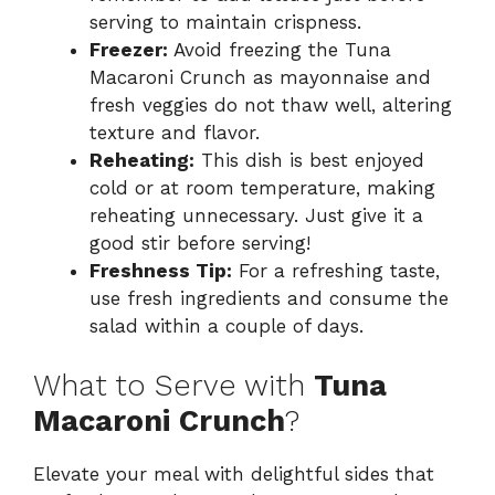
serving to maintain crispness.
Freezer:
Avoid freezing the Tuna
Macaroni Crunch as mayonnaise and
fresh veggies do not thaw well, altering
texture and flavor.
Reheating:
This dish is best enjoyed
cold or at room temperature, making
reheating unnecessary. Just give it a
good stir before serving!
Freshness Tip:
For a refreshing taste,
use fresh ingredients and consume the
salad within a couple of days.
What to Serve with
Tuna
Macaroni Crunch
?
Elevate your meal with delightful sides that