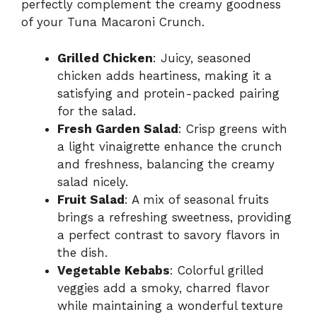
perfectly complement the creamy goodness
of your Tuna Macaroni Crunch.
Grilled Chicken
: Juicy, seasoned
chicken adds heartiness, making it a
satisfying and protein-packed pairing
for the salad.
Fresh Garden Salad
: Crisp greens with
a light vinaigrette enhance the crunch
and freshness, balancing the creamy
salad nicely.
Fruit Salad
: A mix of seasonal fruits
brings a refreshing sweetness, providing
a perfect contrast to savory flavors in
the dish.
Vegetable Kebabs
: Colorful grilled
veggies add a smoky, charred flavor
while maintaining a wonderful texture