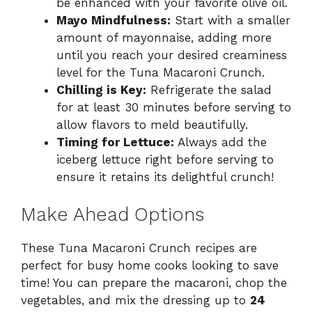
be enhanced with your favorite olive oil.
Mayo Mindfulness:
Start with a smaller
amount of mayonnaise, adding more
until you reach your desired creaminess
level for the Tuna Macaroni Crunch.
Chilling is Key:
Refrigerate the salad
for at least 30 minutes before serving to
allow flavors to meld beautifully.
Timing for Lettuce:
Always add the
iceberg lettuce right before serving to
ensure it retains its delightful crunch!
Make Ahead Options
These Tuna Macaroni Crunch recipes are
perfect for busy home cooks looking to save
time! You can prepare the macaroni, chop the
vegetables, and mix the dressing up to
24