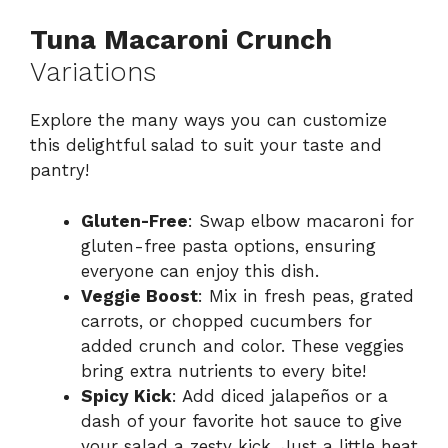
Tuna Macaroni Crunch
Variations
Explore the many ways you can customize
this delightful salad to suit your taste and
pantry!
Gluten-Free
: Swap elbow macaroni for
gluten-free pasta options, ensuring
everyone can enjoy this dish.
Veggie Boost
: Mix in fresh peas, grated
carrots, or chopped cucumbers for
added crunch and color. These veggies
bring extra nutrients to every bite!
Spicy Kick
: Add diced jalapeños or a
dash of your favorite hot sauce to give
your salad a zesty kick. Just a little heat