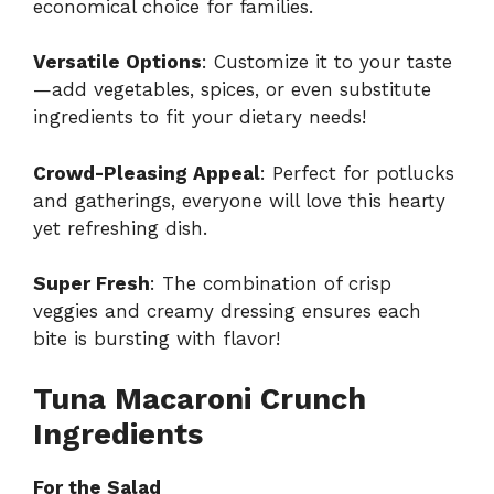
economical choice for families.
Versatile Options
: Customize it to your taste
—add vegetables, spices, or even substitute
ingredients to fit your dietary needs!
Crowd-Pleasing Appeal
: Perfect for potlucks
and gatherings, everyone will love this hearty
yet refreshing dish.
Super Fresh
: The combination of crisp
veggies and creamy dressing ensures each
bite is bursting with flavor!
Tuna Macaroni Crunch
Ingredients
For the Salad