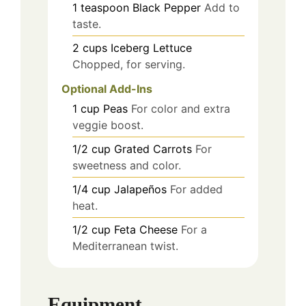
1
teaspoon
Black Pepper
Add to
taste.
2
cups
Iceberg Lettuce
Chopped, for serving.
Optional Add-Ins
1
cup
Peas
For color and extra
veggie boost.
1/2
cup
Grated Carrots
For
sweetness and color.
1/4
cup
Jalapeños
For added
heat.
1/2
cup
Feta Cheese
For a
Mediterranean twist.
Equipment