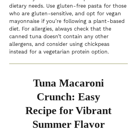
dietary needs. Use gluten-free pasta for those
who are gluten-sensitive, and opt for vegan
mayonnaise if you’re following a plant-based
diet. For allergies, always check that the
canned tuna doesn’t contain any other
allergens, and consider using chickpeas
instead for a vegetarian protein option.
Tuna Macaroni
Crunch: Easy
Recipe for Vibrant
Summer Flavor