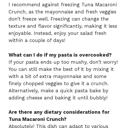
I recommend against freezing Tuna Macaroni
Crunch, as the mayonnaise and fresh veggies
don’t freeze well. Freezing can change the
texture and flavor significantly, making it less
enjoyable. Instead, enjoy your salad fresh
within a couple of days!
What can I do if my pasta is overcooked?
If your pasta ends up too mushy, don’t worry!
You can still make the best of it by mixing it
with a bit of extra mayonnaise and some
finely chopped veggies to give it a crunch.
Alternatively, make a quick pasta bake by
adding cheese and baking it until bubbly!
Are there any dietary considerations for
Tuna Macaroni Crunch?
Absolutely! This dish can adapt to various