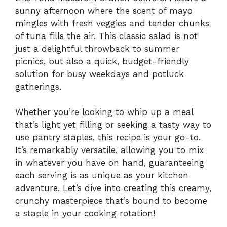
sunny afternoon where the scent of mayo
mingles with fresh veggies and tender chunks
of tuna fills the air. This classic salad is not
just a delightful throwback to summer
picnics, but also a quick, budget-friendly
solution for busy weekdays and potluck
gatherings.
Whether you’re looking to whip up a meal
that’s light yet filling or seeking a tasty way to
use pantry staples, this recipe is your go-to.
It’s remarkably versatile, allowing you to mix
in whatever you have on hand, guaranteeing
each serving is as unique as your kitchen
adventure. Let’s dive into creating this creamy,
crunchy masterpiece that’s bound to become
a staple in your cooking rotation!