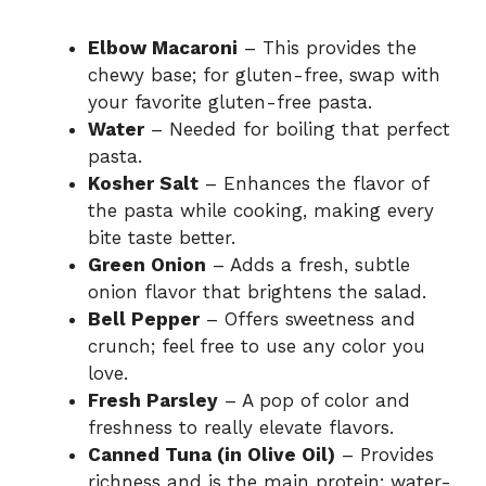
Elbow Macaroni
– This provides the
chewy base; for gluten-free, swap with
your favorite gluten-free pasta.
Water
– Needed for boiling that perfect
pasta.
Kosher Salt
– Enhances the flavor of
the pasta while cooking, making every
bite taste better.
Green Onion
– Adds a fresh, subtle
onion flavor that brightens the salad.
Bell Pepper
– Offers sweetness and
crunch; feel free to use any color you
love.
Fresh Parsley
– A pop of color and
freshness to really elevate flavors.
Canned Tuna (in Olive Oil)
– Provides
richness and is the main protein; water-