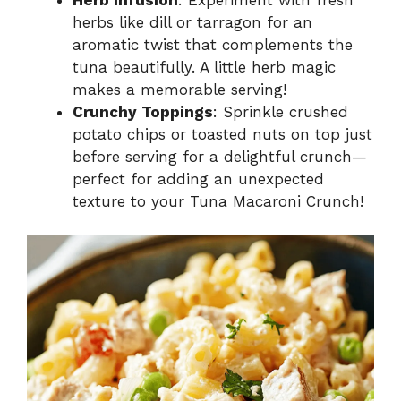
herbs like dill or tarragon for an
aromatic twist that complements the
tuna beautifully. A little herb magic
makes a memorable serving!
Crunchy Toppings
: Sprinkle crushed
potato chips or toasted nuts on top just
before serving for a delightful crunch—
perfect for adding an unexpected
texture to your Tuna Macaroni Crunch!