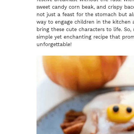
sweet candy corn beak, and crispy baco
not just a feast for the stomach but als
way to engage children in the kitchen a
bring these cute characters to life. So, 
simple yet enchanting recipe that pro
unforgettable!