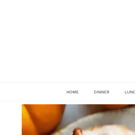
Skip
to
content
HOME
DINNER
LUN