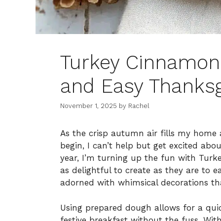
Turkey Cinnamon 
and Easy Thanksg
November 1, 2025
by
Rachel
As the crisp autumn air fills my home
begin, I can’t help but get excited abou
year, I’m turning up the fun with Tur
as delightful to create as they are to e
adorned with whimsical decorations tha
Using prepared dough allows for a qui
festive breakfast without the fuss. Wit