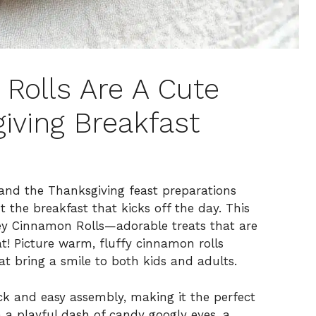
Rolls Are A Cute
iving Breakfast
 and the Thanksgiving feast preparations
t the breakfast that kicks off the day. This
key Cinnamon Rolls—adorable treats that are
at! Picture warm, fluffy cinnamon rolls
t bring a smile to both kids and adults.
ck and easy assembly, making it the perfect
h a playful dash of candy googly eyes, a