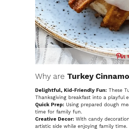
Why are
Turkey Cinnamo
Delightful, Kid-Friendly Fun:
These Tu
Thanksgiving breakfast into a playful e
Quick Prep:
Using prepared dough mean
time for family fun.
Creative Decor:
With candy decoration
artistic side while enjoying family time.