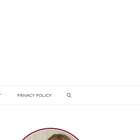
T
PRIVACY POLICY