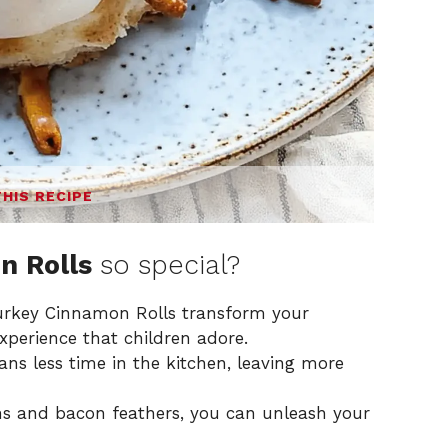
THIS RECIPE
n Rolls
so special?
rkey Cinnamon Rolls transform your
xperience that children adore.
s less time in the kitchen, leaving more
s and bacon feathers, you can unleash your