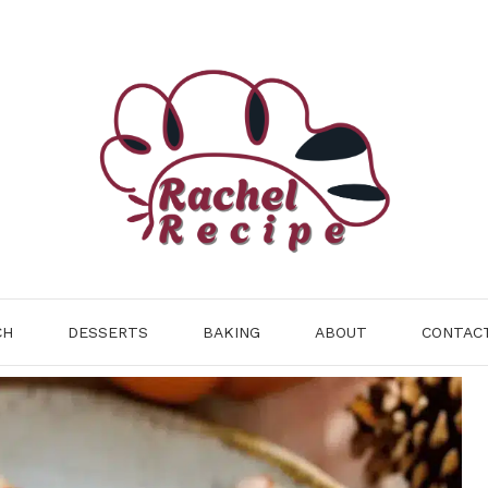
CH
DESSERTS
BAKING
ABOUT
CONTAC