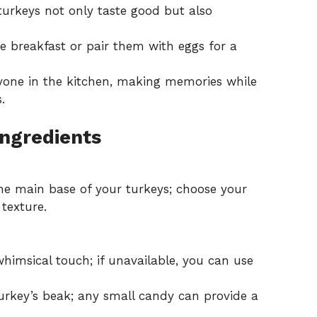
 turkeys not only taste good but also
 breakfast or pair them with eggs for a
one in the kitchen, making memories while
.
Ingredients
e main base of your turkeys; choose your
 texture.
himsical touch; if unavailable, you can use
turkey’s beak; any small candy can provide a