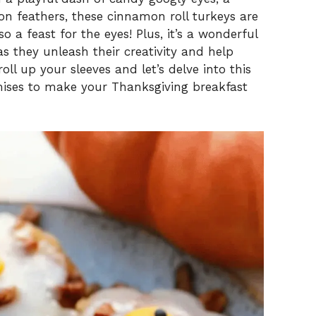
n feathers, these cinnamon roll turkeys are
o a feast for the eyes! Plus, it’s a wonderful
s they unleash their creativity and help
roll up your sleeves and let’s delve into this
mises to make your Thanksgiving breakfast