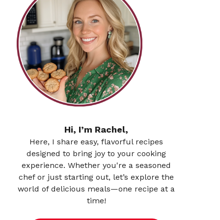
Hi, I’m Rachel,
Here, I share easy, flavorful recipes
designed to bring joy to your cooking
experience. Whether you're a seasoned
chef or just starting out, let’s explore the
world of delicious meals—one recipe at a
time!