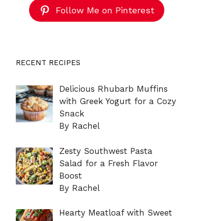
Follow Me on Pinterest
RECENT RECIPES
Delicious Rhubarb Muffins
with Greek Yogurt for a Cozy
Snack
By Rachel
Zesty Southwest Pasta
Salad for a Fresh Flavor
Boost
By Rachel
Hearty Meatloaf with Sweet