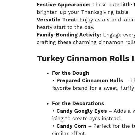
Festive Appearance:
These cute little
brighten up your Thanksgiving table.
Versatile Treat:
Enjoy as a stand-alone
hearty start to the day.
Family-Bonding Activity:
Engage every
crafting these charming cinnamon rolls
Turkey Cinnamon Rolls 
For the Dough
•
Prepared Cinnamon Rolls
– Th
favorite brand for a sweet, fluffy
For the Decorations
•
Candy Googly Eyes
– Adds a w
icing to create eyes instead.
•
Candy Corn
– Perfect for the 
similar effect.