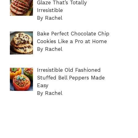
Glaze That’s Totally
Irresistible
By Rachel
Bake Perfect Chocolate Chip
Cookies Like a Pro at Home
By Rachel
Irresistible Old Fashioned
Stuffed Bell Peppers Made
Easy
By Rachel