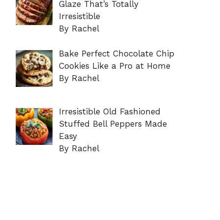
Glaze That’s Totally
Irresistible
By Rachel
Bake Perfect Chocolate Chip
Cookies Like a Pro at Home
By Rachel
Irresistible Old Fashioned
Stuffed Bell Peppers Made
Easy
By Rachel