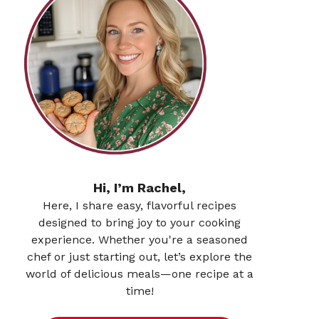
Hi, I’m Rachel,
Here, I share easy, flavorful recipes
designed to bring joy to your cooking
experience. Whether you're a seasoned
chef or just starting out, let’s explore the
world of delicious meals—one recipe at a
time!