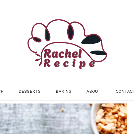
CH
DESSERTS
BAKING
ABOUT
CONTAC