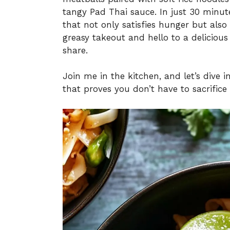
tangy Pad Thai sauce. In just 30 minut
that not only satisfies hunger but als
greasy takeout and hello to a deliciou
share.
Join me in the kitchen, and let’s dive 
that proves you don’t have to sacrifice