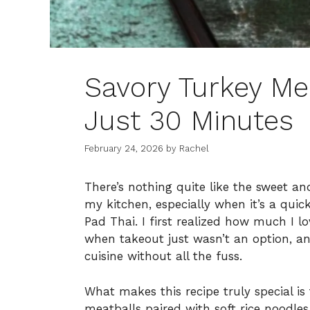
Savory Turkey Mea
Just 30 Minutes
February 24, 2026
by
Rachel
There’s nothing quite like the sweet a
my kitchen, especially when it’s a quic
Pad Thai. I first realized how much I l
when takeout just wasn’t an option, an
cuisine without all the fuss.
What makes this recipe truly special is
meatballs paired with soft rice noodles