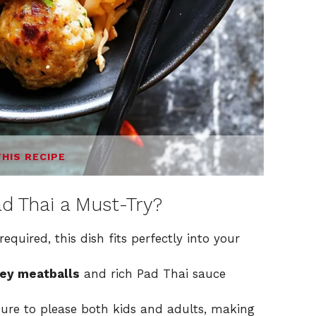
THIS RECIPE
d Thai a Must-Try?
required, this dish fits perfectly into your
ey meatballs
and rich Pad Thai sauce
 sure to please both kids and adults, making