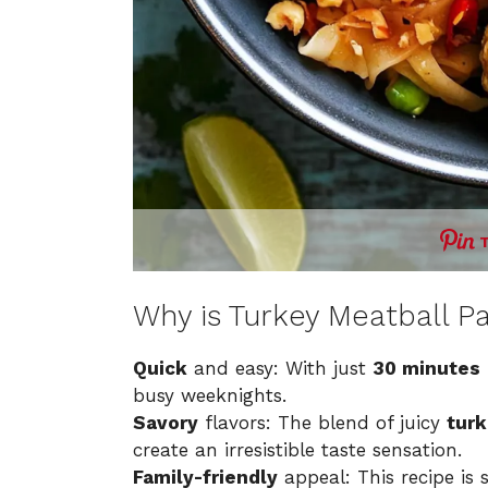
Why is Turkey Meatball Pa
Quick
and easy: With just
30 minutes
busy weeknights.
Savory
flavors: The blend of juicy
turk
create an irresistible taste sensation.
Family-friendly
appeal: This recipe is