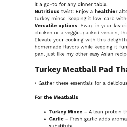
it a go-to for any dinner table.
Nutritious
twist: Enjoy a
healthier
alte
turkey mince, keeping it low-carb witho
Versatile options
: Swap in your favori
chicken or a veggie-packed version, the 
Elevate your cooking with this delightf
homemade flavors while keeping it fun 
pan, just like my other
easy Asian recip
Turkey Meatball Pad Tha
• Gather these essentials for a deliciou
For the Meatballs
Turkey Mince
– A lean protein th
Garlic
– Fresh garlic adds aromat
substitute.