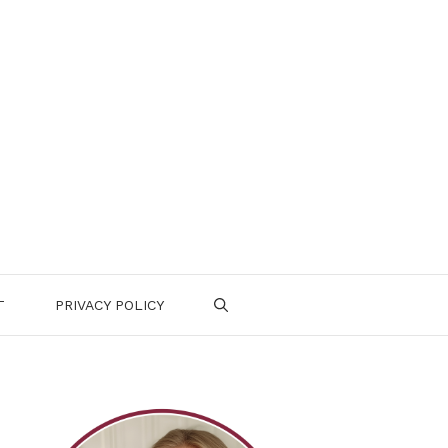
T
PRIVACY POLICY