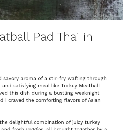
tball Pad Thai in
nd savory aroma of a stir-fry wafting through
k and satisfying meal like Turkey Meatball
oved this dish during a bustling weeknight
d I craved the comforting flavors of Asian
 the delightful combination of juicy turkey
 and fresh veggies, all brought together by a