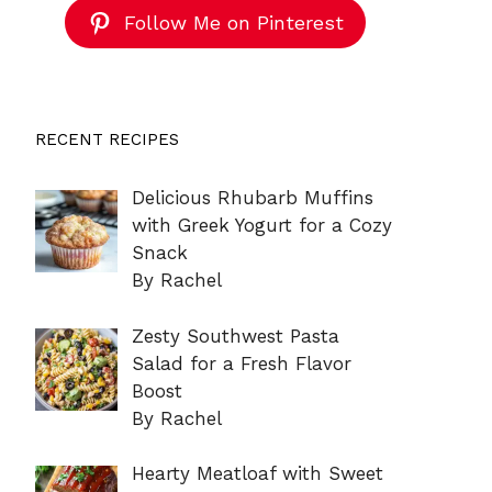
Follow Me on Pinterest
RECENT RECIPES
Delicious Rhubarb Muffins
with Greek Yogurt for a Cozy
Snack
By Rachel
Zesty Southwest Pasta
Salad for a Fresh Flavor
Boost
By Rachel
Hearty Meatloaf with Sweet