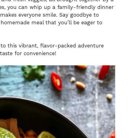
es, you can whip up a family-friendly dinner
o makes everyone smile. Say goodbye to
s homemade meal that you’ll be eager to
into this vibrant, flavor-packed adventure
 taste for convenience!