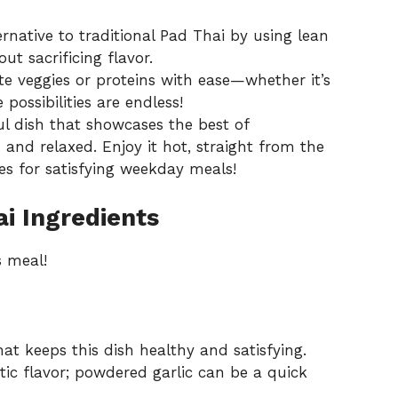
rnative to traditional Pad Thai by using lean
ut sacrificing flavor.
te veggies or proteins with ease—whether it’s
possibilities are endless!
ul dish that showcases the best of
and relaxed. Enjoy it hot, straight from the
es
for satisfying weekday meals!
i Ingredients
s meal!
at keeps this dish healthy and satisfying.
ic flavor; powdered garlic can be a quick