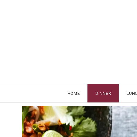
Skip
to
content
HOME
DINNER
LUN