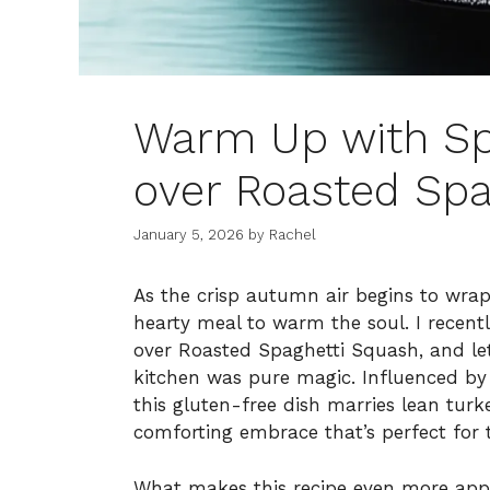
Warm Up with Spi
over Roasted Spa
January 5, 2026
by
Rachel
As the crisp autumn air begins to wrap 
hearty meal to warm the soul. I recent
over Roasted Spaghetti Squash, and le
kitchen was pure magic. Influenced by 
this gluten-free dish marries lean turk
comforting embrace that’s perfect for 
What makes this recipe even more appeal