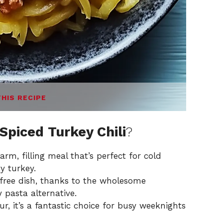
THIS RECIPE
piced Turkey Chili
?
arm, filling meal that’s perfect for cold
y turkey.
free dish, thanks to the wholesome
 pasta alternative.
, it’s a fantastic choice for busy weeknights