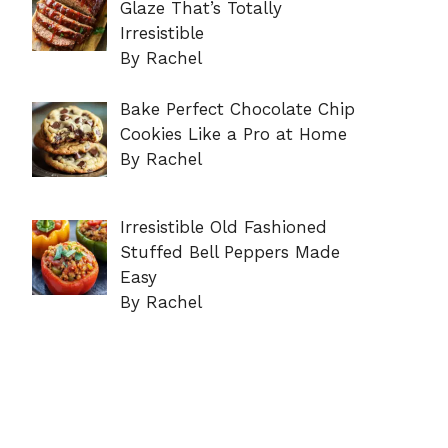
Glaze That’s Totally
Irresistible
By Rachel
Bake Perfect Chocolate Chip
Cookies Like a Pro at Home
By Rachel
Irresistible Old Fashioned
Stuffed Bell Peppers Made
Easy
By Rachel