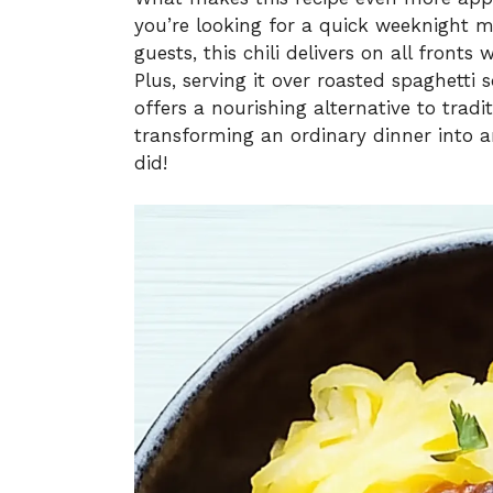
you’re looking for a quick weeknight 
guests, this chili delivers on all fronts
Plus, serving it over roasted spaghetti
offers a nourishing alternative to tradi
transforming an ordinary dinner into an
did!