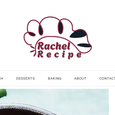
CH
DESSERTS
BAKING
ABOUT
CONTAC