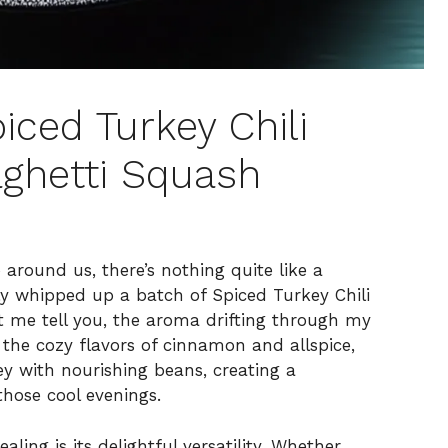
ced Turkey Chili
ghetti Squash
around us, there’s nothing quite like a
ly whipped up a batch of Spiced Turkey Chili
t me tell you, the aroma drifting through my
the cozy flavors of cinnamon and allspice,
ey with nourishing beans, creating a
those cool evenings.
ing is its delightful versatility. Whether