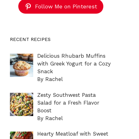
Follow Me on Pinterest
RECENT RECIPES
Delicious Rhubarb Muffins
with Greek Yogurt for a Cozy
Snack
By Rachel
Zesty Southwest Pasta
Salad for a Fresh Flavor
Boost
By Rachel
Hearty Meatloaf with Sweet