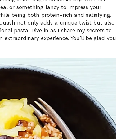
meal or something fancy to impress your
 while being both protein-rich and satisfying.
 squash not only adds a unique twist but also
tional pasta. Dive in as I share my secrets to
 extraordinary experience. You’ll be glad you