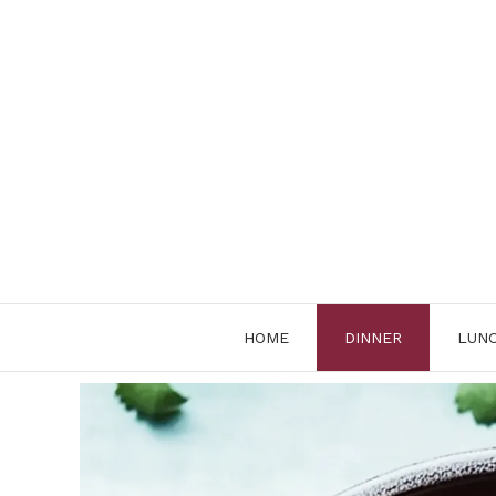
Skip
to
content
HOME
DINNER
LUN