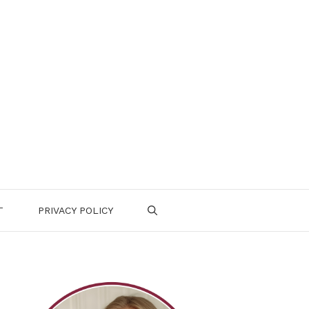
T
PRIVACY POLICY