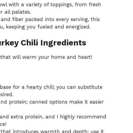
l with a variety of toppings, from fresh
r all palates.
and fiber packed into every serving, this
ou, keeping you fueled and energized.
key Chili Ingredients
h that will warm your home and heart!
base for a hearty chili; you can substitute
sired.
nd protein; canned options make it easier
 and extra protein, and I highly recommend
ce!
 that introduces warmth and depth; use it