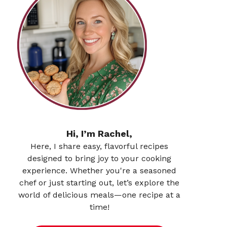
Hi, I’m Rachel,
Here, I share easy, flavorful recipes
designed to bring joy to your cooking
experience. Whether you're a seasoned
chef or just starting out, let’s explore the
world of delicious meals—one recipe at a
time!