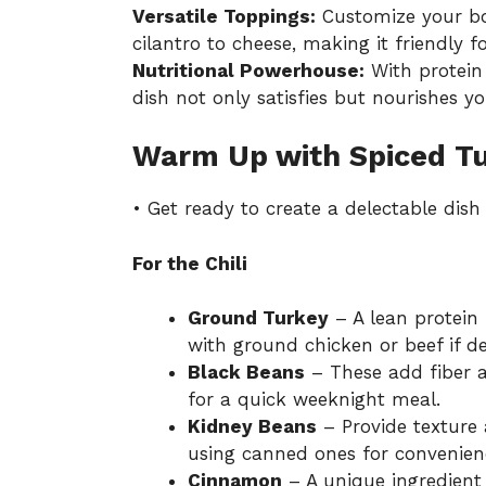
Versatile Toppings:
Customize your bow
cilantro to cheese, making it friendly fo
Nutritional Powerhouse:
With protein 
dish not only satisfies but nourishes y
Warm Up with Spiced Tur
• Get ready to create a delectable dis
For the Chili
Ground Turkey
– A lean protein 
with ground chicken or beef if de
Black Beans
– These add fiber a
for a quick weeknight meal.
Kidney Beans
– Provide texture
using canned ones for convenien
Cinnamon
– A unique ingredient