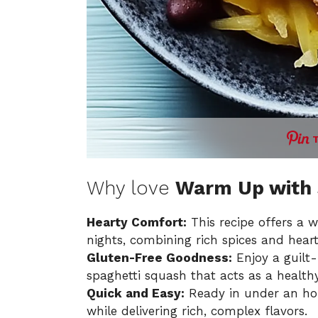
Why love
Warm Up with S
Hearty Comfort:
This recipe offers a w
nights, combining rich spices and heart
Gluten-Free Goodness:
Enjoy a guilt-
spaghetti squash that acts as a healthy
Quick and Easy:
Ready in under an hour
while delivering rich, complex flavors.