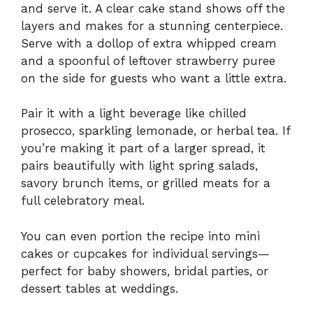
and serve it. A clear cake stand shows off the
layers and makes for a stunning centerpiece.
Serve with a dollop of extra whipped cream
and a spoonful of leftover strawberry puree
on the side for guests who want a little extra.
Pair it with a light beverage like chilled
prosecco, sparkling lemonade, or herbal tea. If
you’re making it part of a larger spread, it
pairs beautifully with light spring salads,
savory brunch items, or grilled meats for a
full celebratory meal.
You can even portion the recipe into mini
cakes or cupcakes for individual servings—
perfect for baby showers, bridal parties, or
dessert tables at weddings.