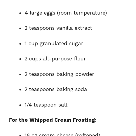
4 large eggs (room temperature)
2 teaspoons vanilla extract
1 cup granulated sugar
2 cups all-purpose flour
2 teaspoons baking powder
2 teaspoons baking soda
1/4 teaspoon salt
For the Whipped Cream Frosting:
16 oz cream cheese (softened)