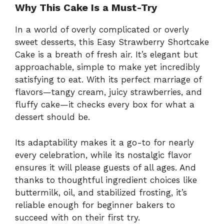
Why This Cake Is a Must-Try
In a world of overly complicated or overly
sweet desserts, this Easy Strawberry Shortcake
Cake is a breath of fresh air. It’s elegant but
approachable, simple to make yet incredibly
satisfying to eat. With its perfect marriage of
flavors—tangy cream, juicy strawberries, and
fluffy cake—it checks every box for what a
dessert should be.
Its adaptability makes it a go-to for nearly
every celebration, while its nostalgic flavor
ensures it will please guests of all ages. And
thanks to thoughtful ingredient choices like
buttermilk, oil, and stabilized frosting, it’s
reliable enough for beginner bakers to
succeed with on their first try.