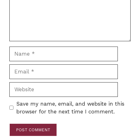
Name
Email
Website
Save my name, email, and website in this
browser for the next time I comment.