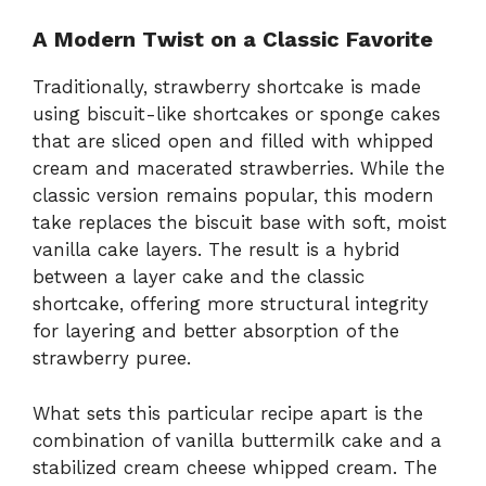
A Modern Twist on a Classic Favorite
Traditionally, strawberry shortcake is made
using biscuit-like shortcakes or sponge cakes
that are sliced open and filled with whipped
cream and macerated strawberries. While the
classic version remains popular, this modern
take replaces the biscuit base with soft, moist
vanilla cake layers. The result is a hybrid
between a layer cake and the classic
shortcake, offering more structural integrity
for layering and better absorption of the
strawberry puree.
What sets this particular recipe apart is the
combination of vanilla buttermilk cake and a
stabilized cream cheese whipped cream. The