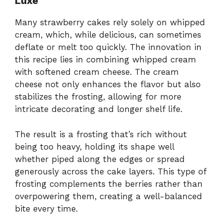
Luxe
Many strawberry cakes rely solely on whipped
cream, which, while delicious, can sometimes
deflate or melt too quickly. The innovation in
this recipe lies in combining whipped cream
with softened cream cheese. The cream
cheese not only enhances the flavor but also
stabilizes the frosting, allowing for more
intricate decorating and longer shelf life.
The result is a frosting that’s rich without
being too heavy, holding its shape well
whether piped along the edges or spread
generously across the cake layers. This type of
frosting complements the berries rather than
overpowering them, creating a well-balanced
bite every time.