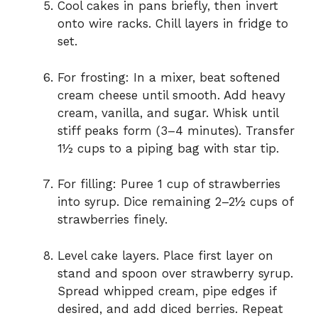
Cool cakes in pans briefly, then invert
onto wire racks. Chill layers in fridge to
set.
For frosting: In a mixer, beat softened
cream cheese until smooth. Add heavy
cream, vanilla, and sugar. Whisk until
stiff peaks form (3–4 minutes). Transfer
1½ cups to a piping bag with star tip.
For filling: Puree 1 cup of strawberries
into syrup. Dice remaining 2–2½ cups of
strawberries finely.
Level cake layers. Place first layer on
stand and spoon over strawberry syrup.
Spread whipped cream, pipe edges if
desired, and add diced berries. Repeat