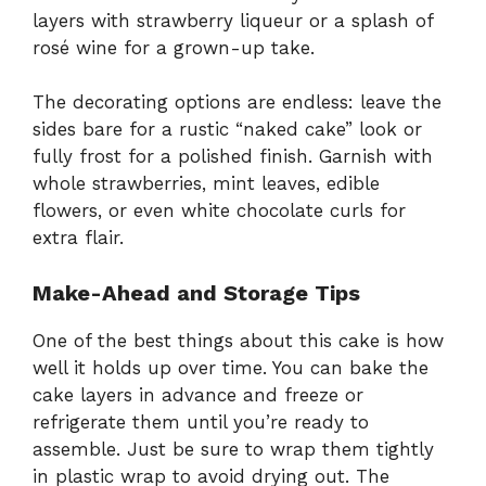
layers with strawberry liqueur or a splash of
rosé wine for a grown-up take.
The decorating options are endless: leave the
sides bare for a rustic “naked cake” look or
fully frost for a polished finish. Garnish with
whole strawberries, mint leaves, edible
flowers, or even white chocolate curls for
extra flair.
Make-Ahead and Storage Tips
One of the best things about this cake is how
well it holds up over time. You can bake the
cake layers in advance and freeze or
refrigerate them until you’re ready to
assemble. Just be sure to wrap them tightly
in plastic wrap to avoid drying out. The