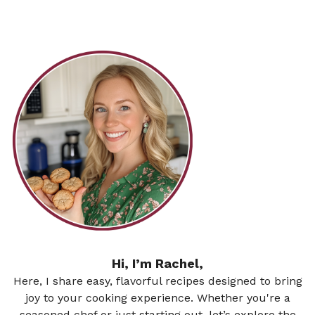
Hi, I’m Rachel,
Here, I share easy, flavorful recipes designed to bring
joy to your cooking experience. Whether you're a
seasoned chef or just starting out, let’s explore the