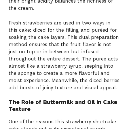
their bright acidity balances the richness of
the cream.
Fresh strawberries are used in two ways in
this cake: diced for the filling and puréed for
soaking the cake layers. This dual preparation
method ensures that the fruit flavor is not
just on top or in between but infused
throughout the entire dessert. The puree acts
almost like a strawberry syrup, seeping into
the sponge to create a more flavorful and
moist experience. Meanwhile, the diced berries
add bursts of juicy texture and visual appeal.
The Role of Buttermilk and Oil in Cake
Texture
One of the reasons this strawberry shortcake
cake stands out is its exceptional crumb.