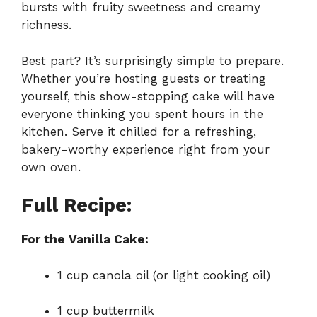
bursts with fruity sweetness and creamy
richness.
Best part? It’s surprisingly simple to prepare.
Whether you’re hosting guests or treating
yourself, this show-stopping cake will have
everyone thinking you spent hours in the
kitchen. Serve it chilled for a refreshing,
bakery-worthy experience right from your
own oven.
Full Recipe:
For the Vanilla Cake:
1 cup canola oil (or light cooking oil)
1 cup buttermilk