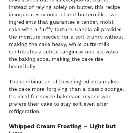
Instead of relying solely on butter, this recipe
incorporates canola oil and buttermilk—two
ingredients that guarantee a tender, moist
cake with a fluffy texture. Canola oil provides
the moisture needed for a soft crumb without
making the cake heavy, while buttermilk
contributes a subtle tanginess and activates
the baking soda, making the cake rise
beautifully.
The combination of these ingredients makes
the cake more forgiving than a classic sponge.
It’s ideal for novice bakers or anyone who
prefers their cake to stay soft even after
refrigeration.
Whipped Cream Frosting – Light but