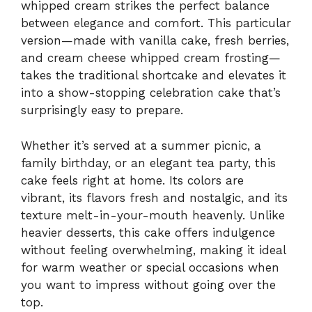
whipped cream strikes the perfect balance
between elegance and comfort. This particular
version—made with vanilla cake, fresh berries,
and cream cheese whipped cream frosting—
takes the traditional shortcake and elevates it
into a show-stopping celebration cake that’s
surprisingly easy to prepare.
Whether it’s served at a summer picnic, a
family birthday, or an elegant tea party, this
cake feels right at home. Its colors are
vibrant, its flavors fresh and nostalgic, and its
texture melt-in-your-mouth heavenly. Unlike
heavier desserts, this cake offers indulgence
without feeling overwhelming, making it ideal
for warm weather or special occasions when
you want to impress without going over the
top.