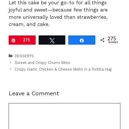
Let this cake be your go-to for all things
joyful and sweet—because few things are
more universally loved than strawberries,
cream, and cake.
275
Pin
275
Tweet
Share
SHARES
Categories
DESSERTS
Sweet and Crispy Churro Bites
Crispy Garlic Chicken & Cheese Melts in a Tortilla Hug
Leave a Comment
Comment