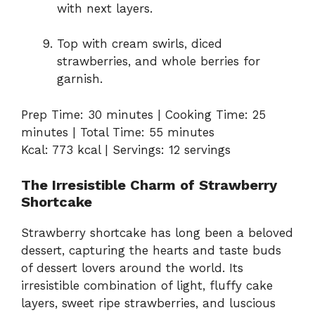
with next layers.
Top with cream swirls, diced
strawberries, and whole berries for
garnish.
Prep Time: 30 minutes | Cooking Time: 25
minutes | Total Time: 55 minutes
Kcal: 773 kcal | Servings: 12 servings
The Irresistible Charm of Strawberry
Shortcake
Strawberry shortcake has long been a beloved
dessert, capturing the hearts and taste buds
of dessert lovers around the world. Its
irresistible combination of light, fluffy cake
layers, sweet ripe strawberries, and luscious