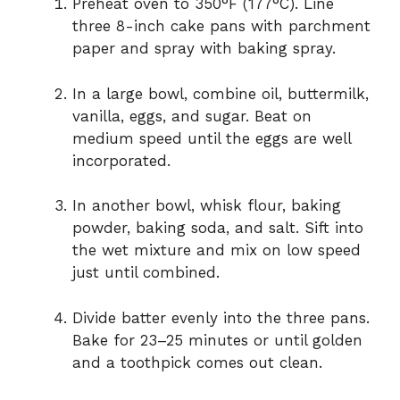
Preheat oven to 350°F (177°C). Line
three 8-inch cake pans with parchment
paper and spray with baking spray.
In a large bowl, combine oil, buttermilk,
vanilla, eggs, and sugar. Beat on
medium speed until the eggs are well
incorporated.
In another bowl, whisk flour, baking
powder, baking soda, and salt. Sift into
the wet mixture and mix on low speed
just until combined.
Divide batter evenly into the three pans.
Bake for 23–25 minutes or until golden
and a toothpick comes out clean.