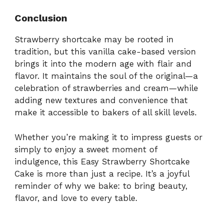
Conclusion
Strawberry shortcake may be rooted in
tradition, but this vanilla cake-based version
brings it into the modern age with flair and
flavor. It maintains the soul of the original—a
celebration of strawberries and cream—while
adding new textures and convenience that
make it accessible to bakers of all skill levels.
Whether you’re making it to impress guests or
simply to enjoy a sweet moment of
indulgence, this Easy Strawberry Shortcake
Cake is more than just a recipe. It’s a joyful
reminder of why we bake: to bring beauty,
flavor, and love to every table.