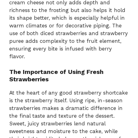
cream cheese not only adds depth and
richness to the frosting but also helps it hold
its shape better, which is especially helpful in
warm climates or for decorative piping. The
use of both diced strawberries and strawberry
puree adds complexity to the fruit element,
ensuring every bite is infused with berry
flavor.
The Importance of Using Fresh
Strawberries
At the heart of any good strawberry shortcake
is the strawberry itself. Using ripe, in-season
strawberries makes a dramatic difference in
the final taste and texture of the dessert.
Sweet, juicy strawberries lend natural
sweetness and moisture to the cake, while