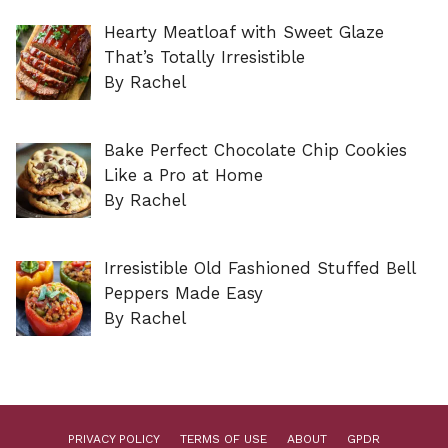
Hearty Meatloaf with Sweet Glaze
That’s Totally Irresistible
By Rachel
Bake Perfect Chocolate Chip Cookies
Like a Pro at Home
By Rachel
Irresistible Old Fashioned Stuffed Bell
Peppers Made Easy
By Rachel
PRIVACY POLICY
TERMS OF USE
ABOUT
GPDR