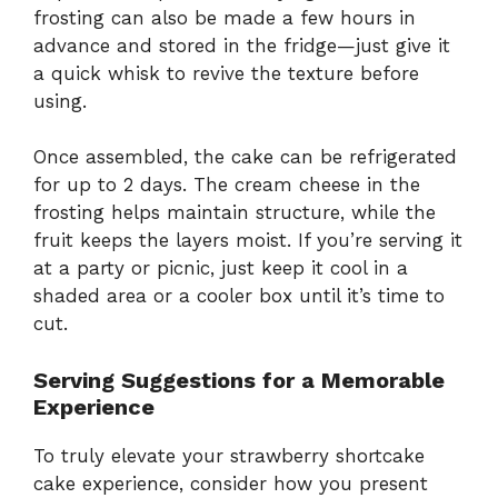
frosting can also be made a few hours in
advance and stored in the fridge—just give it
a quick whisk to revive the texture before
using.
Once assembled, the cake can be refrigerated
for up to 2 days. The cream cheese in the
frosting helps maintain structure, while the
fruit keeps the layers moist. If you’re serving it
at a party or picnic, just keep it cool in a
shaded area or a cooler box until it’s time to
cut.
Serving Suggestions for a Memorable
Experience
To truly elevate your strawberry shortcake
cake experience, consider how you present