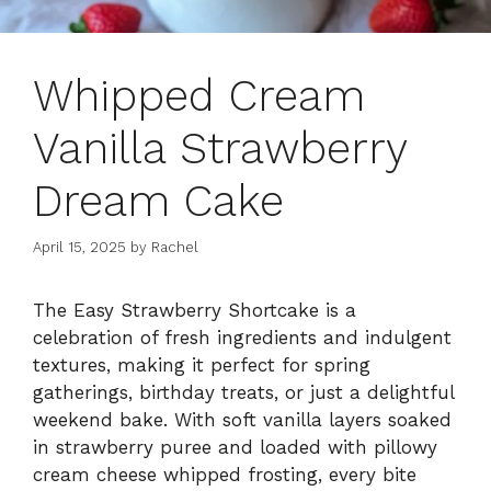
Whipped Cream
Vanilla Strawberry
Dream Cake
April 15, 2025
by
Rachel
The Easy Strawberry Shortcake is a
celebration of fresh ingredients and indulgent
textures, making it perfect for spring
gatherings, birthday treats, or just a delightful
weekend bake. With soft vanilla layers soaked
in strawberry puree and loaded with pillowy
cream cheese whipped frosting, every bite