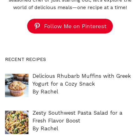
world of delicious meals—one recipe at a time!
Follow Me on Pinterest
RECENT RECIPES
Delicious Rhubarb Muffins with Greek
Yogurt for a Cozy Snack
By Rachel
Zesty Southwest Pasta Salad for a
Fresh Flavor Boost
By Rachel