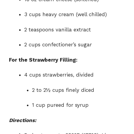
3 cups heavy cream (well chilled)
2 teaspoons vanilla extract
2 cups confectioner’s sugar
For the Strawberry Filling:
4 cups strawberries, divided
2 to 2½ cups finely diced
1 cup pureed for syrup
Directions: