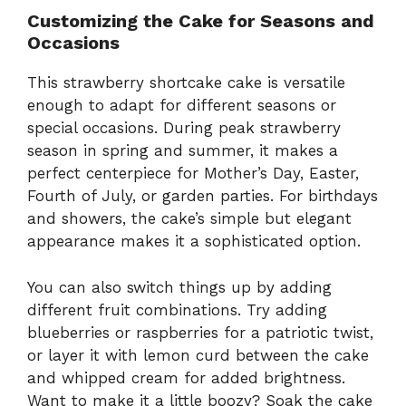
Customizing the Cake for Seasons and
Occasions
This strawberry shortcake cake is versatile
enough to adapt for different seasons or
special occasions. During peak strawberry
season in spring and summer, it makes a
perfect centerpiece for Mother’s Day, Easter,
Fourth of July, or garden parties. For birthdays
and showers, the cake’s simple but elegant
appearance makes it a sophisticated option.
You can also switch things up by adding
different fruit combinations. Try adding
blueberries or raspberries for a patriotic twist,
or layer it with lemon curd between the cake
and whipped cream for added brightness.
Want to make it a little boozy? Soak the cake