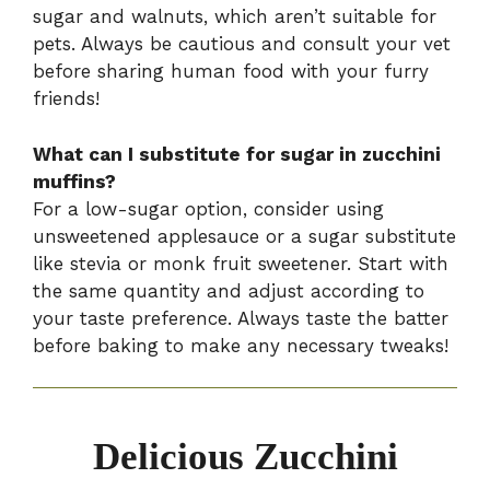
sugar and walnuts, which aren’t suitable for
pets. Always be cautious and consult your vet
before sharing human food with your furry
friends!
What can I substitute for sugar in zucchini
muffins?
For a low-sugar option, consider using
unsweetened applesauce or a sugar substitute
like stevia or monk fruit sweetener. Start with
the same quantity and adjust according to
your taste preference. Always taste the batter
before baking to make any necessary tweaks!
Delicious Zucchini