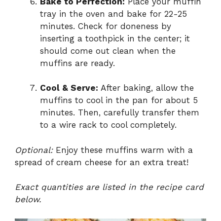
Bake to Perfection:
Place your muffin
tray in the oven and bake for 22-25
minutes. Check for doneness by
inserting a toothpick in the center; it
should come out clean when the
muffins are ready.
Cool & Serve:
After baking, allow the
muffins to cool in the pan for about 5
minutes. Then, carefully transfer them
to a wire rack to cool completely.
Optional:
Enjoy these muffins warm with a
spread of cream cheese for an extra treat!
Exact quantities are listed in the recipe card
below.