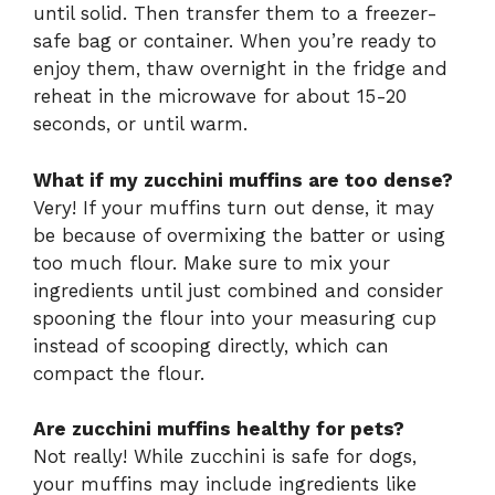
until solid. Then transfer them to a freezer-
safe bag or container. When you’re ready to
enjoy them, thaw overnight in the fridge and
reheat in the microwave for about 15-20
seconds, or until warm.
What if my zucchini muffins are too dense?
Very! If your muffins turn out dense, it may
be because of overmixing the batter or using
too much flour. Make sure to mix your
ingredients until just combined and consider
spooning the flour into your measuring cup
instead of scooping directly, which can
compact the flour.
Are zucchini muffins healthy for pets?
Not really! While zucchini is safe for dogs,
your muffins may include ingredients like