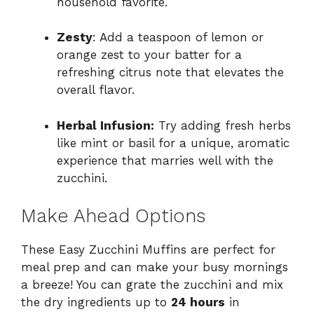
household favorite.
Zesty
: Add a teaspoon of lemon or
orange zest to your batter for a
refreshing citrus note that elevates the
overall flavor.
Herbal Infusion:
Try adding fresh herbs
like mint or basil for a unique, aromatic
experience that marries well with the
zucchini.
Make Ahead Options
These Easy Zucchini Muffins are perfect for
meal prep and can make your busy mornings
a breeze! You can grate the zucchini and mix
the dry ingredients up to
24 hours
in