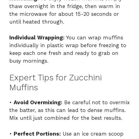
thaw overnight in the fridge, then warm in
the microwave for about 15-20 seconds or
until heated through.
Individual Wrapping:
You can wrap muffins
individually in plastic wrap before freezing to
keep each one fresh and ready to grab on
busy mornings.
Expert Tips for Zucchini
Muffins
•
Avoid Overmixing:
Be careful not to overmix
the batter, as this can lead to dense muffins.
Mix until just combined for the best results.
•
Perfect Portions:
Use an ice cream scoop