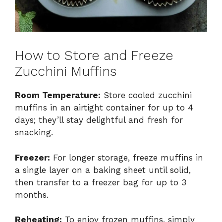
How to Store and Freeze
Zucchini Muffins
Room Temperature:
Store cooled zucchini
muffins in an airtight container for up to 4
days; they’ll stay delightful and fresh for
snacking.
Freezer:
For longer storage, freeze muffins in
a single layer on a baking sheet until solid,
then transfer to a freezer bag for up to 3
months.
Reheating:
To enjoy frozen muffins, simply