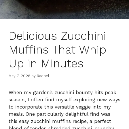
Delicious Zucchini
Muffins That Whip
Up in Minutes
May 7, 2026
by
Rachel
When my garden’s zucchini bounty hits peak
season, I often find myself exploring new ways
to incorporate this versatile veggie into my
meals. One particularly delightful find was
this easy zucchini muffins recipe, a perfect
blend of tender, shredded zucchini, crunchy