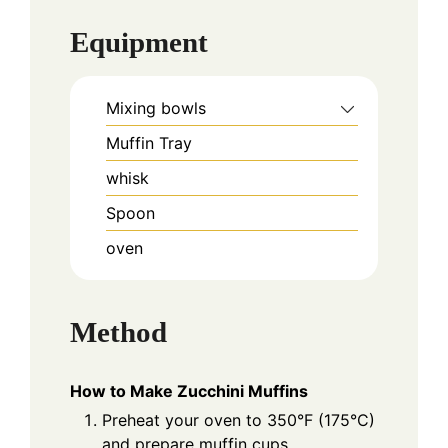
Equipment
Mixing bowls
Muffin Tray
whisk
Spoon
oven
Method
How to Make Zucchini Muffins
Preheat your oven to 350°F (175°C)
and prepare muffin cups.