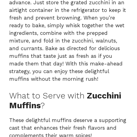
advance. Just store the grated zucchini in an
airtight container in the refrigerator to keep it
fresh and prevent browning. When you’re
ready to bake, simply whisk together the wet
ingredients, combine with the prepped
mixture, and fold in the zucchini, walnuts,
and currants. Bake as directed for delicious
muffins that taste just as fresh as if you
made them that day! With this make-ahead
strategy, you can enjoy these delightful
muffins without the morning rush!
What to Serve with
Zucchini
Muffins
?
These delightful muffins deserve a supporting
cast that enhances their fresh flavors and
complements their warm spices!