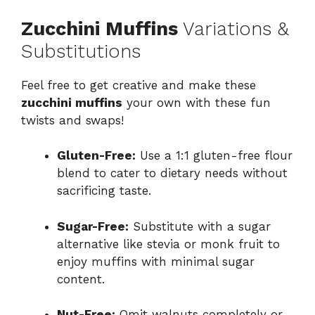
Zucchini Muffins
Variations &
Substitutions
Feel free to get creative and make these
zucchini muffins
your own with these fun
twists and swaps!
Gluten-Free:
Use a 1:1 gluten-free flour
blend to cater to dietary needs without
sacrificing taste.
Sugar-Free:
Substitute with a sugar
alternative like stevia or monk fruit to
enjoy muffins with minimal sugar
content.
Nut-Free:
Omit walnuts completely or