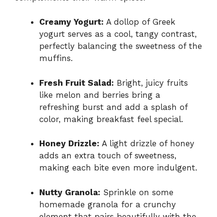
Creamy Yogurt:
A dollop of Greek
yogurt serves as a cool, tangy contrast,
perfectly balancing the sweetness of the
muffins.
Fresh Fruit Salad:
Bright, juicy fruits
like melon and berries bring a
refreshing burst and add a splash of
color, making breakfast feel special.
Honey Drizzle:
A light drizzle of honey
adds an extra touch of sweetness,
making each bite even more indulgent.
Nutty Granola:
Sprinkle on some
homemade granola for a crunchy
element that pairs beautifully with the