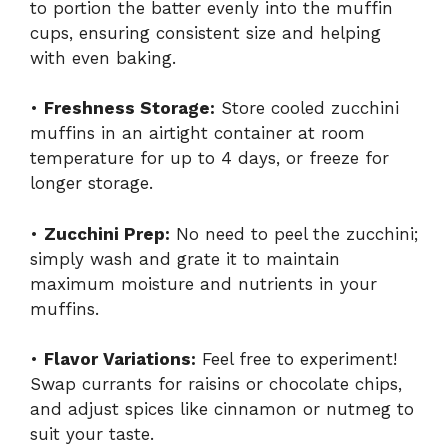
to portion the batter evenly into the muffin
cups, ensuring consistent size and helping
with even baking.
•
Freshness Storage:
Store cooled zucchini
muffins in an airtight container at room
temperature for up to 4 days, or freeze for
longer storage.
•
Zucchini Prep:
No need to peel the zucchini;
simply wash and grate it to maintain
maximum moisture and nutrients in your
muffins.
•
Flavor Variations:
Feel free to experiment!
Swap currants for raisins or chocolate chips,
and adjust spices like cinnamon or nutmeg to
suit your taste.