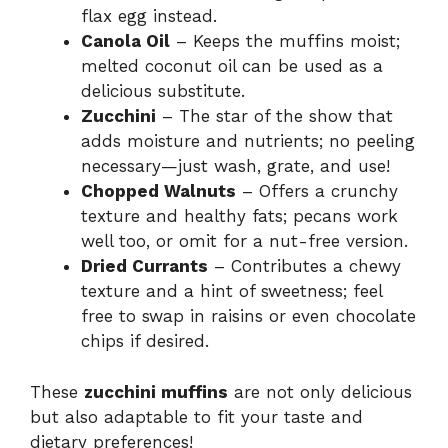
flax egg instead.
Canola Oil
– Keeps the muffins moist;
melted coconut oil can be used as a
delicious substitute.
Zucchini
– The star of the show that
adds moisture and nutrients; no peeling
necessary—just wash, grate, and use!
Chopped Walnuts
– Offers a crunchy
texture and healthy fats; pecans work
well too, or omit for a nut-free version.
Dried Currants
– Contributes a chewy
texture and a hint of sweetness; feel
free to swap in raisins or even chocolate
chips if desired.
These
zucchini muffins
are not only delicious
but also adaptable to fit your taste and
dietary preferences!