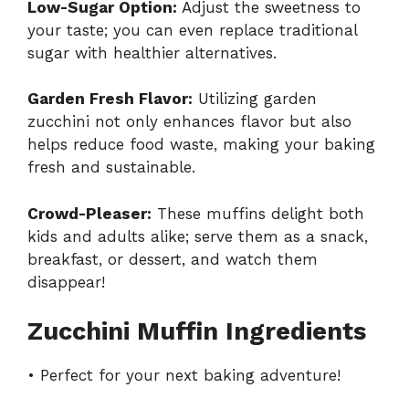
Low-Sugar Option:
Adjust the sweetness to
your taste; you can even replace traditional
sugar with healthier alternatives.
Garden Fresh Flavor:
Utilizing garden
zucchini not only enhances flavor but also
helps reduce food waste, making your baking
fresh and sustainable.
Crowd-Pleaser:
These muffins delight both
kids and adults alike; serve them as a snack,
breakfast, or dessert, and watch them
disappear!
Zucchini Muffin Ingredients
• Perfect for your next baking adventure!