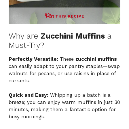
THIS RECIPE
Why are
Zucchini Muffins
a
Must-Try?
Perfectly Versatile:
These
zucchini muffins
can easily adapt to your pantry staples—swap
walnuts for pecans, or use raisins in place of
currants.
Quick and Easy:
Whipping up a batch is a
breeze; you can enjoy warm muffins in just 30
minutes, making them a fantastic option for
busy mornings.