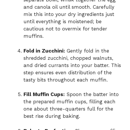
and canola oil until smooth. Carefully
mix this into your dry ingredients just
until everything is moistened; be
cautious not to overmix for tender
muffins.
Fold in Zucchini:
Gently fold in the
shredded zucchini, chopped walnuts,
and dried currants into your batter. This
step ensures even distribution of the
tasty bits throughout each muffin.
Fill Muffin Cups:
Spoon the batter into
the prepared muffin cups, filling each
one about three-quarters full for the
best rise during baking.