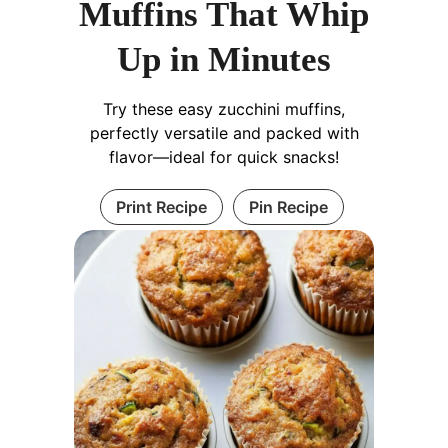
Muffins That Whip
Up in Minutes
Try these easy zucchini muffins,
perfectly versatile and packed with
flavor—ideal for quick snacks!
Print Recipe
Pin Recipe