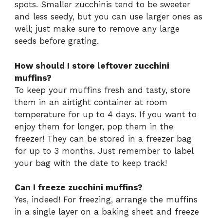
spots. Smaller zucchinis tend to be sweeter
and less seedy, but you can use larger ones as
well; just make sure to remove any large
seeds before grating.
How should I store leftover zucchini
muffins?
To keep your muffins fresh and tasty, store
them in an airtight container at room
temperature for up to 4 days. If you want to
enjoy them for longer, pop them in the
freezer! They can be stored in a freezer bag
for up to 3 months. Just remember to label
your bag with the date to keep track!
Can I freeze zucchini muffins?
Yes, indeed! For freezing, arrange the muffins
in a single layer on a baking sheet and freeze