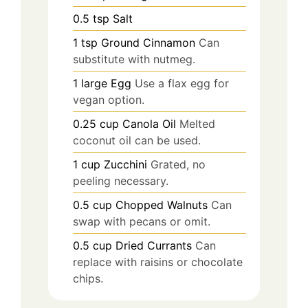
0.5
tsp
Salt
1
tsp
Ground Cinnamon
Can
substitute with nutmeg.
1
large
Egg
Use a flax egg for
vegan option.
0.25
cup
Canola Oil
Melted
coconut oil can be used.
1
cup
Zucchini
Grated, no
peeling necessary.
0.5
cup
Chopped Walnuts
Can
swap with pecans or omit.
0.5
cup
Dried Currants
Can
replace with raisins or chocolate
chips.