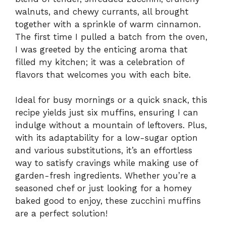
walnuts, and chewy currants, all brought
together with a sprinkle of warm cinnamon.
The first time I pulled a batch from the oven,
I was greeted by the enticing aroma that
filled my kitchen; it was a celebration of
flavors that welcomes you with each bite.
Ideal for busy mornings or a quick snack, this
recipe yields just six muffins, ensuring I can
indulge without a mountain of leftovers. Plus,
with its adaptability for a low-sugar option
and various substitutions, it’s an effortless
way to satisfy cravings while making use of
garden-fresh ingredients. Whether you’re a
seasoned chef or just looking for a homey
baked good to enjoy, these zucchini muffins
are a perfect solution!