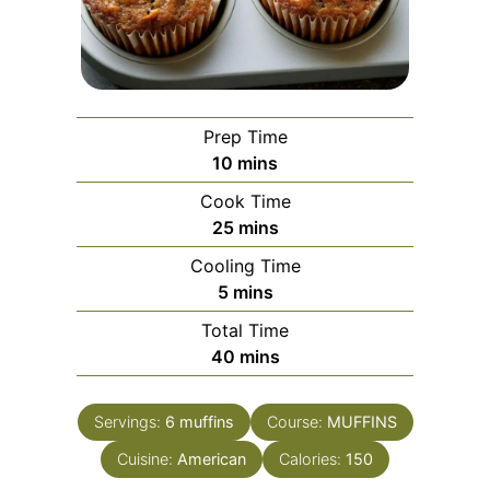
Prep Time
minutes
10
mins
Cook Time
minutes
25
mins
Cooling Time
minutes
5
mins
Total Time
minutes
40
mins
Servings:
6
muffins
Course:
MUFFINS
Cuisine:
American
Calories:
150