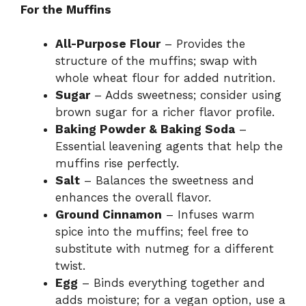
For the Muffins
All-Purpose Flour
– Provides the
structure of the muffins; swap with
whole wheat flour for added nutrition.
Sugar
– Adds sweetness; consider using
brown sugar for a richer flavor profile.
Baking Powder & Baking Soda
–
Essential leavening agents that help the
muffins rise perfectly.
Salt
– Balances the sweetness and
enhances the overall flavor.
Ground Cinnamon
– Infuses warm
spice into the muffins; feel free to
substitute with nutmeg for a different
twist.
Egg
– Binds everything together and
adds moisture; for a vegan option, use a