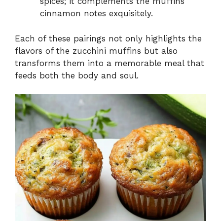
spices; it complements the muffins’
cinnamon notes exquisitely.
Each of these pairings not only highlights the
flavors of the zucchini muffins but also
transforms them into a memorable meal that
feeds both the body and soul.