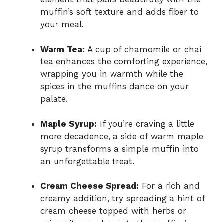
muffin’s soft texture and adds fiber to
your meal.
Warm Tea:
A cup of chamomile or chai
tea enhances the comforting experience,
wrapping you in warmth while the
spices in the muffins dance on your
palate.
Maple Syrup:
If you’re craving a little
more decadence, a side of warm maple
syrup transforms a simple muffin into
an unforgettable treat.
Cream Cheese Spread:
For a rich and
creamy addition, try spreading a hint of
cream cheese topped with herbs or