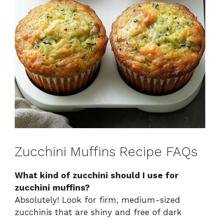
Zucchini Muffins Recipe FAQs
What kind of zucchini should I use for
zucchini muffins?
Absolutely! Look for firm, medium-sized
zucchinis that are shiny and free of dark