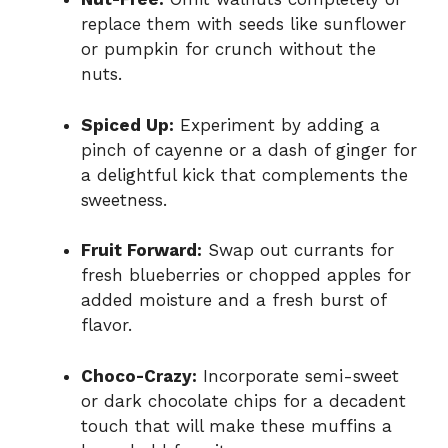
replace them with seeds like sunflower
or pumpkin for crunch without the
nuts.
Spiced Up:
Experiment by adding a
pinch of cayenne or a dash of ginger for
a delightful kick that complements the
sweetness.
Fruit Forward:
Swap out currants for
fresh blueberries or chopped apples for
added moisture and a fresh burst of
flavor.
Choco-Crazy:
Incorporate semi-sweet
or dark chocolate chips for a decadent
touch that will make these muffins a