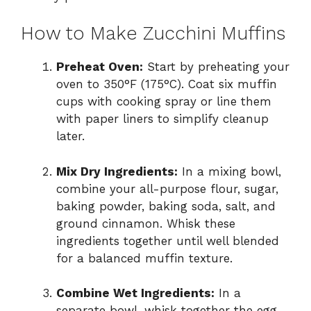
How to Make Zucchini Muffins
Preheat Oven:
Start by preheating your
oven to 350°F (175°C). Coat six muffin
cups with cooking spray or line them
with paper liners to simplify cleanup
later.
Mix Dry Ingredients:
In a mixing bowl,
combine your all-purpose flour, sugar,
baking powder, baking soda, salt, and
ground cinnamon. Whisk these
ingredients together until well blended
for a balanced muffin texture.
Combine Wet Ingredients:
In a
separate bowl, whisk together the egg