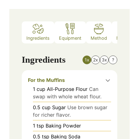
Ingredients
Equipment
Method
Nutrition
Ingredients
1x
2x
3x
?
For the Muffins
1
cup
All-Purpose Flour
Can
swap with whole wheat flour.
0.5
cup
Sugar
Use brown sugar
for richer flavor.
1
tsp
Baking Powder
0.5
tsp
Baking Soda