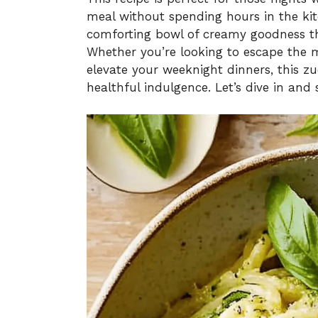
meal without spending hours in the kitc
comforting bowl of creamy goodness tha
Whether you’re looking to escape the 
elevate your weeknight dinners, this zuc
healthful indulgence. Let’s dive in and