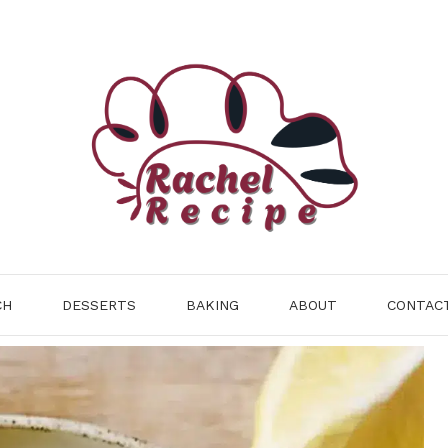
CH
DESSERTS
BAKING
ABOUT
CONTAC