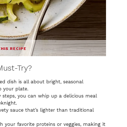
THIS RECIPE
Must-Try?
d dish is all about bright, seasonal
o your plate.
y steps, you can whip up a delicious meal
knight.
vety sauce that’s lighter than traditional
h your favorite proteins or veggies, making it