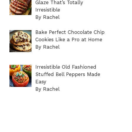
Glaze That’s Totally
Irresistible
By Rachel
Bake Perfect Chocolate Chip
Cookies Like a Pro at Home
By Rachel
Irresistible Old Fashioned
Stuffed Bell Peppers Made
Easy
By Rachel