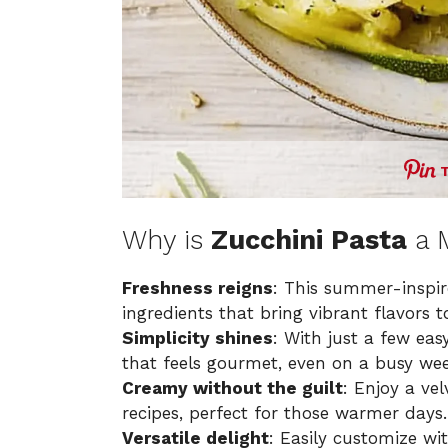
Why is
Zucchini Pasta
a 
Freshness reigns
: This summer-inspire
ingredients that bring vibrant flavors t
Simplicity shines
: With just a few eas
that feels gourmet, even on a busy wee
Creamy without the guilt
: Enjoy a vel
recipes, perfect for those warmer days.
Versatile delight
: Easily customize wit