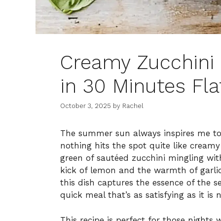
Creamy Zucchini 
in 30 Minutes Fla
October 3, 2025
by
Rachel
The summer sun always inspires me to
nothing hits the spot quite like creamy 
green of sautéed zucchini mingling wit
kick of lemon and the warmth of garli
this dish captures the essence of the s
quick meal that’s as satisfying as it is 
This recipe is perfect for those nigh