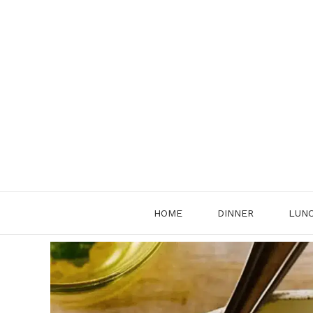
Skip
to
content
HOME
DINNER
LUN