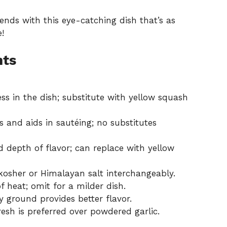
iends with this eye-catching dish that’s as
e!
nts
s in the dish; substitute with yellow squash
 and aids in sautéing; no substitutes
 depth of flavor; can replace with yellow
kosher or Himalayan salt interchangeably.
 heat; omit for a milder dish.
y ground provides better flavor.
resh is preferred over powdered garlic.