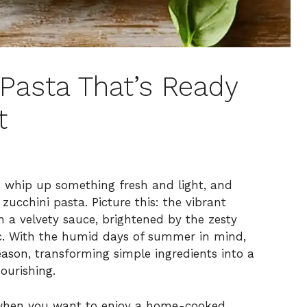
Pasta That’s Ready
t
 whip up something fresh and light, and
zucchini pasta. Picture this: the vibrant
h a velvety sauce, brightened by the zesty
c. With the humid days of summer in mind,
eason, transforming simple ingredients into a
nourishing.
ts when you want to enjoy a home-cooked