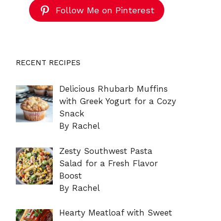
Follow Me on Pinterest
RECENT RECIPES
Delicious Rhubarb Muffins
with Greek Yogurt for a Cozy
Snack
By Rachel
Zesty Southwest Pasta
Salad for a Fresh Flavor
Boost
By Rachel
Hearty Meatloaf with Sweet