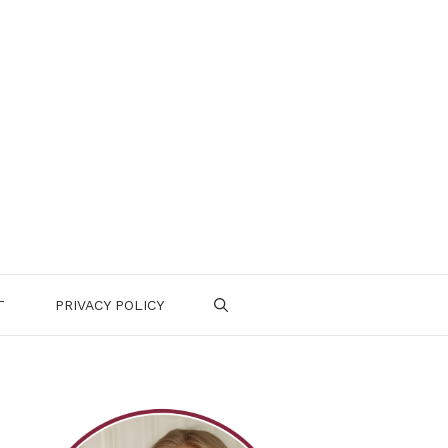
T
PRIVACY POLICY