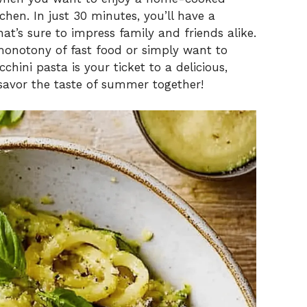
hen. In just 30 minutes, you’ll have a
t’s sure to impress family and friends alike.
monotony of fast food or simply want to
chini pasta is your ticket to a delicious,
 savor the taste of summer together!