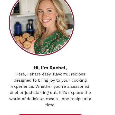
Hi, I’m Rachel,
Here, I share easy, flavorful recipes
designed to bring joy to your cooking
experience. Whether you're a seasoned
chef or just starting out, let’s explore the
world of delicious meals—one recipe at a
time!