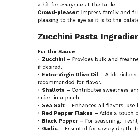
a hit for everyone at the table.
Crowd-pleaser
: Impress family and fr
pleasing to the eye as it is to the palat
Zucchini Pasta Ingredie
For the Sauce
•
Zucchini
– Provides bulk and freshnes
if desired.
•
Extra-Virgin Olive Oil
– Adds richness
recommended for flavor.
•
Shallots
– Contributes sweetness and
onion in a pinch.
•
Sea Salt
– Enhances all flavors; use 
•
Red Pepper Flakes
– Adds a touch of
•
Black Pepper
– For seasoning; freshl
•
Garlic
– Essential for savory depth; f