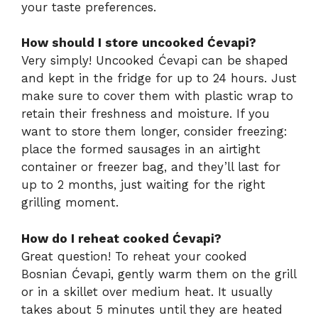
your taste preferences.
How should I store uncooked Ćevapi?
Very simply! Uncooked Ćevapi can be shaped
and kept in the fridge for up to 24 hours. Just
make sure to cover them with plastic wrap to
retain their freshness and moisture. If you
want to store them longer, consider freezing:
place the formed sausages in an airtight
container or freezer bag, and they’ll last for
up to 2 months, just waiting for the right
grilling moment.
How do I reheat cooked Ćevapi?
Great question! To reheat your cooked
Bosnian Ćevapi, gently warm them on the grill
or in a skillet over medium heat. It usually
takes about 5 minutes until they are heated