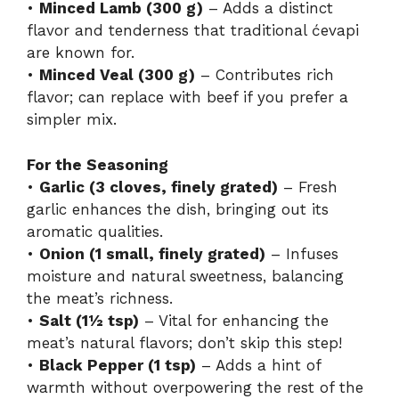
•
Minced Lamb (300 g)
– Adds a distinct
flavor and tenderness that traditional ćevapi
are known for.
•
Minced Veal (300 g)
– Contributes rich
flavor; can replace with beef if you prefer a
simpler mix.
For the Seasoning
•
Garlic (3 cloves, finely grated)
– Fresh
garlic enhances the dish, bringing out its
aromatic qualities.
•
Onion (1 small, finely grated)
– Infuses
moisture and natural sweetness, balancing
the meat’s richness.
•
Salt (1½ tsp)
– Vital for enhancing the
meat’s natural flavors; don’t skip this step!
•
Black Pepper (1 tsp)
– Adds a hint of
warmth without overpowering the rest of the