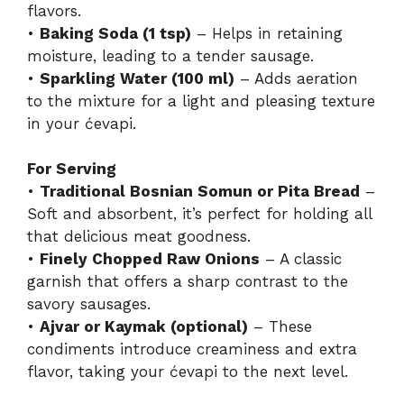
flavors.
•
Baking Soda (1 tsp)
– Helps in retaining
moisture, leading to a tender sausage.
•
Sparkling Water (100 ml)
– Adds aeration
to the mixture for a light and pleasing texture
in your ćevapi.
For Serving
•
Traditional Bosnian Somun or Pita Bread
–
Soft and absorbent, it’s perfect for holding all
that delicious meat goodness.
•
Finely Chopped Raw Onions
– A classic
garnish that offers a sharp contrast to the
savory sausages.
•
Ajvar or Kaymak (optional)
– These
condiments introduce creaminess and extra
flavor, taking your ćevapi to the next level.