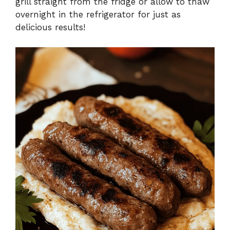
grill straight from the fridge or allow to thaw
overnight in the refrigerator for just as
delicious results!