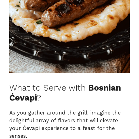
What to Serve with
Bosnian
Ćevapi
?
As you gather around the grill, imagine the
delightful array of flavors that will elevate
your Ćevapi experience to a feast for the
senses.