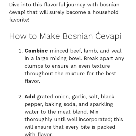
Dive into this flavorful journey with bosnian
ćevapi that will surely become a household
favorite!
How to Make Bosnian Ćevapi
Combine
minced beef, lamb, and veal
in a large mixing bowl. Break apart any
clumps to ensure an even texture
throughout the mixture for the best
flavor.
Add
grated onion, garlic, salt, black
pepper, baking soda, and sparkling
water to the meat blend. Mix
thoroughly until well incorporated; this
will ensure that every bite is packed
with flavor.