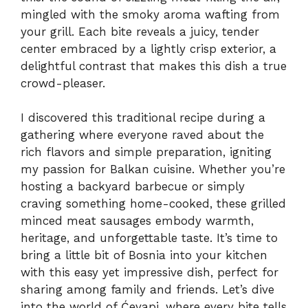
mingled with the smoky aroma wafting from
your grill. Each bite reveals a juicy, tender
center embraced by a lightly crisp exterior, a
delightful contrast that makes this dish a true
crowd-pleaser.
I discovered this traditional recipe during a
gathering where everyone raved about the
rich flavors and simple preparation, igniting
my passion for Balkan cuisine. Whether you’re
hosting a backyard barbecue or simply
craving something home-cooked, these grilled
minced meat sausages embody warmth,
heritage, and unforgettable taste. It’s time to
bring a little bit of Bosnia into your kitchen
with this easy yet impressive dish, perfect for
sharing among family and friends. Let’s dive
into the world of Ćevapi, where every bite tells