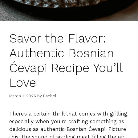
Savor the Flavor:
Authentic Bosnian
Ćevapi Recipe You’ll
Love
March 1, 2026
by
Rachel
There’s a certain thrill that comes with grilling,
especially when you’re crafting something as
delicious as authentic Bosnian Ćevapi. Picture
this: the sound of sizzling meat filling the air,