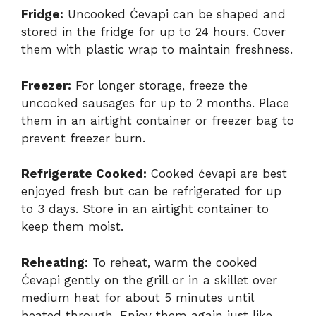
Fridge:
Uncooked Ćevapi can be shaped and
stored in the fridge for up to 24 hours. Cover
them with plastic wrap to maintain freshness.
Freezer:
For longer storage, freeze the
uncooked sausages for up to 2 months. Place
them in an airtight container or freezer bag to
prevent freezer burn.
Refrigerate Cooked:
Cooked ćevapi are best
enjoyed fresh but can be refrigerated for up
to 3 days. Store in an airtight container to
keep them moist.
Reheating:
To reheat, warm the cooked
Ćevapi gently on the grill or in a skillet over
medium heat for about 5 minutes until
heated through. Enjoy them again just like