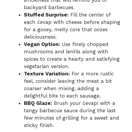
backyard barbecues.
Stuffed Surprise:
Fill the center of
each ćevap with cheese before shaping
for a gooey, melty core that oozes
deliciousness.
Vegan Option:
Use finely chopped
mushrooms and lentils along with
spices to create a hearty and satisfying
vegetarian version.
Texture Variation:
For a more rustic
feel, consider leaving the meat a bit
coarser when mixing, adding a
delightful bite to each sausage.
BBQ Glaze:
Brush your ćevapi with a
tangy barbecue sauce during the last
few minutes of grilling for a sweet and
sticky finish.