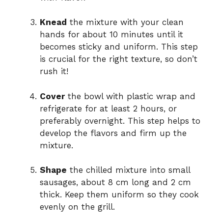
Knead
the mixture with your clean
hands for about 10 minutes until it
becomes sticky and uniform. This step
is crucial for the right texture, so don’t
rush it!
Cover
the bowl with plastic wrap and
refrigerate for at least 2 hours, or
preferably overnight. This step helps to
develop the flavors and firm up the
mixture.
Shape
the chilled mixture into small
sausages, about 8 cm long and 2 cm
thick. Keep them uniform so they cook
evenly on the grill.