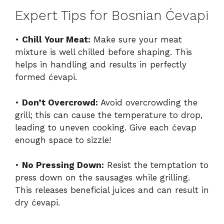
Expert Tips for Bosnian Ćevapi
•
Chill Your Meat:
Make sure your meat
mixture is well chilled before shaping. This
helps in handling and results in perfectly
formed ćevapi.
•
Don’t Overcrowd:
Avoid overcrowding the
grill; this can cause the temperature to drop,
leading to uneven cooking. Give each ćevap
enough space to sizzle!
•
No Pressing Down:
Resist the temptation to
press down on the sausages while grilling.
This releases beneficial juices and can result in
dry ćevapi.