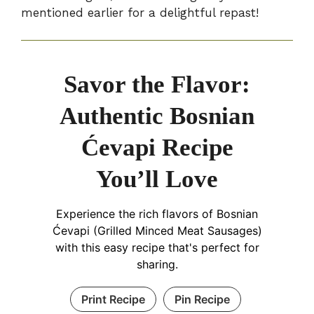
mentioned earlier for a delightful repast!
Savor the Flavor:
Authentic Bosnian
Ćevapi Recipe
You’ll Love
Experience the rich flavors of Bosnian
Ćevapi (Grilled Minced Meat Sausages)
with this easy recipe that's perfect for
sharing.
Print Recipe
Pin Recipe