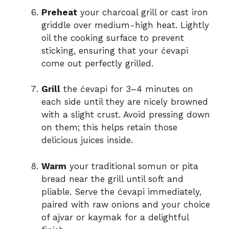
Preheat
your charcoal grill or cast iron
griddle over medium-high heat. Lightly
oil the cooking surface to prevent
sticking, ensuring that your ćevapi
come out perfectly grilled.
Grill
the ćevapi for 3–4 minutes on
each side until they are nicely browned
with a slight crust. Avoid pressing down
on them; this helps retain those
delicious juices inside.
Warm
your traditional somun or pita
bread near the grill until soft and
pliable. Serve the ćevapi immediately,
paired with raw onions and your choice
of ajvar or kaymak for a delightful