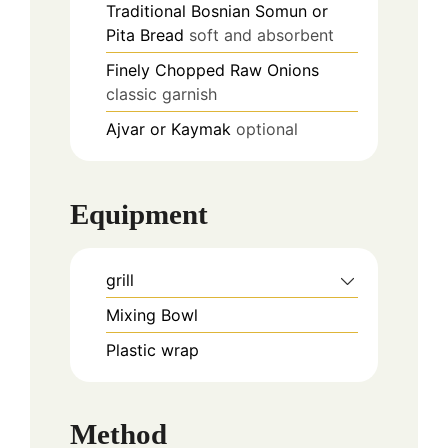
Traditional Bosnian Somun or
Pita Bread
soft and absorbent
Finely Chopped Raw Onions
classic garnish
Ajvar or Kaymak
optional
Equipment
grill
Mixing Bowl
Plastic wrap
Method