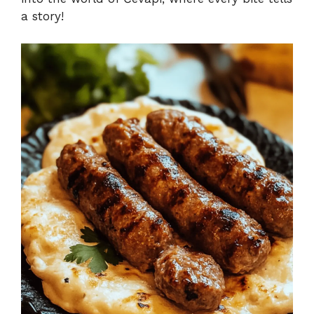
a story!