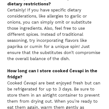
dietary restrictions?
Certainly! If you have specific dietary
considerations, like allergies to garlic or
onions, you can simply omit or substitute
those ingredients. Also, feel free to use
different spices. Instead of traditional
seasoning, try incorporating flavors like
paprika or cumin for a unique spin! Just
ensure that the substitutes don’t compromise
the overall balance of the dish.
How long can I store cooked Ćevapi in the
fridge?
Cooked Ćevapi are best enjoyed fresh but can
be refrigerated for up to 3 days. Be sure to
store them in an airtight container to prevent
them from drying out. When you’re ready to
eat them again, warm them gently as