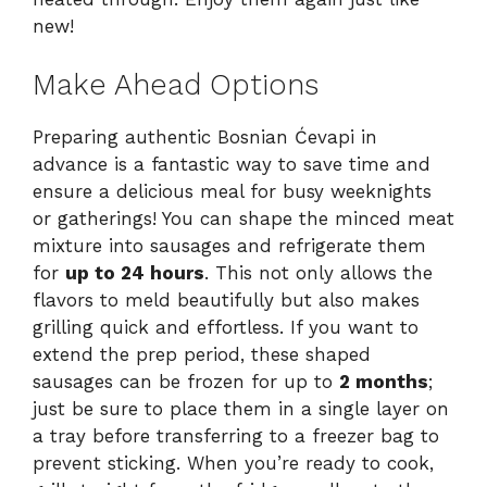
new!
Make Ahead Options
Preparing authentic Bosnian Ćevapi in
advance is a fantastic way to save time and
ensure a delicious meal for busy weeknights
or gatherings! You can shape the minced meat
mixture into sausages and refrigerate them
for
up to 24 hours
. This not only allows the
flavors to meld beautifully but also makes
grilling quick and effortless. If you want to
extend the prep period, these shaped
sausages can be frozen for up to
2 months
;
just be sure to place them in a single layer on
a tray before transferring to a freezer bag to
prevent sticking. When you’re ready to cook,