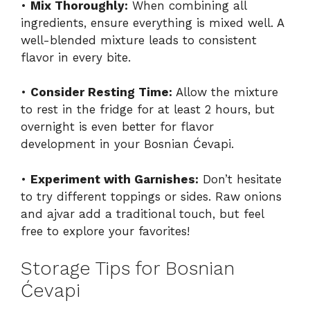
•
Mix Thoroughly:
When combining all
ingredients, ensure everything is mixed well. A
well-blended mixture leads to consistent
flavor in every bite.
•
Consider Resting Time:
Allow the mixture
to rest in the fridge for at least 2 hours, but
overnight is even better for flavor
development in your Bosnian Ćevapi.
•
Experiment with Garnishes:
Don’t hesitate
to try different toppings or sides. Raw onions
and ajvar add a traditional touch, but feel
free to explore your favorites!
Storage Tips for Bosnian
Ćevapi