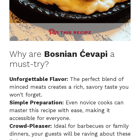
THIS RECIPE
Why are
Bosnian Ćevapi
a
must-try?
Unforgettable Flavor:
The perfect blend of
minced meats creates a rich, savory taste you
won’t forget.
Simple Preparation:
Even novice cooks can
master this recipe with ease, making it
accessible for everyone.
Crowd-Pleaser:
Ideal for barbecues or family
dinners, your guests will be raving about these