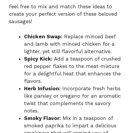
Feel free to mix and match these ideas to
create your perfect version of these beloved
sausages!
Chicken Swap:
Replace minced beef
and lamb with minced chicken for a
lighter, yet still flavorful alternative.
Spicy Kick:
Add a teaspoon of crushed
red pepper flakes to the meat mixture
for a delightful heat that enhances the
flavors.
Herb Infusion:
Incorporate fresh herbs
like parsley or oregano for an aromatic
twist that complements the savory
notes.
Smoky Flavor:
Mix in a teaspoon of
smoked paprika to impart a delicious
smokiness that will remind you of