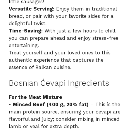
little sausages!
Versatile Serving:
Enjoy them in traditional
bread, or pair with your favorite sides for a
delightful twist.
Time-Saving:
With just a few hours to chill,
you can prepare ahead and enjoy stress-free
entertaining.
Treat yourself and your loved ones to this
authentic experience that captures the
essence of Balkan cuisine.
Bosnian Ćevapi Ingredients
For the Meat Mixture
•
Minced Beef (400 g, 20% fat)
– This is the
main protein source, ensuring your ćevapi are
flavorful and juicy; consider mixing in minced
lamb or veal for extra depth.