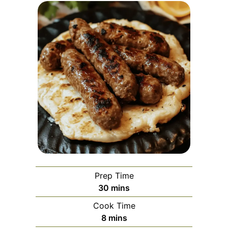
Prep Time
minutes
30
mins
Cook Time
minutes
8
mins