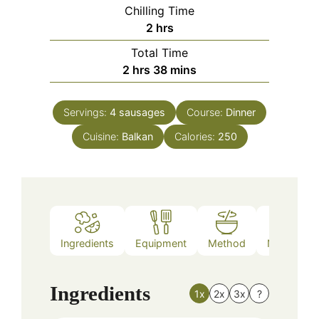
Chilling Time
hours
2
hrs
Total Time
hours
minutes
2
hrs
38
mins
Servings:
4
sausages
Course:
Dinner
Cuisine:
Balkan
Calories:
250
Ingredients
Equipment
Method
Nutrition
Ingredients
1x
2x
3x
?