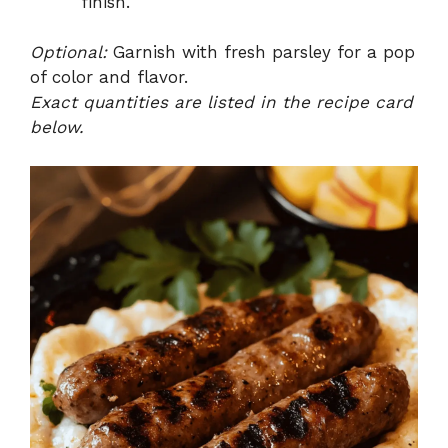
finish.
Optional:
Garnish with fresh parsley for a pop
of color and flavor.
Exact quantities are listed in the recipe card
below.