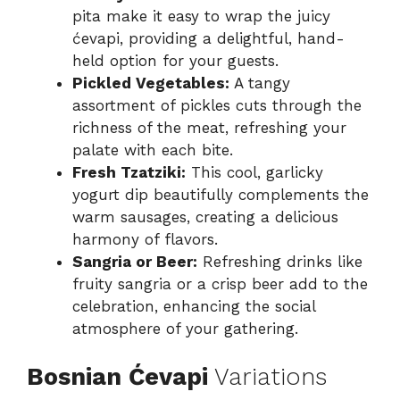
pita make it easy to wrap the juicy
ćevapi, providing a delightful, hand-
held option for your guests.
Pickled Vegetables:
A tangy
assortment of pickles cuts through the
richness of the meat, refreshing your
palate with each bite.
Fresh Tzatziki:
This cool, garlicky
yogurt dip beautifully complements the
warm sausages, creating a delicious
harmony of flavors.
Sangria or Beer:
Refreshing drinks like
fruity sangria or a crisp beer add to the
celebration, enhancing the social
atmosphere of your gathering.
Bosnian Ćevapi
Variations