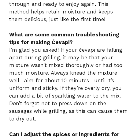
through and ready to enjoy again. This
method helps retain moisture and keeps
them delicious, just like the first time!
What are some common troubleshooting
tips for making Ćevapi?
I’m glad you asked! If your ćevapi are falling
apart during grilling, it may be that your
mixture wasn’t mixed thoroughly or had too
much moisture. Always knead the mixture
well—aim for about 10 minutes—until it’s
uniform and sticky. If they’re overly dry, you
can add a bit of sparkling water to the mix.
Don’t forget not to press down on the
sausages while grilling, as this can cause them
to dry out.
Can I adjust the spices or ingredients for