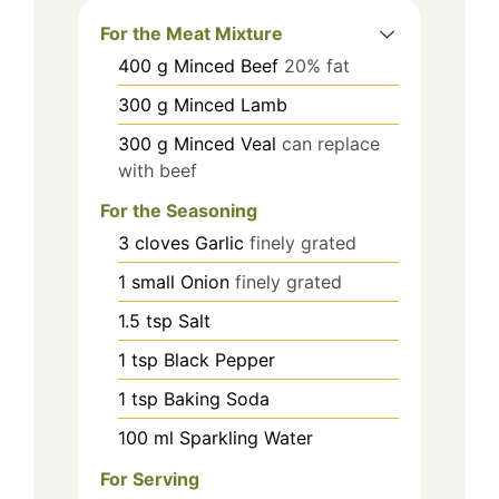
For the Meat Mixture
400
g
Minced Beef
20% fat
300
g
Minced Lamb
300
g
Minced Veal
can replace
with beef
For the Seasoning
3
cloves
Garlic
finely grated
1
small
Onion
finely grated
1.5
tsp
Salt
1
tsp
Black Pepper
1
tsp
Baking Soda
100
ml
Sparkling Water
For Serving