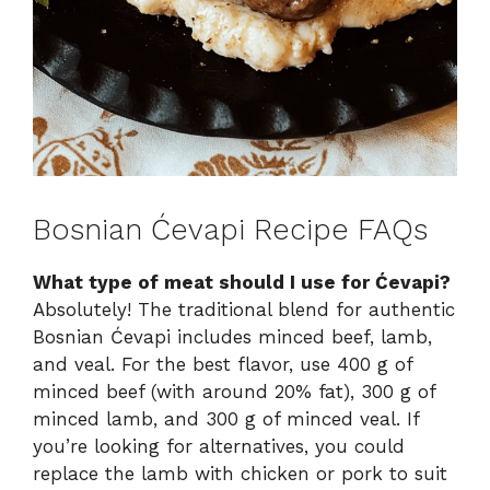
Bosnian Ćevapi Recipe FAQs
What type of meat should I use for Ćevapi?
Absolutely! The traditional blend for authentic
Bosnian Ćevapi includes minced beef, lamb,
and veal. For the best flavor, use 400 g of
minced beef (with around 20% fat), 300 g of
minced lamb, and 300 g of minced veal. If
you’re looking for alternatives, you could
replace the lamb with chicken or pork to suit