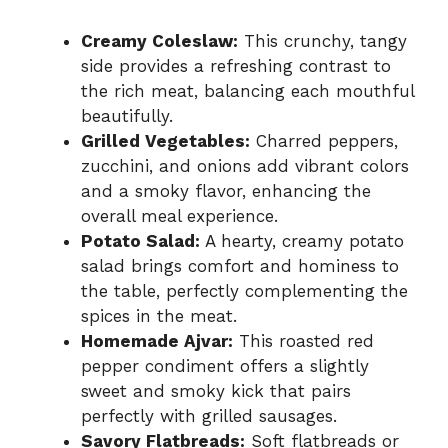
Creamy Coleslaw:
This crunchy, tangy
side provides a refreshing contrast to
the rich meat, balancing each mouthful
beautifully.
Grilled Vegetables:
Charred peppers,
zucchini, and onions add vibrant colors
and a smoky flavor, enhancing the
overall meal experience.
Potato Salad:
A hearty, creamy potato
salad brings comfort and hominess to
the table, perfectly complementing the
spices in the meat.
Homemade Ajvar:
This roasted red
pepper condiment offers a slightly
sweet and smoky kick that pairs
perfectly with grilled sausages.
Savory Flatbreads:
Soft flatbreads or