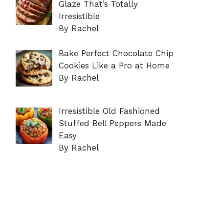
Glaze That’s Totally
Irresistible
By Rachel
Bake Perfect Chocolate Chip
Cookies Like a Pro at Home
By Rachel
Irresistible Old Fashioned
Stuffed Bell Peppers Made
Easy
By Rachel