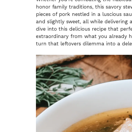
honor family traditions, this savory ste
pieces of pork nestled in a luscious sa
and slightly sweet, all while delivering a
dive into this delicious recipe that pe
extraordinary from what you already ha
turn that leftovers dilemma into a dele