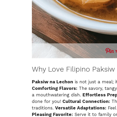
Why Love Filipino Paksiw
Paksiw na Lechon
is not just a meal; i
Comforting Flavors:
The savory, tangy
a mouthwatering dish.
Effortless Prep
done for you!
Cultural Connection:
Thi
traditions.
Versatile Adaptations:
Feel 
Pleasing Favorite:
Serve it to family o