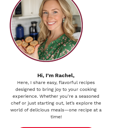
Hi, I’m Rachel,
Here, I share easy, flavorful recipes
designed to bring joy to your cooking
experience. Whether you're a seasoned
chef or just starting out, let’s explore the
world of delicious meals—one recipe at a
time!