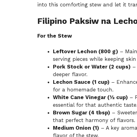
into this comforting stew and let it t
Filipino Paksiw na Lech
For the Stew
Leftover Lechon (800 g)
– Main 
serving pieces while keeping skin
Pork Stock or Water (2 cups)
– 
deeper flavor.
Lechon Sauce (1 cup)
– Enhances
for a homemade touch.
White Cane Vinegar (½ cup)
– P
essential for that authentic taste
Brown Sugar (4 tbsp)
– Sweetens
that perfect harmony of flavors.
Medium Onion (1)
– A key aromat
flavor of the stew.