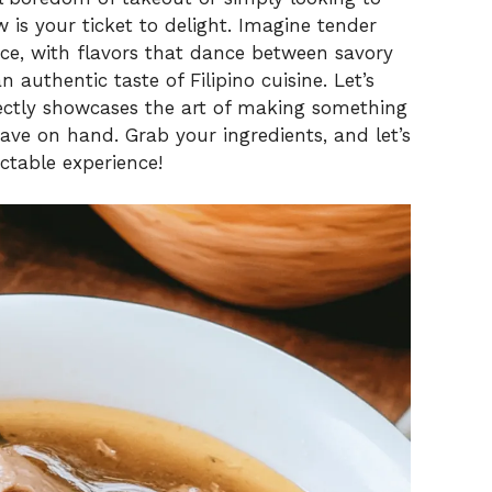
w is your ticket to delight. Imagine tender
uce, with flavors that dance between savory
n authentic taste of Filipino cuisine. Let’s
rfectly showcases the art of making something
ve on hand. Grab your ingredients, and let’s
ctable experience!