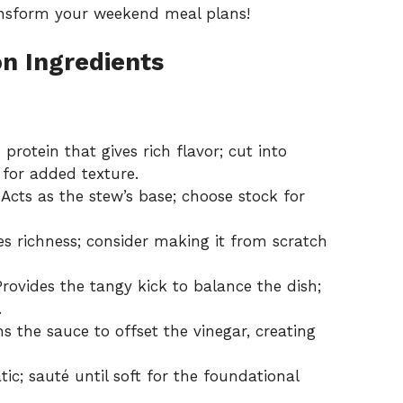
ransform your weekend meal plans!
on Ingredients
protein that gives rich flavor; cut into
 for added texture.
Acts as the stew’s base; choose stock for
 richness; consider making it from scratch
rovides the tangy kick to balance the dish;
.
 the sauce to offset the vinegar, creating
ic; sauté until soft for the foundational