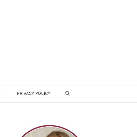
T
PRIVACY POLICY