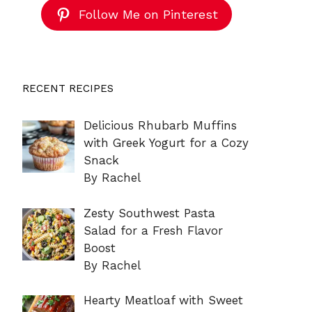
Follow Me on Pinterest
RECENT RECIPES
Delicious Rhubarb Muffins
with Greek Yogurt for a Cozy
Snack
By Rachel
Zesty Southwest Pasta
Salad for a Fresh Flavor
Boost
By Rachel
Hearty Meatloaf with Sweet