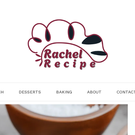
CH
DESSERTS
BAKING
ABOUT
CONTAC