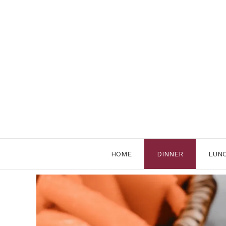
Skip
to
content
HOME
DINNER
LUN