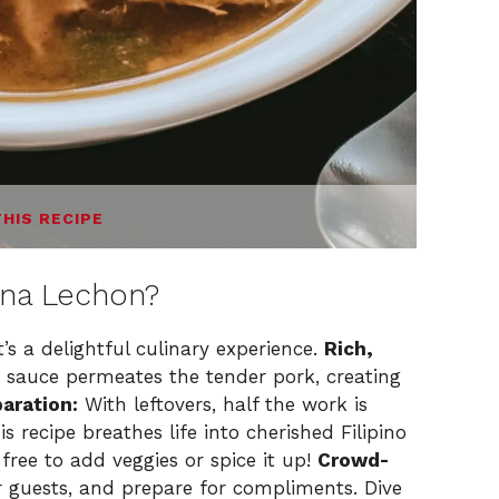
THIS RECIPE
 na Lechon?
t’s a delightful culinary experience.
Rich,
 sauce permeates the tender pork, creating
aration:
With leftovers, half the work is
s recipe breathes life into cherished Filipino
free to add veggies or spice it up!
Crowd-
r guests, and prepare for compliments. Dive