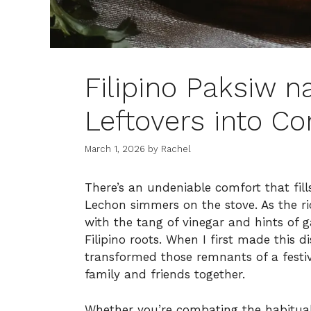
Filipino Paksiw 
Leftovers into C
March 1, 2026
by
Rachel
There’s an undeniable comfort that fil
Lechon simmers on the stove. As the ri
with the tang of vinegar and hints of g
Filipino roots. When I first made this d
transformed those remnants of a festiv
family and friends together.
Whether you’re combating the habitual