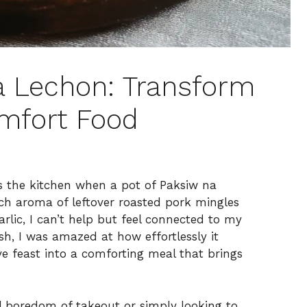
na Lechon: Transform
omfort Food
ls the kitchen when a pot of Paksiw na
ch aroma of leftover roasted pork mingles
arlic, I can’t help but feel connected to my
ish, I was amazed at how effortlessly it
e feast into a comforting meal that brings
 boredom of takeout or simply looking to