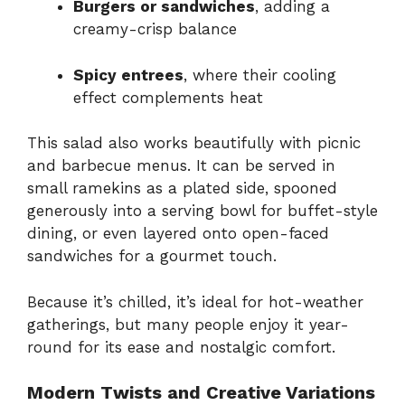
Burgers or sandwiches
, adding a
creamy-crisp balance
Spicy entrees
, where their cooling
effect complements heat
This salad also works beautifully with picnic
and barbecue menus. It can be served in
small ramekins as a plated side, spooned
generously into a serving bowl for buffet-style
dining, or even layered onto open-faced
sandwiches for a gourmet touch.
Because it’s chilled, it’s ideal for hot-weather
gatherings, but many people enjoy it year-
round for its ease and nostalgic comfort.
Modern Twists and Creative Variations