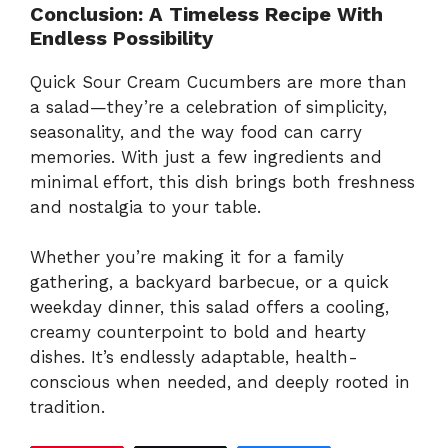
Conclusion: A Timeless Recipe With
Endless Possibility
Quick Sour Cream Cucumbers are more than
a salad—they’re a celebration of simplicity,
seasonality, and the way food can carry
memories. With just a few ingredients and
minimal effort, this dish brings both freshness
and nostalgia to your table.
Whether you’re making it for a family
gathering, a backyard barbecue, or a quick
weekday dinner, this salad offers a cooling,
creamy counterpoint to bold and hearty
dishes. It’s endlessly adaptable, health-
conscious when needed, and deeply rooted in
tradition.