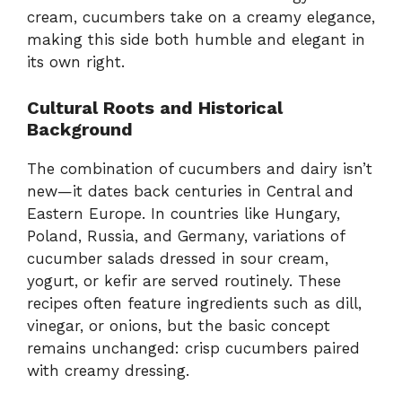
cream, cucumbers take on a creamy elegance,
making this side both humble and elegant in
its own right.
Cultural Roots and Historical
Background
The combination of cucumbers and dairy isn’t
new—it dates back centuries in Central and
Eastern Europe. In countries like Hungary,
Poland, Russia, and Germany, variations of
cucumber salads dressed in sour cream,
yogurt, or kefir are served routinely. These
recipes often feature ingredients such as dill,
vinegar, or onions, but the basic concept
remains unchanged: crisp cucumbers paired
with creamy dressing.