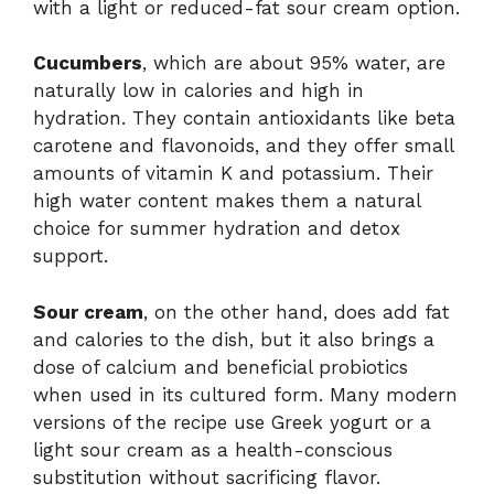
with a light or reduced-fat sour cream option.
Cucumbers
, which are about 95% water, are
naturally low in calories and high in
hydration. They contain antioxidants like beta
carotene and flavonoids, and they offer small
amounts of vitamin K and potassium. Their
high water content makes them a natural
choice for summer hydration and detox
support.
Sour cream
, on the other hand, does add fat
and calories to the dish, but it also brings a
dose of calcium and beneficial probiotics
when used in its cultured form. Many modern
versions of the recipe use Greek yogurt or a
light sour cream as a health-conscious
substitution without sacrificing flavor.