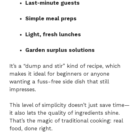
Last-minute guests
Simple meal preps
Light, fresh lunches
Garden surplus solutions
It’s a “dump and stir” kind of recipe, which
makes it ideal for beginners or anyone
wanting a fuss-free side dish that still
impresses.
This level of simplicity doesn’t just save time—
it also lets the quality of ingredients shine.
That’s the magic of traditional cooking: real
food, done right.