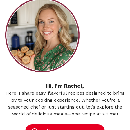
Hi, I’m Rachel,
Here, I share easy, flavorful recipes designed to bring
joy to your cooking experience. Whether you're a
seasoned chef or just starting out, let’s explore the
world of delicious meals—one recipe at a time!