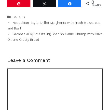
0
Pin
Tweet
Share
SHARES
Categories
SALADS
Neapolitan-Style Skillet Margherita with Fresh Mozzarella
and Basil
Gambas al Ajillo: Sizzling Spanish Garlic Shrimp with Olive
Oil and Crusty Bread
Leave a Comment
Comment