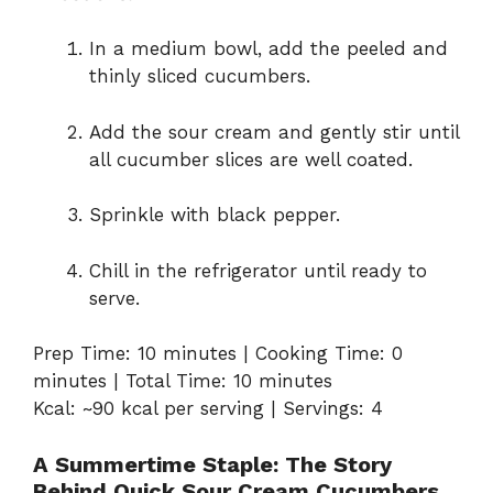
In a medium bowl, add the peeled and
thinly sliced cucumbers.
Add the sour cream and gently stir until
all cucumber slices are well coated.
Sprinkle with black pepper.
Chill in the refrigerator until ready to
serve.
Prep Time: 10 minutes | Cooking Time: 0
minutes | Total Time: 10 minutes
Kcal: ~90 kcal per serving | Servings: 4
A Summertime Staple: The Story
Behind Quick Sour Cream Cucumbers