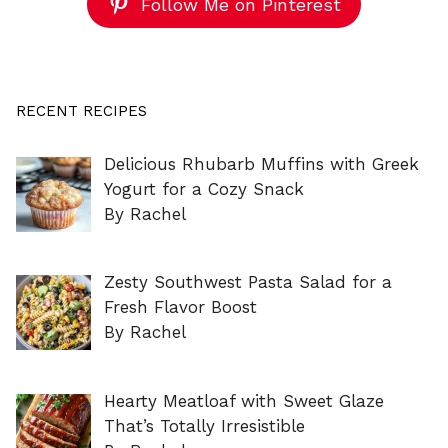
Follow Me on Pinterest
RECENT RECIPES
Delicious Rhubarb Muffins with Greek
Yogurt for a Cozy Snack
By Rachel
Zesty Southwest Pasta Salad for a
Fresh Flavor Boost
By Rachel
Hearty Meatloaf with Sweet Glaze
That’s Totally Irresistible