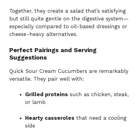
Together, they create a salad that’s satisfying
but still quite gentle on the digestive system—
especially compared to oil-based dressings or
cheese-heavy alternatives.
Perfect Pairings and Serving
Suggestions
Quick Sour Cream Cucumbers are remarkably
versatile. They pair well with:
Grilled proteins
such as chicken, steak,
or lamb
Hearty casseroles
that need a cooling
side