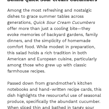
Among the most refreshing and nostalgic
dishes to grace summer tables across
generations,
Quick Sour Cream Cucumbers
offer more than just a cooling bite—they
evoke memories of backyard gardens, family
dinners, and the simplicity of homemade
comfort food. While modest in preparation,
this salad holds a rich tradition in both
American and European cuisine, particularly
among those who grew up with classic
farmhouse recipes.
Passed down from grandmother’s kitchen
notebooks and hand-written recipe cards, this
dish highlights the resourceful use of seasonal
produce, specifically the abundant cucumber.
When sliced thin and bathed in tangy sour