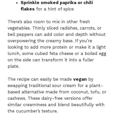
Sprinkle smoked paprika or chili
flakes
for a hint of spice
There’s also room to mix in other fresh
vegetables. Thinly sliced radishes, carrots, or
bell peppers can add color and depth without
overpowering the creamy base. If you’re
looking to add more protein or make it a light
lunch, some cubed feta cheese or a boiled egg
on the side can transform it into a fuller
plate.
The recipe can easily be made
vegan
by
swapping traditional sour cream for a plant-
based alternative made from coconut, tofu, or
cashews. These dairy-free versions offer
similar creaminess and blend beautifully with
the cucumber’s texture.