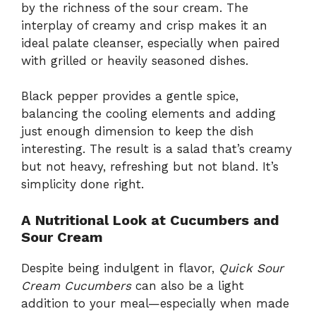
by the richness of the sour cream. The
interplay of creamy and crisp makes it an
ideal palate cleanser, especially when paired
with grilled or heavily seasoned dishes.
Black pepper provides a gentle spice,
balancing the cooling elements and adding
just enough dimension to keep the dish
interesting. The result is a salad that’s creamy
but not heavy, refreshing but not bland. It’s
simplicity done right.
A Nutritional Look at Cucumbers and
Sour Cream
Despite being indulgent in flavor,
Quick Sour
Cream Cucumbers
can also be a light
addition to your meal—especially when made