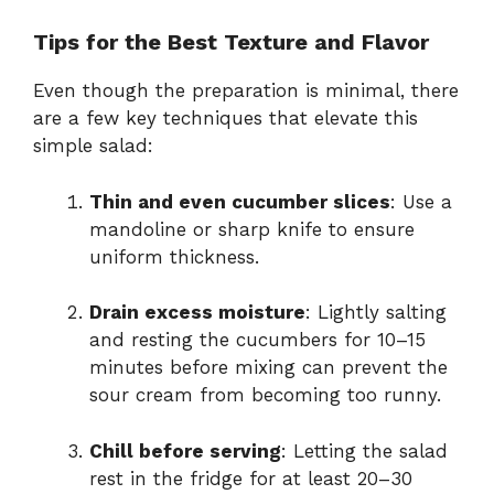
Tips for the Best Texture and Flavor
Even though the preparation is minimal, there
are a few key techniques that elevate this
simple salad:
Thin and even cucumber slices
: Use a
mandoline or sharp knife to ensure
uniform thickness.
Drain excess moisture
: Lightly salting
and resting the cucumbers for 10–15
minutes before mixing can prevent the
sour cream from becoming too runny.
Chill before serving
: Letting the salad
rest in the fridge for at least 20–30