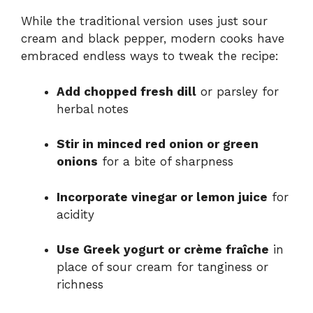
While the traditional version uses just sour
cream and black pepper, modern cooks have
embraced endless ways to tweak the recipe:
Add chopped fresh dill
or parsley for
herbal notes
Stir in minced red onion or green
onions
for a bite of sharpness
Incorporate vinegar or lemon juice
for
acidity
Use Greek yogurt or crème fraîche
in
place of sour cream for tanginess or
richness