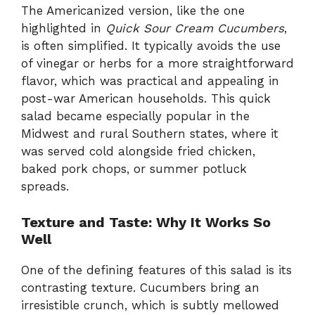
The Americanized version, like the one
highlighted in
Quick Sour Cream Cucumbers
,
is often simplified. It typically avoids the use
of vinegar or herbs for a more straightforward
flavor, which was practical and appealing in
post-war American households. This quick
salad became especially popular in the
Midwest and rural Southern states, where it
was served cold alongside fried chicken,
baked pork chops, or summer potluck
spreads.
Texture and Taste: Why It Works So
Well
One of the defining features of this salad is its
contrasting texture. Cucumbers bring an
irresistible crunch, which is subtly mellowed