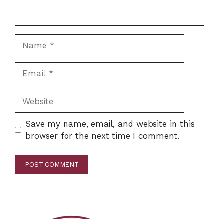
Name
Email
Website
Save my name, email, and website in this
browser for the next time I comment.