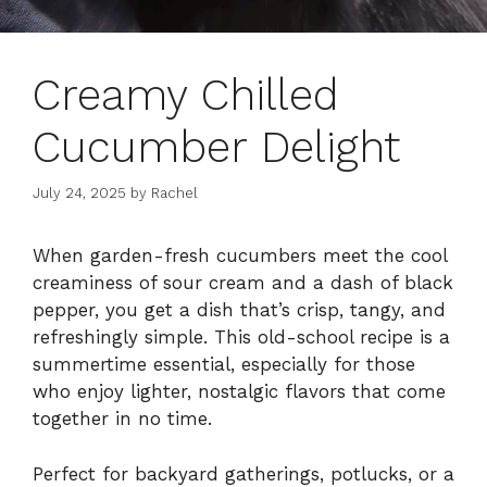
Creamy Chilled
Cucumber Delight
July 24, 2025
by
Rachel
When garden-fresh cucumbers meet the cool
creaminess of sour cream and a dash of black
pepper, you get a dish that’s crisp, tangy, and
refreshingly simple. This old-school recipe is a
summertime essential, especially for those
who enjoy lighter, nostalgic flavors that come
together in no time.
Perfect for backyard gatherings, potlucks, or a