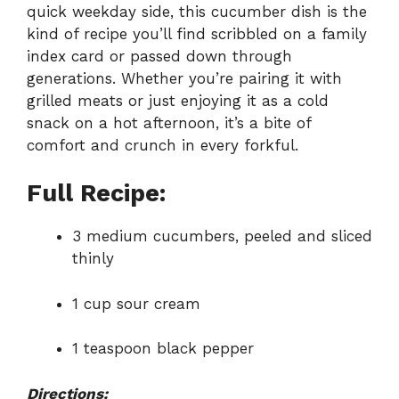
quick weekday side, this cucumber dish is the
kind of recipe you’ll find scribbled on a family
index card or passed down through
generations. Whether you’re pairing it with
grilled meats or just enjoying it as a cold
snack on a hot afternoon, it’s a bite of
comfort and crunch in every forkful.
Full Recipe:
3 medium cucumbers, peeled and sliced
thinly
1 cup sour cream
1 teaspoon black pepper
Directions: