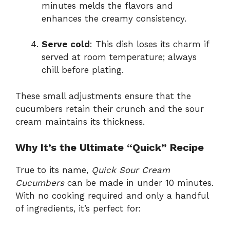
minutes melds the flavors and
enhances the creamy consistency.
Serve cold
: This dish loses its charm if
served at room temperature; always
chill before plating.
These small adjustments ensure that the
cucumbers retain their crunch and the sour
cream maintains its thickness.
Why It’s the Ultimate “Quick” Recipe
True to its name,
Quick Sour Cream
Cucumbers
can be made in under 10 minutes.
With no cooking required and only a handful
of ingredients, it’s perfect for: