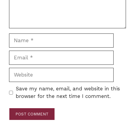
Name
Email
Website
Save my name, email, and website in this
browser for the next time I comment.