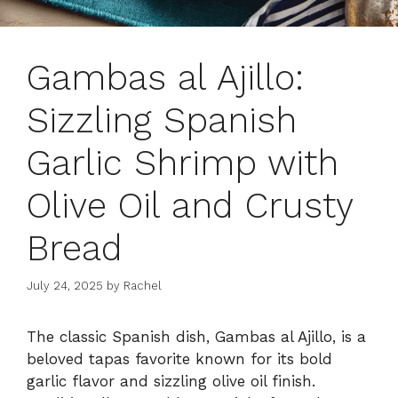
Gambas al Ajillo:
Sizzling Spanish
Garlic Shrimp with
Olive Oil and Crusty
Bread
July 24, 2025
by
Rachel
The classic Spanish dish, Gambas al Ajillo, is a
beloved tapas favorite known for its bold
garlic flavor and sizzling olive oil finish.