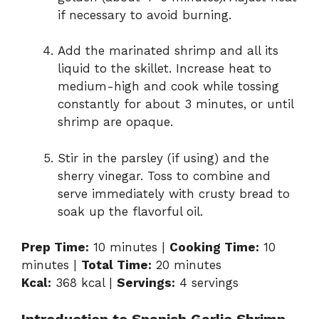
if necessary to avoid burning.
Add the marinated shrimp and all its
liquid to the skillet. Increase heat to
medium-high and cook while tossing
constantly for about 3 minutes, or until
shrimp are opaque.
Stir in the parsley (if using) and the
sherry vinegar. Toss to combine and
serve immediately with crusty bread to
soak up the flavorful oil.
Prep Time:
10 minutes |
Cooking Time:
10
minutes |
Total Time:
20 minutes
Kcal:
368 kcal |
Servings:
4 servings
Introduction to Spanish Garlic Shrimp