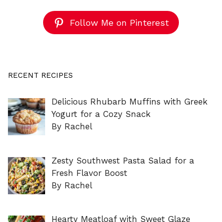
Follow Me on Pinterest
RECENT RECIPES
Delicious Rhubarb Muffins with Greek
Yogurt for a Cozy Snack
By Rachel
Zesty Southwest Pasta Salad for a
Fresh Flavor Boost
By Rachel
Hearty Meatloaf with Sweet Glaze