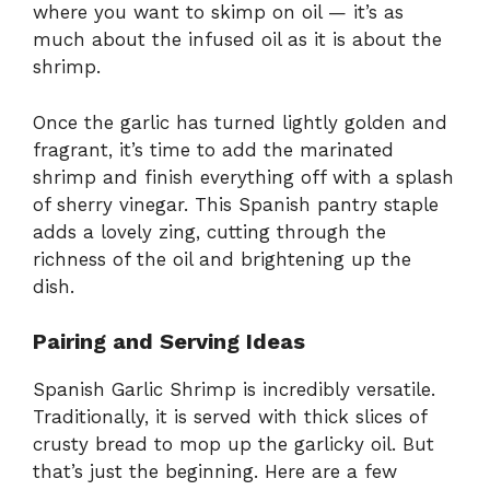
where you want to skimp on oil — it’s as
much about the infused oil as it is about the
shrimp.
Once the garlic has turned lightly golden and
fragrant, it’s time to add the marinated
shrimp and finish everything off with a splash
of sherry vinegar. This Spanish pantry staple
adds a lovely zing, cutting through the
richness of the oil and brightening up the
dish.
Pairing and Serving Ideas
Spanish Garlic Shrimp is incredibly versatile.
Traditionally, it is served with thick slices of
crusty bread to mop up the garlicky oil. But
that’s just the beginning. Here are a few