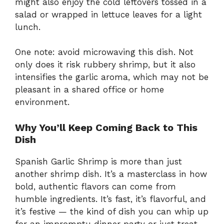
might also enjoy the cold leftovers tossed in a
salad or wrapped in lettuce leaves for a light
lunch.
One note: avoid microwaving this dish. Not
only does it risk rubbery shrimp, but it also
intensifies the garlic aroma, which may not be
pleasant in a shared office or home
environment.
Why You’ll Keep Coming Back to This
Dish
Spanish Garlic Shrimp is more than just
another shrimp dish. It’s a masterclass in how
bold, authentic flavors can come from
humble ingredients. It’s fast, it’s flavorful, and
it’s festive — the kind of dish you can whip up
for an impromptu dinner party or just treat