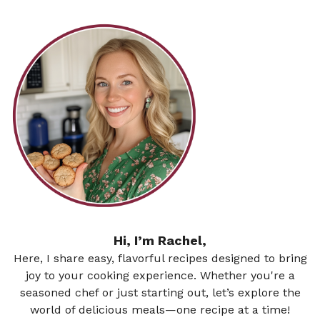
Hi, I’m Rachel,
Here, I share easy, flavorful recipes designed to bring
joy to your cooking experience. Whether you're a
seasoned chef or just starting out, let’s explore the
world of delicious meals—one recipe at a time!