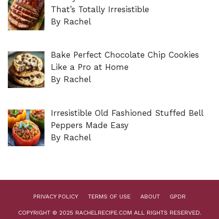
That’s Totally Irresistible
By Rachel
Bake Perfect Chocolate Chip Cookies
Like a Pro at Home
By Rachel
Irresistible Old Fashioned Stuffed Bell
Peppers Made Easy
By Rachel
PRIVACY POLICY
TERMS OF USE
ABOUT
GPDR
COPYRIGHT © 2025 RACHELRECIPE.COM ALL RIGHTS RESERVED.