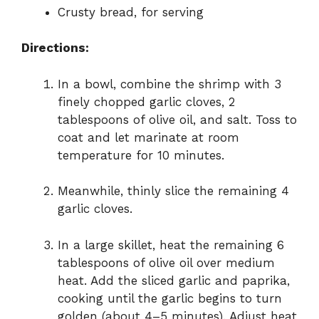
Crusty bread, for serving
Directions:
In a bowl, combine the shrimp with 3
finely chopped garlic cloves, 2
tablespoons of olive oil, and salt. Toss to
coat and let marinate at room
temperature for 10 minutes.
Meanwhile, thinly slice the remaining 4
garlic cloves.
In a large skillet, heat the remaining 6
tablespoons of olive oil over medium
heat. Add the sliced garlic and paprika,
cooking until the garlic begins to turn
golden (about 4–5 minutes). Adjust heat