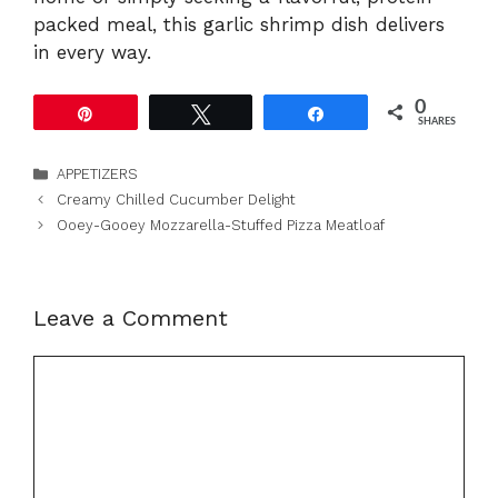
packed meal, this garlic shrimp dish delivers
in every way.
0
Pin
Tweet
Share
SHARES
Categories
APPETIZERS
Creamy Chilled Cucumber Delight
Ooey-Gooey Mozzarella-Stuffed Pizza Meatloaf
Leave a Comment
Comment