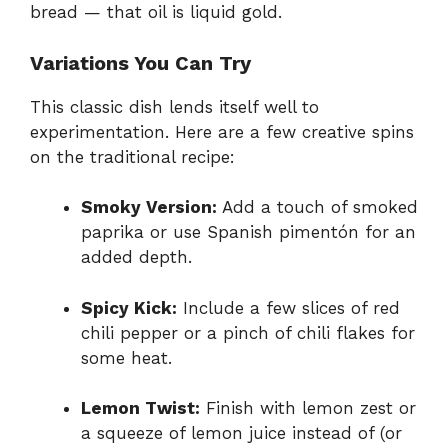
bread — that oil is liquid gold.
Variations You Can Try
This classic dish lends itself well to
experimentation. Here are a few creative spins
on the traditional recipe:
Smoky Version:
Add a touch of smoked
paprika or use Spanish pimentón for an
added depth.
Spicy Kick:
Include a few slices of red
chili pepper or a pinch of chili flakes for
some heat.
Lemon Twist:
Finish with lemon zest or
a squeeze of lemon juice instead of (or