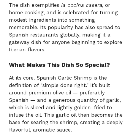
The dish exemplifies
la cocina casera
, or
home cooking, and is celebrated for turning
modest ingredients into something
memorable. Its popularity has also spread to
Spanish restaurants globally, making it a
gateway dish for anyone beginning to explore
Iberian flavors.
What Makes This Dish So Special?
At its core, Spanish Garlic Shrimp is the
definition of “simple done right.” It’s built
around premium olive oil — preferably
Spanish — and a generous quantity of garlic,
which is sliced and lightly golden-fried to
infuse the oil. This garlic oil then becomes the
base for searing the shrimp, creating a deeply
flavorful, aromatic sauce.