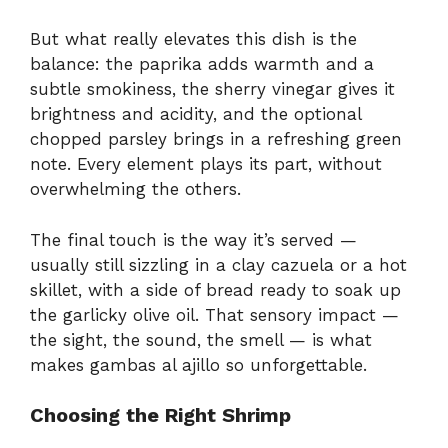
But what really elevates this dish is the
balance: the paprika adds warmth and a
subtle smokiness, the sherry vinegar gives it
brightness and acidity, and the optional
chopped parsley brings in a refreshing green
note. Every element plays its part, without
overwhelming the others.
The final touch is the way it’s served —
usually still sizzling in a clay cazuela or a hot
skillet, with a side of bread ready to soak up
the garlicky olive oil. That sensory impact —
the sight, the sound, the smell — is what
makes gambas al ajillo so unforgettable.
Choosing the Right Shrimp