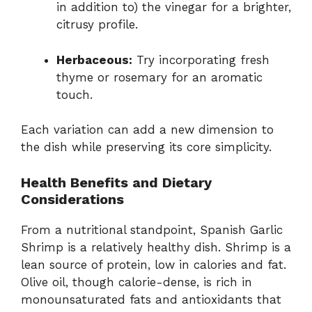
in addition to) the vinegar for a brighter,
citrusy profile.
Herbaceous:
Try incorporating fresh
thyme or rosemary for an aromatic
touch.
Each variation can add a new dimension to
the dish while preserving its core simplicity.
Health Benefits and Dietary
Considerations
From a nutritional standpoint, Spanish Garlic
Shrimp is a relatively healthy dish. Shrimp is a
lean source of protein, low in calories and fat.
Olive oil, though calorie-dense, is rich in
monounsaturated fats and antioxidants that