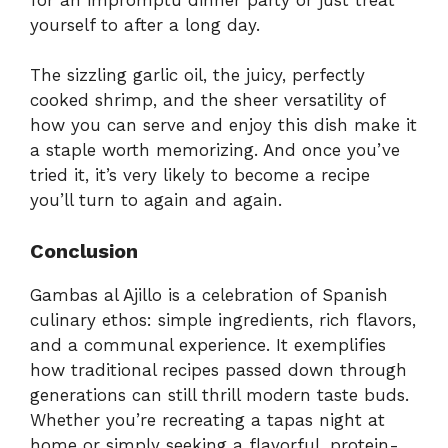
yourself to after a long day.
The sizzling garlic oil, the juicy, perfectly
cooked shrimp, and the sheer versatility of
how you can serve and enjoy this dish make it
a staple worth memorizing. And once you’ve
tried it, it’s very likely to become a recipe
you’ll turn to again and again.
Conclusion
Gambas al Ajillo is a celebration of Spanish
culinary ethos: simple ingredients, rich flavors,
and a communal experience. It exemplifies
how traditional recipes passed down through
generations can still thrill modern taste buds.
Whether you’re recreating a tapas night at
home or simply seeking a flavorful, protein-