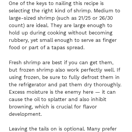
One of the keys to nailing this recipe is
selecting the right kind of shrimp. Medium to
large-sized shrimp (such as 21/25 or 26/30
count) are ideal. They are large enough to
hold up during cooking without becoming
rubbery, yet small enough to serve as finger
food or part of a tapas spread.
Fresh shrimp are best if you can get them,
but frozen shrimp also work perfectly well. If
using frozen, be sure to fully defrost them in
the refrigerator and pat them dry thoroughly.
Excess moisture is the enemy here — it can
cause the oil to splatter and also inhibit
browning, which is crucial for flavor
development.
Leaving the tails on is optional. Many prefer