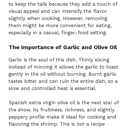
to keep the tails because they add a touch of
visual appeal and can intensify the flavor
slightly when cooking. However, removing
them might be more convenient for eating,
especially in a casual, finger-food setting.
The Importance of Garlic and Olive Oil
Garlic is the soul of this dish. Thinly slicing
instead of mincing it allows the garlic to toast
gently in the oil without burning. Burnt garlic
tastes bitter and can ruin the entire dish, so a
slow and controlled heat is essential.
Spanish extra virgin olive oil is the next star of
the show. Its fruitiness, richness, and slightly
peppery profile make it ideal for cooking and
flavoring the shrimp. This is not a recipe