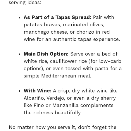
serving ideas:
As Part of a Tapas Spread:
Pair with
patatas bravas, marinated olives,
manchego cheese, or chorizo in red
wine for an authentic tapas experience.
Main Dish Option:
Serve over a bed of
white rice, cauliflower rice (for low-carb
options), or even tossed with pasta for a
simple Mediterranean meal.
With Wine:
A crisp, dry white wine like
Albariño, Verdejo, or even a dry sherry
like Fino or Manzanilla complements
the richness beautifully.
No matter how you serve it, don’t forget the