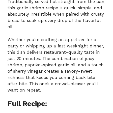
Traditionally served hot straight from the pan,
this garlic shrimp recipe is quick, simple, and
absolutely irresistible when paired with crusty
bread to soak up every drop of the flavorful
oil.
Whether you’re crafting an appetizer for a
party or whipping up a fast weeknight dinner,
this dish delivers restaurant-quality taste in
just 20 minutes. The combination of juicy
shrimp, paprika-spiced garlic oil, and a touch
of sherry vinegar creates a savory-sweet
richness that keeps you coming back bite
after bite. This one’s a crowd-pleaser you’ll
want on repeat.
Full Recipe: