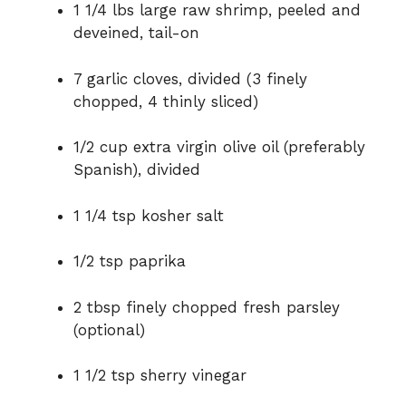
1 1/4 lbs large raw shrimp, peeled and
deveined, tail-on
7 garlic cloves, divided (3 finely
chopped, 4 thinly sliced)
1/2 cup extra virgin olive oil (preferably
Spanish), divided
1 1/4 tsp kosher salt
1/2 tsp paprika
2 tbsp finely chopped fresh parsley
(optional)
1 1/2 tsp sherry vinegar