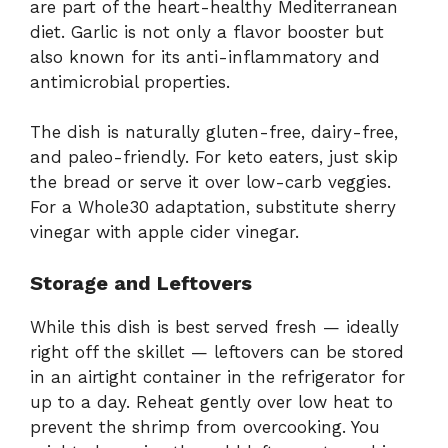
are part of the heart-healthy Mediterranean
diet. Garlic is not only a flavor booster but
also known for its anti-inflammatory and
antimicrobial properties.
The dish is naturally gluten-free, dairy-free,
and paleo-friendly. For keto eaters, just skip
the bread or serve it over low-carb veggies.
For a Whole30 adaptation, substitute sherry
vinegar with apple cider vinegar.
Storage and Leftovers
While this dish is best served fresh — ideally
right off the skillet — leftovers can be stored
in an airtight container in the refrigerator for
up to a day. Reheat gently over low heat to
prevent the shrimp from overcooking. You