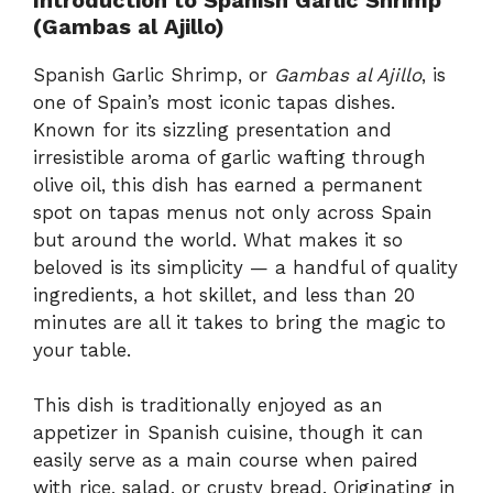
(Gambas al Ajillo)
Spanish Garlic Shrimp, or
Gambas al Ajillo
, is
one of Spain’s most iconic tapas dishes.
Known for its sizzling presentation and
irresistible aroma of garlic wafting through
olive oil, this dish has earned a permanent
spot on tapas menus not only across Spain
but around the world. What makes it so
beloved is its simplicity — a handful of quality
ingredients, a hot skillet, and less than 20
minutes are all it takes to bring the magic to
your table.
This dish is traditionally enjoyed as an
appetizer in Spanish cuisine, though it can
easily serve as a main course when paired
with rice, salad, or crusty bread. Originating in