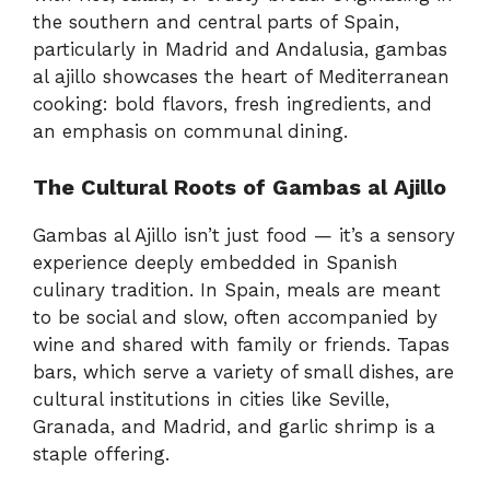
the southern and central parts of Spain,
particularly in Madrid and Andalusia, gambas
al ajillo showcases the heart of Mediterranean
cooking: bold flavors, fresh ingredients, and
an emphasis on communal dining.
The Cultural Roots of Gambas al Ajillo
Gambas al Ajillo isn’t just food — it’s a sensory
experience deeply embedded in Spanish
culinary tradition. In Spain, meals are meant
to be social and slow, often accompanied by
wine and shared with family or friends. Tapas
bars, which serve a variety of small dishes, are
cultural institutions in cities like Seville,
Granada, and Madrid, and garlic shrimp is a
staple offering.