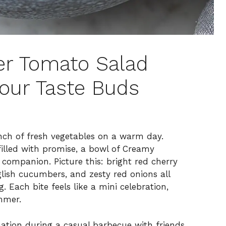
r Tomato Salad
our Taste Buds
unch of fresh vegetables on a warm day.
filled with promise, a bowl of Creamy
companion. Picture this: bright red cherry
glish cucumbers, and zesty red onions all
g. Each bite feels like a mini celebration,
mmer.
ation during a casual barbecue with friends,