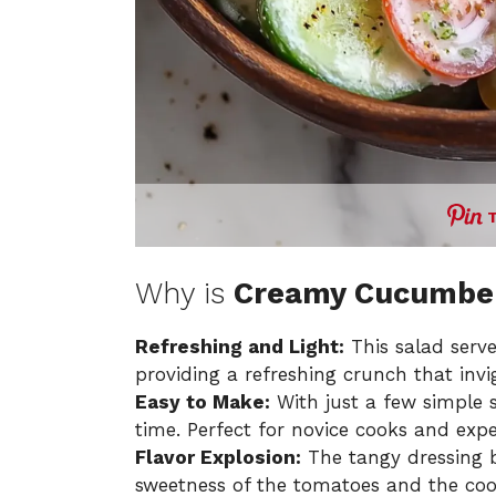
Why is
Creamy Cucumber
Refreshing and Light:
This salad serve
providing a refreshing crunch that invi
Easy to Make:
With just a few simple s
time. Perfect for novice cooks and expe
Flavor Explosion:
The tangy dressing 
sweetness of the tomatoes and the coo