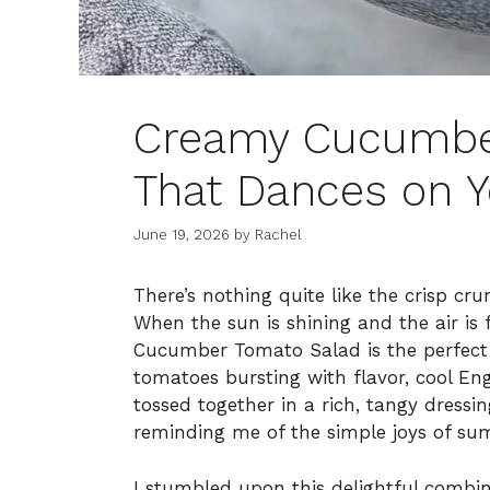
Creamy Cucumbe
That Dances on Y
June 19, 2026
by
Rachel
There’s nothing quite like the crisp cr
When the sun is shining and the air is 
Cucumber Tomato Salad is the perfect 
tomatoes bursting with flavor, cool En
tossed together in a rich, tangy dressin
reminding me of the simple joys of su
I stumbled upon this delightful combin