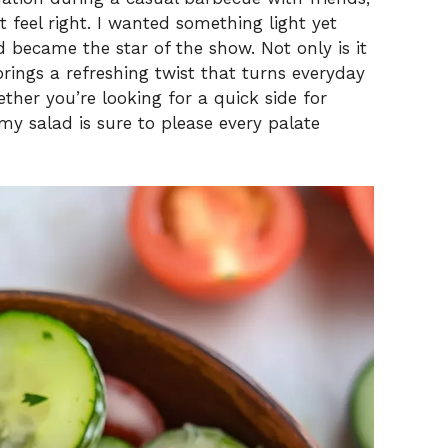
t feel right. I wanted something light yet
ad became the star of the show. Not only is it
brings a refreshing twist that turns everyday
ther you’re looking for a quick side for
my salad is sure to please every palate