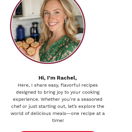
Hi, I’m Rachel,
Here, I share easy, flavorful recipes
designed to bring joy to your cooking
experience. Whether you're a seasoned
chef or just starting out, let’s explore the
world of delicious meals—one recipe at a
time!