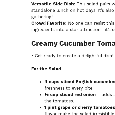
Versatile Side Dish:
This salad pairs w
standalone lunch on hot days. It’s also
gathering!
Crowd Favorite:
No one can resist this
ingredients into a star attraction—it’s 
Creamy Cucumber Tomat
• Get ready to create a delightful dish!
For the Salad
4 cups sliced English cucumbe
freshness to every bite.
½ cup sliced red onion
– adds a
the tomatoes.
1 pint grape or cherry tomatoes,
flavor make the salad irresistible