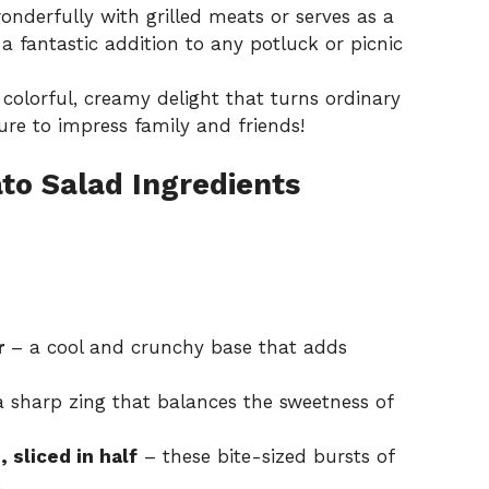
onderfully with grilled meats or serves as a
 a fantastic addition to any potluck or picnic
 colorful, creamy delight that turns ordinary
sure to impress family and friends!
o Salad Ingredients
r
– a cool and crunchy base that adds
 sharp zing that balances the sweetness of
 sliced in half
– these bite-sized bursts of
.