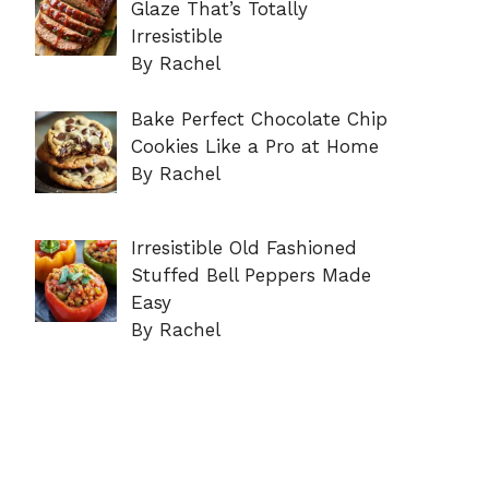
Glaze That’s Totally
Irresistible
By Rachel
Bake Perfect Chocolate Chip
Cookies Like a Pro at Home
By Rachel
Irresistible Old Fashioned
Stuffed Bell Peppers Made
Easy
By Rachel