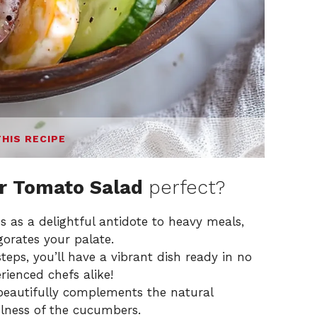
THIS RECIPE
 Tomato Salad
perfect?
s as a delightful antidote to heavy meals,
gorates your palate.
teps, you’ll have a vibrant dish ready in no
rienced chefs alike!
beautifully complements the natural
lness of the cucumbers.