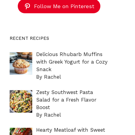
Follow Me on Pinterest
RECENT RECIPES
Delicious Rhubarb Muffins
with Greek Yogurt for a Cozy
Snack
By Rachel
Zesty Southwest Pasta
Salad for a Fresh Flavor
Boost
By Rachel
Hearty Meatloaf with Sweet