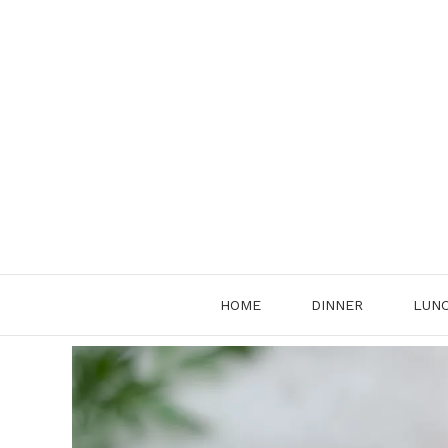
Skip
to
content
HOME
DINNER
LUN