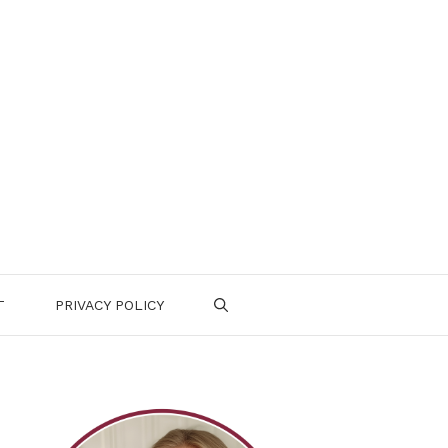
T
PRIVACY POLICY