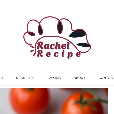
CH
DESSERTS
BAKING
ABOUT
CONTAC