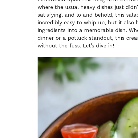
where the usual heavy dishes just didn’
satisfying, and lo and behold, this sal
incredibly easy to whip up, but it also 
ingredients into a memorable dish. Whe
dinner or a potluck standout, this crea
without the fuss. Let’s dive in!