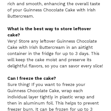
rich and smooth, enhancing the overall taste
of your Guinness Chocolate Cake with Irish
Buttercream.
What is the best way to store leftover
cake?
Very! Store any leftover Guinness Chocolate
Cake with Irish Buttercream in an airtight
container in the fridge for up to 3 days. This
will keep the cake moist and preserve its
delightful flavors, so you can savor every slice!
Can I freeze the cake?
Sure thing! If you want to freeze your
Guinness Chocolate Cake, wrap each
individual layer tightly in plastic wrap and
then in aluminum foil. This helps to prevent
freezer burn. It can be frozen for up to 3