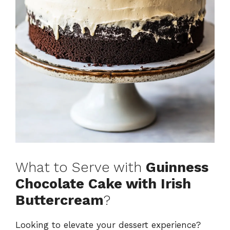
What to Serve with
Guinness
Chocolate Cake with Irish
Buttercream
?
Looking to elevate your dessert experience?