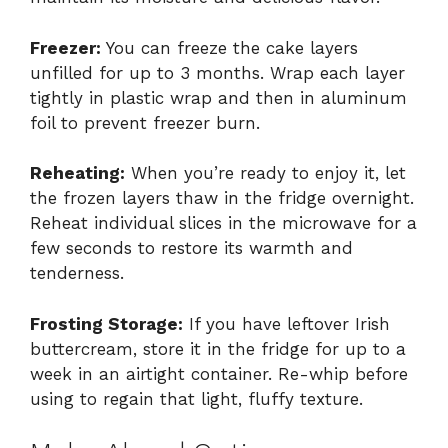
Freezer:
You can freeze the cake layers
unfilled for up to 3 months. Wrap each layer
tightly in plastic wrap and then in aluminum
foil to prevent freezer burn.
Reheating:
When you’re ready to enjoy it, let
the frozen layers thaw in the fridge overnight.
Reheat individual slices in the microwave for a
few seconds to restore its warmth and
tenderness.
Frosting Storage:
If you have leftover Irish
buttercream, store it in the fridge for up to a
week in an airtight container. Re-whip before
using to regain that light, fluffy texture.