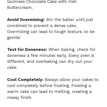
Guinness Chocolate Cake with Irish
Buttercream.
Avoid Overmixing:
Stir the batter until just
combined to prevent a dense cake.
Overmixing can lead to tough texture, so be
gentle!
Test for Doneness:
When baking, check for
doneness a few minutes early. Every oven is
different, and overbaking can dry out your
cake.
Cool Completely:
Always allow your cakes to
cool completely before frosting. Frosting a
warm cake can lead to melting, creating a
messy finish.