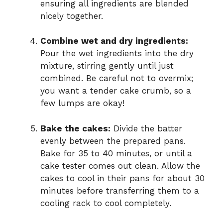
ensuring all ingredients are blended
nicely together.
Combine wet and dry ingredients:
Pour the wet ingredients into the dry
mixture, stirring gently until just
combined. Be careful not to overmix;
you want a tender cake crumb, so a
few lumps are okay!
Bake the cakes:
Divide the batter
evenly between the prepared pans.
Bake for 35 to 40 minutes, or until a
cake tester comes out clean. Allow the
cakes to cool in their pans for about 30
minutes before transferring them to a
cooling rack to cool completely.