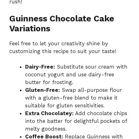
rush!
Guinness Chocolate Cake
Variations
Feel free to let your creativity shine by
customizing this recipe to suit your taste!
Dairy-Free:
Substitute sour cream with
coconut yogurt and use dairy-free
butter for frosting.
Gluten-Free:
Swap all-purpose flour
with a gluten-free blend to make it
suitable for gluten sensitivities.
Extra Chocolatey:
Add chocolate chips
into the batter for delightful pockets of
melty goodness.
Coffee Boost:
Replace Guinness with