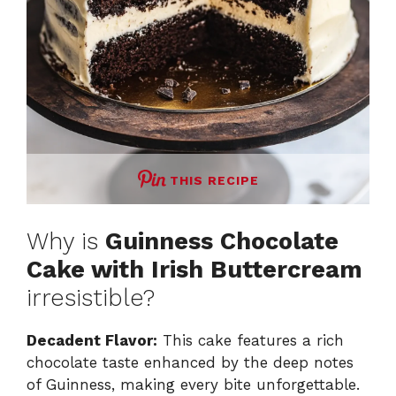
THIS RECIPE
Why is
Guinness Chocolate
Cake with Irish Buttercream
irresistible?
Decadent Flavor:
This cake features a rich
chocolate taste enhanced by the deep notes
of Guinness, making every bite unforgettable.