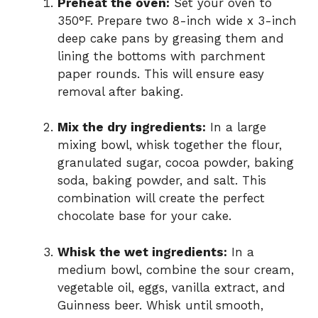
Preheat the oven:
Set your oven to
350°F. Prepare two 8-inch wide x 3-inch
deep cake pans by greasing them and
lining the bottoms with parchment
paper rounds. This will ensure easy
removal after baking.
Mix the dry ingredients:
In a large
mixing bowl, whisk together the flour,
granulated sugar, cocoa powder, baking
soda, baking powder, and salt. This
combination will create the perfect
chocolate base for your cake.
Whisk the wet ingredients:
In a
medium bowl, combine the sour cream,
vegetable oil, eggs, vanilla extract, and
Guinness beer. Whisk until smooth,