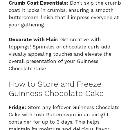
Crumb Coat Essentials:
Don’t skip the crumb
coat! It locks in crumbs, ensuring a smooth
buttercream finish that’ll impress everyone at
your gathering.
Decorate with Flair:
Get creative with
toppings! Sprinkles or chocolate curls add
visually appealing touches and elevate the
overall presentation of your Guinness
Chocolate Cake.
How to Store and Freeze
Guinness Chocolate Cake
Fridge:
Store any leftover Guinness Chocolate
Cake with Irish Buttercream in an airtight
container for up to 3 days. This helps
maintain its moisture and delicious flavor.