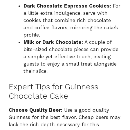
Dark Chocolate Espresso Cookies:
For
a little extra indulgence, serve with
cookies that combine rich chocolate
and coffee flavors, mirroring the cake’s
profile.
Milk or Dark Chocolate:
A couple of
bite-sized chocolate pieces can provide
a simple yet effective touch, inviting
guests to enjoy a small treat alongside
their slice.
Expert Tips for Guinness
Chocolate Cake
Choose Quality Beer:
Use a good quality
Guinness for the best flavor. Cheap beers may
lack the rich depth necessary for this