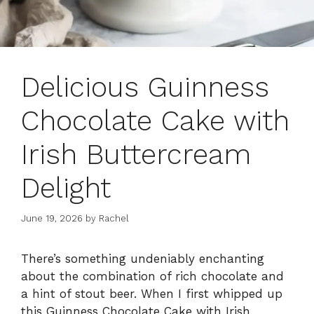
Delicious Guinness
Chocolate Cake with
Irish Buttercream
Delight
June 19, 2026
by
Rachel
There’s something undeniably enchanting
about the combination of rich chocolate and
a hint of stout beer. When I first whipped up
this Guinness Chocolate Cake with Irish