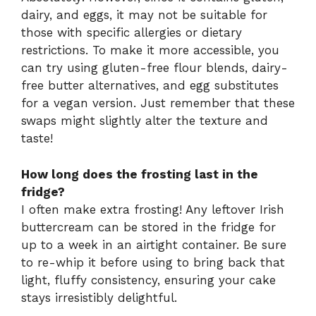
dairy, and eggs, it may not be suitable for
those with specific allergies or dietary
restrictions. To make it more accessible, you
can try using gluten-free flour blends, dairy-
free butter alternatives, and egg substitutes
for a vegan version. Just remember that these
swaps might slightly alter the texture and
taste!
How long does the frosting last in the
fridge?
I often make extra frosting! Any leftover Irish
buttercream can be stored in the fridge for
up to a week in an airtight container. Be sure
to re-whip it before using to bring back that
light, fluffy consistency, ensuring your cake
stays irresistibly delightful.