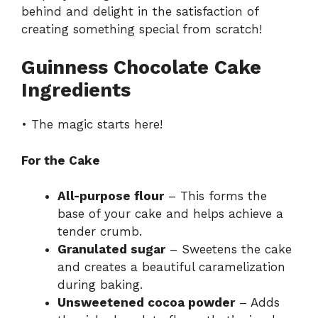
behind and delight in the satisfaction of
creating something special from scratch!
Guinness Chocolate Cake
Ingredients
• The magic starts here!
For the Cake
All-purpose flour
– This forms the
base of your cake and helps achieve a
tender crumb.
Granulated sugar
– Sweetens the cake
and creates a beautiful caramelization
during baking.
Unsweetened cocoa powder
– Adds