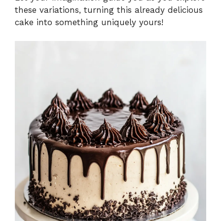
these variations, turning this already delicious
cake into something uniquely yours!