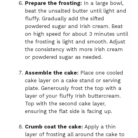
Prepare the frosting:
In a large bowl,
beat the unsalted butter until light and
fluffy. Gradually add the sifted
powdered sugar and Irish cream. Beat
on high speed for about 3 minutes until
the frosting is light and smooth. Adjust
the consistency with more Irish cream
or powdered sugar as needed.
Assemble the cake:
Place one cooled
cake layer on a cake stand or serving
plate. Generously frost the top with a
layer of your fluffy Irish buttercream.
Top with the second cake layer,
ensuring the flat side is facing up.
Crumb coat the cake:
Apply a thin
layer of frosting all around the cake to