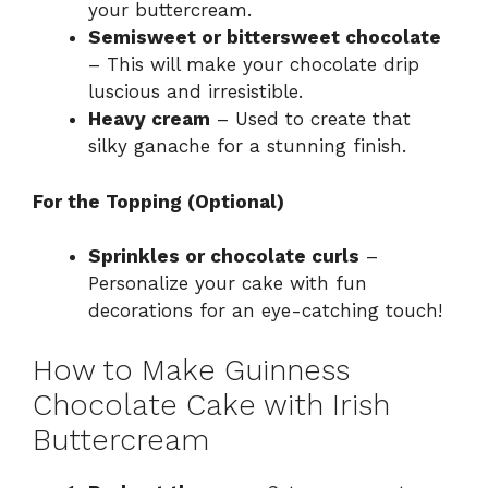
your buttercream.
Semisweet or bittersweet chocolate
– This will make your chocolate drip
luscious and irresistible.
Heavy cream
– Used to create that
silky ganache for a stunning finish.
For the Topping (Optional)
Sprinkles or chocolate curls
–
Personalize your cake with fun
decorations for an eye-catching touch!
How to Make Guinness
Chocolate Cake with Irish
Buttercream