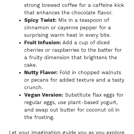
strong brewed coffee for a caffeine kick
that enhances the chocolate flavor.
Spicy Twist:
Mix in a teaspoon of
cinnamon or cayenne pepper for a
surprising warm heat in every bite.
Fruit Infusion:
Add a cup of diced
cherries or raspberries to the batter for
a fruity dimension that brightens the
cake.
Nutty Flavor:
Fold in chopped walnuts
or pecans for added texture and a tasty
crunch.
Vegan Version:
Substitute flax eggs for
regular eggs, use plant-based yogurt,
and swap out butter for coconut oil in
the frosting.
Let your imagination guide you as you explore