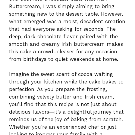
Buttercream, I was simply aiming to bring
something new to the dessert table. However,
what emerged was a moist, decadent creation
that had everyone asking for seconds. The
deep, dark chocolate flavor paired with the
smooth and creamy Irish buttercream makes
this cake a crowd-pleaser for any occasion,
from birthdays to quiet weekends at home.
Imagine the sweet scent of cocoa wafting
through your kitchen while the cake bakes to
perfection. As you prepare the frosting,
combining velvety butter and Irish cream,
you’ll find that this recipe is not just about
delicious flavors—it’s a delightful journey that
reminds us of the joy of baking from scratch.
Whether you’re an experienced chef or just
looking to impress your family with a