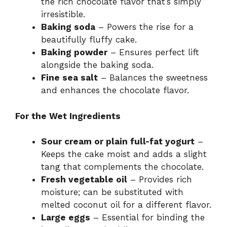
the rich chocolate flavor that’s simply
irresistible.
Baking soda
– Powers the rise for a
beautifully fluffy cake.
Baking powder
– Ensures perfect lift
alongside the baking soda.
Fine sea salt
– Balances the sweetness
and enhances the chocolate flavor.
For the Wet Ingredients
Sour cream or plain full-fat yogurt
–
Keeps the cake moist and adds a slight
tang that complements the chocolate.
Fresh vegetable oil
– Provides rich
moisture; can be substituted with
melted coconut oil for a different flavor.
Large eggs
– Essential for binding the