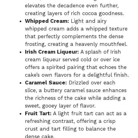
elevates the decadence even further,
creating layers of rich cocoa goodness.
Whipped Cream:
Light and airy
whipped cream adds a whipped texture
that perfectly complements the dense
frosting, creating a heavenly mouthfeel.
Irish Cream Liqueur:
A splash of Irish
cream liqueur served cold or over ice
offers a spirited pairing that echoes the
cake’s own flavors for a delightful finish.
Caramel Sauce:
Drizzled over each
slice, a buttery caramel sauce enhances
the richness of the cake while adding a
sweet, gooey layer of flavor.
Fruit Tart:
A light fruit tart can act as a
refreshing contrast, offering a crisp
crust and tart filling to balance the
dense cake.