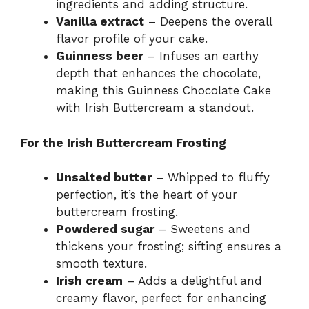
ingredients and adding structure.
Vanilla extract
– Deepens the overall
flavor profile of your cake.
Guinness beer
– Infuses an earthy
depth that enhances the chocolate,
making this Guinness Chocolate Cake
with Irish Buttercream a standout.
For the Irish Buttercream Frosting
Unsalted butter
– Whipped to fluffy
perfection, it’s the heart of your
buttercream frosting.
Powdered sugar
– Sweetens and
thickens your frosting; sifting ensures a
smooth texture.
Irish cream
– Adds a delightful and
creamy flavor, perfect for enhancing