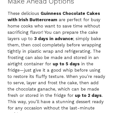
Make Ahead Options
These delicious
Guinness Chocolate Cakes
with Irish Buttercream
are perfect for busy
home cooks who want to save time without
sacrificing flavor! You can prepare the cake
layers up to
3 days in advance
; simply bake
them, then cool completely before wrapping
tightly in plastic wrap and refrigerating. The
frosting can also be made and stored in an
airtight container for
up to 5 days
in the
fridge—just give it a good whip before using
to restore its fluffy texture. When you’re ready
to serve, layer and frost the cake, then add
the chocolate ganache, which can be made
fresh or stored in the fridge for
up to 2 days
.
This way, you’ll have a stunning dessert ready
for any occasion without the last-minute