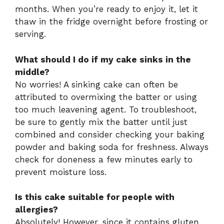
months. When you’re ready to enjoy it, let it
thaw in the fridge overnight before frosting or
serving.
What should I do if my cake sinks in the
middle?
No worries! A sinking cake can often be
attributed to overmixing the batter or using
too much leavening agent. To troubleshoot,
be sure to gently mix the batter until just
combined and consider checking your baking
powder and baking soda for freshness. Always
check for doneness a few minutes early to
prevent moisture loss.
Is this cake suitable for people with
allergies?
Absolutely! However, since it contains gluten,