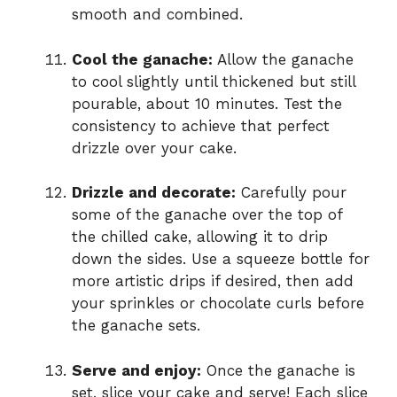
smooth and combined.
Cool the ganache:
Allow the ganache
to cool slightly until thickened but still
pourable, about 10 minutes. Test the
consistency to achieve that perfect
drizzle over your cake.
Drizzle and decorate:
Carefully pour
some of the ganache over the top of
the chilled cake, allowing it to drip
down the sides. Use a squeeze bottle for
more artistic drips if desired, then add
your sprinkles or chocolate curls before
the ganache sets.
Serve and enjoy:
Once the ganache is
set, slice your cake and serve! Each slice