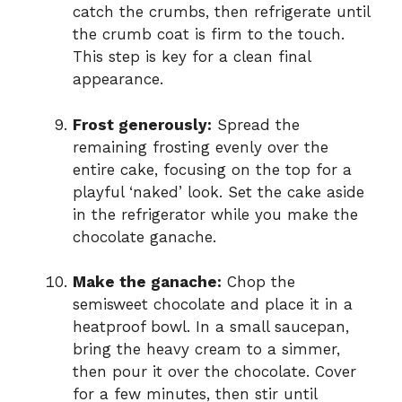
catch the crumbs, then refrigerate until
the crumb coat is firm to the touch.
This step is key for a clean final
appearance.
Frost generously:
Spread the
remaining frosting evenly over the
entire cake, focusing on the top for a
playful ‘naked’ look. Set the cake aside
in the refrigerator while you make the
chocolate ganache.
Make the ganache:
Chop the
semisweet chocolate and place it in a
heatproof bowl. In a small saucepan,
bring the heavy cream to a simmer,
then pour it over the chocolate. Cover
for a few minutes, then stir until