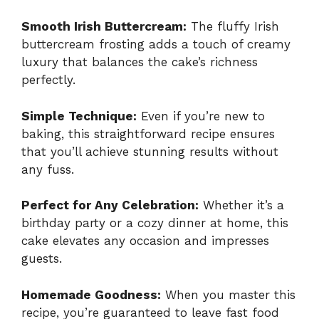
Smooth Irish Buttercream:
The fluffy Irish
buttercream frosting adds a touch of creamy
luxury that balances the cake’s richness
perfectly.
Simple Technique:
Even if you’re new to
baking, this straightforward recipe ensures
that you’ll achieve stunning results without
any fuss.
Perfect for Any Celebration:
Whether it’s a
birthday party or a cozy dinner at home, this
cake elevates any occasion and impresses
guests.
Homemade Goodness:
When you master this
recipe, you’re guaranteed to leave fast food