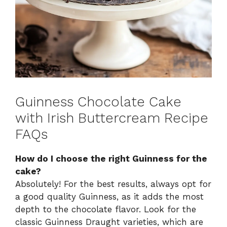
Guinness Chocolate Cake
with Irish Buttercream Recipe
FAQs
How do I choose the right Guinness for the
cake?
Absolutely! For the best results, always opt for
a good quality Guinness, as it adds the most
depth to the chocolate flavor. Look for the
classic Guinness Draught varieties, which are