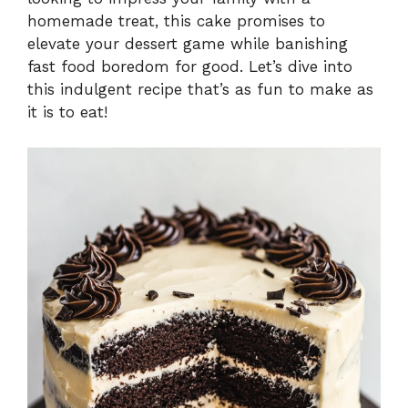
homemade treat, this cake promises to
elevate your dessert game while banishing
fast food boredom for good. Let’s dive into
this indulgent recipe that’s as fun to make as
it is to eat!