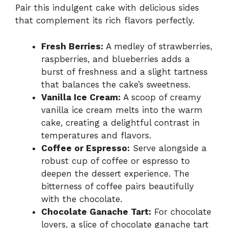
Pair this indulgent cake with delicious sides
that complement its rich flavors perfectly.
Fresh Berries:
A medley of strawberries,
raspberries, and blueberries adds a
burst of freshness and a slight tartness
that balances the cake’s sweetness.
Vanilla Ice Cream:
A scoop of creamy
vanilla ice cream melts into the warm
cake, creating a delightful contrast in
temperatures and flavors.
Coffee or Espresso:
Serve alongside a
robust cup of coffee or espresso to
deepen the dessert experience. The
bitterness of coffee pairs beautifully
with the chocolate.
Chocolate Ganache Tart:
For chocolate
lovers, a slice of chocolate ganache tart