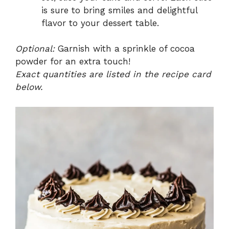
is sure to bring smiles and delightful
flavor to your dessert table.
Optional:
Garnish with a sprinkle of cocoa
powder for an extra touch!
Exact quantities are listed in the recipe card
below.