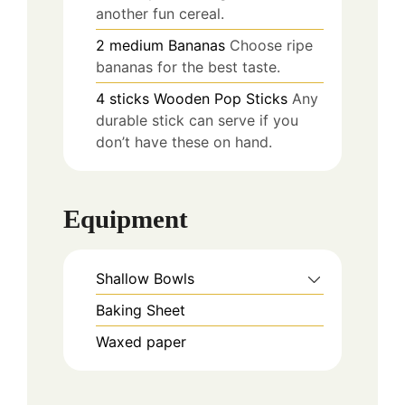
another fun cereal.
2
medium
Bananas
Choose ripe
bananas for the best taste.
4
sticks
Wooden Pop Sticks
Any
durable stick can serve if you
don’t have these on hand.
Equipment
Shallow Bowls
Baking Sheet
Waxed paper