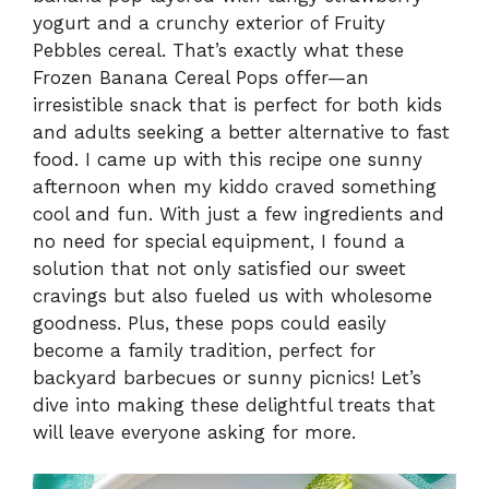
yogurt and a crunchy exterior of Fruity
Pebbles cereal. That’s exactly what these
Frozen Banana Cereal Pops offer—an
irresistible snack that is perfect for both kids
and adults seeking a better alternative to fast
food. I came up with this recipe one sunny
afternoon when my kiddo craved something
cool and fun. With just a few ingredients and
no need for special equipment, I found a
solution that not only satisfied our sweet
cravings but also fueled us with wholesome
goodness. Plus, these pops could easily
become a family tradition, perfect for
backyard barbecues or sunny picnics! Let’s
dive into making these delightful treats that
will leave everyone asking for more.