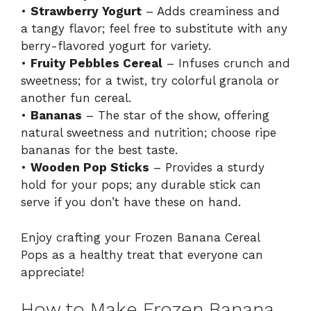
•
Strawberry Yogurt
– Adds creaminess and
a tangy flavor; feel free to substitute with any
berry-flavored yogurt for variety.
•
Fruity Pebbles Cereal
– Infuses crunch and
sweetness; for a twist, try colorful granola or
another fun cereal.
•
Bananas
– The star of the show, offering
natural sweetness and nutrition; choose ripe
bananas for the best taste.
•
Wooden Pop Sticks
– Provides a sturdy
hold for your pops; any durable stick can
serve if you don’t have these on hand.
Enjoy crafting your Frozen Banana Cereal
Pops as a healthy treat that everyone can
appreciate!
How to Make Frozen Banana