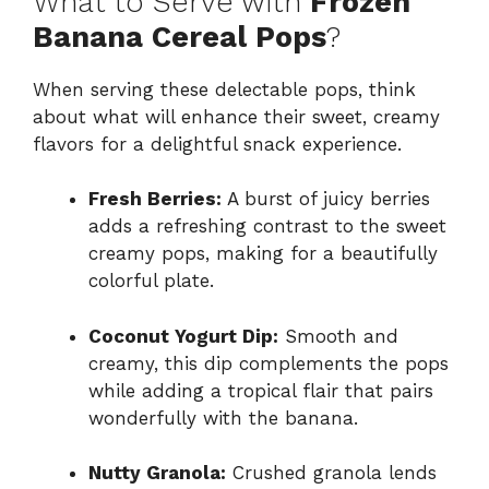
What to Serve with
Frozen
Banana Cereal Pops
?
When serving these delectable pops, think
about what will enhance their sweet, creamy
flavors for a delightful snack experience.
Fresh Berries:
A burst of juicy berries
adds a refreshing contrast to the sweet
creamy pops, making for a beautifully
colorful plate.
Coconut Yogurt Dip:
Smooth and
creamy, this dip complements the pops
while adding a tropical flair that pairs
wonderfully with the banana.
Nutty Granola:
Crushed granola lends