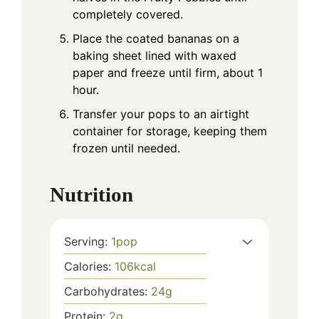
completely covered.
Place the coated bananas on a
baking sheet lined with waxed
paper and freeze until firm, about 1
hour.
Transfer your pops to an airtight
container for storage, keeping them
frozen until needed.
Nutrition
Serving:
1
pop
Calories:
106
kcal
Carbohydrates:
24
g
Protein:
2
g