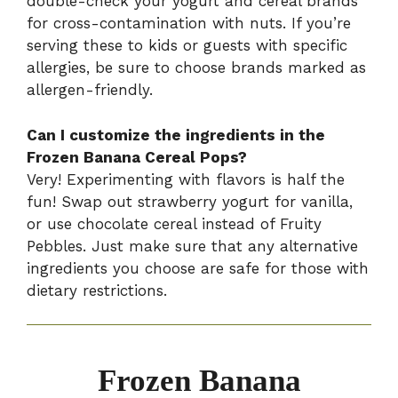
double-check your yogurt and cereal brands
for cross-contamination with nuts. If you’re
serving these to kids or guests with specific
allergies, be sure to choose brands marked as
allergen-friendly.
Can I customize the ingredients in the
Frozen Banana Cereal Pops?
Very! Experimenting with flavors is half the
fun! Swap out strawberry yogurt for vanilla,
or use chocolate cereal instead of Fruity
Pebbles. Just make sure that any alternative
ingredients you choose are safe for those with
dietary restrictions.
Frozen Banana