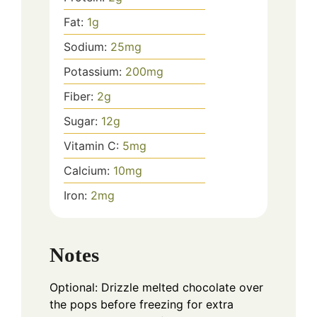
Fat:
1
g
Sodium:
25
mg
Potassium:
200
mg
Fiber:
2
g
Sugar:
12
g
Vitamin C:
5
mg
Calcium:
10
mg
Iron:
2
mg
Notes
Optional: Drizzle melted chocolate over
the pops before freezing for extra