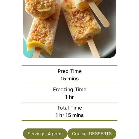
Prep Time
minutes
15
mins
Freezing Time
hour
1
hr
Total Time
hour
minutes
1
hr
15
mins
Servings:
4
pops
Course:
DESSERTS