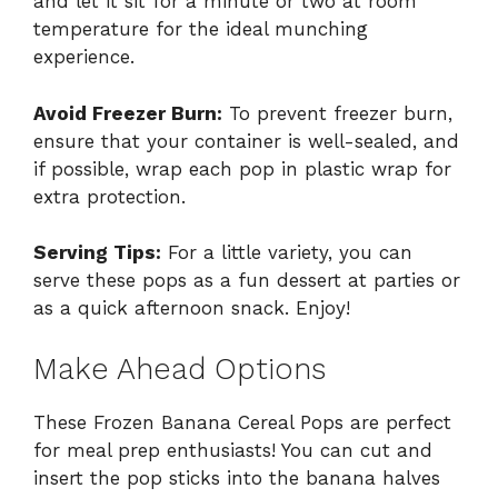
and let it sit for a minute or two at room
temperature for the ideal munching
experience.
Avoid Freezer Burn:
To prevent freezer burn,
ensure that your container is well-sealed, and
if possible, wrap each pop in plastic wrap for
extra protection.
Serving Tips:
For a little variety, you can
serve these pops as a fun dessert at parties or
as a quick afternoon snack. Enjoy!
Make Ahead Options
These Frozen Banana Cereal Pops are perfect
for meal prep enthusiasts! You can cut and
insert the pop sticks into the banana halves