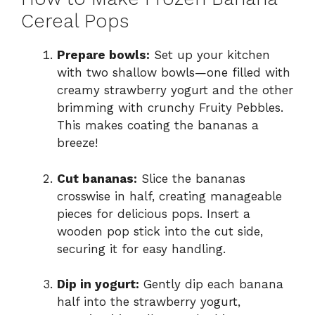
Cereal Pops
Prepare bowls:
Set up your kitchen
with two shallow bowls—one filled with
creamy strawberry yogurt and the other
brimming with crunchy Fruity Pebbles.
This makes coating the bananas a
breeze!
Cut bananas:
Slice the bananas
crosswise in half, creating manageable
pieces for delicious pops. Insert a
wooden pop stick into the cut side,
securing it for easy handling.
Dip in yogurt:
Gently dip each banana
half into the strawberry yogurt,