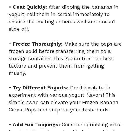
•
Coat Quickly:
After dipping the bananas in
yogurt, roll them in cereal immediately to
ensure the coating adheres well and doesn’t
slide off.
•
Freeze Thoroughly:
Make sure the pops are
frozen solid before transferring them to a
storage container; this guarantees the best
texture and prevent them from getting
mushy.
•
Try Different Yogurts:
Don’t hesitate to
experiment with various yogurt flavors! This
simple swap can elevate your Frozen Banana
Cereal Pops and surprise your taste buds.
•
Add Fun Toppings:
Consider sprinkling extra