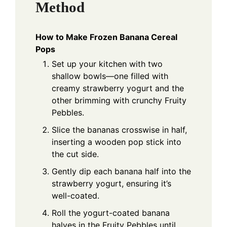
Method
How to Make Frozen Banana Cereal
Pops
Set up your kitchen with two
shallow bowls—one filled with
creamy strawberry yogurt and the
other brimming with crunchy Fruity
Pebbles.
Slice the bananas crosswise in half,
inserting a wooden pop stick into
the cut side.
Gently dip each banana half into the
strawberry yogurt, ensuring it’s
well-coated.
Roll the yogurt-coated banana
halves in the Fruity Pebbles until