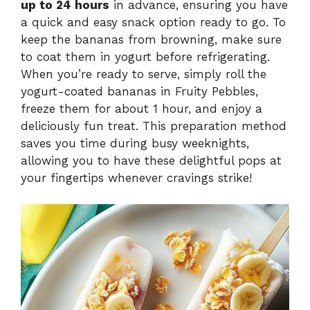
up to 24 hours
in advance, ensuring you have
a quick and easy snack option ready to go. To
keep the bananas from browning, make sure
to coat them in yogurt before refrigerating.
When you’re ready to serve, simply roll the
yogurt-coated bananas in Fruity Pebbles,
freeze them for about 1 hour, and enjoy a
deliciously fun treat. This preparation method
saves you time during busy weeknights,
allowing you to have these delightful pops at
your fingertips whenever cravings strike!