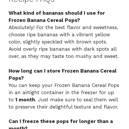
What kind of bananas should I use for
Frozen Banana Cereal Pops?
Absolutely! For the best flavor and sweetness,
choose ripe bananas with a vibrant yellow
color, slightly speckled with brown spots.
Avoid overly ripe bananas with dark spots all
over, as they may taste too mushy and sweet.
How long can I store Frozen Banana Cereal
Pops?
You can keep your Frozen Banana Cereal Pops
in an airtight container in the freezer for up
to
1 month
. Just make sure to seal them well
to preserve their delightful texture and flavor.
Can I freeze these pops for longer than a
month?