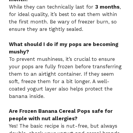
While they can technically last for
3 months
,
for ideal quality, it’s best to eat them within
the first month. Be wary of freezer burn, so
ensure they are tightly sealed.
What should I do if my pops are becoming
mushy?
To prevent mushiness, it’s crucial to ensure
your pops are fully frozen before transferring
them to an airtight container. If they seem
soft, freeze them for a bit longer. A well-
coated yogurt layer also helps protect the
banana inside.
Are Frozen Banana Cereal Pops safe for
people with nut allergies?
Yes! The basic recipe is nut-free, but always