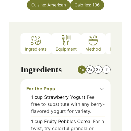
Cuisine:
American
Calories:
106
Ingredients
Equipment
Method
Nutrition
Ingredients
1x
2x
3x
?
For the Pops
1
cup
Strawberry Yogurt
Feel
free to substitute with any berry-
flavored yogurt for variety.
1
cup
Fruity Pebbles Cereal
For a
twist, try colorful granola or