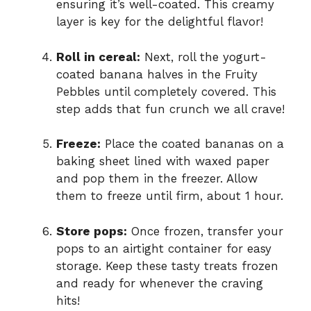
ensuring it’s well-coated. This creamy
layer is key for the delightful flavor!
Roll in cereal:
Next, roll the yogurt-
coated banana halves in the Fruity
Pebbles until completely covered. This
step adds that fun crunch we all crave!
Freeze:
Place the coated bananas on a
baking sheet lined with waxed paper
and pop them in the freezer. Allow
them to freeze until firm, about 1 hour.
Store pops:
Once frozen, transfer your
pops to an airtight container for easy
storage. Keep these tasty treats frozen
and ready for whenever the craving
hits!