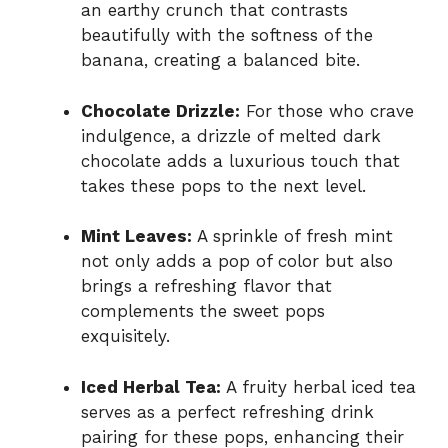
an earthy crunch that contrasts
beautifully with the softness of the
banana, creating a balanced bite.
Chocolate Drizzle:
For those who crave
indulgence, a drizzle of melted dark
chocolate adds a luxurious touch that
takes these pops to the next level.
Mint Leaves:
A sprinkle of fresh mint
not only adds a pop of color but also
brings a refreshing flavor that
complements the sweet pops
exquisitely.
Iced Herbal Tea:
A fruity herbal iced tea
serves as a perfect refreshing drink
pairing for these pops, enhancing their