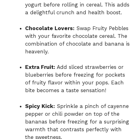
yogurt before rolling in cereal. This adds
a delightful crunch and health boost.
Chocolate Lovers:
Swap Fruity Pebbles
with your favorite chocolate cereal. The
combination of chocolate and banana is
heavenly.
Extra Fruit:
Add sliced strawberries or
blueberries before freezing for pockets
of fruity flavor within your pops. Each
bite becomes a taste sensation!
Spicy Kick:
Sprinkle a pinch of cayenne
pepper or chili powder on top of the
bananas before freezing for a surprising
warmth that contrasts perfectly with
the sweetness.