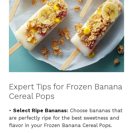
Expert Tips for Frozen Banana
Cereal Pops
•
Select Ripe Bananas:
Choose bananas that
are perfectly ripe for the best sweetness and
flavor in your Frozen Banana Cereal Pops.