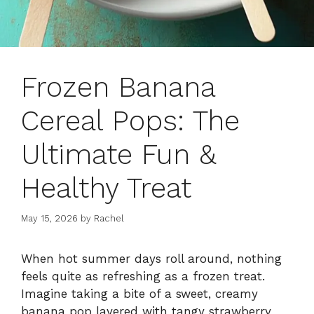
Frozen Banana
Cereal Pops: The
Ultimate Fun &
Healthy Treat
May 15, 2026
by
Rachel
When hot summer days roll around, nothing
feels quite as refreshing as a frozen treat.
Imagine taking a bite of a sweet, creamy
banana pop layered with tangy strawberry