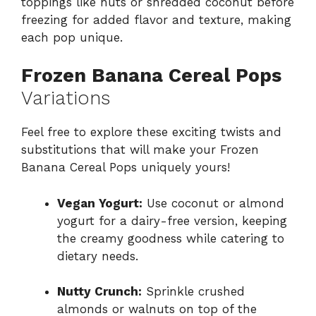
toppings like nuts or shredded coconut before
freezing for added flavor and texture, making
each pop unique.
Frozen Banana Cereal Pops
Variations
Feel free to explore these exciting twists and
substitutions that will make your Frozen
Banana Cereal Pops uniquely yours!
Vegan Yogurt:
Use coconut or almond
yogurt for a dairy-free version, keeping
the creamy goodness while catering to
dietary needs.
Nutty Crunch:
Sprinkle crushed
almonds or walnuts on top of the