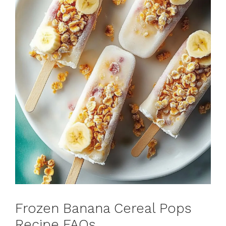
Frozen Banana Cereal Pops
Recipe FAQs