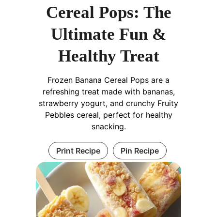
Cereal Pops: The
Ultimate Fun &
Healthy Treat
Frozen Banana Cereal Pops are a
refreshing treat made with bananas,
strawberry yogurt, and crunchy Fruity
Pebbles cereal, perfect for healthy
snacking.
Print Recipe
Pin Recipe