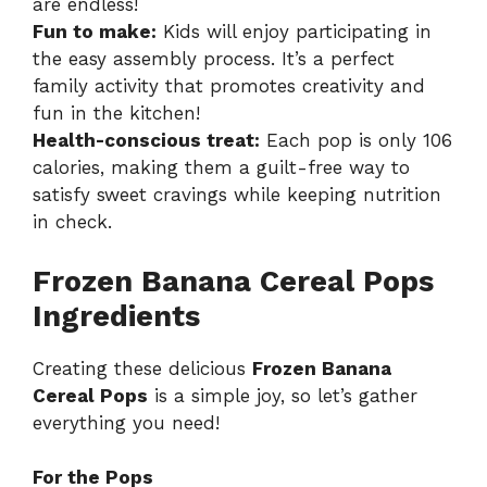
are endless!
Fun to make:
Kids will enjoy participating in
the easy assembly process. It’s a perfect
family activity that promotes creativity and
fun in the kitchen!
Health-conscious treat:
Each pop is only 106
calories, making them a guilt-free way to
satisfy sweet cravings while keeping nutrition
in check.
Frozen Banana Cereal Pops
Ingredients
Creating these delicious
Frozen Banana
Cereal Pops
is a simple joy, so let’s gather
everything you need!
For the Pops