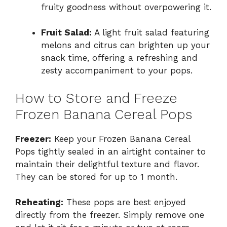
fruity goodness without overpowering it.
Fruit Salad:
A light fruit salad featuring
melons and citrus can brighten up your
snack time, offering a refreshing and
zesty accompaniment to your pops.
How to Store and Freeze
Frozen Banana Cereal Pops
Freezer:
Keep your Frozen Banana Cereal
Pops tightly sealed in an airtight container to
maintain their delightful texture and flavor.
They can be stored for up to 1 month.
Reheating:
These pops are best enjoyed
directly from the freezer. Simply remove one