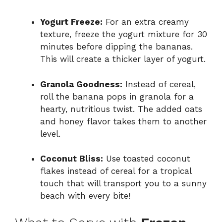
Yogurt Freeze:
For an extra creamy
texture, freeze the yogurt mixture for 30
minutes before dipping the bananas.
This will create a thicker layer of yogurt.
Granola Goodness:
Instead of cereal,
roll the banana pops in granola for a
hearty, nutritious twist. The added oats
and honey flavor takes them to another
level.
Coconut Bliss:
Use toasted coconut
flakes instead of cereal for a tropical
touch that will transport you to a sunny
beach with every bite!