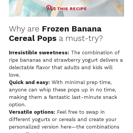
THIS RECIPE
Why are
Frozen Banana
Cereal Pops
a must-try?
Irresistible sweetness:
The combination of
ripe bananas and strawberry yogurt delivers a
delectable flavor that adults and kids will
love.
Quick and easy:
With minimal prep time,
anyone can whip these pops up in no time,
making them a fantastic last-minute snack
option.
Versatile options:
Feel free to swap in
different yogurts or cereals and create your
personalized version
here
—the combinations