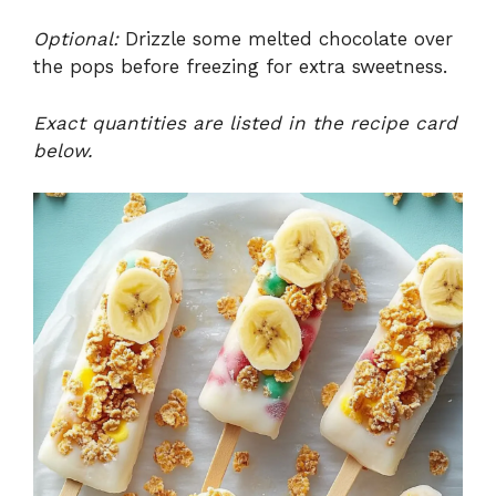
Optional:
Drizzle some melted chocolate over
the pops before freezing for extra sweetness.
Exact quantities are listed in the recipe card
below.