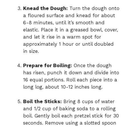
Knead the Dough:
Turn the dough onto
a floured surface and knead for about
6-8 minutes, until it’s smooth and
elastic. Place it in a greased bowl, cover,
and let it rise in a warm spot for
approximately 1 hour or until doubled
in size.
Prepare for Boiling:
Once the dough
has risen, punch it down and divide into
16 equal portions. Roll each piece into a
long log, about 10-12 inches long.
Boil the Sticks:
Bring 8 cups of water
and 1/2 cup of baking soda to a rolling
boil. Gently boil each pretzel stick for 30
seconds. Remove using a slotted spoon