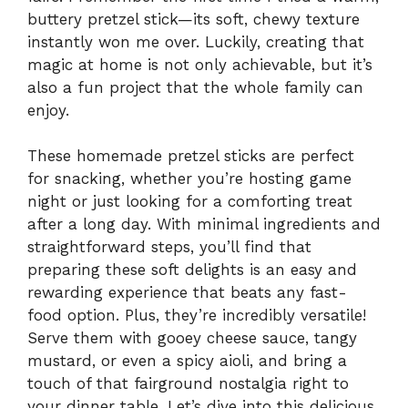
buttery pretzel stick—its soft, chewy texture
instantly won me over. Luckily, creating that
magic at home is not only achievable, but it’s
also a fun project that the whole family can
enjoy.
These homemade pretzel sticks are perfect
for snacking, whether you’re hosting game
night or just looking for a comforting treat
after a long day. With minimal ingredients and
straightforward steps, you’ll find that
preparing these soft delights is an easy and
rewarding experience that beats any fast-
food option. Plus, they’re incredibly versatile!
Serve them with gooey cheese sauce, tangy
mustard, or even a spicy aioli, and bring a
touch of that fairground nostalgia right to
your dinner table. Let’s dive into this delicious