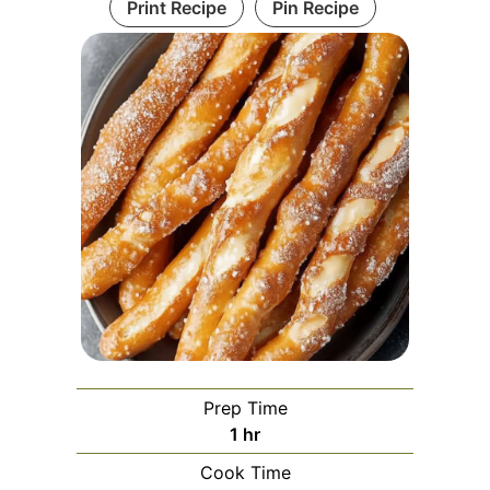
Print Recipe
Pin Recipe
Prep Time
hour
1
hr
Cook Time