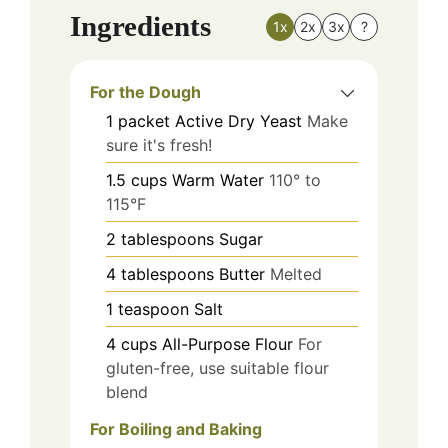
Ingredients
1x
2x
3x
?
For the Dough
1
packet
Active Dry Yeast
Make
sure it's fresh!
1.5
cups
Warm Water
110° to
115°F
2
tablespoons
Sugar
4
tablespoons
Butter
Melted
1
teaspoon
Salt
4
cups
All-Purpose Flour
For
gluten-free, use suitable flour
blend
For Boiling and Baking