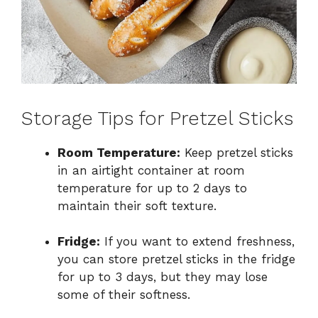
Storage Tips for Pretzel Sticks
Room Temperature:
Keep pretzel sticks
in an airtight container at room
temperature for up to 2 days to
maintain their soft texture.
Fridge:
If you want to extend freshness,
you can store pretzel sticks in the fridge
for up to 3 days, but they may lose
some of their softness.