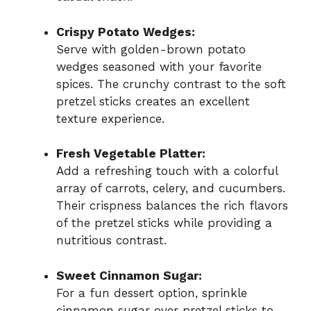
Crispy Potato Wedges:
Serve with golden-brown potato
wedges seasoned with your favorite
spices. The crunchy contrast to the soft
pretzel sticks creates an excellent
texture experience.
Fresh Vegetable Platter:
Add a refreshing touch with a colorful
array of carrots, celery, and cucumbers.
Their crispness balances the rich flavors
of the pretzel sticks while providing a
nutritious contrast.
Sweet Cinnamon Sugar:
For a fun dessert option, sprinkle
cinnamon sugar over pretzel sticks to