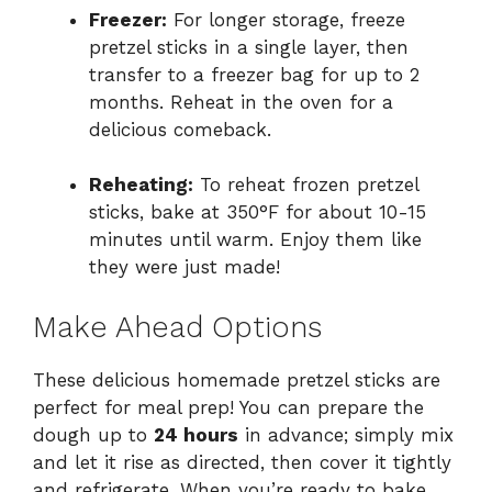
Freezer:
For longer storage, freeze
pretzel sticks in a single layer, then
transfer to a freezer bag for up to 2
months. Reheat in the oven for a
delicious comeback.
Reheating:
To reheat frozen pretzel
sticks, bake at 350°F for about 10-15
minutes until warm. Enjoy them like
they were just made!
Make Ahead Options
These delicious homemade pretzel sticks are
perfect for meal prep! You can prepare the
dough up to
24 hours
in advance; simply mix
and let it rise as directed, then cover it tightly
and refrigerate. When you’re ready to bake,