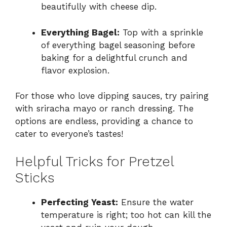
beautifully with cheese dip.
Everything Bagel:
Top with a sprinkle
of everything bagel seasoning before
baking for a delightful crunch and
flavor explosion.
For those who love dipping sauces, try pairing
with sriracha mayo or ranch dressing. The
options are endless, providing a chance to
cater to everyone’s tastes!
Helpful Tricks for Pretzel
Sticks
Perfecting Yeast:
Ensure the water
temperature is right; too hot can kill the