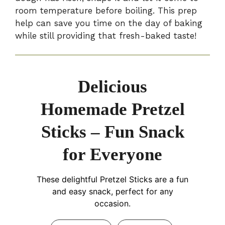
room temperature before boiling. This prep
help can save you time on the day of baking
while still providing that fresh-baked taste!
Delicious
Homemade Pretzel
Sticks – Fun Snack
for Everyone
These delightful Pretzel Sticks are a fun
and easy snack, perfect for any
occasion.