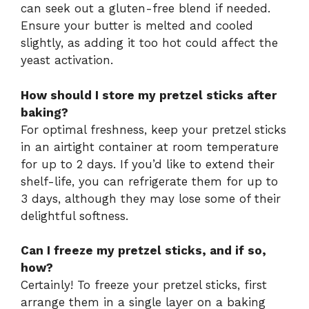
can seek out a gluten-free blend if needed.
Ensure your butter is melted and cooled
slightly, as adding it too hot could affect the
yeast activation.
How should I store my pretzel sticks after
baking?
For optimal freshness, keep your pretzel sticks
in an airtight container at room temperature
for up to 2 days. If you’d like to extend their
shelf-life, you can refrigerate them for up to
3 days, although they may lose some of their
delightful softness.
Can I freeze my pretzel sticks, and if so,
how?
Certainly! To freeze your pretzel sticks, first
arrange them in a single layer on a baking