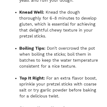
yeast and ruin your dough.
Knead Well:
Knead the dough
thoroughly for 6-8 minutes to develop
gluten, which is essential for achieving
that delightful chewy texture in your
pretzel sticks.
Boiling Tips:
Don’t overcrowd the pot
when boiling the sticks; boil them in
batches to keep the water temperature
consistent for a nice texture.
Top It Right:
For an extra flavor boost,
sprinkle your pretzel sticks with coarse
salt or try garlic powder before baking
for a delicious twist.