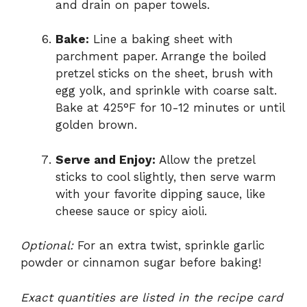
and drain on paper towels.
Bake:
Line a baking sheet with
parchment paper. Arrange the boiled
pretzel sticks on the sheet, brush with
egg yolk, and sprinkle with coarse salt.
Bake at 425°F for 10-12 minutes or until
golden brown.
Serve and Enjoy:
Allow the pretzel
sticks to cool slightly, then serve warm
with your favorite dipping sauce, like
cheese sauce or spicy aioli.
Optional:
For an extra twist, sprinkle garlic
powder or cinnamon sugar before baking!
Exact quantities are listed in the recipe card