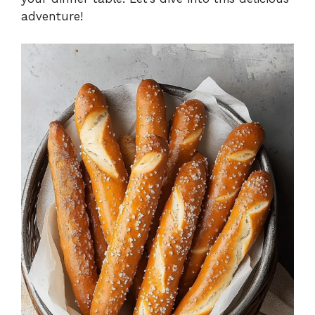
adventure!