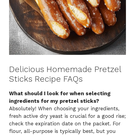
Delicious Homemade Pretzel
Sticks Recipe FAQs
What should I look for when selecting
ingredients for my pretzel sticks?
Absolutely! When choosing your ingredients,
fresh active dry yeast is crucial for a good rise;
check the expiration date on the packet. For
flour, all-purpose is typically best, but you