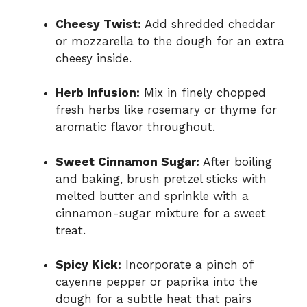
Cheesy Twist:
Add shredded cheddar
or mozzarella to the dough for an extra
cheesy inside.
Herb Infusion:
Mix in finely chopped
fresh herbs like rosemary or thyme for
aromatic flavor throughout.
Sweet Cinnamon Sugar:
After boiling
and baking, brush pretzel sticks with
melted butter and sprinkle with a
cinnamon-sugar mixture for a sweet
treat.
Spicy Kick:
Incorporate a pinch of
cayenne pepper or paprika into the
dough for a subtle heat that pairs