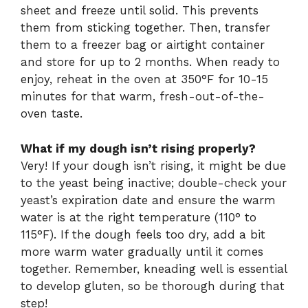
sheet and freeze until solid. This prevents
them from sticking together. Then, transfer
them to a freezer bag or airtight container
and store for up to 2 months. When ready to
enjoy, reheat in the oven at 350°F for 10-15
minutes for that warm, fresh-out-of-the-
oven taste.
What if my dough isn’t rising properly?
Very! If your dough isn’t rising, it might be due
to the yeast being inactive; double-check your
yeast’s expiration date and ensure the warm
water is at the right temperature (110° to
115°F). If the dough feels too dry, add a bit
more warm water gradually until it comes
together. Remember, kneading well is essential
to develop gluten, so be thorough during that
step!