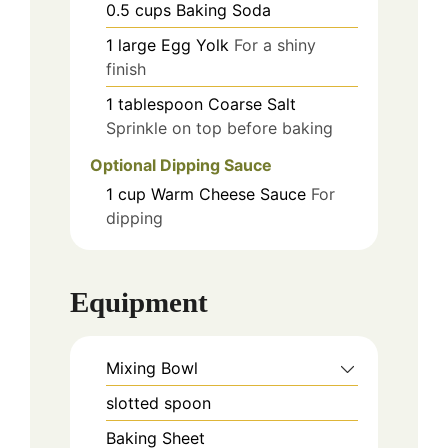
0.5
cups
Baking Soda
1
large
Egg Yolk
For a shiny
finish
1
tablespoon
Coarse Salt
Sprinkle on top before baking
Optional Dipping Sauce
1
cup
Warm Cheese Sauce
For
dipping
Equipment
Mixing Bowl
slotted spoon
Baking Sheet