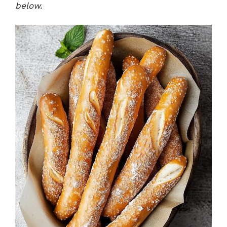
below.