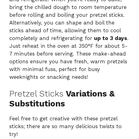
bring the chilled dough to room temperature
before rolling and boiling your pretzel sticks.
Alternatively, you can shape and boil the
sticks ahead of time, allowing them to cool
completely and refrigerating for
up to 3 days
.
Just reheat in the oven at 350°F for about 5-
7 minutes before serving. These make-ahead
options ensure you have fresh, warm pretzels
with minimal fuss, perfect for busy
weeknights or snacking needs!
Pretzel Sticks
Variations &
Substitutions
Feel free to get creative with these pretzel
sticks; there are so many delicious twists to
try!