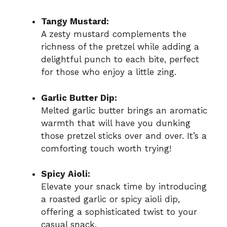
Tangy Mustard:
A zesty mustard complements the
richness of the pretzel while adding a
delightful punch to each bite, perfect
for those who enjoy a little zing.
Garlic Butter Dip:
Melted garlic butter brings an aromatic
warmth that will have you dunking
those pretzel sticks over and over. It’s a
comforting touch worth trying!
Spicy Aioli:
Elevate your snack time by introducing
a roasted garlic or spicy aioli dip,
offering a sophisticated twist to your
casual snack.