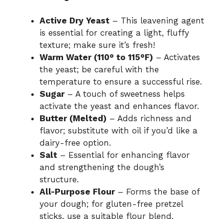
Active Dry Yeast
– This leavening agent
is essential for creating a light, fluffy
texture; make sure it’s fresh!
Warm Water (110° to 115°F)
– Activates
the yeast; be careful with the
temperature to ensure a successful rise.
Sugar
– A touch of sweetness helps
activate the yeast and enhances flavor.
Butter (Melted)
– Adds richness and
flavor; substitute with oil if you’d like a
dairy-free option.
Salt
– Essential for enhancing flavor
and strengthening the dough’s
structure.
All-Purpose Flour
– Forms the base of
your dough; for gluten-free pretzel
sticks, use a suitable flour blend.