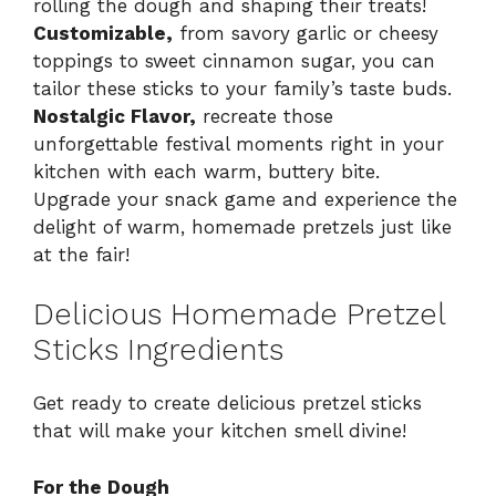
rolling the dough and shaping their treats!
Customizable,
from savory garlic or cheesy
toppings to sweet cinnamon sugar, you can
tailor these sticks to your family’s taste buds.
Nostalgic Flavor,
recreate those
unforgettable festival moments right in your
kitchen with each warm, buttery bite.
Upgrade your snack game and experience the
delight of warm, homemade pretzels just like
at the fair!
Delicious Homemade Pretzel
Sticks Ingredients
Get ready to create delicious pretzel sticks
that will make your kitchen smell divine!
For the Dough