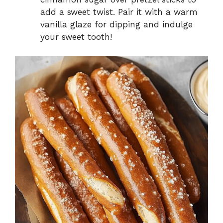
add a sweet twist. Pair it with a warm
vanilla glaze for dipping and indulge
your sweet tooth!