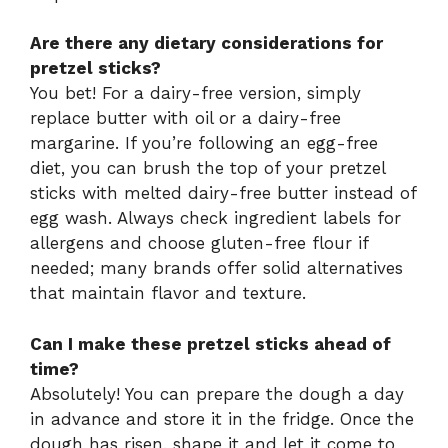
Are there any dietary considerations for
pretzel sticks?
You bet! For a dairy-free version, simply
replace butter with oil or a dairy-free
margarine. If you’re following an egg-free
diet, you can brush the top of your pretzel
sticks with melted dairy-free butter instead of
egg wash. Always check ingredient labels for
allergens and choose gluten-free flour if
needed; many brands offer solid alternatives
that maintain flavor and texture.
Can I make these pretzel sticks ahead of
time?
Absolutely! You can prepare the dough a day
in advance and store it in the fridge. Once the
dough has risen, shape it and let it come to