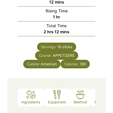
minutes
12
mins
Rising Time
hour
1
hr
Total Time
hours
minutes
2
hrs
12
mins
Servings:
16
sticks
Course:
APPETIZERS
Cuisine:
American
Calories:
180
Ingredients
Equipment
Method
Nutrition