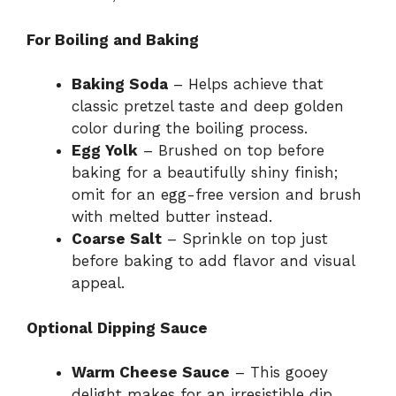
For Boiling and Baking
Baking Soda
– Helps achieve that
classic pretzel taste and deep golden
color during the boiling process.
Egg Yolk
– Brushed on top before
baking for a beautifully shiny finish;
omit for an egg-free version and brush
with melted butter instead.
Coarse Salt
– Sprinkle on top just
before baking to add flavor and visual
appeal.
Optional Dipping Sauce
Warm Cheese Sauce
– This gooey
delight makes for an irresistible dip,