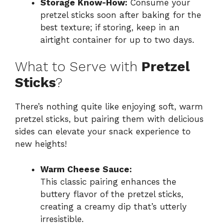
Storage Know-How:
Consume your
pretzel sticks soon after baking for the
best texture; if storing, keep in an
airtight container for up to two days.
What to Serve with
Pretzel
Sticks
?
There’s nothing quite like enjoying soft, warm
pretzel sticks, but pairing them with delicious
sides can elevate your snack experience to
new heights!
Warm Cheese Sauce:
This classic pairing enhances the
buttery flavor of the pretzel sticks,
creating a creamy dip that’s utterly
irresistible.