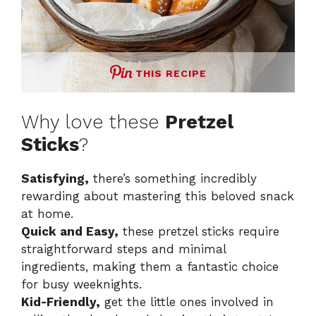
THIS RECIPE
Why love these
Pretzel
Sticks
?
Satisfying,
there’s something incredibly
rewarding about mastering this beloved snack
at home.
Quick and Easy,
these pretzel sticks require
straightforward steps and minimal
ingredients, making them a fantastic choice
for busy weeknights.
Kid-Friendly,
get the little ones involved in