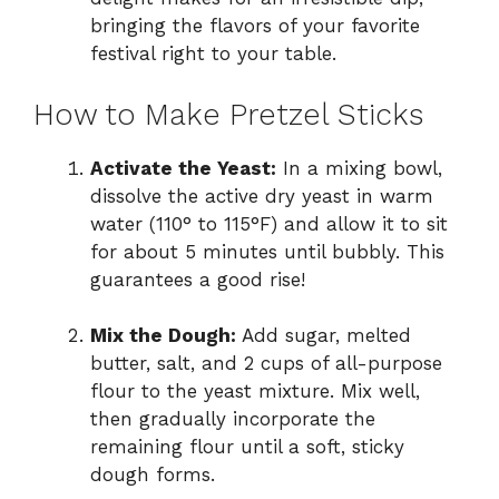
bringing the flavors of your favorite
festival right to your table.
How to Make Pretzel Sticks
Activate the Yeast:
In a mixing bowl,
dissolve the active dry yeast in warm
water (110° to 115°F) and allow it to sit
for about 5 minutes until bubbly. This
guarantees a good rise!
Mix the Dough:
Add sugar, melted
butter, salt, and 2 cups of all-purpose
flour to the yeast mixture. Mix well,
then gradually incorporate the
remaining flour until a soft, sticky
dough forms.