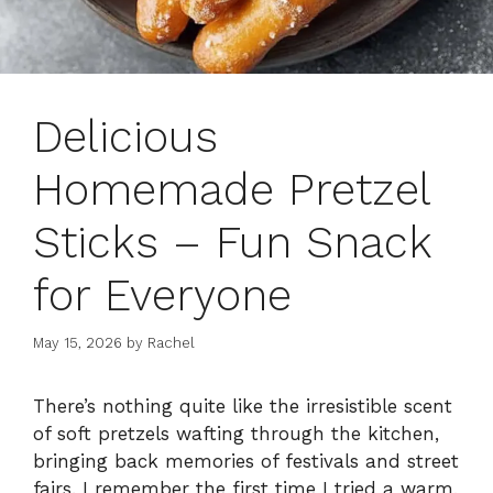
Delicious
Homemade Pretzel
Sticks – Fun Snack
for Everyone
May 15, 2026
by
Rachel
There’s nothing quite like the irresistible scent
of soft pretzels wafting through the kitchen,
bringing back memories of festivals and street
fairs. I remember the first time I tried a warm,